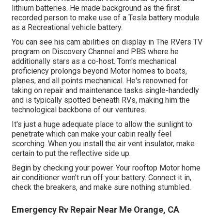
lithium batteries. He made background as the first
recorded person to make use of a Tesla battery module
as a Recreational vehicle battery.
You can see his cam abilities on display in The RVers TV
program on Discovery Channel and PBS where he
additionally stars as a co-host. Tom's mechanical
proficiency prolongs beyond Motor homes to boats,
planes, and all points mechanical. He's renowned for
taking on repair and maintenance tasks single-handedly
and is typically spotted beneath RVs, making him the
technological backbone of our ventures.
It's just a huge adequate place to allow the sunlight to
penetrate which can make your cabin really feel
scorching. When you install the air vent insulator, make
certain to put the reflective side up.
Begin by checking your power. Your rooftop Motor home
air conditioner won't run off your battery. Connect it in,
check the breakers, and make sure nothing stumbled.
Emergency Rv Repair Near Me Orange, CA