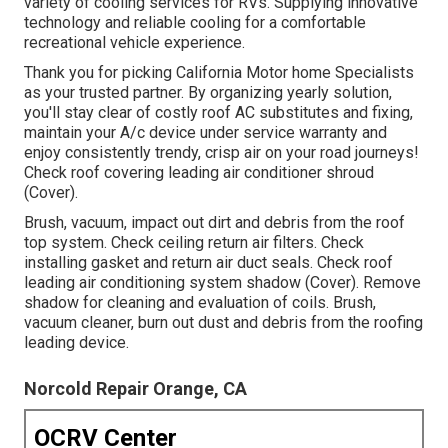
variety of cooling services for RVs. Supplying innovative
technology and reliable cooling for a comfortable
recreational vehicle experience.
Thank you for picking California Motor home Specialists
as your trusted partner. By organizing yearly solution,
you'll stay clear of costly roof AC substitutes and fixing,
maintain your A/c device under service warranty and
enjoy consistently trendy, crisp air on your road journeys!
Check roof covering leading air conditioner shroud
(Cover).
Brush, vacuum, impact out dirt and debris from the roof
top system. Check ceiling return air filters. Check
installing gasket and return air duct seals. Check roof
leading air conditioning system shadow (Cover). Remove
shadow for cleaning and evaluation of coils. Brush,
vacuum cleaner, burn out dust and debris from the roofing
leading device.
Norcold Repair Orange, CA
OCRV Center