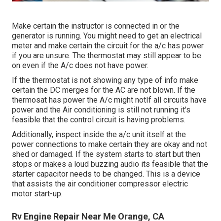
Make certain the instructor is connected in or the
generator is running. You might need to get an electrical
meter and make certain the circuit for the a/c has power
if you are unsure. The thermostat may still appear to be
on even if the A/c does not have power.
If the thermostat is not showing any type of info make
certain the DC merges for the AC are not blown. If the
thermosat has power the A/c might notIf all circuits have
power and the Air conditioning is still not running it's
feasible that the control circuit is having problems.
Additionally, inspect inside the a/c unit itself at the
power connections to make certain they are okay and not
shed or damaged. If the system starts to start but then
stops or makes a loud buzzing audio its feasible that the
starter capacitor needs to be changed. This is a device
that assists the air conditioner compressor electric
motor start-up.
Rv Engine Repair Near Me Orange, CA