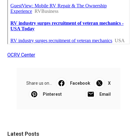
OCRV Center
Share us on...
Facebook
X
Pinterest
Email
Latest Posts