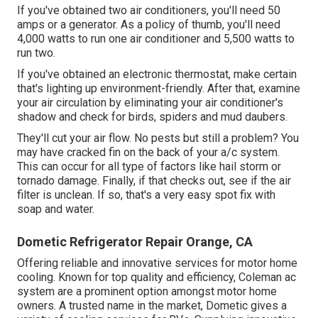
If you've obtained two air conditioners, you'll need 50
amps or a generator. As a policy of thumb, you'll need
4,000 watts to run one air conditioner and 5,500 watts to
run two.
If you've obtained an electronic thermostat, make certain
that's lighting up environment-friendly. After that, examine
your air circulation by eliminating your air conditioner's
shadow and check for birds, spiders and mud daubers.
They'll cut your air flow. No pests but still a problem? You
may have cracked fin on the back of your a/c system.
This can occur for all type of factors like hail storm or
tornado damage. Finally, if that checks out, see if the air
filter is unclean. If so, that's a very easy spot fix with
soap and water.
Dometic Refrigerator Repair Orange, CA
Offering reliable and innovative services for motor home
cooling. Known for top quality and efficiency, Coleman ac
system are a prominent option amongst motor home
owners. A trusted name in the market, Dometic gives a