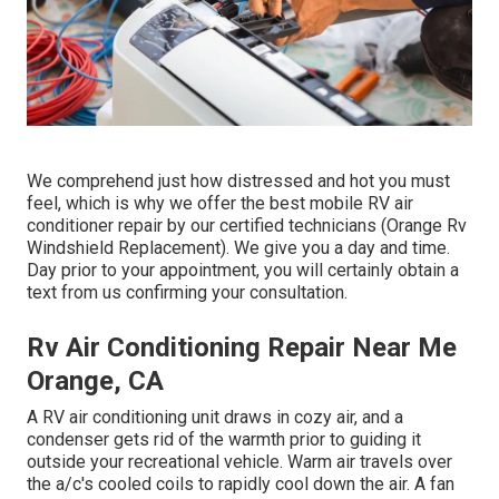
We comprehend just how distressed and hot you must
feel, which is why we offer the best mobile RV air
conditioner repair by our certified technicians (Orange Rv
Windshield Replacement). We give you a day and time.
Day prior to your appointment, you will certainly obtain a
text from us confirming your consultation.
Rv Air Conditioning Repair Near Me
Orange, CA
A RV air conditioning unit draws in cozy air, and a
condenser gets rid of the warmth prior to guiding it
outside your recreational vehicle. Warm air travels over
the a/c's cooled coils to rapidly cool down the air. A fan