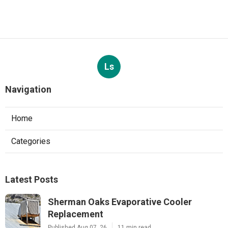
Ls
Navigation
Home
Categories
Latest Posts
Sherman Oaks Evaporative Cooler
Replacement
Published Aug 07, 26
11 min read