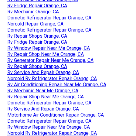
Rv Fridge Repair Orange, CA
Rv Mechanic Orange, CA
Dometic Refrigerator Repair Orange, CA
Norcold Repair Orange, CA
Dometic Refrigerator Repair Orange, CA
Rv Repair Shops Orange, CA
Rv Fridge Repair Orange, CA
Rv Window Repair Near Me Orange, CA
Rv Repair Shop Near Me Orange, CA
Rv Generator Repair Near Me Orange, CA
Rv Repair Shops Orange, CA
Rv Service And Repair Orange, CA
Norcold Rv Refrigerator Repair Orange, CA
Rv Air Conditioning Repair Near Me Orange, CA
Rv Mechanic Near Me Orange, CA
Rv Repair Shop Near Me Orange, CA
Dometic Refrigerator Repair Orange, CA
Rv Service And Repair Orange, CA
Motorhome Air Conditioner Repair Orange, CA
Dometic Refrigerator Repair Orange, CA
Rv Window Repair Near Me Orange, CA
Norcold Rv Refrigerator Repair Orange, CA