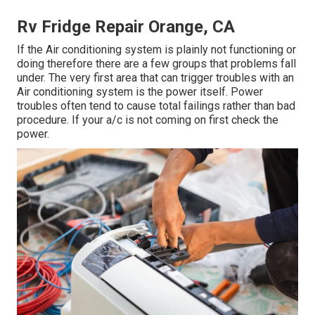
Rv Fridge Repair Orange, CA
If the Air conditioning system is plainly not functioning or
doing therefore there are a few groups that problems fall
under. The very first area that can trigger troubles with an
Air conditioning system is the power itself. Power
troubles often tend to cause total failings rather than bad
procedure. If your a/c is not coming on first check the
power.