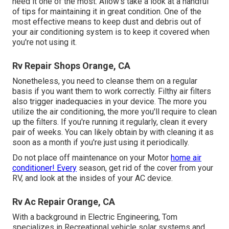
need it one of the most. Allow's take a look at a handful
of tips for maintaining it in great condition. One of the
most effective means to keep dust and debris out of
your air conditioning system is to keep it covered when
you're not using it.
Rv Repair Shops Orange, CA
Nonetheless, you need to cleanse them on a regular
basis if you want them to work correctly. Filthy air filters
also trigger inadequacies in your device. The more you
utilize the air conditioning, the more you'll require to clean
up the filters. If you're running it regularly, clean it every
pair of weeks. You can likely obtain by with cleaning it as
soon as a month if you're just using it periodically.
Do not place off maintenance on your Motor
home air
conditioner! Every
season, get rid of the cover from your
RV, and look at the insides of your AC device.
Rv Ac Repair Orange, CA
With a background in Electric Engineering, Tom
specializes in Recreational vehicle solar systems and