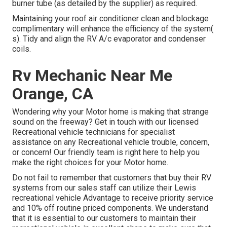
burner tube (as detailed by the supplier) as required.
Maintaining your roof air conditioner clean and blockage
complimentary will enhance the efficiency of the system(
s). Tidy and align the RV A/c evaporator and condenser
coils.
Rv Mechanic Near Me
Orange, CA
Wondering why your Motor home is making that strange
sound on the freeway? Get in touch with our licensed
Recreational vehicle technicians for specialist
assistance on any Recreational vehicle trouble, concern,
or concern! Our friendly team is right here to help you
make the right choices for your Motor home.
Do not fail to remember that customers that buy their RV
systems from our sales staff can utilize their Lewis
recreational vehicle Advantage to receive priority service
and 10% off routine priced components. We understand
that it is essential to our customers to maintain their