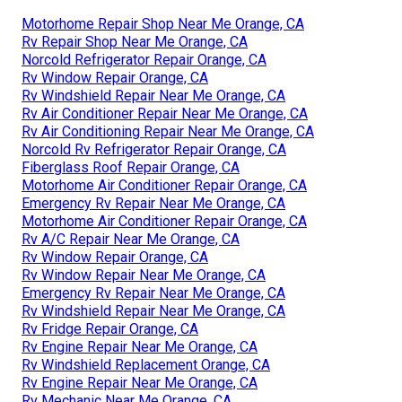
Motorhome Repair Shop Near Me Orange, CA
Rv Repair Shop Near Me Orange, CA
Norcold Refrigerator Repair Orange, CA
Rv Window Repair Orange, CA
Rv Windshield Repair Near Me Orange, CA
Rv Air Conditioner Repair Near Me Orange, CA
Rv Air Conditioning Repair Near Me Orange, CA
Norcold Rv Refrigerator Repair Orange, CA
Fiberglass Roof Repair Orange, CA
Motorhome Air Conditioner Repair Orange, CA
Emergency Rv Repair Near Me Orange, CA
Motorhome Air Conditioner Repair Orange, CA
Rv A/C Repair Near Me Orange, CA
Rv Window Repair Orange, CA
Rv Window Repair Near Me Orange, CA
Emergency Rv Repair Near Me Orange, CA
Rv Windshield Repair Near Me Orange, CA
Rv Fridge Repair Orange, CA
Rv Engine Repair Near Me Orange, CA
Rv Windshield Replacement Orange, CA
Rv Engine Repair Near Me Orange, CA
Rv Mechanic Near Me Orange, CA