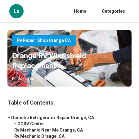
Ls
Home
Categories
Rv Repair Shop Orange CA
Orange Rv Windshield
Replacement
Published en
9 min read
Table of Contents
–
Dometic Refrigerator Repair Orange, CA
–
OCRV Center
–
Rv Mechanic Near Me Orange, CA
–
Rv Mechanic Orange, CA