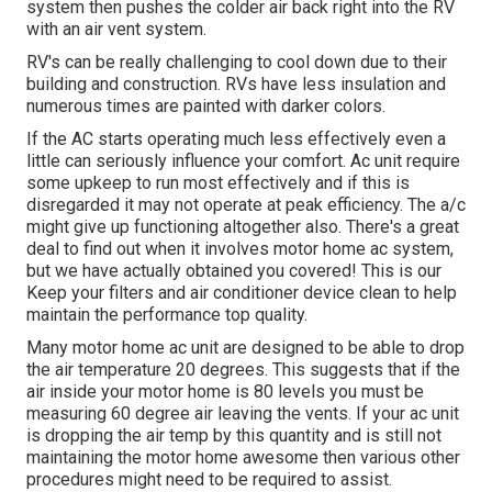
system then pushes the colder air back right into the RV
with an air vent system.
RV's can be really challenging to cool down due to their
building and construction. RVs have less insulation and
numerous times are painted with darker colors.
If the AC starts operating much less effectively even a
little can seriously influence your comfort. Ac unit require
some upkeep to run most effectively and if this is
disregarded it may not operate at peak efficiency. The a/c
might give up functioning altogether also. There's a great
deal to find out when it involves motor home ac system,
but we have actually obtained you covered! This is our
Keep your filters and air conditioner device clean to help
maintain the performance top quality.
Many motor home ac unit are designed to be able to drop
the air temperature 20 degrees. This suggests that if the
air inside your motor home is 80 levels you must be
measuring 60 degree air leaving the vents. If your ac unit
is dropping the air temp by this quantity and is still not
maintaining the motor home awesome then various other
procedures might need to be required to assist.