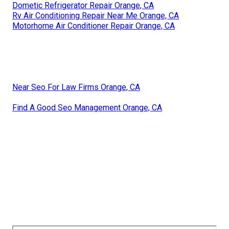
Dometic Refrigerator Repair Orange, CA
Rv Air Conditioning Repair Near Me Orange, CA
Motorhome Air Conditioner Repair Orange, CA
Near Seo For Law Firms Orange, CA
Find A Good Seo Management Orange, CA