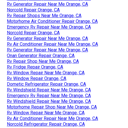
Rv Generator Repair Near Me Orange, CA
Norcold Repair Orange, CA
Rv Repair Shops Near Me Orange, CA
Motorhome Air Conditioner Repair Orange, CA
Emergency Rv Repair Near Me Orange, CA
Norcold Repair Orange, CA
Rv Generator Repair Near Me Orange, CA
Rv Air Conditioner Repair Near Me Orange, CA
Rv Generator Repair Near Me Orange, CA
Onan Generator Repair Orange, CA
Rv Repair Shop Near Me Orange, CA
Rv Fridge Repair Orange, CA
Rv Window Repair Near Me Orange, CA
Rv Window Repair Orange, CA
Dometic Refrigerator Repair Orange, CA
Rv Windshield Repair Near Me Orange, CA
Emergency Rv Repair Near Me Orange, CA
Rv Windshield Repair Near Me Orange, CA
Motorhome Repair Shop Near Me Orange, CA
Rv Window Repair Near Me Orange, CA
Rv Air Conditioner Repair Near Me Orange, CA
Norcold Refrigerator Repair Orange, CA