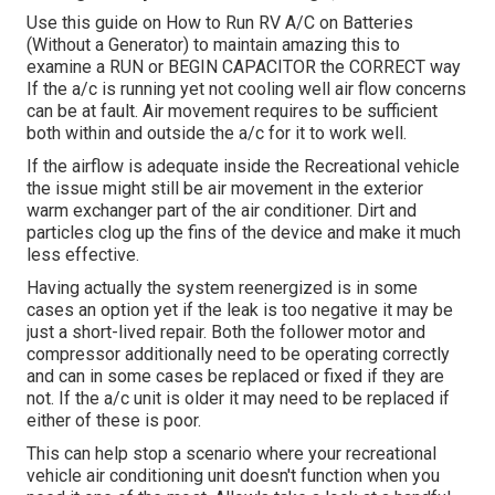
Use this guide on
How to Run RV A/C on Batteries
(Without a Generator)
to maintain amazing this to
examine a RUN or BEGIN CAPACITOR the CORRECT way
If the a/c is running yet not cooling well air flow concerns
can be at fault. Air movement requires to be sufficient
both within and outside the a/c for it to work well.
If the airflow is adequate inside the Recreational vehicle
the issue might still be air movement in the exterior
warm exchanger part of the air conditioner. Dirt and
particles clog up the fins of the device and make it much
less effective.
Having actually the system reenergized is in some
cases an option yet if the leak is too negative it may be
just a short-lived repair. Both the follower motor and
compressor additionally need to be operating correctly
and can in some cases be replaced or fixed if they are
not. If the a/c unit is older it may need to be replaced if
either of these is poor.
This can help stop a scenario where your recreational
vehicle air conditioning unit doesn't function when you