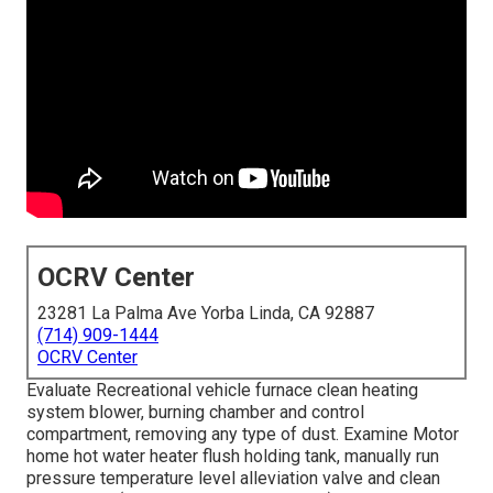
OCRV Center
23281 La Palma Ave Yorba Linda, CA 92887
(714) 909-1444
OCRV Center
Evaluate Recreational vehicle furnace clean heating
system blower, burning chamber and control
compartment, removing any type of dust. Examine Motor
home hot water heater flush holding tank, manually run
pressure temperature level alleviation valve and clean