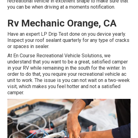
recreational vehicle in excellent shape to make sure that
you can be when driving at a moments notification.
Rv Mechanic Orange, CA
Have an expert LP Drip Test done on you device yearly.
Inspect your roof sealant quarterly for any type of cracks
or spaces in sealer.
At En Course Recreational Vehicle Solutions, we
understand that you want to be a great, satisfied camper
in your RV while remaining in the south for the winter. In
order to do that, you require your recreational vehicle ac
unit to work. The issue is you can not wait on a two-week
visit, which makes you feel hotter and not a satisfied
camper.