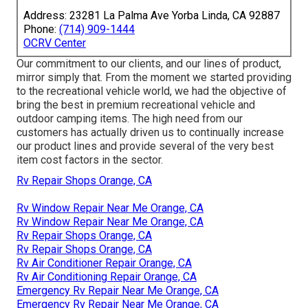
Address: 23281 La Palma Ave Yorba Linda, CA 92887
Phone:
(714) 909-1444
OCRV Center
Our commitment to our clients, and our lines of product,
mirror simply that. From the moment we started providing
to the recreational vehicle world, we had the objective of
bring the best in premium recreational vehicle and
outdoor camping items. The high need from our
customers has actually driven us to continually increase
our product lines and provide several of the very best
item cost factors in the sector.
Rv Repair Shops Orange, CA
Rv Window Repair Near Me Orange, CA
Rv Window Repair Near Me Orange, CA
Rv Repair Shops Orange, CA
Rv Repair Shops Orange, CA
Rv Air Conditioner Repair Orange, CA
Rv Air Conditioning Repair Orange, CA
Emergency Rv Repair Near Me Orange, CA
Emergency Rv Repair Near Me Orange, CA