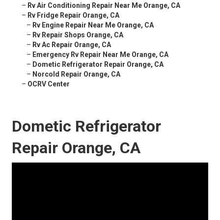
–
Rv Air Conditioning Repair Near Me Orange, CA
–
Rv Fridge Repair Orange, CA
–
Rv Engine Repair Near Me Orange, CA
–
Rv Repair Shops Orange, CA
–
Rv Ac Repair Orange, CA
–
Emergency Rv Repair Near Me Orange, CA
–
Dometic Refrigerator Repair Orange, CA
–
Norcold Repair Orange, CA
–
OCRV Center
Dometic Refrigerator
Repair Orange, CA