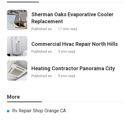
Sherman Oaks Evaporative Cooler
Replacement
Published en
11 min read
Commercial Hvac Repair North Hills
Published en
9 min read
Heating Contractor Panorama City
Published en
9 min read
More
Rv Repair Shop Orange CA