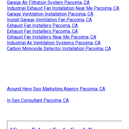
Garage Air Filtration System Pacoima, CA
Industrial Exhaust Fan Installation Near Me Pacoima, CA
Garage Ventilation Installation Pacoima, CA
Install Garage Ventilation Fan Pacoima, CA
Exhaust Fan Installers Pacoima, CA
Exhaust Fan Installers Pacoima, CA
Exhaust Fan Installers Near Me Pacoima, CA
Industrial Air Ventilation Systems Pacoima, CA
Carbon Monoxide Detector Installation Pacoima, CA
Around Here Seo Marketing Agency Pacoima, CA
In Seo Consultant Pacoima, CA