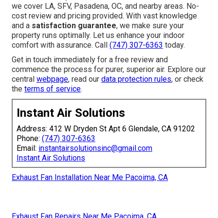
we cover LA, SFV, Pasadena, OC, and nearby areas. No-
cost review and pricing provided. With vast knowledge
and a
satisfaction guarantee
, we make sure your
property runs optimally. Let us enhance your indoor
comfort with assurance. Call
(747) 307-6363
today.
Get in touch immediately for a free review and
commence the process for purer, superior air. Explore our
central
webpage
, read our
data protection rules
, or check
the
terms of service
.
Instant Air Solutions
Address: 412 W Dryden St Apt 6 Glendale, CA 91202
Phone:
(747) 307-6363
Email:
instantairsolutionsinc@gmail.com
Instant Air Solutions
Exhaust Fan Installation Near Me Pacoima, CA
Exhaust Fan Repairs Near Me Pacoima, CA