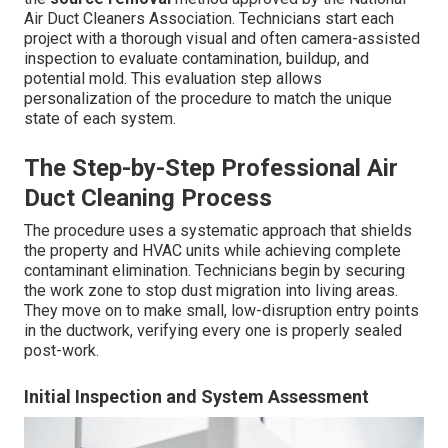
Air Duct Cleaners Association. Technicians start each
project with a thorough visual and often camera-assisted
inspection to evaluate contamination, buildup, and
potential mold. This evaluation step allows
personalization of the procedure to match the unique
state of each system.
The Step-by-Step Professional Air
Duct Cleaning Process
The procedure uses a systematic approach that shields
the property and HVAC units while achieving complete
contaminant elimination. Technicians begin by securing
the work zone to stop dust migration into living areas.
They move on to make small, low-disruption entry points
in the ductwork, verifying every one is properly sealed
post-work.
Initial Inspection and System Assessment