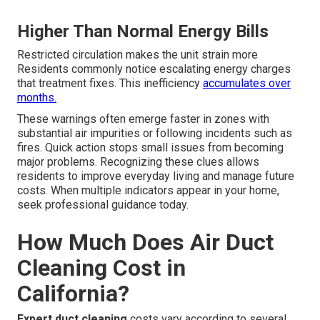
Higher Than Normal Energy Bills
Restricted circulation makes the unit strain more
Residents commonly notice escalating energy charges
that treatment fixes. This inefficiency
accumulates over
months.
These warnings often emerge faster in zones with
substantial air impurities or following incidents such as
fires. Quick action stops small issues from becoming
major problems. Recognizing these clues allows
residents to improve everyday living and manage future
costs. When multiple indicators appear in your home,
seek professional guidance today.
How Much Does Air Duct
Cleaning Cost in
California?
Expert duct cleaning
costs vary according to several