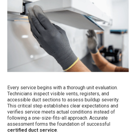
Every service begins with a thorough unit evaluation.
Technicians inspect visible vents, registers, and
accessible duct sections to assess buildup severity.
This critical step establishes clear expectations and
verifies service meets actual conditions instead of
following a one-size-fits-all approach. Accurate
assessment forms the foundation of successful
certified duct service
.