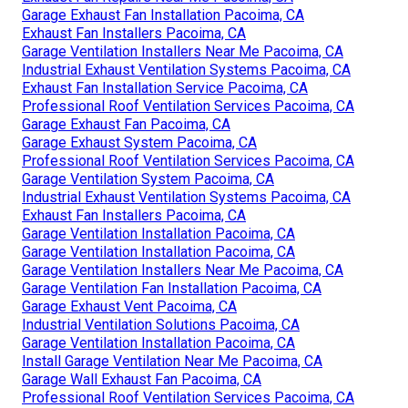
Garage Exhaust Fan Installation Pacoima, CA
Exhaust Fan Installers Pacoima, CA
Garage Ventilation Installers Near Me Pacoima, CA
Industrial Exhaust Ventilation Systems Pacoima, CA
Exhaust Fan Installation Service Pacoima, CA
Professional Roof Ventilation Services Pacoima, CA
Garage Exhaust Fan Pacoima, CA
Garage Exhaust System Pacoima, CA
Professional Roof Ventilation Services Pacoima, CA
Garage Ventilation System Pacoima, CA
Industrial Exhaust Ventilation Systems Pacoima, CA
Exhaust Fan Installers Pacoima, CA
Garage Ventilation Installation Pacoima, CA
Garage Ventilation Installation Pacoima, CA
Garage Ventilation Installers Near Me Pacoima, CA
Garage Ventilation Fan Installation Pacoima, CA
Garage Exhaust Vent Pacoima, CA
Industrial Ventilation Solutions Pacoima, CA
Garage Ventilation Installation Pacoima, CA
Install Garage Ventilation Near Me Pacoima, CA
Garage Wall Exhaust Fan Pacoima, CA
Professional Roof Ventilation Services Pacoima, CA