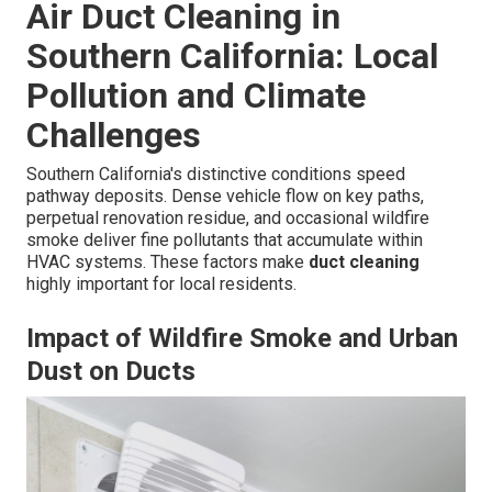
Air Duct Cleaning in
Southern California: Local
Pollution and Climate
Challenges
Southern California's distinctive conditions speed
pathway deposits. Dense vehicle flow on key paths,
perpetual renovation residue, and occasional wildfire
smoke deliver fine pollutants that accumulate within
HVAC systems. These factors make
duct cleaning
highly important for local residents.
Impact of Wildfire Smoke and Urban
Dust on Ducts