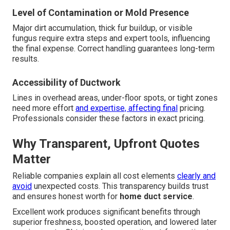
Level of Contamination or Mold Presence
Major dirt accumulation, thick fur buildup, or visible
fungus require extra steps and expert tools, influencing
the final expense. Correct handling guarantees long-term
results.
Accessibility of Ductwork
Lines in overhead areas, under-floor spots, or tight zones
need more effort
and expertise, affecting final
pricing.
Professionals consider these factors in exact pricing.
Why Transparent, Upfront Quotes
Matter
Reliable companies explain all cost elements
clearly and
avoid
unexpected costs. This transparency builds trust
and ensures honest worth for
home duct service
.
Excellent work produces significant benefits through
superior freshness, boosted operation, and lowered later