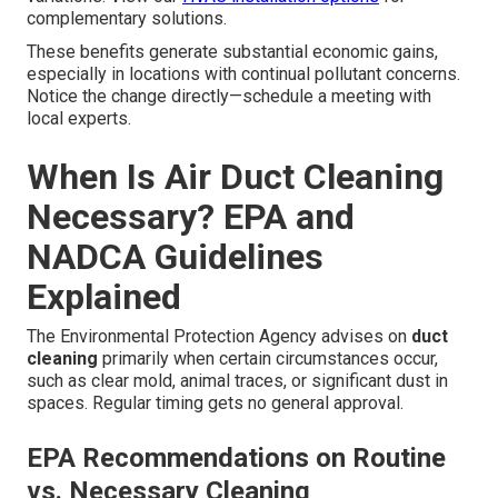
complementary solutions.
These benefits generate substantial economic gains,
especially in locations with continual pollutant concerns.
Notice the change directly—schedule a meeting with
local experts.
When Is Air Duct Cleaning
Necessary? EPA and
NADCA Guidelines
Explained
The Environmental Protection Agency advises on
duct
cleaning
primarily when certain circumstances occur,
such as clear mold, animal traces, or significant dust in
spaces. Regular timing gets no general approval.
EPA Recommendations on Routine
vs. Necessary Cleaning