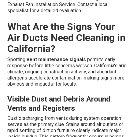
Exhaust Fan Installation Service. Contact a local
specialist for a detailed evaluation
What Are the Signs Your
Air Ducts Need Cleaning in
California?
Spotting
vent maintenance signals
permits early
response before little concerns worsen. California's arid
climate, ongoing construction activity, and abundant
allergens accelerate contamination, making signs more
obvious and impactful for locals.
Visible Dust and Debris Around
Vents and Registers
Dust discharging from vents during system operation
serves as the primary clue. Stains around air outlets or
rapid settling of dirt on furniture clearly indicate major
inside buildup. This pattern frequently occurs in homes