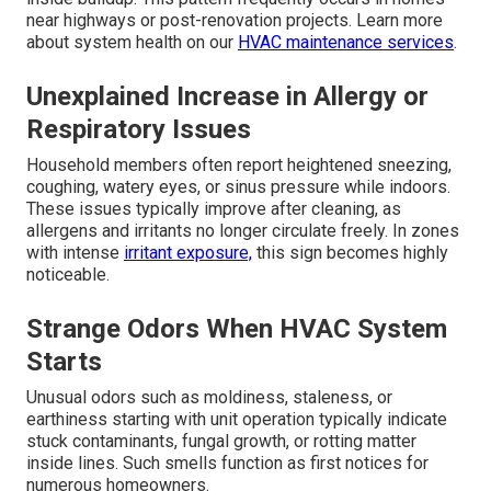
near highways or post-renovation projects. Learn more
about system health on our
HVAC maintenance services
.
Unexplained Increase in Allergy or
Respiratory Issues
Household members often report heightened sneezing,
coughing, watery eyes, or sinus pressure while indoors.
These issues typically improve after cleaning, as
allergens and irritants no longer circulate freely. In zones
with intense
irritant exposure,
this sign becomes highly
noticeable.
Strange Odors When HVAC System
Starts
Unusual odors such as moldiness, staleness, or
earthiness starting with unit operation typically indicate
stuck contaminants, fungal growth, or rotting matter
inside lines. Such smells function as first notices for
numerous homeowners.