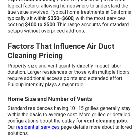
logical factors, allowing homeowners to understand the
true value involved. Typical home treatments in California
typically sit within
$350–$600
, with the most services
costing
$400 to $500
. This range accounts for standard
setups without overpriced add-ons.
Factors That Influence Air Duct
Cleaning Pricing
Property size and vent quantity directly impact labor
duration. Larger residences or those with multiple floors
require additional access points and extended effort.
Buildup intensity plays a major role.
Home Size and Number of Vents
Standard residences having 10–15 grilles generally stay
within the basic to average cost. More grilles or detailed
configurations boost the outlay for
vent cleaning jobs
.
Our
residential services
page details more about tailored
solutions.