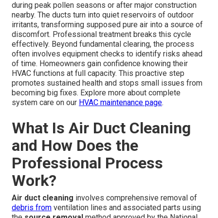
during peak pollen seasons or after major construction
nearby. The ducts turn into quiet reservoirs of outdoor
irritants, transforming supposed pure air into a source of
discomfort. Professional treatment breaks this cycle
effectively. Beyond fundamental clearing, the process
often involves equipment checks to identify risks ahead
of time. Homeowners gain confidence knowing their
HVAC functions at full capacity. This proactive step
promotes sustained health and stops small issues from
becoming big fixes. Explore more about complete
system care on our
HVAC maintenance page
.
What Is Air Duct Cleaning
and How Does the
Professional Process
Work?
Air duct cleaning
involves comprehensive removal of
debris from
ventilation lines and associated parts using
the
source removal
method approved by the National