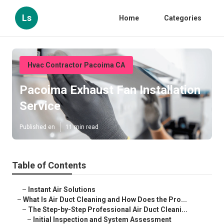
Ls
Home
Categories
Hvac Contractor Pacoima CA
Pacoima Exhaust Fan Installation
Service
Published en
11 min read
Table of Contents
–
Instant Air Solutions
–
What Is Air Duct Cleaning and How Does the Pro...
–
The Step-by-Step Professional Air Duct Cleani...
–
Initial Inspection and System Assessment