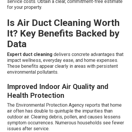
service costs. Obtain a clear, commitment-free estimate
for your property.
Is Air Duct Cleaning Worth
It? Key Benefits Backed by
Data
Expert duct cleaning
delivers concrete advantages that
impact wellness, everyday ease, and home expenses.
These benefits appear clearly in areas with persistent
environmental pollutants.
Improved Indoor Air Quality and
Health Protection
The Environmental Protection Agency reports that home
air often has double to quintuple the impurities than
outdoor air. Clearing debris, pollen, and causes lessens
symptom occurrences. Numerous households see fewer
issues after service.