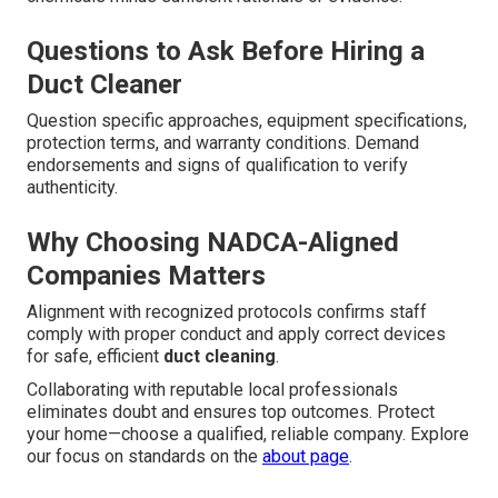
Questions to Ask Before Hiring a
Duct Cleaner
Question specific approaches, equipment specifications,
protection terms, and warranty conditions. Demand
endorsements and signs of qualification to verify
authenticity.
Why Choosing NADCA-Aligned
Companies Matters
Alignment with recognized protocols confirms staff
comply with proper conduct and apply correct devices
for safe, efficient
duct cleaning
.
Collaborating with reputable local professionals
eliminates doubt and ensures top outcomes. Protect
your home—choose a qualified, reliable company. Explore
our focus on standards on the
about page
.