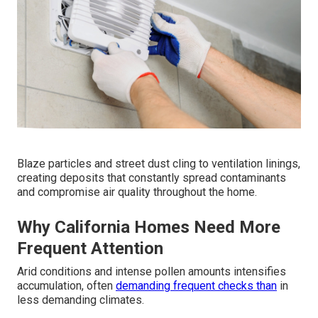
Blaze particles and street dust cling to ventilation linings,
creating deposits that constantly spread contaminants
and compromise air quality throughout the home.
Why California Homes Need More
Frequent Attention
Arid conditions and intense pollen amounts intensifies
accumulation, often
demanding frequent checks than
in
less demanding climates.