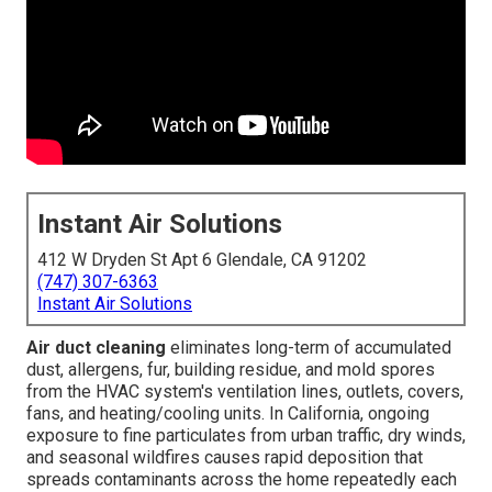
Instant Air Solutions
412 W Dryden St Apt 6 Glendale, CA 91202
(747) 307-6363
Instant Air Solutions
Air duct cleaning
eliminates long-term of accumulated
dust, allergens, fur, building residue, and mold spores
from the HVAC system's ventilation lines, outlets, covers,
fans, and heating/cooling units. In California, ongoing
exposure to fine particulates from urban traffic, dry winds,
and seasonal wildfires causes rapid deposition that
spreads contaminants across the home repeatedly each