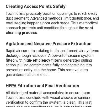
Creating Access Points Safely
Technicians precisely position openings to reach every
duct segment. Advanced methods limit disturbance, and
total sealing happens post each stage. This methodical
approach protects unit condition throughout the
vent
cleaning process
.
Agitation and Negative Pressure Extraction
Rapid air currents, rotating tools, and forced air systems
dislodge tough residues. A powerful vacuum system
fitted with
high-efficiency filters
generates pulling
action, pulling contaminants fully and containing it to
prevent re-entry into the home. This removal step
guarantees full clearance.
HEPA Filtration and Final Verification
All dislodged material accumulates in secure traps.
Technicians conclude with visual checks or camera
verification to confirm the system is clean. This last