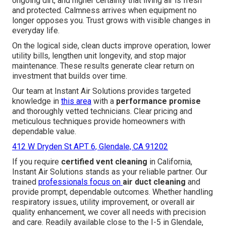
ongoing dirt, and higher certainty that living air is fresh
and protected. Calmness arrives when equipment no
longer opposes you. Trust grows with visible changes in
everyday life.
On the logical side, clean ducts improve operation, lower
utility bills, lengthen unit longevity, and stop major
maintenance. These results generate clear return on
investment that builds over time.
Our team at Instant Air Solutions provides targeted
knowledge in
this area
with a
performance promise
and thoroughly vetted technicians. Clear pricing and
meticulous techniques provide homeowners with
dependable value.
412 W Dryden St APT 6, Glendale, CA 91202
If you require
certified vent cleaning
in California,
Instant Air Solutions stands as your reliable partner. Our
trained
professionals focus on
air duct cleaning
and
provide prompt, dependable outcomes. Whether handling
respiratory issues, utility improvement, or overall air
quality enhancement, we cover all needs with precision
and care. Readily available close to the I-5 in Glendale,