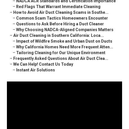
–
NADCA ACR Standards and Certification Importance
–
Red Flags That Warrant Immediate Cleaning
–
How to Avoid Air Duct Cleaning Scams in Southe...
–
Common Scam Tactics Homeowners Encounter
–
Questions to Ask Before Hiring a Duct Cleaner
–
Why Choosing NADCA-Aligned Companies Matters
–
Air Duct Cleaning in Southern California: Loca...
–
Impact of Wildfire Smoke and Urban Dust on Ducts
–
Why California Homes Need More Frequent Atten...
–
Tailoring Cleaning for Our Unique Environment
–
Frequently Asked Questions About Air Duct Clea...
–
We Can Help! Contact Us Today
–
Instant Air Solutions