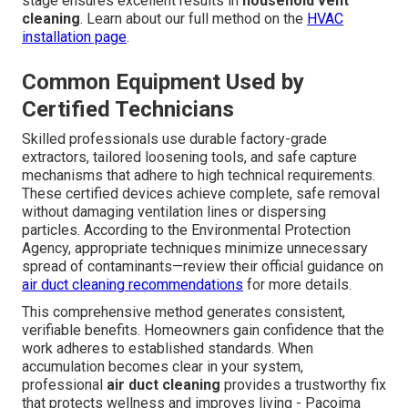
stage ensures excellent results in
household vent
cleaning
. Learn about our full method on the
HVAC
installation page
.
Common Equipment Used by
Certified Technicians
Skilled professionals use durable factory-grade
extractors, tailored loosening tools, and safe capture
mechanisms that adhere to high technical requirements.
These certified devices achieve complete, safe removal
without damaging ventilation lines or dispersing
particles. According to the Environmental Protection
Agency, appropriate techniques minimize unnecessary
spread of contaminants—review their official guidance on
air duct cleaning recommendations
for more details.
This comprehensive method generates consistent,
verifiable benefits. Homeowners gain confidence that the
work adheres to established standards. When
accumulation becomes clear in your system,
professional
air duct cleaning
provides a trustworthy fix
that protects wellness and improves living - Pacoima