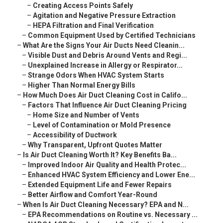
–
Creating Access Points Safely
–
Agitation and Negative Pressure Extraction
–
HEPA Filtration and Final Verification
–
Common Equipment Used by Certified Technicians
–
What Are the Signs Your Air Ducts Need Cleanin...
–
Visible Dust and Debris Around Vents and Regi...
–
Unexplained Increase in Allergy or Respirator...
–
Strange Odors When HVAC System Starts
–
Higher Than Normal Energy Bills
–
How Much Does Air Duct Cleaning Cost in Califo...
–
Factors That Influence Air Duct Cleaning Pricing
–
Home Size and Number of Vents
–
Level of Contamination or Mold Presence
–
Accessibility of Ductwork
–
Why Transparent, Upfront Quotes Matter
–
Is Air Duct Cleaning Worth It? Key Benefits Ba...
–
Improved Indoor Air Quality and Health Protec...
–
Enhanced HVAC System Efficiency and Lower Ene...
–
Extended Equipment Life and Fewer Repairs
–
Better Airflow and Comfort Year-Round
–
When Is Air Duct Cleaning Necessary? EPA and N...
–
EPA Recommendations on Routine vs. Necessary ...