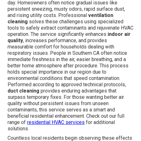
day. Homeowners often notice gradual issues like
persistent sneezing, musty odors, rapid surface dust,
and rising utility costs. Professional
ventilation
cleaning
solves these challenges using specialized
tools to safely extract contaminants and rejuvenate HVAC
operation. The service significantly enhances
indoor air
quality
, increases performance, and provides
measurable comfort for households dealing with
respiratory issues. People in Southern CA often notice
immediate freshness in the air, easier breathing, and a
better home atmosphere after procedure. This process
holds special importance in our region due to
environmental conditions that speed contamination.
Performed according to approved technical protocols,
duct cleaning
provides enduring advantages that
surpass temporary fixes. For those wanting better air
quality without persistent issues from unseen
contaminants, this service serves as a smart and
beneficial residential enhancement. Check out our full
range of
residential HVAC services
for additional
solutions.
Countless local residents begin observing these effects