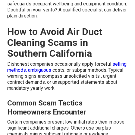
safeguards occupant wellbeing and equipment condition.
Doubtful on your vents? A qualified specialist can deliver
plain direction.
How to Avoid Air Duct
Cleaning Scams in
Southern California
Dishonest companies occasionally apply forceful
selling
methods, ambiguous
costs, or subpar methods. Typical
warning signs encompass unsolicited visits , urgent
contract demands, or unsupported statements about
mandatory yearly work.
Common Scam Tactics
Homeowners Encounter
Certain companies present low initial rates then impose
significant additional charges. Others use surplus
chemicals minus sufficient rationale or evidence.