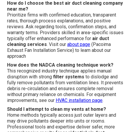
How do I choose the best air duct cleaning company
near me?
Prioritize firms with confirmed education, transparent
rates, thorough process explanations, and positive
reviews. Ask regarding tools, confirmation steps, and
warranty terms. Providers skilled in area-specific issues
typically offer enhanced performance for
air duct
cleaning services
. Visit our
about page
(Pacoima
Exhaust Fan Installation Service) to learn about our
approach
How does the NADCA cleaning technique work?
This recognized industry technique applies manual
disruption with strong
filter systems
to dislodge and
fully remove pollutants from ventilation lines. It prevents
debris re-circulation and ensures complete removal
without primary reliance on chemicals. For equipment
improvements, see our
HVAC installation page
.
Should I attempt to clean my vents at home?
Home methods typically access just outer layers and
may drive pollutants deeper into units or rooms.
Professional tools and expertise deliver safer, more