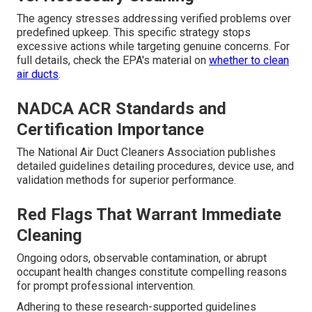
The agency stresses addressing verified problems over
predefined upkeep. This specific strategy stops
excessive actions while targeting genuine concerns. For
full details, check the EPA's material on
whether to clean
air ducts
.
NADCA ACR Standards and
Certification Importance
The National Air Duct Cleaners Association publishes
detailed guidelines detailing procedures, device use, and
validation methods for superior performance.
Red Flags That Warrant Immediate
Cleaning
Ongoing odors, observable contamination, or abrupt
occupant health changes constitute compelling reasons
for prompt professional intervention.
Adhering to these research-supported guidelines