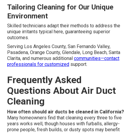
Tailoring Cleaning for Our Unique
Environment
Skilled technicians adapt their methods to address the
unique irritants typical here, guaranteeing superior
outcomes.
Serving Los Angeles County, San Fernando Valley,
Pasadena, Orange County, Glendale, Long Beach, Santa
Clarita, and numerous additional
communities—contact
professionals for customized
support.
Frequently Asked
Questions About Air Duct
Cleaning
How often should air ducts be cleaned in California?
Many homeowners find that cleaning every three to five
years works well, though houses with furballs, allergy-
prone people, fresh builds, or dusty spots may benefit