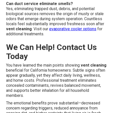
Can duct service eliminate smells?
Yes, eliminating trapped dust, debris, and potential
biological sources removes the origin of musty or stale
odors that emerge during system operation. Countless
locals feel substantially improved freshness soon after
vent cleaning
. Visit our
evaporative cooler options
for
additional treatments.
We Can Help! Contact Us
Today
You have learned the main points showing
vent cleaning
beneficial for California homeowners. Subtle signs often
appear gradually, yet they affect daily living, wellness,
and home costs. Professional treatment eliminates
concealed contaminants, revives balanced movement,
and supports better inhalation for all household
members.
The emotional benefits prove substantial—decreased
concern regarding triggers, reduced annoyance from