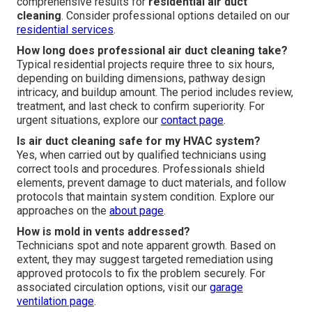
comprehensive results for
residential air duct
cleaning
. Consider professional options detailed on our
residential services
.
How long does professional air duct cleaning take?
Typical residential projects require three to six hours,
depending on building dimensions, pathway design
intricacy, and buildup amount. The period includes review,
treatment, and last check to confirm superiority. For
urgent situations, explore our
contact page
.
Is air duct cleaning safe for my HVAC system?
Yes, when carried out by qualified technicians using
correct tools and procedures. Professionals shield
elements, prevent damage to duct materials, and follow
protocols that maintain system condition. Explore our
approaches on the
about page
.
How is mold in vents addressed?
Technicians spot and note apparent growth. Based on
extent, they may suggest targeted remediation using
approved protocols to fix the problem securely. For
associated circulation options, visit our
garage
ventilation page
.