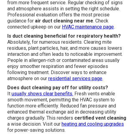
from more frequent service. Regular checking of signs
and atmosphere assists in setting the right schedule.
Professional evaluation offers the most precise
guidance for
air duct cleaning near me
. Check
connected upkeep on our
HVAC maintenance page
.
Is duct cleaning beneficial for respiratory health?
Absolutely, for numerous residents. Clearing mite
residues, plant particles, hair, and more causes lowers
interaction and often leads to noticeable improvement.
People in allergen-rich or contaminated areas usually
enjoy smoother respiration and fewer episodes
following treatment. Discover ways to enhance
atmosphere on our
residential services page
.
Does duct cleaning pay off for utility costs?
It
usually shows clear benefits.
Fresh vents enable
smooth movement, permitting the HVAC system to
function more efficiently. Reduced fan pressure and
enhanced thermal exchange aid in decreasing utility
charges gradually. This renders
certified vent cleaning
a wise decision. Visit our
heating and cooling upgrades
for power-saving solutions.