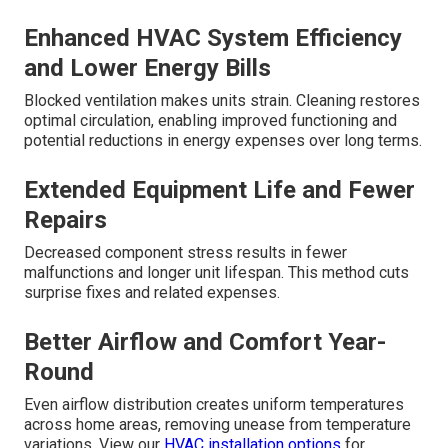
Enhanced HVAC System Efficiency
and Lower Energy Bills
Blocked ventilation makes units strain. Cleaning restores
optimal circulation, enabling improved functioning and
potential reductions in energy expenses over long terms.
Extended Equipment Life and Fewer
Repairs
Decreased component stress results in fewer
malfunctions and longer unit lifespan. This method cuts
surprise fixes and related expenses.
Better Airflow and Comfort Year-
Round
Even airflow distribution creates uniform temperatures
across home areas, removing unease from temperature
variations. View our
HVAC installation options
for