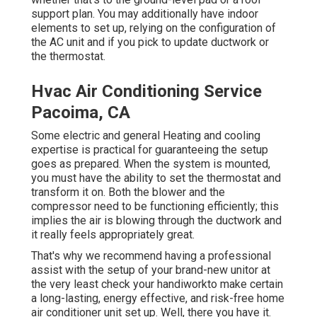
support plan. You may additionally have indoor
elements to set up, relying on the configuration of
the AC unit and if you pick to update ductwork or
the thermostat.
Hvac Air Conditioning Service
Pacoima, CA
Some electric and general Heating and cooling
expertise is practical for guaranteeing the setup
goes as prepared. When the system is mounted,
you must have the ability to set the thermostat and
transform it on. Both the blower and the
compressor need to be functioning efficiently; this
implies the air is blowing through the ductwork and
it really feels appropriately great.
That's why we recommend having a professional
assist with the setup of your brand-new unitor at
the very least check your handiworkto make certain
a long-lasting, energy effective, and risk-free home
air conditioner unit set up. Well, there you have it.