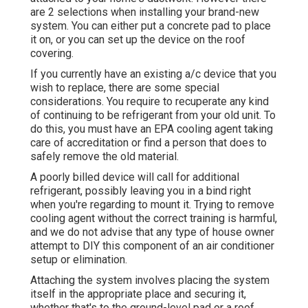
are 2 selections when installing your brand-new
system. You can either put a concrete pad to place
it on, or you can set up the device on the roof
covering.
If you currently have an existing a/c device that you
wish to replace, there are some special
considerations. You require to recuperate any kind
of continuing to be refrigerant from your old unit. To
do this, you must have an EPA cooling agent taking
care of accreditation or find a person that does to
safely remove the old material.
A poorly billed device will call for additional
refrigerant, possibly leaving you in a bind right
when you're regarding to mount it. Trying to remove
cooling agent without the correct training is harmful,
and we do not advise that any type of house owner
attempt to DIY this component of an air conditioner
setup or elimination.
Attaching the system involves placing the system
itself in the appropriate place and securing it,
whether that's to the ground-level pad or a roof