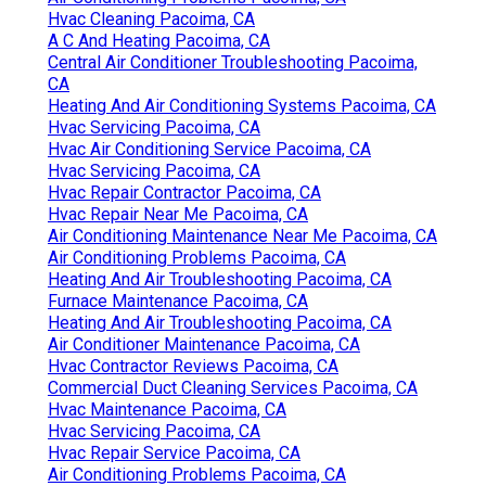
Hvac Cleaning Pacoima, CA
A C And Heating Pacoima, CA
Central Air Conditioner Troubleshooting Pacoima,
CA
Heating And Air Conditioning Systems Pacoima, CA
Hvac Servicing Pacoima, CA
Hvac Air Conditioning Service Pacoima, CA
Hvac Servicing Pacoima, CA
Hvac Repair Contractor Pacoima, CA
Hvac Repair Near Me Pacoima, CA
Air Conditioning Maintenance Near Me Pacoima, CA
Air Conditioning Problems Pacoima, CA
Heating And Air Troubleshooting Pacoima, CA
Furnace Maintenance Pacoima, CA
Heating And Air Troubleshooting Pacoima, CA
Air Conditioner Maintenance Pacoima, CA
Hvac Contractor Reviews Pacoima, CA
Commercial Duct Cleaning Services Pacoima, CA
Hvac Maintenance Pacoima, CA
Hvac Servicing Pacoima, CA
Hvac Repair Service Pacoima, CA
Air Conditioning Problems Pacoima, CA