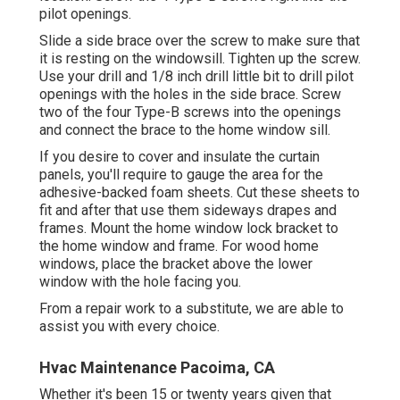
pilot openings.
Slide a side brace over the screw to make sure that
it is resting on the windowsill. Tighten up the screw.
Use your drill and 1/8 inch drill little bit to drill pilot
openings with the holes in the side brace. Screw
two of the four Type-B screws into the openings
and connect the brace to the home window sill.
If you desire to cover and insulate the curtain
panels, you'll require to gauge the area for the
adhesive-backed foam sheets. Cut these sheets to
fit and after that use them sideways drapes and
frames. Mount the home window lock bracket to
the home window and frame. For wood home
windows, place the bracket above the lower
window with the hole facing you.
From a repair work to a substitute, we are able to
assist you with every choice.
Hvac Maintenance Pacoima, CA
Whether it's been 15 or twenty years given that