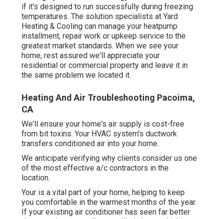
if it's designed to run successfully during freezing
temperatures. The solution specialists at Yard
Heating & Cooling can manage your heatpump
installment, repair work or upkeep service to the
greatest market standards. When we see your
home, rest assured we'll appreciate your
residential or commercial property and leave it in
the same problem we located it.
Heating And Air Troubleshooting Pacoima,
CA
We'll ensure your home's air supply is cost-free
from bit toxins. Your HVAC system's ductwork
transfers conditioned air into your home.
We anticipate verifying why clients consider us one
of the most effective a/c contractors in the
location.
Your is a vital part of your home, helping to keep
you comfortable in the warmest months of the year.
If your existing air conditioner has seen far better