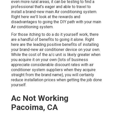
even more rural areas, it can be testing to find a
professional that's eager and able to travel to
install a brand-new main Air conditioning system.
Right here we'll look at the rewards and
disadvantages to going the DIY path with your main
Air conditioning system.
For those itching to do a do it yourself work, there
are a handful of benefits to going it alone. Right
here are the leading positive benefits of installing
your brand-new air conditioner device on your own.
While the cost of the a/c unit is likely greater when
you acquire it on your own (lots of business
appreciate considerable discount rates with air
conditioner system suppliers when they acquire
straight from the brand name), you will certainly
reduce installation prices when getting the job done
yourself.
Ac Not Working
Pacoima, CA