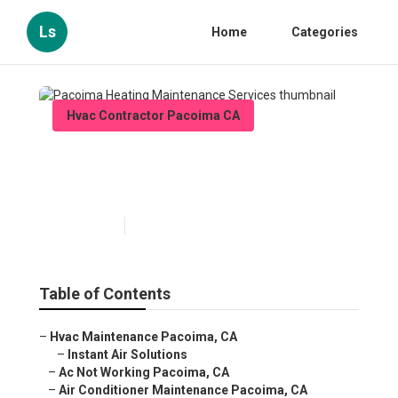
Ls
Home
Categories
Hvac Contractor Pacoima CA
Pacoima Heating
Maintenance Services
Published en
11 min read
Table of Contents
–
Hvac Maintenance Pacoima, CA
–
Instant Air Solutions
–
Ac Not Working Pacoima, CA
–
Air Conditioner Maintenance Pacoima, CA