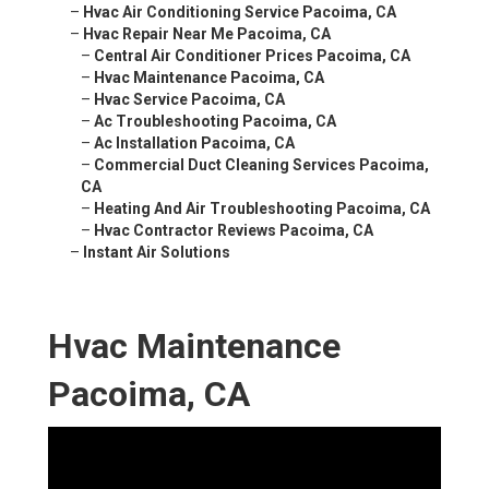
–
Hvac Air Conditioning Service Pacoima, CA
–
Hvac Repair Near Me Pacoima, CA
–
Central Air Conditioner Prices Pacoima, CA
–
Hvac Maintenance Pacoima, CA
–
Hvac Service Pacoima, CA
–
Ac Troubleshooting Pacoima, CA
–
Ac Installation Pacoima, CA
–
Commercial Duct Cleaning Services Pacoima,
CA
–
Heating And Air Troubleshooting Pacoima, CA
–
Hvac Contractor Reviews Pacoima, CA
–
Instant Air Solutions
Hvac Maintenance
Pacoima, CA