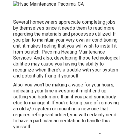
Several homeowners appreciate completing jobs
by themselves since it needs them to read more
regarding the materials and processes utilized. If
you plan to maintain your very own air conditioning
unit, it makes feeling that you will wish to install it
from scratch. Pacoima Heating Maintenance
Services. And also, developing those technological
abilities may cause you having the ability to
recognize when there's a trouble with your system
and potentially fixing it yourself
Also, you won't be making a wage for your hours,
indicating your time investment might end up
setting you back more than if you paid somebody
else to manage it. If you're taking care of removing
an old a/c system or mounting a new one that
requires refrigerant added, you will certainly need
to have a particular accreditation to handle this
yourself.