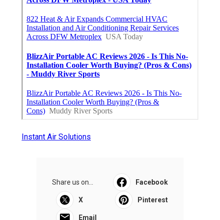
Instant Air Solutions
Share us on...
Facebook
X
Pinterest
Email