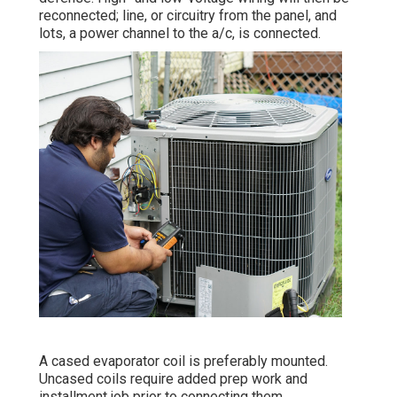
reconnected; line, or circuitry from the panel, and
lots, a power channel to the a/c, is connected.
A cased evaporator coil is preferably mounted.
Uncased coils require added prep work and
installment job prior to connecting them.