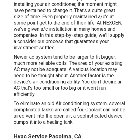
installing your air conditioner, the moment might
have pertained to change it. That's a quite great
size of time. Even properly maintained a/c's at
some point get to the end of their life. At NEXGEN,
we've given a/c installation in many homes and
companies. In this step-by-step guide, we'll supply
a consider our process that guarantees your
investment settles.
Newer ac system tend to be larger to fit bigger,
much more reliable coils. The area of your existing
AC may not be adequate. A various location may
need to be thought about. Another factor is the
device's air conditioning ability. You don't desire an
AC that's too small or too big or it won't run
efficiently.
To eliminate an old Air conditioning system, several
complicated tasks are called for. Coolant can not be
aired vent into the open air; a sophisticated device
pumps it into a healing tank.
Hvac Service Pacoima, CA