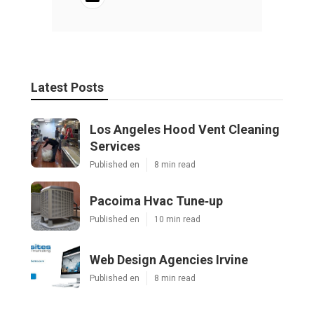
Latest Posts
Los Angeles Hood Vent Cleaning
Services
Published en
8 min read
Pacoima Hvac Tune‑up
Published en
10 min read
Web Design Agencies Irvine
Published en
8 min read