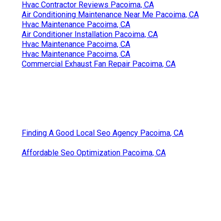
Hvac Contractor Reviews Pacoima, CA
Air Conditioning Maintenance Near Me Pacoima, CA
Hvac Maintenance Pacoima, CA
Air Conditioner Installation Pacoima, CA
Hvac Maintenance Pacoima, CA
Hvac Maintenance Pacoima, CA
Commercial Exhaust Fan Repair Pacoima, CA
Finding A Good Local Seo Agency Pacoima, CA
Affordable Seo Optimization Pacoima, CA