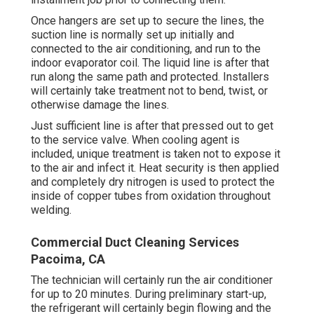
Once hangers are set up to secure the lines, the
suction line is normally set up initially and
connected to the air conditioning, and run to the
indoor evaporator coil. The liquid line is after that
run along the same path and protected. Installers
will certainly take treatment not to bend, twist, or
otherwise damage the lines.
Just sufficient line is after that pressed out to get
to the service valve. When cooling agent is
included, unique treatment is taken not to expose it
to the air and infect it. Heat security is then applied
and completely dry nitrogen is used to protect the
inside of copper tubes from oxidation throughout
welding.
Commercial Duct Cleaning Services
Pacoima, CA
The technician will certainly run the air conditioner
for up to 20 minutes. During preliminary start-up,
the refrigerant will certainly begin flowing and the