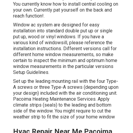
You currently know how to install central
cooling
on
your own. Currently pat yourself on the back and
reach function!.
Window ac system are designed for easy
installation into standard double put up or single
put up, wood or vinyl windows. If you have a
various kind of windowsill, please reference the
installation instructions. Different versions call for
different home window measurements, so make
certain to inspect the minimum and optimum home
window measurements in
the particular versions
Setup Guidelines
.
Set up the leading mounting rail with the four Type-
A screws or three Type-A screws (depending upon
your design) included with the air conditioning unit.
Pacoima Heating Maintenance Services. Apply
climate strips (seals) to the leading and bottom
side of the window. You might require to cut the
weather strip to fit the size of your home window
Hvac Repair Near Me Pacoima,