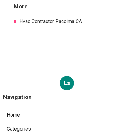
More
Hvac Contractor Pacoima CA
Ls
Navigation
Home
Categories