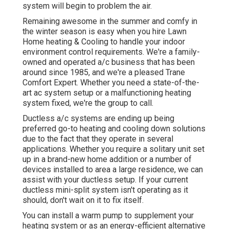
system will begin to problem the air.
Remaining awesome in the summer and comfy in
the winter season is easy when you hire Lawn
Home heating & Cooling to handle your indoor
environment control requirements. We're a family-
owned and operated a/c business that has been
around since 1985, and we're a pleased Trane
Comfort Expert. Whether you need a state-of-the-
art
ac system setup
or a malfunctioning heating
system fixed, we're the group to call.
Ductless a/c systems are ending up being
preferred go-to heating and cooling down solutions
due to the fact that they operate in several
applications. Whether you require a solitary unit set
up in a brand-new home addition or a number of
devices installed to area a large residence, we can
assist with your ductless setup. If your current
ductless mini-split system isn't operating as it
should, don't wait on it to fix itself.
You can install a warm pump to supplement your
heating system or as an energy-efficient alternative