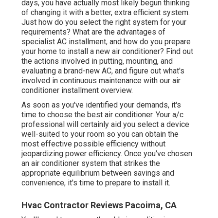
days, you have actually most likely begun thinking
of changing it with a better, extra efficient system.
Just how do you select the right system for your
requirements? What are the advantages of
specialist AC installment, and how do you prepare
your home to install a new air conditioner? Find out
the actions involved in putting, mounting, and
evaluating a brand-new AC, and figure out what's
involved in continuous maintenance with our air
conditioner installment overview.
As soon as you've identified your demands, it's
time to choose the best air conditioner. Your a/c
professional will certainly aid you select a device
well-suited to your room so you can obtain the
most effective possible efficiency without
jeopardizing power efficiency. Once you've chosen
an air conditioner system that strikes the
appropriate equilibrium between savings and
convenience, it's time to prepare to install it.
Hvac Contractor Reviews Pacoima, CA