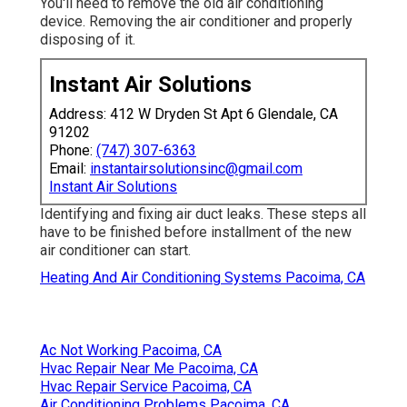
You'll need to remove the old air conditioning
device. Removing the air conditioner and properly
disposing of it.
Instant Air Solutions
Address: 412 W Dryden St Apt 6 Glendale, CA
91202
Phone:
(747) 307-6363
Email:
instantairsolutionsinc@gmail.com
Instant Air Solutions
Identifying and fixing air duct leaks. These steps all
have to be finished before installment of the new
air conditioner can start.
Heating And Air Conditioning Systems Pacoima, CA
Ac Not Working Pacoima, CA
Hvac Repair Near Me Pacoima, CA
Hvac Repair Service Pacoima, CA
Air Conditioning Problems Pacoima, CA