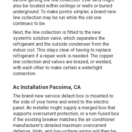
also be located within ceilings or walls or buried
underground. To make points simpler, a brand-new
line collection may be run while the old one
continues to be.
Next, the line collection is fitted to the new
system's solution valve, which separates the
refrigerant and the outside condenser from the
indoor coil. This stays clear of having to replace
refrigerant if a repair work is needed. The copper
line collection and valves are brazed, or welded,
with each other to make certain a watertight
connection.
Ac Installation Pacoima, CA
The brand-new service detach box is mounted to
the side of your home and wired to the electric
panel. An installer might supply a merged box that
supports overcurrent protection, or a non-fused box
if the existing breaker matches the air conditioner
manufacturer's detailed maximum overcurrent
defense. High- and low-voltage wiring will then be