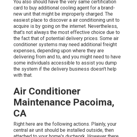
You also should have the very same certification
card to buy additional cooling agent for a brand-
new unit that might be improperly charged. The
easiest place to discover a
air conditioning unit
to
acquire is by going on the internet. Nevertheless,
that's not always the most effective choice due to
the fact that of potential delivery prices. Some air
conditioner systems may need additional freight
expenses, depending upon where they are
delivering from and to, and you might need to have
some individuals accessible to assist you dump
the system if the delivery business doesn't help
with that.
Air Conditioner
Maintenance Pacoima,
CA
Right here are the following actions. Plainly, your
central air unit should be installed outside, then
attached to your home's ductwork. However there