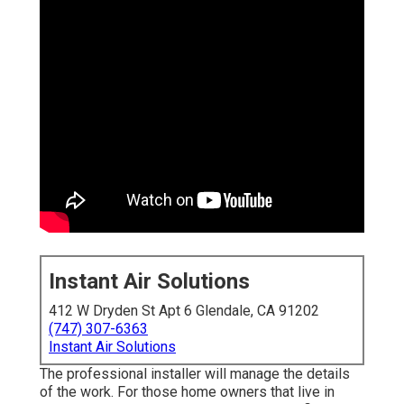
Instant Air Solutions
412 W Dryden St Apt 6 Glendale, CA 91202
(747) 307-6363
Instant Air Solutions
The professional installer will manage the details
of the work. For those home owners that live in