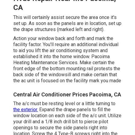
CA
This will certainly assist secure the area once it's
set up. As soon as the panels are in location, set up
the drape structures (marked left and right).
Action your window back and forth and mark the
facility factor. You'll require an additional individual
to aid you lift the air conditioning system and
established it into the home window. Pacoima
Heating Maintenance Services. Make certain the
front edge of the bottom mounting rail protests the
back side of the windowsill and make certain that
the ac unit is focused on the facility mark you made
Central Air Conditioner Prices Pacoima, CA
The a/c must be resting level or a little turning to
the exterior.
Expand the drape panels to fill the
window location on each side of the a/c unit. Utilize
your drill and a 1/8 inch drill bit to pierce pilot
openings to secure the side panels right into
location. Screw the 4 Type-B screws right into the