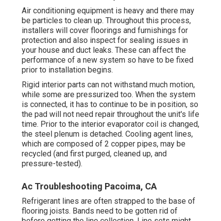
Air conditioning equipment is heavy and there may
be particles to clean up. Throughout this process,
installers will cover floorings and furnishings for
protection and also inspect for sealing issues in
your house and duct leaks. These can affect the
performance of a new system so have to be fixed
prior to installation begins.
Rigid interior parts can not withstand much motion,
while some are pressurized too. When the system
is connected, it has to continue to be in position, so
the pad will not need repair throughout the unit's life
time. Prior to the interior evaporator coil is changed,
the steel plenum is detached. Cooling agent lines,
which are composed of 2 copper pipes, may be
recycled (and first purged, cleaned up, and
pressure-tested).
Ac Troubleshooting Pacoima, CA
Refrigerant lines are often strapped to the base of
flooring joists. Bands need to be gotten rid of
before getting the line collection. Line sets might