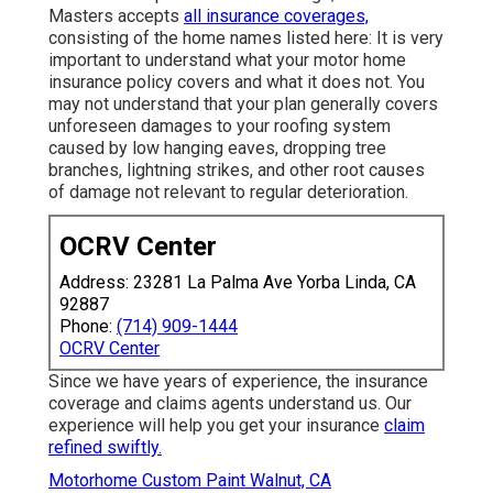
Masters accepts
all insurance coverages,
consisting of the home names listed here: It is very
important to understand what your motor home
insurance policy covers and what it does not. You
may not understand that your plan generally covers
unforeseen damages to your roofing system
caused by low hanging eaves, dropping tree
branches, lightning strikes, and other root causes
of damage not relevant to regular deterioration.
OCRV Center
Address: 23281 La Palma Ave Yorba Linda, CA
92887
Phone:
(714) 909-1444
OCRV Center
Since we have years of experience, the insurance
coverage and claims agents understand us. Our
experience will help you get your insurance
claim
refined swiftly.
Motorhome Custom Paint Walnut, CA