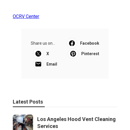
OCRV Center
Share us on...
Facebook
X
Pinterest
Email
Latest Posts
Los Angeles Hood Vent Cleaning
Services