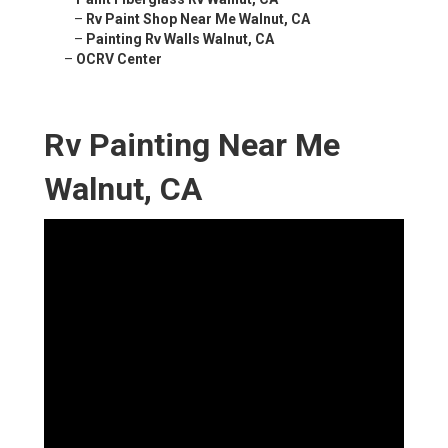
–
Rv Paint Shop Near Me Walnut, CA
–
Painting Rv Walls Walnut, CA
–
OCRV Center
Rv Painting Near Me
Walnut, CA