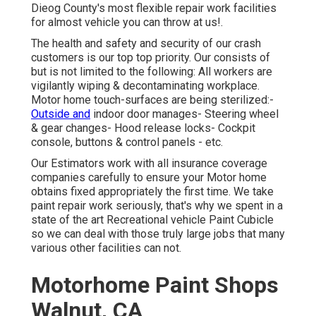
Dieog County's most flexible repair work facilities
for almost vehicle you can throw at us!.
The health and safety and security of our crash
customers is our top top priority. Our consists of
but is not limited to the following: All workers are
vigilantly wiping & decontaminating workplace.
Motor home touch-surfaces are being sterilized:-
Outside and
indoor door manages- Steering wheel
& gear changes- Hood release locks- Cockpit
console, buttons & control panels - etc.
Our Estimators work with all insurance coverage
companies carefully to ensure your Motor home
obtains fixed appropriately the first time. We take
paint repair work seriously, that's why we spent in a
state of the art Recreational vehicle Paint Cubicle
so we can deal with those truly large jobs that many
various other facilities can not.
Motorhome Paint Shops
Walnut, CA