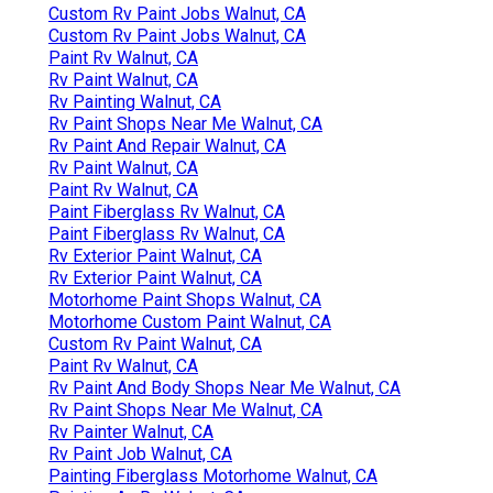
Custom Rv Paint Jobs Walnut, CA
Custom Rv Paint Jobs Walnut, CA
Paint Rv Walnut, CA
Rv Paint Walnut, CA
Rv Painting Walnut, CA
Rv Paint Shops Near Me Walnut, CA
Rv Paint And Repair Walnut, CA
Rv Paint Walnut, CA
Paint Rv Walnut, CA
Paint Fiberglass Rv Walnut, CA
Paint Fiberglass Rv Walnut, CA
Rv Exterior Paint Walnut, CA
Rv Exterior Paint Walnut, CA
Motorhome Paint Shops Walnut, CA
Motorhome Custom Paint Walnut, CA
Custom Rv Paint Walnut, CA
Paint Rv Walnut, CA
Rv Paint And Body Shops Near Me Walnut, CA
Rv Paint Shops Near Me Walnut, CA
Rv Painter Walnut, CA
Rv Paint Job Walnut, CA
Painting Fiberglass Motorhome Walnut, CA