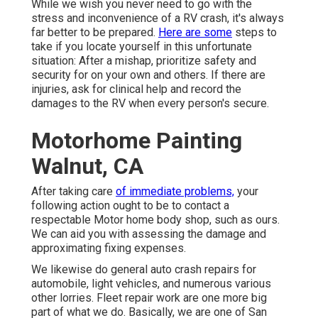
While we wish you never need to go with the
stress and inconvenience of a RV crash, it's always
far better to be prepared.
Here are some
steps to
take if you locate yourself in this unfortunate
situation: After a mishap, prioritize safety and
security for on your own and others. If there are
injuries, ask for clinical help and record the
damages to the RV when every person's secure.
Motorhome Painting
Walnut, CA
After taking care
of immediate problems,
your
following action ought to be to contact a
respectable Motor home body shop, such as ours.
We can aid you with assessing the damage and
approximating fixing expenses.
We likewise do general auto crash repairs for
automobile, light vehicles, and numerous various
other lorries. Fleet repair work are one more big
part of what we do. Basically, we are one of San