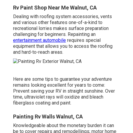
Rv Paint Shop Near Me Walnut, CA
Dealing with roofing system accessories, vents
and various other features one-of-a-kind to
recreational lorries makes surface preparation
challenging for beginners. Repainting an
entertainment automobile
requires special
equipment that allows you to access the roofing
and hard-to-reach areas.
Here are some tips to guarantee your adventure
remains looking excellent for years to come:
Prevent saving your RV in straight sunshine. Over
time, ultraviolet rays will oxidize and bleach
fiberglass coating and paint.
Painting Rv Walls Walnut, CA
Knowledgeable about the monetary burden it can
be to cover repairs and remodellings; motor home