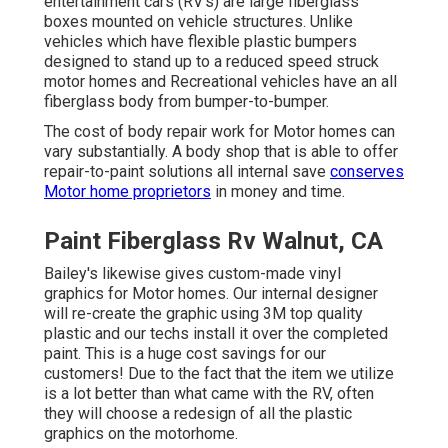
entertainment cars (RV's) are large fiberglass
boxes mounted on vehicle structures. Unlike
vehicles which have flexible plastic bumpers
designed to stand up to a reduced speed struck
motor homes and Recreational vehicles have an all
fiberglass body from bumper-to-bumper.
The cost of body repair work for Motor homes can
vary substantially. A body shop that is able to offer
repair-to-paint solutions all internal save
conserves
Motor home proprietors
in money and time.
Paint Fiberglass Rv Walnut, CA
Bailey's likewise gives custom-made vinyl
graphics for Motor homes. Our internal designer
will re-create the graphic using 3M top quality
plastic and our techs install it over the completed
paint. This is a huge cost savings for our
customers! Due to the fact that the item we utilize
is a lot better than what came with the RV, often
they will choose a redesign of all the plastic
graphics on the motorhome.