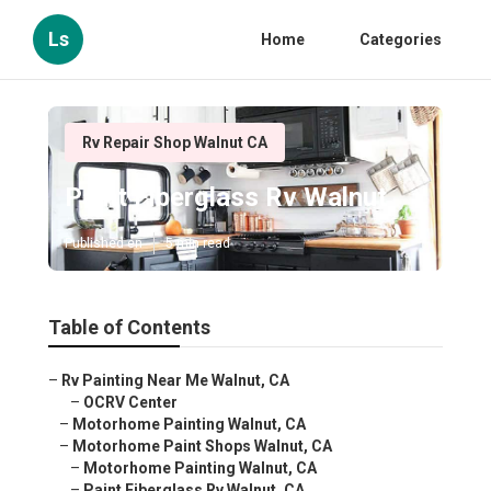
Ls
Home
Categories
Rv Repair Shop Walnut CA
Paint Fiberglass Rv Walnut
Published en
5 min read
Table of Contents
–
Rv Painting Near Me Walnut, CA
–
OCRV Center
–
Motorhome Painting Walnut, CA
–
Motorhome Paint Shops Walnut, CA
–
Motorhome Painting Walnut, CA
–
Paint Fiberglass Rv Walnut, CA