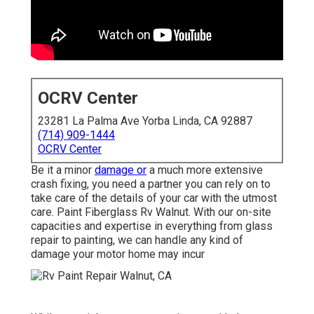
OCRV Center
23281 La Palma Ave Yorba Linda, CA 92887
(714) 909-1444
OCRV Center
Be it a minor
damage or
a much more extensive
crash fixing, you need a partner you can rely on to
take care of the details of your car with the utmost
care. Paint Fiberglass Rv Walnut. With our on-site
capacities and expertise in everything from glass
repair to painting, we can handle any kind of
damage your motor home may incur