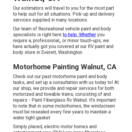
Our estimators will travel to you for the most part
to help suit for all situations. Pick-up and delivery
services supplied in many locations.
Our team of Recreational vehicle paint and body
specialists is right here
to help. Whether
you
require a, professional,, or minor touch-ups, we
have actually got you covered at our RV paint and
body store in Everett, Washington.
Motorhome Painting Walnut, CA
Check out our past motorhome paint and body
tasks, and set up a consultation with us today to! At
our shop, we provide and repair services for both
motorized and towable trains, consisting of and
repairs - Paint Fiberglass Rv Walnut. It's important
to note that in some motorhomes, the windscreen
must be resealed every few years to maintain a
water tight gasket
Simply placed, electric motor homes and