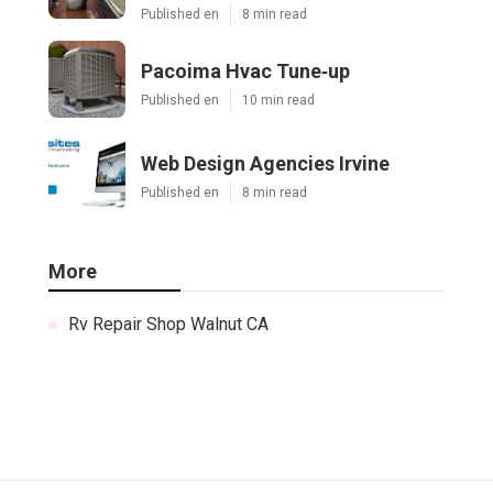
Published en
8 min read
Pacoima Hvac Tune‑up
Published en
10 min read
Web Design Agencies Irvine
Published en
8 min read
More
Rv Repair Shop Walnut CA