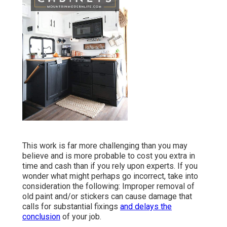
This work is far more challenging than you may
believe and is more probable to cost you extra in
time and cash than if you rely upon experts. If you
wonder what might perhaps go incorrect, take into
consideration the following: Improper removal of
old paint and/or stickers can cause damage that
calls for substantial fixings
and delays the
conclusion
of your job.