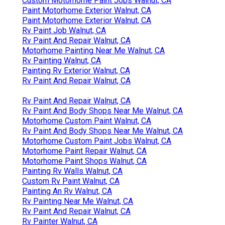
Custom Motorhome Paint Jobs Walnut, CA
Paint Motorhome Exterior Walnut, CA
Paint Motorhome Exterior Walnut, CA
Rv Paint Job Walnut, CA
Rv Paint And Repair Walnut, CA
Motorhome Painting Near Me Walnut, CA
Rv Painting Walnut, CA
Painting Rv Exterior Walnut, CA
Rv Paint And Repair Walnut, CA
Rv Paint And Repair Walnut, CA
Rv Paint And Body Shops Near Me Walnut, CA
Motorhome Custom Paint Walnut, CA
Rv Paint And Body Shops Near Me Walnut, CA
Motorhome Custom Paint Jobs Walnut, CA
Motorhome Paint Repair Walnut, CA
Motorhome Paint Shops Walnut, CA
Painting Rv Walls Walnut, CA
Custom Rv Paint Walnut, CA
Painting An Rv Walnut, CA
Rv Painting Near Me Walnut, CA
Rv Paint And Repair Walnut, CA
Rv Painter Walnut, CA