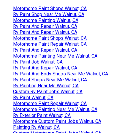
Motorhome Paint Shops Walnut, CA
Rv Paint Shop Near Me Walnut, CA
Motorhome Painting Walnut, CA
Rv Paint And Repair Walnut, CA
Rv Paint And Repair Walnut, CA
Motorhome Paint Shops Walnut, CA
Motorhome Paint Repair Walnut, CA
Rv Paint And Repair Walnut, CA
Motorhome Painting Near Me Walnut, CA
Rv Paint Job Walnut, CA
Rv Paint And Repair Walnut, CA
Rv Paint And Body Shops Near Me Walnut, CA
Rv Paint Shops Near Me Walnut, CA
Rv Painting Near Me Walnut, CA
Custom Rv Paint Jobs Walnut, CA
Rv Paint Walnut, CA
Motorhome Paint Repair Walnut, CA
Motorhome Painting Near Me Walnut, CA
Rv Exterior Paint Walnut, CA
Motorhome Custom Paint Jobs Walnut, CA
Painting Rv Walnut, CA