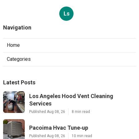
Ls
Navigation
Home
Categories
Latest Posts
Los Angeles Hood Vent Cleaning
Services
Published Aug 08, 26
8 min read
Pacoima Hvac Tune‑up
Published Aug 08, 26
10 min read