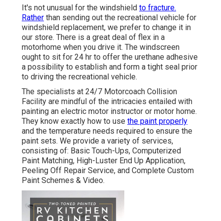
It's not unusual for the windshield
to fracture.
Rather
than sending out the recreational vehicle for
windshield replacement, we prefer to change it in
our store. There is a great deal of flex in a
motorhome when you drive it. The windscreen
ought to sit for 24 hr to offer the urethane adhesive
a possibility to establish and form a tight seal prior
to driving the recreational vehicle.
The specialists at 24/7 Motorcoach Collision
Facility are mindful of the intricacies entailed with
painting an electric motor instructor or motor home.
They know exactly how to use
the paint properly
and the temperature needs required to ensure the
paint sets. We provide a variety of services,
consisting of: Basic Touch-Ups, Computerized
Paint Matching, High-Luster End Up Application,
Peeling Off Repair Service, and Complete Custom
Paint Schemes & Video.