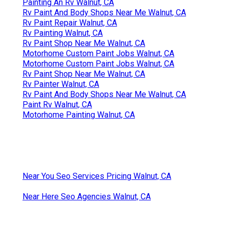
Painting An Rv Walnut, CA
Rv Paint And Body Shops Near Me Walnut, CA
Rv Paint Repair Walnut, CA
Rv Painting Walnut, CA
Rv Paint Shop Near Me Walnut, CA
Motorhome Custom Paint Jobs Walnut, CA
Motorhome Custom Paint Jobs Walnut, CA
Rv Paint Shop Near Me Walnut, CA
Rv Painter Walnut, CA
Rv Paint And Body Shops Near Me Walnut, CA
Paint Rv Walnut, CA
Motorhome Painting Walnut, CA
Near You Seo Services Pricing Walnut, CA
Near Here Seo Agencies Walnut, CA