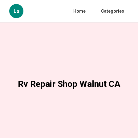
Ls
Home
Categories
Rv Repair Shop Walnut CA