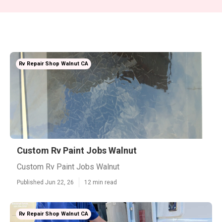
Rv Repair Shop Walnut CA
Custom Rv Paint Jobs Walnut
Custom Rv Paint Jobs Walnut
Published Jun 22, 26
12 min read
Rv Repair Shop Walnut CA