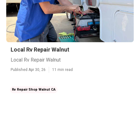
Local Rv Repair Walnut
Local Rv Repair Walnut
Published Apr 30, 26
11 min read
Rv Repair Shop Walnut CA