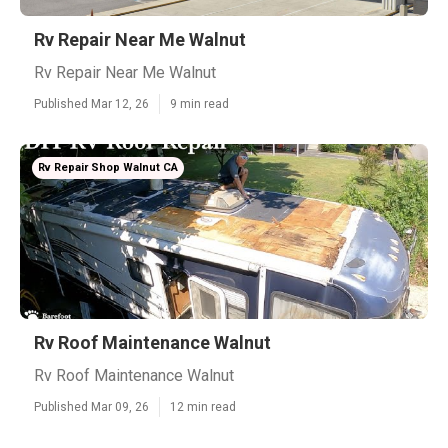
Rv Repair Near Me Walnut
Rv Repair Near Me Walnut
Published Mar 12, 26
9 min read
Rv Repair Shop Walnut CA
Rv Roof Maintenance Walnut
Rv Roof Maintenance Walnut
Published Mar 09, 26
12 min read