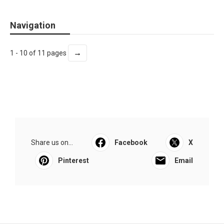
Navigation
→
1 - 10 of 11 pages
Share us on...
Facebook
X
Pinterest
Email