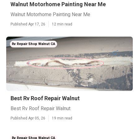
Walnut Motorhome Painting Near Me
Walnut Motorhome Painting Near Me
Published Apr 17, 26
12 min read
Rv Repair Shop Walnut CA
Best Rv Roof Repair Walnut
Best Rv Roof Repair Walnut
Published Apr 05, 26
19 min read
Rv Repair Shop Walnut CA