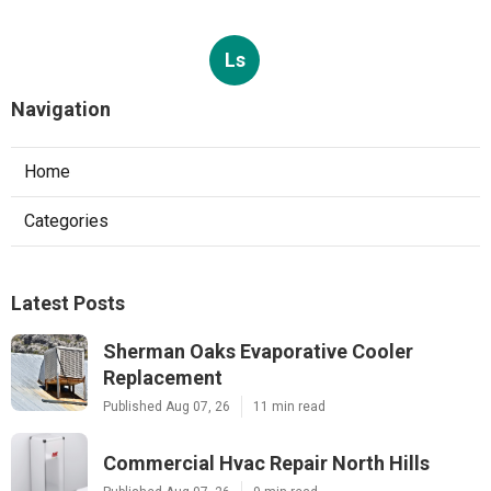
Ls
Navigation
Home
Categories
Latest Posts
Sherman Oaks Evaporative Cooler
Replacement
Published Aug 07, 26
11 min read
Commercial Hvac Repair North Hills