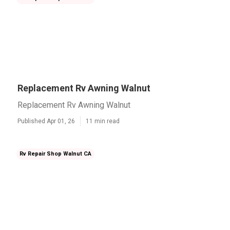
Replacement Rv Awning Walnut
Replacement Rv Awning Walnut
Published Apr 01, 26
11 min read
Rv Repair Shop Walnut CA