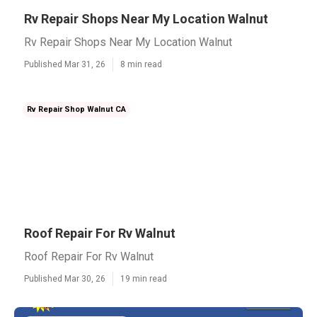
Rv Repair Shops Near My Location Walnut
Rv Repair Shops Near My Location Walnut
Published Mar 31, 26
8 min read
Rv Repair Shop Walnut CA
Roof Repair For Rv Walnut
Roof Repair For Rv Walnut
Published Mar 30, 26
19 min read