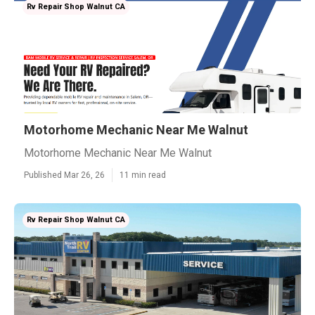
Rv Repair Shop Walnut CA
Motorhome Mechanic Near Me Walnut
Motorhome Mechanic Near Me Walnut
Published Mar 26, 26
11 min read
Rv Repair Shop Walnut CA