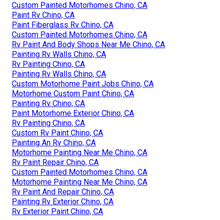
Custom Painted Motorhomes Chino, CA
Paint Rv Chino, CA
Paint Fiberglass Rv Chino, CA
Custom Painted Motorhomes Chino, CA
Rv Paint And Body Shops Near Me Chino, CA
Painting Rv Walls Chino, CA
Rv Painting Chino, CA
Painting Rv Walls Chino, CA
Custom Motorhome Paint Jobs Chino, CA
Motorhome Custom Paint Chino, CA
Painting Rv Chino, CA
Paint Motorhome Exterior Chino, CA
Rv Painting Chino, CA
Custom Rv Paint Chino, CA
Painting An Rv Chino, CA
Motorhome Painting Near Me Chino, CA
Rv Paint Repair Chino, CA
Custom Painted Motorhomes Chino, CA
Motorhome Painting Near Me Chino, CA
Rv Paint And Repair Chino, CA
Painting Rv Exterior Chino, CA
Rv Exterior Paint Chino, CA