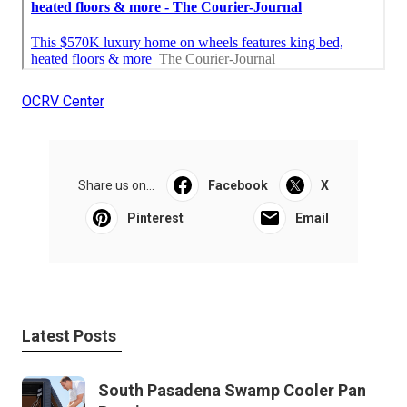
OCRV Center
Share us on...
Facebook
X
Pinterest
Email
Latest Posts
South Pasadena Swamp Cooler Pan