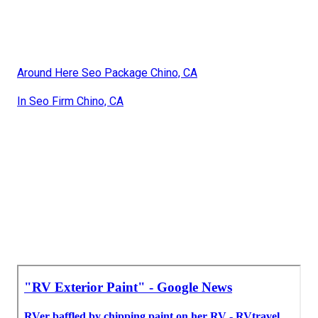
Around Here Seo Package Chino, CA
In Seo Firm Chino, CA