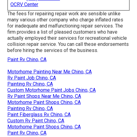
OCRV Center
The fees for repairing repair work are sensible unlike
many various other company who charge inflated rates
for inadequate and malfunctioning repair services. The
firm provides a list of pleased customers who have
actually employed their services for recreational vehicle
collision repair service. You can call these endorsements
before hiring the services of the business.
Paint Rv Chino, CA
Motorhome Painting Near Me Chino, CA
Rv Paint Job Chino, CA
Painting Rv Chino, CA
Custom Motorhome Paint Jobs Chino, CA
Rv Paint Shops Near Me Chino, CA
Motorhome Paint Shops Chino, CA
Painting Rv Chino, CA
Paint Fiberglass Rv Chino, CA
Custom Rv Paint Chino, CA
Motorhome Paint Shops Chino, CA
Paint Rv Chino, CA