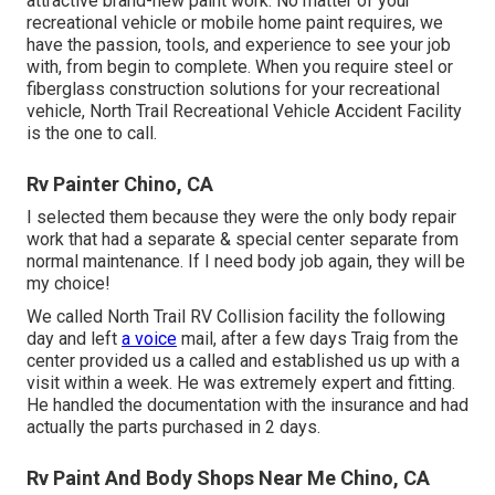
attractive brand-new paint work. No matter of your
recreational vehicle or mobile home paint requires, we
have the passion, tools, and experience to see your job
with, from begin to complete. When you require steel or
fiberglass construction solutions for your recreational
vehicle, North Trail Recreational Vehicle Accident Facility
is the one to call.
Rv Painter Chino, CA
I selected them because they were the only body repair
work that had a separate & special center separate from
normal maintenance. If I need body job again, they will be
my choice!
We called North Trail RV Collision facility the following
day and left
a voice
mail, after a few days Traig from the
center provided us a called and established us up with a
visit within a week. He was extremely expert and fitting.
He handled the documentation with the insurance and had
actually the parts purchased in 2 days.
Rv Paint And Body Shops Near Me Chino, CA