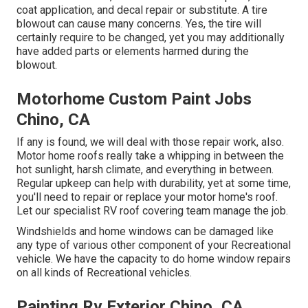
coat application, and decal repair or substitute. A tire
blowout can cause many concerns. Yes, the tire will
certainly require to be changed, yet you may additionally
have added parts or elements harmed during the
blowout.
Motorhome Custom Paint Jobs
Chino, CA
If any is found, we will deal with those repair work, also.
Motor home roofs really take a whipping in between the
hot sunlight, harsh climate, and everything in between.
Regular upkeep can help with durability, yet at some time,
you'll need to repair or replace your motor home's roof.
Let our specialist RV roof covering team manage the job.
Windshields and home windows can be damaged like
any type of various other component of your Recreational
vehicle. We have the capacity to do home window repairs
on all kinds of Recreational vehicles.
Painting Rv Exterior Chino, CA