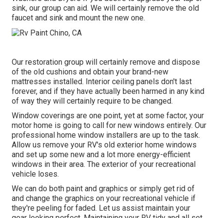
sink, our group can aid. We will certainly remove the old
faucet and sink and mount the new one.
Our restoration group will certainly remove and dispose
of the old cushions and obtain your brand-new
mattresses installed. Interior ceiling panels don't last
forever, and if they have actually been harmed in any kind
of way they will certainly require to be changed.
Window coverings are one point, yet at some factor, your
motor home is going to call for new windows entirely. Our
professional home window installers are up to the task.
Allow us remove your RV's old exterior home windows
and set up some new and a lot more energy-efficient
windows in their area. The exterior of your recreational
vehicle loses.
We can do both paint and graphics or simply get rid of
and change the graphics on your recreational vehicle if
they're peeling for faded. Let us assist maintain your
gear looking perfect. Maintaining your RV tidy and all set