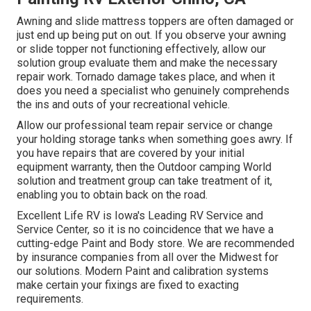
Awning and slide mattress toppers are often damaged or
just end up being put on out. If you observe your awning
or slide topper not functioning effectively, allow our
solution group evaluate them and make the necessary
repair work. Tornado damage takes place, and when it
does you need a specialist who genuinely comprehends
the ins and outs of your recreational vehicle.
Allow our professional team repair service or change
your holding storage tanks when something goes awry. If
you have repairs that are covered by your initial
equipment warranty, then the Outdoor camping World
solution and treatment group can take treatment of it,
enabling you to obtain back on the road.
Excellent Life RV is Iowa's Leading RV Service and
Service Center, so it is no coincidence that we have a
cutting-edge Paint and Body store. We are recommended
by insurance companies from all over the Midwest for
our solutions. Modern Paint and calibration systems
make certain your fixings are fixed to exacting
requirements.