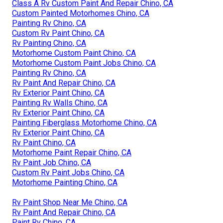
Class A Rv Custom Paint And Repair Chino, CA
Custom Painted Motorhomes Chino, CA
Painting Rv Chino, CA
Custom Rv Paint Chino, CA
Rv Painting Chino, CA
Motorhome Custom Paint Chino, CA
Motorhome Custom Paint Jobs Chino, CA
Painting Rv Chino, CA
Rv Paint And Repair Chino, CA
Rv Exterior Paint Chino, CA
Painting Rv Walls Chino, CA
Rv Exterior Paint Chino, CA
Painting Fiberglass Motorhome Chino, CA
Rv Exterior Paint Chino, CA
Rv Paint Chino, CA
Motorhome Paint Repair Chino, CA
Rv Paint Job Chino, CA
Custom Rv Paint Jobs Chino, CA
Motorhome Painting Chino, CA
Rv Paint Shop Near Me Chino, CA
Rv Paint And Repair Chino, CA
Paint Rv Chino, CA