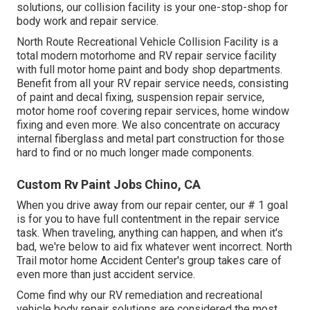
solutions, our collision facility is your one-stop-shop for
body work and repair service.
North Route Recreational Vehicle Collision Facility is a
total modern motorhome and RV repair service facility
with full motor home paint and body shop departments.
Benefit from all your RV repair service needs, consisting
of paint and decal fixing, suspension repair service,
motor home roof covering repair services, home window
fixing and even more. We also concentrate on accuracy
internal fiberglass and metal part construction for those
hard to find or no much longer made components.
Custom Rv Paint Jobs Chino, CA
When you drive away from our repair center, our # 1 goal
is for you to have full contentment in the repair service
task. When traveling, anything can happen, and when it's
bad, we're below to aid fix whatever went incorrect. North
Trail motor home Accident Center's group takes care of
even more than just accident service.
Come find why our RV remediation and recreational
vehicle body repair solutions are considered the most