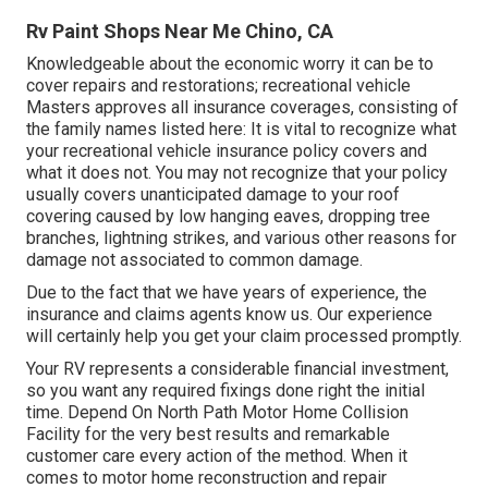
Rv Paint Shops Near Me Chino, CA
Knowledgeable about the economic worry it can be to
cover repairs and restorations; recreational vehicle
Masters approves all insurance coverages, consisting of
the family names listed here: It is vital to recognize what
your recreational vehicle insurance policy covers and
what it does not. You may not recognize that your policy
usually covers unanticipated damage to your roof
covering caused by low hanging eaves, dropping tree
branches, lightning strikes, and various other reasons for
damage not associated to common damage.
Due to the fact that we have years of experience, the
insurance and claims agents know us. Our experience
will certainly help you get your claim processed promptly.
Your RV represents a considerable financial investment,
so you want any required fixings done right the initial
time. Depend On North Path Motor Home Collision
Facility for the very best results and remarkable
customer care every action of the method. When it
comes to motor home reconstruction and repair