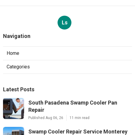
Ls
Navigation
Home
Categories
Latest Posts
South Pasadena Swamp Cooler Pan
Repair
Published Aug 06, 26
11 min read
Swamp Cooler Repair Service Monterey