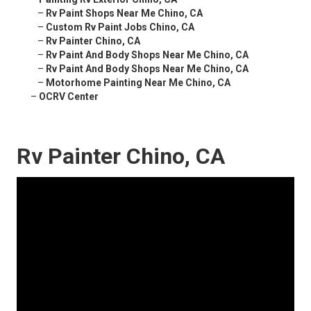
–
Rv Paint Shops Near Me Chino, CA
–
Custom Rv Paint Jobs Chino, CA
–
Rv Painter Chino, CA
–
Rv Paint And Body Shops Near Me Chino, CA
–
Rv Paint And Body Shops Near Me Chino, CA
–
Motorhome Painting Near Me Chino, CA
–
OCRV Center
Rv Painter Chino, CA