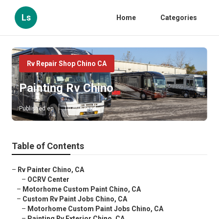
Ls
Home
Categories
Rv Repair Shop Chino CA
Painting Rv Chino
Published en
10 min read
Table of Contents
–
Rv Painter Chino, CA
–
OCRV Center
–
Motorhome Custom Paint Chino, CA
–
Custom Rv Paint Jobs Chino, CA
–
Motorhome Custom Paint Jobs Chino, CA
–
Painting Rv Exterior Chino, CA