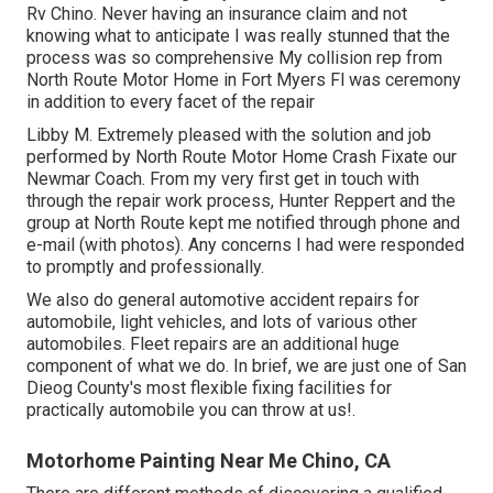
Rv Chino. Never having an insurance claim and not
knowing what to anticipate I was really stunned that the
process was so comprehensive My collision rep from
North Route Motor Home in Fort Myers Fl was ceremony
in addition to every facet of the repair
Libby M. Extremely pleased with the solution and job
performed by North Route Motor Home Crash Fixate our
Newmar Coach. From my very first get in touch with
through the repair work process, Hunter Reppert and the
group at North Route kept me notified through phone and
e-mail (with photos). Any concerns I had were responded
to promptly and professionally.
We also do general automotive accident repairs for
automobile, light vehicles, and lots of various other
automobiles. Fleet repairs are an additional huge
component of what we do. In brief, we are just one of San
Dieog County's most flexible fixing facilities for
practically automobile you can throw at us!.
Motorhome Painting Near Me Chino, CA