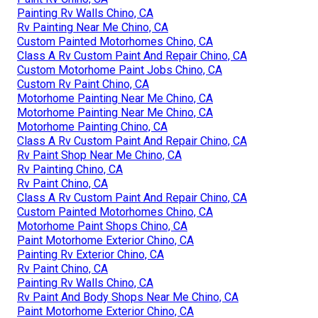
Painting Rv Walls Chino, CA
Rv Painting Near Me Chino, CA
Custom Painted Motorhomes Chino, CA
Class A Rv Custom Paint And Repair Chino, CA
Custom Motorhome Paint Jobs Chino, CA
Custom Rv Paint Chino, CA
Motorhome Painting Near Me Chino, CA
Motorhome Painting Near Me Chino, CA
Motorhome Painting Chino, CA
Class A Rv Custom Paint And Repair Chino, CA
Rv Paint Shop Near Me Chino, CA
Rv Painting Chino, CA
Rv Paint Chino, CA
Class A Rv Custom Paint And Repair Chino, CA
Custom Painted Motorhomes Chino, CA
Motorhome Paint Shops Chino, CA
Paint Motorhome Exterior Chino, CA
Painting Rv Exterior Chino, CA
Rv Paint Chino, CA
Painting Rv Walls Chino, CA
Rv Paint And Body Shops Near Me Chino, CA
Paint Motorhome Exterior Chino, CA