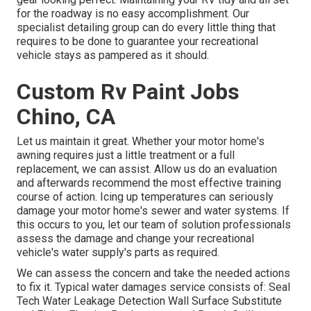
for the roadway is no easy accomplishment. Our
specialist detailing group can do every little thing that
requires to be done to guarantee your recreational
vehicle stays as pampered as it should.
Custom Rv Paint Jobs
Chino, CA
Let us maintain it great. Whether your motor home's
awning requires just a little treatment or a full
replacement, we can assist. Allow us do an evaluation
and afterwards recommend the most effective training
course of action. Icing up temperatures can seriously
damage your motor home's sewer and water systems. If
this occurs to you, let our team of solution professionals
assess the damage and change your recreational
vehicle's water supply's parts as required.
We can assess the concern and take the needed actions
to fix it. Typical water damages service consists of: Seal
Tech Water Leakage Detection Wall Surface Substitute