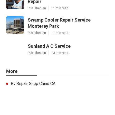
Repair
Published en
11 min read
Swamp Cooler Repair Service
Monterey Park
Published en
11 min read
Sunland A C Service
Published en
13 min read
More
Rv Repair Shop Chino CA