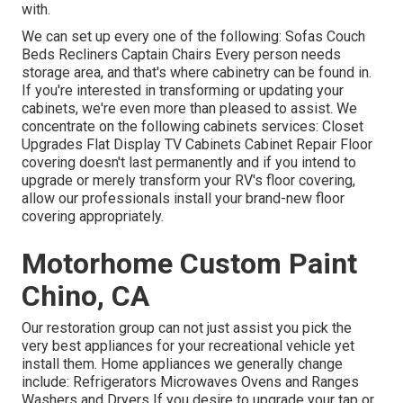
with.
We can set up every one of the following: Sofas Couch
Beds Recliners Captain Chairs Every person needs
storage area, and that's where cabinetry can be found in.
If you're interested in transforming or updating your
cabinets, we're even more than pleased to assist. We
concentrate on the following cabinets services: Closet
Upgrades Flat Display TV Cabinets Cabinet Repair Floor
covering doesn't last permanently and if you intend to
upgrade or merely transform your RV's floor covering,
allow our professionals install your brand-new floor
covering appropriately.
Motorhome Custom Paint
Chino, CA
Our restoration group can not just assist you pick the
very best appliances for your recreational vehicle yet
install them. Home appliances we generally change
include: Refrigerators Microwaves Ovens and Ranges
Washers and Dryers If you desire to upgrade your tap or