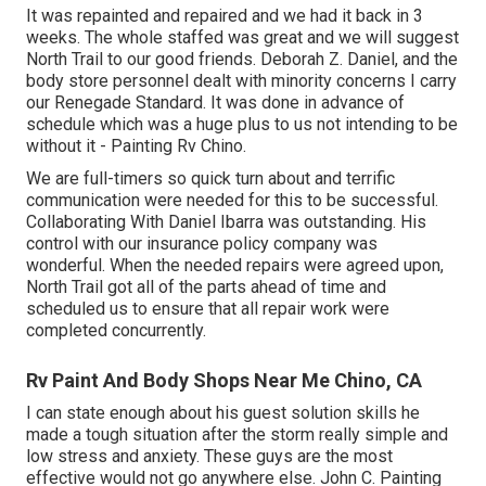
It was repainted and repaired and we had it back in 3
weeks. The whole staffed was great and we will suggest
North Trail to our good friends. Deborah Z. Daniel, and the
body store personnel dealt with minority concerns I carry
our Renegade Standard. It was done in advance of
schedule which was a huge plus to us not intending to be
without it - Painting Rv Chino.
We are full-timers so quick turn about and terrific
communication were needed for this to be successful.
Collaborating With Daniel Ibarra was outstanding. His
control with our insurance policy company was
wonderful. When the needed repairs were agreed upon,
North Trail got all of the parts ahead of time and
scheduled us to ensure that all repair work were
completed concurrently.
Rv Paint And Body Shops Near Me Chino, CA
I can state enough about his guest solution skills he
made a tough situation after the storm really simple and
low stress and anxiety. These guys are the most
effective would not go anywhere else. John C. Painting