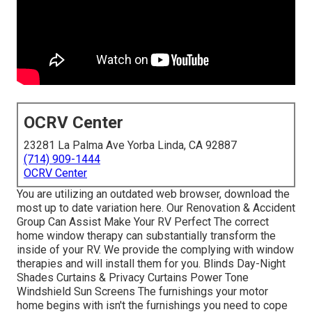
OCRV Center
23281 La Palma Ave Yorba Linda, CA 92887
(714) 909-1444
OCRV Center
You are utilizing an outdated web browser, download the
most up to date variation
here.
Our Renovation & Accident
Group Can Assist Make Your RV Perfect The correct
home window therapy can substantially transform the
inside of your RV. We provide the complying with window
therapies and will install them for you. Blinds Day-Night
Shades Curtains & Privacy Curtains Power Tone
Windshield Sun Screens The furnishings your motor
home begins with isn't the furnishings you need to cope