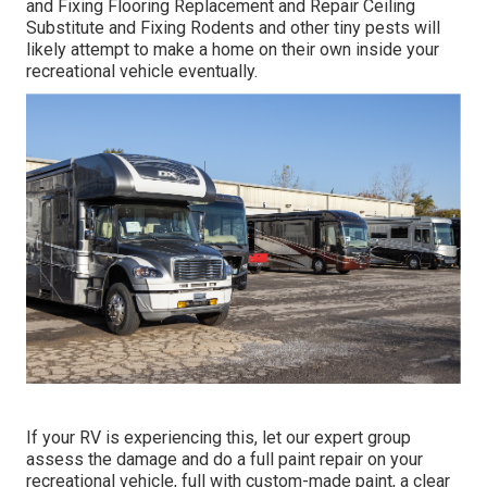
and Fixing Flooring Replacement and Repair Ceiling
Substitute and Fixing Rodents and other tiny pests will
likely attempt to make a home on their own inside your
recreational vehicle eventually.
If your RV is experiencing this, let our expert group
assess the damage and do a full paint repair on your
recreational vehicle, full with custom-made paint, a clear