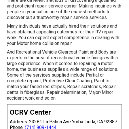
There are different methods of discovering a qualified
and proficient repair service carrier. Making inquiries with
people in your call is one of the easiest methods to
discover out a trustworthy repair service services.
Many individuals have actually hired their solutions and
have obtained appealing outcomes for their RV repair
work. You can expect expert competence in dealing with
your Motor home collision repair.
And Recreational Vehicle Clearcoat Paint and Body are
experts in the area of recreational vehicle fixings with a
large experience. When it comes to repairing a motor
home, the business supplies a wide range of solutions.
Some of the services supplied include Partial or
complete repaint, Protective Clear Coating, Paint to
match your faded red stripes, Repair scratches, Repair
dents in fiberglass, Repair delamination, Major/Minor
accident work and so on.
OCRV Center
Address: 23281 La Palma Ave Yorba Linda, CA 92887
Phone:
(714) 909-1444