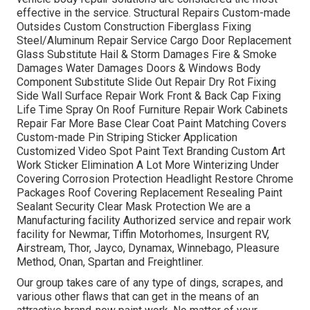
effective in the service. Structural Repairs Custom-made
Outsides Custom Construction Fiberglass Fixing
Steel/Aluminum Repair Service Cargo Door Replacement
Glass Substitute Hail & Storm Damages Fire & Smoke
Damages Water Damages Doors & Windows Body
Component Substitute Slide Out Repair Dry Rot Fixing
Side Wall Surface Repair Work Front & Back Cap Fixing
Life Time Spray On Roof Furniture Repair Work Cabinets
Repair Far More Base Clear Coat Paint Matching Covers
Custom-made Pin Striping Sticker Application
Customized Video Spot Paint Text Branding Custom Art
Work Sticker Elimination A Lot More Winterizing Under
Covering Corrosion Protection Headlight Restore Chrome
Packages Roof Covering Replacement Resealing Paint
Sealant Security Clear Mask Protection We are a
Manufacturing facility Authorized service and repair work
facility for Newmar, Tiffin Motorhomes, Insurgent RV,
Airstream, Thor, Jayco, Dynamax, Winnebago, Pleasure
Method, Onan, Spartan and Freightliner.
Our group takes care of any type of dings, scrapes, and
various other flaws that can get in the means of an