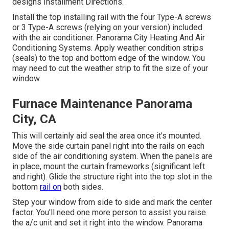
designs Installment Directions
.
Install the top installing rail with the four Type-A screws
or 3 Type-A screws (relying on your version) included
with the air conditioner. Panorama City Heating And Air
Conditioning Systems. Apply weather condition strips
(seals) to the top and bottom edge of the window. You
may need to cut the weather strip to fit the size of your
window
Furnace Maintenance Panorama
City, CA
This will certainly aid seal the area once it's mounted.
Move the side curtain panel right into the rails on each
side of the air conditioning system. When the panels are
in place, mount the curtain frameworks (significant left
and right). Glide the structure right into the top slot in the
bottom
rail on
both sides.
Step your window from side to side and mark the center
factor. You'll need one more person to assist you raise
the a/c unit and set it right into the window. Panorama