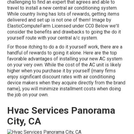
challenging to find an expert that agrees and able to
travel to install a new central air conditioning system.
While country living has lots of rewards, getting items
delivered and set up is not one of them!
Image
by
ElasticComputeFarm
Licensed under
CC0
Below we'll
consider the benefits and drawbacks to going the do it
yourself route with your central a/c system.
For those itching to do a do it yourself work, there are a
handful of rewards to going it alone. Here are the top
favorable advantages of installing your new AC system
on your very own. While the cost of the AC unit is likely
higher when you purchase it by yourself (many firms
enjoy significant discount rates with air conditioning
device makers when they acquire directly from the brand
name), you will minimize installment costs when doing
the job on your own.
Hvac Services Panorama
City, CA