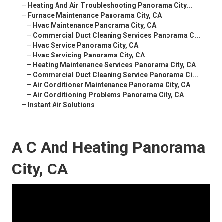
–
Heating And Air Troubleshooting Panorama City...
–
Furnace Maintenance Panorama City, CA
–
Hvac Maintenance Panorama City, CA
–
Commercial Duct Cleaning Services Panorama C...
–
Hvac Service Panorama City, CA
–
Hvac Servicing Panorama City, CA
–
Heating Maintenance Services Panorama City, CA
–
Commercial Duct Cleaning Service Panorama Ci...
–
Air Conditioner Maintenance Panorama City, CA
–
Air Conditioning Problems Panorama City, CA
–
Instant Air Solutions
A C And Heating Panorama
City, CA