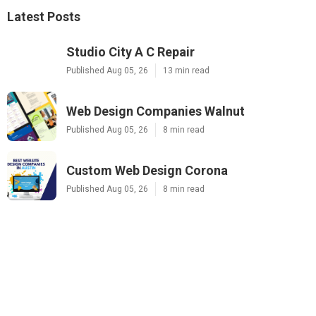
Latest Posts
Studio City A C Repair
Published Aug 05, 26
13 min read
Web Design Companies Walnut
Published Aug 05, 26
8 min read
Custom Web Design Corona
Published Aug 05, 26
8 min read