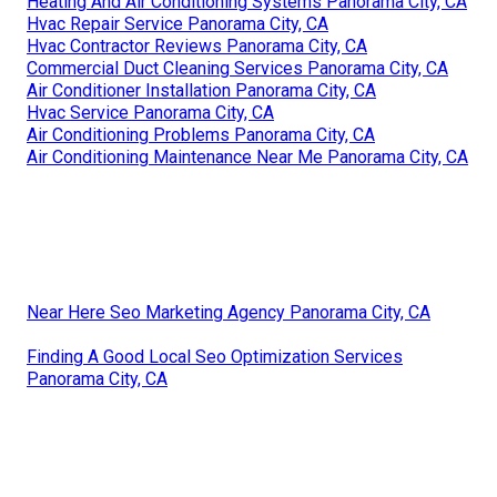
Heating And Air Conditioning Systems Panorama City, CA
Hvac Repair Service Panorama City, CA
Hvac Contractor Reviews Panorama City, CA
Commercial Duct Cleaning Services Panorama City, CA
Air Conditioner Installation Panorama City, CA
Hvac Service Panorama City, CA
Air Conditioning Problems Panorama City, CA
Air Conditioning Maintenance Near Me Panorama City, CA
Near Here Seo Marketing Agency Panorama City, CA
Finding A Good Local Seo Optimization Services
Panorama City, CA