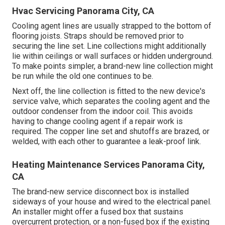
Hvac Servicing Panorama City, CA
Cooling agent lines are usually strapped to the bottom of
flooring joists. Straps should be removed prior to
securing the line set. Line collections might additionally
lie within ceilings or wall surfaces or hidden underground.
To make points simpler, a brand-new line collection might
be run while the old one continues to be.
Next off, the line collection is fitted to the new device's
service valve, which separates the cooling agent and the
outdoor condenser from the indoor coil. This avoids
having to change cooling agent if a repair work is
required. The copper line set and shutoffs are brazed, or
welded, with each other to guarantee a leak-proof link.
Heating Maintenance Services Panorama City,
CA
The brand-new service disconnect box is installed
sideways of your house and wired to the electrical panel.
An installer might offer a fused box that sustains
overcurrent protection, or a non-fused box if the existing