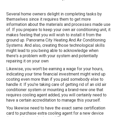
Several home owners delight in completing tasks by
themselves since it requires them to get more
information about the materials and processes made use
of. If you prepare to keep your own air conditioning unit, it
makes feeling that you will wish to install it from the
ground up. Panorama City Heating And Air Conditioning
Systems. And also, creating those technological skills
might lead to you being able to acknowledge when
there's a problem with your system and potentially
repairing it on your own
Likewise, you won't be earning a wage for your hours,
indicating your time financial investment might wind up
costing even more than if you paid somebody else to
handle it. If you're taking care of getting rid of an old air
conditioner system or mounting a brand-new one that
requires cooling agent added, you will certainly need to
have a certain accreditation to manage this yourself.
You likewise need to have the exact same certification
card to purchase extra cooling agent for a new device