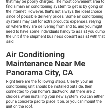
that may be poorly charged. The most convenient area to
find a
main air conditioning system
to get is by going on
the internet. However, that's not always the ideal choice
since of possible delivery prices. Some air conditioning
systems may call for extra products expenses, relying
on where they are delivering from and to, and you might
need to have some individuals handy to assist you dump
the unit if the shipment business doesn't assist with that
said.
Air Conditioning
Maintenance Near Me
Panorama City, CA
Right here are the following steps. Clearly, your air
conditioning unit should be installed outside, then
connected to your home's ductwork. But there are 2
choices when installing your new system. You can either
pour a concrete pad to place it on, or you can mount the
unit on the roof.