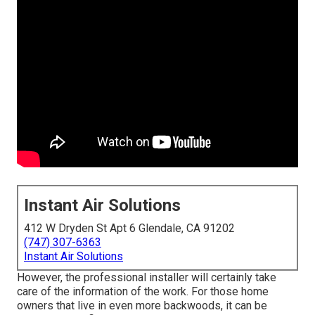
Instant Air Solutions
412 W Dryden St Apt 6 Glendale, CA 91202
(747) 307-6363
Instant Air Solutions
However, the professional installer will certainly take
care of the information of the work. For those home
owners that live in even more backwoods, it can be