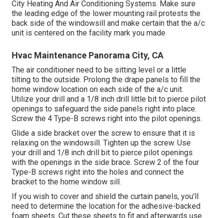
City Heating And Air Conditioning Systems. Make sure
the leading edge of the lower mounting rail protests the
back side of the windowsill and make certain that the a/c
unit is centered on the facility mark you made
Hvac Maintenance Panorama City, CA
The air conditioner need to be sitting level or a little
tilting to the outside. Prolong the drape panels to fill the
home window location on each side of the a/c unit.
Utilize your drill and a 1/8 inch drill little bit to pierce pilot
openings to safeguard the side panels right into place.
Screw the 4 Type-B screws right into the pilot openings.
Glide a side bracket over the screw to ensure that it is
relaxing on the windowsill. Tighten up the screw. Use
your drill and 1/8 inch drill bit to pierce pilot openings
with the openings in the side brace. Screw 2 of the four
Type-B screws right into the holes and connect the
bracket to the home window sill.
If you wish to cover and shield the curtain panels, you'll
need to determine the location for the adhesive-backed
foam sheets. Cut these sheets to fit and afterwards use