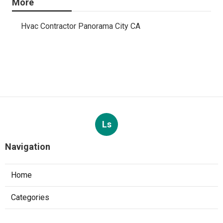
More
Hvac Contractor Panorama City CA
Ls
Navigation
Home
Categories