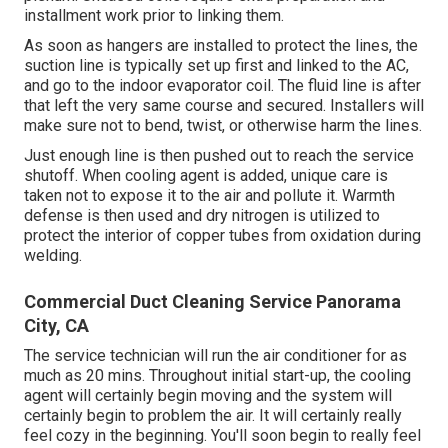
installment work prior to linking them.
As soon as hangers are installed to protect the lines, the
suction line is typically set up first and linked to the AC,
and go to the indoor evaporator coil. The fluid line is after
that left the very same course and secured. Installers will
make sure not to bend, twist, or otherwise harm the lines.
Just enough line is then pushed out to reach the service
shutoff. When cooling agent is added, unique care is
taken not to expose it to the air and pollute it. Warmth
defense is then used and dry nitrogen is utilized to
protect the interior of copper tubes from oxidation during
welding.
Commercial Duct Cleaning Service Panorama
City, CA
The service technician will run the air conditioner for as
much as 20 mins. Throughout initial start-up, the cooling
agent will certainly begin moving and the system will
certainly begin to problem the air. It will certainly really
feel cozy in the beginning. You'll soon begin to really feel