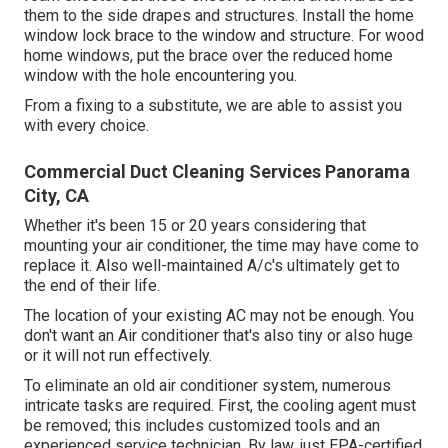
them to the side drapes and structures. Install the home
window lock brace to the window and structure. For wood
home windows, put the brace over the reduced home
window with the hole encountering you.
From a fixing to a substitute, we are able to assist you
with every choice.
Commercial Duct Cleaning Services Panorama
City, CA
Whether it's been 15 or 20 years considering that
mounting your air conditioner, the time may have come to
replace it. Also well-maintained A/c's ultimately get to
the end of their life.
The location of your existing AC may not be enough. You
don't want an Air conditioner that's also tiny or also huge
or it will not run effectively.
To eliminate an old air conditioner system, numerous
intricate tasks are required. First, the cooling agent must
be removed; this includes customized tools and an
experienced service technician. By law, just
EPA-certified