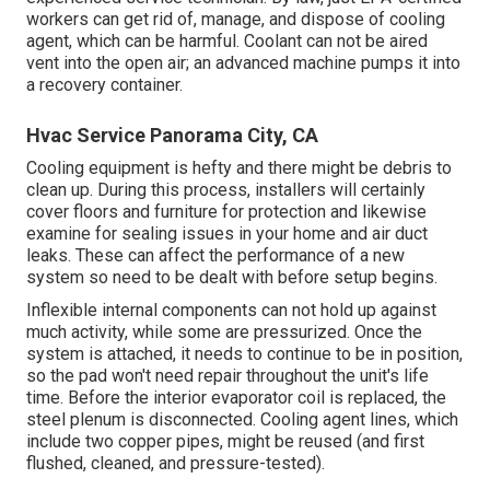
workers can get rid of, manage, and dispose of cooling
agent, which can be harmful. Coolant can not be aired
vent into the open air; an advanced machine pumps it into
a recovery container.
Hvac Service Panorama City, CA
Cooling equipment is hefty and there might be debris to
clean up. During this process, installers will certainly
cover floors and furniture for protection and likewise
examine for sealing issues in your home and air duct
leaks. These can affect the performance of a new
system so need to be dealt with before setup begins.
Inflexible internal components can not hold up against
much activity, while some are pressurized. Once the
system is attached, it needs to continue to be in position,
so the pad won't need repair throughout the unit's life
time. Before the interior evaporator coil is replaced, the
steel plenum is disconnected. Cooling agent lines, which
include two copper pipes, might be reused (and first
flushed, cleaned, and pressure-tested).