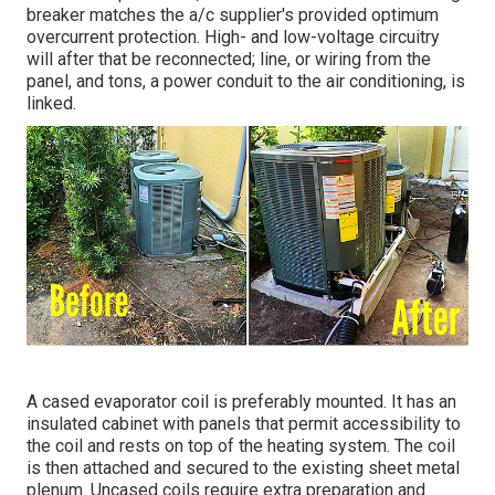
breaker matches the a/c supplier's provided optimum
overcurrent protection. High- and low-voltage circuitry
will after that be reconnected; line, or wiring from the
panel, and tons, a power conduit to the air conditioning, is
linked.
A cased evaporator coil is preferably mounted. It has an
insulated cabinet with panels that permit accessibility to
the coil and rests on top of the heating system. The coil
is then attached and secured to the existing sheet metal
plenum. Uncased coils require extra preparation and