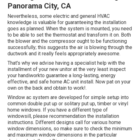
Panorama City, CA
Nevertheless, some electric and general HVAC
knowledge is valuable for guaranteeing the installation
goes as planned. When the system is mounted, you need
to be able to set the thermostat and transform it on. Both
the blower and the compressor ought to be functioning
successfully; this suggests the air is blowing through the
ductwork and it really feels appropriately awesome.
That's why we advise having a specialist help with the
installment of your new unitor at the very least inspect
your handiworkto guarantee a long-lasting, energy
effective, and safe home AC unit install. Now pat on your
own on the back and obtain to work!.
Window ac system are developed for simple setup into
common double put up or solitary put up, timber or vinyl
home windows. If you have a different type of
windowsill, please recommendation the installation
instructions. Different designs call for various home
window dimensions, so make sure to check the minimum
and maximum window dimensions in
the particular