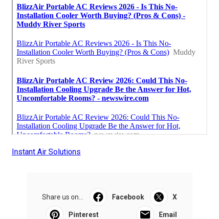
Instant Air Solutions
Share us on...
Facebook
X
Pinterest
Email