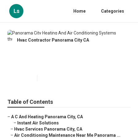
Ls
Home
Categories
Hvac Contractor Panorama City CA
Panorama City Heating And Air
Conditioning Systems
Published en
12 min read
Table of Contents
–
A C And Heating Panorama City, CA
–
Instant Air Solutions
–
Hvac Services Panorama City, CA
–
Air Conditioning Maintenance Near Me Panorama ...