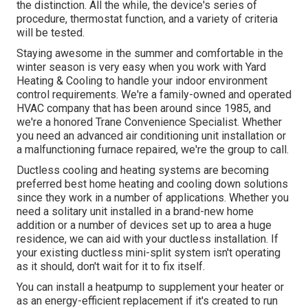
the distinction. All the while, the device's series of
procedure, thermostat function, and a variety of criteria
will be tested.
Staying awesome in the summer and comfortable in the
winter season is very easy when you work with Yard
Heating & Cooling to handle your indoor environment
control requirements. We're a family-owned and operated
HVAC company that has been around since 1985, and
we're a honored Trane Convenience Specialist. Whether
you need an advanced
air conditioning unit installation
or
a malfunctioning furnace repaired, we're the group to call.
Ductless cooling and heating systems are becoming
preferred best home heating and cooling down solutions
since they work in a number of applications. Whether you
need a solitary unit installed in a brand-new home
addition or a number of devices set up to area a huge
residence, we can aid with your ductless installation. If
your existing ductless mini-split system isn't operating
as it should, don't wait for it to fix itself.
You can install a heatpump to supplement your heater or
as an energy-efficient replacement if it's created to run