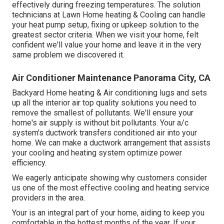
effectively during freezing temperatures. The solution
technicians at Lawn Home heating & Cooling can handle
your heat pump setup, fixing or upkeep solution to the
greatest sector criteria. When we visit your home, felt
confident we'll value your home and leave it in the very
same problem we discovered it.
Air Conditioner Maintenance Panorama City, CA
Backyard Home heating & Air conditioning lugs and sets
up all the
interior air top quality
solutions you need to
remove the smallest of pollutants. We'll ensure your
home's air supply is without bit pollutants. Your a/c
system's ductwork transfers conditioned air into your
home. We can make a ductwork arrangement that assists
your cooling and heating system optimize power
efficiency.
We eagerly anticipate showing why customers consider
us one of the most effective cooling and heating service
providers in the area.
Your is an integral part of your home, aiding to keep you
comfortable in the hottest months of the year. If your