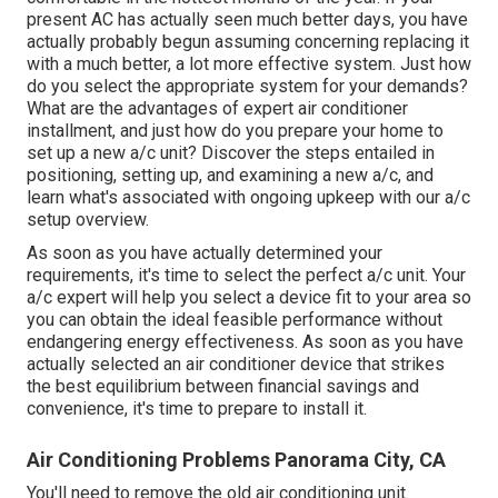
present AC has actually seen much better days, you have
actually probably begun assuming concerning replacing it
with a much better, a lot more effective system. Just how
do you select the appropriate system for your demands?
What are the advantages of expert air conditioner
installment, and just how do you prepare your home to
set up a new a/c unit? Discover the steps entailed in
positioning, setting up, and examining a new a/c, and
learn what's associated with ongoing upkeep with our a/c
setup overview.
As soon as you have actually determined your
requirements, it's time to select the perfect a/c unit. Your
a/c expert will help you select a device fit to your area so
you can obtain the ideal feasible performance without
endangering energy effectiveness. As soon as you have
actually selected an air conditioner device that strikes
the best equilibrium between financial savings and
convenience, it's time to prepare to install it.
Air Conditioning Problems Panorama City, CA
You'll need to remove the old air conditioning unit.