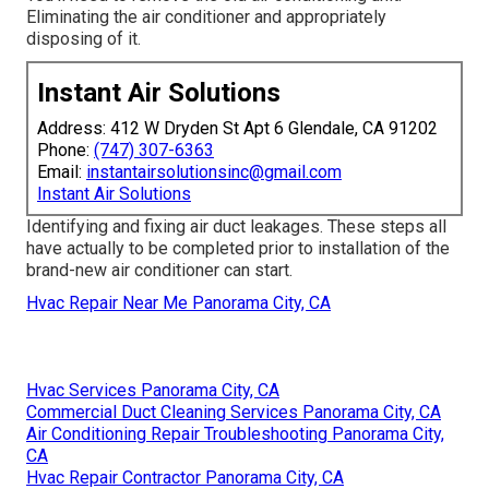
Eliminating the air conditioner and appropriately
disposing of it.
Instant Air Solutions
Address: 412 W Dryden St Apt 6 Glendale, CA 91202
Phone:
(747) 307-6363
Email:
instantairsolutionsinc@gmail.com
Instant Air Solutions
Identifying and fixing air duct leakages. These steps all
have actually to be completed prior to installation of the
brand-new air conditioner can start.
Hvac Repair Near Me Panorama City, CA
Hvac Services Panorama City, CA
Commercial Duct Cleaning Services Panorama City, CA
Air Conditioning Repair Troubleshooting Panorama City,
CA
Hvac Repair Contractor Panorama City, CA