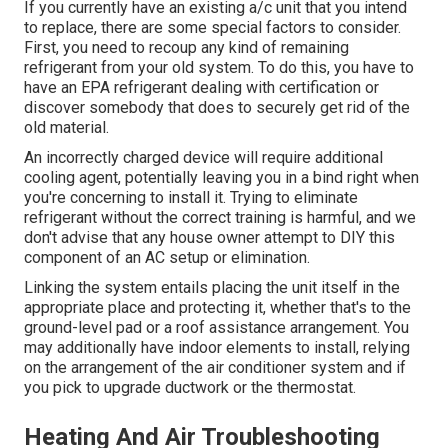
If you currently have an existing a/c unit that you intend
to replace, there are some special factors to consider.
First, you need to recoup any kind of remaining
refrigerant from your old system. To do this, you have to
have an EPA refrigerant dealing with certification or
discover somebody that does to securely get rid of the
old material.
An incorrectly charged device will require additional
cooling agent, potentially leaving you in a bind right when
you're concerning to install it. Trying to eliminate
refrigerant without the correct training is harmful, and we
don't advise that any house owner attempt to DIY this
component of an AC setup or elimination.
Linking the system entails placing the unit itself in the
appropriate place and protecting it, whether that's to the
ground-level pad or a roof assistance arrangement. You
may additionally have indoor elements to install, relying
on the arrangement of the air conditioner system and if
you pick to upgrade ductwork or the thermostat.
Heating And Air Troubleshooting