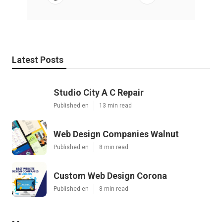
Latest Posts
Studio City A C Repair
Published en
13 min read
Web Design Companies Walnut
Published en
8 min read
Custom Web Design Corona
Published en
8 min read