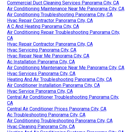
Commercial Duct Cleaning Services Panorama City, CA
Air Conditioning Maintenance Near Me Panorama City, CA
Air Conditioning Troubleshooting Panorama City, CA
Hvac Repair Contractor Panorama City, CA
A C And Heating Panorama City, CA
Air Conditioning Repair Troubleshooting Panorama City,
CA
Hvac Repair Contractor Panorama City, CA
Hvac Servicing Panorama City, CA
Hvac Repair Near Me Panorama City, CA
Ac Installation Panorama City, CA
Air Conditioning Maintenance Near Me Panorama City, CA
Hvac Services Panorama City, CA
Heating And Air Troubleshooting Panorama City, CA
Air Conditioner Installation Panorama City, CA
Hvac Service Panorama City, CA
Central Air Conditioner Troubleshooting Panorama City,
CA
Central Air Conditioner Prices Panorama City, CA
Ac Troubleshooting Panorama City, CA
Air Conditioning Troubleshooting Panorama City, CA
Hvac Cleaning Panorama City, CA