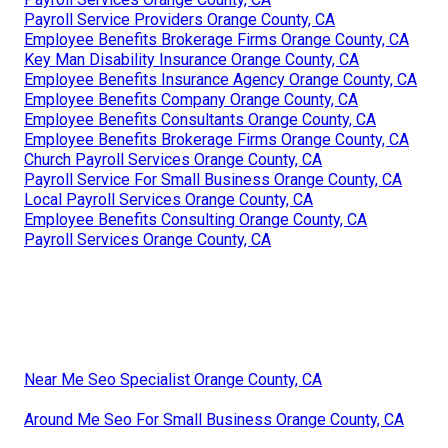
Payroll Service Providers Orange County, CA
Employee Benefits Brokerage Firms Orange County, CA
Key Man Disability Insurance Orange County, CA
Employee Benefits Insurance Agency Orange County, CA
Employee Benefits Company Orange County, CA
Employee Benefits Consultants Orange County, CA
Employee Benefits Brokerage Firms Orange County, CA
Church Payroll Services Orange County, CA
Payroll Service For Small Business Orange County, CA
Local Payroll Services Orange County, CA
Employee Benefits Consulting Orange County, CA
Payroll Services Orange County, CA
Near Me Seo Specialist Orange County, CA
Around Me Seo For Small Business Orange County, CA