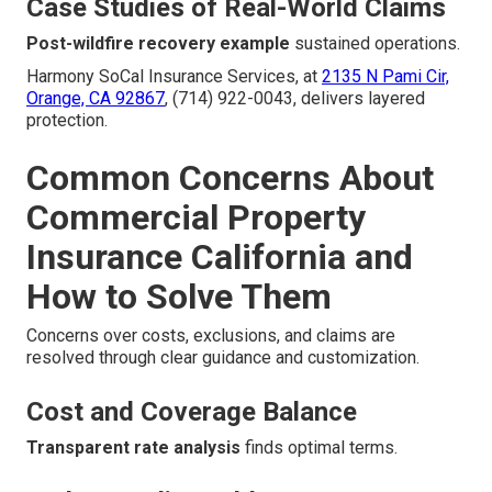
Case Studies of Real-World Claims
Post-wildfire recovery example
sustained operations.
Harmony SoCal Insurance Services, at
2135 N Pami Cir,
Orange, CA 92867
, (714) 922-0043, delivers layered
protection.
Common Concerns About
Commercial Property
Insurance California and
How to Solve Them
Concerns over costs, exclusions, and claims are
resolved through clear guidance and customization.
Cost and Coverage Balance
Transparent rate analysis
finds optimal terms.