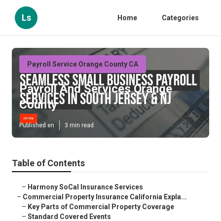
Ls
Home
Categories
Payroll Service Orange County CA
Payroll And Services Orange
County
Published en
3 min read
Table of Contents
–
Harmony SoCal Insurance Services
–
Commercial Property Insurance California Expla...
–
Key Parts of Commercial Property Coverage
–
Standard Covered Events