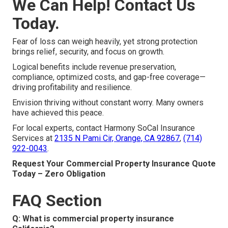
We Can Help! Contact Us
Today.
Fear of loss can weigh heavily, yet strong protection
brings relief, security, and focus on growth.
Logical benefits include revenue preservation,
compliance, optimized costs, and gap-free coverage—
driving profitability and resilience.
Envision thriving without constant worry. Many owners
have achieved this peace.
For local experts, contact Harmony SoCal Insurance
Services at
2135 N Pami Cir, Orange, CA 92867
,
(714)
922-0043
.
Request Your Commercial Property Insurance Quote
Today – Zero Obligation
FAQ Section
Q: What is commercial property insurance