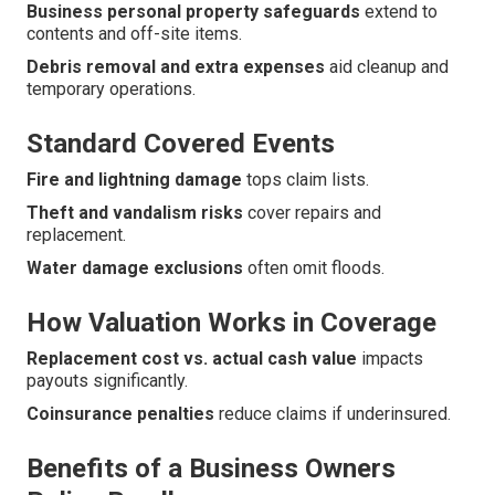
Business personal property safeguards
extend to
contents and off-site items.
Debris removal and extra expenses
aid cleanup and
temporary operations.
Standard Covered Events
Fire and lightning damage
tops claim lists.
Theft and vandalism risks
cover repairs and
replacement.
Water damage exclusions
often omit floods.
How Valuation Works in Coverage
Replacement cost vs. actual cash value
impacts
payouts significantly.
Coinsurance penalties
reduce claims if underinsured.
Benefits of a Business Owners