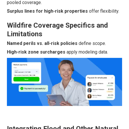
pooled coverage.
Surplus lines for high-risk properties
offer flexibility.
Wildfire Coverage Specifics and
Limitations
Named perils vs. all-risk policies
define scope.
High-risk zone surcharges
apply modeling data.
Integrating Flood and Other Natural