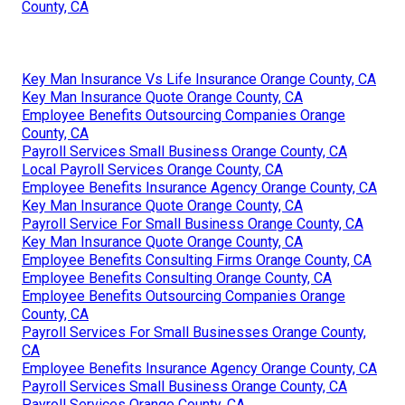
County, CA
Key Man Insurance Vs Life Insurance Orange County, CA
Key Man Insurance Quote Orange County, CA
Employee Benefits Outsourcing Companies Orange
County, CA
Payroll Services Small Business Orange County, CA
Local Payroll Services Orange County, CA
Employee Benefits Insurance Agency Orange County, CA
Key Man Insurance Quote Orange County, CA
Payroll Service For Small Business Orange County, CA
Key Man Insurance Quote Orange County, CA
Employee Benefits Consulting Firms Orange County, CA
Employee Benefits Consulting Orange County, CA
Employee Benefits Outsourcing Companies Orange
County, CA
Payroll Services For Small Businesses Orange County,
CA
Employee Benefits Insurance Agency Orange County, CA
Payroll Services Small Business Orange County, CA
Payroll Services Orange County, CA