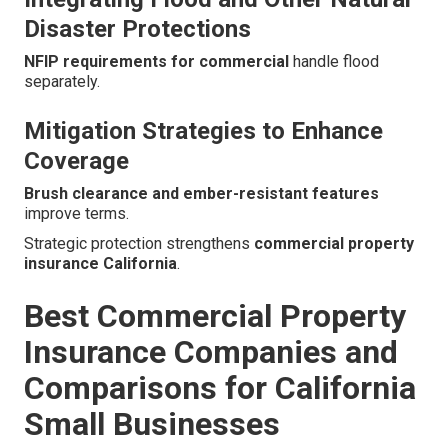
Disaster Protections
NFIP requirements for commercial
handle flood
separately.
Mitigation Strategies to Enhance
Coverage
Brush clearance and ember-resistant features
improve terms.
Strategic protection strengthens
commercial property
insurance California
.
Best Commercial Property
Insurance Companies and
Comparisons for California
Small Businesses