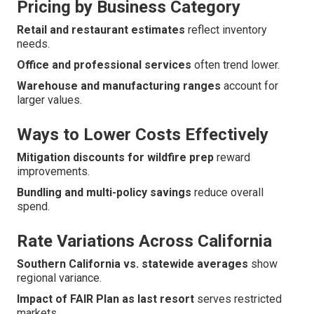
Pricing by Business Category
Retail and restaurant estimates
reflect inventory
needs.
Office and professional services
often trend lower.
Warehouse and manufacturing ranges
account for
larger values.
Ways to Lower Costs Effectively
Mitigation discounts for wildfire prep
reward
improvements.
Bundling and multi-policy savings
reduce overall
spend.
Rate Variations Across California
Southern California vs. statewide averages
show
regional variance.
Impact of FAIR Plan as last resort
serves restricted
markets.