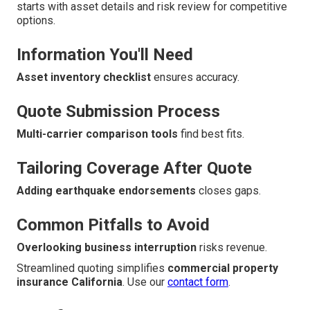
starts with asset details and risk review for competitive
options.
Information You'll Need
Asset inventory checklist
ensures accuracy.
Quote Submission Process
Multi-carrier comparison tools
find best fits.
Tailoring Coverage After Quote
Adding earthquake endorsements
closes gaps.
Common Pitfalls to Avoid
Overlooking business interruption
risks revenue.
Streamlined quoting simplifies
commercial property
insurance California
. Use our
contact form
.