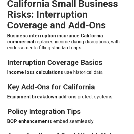
California Small Business
Risks: Interruption
Coverage and Add-Ons
Business interruption insurance California
commercial
replaces income during disruptions, with
endorsements filling standard gaps.
Interruption Coverage Basics
Income loss calculations
use historical data.
Key Add-Ons for California
Equipment breakdown add-ons
protect systems.
Policy Integration Tips
BOP enhancements
embed seamlessly.