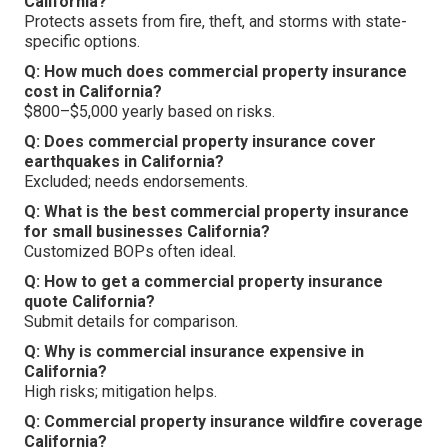
California?
Protects assets from fire, theft, and storms with state-
specific options.
Q: How much does commercial property insurance
cost in California?
$800–$5,000 yearly based on risks.
Q: Does commercial property insurance cover
earthquakes in California?
Excluded; needs endorsements.
Q: What is the best commercial property insurance
for small businesses California?
Customized BOPs often ideal.
Q: How to get a commercial property insurance
quote California?
Submit details for comparison.
Q: Why is commercial insurance expensive in
California?
High risks; mitigation helps.
Q: Commercial property insurance wildfire coverage
California?