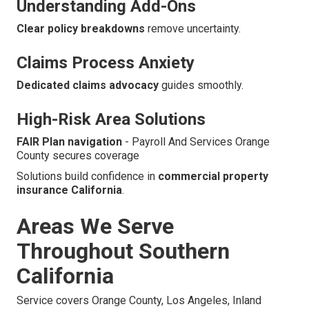
Understanding Add-Ons
Clear policy breakdowns
remove uncertainty.
Claims Process Anxiety
Dedicated claims advocacy
guides smoothly.
High-Risk Area Solutions
FAIR Plan navigation
- Payroll And Services Orange
County secures coverage
Solutions build confidence in
commercial property
insurance California
.
Areas We Serve
Throughout Southern
California
Service covers Orange County, Los Angeles, Inland