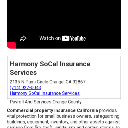
Harmony SoCal Insurance
Services
2135 N Pami Circle Orange, CA 92867
(714) 922-0043
Harmony SoCal Insurance Services
- Payroll And Services Orange County
Commercial property insurance California
provides
vital protection for small business owners, safeguarding
buildings, equipment, inventory, and other assets against
damage from fire, theft, vandalism, and certain storms. In