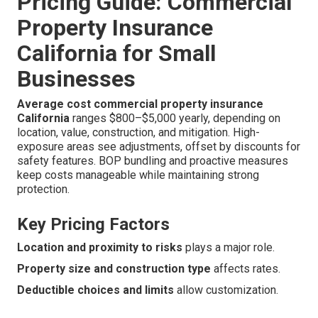
Pricing Guide: Commercial
Property Insurance
California for Small
Businesses
Average cost commercial property insurance
California
ranges $800–$5,000 yearly, depending on
location, value, construction, and mitigation. High-
exposure areas see adjustments, offset by discounts for
safety features. BOP bundling and proactive measures
keep costs manageable while maintaining strong
protection.
Key Pricing Factors
Location and proximity to risks
plays a major role.
Property size and construction type
affects rates.
Deductible choices and limits
allow customization.