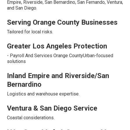
Empire, Riverside, San Bernardino, San Fernando, Ventura,
and San Diego.
Serving Orange County Businesses
Tailored for local risks.
Greater Los Angeles Protection
- Payroll And Services Orange CountyUrban-focused
solutions
Inland Empire and Riverside/San
Bernardino
Logistics and warehouse expertise.
Ventura & San Diego Service
Coastal considerations.