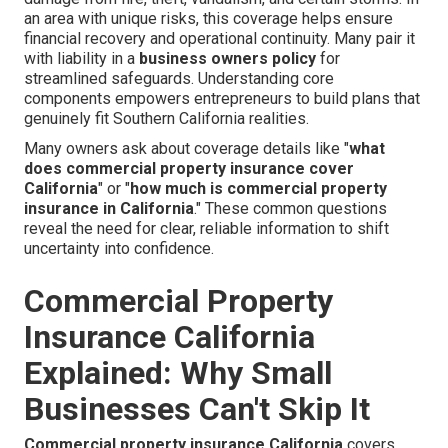
an area with unique risks, this coverage helps ensure
financial recovery and operational continuity. Many pair it
with liability in a
business owners policy
for
streamlined safeguards. Understanding core
components empowers entrepreneurs to build plans that
genuinely fit Southern California realities.
Many owners ask about coverage details like "
what
does commercial property insurance cover
California
" or "
how much is commercial property
insurance in California
." These common questions
reveal the need for clear, reliable information to shift
uncertainty into confidence.
Commercial Property
Insurance California
Explained: Why Small
Businesses Can't Skip It
Commercial property insurance California
covers