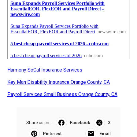
Harmony SoCal Insurance Services
Key Man Disability Insurance Orange County, CA
Payroll Services Small Business Orange County, CA
Share us on...
Facebook
X
Pinterest
Email