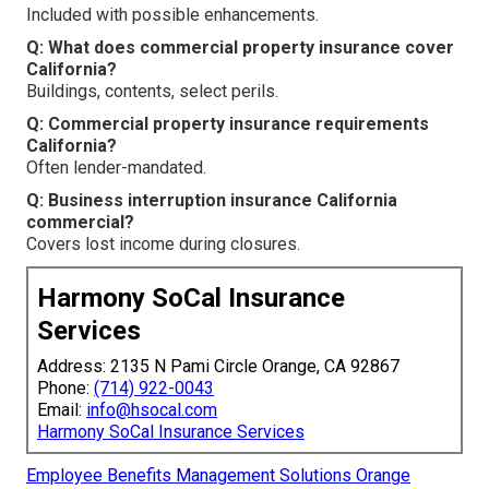
Included with possible enhancements.
Q: What does commercial property insurance cover
California?
Buildings, contents, select perils.
Q: Commercial property insurance requirements
California?
Often lender-mandated.
Q: Business interruption insurance California
commercial?
Covers lost income during closures.
Harmony SoCal Insurance
Services
Address: 2135 N Pami Circle Orange, CA 92867
Phone:
(714) 922-0043
Email:
info@hsocal.com
Harmony SoCal Insurance Services
Employee Benefits Management Solutions Orange