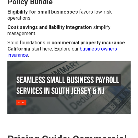
Policy Bundle
Eligibility for small businesses
favors low-risk
operations.
Cost savings and liability integration
simplify
management.
Solid foundations in
commercial property insurance
California
start here. Explore our
business owners
insurance
.