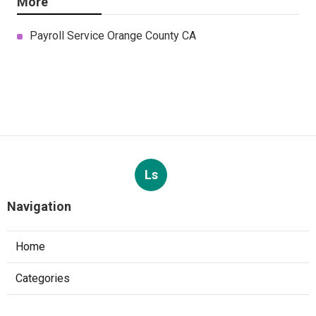
More
Payroll Service Orange County CA
Ls
Navigation
Home
Categories