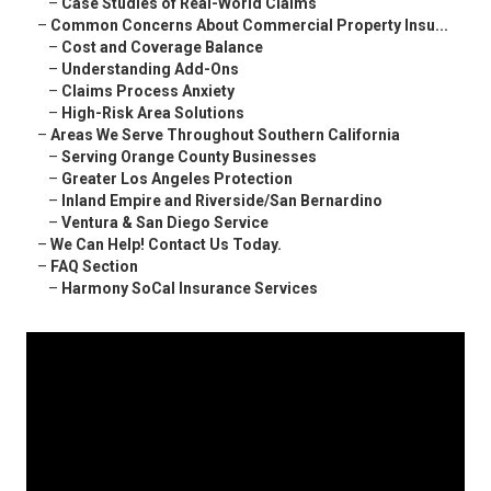
–
Case Studies of Real-World Claims
–
Common Concerns About Commercial Property Insu...
–
Cost and Coverage Balance
–
Understanding Add-Ons
–
Claims Process Anxiety
–
High-Risk Area Solutions
–
Areas We Serve Throughout Southern California
–
Serving Orange County Businesses
–
Greater Los Angeles Protection
–
Inland Empire and Riverside/San Bernardino
–
Ventura & San Diego Service
–
We Can Help! Contact Us Today.
–
FAQ Section
–
Harmony SoCal Insurance Services