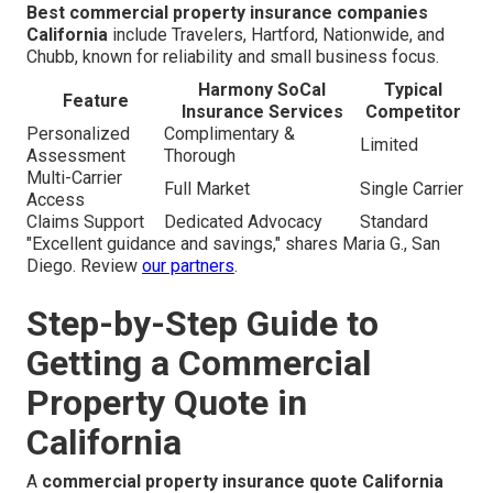
Best commercial property insurance companies
California
include Travelers, Hartford, Nationwide, and
Chubb, known for reliability and small business focus.
Harmony SoCal
Typical
Feature
Insurance Services
Competitor
Personalized
Complimentary &
Limited
Assessment
Thorough
Multi-Carrier
Full Market
Single Carrier
Access
Claims Support
Dedicated Advocacy
Standard
"Excellent guidance and savings," shares Maria G., San
Diego. Review
our partners
.
Step-by-Step Guide to
Getting a Commercial
Property Quote in
California
A
commercial property insurance quote California