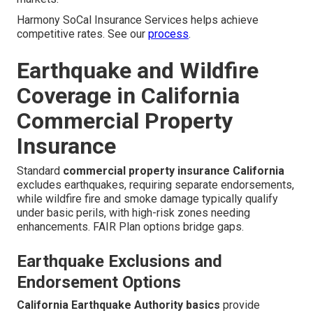
Harmony SoCal Insurance Services helps achieve
competitive rates. See our
process
.
Earthquake and Wildfire
Coverage in California
Commercial Property
Insurance
Standard
commercial property insurance California
excludes earthquakes, requiring separate endorsements,
while wildfire fire and smoke damage typically qualify
under basic perils, with high-risk zones needing
enhancements. FAIR Plan options bridge gaps.
Earthquake Exclusions and
Endorsement Options
California Earthquake Authority basics
provide