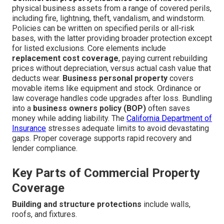
physical business assets from a range of covered perils,
including fire, lightning, theft, vandalism, and windstorm.
Policies can be written on specified perils or all-risk
bases, with the latter providing broader protection except
for listed exclusions. Core elements include
replacement cost coverage
, paying current rebuilding
prices without depreciation, versus actual cash value that
deducts wear.
Business personal property
covers
movable items like equipment and stock. Ordinance or
law coverage handles code upgrades after loss. Bundling
into a
business owners policy (BOP)
often saves
money while adding liability. The
California Department of
Insurance
stresses adequate limits to avoid devastating
gaps. Proper coverage supports rapid recovery and
lender compliance.
Key Parts of Commercial Property
Coverage
Building and structure protections
include walls,
roofs, and fixtures.