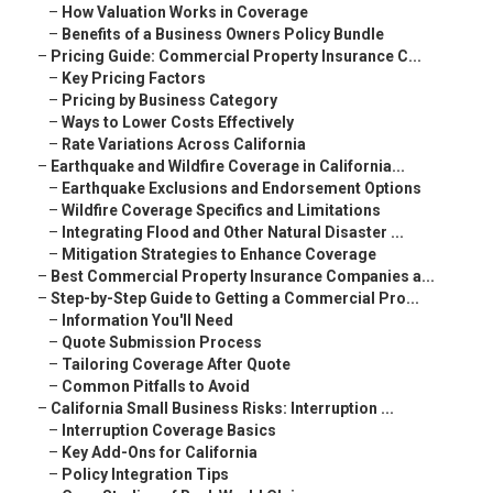
–
How Valuation Works in Coverage
–
Benefits of a Business Owners Policy Bundle
–
Pricing Guide: Commercial Property Insurance C...
–
Key Pricing Factors
–
Pricing by Business Category
–
Ways to Lower Costs Effectively
–
Rate Variations Across California
–
Earthquake and Wildfire Coverage in California...
–
Earthquake Exclusions and Endorsement Options
–
Wildfire Coverage Specifics and Limitations
–
Integrating Flood and Other Natural Disaster ...
–
Mitigation Strategies to Enhance Coverage
–
Best Commercial Property Insurance Companies a...
–
Step-by-Step Guide to Getting a Commercial Pro...
–
Information You'll Need
–
Quote Submission Process
–
Tailoring Coverage After Quote
–
Common Pitfalls to Avoid
–
California Small Business Risks: Interruption ...
–
Interruption Coverage Basics
–
Key Add-Ons for California
–
Policy Integration Tips