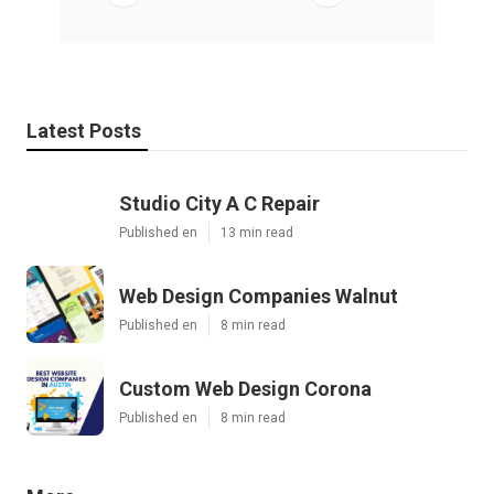
Latest Posts
Studio City A C Repair
Published en
13 min read
Web Design Companies Walnut
Published en
8 min read
Custom Web Design Corona
Published en
8 min read