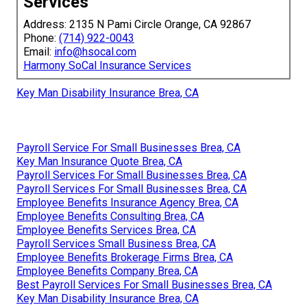
Services
Address: 2135 N Pami Circle Orange, CA 92867
Phone:
(714) 922-0043
Email:
info@hsocal.com
Harmony SoCal Insurance Services
Key Man Disability Insurance Brea, CA
Payroll Service For Small Businesses Brea, CA
Key Man Insurance Quote Brea, CA
Payroll Services For Small Businesses Brea, CA
Payroll Services For Small Businesses Brea, CA
Employee Benefits Insurance Agency Brea, CA
Employee Benefits Consulting Brea, CA
Employee Benefits Services Brea, CA
Payroll Services Small Business Brea, CA
Employee Benefits Brokerage Firms Brea, CA
Employee Benefits Company Brea, CA
Best Payroll Services For Small Businesses Brea, CA
Key Man Disability Insurance Brea, CA