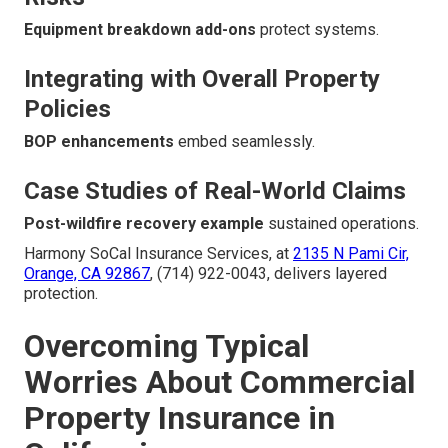
Equipment breakdown add-ons
protect systems.
Integrating with Overall Property
Policies
BOP enhancements
embed seamlessly.
Case Studies of Real-World Claims
Post-wildfire recovery example
sustained operations.
Harmony SoCal Insurance Services, at
2135 N Pami Cir,
Orange, CA 92867
, (714) 922-0043, delivers layered
protection.
Overcoming Typical
Worries About Commercial
Property Insurance in