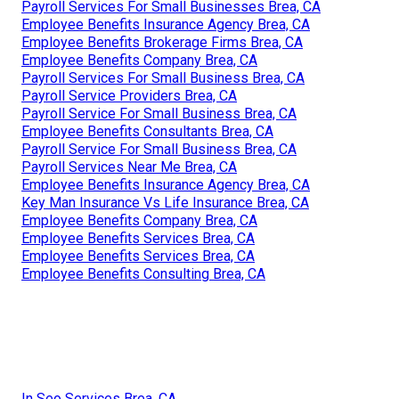
Payroll Services For Small Businesses Brea, CA
Employee Benefits Insurance Agency Brea, CA
Employee Benefits Brokerage Firms Brea, CA
Employee Benefits Company Brea, CA
Payroll Services For Small Business Brea, CA
Payroll Service Providers Brea, CA
Payroll Service For Small Business Brea, CA
Employee Benefits Consultants Brea, CA
Payroll Service For Small Business Brea, CA
Payroll Services Near Me Brea, CA
Employee Benefits Insurance Agency Brea, CA
Key Man Insurance Vs Life Insurance Brea, CA
Employee Benefits Company Brea, CA
Employee Benefits Services Brea, CA
Employee Benefits Services Brea, CA
Employee Benefits Consulting Brea, CA
In Seo Services Brea, CA