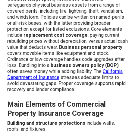
safeguards physical business assets from a range of
covered perils, including fire, lightning, theft, vandalism,
and windstorm. Policies can be written on named-perils
or all-risk bases, with the latter providing broader
protection except for listed exclusions. Core elements
include
replacement cost coverage
, paying current
rebuilding prices without depreciation, versus actual cash
value that deducts wear.
Business personal property
covers movable items like equipment and stock.
Ordinance or law coverage handles code upgrades after
loss. Bundling into a
business owners policy (BOP)
often saves money while adding liability. The
California
Department of Insurance
stresses adequate limits to
avoid devastating gaps. Proper coverage supports rapid
recovery and lender compliance.
Main Elements of Commercial
Property Insurance Coverage
Building and structure protections
include walls,
roofs, and fixtures.