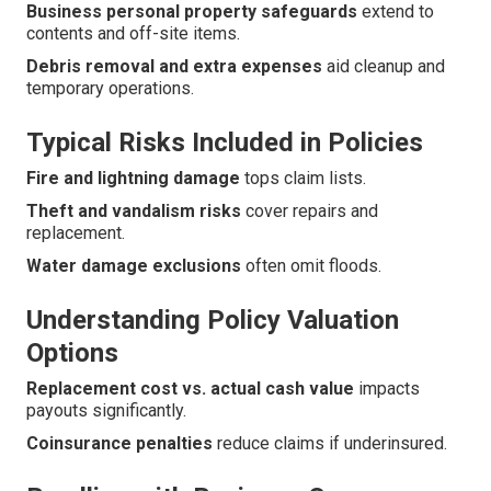
Business personal property safeguards
extend to
contents and off-site items.
Debris removal and extra expenses
aid cleanup and
temporary operations.
Typical Risks Included in Policies
Fire and lightning damage
tops claim lists.
Theft and vandalism risks
cover repairs and
replacement.
Water damage exclusions
often omit floods.
Understanding Policy Valuation
Options
Replacement cost vs. actual cash value
impacts
payouts significantly.
Coinsurance penalties
reduce claims if underinsured.