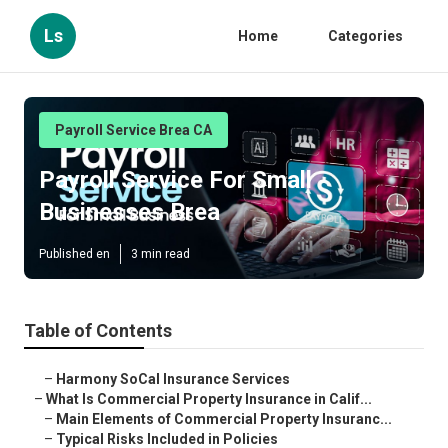
Ls
Home
Categories
Payroll Service Brea CA
Payroll Service For Small
Businesses Brea
Published en
3 min read
Table of Contents
–
Harmony SoCal Insurance Services
–
What Is Commercial Property Insurance in Calif...
–
Main Elements of Commercial Property Insuranc...
–
Typical Risks Included in Policies