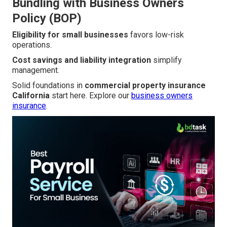
Bundling with Business Owners
Policy (BOP)
Eligibility for small businesses
favors low-risk
operations.
Cost savings and liability integration
simplify
management.
Solid foundations in
commercial property insurance
California
start here. Explore our
business owners
insurance
.