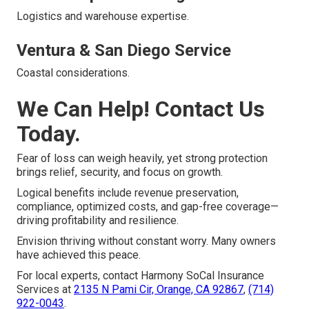
Logistics and warehouse expertise.
Ventura & San Diego Service
Coastal considerations.
We Can Help! Contact Us
Today.
Fear of loss can weigh heavily, yet strong protection
brings relief, security, and focus on growth.
Logical benefits include revenue preservation,
compliance, optimized costs, and gap-free coverage—
driving profitability and resilience.
Envision thriving without constant worry. Many owners
have achieved this peace.
For local experts, contact Harmony SoCal Insurance
Services at
2135 N Pami Cir, Orange, CA 92867
,
(714)
922-0043
.