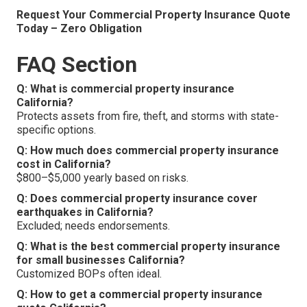
Request Your Commercial Property Insurance Quote
Today – Zero Obligation
FAQ Section
Q: What is commercial property insurance
California?
Protects assets from fire, theft, and storms with state-
specific options.
Q: How much does commercial property insurance
cost in California?
$800–$5,000 yearly based on risks.
Q: Does commercial property insurance cover
earthquakes in California?
Excluded; needs endorsements.
Q: What is the best commercial property insurance
for small businesses California?
Customized BOPs often ideal.
Q: How to get a commercial property insurance