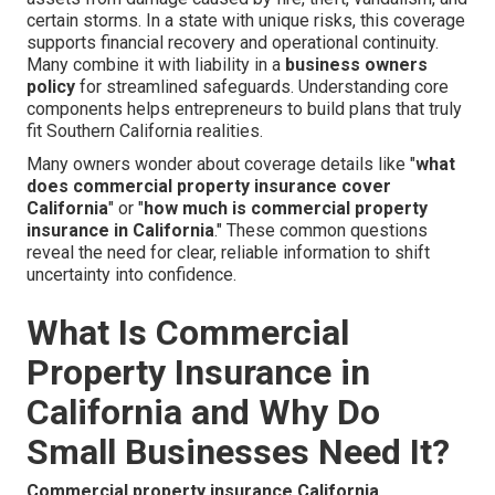
certain storms. In a state with unique risks, this coverage
supports financial recovery and operational continuity.
Many combine it with liability in a
business owners
policy
for streamlined safeguards. Understanding core
components helps entrepreneurs to build plans that truly
fit Southern California realities.
Many owners wonder about coverage details like "
what
does commercial property insurance cover
California
" or "
how much is commercial property
insurance in California
." These common questions
reveal the need for clear, reliable information to shift
uncertainty into confidence.
What Is Commercial
Property Insurance in
California and Why Do
Small Businesses Need It?
Commercial property insurance California