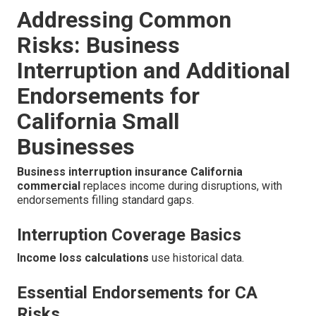
Addressing Common
Risks: Business
Interruption and Additional
Endorsements for
California Small
Businesses
Business interruption insurance California
commercial
replaces income during disruptions, with
endorsements filling standard gaps.
Interruption Coverage Basics
Income loss calculations
use historical data.
Essential Endorsements for CA
Risks