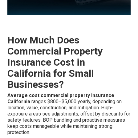
How Much Does
Commercial Property
Insurance Cost in
California for Small
Businesses?
Average cost commercial property insurance
California
ranges $800–$5,000 yearly, depending on
location, value, construction, and mitigation. High-
exposure areas see adjustments, offset by discounts for
safety features. BOP bundling and proactive measures
keep costs manageable while maintaining strong
protection.