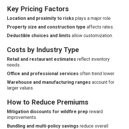
Key Pricing Factors
Location and proximity to risks
plays a major role.
Property size and construction type
affects rates.
Deductible choices and limits
allow customization.
Costs by Industry Type
Retail and restaurant estimates
reflect inventory
needs.
Office and professional services
often trend lower.
Warehouse and manufacturing ranges
account for
larger values.
How to Reduce Premiums
Mitigation discounts for wildfire prep
reward
improvements.
Bundling and multi-policy savings
reduce overall