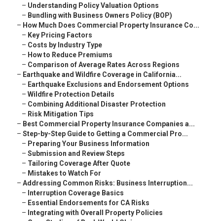
–
Understanding Policy Valuation Options
–
Bundling with Business Owners Policy (BOP)
–
How Much Does Commercial Property Insurance Co...
–
Key Pricing Factors
–
Costs by Industry Type
–
How to Reduce Premiums
–
Comparison of Average Rates Across Regions
–
Earthquake and Wildfire Coverage in California...
–
Earthquake Exclusions and Endorsement Options
–
Wildfire Protection Details
–
Combining Additional Disaster Protection
–
Risk Mitigation Tips
–
Best Commercial Property Insurance Companies a...
–
Step-by-Step Guide to Getting a Commercial Pro...
–
Preparing Your Business Information
–
Submission and Review Steps
–
Tailoring Coverage After Quote
–
Mistakes to Watch For
–
Addressing Common Risks: Business Interruption...
–
Interruption Coverage Basics
–
Essential Endorsements for CA Risks
–
Integrating with Overall Property Policies