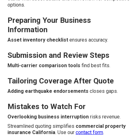
options.
Preparing Your Business
Information
Asset inventory checklist
ensures accuracy.
Submission and Review Steps
Multi-carrier comparison tools
find best fits.
Tailoring Coverage After Quote
Adding earthquake endorsements
closes gaps.
Mistakes to Watch For
Overlooking business interruption
risks revenue.
Streamlined quoting simplifies
commercial property
insurance California
. Use our
contact form
.