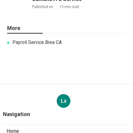
Published en
13 min read
More
Payroll Service Brea CA
Ls
Navigation
Home