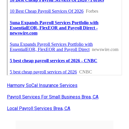
Harmony SoCal Insurance Services
Payroll Services For Small Business Brea, CA
Local Payroll Services Brea, CA