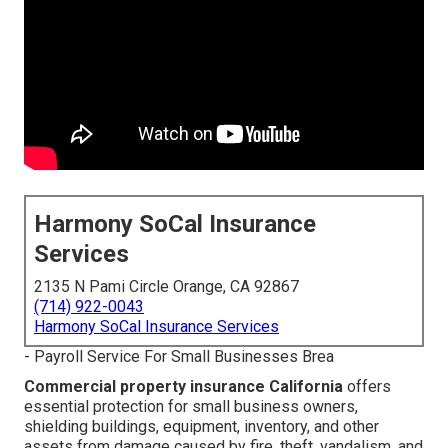
Harmony SoCal Insurance
Services
2135 N Pami Circle Orange, CA 92867
(714) 922-0043
Harmony SoCal Insurance Services
- Payroll Service For Small Businesses Brea
Commercial property insurance California
offers
essential protection for small business owners,
shielding buildings, equipment, inventory, and other
assets from damage caused by fire, theft, vandalism, and