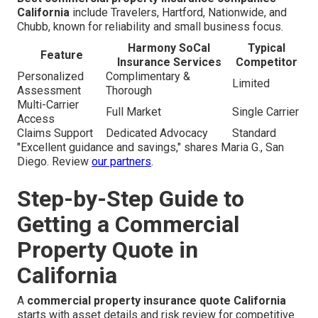
California
include Travelers, Hartford, Nationwide, and
Chubb, known for reliability and small business focus.
Harmony SoCal
Typical
Feature
Insurance Services
Competitor
Personalized
Complimentary &
Limited
Assessment
Thorough
Multi-Carrier
Full Market
Single Carrier
Access
Claims Support
Dedicated Advocacy
Standard
"Excellent guidance and savings," shares Maria G., San
Diego. Review
our partners
.
Step-by-Step Guide to
Getting a Commercial
Property Quote in
California
A
commercial property insurance quote California
starts with asset details and risk review for competitive