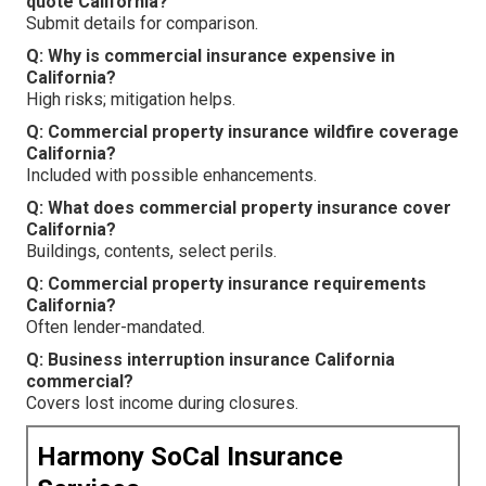
quote California?
Submit details for comparison.
Q: Why is commercial insurance expensive in
California?
High risks; mitigation helps.
Q: Commercial property insurance wildfire coverage
California?
Included with possible enhancements.
Q: What does commercial property insurance cover
California?
Buildings, contents, select perils.
Q: Commercial property insurance requirements
California?
Often lender-mandated.
Q: Business interruption insurance California
commercial?
Covers lost income during closures.
Harmony SoCal Insurance