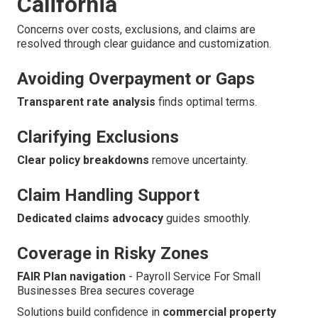
California
Concerns over costs, exclusions, and claims are
resolved through clear guidance and customization.
Avoiding Overpayment or Gaps
Transparent rate analysis
finds optimal terms.
Clarifying Exclusions
Clear policy breakdowns
remove uncertainty.
Claim Handling Support
Dedicated claims advocacy
guides smoothly.
Coverage in Risky Zones
FAIR Plan navigation
- Payroll Service For Small
Businesses Brea secures coverage
Solutions build confidence in
commercial property