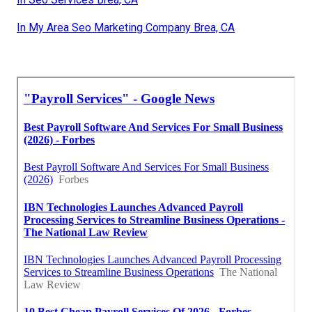
In My Area Seo Marketing Company Brea, CA