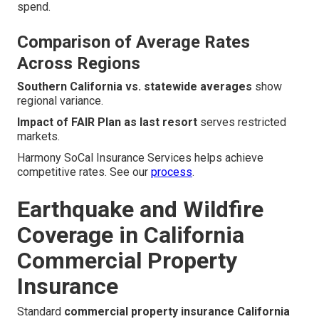
spend.
Comparison of Average Rates
Across Regions
Southern California vs. statewide averages
show
regional variance.
Impact of FAIR Plan as last resort
serves restricted
markets.
Harmony SoCal Insurance Services helps achieve
competitive rates. See our
process
.
Earthquake and Wildfire
Coverage in California
Commercial Property
Insurance
Standard
commercial property insurance California