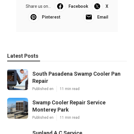
Share us on...
Facebook
X
Pinterest
Email
Latest Posts
South Pasadena Swamp Cooler Pan
Repair
Published en
11 min read
Swamp Cooler Repair Service
Monterey Park
Published en
11 min read
Sunland A C Service