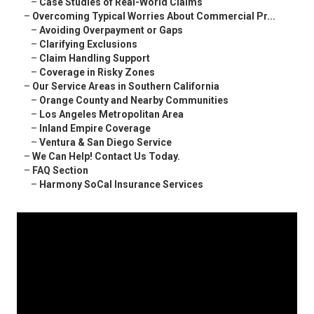
–
Case Studies of Real-World Claims
–
Overcoming Typical Worries About Commercial Pr...
–
Avoiding Overpayment or Gaps
–
Clarifying Exclusions
–
Claim Handling Support
–
Coverage in Risky Zones
–
Our Service Areas in Southern California
–
Orange County and Nearby Communities
–
Los Angeles Metropolitan Area
–
Inland Empire Coverage
–
Ventura & San Diego Service
–
We Can Help! Contact Us Today.
–
FAQ Section
–
Harmony SoCal Insurance Services