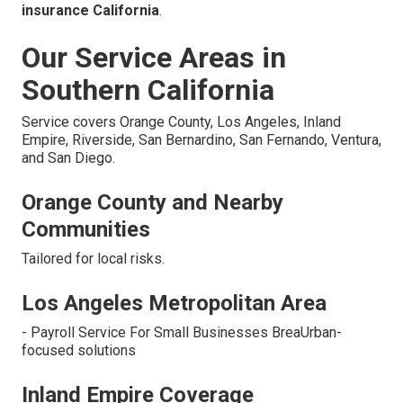
insurance California
.
Our Service Areas in
Southern California
Service covers Orange County, Los Angeles, Inland
Empire, Riverside, San Bernardino, San Fernando, Ventura,
and San Diego.
Orange County and Nearby
Communities
Tailored for local risks.
Los Angeles Metropolitan Area
- Payroll Service For Small Businesses BreaUrban-
focused solutions
Inland Empire Coverage