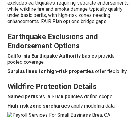
excludes earthquakes, requiring separate endorsements,
while wildfire fire and smoke damage typically qualify
under basic perils, with high-risk zones needing
enhancements. FAIR Plan options bridge gaps.
Earthquake Exclusions and
Endorsement Options
California Earthquake Authority basics
provide
pooled coverage.
Surplus lines for high-risk properties
offer flexibility.
Wildfire Protection Details
Named perils vs. all-risk policies
define scope.
High-risk zone surcharges
apply modeling data.