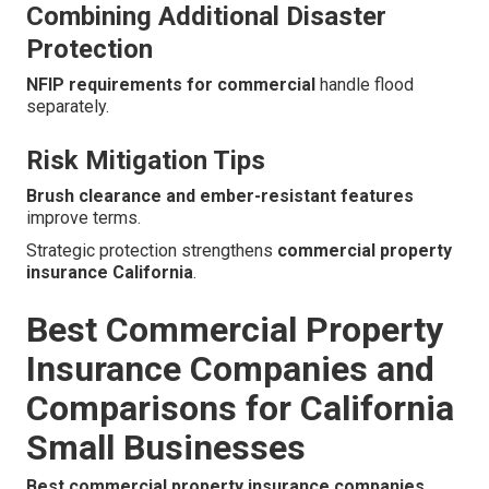
Combining Additional Disaster
Protection
NFIP requirements for commercial
handle flood
separately.
Risk Mitigation Tips
Brush clearance and ember-resistant features
improve terms.
Strategic protection strengthens
commercial property
insurance California
.
Best Commercial Property
Insurance Companies and
Comparisons for California
Small Businesses
Best commercial property insurance companies