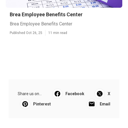
Brea Employee Benefits Center
Brea Employee Benefits Center
Published Oct 26, 25
11 min read
Share us on...
Facebook
X
Pinterest
Email