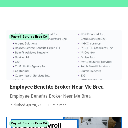
Payroll Service Brea CA
Employee Benefits Broker Near Me Brea
Employee Benefits Broker Near Me Brea
Published Apr 28, 26
19 min read
Payroll Service Brea CA