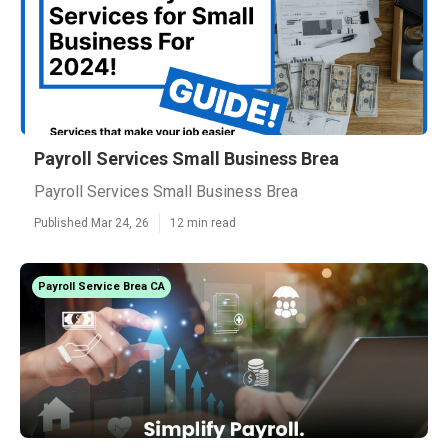
Payroll Services Small Business Brea
Payroll Services Small Business Brea
Published Mar 24, 26
12 min read
Payroll Service Brea CA