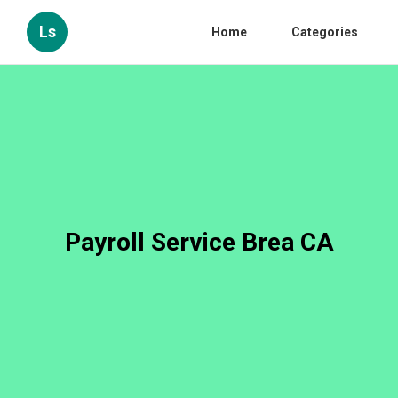
Ls
Home
Categories
Payroll Service Brea CA