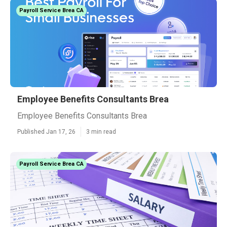
Payroll Service Brea CA
Employee Benefits Consultants Brea
Employee Benefits Consultants Brea
Published Jan 17, 26
3 min read
Payroll Service Brea CA