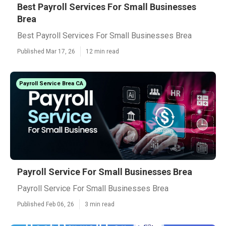
Best Payroll Services For Small Businesses
Brea
Best Payroll Services For Small Businesses Brea
Published Mar 17, 26
12 min read
Payroll Service Brea CA
Payroll Service For Small Businesses Brea
Payroll Service For Small Businesses Brea
Published Feb 06, 26
3 min read