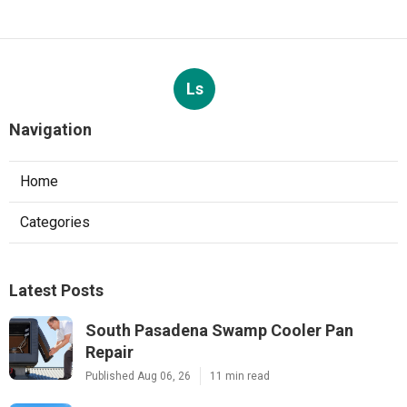
Ls
Navigation
Home
Categories
Latest Posts
South Pasadena Swamp Cooler Pan
Repair
Published Aug 06, 26
11 min read