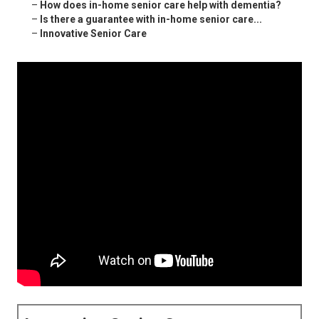
–
How does in-home senior care help with dementia?
–
Is there a guarantee with in-home senior care...
–
Innovative Senior Care