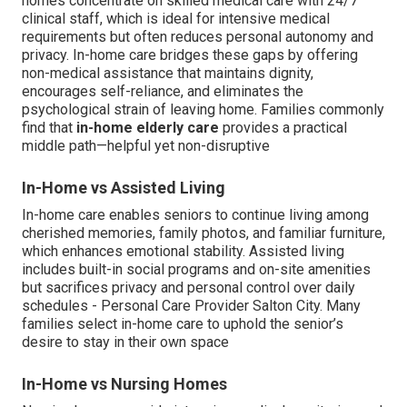
homes concentrate on skilled medical care with 24/7
clinical staff, which is ideal for intensive medical
requirements but often reduces personal autonomy and
privacy. In-home care bridges these gaps by offering
non-medical assistance that maintains dignity,
encourages self-reliance, and eliminates the
psychological strain of leaving home. Families commonly
find that
in-home elderly care
provides a practical
middle path—helpful yet non-disruptive
In-Home vs Assisted Living
In-home care enables seniors to continue living among
cherished memories, family photos, and familiar furniture,
which enhances emotional stability. Assisted living
includes built-in social programs and on-site amenities
but sacrifices privacy and personal control over daily
schedules - Personal Care Provider Salton City. Many
families select in-home care to uphold the senior’s
desire to stay in their own space
In-Home vs Nursing Homes