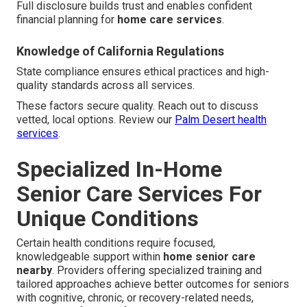
Full disclosure builds trust and enables confident
financial planning for
home care services
.
Knowledge of California Regulations
State compliance ensures ethical practices and high-
quality standards across all services.
These factors secure quality. Reach out to discuss
vetted, local options. Review our
Palm Desert health
services
.
Specialized In-Home
Senior Care Services For
Unique Conditions
Certain health conditions require focused,
knowledgeable support within
home senior care
nearby
. Providers offering specialized training and
tailored approaches achieve better outcomes for seniors
with cognitive, chronic, or recovery-related needs,