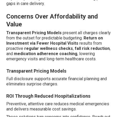
gaps in care delivery.
Concerns Over Affordability and
Value
Transparent Pricing Models
present all charges clearly
from the outset for predictable budgeting.
Return on
Investment via Fewer Hospital Visits
results from
proactive
regular wellness checks
,
fall risk reduction
,
and
medication adherence coaching
, lowering
emergency visits and long-term healthcare costs.
Transparent Pricing Models
Full disclosure supports accurate financial planning and
eliminates surprise charges.
ROI Through Reduced Hospitalizations
Preventive, attentive care reduces medical emergencies
and delivers measurable cost savings.
These solutions turn concerns into confidence. Reach out