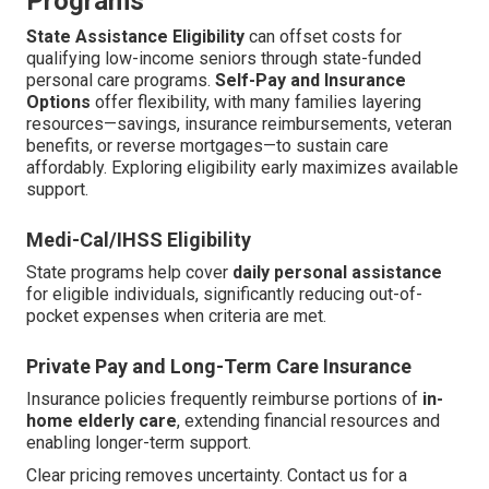
Programs
State Assistance Eligibility
can offset costs for
qualifying low-income seniors through state-funded
personal care programs.
Self-Pay and Insurance
Options
offer flexibility, with many families layering
resources—savings, insurance reimbursements, veteran
benefits, or reverse mortgages—to sustain care
affordably. Exploring eligibility early maximizes available
support.
Medi-Cal/IHSS Eligibility
State programs help cover
daily personal assistance
for eligible individuals, significantly reducing out-of-
pocket expenses when criteria are met.
Private Pay and Long-Term Care Insurance
Insurance policies frequently reimburse portions of
in-
home elderly care
, extending financial resources and
enabling longer-term support.
Clear pricing removes uncertainty. Contact us for a