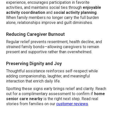
experience, encourages participation in favorite
activities, and maintains social ties through
enjoyable
activity coordination
and
social activity planning
.
When family members no longer carry the full burden
alone, relationships improve and guilt diminishes.
Reducing Caregiver Burnout
Regular relief prevents resentment, health decline, and
strained family bonds—allowing caregivers to remain
present and supportive rather than overwhelmed.
Preserving Dignity and Joy
Thoughtful assistance reinforces self-respect while
adding companionship, laughter, and meaningful
interaction that enrich daily life.
Spotting these signs early brings relief and clarity. Reach
out for a complimentary assessment to confirm if
home
senior care nearby
is the right next step. Read real
stories from families on our
customer reviews
.