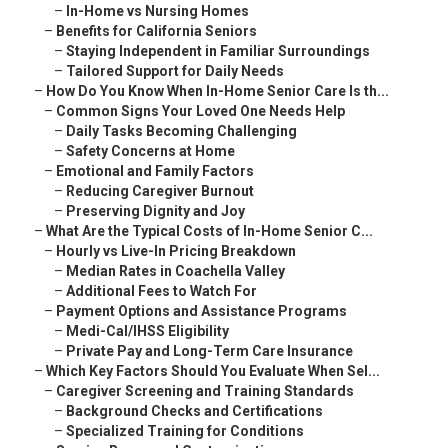
–
In-Home vs Nursing Homes
–
Benefits for California Seniors
–
Staying Independent in Familiar Surroundings
–
Tailored Support for Daily Needs
–
How Do You Know When In-Home Senior Care Is th...
–
Common Signs Your Loved One Needs Help
–
Daily Tasks Becoming Challenging
–
Safety Concerns at Home
–
Emotional and Family Factors
–
Reducing Caregiver Burnout
–
Preserving Dignity and Joy
–
What Are the Typical Costs of In-Home Senior C...
–
Hourly vs Live-In Pricing Breakdown
–
Median Rates in Coachella Valley
–
Additional Fees to Watch For
–
Payment Options and Assistance Programs
–
Medi-Cal/IHSS Eligibility
–
Private Pay and Long-Term Care Insurance
–
Which Key Factors Should You Evaluate When Sel...
–
Caregiver Screening and Training Standards
–
Background Checks and Certifications
–
Specialized Training for Conditions