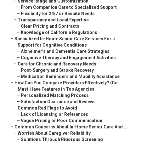
–
Service Range and Customization
–
From Companion Care to Specialized Support
–
Flexibility for 24/7 or Respite Needs
–
Transparency and Local Expertise
–
Clear Pricing and Contracts
–
Knowledge of California Regulations
–
Specialized In-Home Senior Care Services For U...
–
Support for Cognitive Conditions
–
Alzheimer’s and Dementia Care Strategies
–
Cognitive Therapy and Engagement Activities
–
Care for Chronic and Recovery Needs
–
Post-Surgery and Stroke Recovery
–
Medication Reminders and Mobility Assistance
–
How Can You Compare Providers Effectively? (Co...
–
Must-Have Features in Top Agencies
–
Personalized Matching Process
–
Satisfaction Guarantee and Reviews
–
Common Red Flags to Avoid
–
Lack of Licensing or References
–
Vague Pricing or Poor Communication
–
Common Concerns About In-Home Senior Care And ...
–
Worries About Caregiver Reliability
–
Solutions Through Rigorous Screening