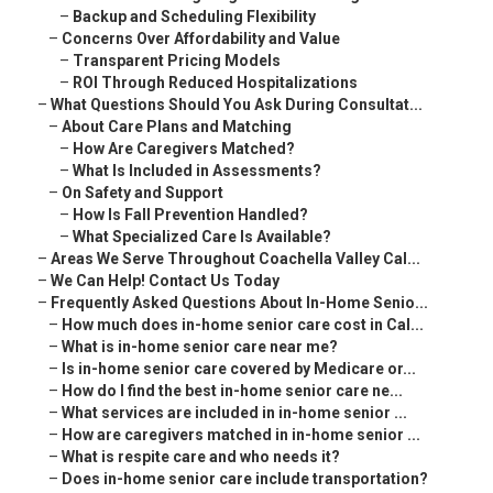
–
Backup and Scheduling Flexibility
–
Concerns Over Affordability and Value
–
Transparent Pricing Models
–
ROI Through Reduced Hospitalizations
–
What Questions Should You Ask During Consultat...
–
About Care Plans and Matching
–
How Are Caregivers Matched?
–
What Is Included in Assessments?
–
On Safety and Support
–
How Is Fall Prevention Handled?
–
What Specialized Care Is Available?
–
Areas We Serve Throughout Coachella Valley Cal...
–
We Can Help! Contact Us Today
–
Frequently Asked Questions About In-Home Senio...
–
How much does in-home senior care cost in Cal...
–
What is in-home senior care near me?
–
Is in-home senior care covered by Medicare or...
–
How do I find the best in-home senior care ne...
–
What services are included in in-home senior ...
–
How are caregivers matched in in-home senior ...
–
What is respite care and who needs it?
–
Does in-home senior care include transportation?