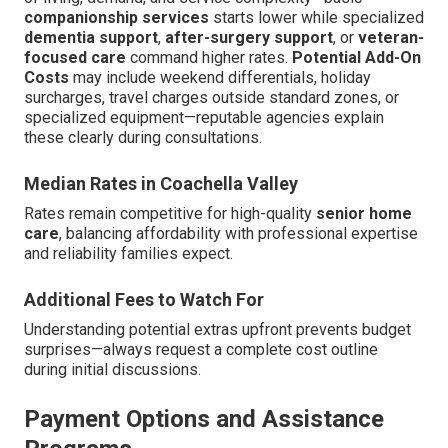
companionship services
starts lower while specialized
dementia support
,
after-surgery support
, or
veteran-
focused care
command higher rates.
Potential Add-On
Costs
may include weekend differentials, holiday
surcharges, travel charges outside standard zones, or
specialized equipment—reputable agencies explain
these clearly during consultations.
Median Rates in Coachella Valley
Rates remain competitive for high-quality
senior home
care
, balancing affordability with professional expertise
and reliability families expect.
Additional Fees to Watch For
Understanding potential extras upfront prevents budget
surprises—always request a complete cost outline
during initial discussions.
Payment Options and Assistance