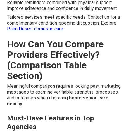
Reliable reminders combined with physical support
improve adherence and confidence in daily movement.
Tailored services meet specific needs. Contact us for a
complimentary condition-specific discussion. Explore
Palm Desert domestic care
.
How Can You Compare
Providers Effectively?
(Comparison Table
Section)
Meaningful comparison requires looking past marketing
messages to examine verifiable strengths, processes,
and outcomes when choosing
home senior care
nearby
.
Must-Have Features in Top
Agencies