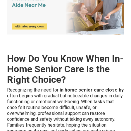
How Do You Know When In-
Home Senior Care Is the
Right Choice?
Recognizing the need for
in home senior care close by
often begins with gradual but noticeable changes in daily
functioning or emotional well-being. When tasks that
once felt routine become difficult, unsafe, or
overwhelming, professional support can restore
confidence and safety without taking away autonomy.
Families frequently hesitate, hoping the situation
improves on its own, yet early action prevents crises,