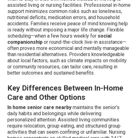
assisted living or nursing facilities. Professional in-home
support minimizes common risks such as loneliness,
nutritional deficits, medication errors, and household
accidents. Families receive peace of mind knowing help
is ready without imposing a major life change. Flexible
scheduling—when a few hours weekly for
social
companionship
or round-the-clock live-in assistance—
often proves more economical and mentally manageable
than residential alternatives. Providers knowledgeable
about local factors, such as climate impacts on mobility
or community resources, can tailor care, resulting in
better outcomes and sustained benefits.
Key Differences Between In-Home
Care and Other Options
In home senior care nearby
maintains the senior’s
daily habits and belongings while delivering
personalized attention. Assisted living communities
require relocation, group eating, and structured group
activities that can seem confining or unfamiliar. Nursing