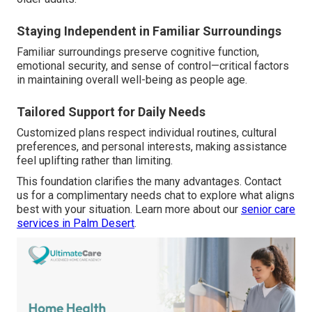
Staying Independent in Familiar Surroundings
Familiar surroundings preserve cognitive function,
emotional security, and sense of control—critical factors
in maintaining overall well-being as people age.
Tailored Support for Daily Needs
Customized plans respect individual routines, cultural
preferences, and personal interests, making assistance
feel uplifting rather than limiting.
This foundation clarifies the many advantages. Contact
us for a complimentary needs chat to explore what aligns
best with your situation. Learn more about our
senior care
services in Palm Desert
.