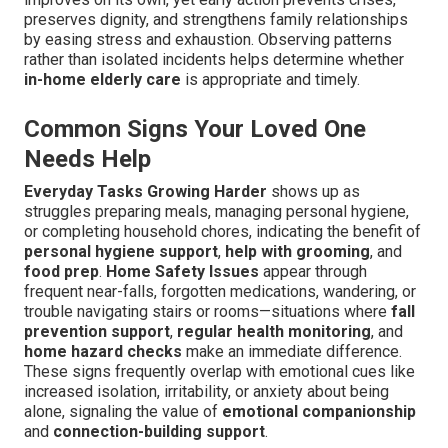
preserves dignity, and strengthens family relationships
by easing stress and exhaustion. Observing patterns
rather than isolated incidents helps determine whether
in-home elderly care
is appropriate and timely.
Common Signs Your Loved One
Needs Help
Everyday Tasks Growing Harder
shows up as
struggles preparing meals, managing personal hygiene,
or completing household chores, indicating the benefit of
personal hygiene support
,
help with grooming
, and
food prep
.
Home Safety Issues
appear through
frequent near-falls, forgotten medications, wandering, or
trouble navigating stairs or rooms—situations where
fall
prevention support
,
regular health monitoring
, and
home hazard checks
make an immediate difference.
These signs frequently overlap with emotional cues like
increased isolation, irritability, or anxiety about being
alone, signaling the value of
emotional companionship
and
connection-building support
.