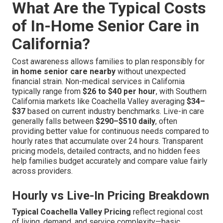
What Are the Typical Costs
of In-Home Senior Care in
California?
Cost awareness allows families to plan responsibly for
in home senior care nearby
without unexpected
financial strain. Non-medical services in California
typically range from
$26 to $40 per hour
, with Southern
California markets like Coachella Valley averaging
$34–
$37
based on current industry benchmarks. Live-in care
generally falls between
$290–$510 daily
, often
providing better value for continuous needs compared to
hourly rates that accumulate over 24 hours. Transparent
pricing models, detailed contracts, and no hidden fees
help families budget accurately and compare value fairly
across providers.
Hourly vs Live-In Pricing Breakdown
Typical Coachella Valley Pricing
reflect regional cost
of living, demand, and service complexity—basic