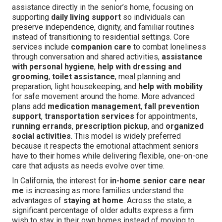
assistance directly in the senior’s home, focusing on
supporting
daily living support
so individuals can
preserve independence, dignity, and familiar routines
instead of transitioning to residential settings. Core
services include
companion care
to combat loneliness
through conversation and shared activities,
assistance
with personal hygiene
,
help with dressing and
grooming
,
toilet assistance
, meal planning and
preparation, light housekeeping, and
help with mobility
for safe movement around the home. More advanced
plans add
medication management
,
fall prevention
support
,
transportation services
for appointments,
running errands
,
prescription pickup
, and
organized
social activities
. This model is widely preferred
because it respects the emotional attachment seniors
have to their homes while delivering flexible, one-on-one
care that adjusts as needs evolve over time.
In California, the interest for
in-home senior care near
me
is increasing as more families understand the
advantages of
staying at home
. Across the state, a
significant percentage of older adults express a firm
wish to stay in their own homes instead of moving to