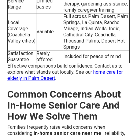
Service
Limited
therapy, gardening assistance,
Range
basics
family caregiver training
Full across Palm Desert, Palm
Local
Springs, La Quinta, Rancho
Coverage
Mirage, Indian Wells, Indio,
Variable
(Coachella
Cathedral City, Coachella,
Valley cities)
Thousand Palms, Desert Hot
Springs
Satisfaction
Rarely
Included for peace of mind
Guarantee
offered
Effective comparisons build confidence. Contact us to
explore what stands out locally. See our
home care for
elderly in Palm Desert
.
Common Concerns About
In-Home Senior Care And
How We Solve Them
Families frequently raise valid concerns when
considering
in-home senior care near me
—reliability,