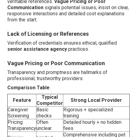
verifiable references.
Vague Pricing or Poor
Communication
signals potential issues; insist on clear,
responsive interactions and detailed cost explanations
from the start.
Lack of Licensing or References
Verification of credentials ensures ethical, qualified
senior assistance agency
practices.
Vague Pricing or Poor Communication
Transparency and promptness are hallmarks of
professional, trustworthy providers.
Comparison Table
:
Typical
Feature
Strong Local Provider
Competitor
Caregiver
Basic
Rigorous + specialized
Screening
checks
training
Pricing
Often
Detailed hourly + no hidden
Transparency
unclear
fees
Comprehensive including pet