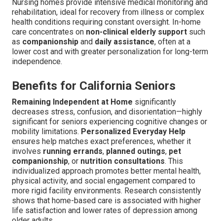
Nursing homes provide intensive medical monitoring and
rehabilitation, ideal for recovery from illness or complex
health conditions requiring constant oversight. In-home
care concentrates on
non-clinical elderly support
such
as
companionship
and
daily assistance
, often at a
lower cost and with greater personalization for long-term
independence.
Benefits for California Seniors
Remaining Independent at Home
significantly
decreases stress, confusion, and disorientation—highly
significant for seniors experiencing cognitive changes or
mobility limitations.
Personalized Everyday Help
ensures help matches exact preferences, whether it
involves
running errands
,
planned outings
,
pet
companionship
, or
nutrition consultations
. This
individualized approach promotes better mental health,
physical activity, and social engagement compared to
more rigid facility environments. Research consistently
shows that home-based care is associated with higher
life satisfaction and lower rates of depression among
older adults.