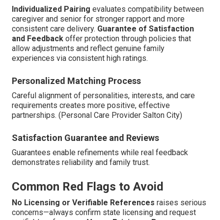
Individualized Pairing
evaluates compatibility between
caregiver and senior for stronger rapport and more
consistent care delivery.
Guarantee of Satisfaction
and Feedback
offer protection through policies that
allow adjustments and reflect genuine family
experiences via consistent high ratings.
Personalized Matching Process
Careful alignment of personalities, interests, and care
requirements creates more positive, effective
partnerships. (Personal Care Provider Salton City)
Satisfaction Guarantee and Reviews
Guarantees enable refinements while real feedback
demonstrates reliability and family trust.
Common Red Flags to Avoid
No Licensing or Verifiable References
raises serious
concerns—always confirm state licensing and request