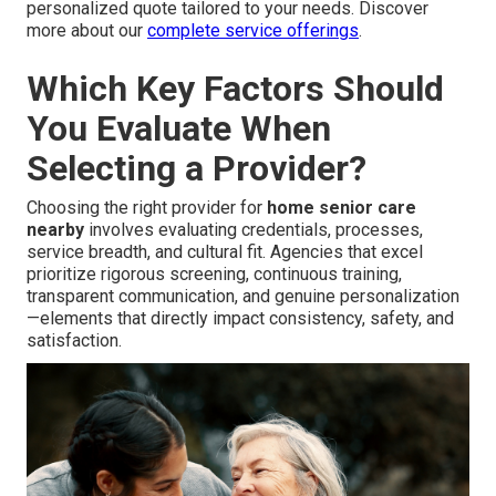
personalized quote tailored to your needs. Discover
more about our
complete service offerings
.
Which Key Factors Should
You Evaluate When
Selecting a Provider?
Choosing the right provider for
home senior care
nearby
involves evaluating credentials, processes,
service breadth, and cultural fit. Agencies that excel
prioritize rigorous screening, continuous training,
transparent communication, and genuine personalization
—elements that directly impact consistency, safety, and
satisfaction.