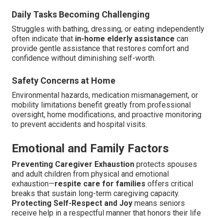
Daily Tasks Becoming Challenging
Struggles with bathing, dressing, or eating independently
often indicate that
in-home elderly assistance
can
provide gentle assistance that restores comfort and
confidence without diminishing self-worth.
Safety Concerns at Home
Environmental hazards, medication mismanagement, or
mobility limitations benefit greatly from professional
oversight, home modifications, and proactive monitoring
to prevent accidents and hospital visits.
Emotional and Family Factors
Preventing Caregiver Exhaustion
protects spouses
and adult children from physical and emotional
exhaustion—
respite care for families
offers critical
breaks that sustain long-term caregiving capacity.
Protecting Self-Respect and Joy
means seniors
receive help in a respectful manner that honors their life