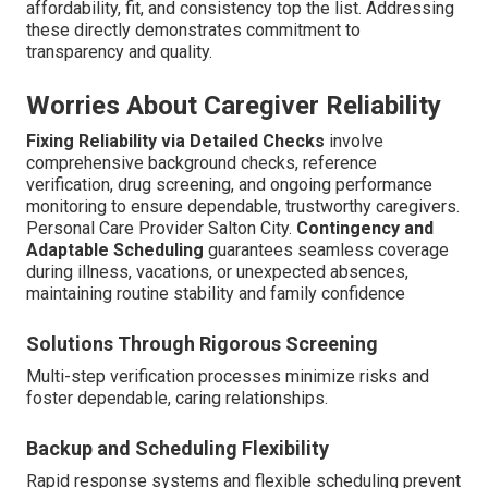
affordability, fit, and consistency top the list. Addressing
these directly demonstrates commitment to
transparency and quality.
Worries About Caregiver Reliability
Fixing Reliability via Detailed Checks
involve
comprehensive background checks, reference
verification, drug screening, and ongoing performance
monitoring to ensure dependable, trustworthy caregivers.
Personal Care Provider Salton City.
Contingency and
Adaptable Scheduling
guarantees seamless coverage
during illness, vacations, or unexpected absences,
maintaining routine stability and family confidence
Solutions Through Rigorous Screening
Multi-step verification processes minimize risks and
foster dependable, caring relationships.
Backup and Scheduling Flexibility
Rapid response systems and flexible scheduling prevent