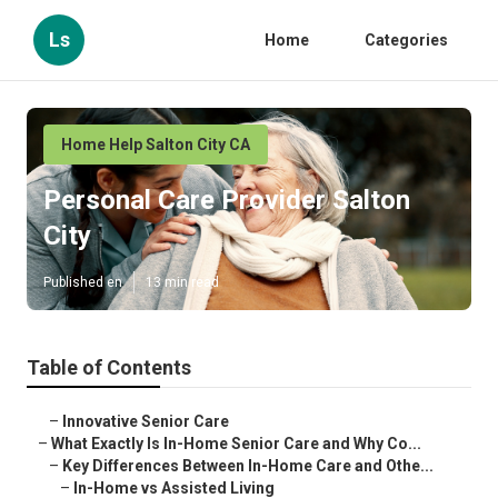
Ls
Home
Categories
Home Help Salton City CA
Personal Care Provider Salton
City
Published en
13 min read
Table of Contents
–
Innovative Senior Care
–
What Exactly Is In-Home Senior Care and Why Co...
–
Key Differences Between In-Home Care and Othe...
–
In-Home vs Assisted Living