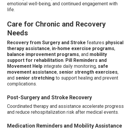
emotional well-being, and continued engagement with
life.
Care for Chronic and Recovery
Needs
Recovery from Surgery and Stroke
features
physical
therapy assistance
,
in-home exercise programs
,
balance improvement programs
, and
mobility
support for rehabilitation
.
Pill Reminders and
Movement Help
integrate daily monitoring,
safe
movement assistance
,
senior strength exercises
,
and
senior stretching
to support healing and prevent
complications.
Post-Surgery and Stroke Recovery
Coordinated therapy and assistance accelerate progress
and reduce rehospitalization risk after medical events.
Medication Reminders and Mobility Assistance