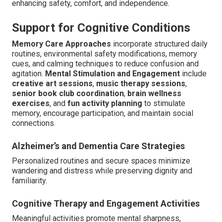
enhancing safety, comfort, and independence.
Support for Cognitive Conditions
Memory Care Approaches
incorporate structured daily
routines, environmental safety modifications, memory
cues, and calming techniques to reduce confusion and
agitation.
Mental Stimulation and Engagement
include
creative art sessions
,
music therapy sessions
,
senior book club coordination
,
brain wellness
exercises
, and
fun activity planning
to stimulate
memory, encourage participation, and maintain social
connections.
Alzheimer’s and Dementia Care Strategies
Personalized routines and secure spaces minimize
wandering and distress while preserving dignity and
familiarity.
Cognitive Therapy and Engagement Activities
Meaningful activities promote mental sharpness,