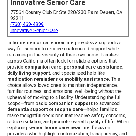
Innovative Senior Care
77564 Country Club Dr Ste 228/230 Palm Desert, CA
92211
(760) 469-4999
Innovative Senior Care
In home senior care near me
provides a supportive
way for seniors to receive customized support while
remaining in the security of their own home. Families
across California often look for reliable options that
provide
companion care
,
personal care assistance
,
daily living support
, and specialized help like
medication reminders
or
mobility assistance
. This
choice allows loved ones to maintain independence,
familiar routines, and emotional well-being without the
upheaval of moving to a facility. Understanding the full
scope—from basic
companion support
to advanced
dementia support
or
respite care
—helps families
make thoughtful decisions that resolve safety concerns,
reduce isolation, and promote overall quality of life. When
exploring
senior home care near me
, focus on
providers who highlight customization, transparency, and