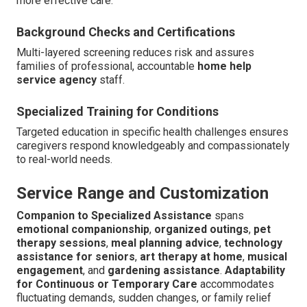
more effective care.
Background Checks and Certifications
Multi-layered screening reduces risk and assures
families of professional, accountable
home help
service agency
staff.
Specialized Training for Conditions
Targeted education in specific health challenges ensures
caregivers respond knowledgeably and compassionately
to real-world needs.
Service Range and Customization
Companion to Specialized Assistance
spans
emotional companionship
,
organized outings
,
pet
therapy sessions
,
meal planning advice
,
technology
assistance for seniors
,
art therapy at home
,
musical
engagement
, and
gardening assistance
.
Adaptability
for Continuous or Temporary Care
accommodates
fluctuating demands, sudden changes, or family relief