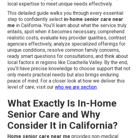
local expertise to meet unique needs effectively.
This detailed guide walks you through every essential
step to confidently select
in-home senior care near
me
in California. You’ll learn about what the service truly
entails, spot when it becomes necessary, comprehend
realistic costs, evaluate key provider qualities, contrast
agencies effectively, analyze specialized offerings for
unique conditions, resolve common family concerns,
ready smart questions for consultations, and think about
local factors in regions like Coachella Valley. By the end,
you’ll have precise knowledge to choose support that not
only meets practical needs but also brings enduring
peace of mind. For a closer look at how we deliver this
level of care, visit our
who we are section
.
What Exactly Is In-Home
Senior Care and Why
Consider It in California?
Home senior care near me
provides non-medical