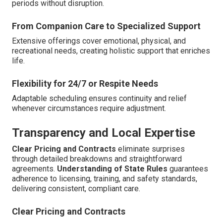
periods without disruption.
From Companion Care to Specialized Support
Extensive offerings cover emotional, physical, and
recreational needs, creating holistic support that enriches
life.
Flexibility for 24/7 or Respite Needs
Adaptable scheduling ensures continuity and relief
whenever circumstances require adjustment.
Transparency and Local Expertise
Clear Pricing and Contracts
eliminate surprises
through detailed breakdowns and straightforward
agreements.
Understanding of State Rules
guarantees
adherence to licensing, training, and safety standards,
delivering consistent, compliant care.
Clear Pricing and Contracts