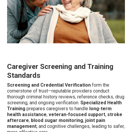
Caregiver Screening and Training
Standards
Screening and Credential Verification
form the
cornerstone of trust—reputable providers conduct
thorough criminal history reviews, reference checks, drug
screening, and ongoing verification.
Specialized Health
Training
prepares caregivers to handle
long-term
health assistance
,
veteran-focused support
,
stroke
aftercare
,
blood sugar monitoring
,
joint pain
management
, and cognitive challenges, leading to safer,