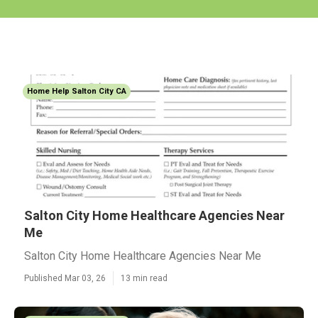
Home Help Salton City CA
Salton City Home Healthcare Agencies Near
Me
Salton City Home Healthcare Agencies Near Me
Published Mar 03, 26
13 min read