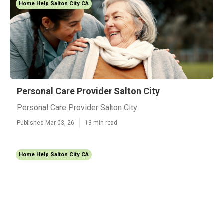
Home Help Salton City CA
Personal Care Provider Salton City
Personal Care Provider Salton City
Published Mar 03, 26
13 min read
Home Help Salton City CA