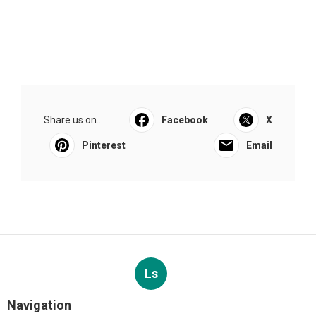
Share us on...
Facebook
X
Pinterest
Email
Ls
Navigation