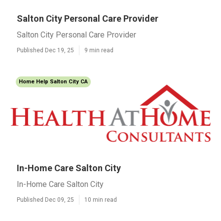
Salton City Personal Care Provider
Salton City Personal Care Provider
Published Dec 19, 25
9 min read
Home Help Salton City CA
In-Home Care Salton City
In-Home Care Salton City
Published Dec 09, 25
10 min read