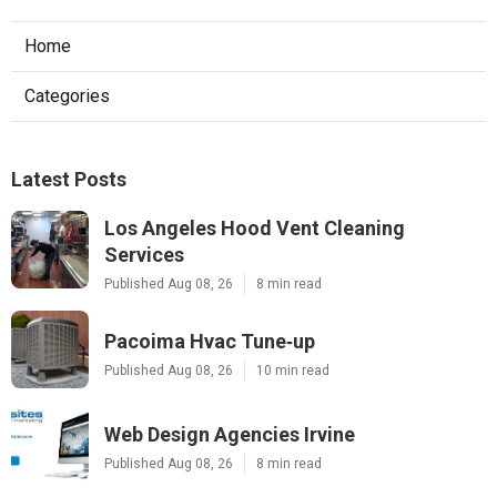
Home
Categories
Latest Posts
Los Angeles Hood Vent Cleaning
Services
Published Aug 08, 26
8 min read
Pacoima Hvac Tune‑up
Published Aug 08, 26
10 min read
Web Design Agencies Irvine
Published Aug 08, 26
8 min read