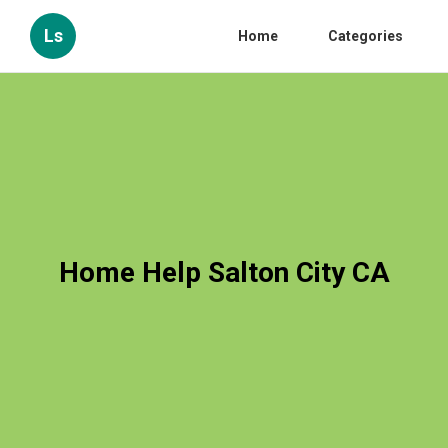
Ls
Home
Categories
Home Help Salton City CA