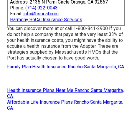
Address: 2135 N Pami Circle Orange, CA 92867
Phone:
(714) 922-0043
Email:
info@hsocal.com
Harmony SoCal Insurance Services
You can discover more at or call 1-800-841-2900 If you
do not help a company that pays at the very least 33% of
your health insurance costs, you might have the ability to
acquire a health insurance from the Adapter. These are
strategies supplied by Massachusetts HMOs that the
Port has actually chosen to have good worth.
Family Plan Health Insurance Rancho Santa Margarita, CA
Health Insurance Plans Near Me Rancho Santa Margarita,
CA
Affordable Life Insurance Plans Rancho Santa Margarita,
CA