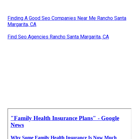
Finding A Good Seo Companies Near Me Rancho Santa
Margarita, CA
Find Seo Agencies Rancho Santa Margarita, CA