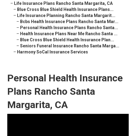
–
Life Insurance Plans Rancho Santa Margarita, CA
–
Blue Cross Blue Shield Health Insurance Plans...
–
Life Insurance Planning Rancho Santa Margarit...
–
Bcbs Health Insurance Plans Rancho Santa Mar...
–
Personal Health Insurance Plans Rancho Santa...
–
Health Insurance Plans Near Me Rancho Santa ...
–
Blue Cross Blue Shield Health Insurance Plan...
–
Seniors Funeral Insurance Rancho Santa Marga...
–
Harmony SoCal Insurance Services
Personal Health Insurance
Plans Rancho Santa
Margarita, CA