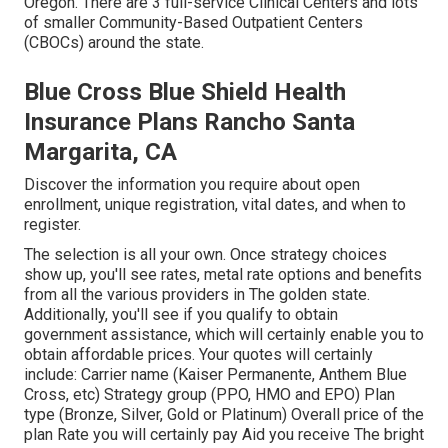
Oregon. There are 3 full-service Clinical Centers and lots
of smaller Community-Based Outpatient Centers
(CBOCs) around the state.
Blue Cross Blue Shield Health
Insurance Plans Rancho Santa
Margarita, CA
Discover the information you require about open
enrollment, unique registration, vital dates, and when to
register.
The selection is all your own. Once strategy choices
show up, you'll see rates, metal rate options and benefits
from all the various providers in The golden state.
Additionally, you'll see if you qualify to obtain
government assistance, which will certainly enable you to
obtain affordable prices. Your quotes will certainly
include: Carrier name (Kaiser Permanente, Anthem Blue
Cross, etc) Strategy group (PPO, HMO and EPO) Plan
type (Bronze, Silver, Gold or Platinum) Overall price of the
plan Rate you will certainly pay Aid you receive The bright