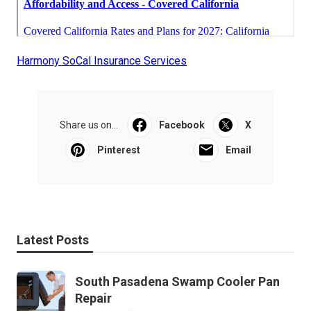
Harmony SoCal Insurance Services
Share us on...
Facebook
X
Pinterest
Email
Latest Posts
South Pasadena Swamp Cooler Pan
Repair