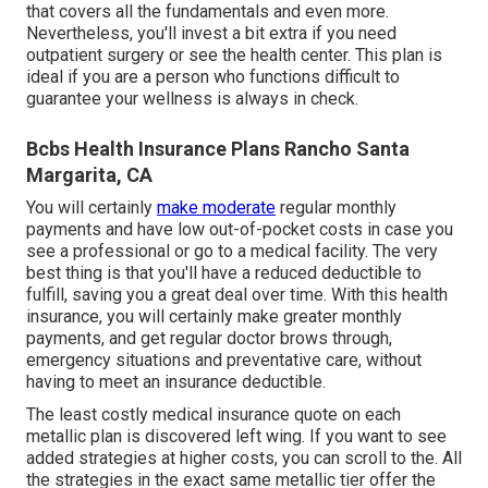
that covers all the fundamentals and even more.
Nevertheless, you'll invest a bit extra if you need
outpatient surgery or see the health center. This plan is
ideal if you are a person who functions difficult to
guarantee your wellness is always in check.
Bcbs Health Insurance Plans Rancho Santa
Margarita, CA
You will certainly
make moderate
regular monthly
payments and have low out-of-pocket costs in case you
see a professional or go to a medical facility. The very
best thing is that you'll have a reduced deductible to
fulfill, saving you a great deal over time. With this health
insurance, you will certainly make greater monthly
payments, and get regular doctor brows through,
emergency situations and preventative care, without
having to meet an insurance deductible.
The least costly medical insurance quote on each
metallic plan is discovered left wing. If you want to see
added strategies at higher costs, you can scroll to the. All
the strategies in the exact same metallic tier offer the