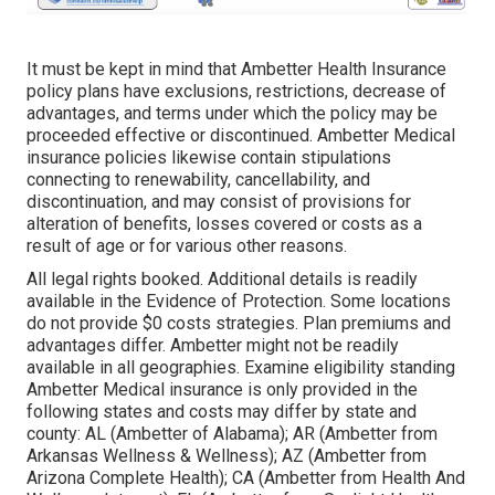
It must be kept in mind that Ambetter Health Insurance
policy plans have exclusions, restrictions, decrease of
advantages, and terms under which the policy may be
proceeded effective or discontinued. Ambetter Medical
insurance policies likewise contain stipulations
connecting to renewability, cancellability, and
discontinuation, and may consist of provisions for
alteration of benefits, losses covered or costs as a
result of age or for various other reasons.
All legal rights booked. Additional details is readily
available in the Evidence of Protection. Some locations
do not provide $0 costs strategies. Plan premiums and
advantages differ. Ambetter might not be readily
available in all geographies. Examine eligibility standing
Ambetter Medical insurance is only provided in the
following states and costs may differ by state and
county: AL (Ambetter of Alabama); AR (Ambetter from
Arkansas Wellness & Wellness); AZ (Ambetter from
Arizona Complete Health); CA (Ambetter from Health And