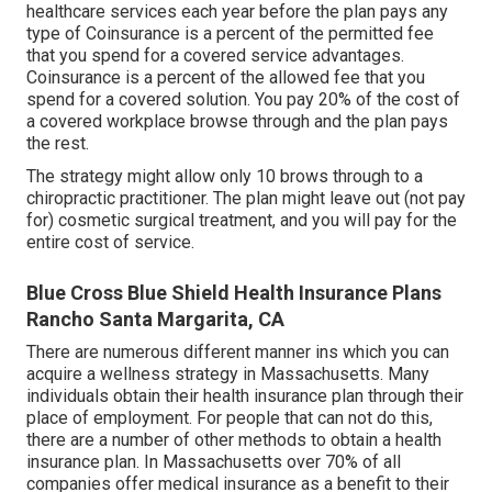
healthcare services each year before the plan pays any
type of Coinsurance is a percent of the permitted fee
that you spend for a covered service advantages.
Coinsurance is a percent of the allowed fee that you
spend for a covered solution. You pay 20% of the cost of
a covered workplace browse through and the plan pays
the rest.
The strategy might allow only 10 brows through to a
chiropractic practitioner. The plan might leave out (not pay
for) cosmetic surgical treatment, and you will pay for the
entire cost of service.
Blue Cross Blue Shield Health Insurance Plans
Rancho Santa Margarita, CA
There are numerous different manner ins which you can
acquire a wellness strategy in Massachusetts. Many
individuals obtain their health insurance plan through their
place of employment. For people that can not do this,
there are a number of other methods to obtain a health
insurance plan. In Massachusetts over 70% of all
companies offer medical insurance as a benefit to their