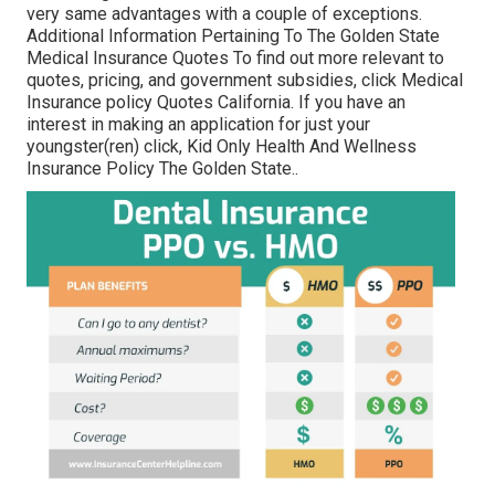
very same advantages with a couple of exceptions.
Additional Information Pertaining To The Golden State
Medical Insurance Quotes To find out more relevant to
quotes, pricing, and government subsidies, click
Medical
Insurance policy Quotes California.
If you have an
interest in making an application for just your
youngster(ren) click,
Kid Only Health And Wellness
Insurance Policy The Golden State.
.