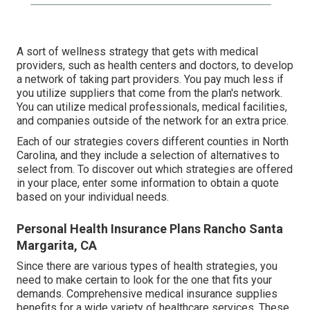
A sort of wellness strategy that gets with medical
providers, such as health centers and doctors, to develop
a network of taking part providers. You pay much less if
you utilize suppliers that come from the plan's network.
You can utilize medical professionals, medical facilities,
and companies outside of the network for an extra price.
Each of our strategies covers different counties in North
Carolina, and they include a selection of alternatives to
select from. To discover out which strategies are offered
in your place, enter some information to
obtain a quote
based on your individual needs.
Personal Health Insurance Plans Rancho Santa
Margarita, CA
Since there are various types of health strategies, you
need to make certain to look for the one that fits your
demands. Comprehensive medical insurance supplies
benefits for a wide variety of healthcare services. These