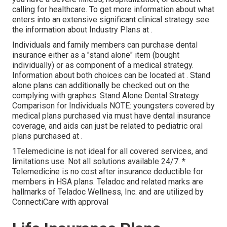
calling for healthcare. To get more information about what
enters into an extensive significant clinical strategy see
the information about
Industry Plans
at .
Individuals and family members can purchase dental
insurance either as a "stand alone" item (bought
individually) or as component of a medical strategy.
Information about both choices can be located at . Stand
alone plans can additionally be checked out on the
complying with graphes: Stand Alone Dental Strategy
Comparison for Individuals NOTE: youngsters covered by
medical plans purchased via must have dental insurance
coverage, and aids can just be related to pediatric oral
plans purchased at .
1Telemedicine is not ideal for all covered services, and
limitations use. Not all solutions available 24/7. *
Telemedicine is no cost after insurance deductible for
members in HSA plans. Teladoc and related marks are
hallmarks of Teladoc Wellness, Inc. and are utilized by
ConnectiCare with approval