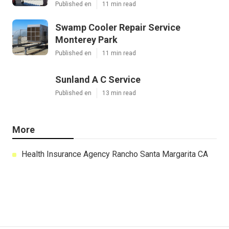
Published en
11 min read
Swamp Cooler Repair Service
Monterey Park
Published en
11 min read
Sunland A C Service
Published en
13 min read
More
Health Insurance Agency Rancho Santa Margarita CA