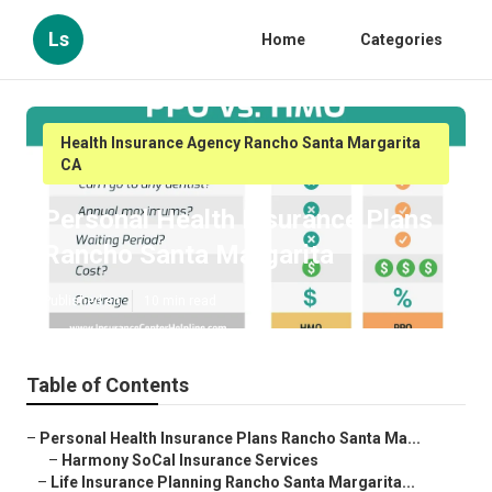
Ls
Home
Categories
Health Insurance Agency Rancho Santa Margarita
CA
Personal Health Insurance Plans
Rancho Santa Margarita
Published en
10 min read
Table of Contents
–
Personal Health Insurance Plans Rancho Santa Ma...
–
Harmony SoCal Insurance Services
–
Life Insurance Planning Rancho Santa Margarita...