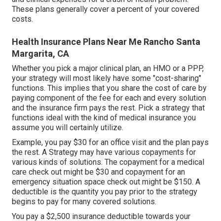
These plans generally cover a percent of your covered
costs.
Health Insurance Plans Near Me Rancho Santa
Margarita, CA
Whether you pick a major clinical plan, an HMO or a PPP,
your strategy will most likely have some "cost-sharing"
functions. This implies that you share the cost of care by
paying component of the fee for each and every solution
and the insurance firm pays the rest. Pick a strategy that
functions ideal with the kind of medical insurance you
assume you will certainly utilize.
Example, you pay $30 for an office visit and the plan pays
the rest. A Strategy may have various copayments for
various kinds of solutions. The copayment for a medical
care check out might be $30 and copayment for an
emergency situation space check out might be $150. A
deductible is the quantity you pay prior to the strategy
begins to pay for many covered solutions.
You pay a $2,500 insurance deductible towards your