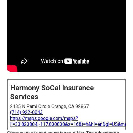
Harmony SoCal Insurance
Services
2135 N Pami Circle Orange, CA 92867
(714) 922-0043
https://maps.google.com/maps?
ll=33.823884,-117.830838&z=16&t=h&hl=en&gl=US&map