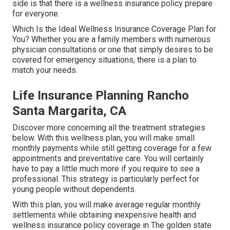
side is that there is a wellness insurance policy prepare
for everyone.
Which Is the Ideal Wellness Insurance Coverage Plan for
You? Whether you are a family members with numerous
physician consultations or one that simply desires to be
covered for emergency situations, there is a plan to
match your needs.
Life Insurance Planning Rancho
Santa Margarita, CA
Discover more concerning all the treatment strategies
below. With this wellness plan, you will make small
monthly payments while still getting coverage for a few
appointments and preventative care. You will certainly
have to pay a little much more if you require to see a
professional. This strategy is particularly perfect for
young people without dependents.
With this plan, you will make average regular monthly
settlements while obtaining inexpensive health and
wellness insurance policy coverage in The golden state