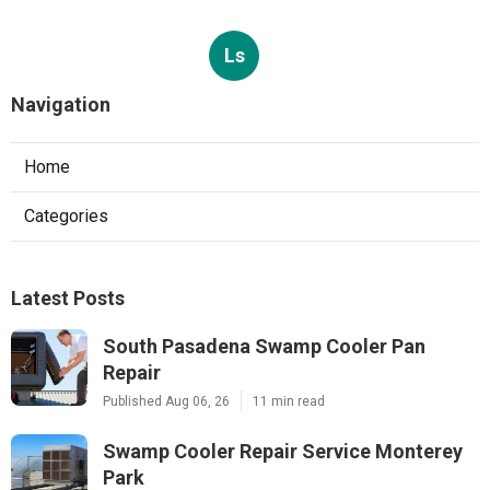
Ls
Navigation
Home
Categories
Latest Posts
South Pasadena Swamp Cooler Pan
Repair
Published Aug 06, 26
11 min read
Swamp Cooler Repair Service Monterey
Park