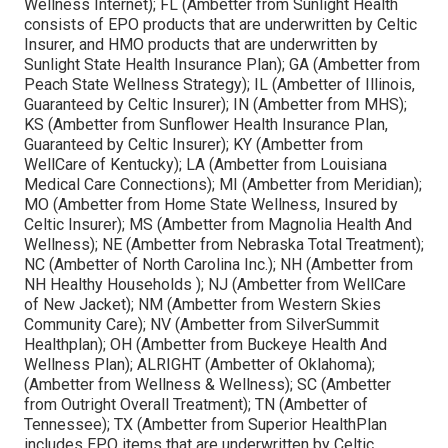
Wellness Internet); FL (Ambetter from Sunlight Health
consists of EPO products that are underwritten by Celtic
Insurer, and HMO products that are underwritten by
Sunlight State Health Insurance Plan); GA (Ambetter from
Peach State Wellness Strategy); IL (Ambetter of Illinois,
Guaranteed by Celtic Insurer); IN (Ambetter from MHS);
KS (Ambetter from Sunflower Health Insurance Plan,
Guaranteed by Celtic Insurer); KY (Ambetter from
WellCare of Kentucky); LA (Ambetter from Louisiana
Medical Care Connections); MI (Ambetter from Meridian);
MO (Ambetter from Home State Wellness, Insured by
Celtic Insurer); MS (Ambetter from Magnolia Health And
Wellness); NE (Ambetter from Nebraska Total Treatment);
NC (Ambetter of North Carolina Inc.); NH (Ambetter from
NH Healthy Households ); NJ (Ambetter from WellCare
of New Jacket); NM (Ambetter from Western Skies
Community Care); NV (Ambetter from SilverSummit
Healthplan); OH (Ambetter from Buckeye Health And
Wellness Plan); ALRIGHT (Ambetter of Oklahoma);
(Ambetter from Wellness & Wellness); SC (Ambetter
from Outright Overall Treatment); TN (Ambetter of
Tennessee); TX (Ambetter from Superior HealthPlan
includes EPO items that are underwritten by Celtic