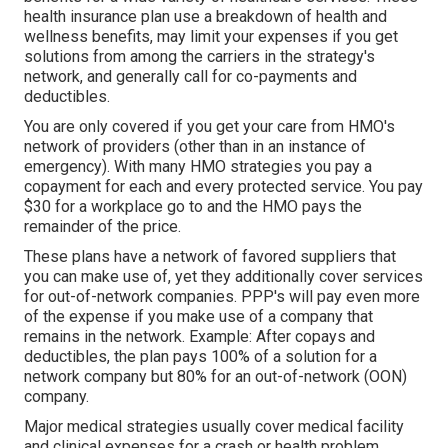
health insurance plan use a breakdown of health and
wellness benefits, may limit your expenses if you get
solutions from among the carriers in the strategy's
network, and generally call for co-payments and
deductibles.
You are only covered if you get your care from HMO's
network of providers (other than in an instance of
emergency). With many HMO strategies you pay a
copayment for each and every protected service. You pay
$30 for a workplace go to and the HMO pays the
remainder of the price.
These plans have a network of favored suppliers that
you can make use of, yet they additionally cover services
for out-of-network companies. PPP's will pay even more
of the expense if you make use of a company that
remains in the network. Example: After copays and
deductibles, the plan pays 100% of a solution for a
network company but 80% for an out-of-network (OON)
company.
Major medical strategies usually cover medical facility
and clinical expenses for a crash or health problem.