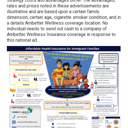
Strategy costs and advantages differ. The advantages,
rates and prices noted in these advertisements are
illustrative and are based upon a certain family
dimension, certain age, cigarette smoker condition, and in
a details Ambetter Wellness coverage location. No
individual needs to send out cash to a company of
Ambetter Wellness Insurance coverage in response to
this national ad.