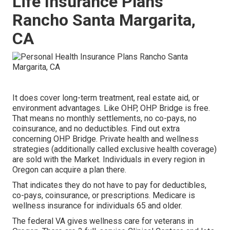
Life Insurance Plans
Rancho Santa Margarita,
CA
It does cover long-term treatment, real estate aid, or
environment advantages. Like OHP, OHP Bridge is free.
That means no monthly settlements, no co-pays, no
coinsurance, and no deductibles.
Find out extra
concerning OHP Bridge.
Private health and wellness
strategies (additionally called exclusive health coverage)
are sold with the Market. Individuals in every region in
Oregon can acquire a plan there.
That indicates they do not have to pay for deductibles,
co-pays, coinsurance, or prescriptions. Medicare is
wellness insurance for individuals 65 and older.
The federal VA gives wellness care for veterans in