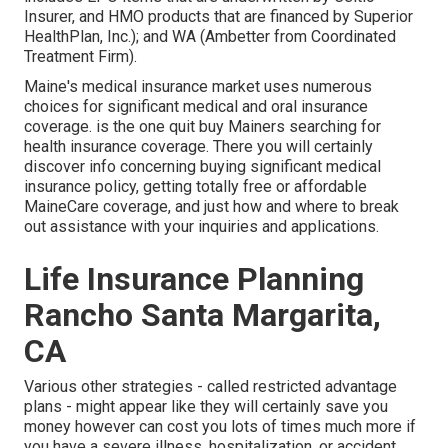
Insurer, and HMO products that are financed by Superior
HealthPlan, Inc.); and WA (Ambetter from Coordinated
Treatment Firm).
Maine's medical insurance market uses numerous
choices for significant medical and oral insurance
coverage. is the one quit buy Mainers searching for
health insurance coverage. There you will certainly
discover info concerning buying significant medical
insurance policy, getting totally free or affordable
MaineCare coverage, and just how and where to break
out assistance with your inquiries and applications.
Life Insurance Planning
Rancho Santa Margarita,
CA
Various other strategies - called restricted advantage
plans - might appear like they will certainly save you
money however can cost you lots of times much more if
you have a severe illness, hospitalization, or accident