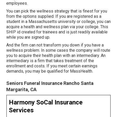
employees.
You can pick the wellness strategy that is finest for you
from the options supplied. If you are registered as a
student in a Massachusetts university or college, you can
acquire a health and wellness plan via your college. This
SHIP id created for trainees and is just readily available
while you are signed up.
And the firm can not transform you down if you have a
wellness problem. In some cases the company will route
you to acquire their health plan with an intermediary. An
intermediary is a firm that takes treatment of the
enrollment and costs. If you meet certain earnings
demands, you may be qualified for MassHealth.
Seniors Funeral Insurance Rancho Santa
Margarita, CA
Harmony SoCal Insurance
Services