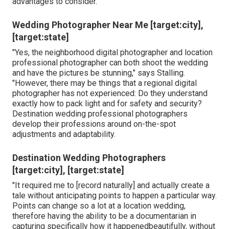
advantages to consider.
Wedding Photographer Near Me [target:city],
[target:state]
"Yes, the neighborhood digital photographer and location
professional photographer can both shoot the wedding
and have the pictures be stunning," says Stalling.
"However, there may be things that a regional digital
photographer has not experienced: Do they understand
exactly how to pack light and for safety and security?
Destination wedding professional photographers
develop their professions around on-the-spot
adjustments and adaptability.
Destination Wedding Photographers
[target:city], [target:state]
"It required me to [record naturally] and actually create a
tale without anticipating points to happen a particular way.
Points can change so a lot at a location wedding,
therefore having the ability to be a documentarian in
capturing specifically how it happenedbeautifully, without