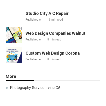
Studio City A C Repair
Published en
13 min read
Web Design Companies Walnut
Published en
8 min read
Custom Web Design Corona
Published en
8 min read
More
Photography Service Irvine CA