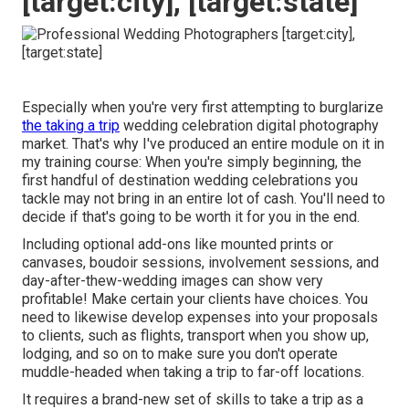
[target:city], [target:state]
Especially when you're very first attempting to burglarize
the taking a trip
wedding celebration digital photography
market. That's why I've produced an entire module on it in
my training course: When you're simply beginning, the
first handful of destination wedding celebrations you
tackle may not bring in an entire lot of cash. You'll need to
decide if that's going to be worth it for you in the end.
Including optional add-ons like mounted prints or
canvases, boudoir sessions, involvement sessions, and
day-after-thew-wedding images can show very
profitable! Make certain your clients have choices. You
need to likewise develop expenses into your proposals
to clients, such as flights, transport when you show up,
lodging, and so on to make sure you don't operate
muddle-headed when taking a trip to far-off locations.
It requires a brand-new set of skills to take a trip as a