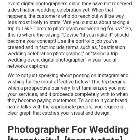
event digital photographers since they have not reserved
a destination wedding celebration yet. When that
happens, the customers who do reach out will be way
less most likely to state, "Are you curious about taking a
trip to
Lake Como
to photograph our wedding for us?" So,
this is where the saying, "Devise 'til you make it" should
become your concept! Use the portfolio job you've
created and in fact include terms such as, "destination
wedding celebration photographer," or "taking a trip
wedding event digital photographer" in your social
networks captions.
We're not just speaking about posting on Instagram and
wishing for the most effective below! This trip begins
when a prospective pair very first familiarizes you and
your services, and it proceeds completely with to when
they become paying customers. To see to it your brand
name talks with the appropriate people, you require a
clear graph that catches your visual and design.
Photographer For Wedding