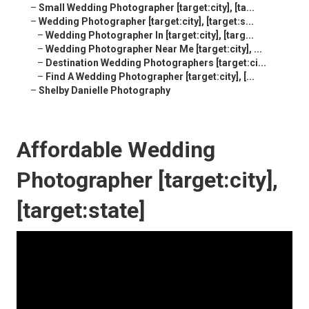
–
Small Wedding Photographer [target:city], [ta...
–
Wedding Photographer [target:city], [target:s...
–
Wedding Photographer In [target:city], [targ...
–
Wedding Photographer Near Me [target:city], ...
–
Destination Wedding Photographers [target:ci...
–
Find A Wedding Photographer [target:city], [...
–
Shelby Danielle Photography
Affordable Wedding
Photographer [target:city],
[target:state]