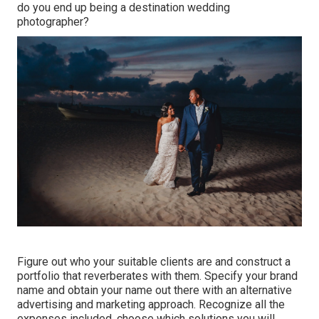
do you end up being a destination wedding
photographer?
Figure out who your suitable clients are and construct a
portfolio that reverberates with them. Specify your brand
name and obtain your name out there with an alternative
advertising and marketing approach. Recognize all the
expenses included, choose which solutions you will