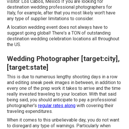
visitor. Los Cabos, Mexico If you are looking for
destination wedding professional photographers for
Italy, for example, after that you most likely won't have
any type of supplier limitations to consider.
A location wedding event does not always have to
suggest going global! There's a TON of outstanding
destination wedding celebration locations all throughout
the US.
Wedding Photographer [target:city],
[target:state]
This is due to numerous lengthy shooting days in a row
and editing sneak peek images in between, in addition to
every one of the prep work it takes to arrive and the time
really invested traveling to your location. With that said
being said, you should anticipate to pay a professional
photographer's
regular rates along
with covering their
traveling expenditures.
When it comes to this unbelievable day, you do not want
to disregard any type of warnings. Particularly when