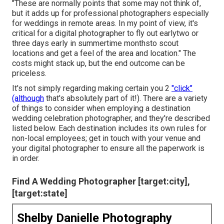
"These are normally points that some may not think of,
but it adds up for professional photographers especially
for weddings in remote areas. In my point of view, it's
critical for a digital photographer to fly out earlytwo or
three days early in summertime monthsto scout
locations and get a feel of the area and location." The
costs might stack up, but the end outcome can be
priceless.
It's not simply regarding making certain you 2
"click"
(although
that's absolutely part of it!). There are a variety
of things to consider when employing a destination
wedding celebration photographer, and they're described
listed below. Each destination includes its own rules for
non-local employees; get in touch with your venue and
your digital photographer to ensure all the paperwork is
in order.
Find A Wedding Photographer [target:city],
[target:state]
Shelby Danielle Photography