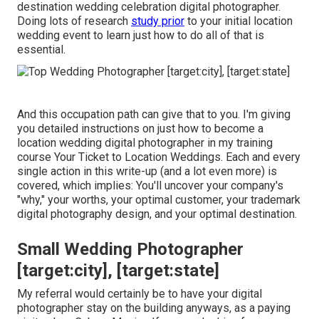
destination wedding celebration digital photographer.
Doing lots of research
study prior
to your initial location
wedding event to learn just how to do all of that is
essential.
And this occupation path can give that to you. I'm giving
you detailed instructions on just how to become a
location wedding digital photographer in my training
course
Your Ticket to Location Weddings
. Each and every
single action in this write-up (and a lot even more) is
covered, which implies: You'll uncover your company's
"why," your worths, your optimal customer, your trademark
digital photography design, and your optimal destination.
Small Wedding Photographer
[target:city], [target:state]
My referral would certainly be to have your digital
photographer stay on the building anyways, as a paying