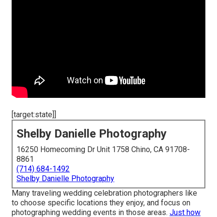
[target:state]]
Shelby Danielle Photography
16250 Homecoming Dr Unit 1758 Chino, CA 91708-
8861
(714) 684-1492
Shelby Danielle Photography
Many traveling wedding celebration photographers like
to choose specific locations they enjoy, and focus on
photographing wedding events in those areas.
Just how