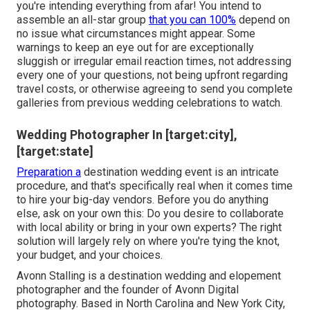
you're intending everything from afar! You intend to
assemble an all-star group
that you can 100%
depend on
no issue what circumstances might appear. Some
warnings to keep an eye out for are exceptionally
sluggish or irregular email reaction times, not addressing
every one of your questions, not being upfront regarding
travel costs, or otherwise agreeing to send you complete
galleries from previous wedding celebrations to watch.
Wedding Photographer In [target:city],
[target:state]
Preparation a
destination wedding event
is an intricate
procedure, and that's specifically real when it comes time
to hire your big-day vendors. Before you do anything
else, ask on your own this: Do you desire to collaborate
with local ability or bring in your own experts? The right
solution will largely rely on where you're tying the knot,
your budget
, and your choices.
Avonn Stalling is a destination wedding and elopement
photographer and the founder of
Avonn Digital
photography
. Based in North Carolina and New York City,