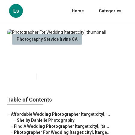
Ls
Home
Categories
Photography Service Irvine CA
Photographer For Wedding
[target:city]
Published en
8 min read
Table of Contents
–
Affordable Wedding Photographer [target:city], ...
–
Shelby Danielle Photography
–
Find A Wedding Photographer [target:city], [ta...
–
Photographer For Wedding [target:city], [targe...