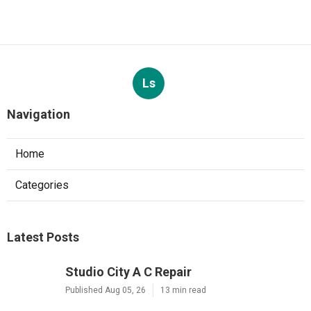
Ls
Navigation
Home
Categories
Latest Posts
Studio City A C Repair
Published Aug 05, 26
13 min read