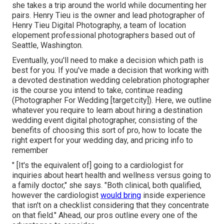
she takes a trip around the world while documenting her
pairs. Henry Tieu is the owner and lead photographer of
Henry Tieu Digital Photography
, a team of location
elopement professional photographers based out of
Seattle, Washington.
Eventually, you'll need to make a decision which path is
best for you. If you've made a decision that working with
a devoted destination wedding celebration photographer
is the course you intend to take, continue reading
(Photographer For Wedding [target:city]). Here, we outline
whatever you require to learn about hiring a destination
wedding event digital photographer, consisting of the
benefits of choosing this sort of pro, how to locate the
right expert for your wedding day, and pricing info to
remember
" [It's the equivalent of] going to a cardiologist for
inquiries about heart health and wellness versus going to
a family doctor," she says. "Both clinical, both qualified,
however the cardiologist
would bring
inside experience
that isn't on a checklist considering that they concentrate
on that field." Ahead, our pros outline every one of the