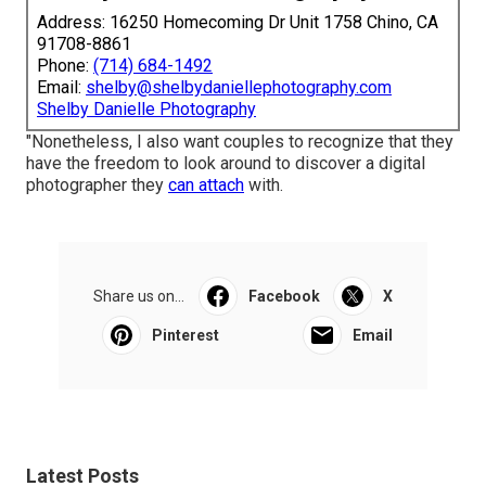
Address: 16250 Homecoming Dr Unit 1758 Chino, CA
91708-8861
Phone:
(714) 684-1492
Email:
shelby@shelbydaniellephotography.com
Shelby Danielle Photography
"Nonetheless, I also want couples to recognize that they
have the freedom to look around to discover a digital
photographer they
can attach
with.
Share us on...
Facebook
X
Pinterest
Email
Latest Posts