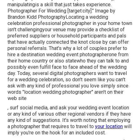
manipulatingis a skill that just takes experience.
Photographer For Wedding [target:city]." Image by
Brandon Kidd Photography
Locating a wedding
celebration professional photographer
in your home town
isn't challengingyour venue may provide a checklist of
preferred suppliers or household participants and pals
that have actually connected the knot close by can offer
personal referrals. That's why a lot of couples prefer to
hire a destination wedding event photographerone from
their home country or also statewho they can talk to and
possibly even fulfill face to face ahead of the wedding
day. Today, several digital photographers want to travel
for a wedding celebration, so don't seem like you can't
ask with any kind of professional you love simply since
words "location wedding photographer" aren't on their
web site
, surf social media, and ask your wedding event location
or any kind of various other regional vendors if they have
any kind of suggestions. It's worth noting that employing
a photographer that requires to travel to
your location
will
imply you're on the hook for an included cost.