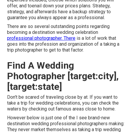
offer, and toenail down your prices plans. Strategy,
strategy, and afterwards have a backup strategy to
guarantee you always appear as a professional.
There are so several outstanding points regarding
becoming a destination wedding celebration
professional photographer. There
is a lot of work that
goes into the profession and organization of a taking a
trip photographer to get to that factor.
Find A Wedding
Photographer [target:city],
[target:state]
Don't be scared of traveling close by at. If you want to
take a trip for wedding celebrations, you can check the
waters by checking out famous areas close to home.
However below is just one of the I see brand-new
destination wedding professional photographers making:
They never market themselves as taking a trip wedding