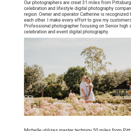
Our photographers are creat 31 miles from Pittsbur
celebration and lifestyle digital photography company
region. Owner and operator Catherine is recognized t
each other. I make every effort to give my customer
Professional photographer focusing on Senior high s
celebration and event digital photography.
Michelle utilizes master techniqu 50 miles from Pitt