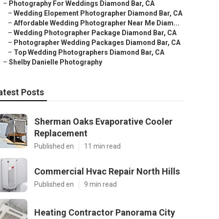
–
Photography For Weddings Diamond Bar, CA
–
Wedding Elopement Photographer Diamond Bar, CA
–
Affordable Wedding Photographer Near Me Diam...
–
Wedding Photographer Package Diamond Bar, CA
–
Photographer Wedding Packages Diamond Bar, CA
–
Top Wedding Photographers Diamond Bar, CA
–
Shelby Danielle Photography
atest Posts
Sherman Oaks Evaporative Cooler
Replacement
Published en
11 min read
Commercial Hvac Repair North Hills
Published en
9 min read
Heating Contractor Panorama City