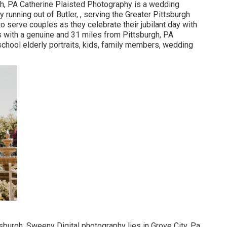
gh, PA Catherine Plaisted Photography is a wedding
 running out of Butler, , serving the Greater Pittsburgh
o serve couples as they celebrate their jubilant day with
s with a genuine and 31 miles from Pittsburgh, PA
chool elderly portraits, kids, family members, wedding
sburgh, Sweeny Digital photography lies in Grove City, Pa,