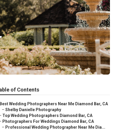
r
able of Contents
Best Wedding Photographers Near Me Diamond Bar, CA
–
Shelby Danielle Photography
–
Top Wedding Photographers Diamond Bar, CA
–
Photographers For Weddings Diamond Bar, CA
–
Professional Wedding Photographer Near Me Dia...