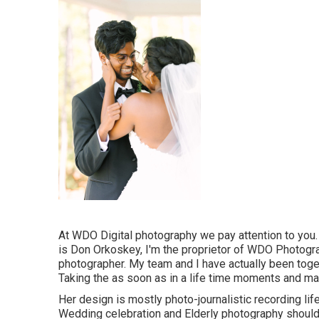
At WDO Digital photography we pay attention to you
is Don Orkoskey, I'm the proprietor of WDO Photogra
photographer. My team and I have actually been toge
Taking the as soon as in a life time moments and main
Her design is mostly photo-journalistic recording lif
Wedding celebration and Elderly photography should b