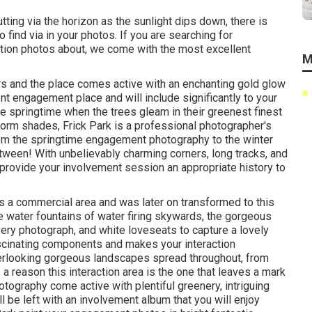
utting via the horizon as the
sunlight dips down
, there is
find via in your photos. If you are searching for
ction photos about, we come with the most excellent
M
urs and the place comes active with an enchanting gold glow
ent engagement place
and will include significantly to your
e springtime when the trees gleam in their greenest finest
sform shades
, Frick Park is a professional photographer's
from the springtime engagement photography to the winter
tween! With unbelievably charming corners, long tracks, and
provide your involvement session an appropriate history to
as a commercial area and was later on transformed to this
 water fountains of water
firing skywards, the gorgeous
ry photograph, and white loveseats to capture a lovely
fascinating components and makes your interaction
verlooking gorgeous landscapes spread throughout, from
 a reason this interaction area is the one that leaves a mark
tography come active with plentiful greenery, intriguing
ll be left with an involvement album that you will enjoy