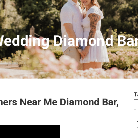
Wedding Diamond Ba
T
hers Near Me Diamond Bar,
–