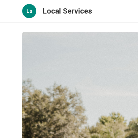
Local Services
Ls