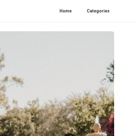
Home
Categories