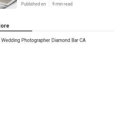
Published en
9 min read
ore
Wedding Photographer Diamond Bar CA