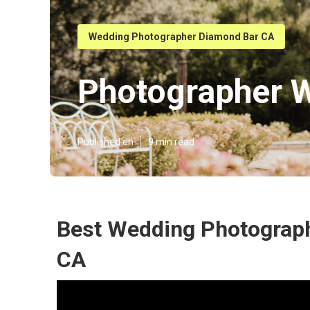
Wedding Photographer Diamond Bar CA
Photographer 
Published en
9 min read
Best Wedding Photograp
CA