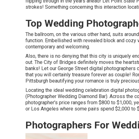
flipping through in the years ahead! Let Point State 
strokes! Something concerning this interaction locatio
Top Wedding Photograph
The ballroom, on the various other hand, suits around
function. Embellished with revealed block and cozy 
contemporary and welcoming.
Also, there is no denying that this city is uniquely e
out.
The City of Bridges
definitely moves the heartst
banks! Let our George Street digital photographers 
that you will certainly treasure forever as couple! R
Pittsburgh beautifying your romance is truly precious
Locating the ideal wedding celebration digital phot
(Photographer Wedding Diamond Bar). Across the coun
photographer's price ranges from
$800 to $1,000
, y
or Los Angeles where some pairs spend $2,000 to $
Photographers For Wedd