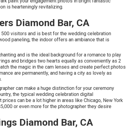
Park paint your engagement photos in bright fantastic
n is hearteningly revitalizing.
ers Diamond Bar, CA
 500 visitors and is best for the wedding celebration
wood paneling, the indoor offers an ambiance that is
nchanting and is the ideal background for a romance to play
rings and bridges two hearts equally as conveniently as 2
catch the magic in the cam lenses and create perfect photos
omance are permanently, and having a city as lovely as
.
ographer can make a huge distinction for your ceremony
try, the typical wedding celebration digital
et prices can be a lot higher in areas like Chicago, New York
5,000 or even more for the photographer they desire
ings Diamond Bar, CA