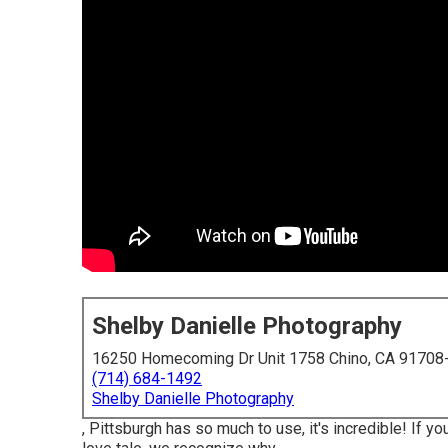
Shelby Danielle Photography
16250 Homecoming Dr Unit 1758 Chino, CA 91708
(714) 684-1492
Shelby Danielle Photography
, Pittsburgh has so much to use, it's incredible! If