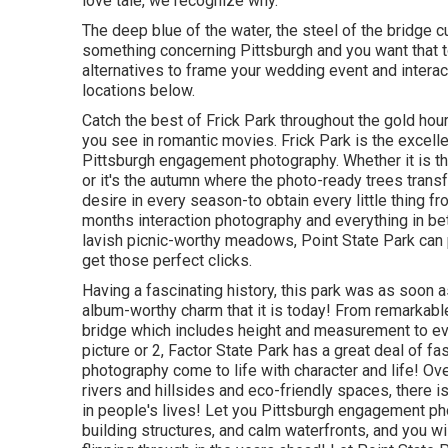
love tale, we recognize why.
The deep blue of the water, the steel of the bridge c
something concerning Pittsburgh and you want that to 
alternatives to frame your wedding event and intera
locations below.
Catch the best of Frick Park throughout the gold ho
you see in romantic movies. Frick Park is the
excell
Pittsburgh engagement photography. Whether it is th
or it's the autumn where the photo-ready
trees tran
desire in every season-to obtain every little thing 
months interaction photography and everything in be
lavish picnic-worthy meadows, Point State Park can 
get those perfect clicks
.
Having a fascinating history, this park was as soon 
album-worthy charm that it is today! From
remarkable
bridge which includes height and measurement to eve
picture or 2, Factor State Park has a great deal of 
photography come to life with character and life! O
rivers and hillsides and eco-friendly spaces, there is
in people's lives! Let you Pittsburgh engagement pho
building structures, and calm waterfronts, and you wi