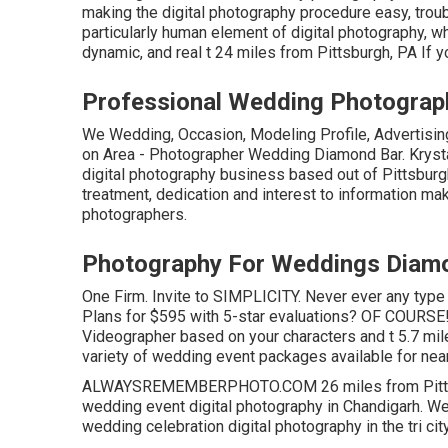
making the digital photography procedure easy, troubl
particularly human element of digital photography, wh
dynamic, and real t 24 miles from Pittsburgh, PA If y
Professional Wedding Photograp
We Wedding, Occasion, Modeling Profile, Advertising
on Area - Photographer Wedding Diamond Bar. Krysta
digital photography business based out of Pittsburgh
treatment, dedication and interest to information ma
photographers.
Photography For Weddings Diamo
One Firm. Invite to SIMPLICITY. Never ever any type
Plans for $595 with 5-star evaluations? OF COURSE
Videographer based on your characters and t 5.7 mile
variety of wedding event packages available for nea
ALWAYSREMEMBERPHOTO.COM 26 miles from Pittsburg
wedding event digital photography in Chandigarh. We
wedding celebration digital photography in the tri city