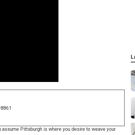
L
-8861
 you assume Pittsburgh is where you desire to weave your