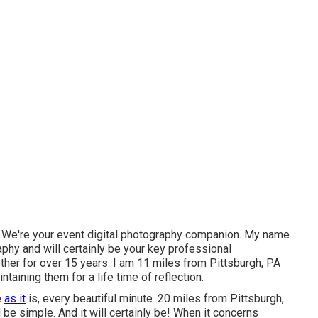
. We're your event digital photography companion. My name
phy and will certainly be your key professional
ther for over 15 years. I am 11 miles from Pittsburgh, PA
taining them for a life time of reflection.
e
as it
is, every beautiful minute. 20 miles from Pittsburgh,
e simple. And it will certainly be! When it concerns