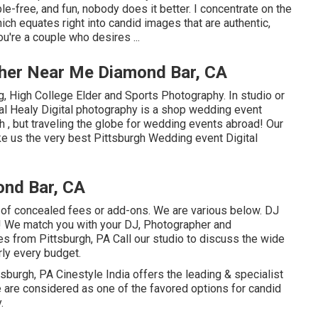
e-free, and fun, nobody does it better. I concentrate on the
ich equates right into candid images that are authentic,
ou're a couple who desires ...
her Near Me Diamond Bar, CA
, High College Elder and Sports Photography. In studio or
l Healy Digital photography is a shop wedding event
 , but traveling the globe for wedding events abroad! Our
ke us the very best Pittsburgh Wedding event Digital
nd Bar, CA
 of concealed fees or add-ons. We are various below. DJ
! We match you with your DJ, Photographer and
s from Pittsburgh, PA Call our studio to discuss the wide
rly every budget.
h, PA Cinestyle India offers the leading & specialist
 are considered as one of the favored options for candid
.