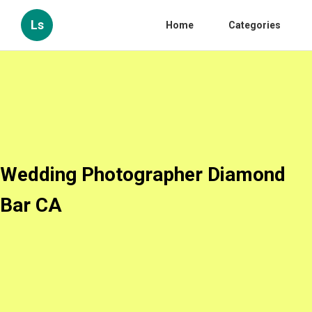
Ls
Home
Categories
Wedding Photographer Diamond
Bar CA