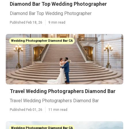
Diamond Bar Top Wedding Photographer
Diamond Bar Top Wedding Photographer
Published Feb 18, 26
9 min read
Wedding Photographer Diamond Bar CA
Travel Wedding Photographers Diamond Bar
Travel Wedding Photographers Diamond Bar
Published Feb 01, 26
11 min read
Wedding Photographer Diamond Bar CA