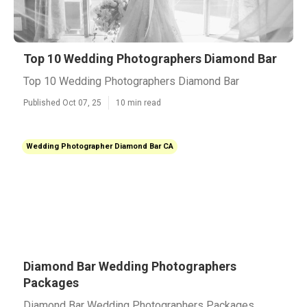
Top 10 Wedding Photographers Diamond Bar
Top 10 Wedding Photographers Diamond Bar
Published Oct 07, 25
10 min read
Wedding Photographer Diamond Bar CA
Diamond Bar Wedding Photographers
Packages
Diamond Bar Wedding Photographers Packages