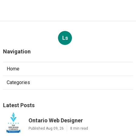
Ls
Navigation
Home
Categories
Latest Posts
Ontario Web Designer
Published Aug 09, 26
8 min read