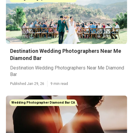
Destination Wedding Photographers Near Me
Diamond Bar
Destination Wedding Photographers Near Me Diamond
Bar
Published Jan 29, 26
9 min read
Wedding Photographer Diamond Bar CA