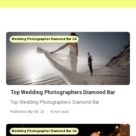
Wedding Photographer Diamond Bar CA
Top Wedding Photographers Diamond Bar
Top Wedding Photographers Diamond Bar
Published Apr 08, 26
8 min read
Wedding Photographer Diamond Bar CA