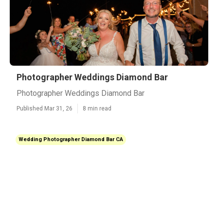
Photographer Weddings Diamond Bar
Photographer Weddings Diamond Bar
Published Mar 31, 26
8 min read
Wedding Photographer Diamond Bar CA