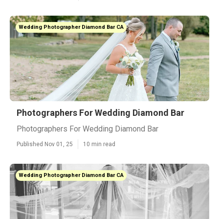
Wedding Photographer Diamond Bar CA
Photographers For Wedding Diamond Bar
Photographers For Wedding Diamond Bar
Published Nov 01, 25
10 min read
Wedding Photographer Diamond Bar CA