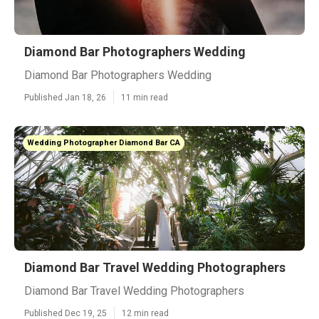
Diamond Bar Photographers Wedding
Diamond Bar Photographers Wedding
Published Jan 18, 26
11 min read
Wedding Photographer Diamond Bar CA
Diamond Bar Travel Wedding Photographers
Diamond Bar Travel Wedding Photographers
Published Dec 19, 25
12 min read