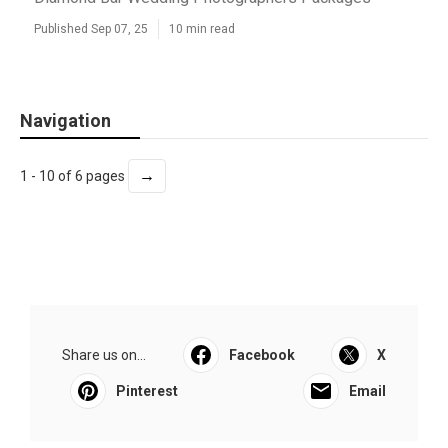
Published Sep 07, 25
10 min read
Navigation
→
1 - 10 of 6 pages
Share us on...
Facebook
X
Pinterest
Email