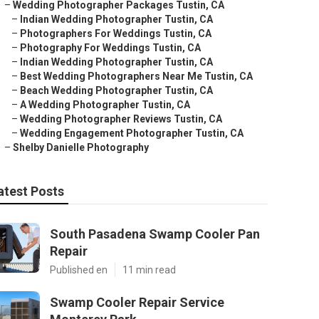
–
Wedding Photographer Packages Tustin, CA
–
Indian Wedding Photographer Tustin, CA
–
Photographers For Weddings Tustin, CA
–
Photography For Weddings Tustin, CA
–
Indian Wedding Photographer Tustin, CA
–
Best Wedding Photographers Near Me Tustin, CA
–
Beach Wedding Photographer Tustin, CA
–
A Wedding Photographer Tustin, CA
–
Wedding Photographer Reviews Tustin, CA
–
Wedding Engagement Photographer Tustin, CA
–
Shelby Danielle Photography
atest Posts
South Pasadena Swamp Cooler Pan
Repair
Published en
11 min read
Swamp Cooler Repair Service