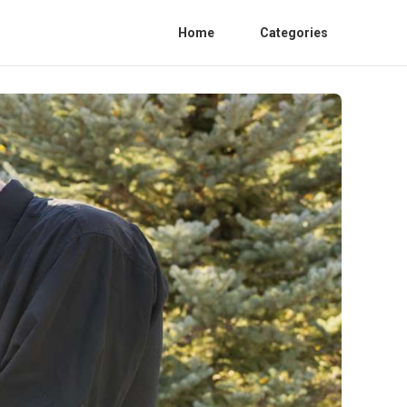
Home
Categories