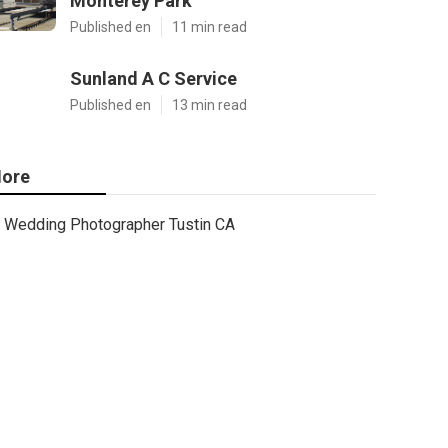
Monterey Park
Published en
11 min read
Sunland A C Service
Published en
13 min read
ore
Wedding Photographer Tustin CA