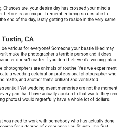
. Chances are, your desire day has crossed your mind a
ever before is so unique. I remember being so ecstatic to
t the end of the day, lastly getting to reside in the very same
Tustin, CA
y to be various for everyone! Someone your bestie liked may
 doesn't make the photographer a terrible person and it does
acter doesn't matter if you don't believe it's winning, also.
we photographers are animals of routine. Yes we experiment
locate a wedding celebration professional photographer who
 matte, and another that's brilliant and ventilated.
 essential! Yet wedding event memories are not the moment
or every pair that I have actually spoken to that wants they can
ing photosI would regretfully have a whole lot of dollars.
est you need to work with somebody who has actually done
earch for a degree of experience you fit with. The first