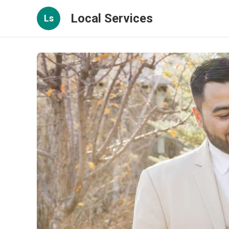
Local Services
Ls