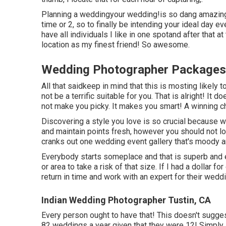
Planning a weddingyour wedding!is so dang amazing
time or 2, so to finally be intending your ideal day 
have all individuals I like in one spotand after that a
location as my finest friend! So awesome.
Wedding Photographer Packages 
All that saidkeep in mind that this is mosting likel
not be a terrific suitable for you. That is alright! It
not make you picky. It makes you smart! A winning char
Discovering a style you love is so crucial because 
and maintain points fresh, however you should not 
cranks out one wedding event gallery that's moody and
Everybody starts someplace and that is superb and
or area to take a risk of that size. If I had a dollar f
return in time and work with an expert for their wedd
Indian Wedding Photographer Tustin, CA
Every person ought to have that! This doesn't sugg
82 weddings a year given that they were 12! Simply s