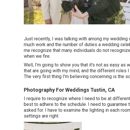
Just recently, I was talking with among my wedding
much work and the number of duties a wedding celeb
me recognize that many individuals do not recogniz
when we fire.
Well, I'm going to show you that it's not as easy as 
that are going with my mind, and the different roles
The very first thing I'm believing concerning is the s
Photography For Weddings Tustin, CA
I require to recognize where I need to be at differen
best to adhere to the schedule. I need to guarantee 
asked for. I have to examine the lighting in each r
settings are right.