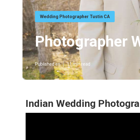
Wedding Photographer Tustin CA
Photographer W
Published en
11 min read
Indian Wedding Photogra