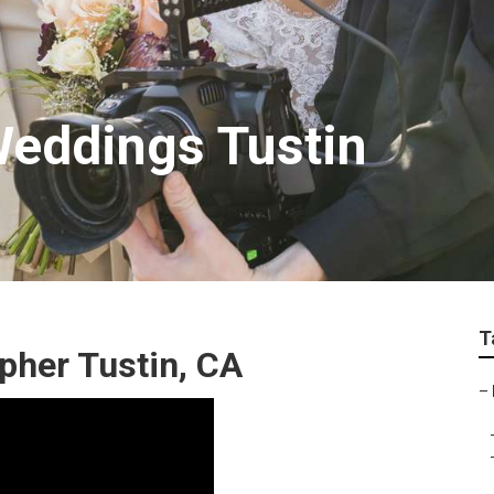
eddings Tustin
T
pher Tustin, CA
–