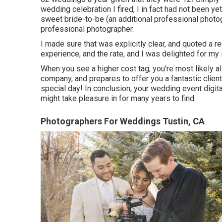
wedding celebration I fired, I in fact had not been y
sweet bride-to-be (an additional professional phot
professional photographer.
I made sure that was explicitly clear, and quoted a 
experience, and the rate, and I was delighted for my 
When you see a higher cost tag, you're most likely a
company, and prepares to offer you a fantastic client
special day! In conclusion, your wedding event digi
might take pleasure in for many years to find.
Photographers For Weddings Tustin, CA