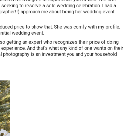
et seeking to reserve a solo wedding celebration. I had a
ographer!!) approach me about being her wedding event
reduced price to show that. She was comfy with my profile,
initial wedding event.
lso getting an expert who recognizes their price of doing
 experience. And that's what any kind of one wants on their
tal photography is an investment you and your household