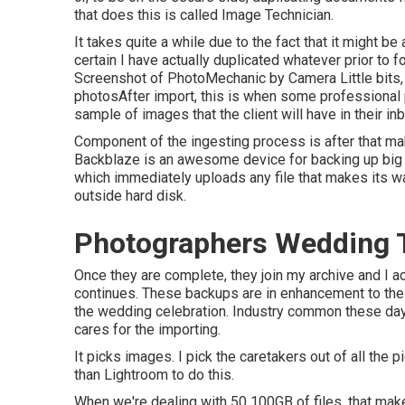
that does this is called
Image Technician
.
It takes quite a while due to the fact that it might be
certain I have actually duplicated whatever prior to 
Screenshot of PhotoMechanic by Camera Little bits, 
photosAfter import, this is when some professional 
sample of images that the client will have in their i
Component of the ingesting process is after that maki
Backblaze is an awesome device for backing up big a
which immediately uploads any file that makes its wa
outside hard disk.
Photographers Wedding T
Once they are complete, they join my archive and I 
continues. These backups are in enhancement to the ad
the wedding celebration. Industry common these da
cares for the importing.
It picks images. I pick the caretakers out of all the 
than Lightroom to do this.
When we're dealing with 50 100GB of files, that makes