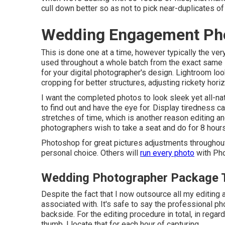
cull down better so as not to pick near-duplicates o
Wedding Engagement Pho
This is done one at a time, however typically the ve
used throughout a whole batch from the exact same
for your digital photographer's design. Lightroom look
cropping for better structures, adjusting rickety ho
I want the completed photos to look sleek yet all-nat
to find out and have the eye for. Display tiredness c
stretches of time, which is another reason editing and
photographers wish to take a seat and do for 8 hours 
Photoshop for great pictures adjustments throughout
personal choice. Others will
run every photo
with Pho
Wedding Photographer Package T
Despite the fact that I now outsource all my editing 
associated with. It's safe to say the professional 
backside. For the editing procedure in total, in regards
thumb, I locate that for each hour of capturing,.