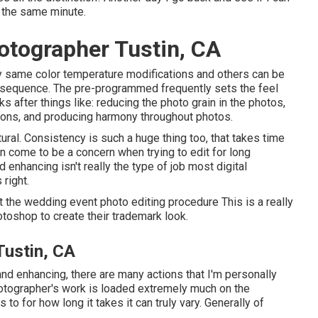
f the same minute.
tographer Tustin, CA
ry same color temperature modifications and others can be
 sequence. The pre-programmed frequently sets the feel
s after things like: reducing the photo grain in the photos,
rizons, and producing harmony throughout photos.
ural. Consistency is such a huge thing too, that takes time
an come to be a concern when trying to edit for long
 enhancing isn't really the type of job most digital
right.
 the wedding event photo editing procedure This is a really
toshop to create their trademark look.
ustin, CA
and enhancing, there are many actions that I'm personally
photographer's work is loaded extremely much on the
 to for how long it takes it can truly vary. Generally of