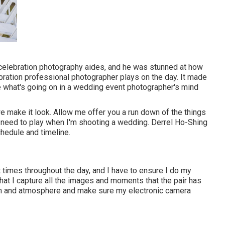
 celebration photography aides, and he was stunned at how
ration professional photographer plays on the day. It made
e what's going on in a wedding event photographer's mind
we make it look. Allow me offer you a run down of the things
 I need to play when I'm shooting a wedding. Derrel Ho-Shing
chedule and timeline.
t times throughout the day, and I have to ensure I do my
that I capture all the images and moments that the pair has
oom and atmosphere and make sure my electronic camera