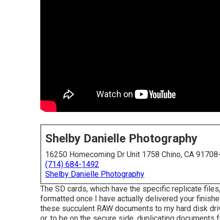
Shelby Danielle Photography
16250 Homecoming Dr Unit 1758 Chino, CA 91708
(714) 684-1492
Shelby Danielle Photography
The SD cards, which have the specific replicate files, 
formatted once I have actually delivered your finish
these succulent RAW documents to my hard disk drive
or, to be on the secure side, duplicating documents 