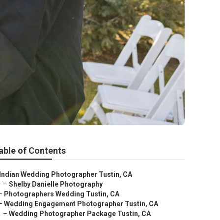
able of Contents
Indian Wedding Photographer Tustin, CA
–
Shelby Danielle Photography
–
Photographers Wedding Tustin, CA
–
Wedding Engagement Photographer Tustin, CA
–
Wedding Photographer Package Tustin, CA