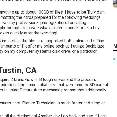
 anything up to about 100GB of files. I have to be Truly darn
formatting the cards prepared for the following wedding!
used by professional photographers for culling
photographers create what's called a sneak peek a tiny
nboxes quickly after the wedding!
ng certain the files are supported both online and offline.
M
mounts of filesFor my online back up I utilize
Backblaze
y on my computer system's disk drive, or a particular
ustin, CA
acquire 2 brand-new 4TB tough drives and the process
ditional the same initial files that were shot to SD card at
ys is using
Picture Auto mechanic
program that additionally
pictures shot. Picture Technician is much faster and simpler
 all the distinction! Another day I go back and see if I can