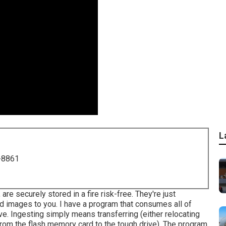
L
-8861
are securely stored in a fire risk-free. They're just
ed images to you. I have a program that consumes all of
. Ingesting simply means transferring (either relocating
from the flash memory card to the tough drive). The program