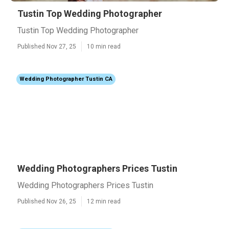
Tustin Top Wedding Photographer
Tustin Top Wedding Photographer
Published Nov 27, 25
10 min read
Wedding Photographer Tustin CA
Wedding Photographers Prices Tustin
Wedding Photographers Prices Tustin
Published Nov 26, 25
12 min read