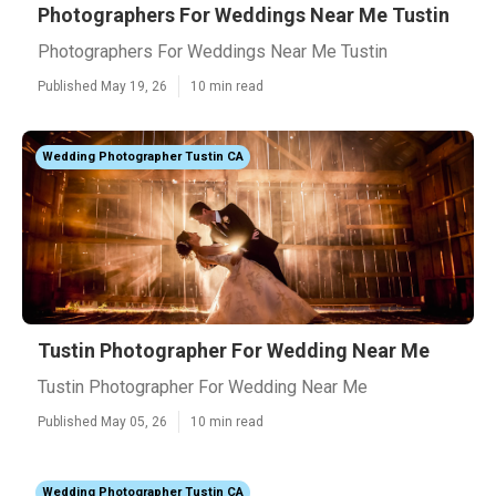
Photographers For Weddings Near Me Tustin
Photographers For Weddings Near Me Tustin
Published May 19, 26
10 min read
Wedding Photographer Tustin CA
Tustin Photographer For Wedding Near Me
Tustin Photographer For Wedding Near Me
Published May 05, 26
10 min read
Wedding Photographer Tustin CA