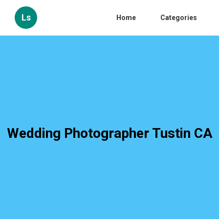
Ls
Home
Categories
Wedding Photographer Tustin CA