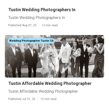
Tustin Wedding Photographers In
Tustin Wedding Photographers In
Published Aug 07, 25
12 min read
Wedding Photographer Tustin CA
Tustin Affordable Wedding Photographer
Tustin Affordable Wedding Photographer
Published Jul 31, 25
12 min read