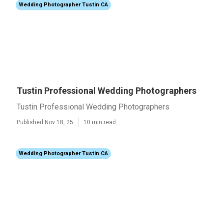
Wedding Photographer Tustin CA
Tustin Professional Wedding Photographers
Tustin Professional Wedding Photographers
Published Nov 18, 25
10 min read
Wedding Photographer Tustin CA