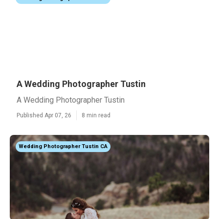
A Wedding Photographer Tustin
A Wedding Photographer Tustin
Published Apr 07, 26
8 min read
Wedding Photographer Tustin CA