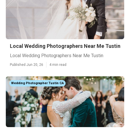
Local Wedding Photographers Near Me Tustin
Local Wedding Photographers Near Me Tustin
Published Jun 20, 26
4 min read
Wedding Photographer Tustin CA