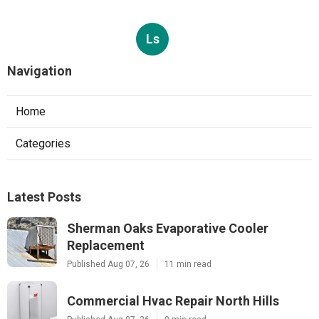
Ls
Navigation
Home
Categories
Latest Posts
Sherman Oaks Evaporative Cooler
Replacement
Published Aug 07, 26
11 min read
Commercial Hvac Repair North Hills