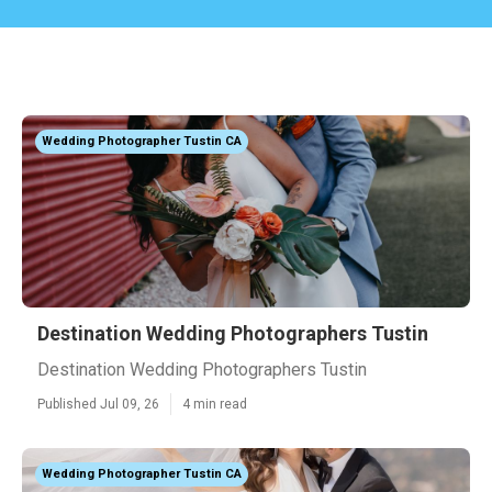
Wedding Photographer Tustin CA
Destination Wedding Photographers Tustin
Destination Wedding Photographers Tustin
Published Jul 09, 26
4 min read
Wedding Photographer Tustin CA