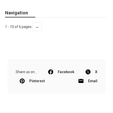
Navigation
→
1 - 10 of 6 pages
Share us on...
Facebook
X
Pinterest
Email