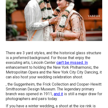
There are 3 yard styles, and the historical glass structure
is a preferred background. For those that enjoy the
executing arts,
Lincoln Center
can't be missed. In
enhancement to holding the New York Philharmonic, the
Metropolitan Opera and the New York City City Dancing, it
can also host your wedding celebration shoot.
, the Guggenheim, the Frick Collection and Cooper-Hewitt
Smithsonian Design Museum. The legendary primary
branch was opened in 1911,
and it
is still a major draw for
photographers and pairs today.
If you have a winter wedding, a shoot at the ice rink is