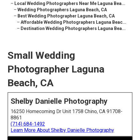
–
Local Wedding Photographers Near Me Laguna Bea...
–
Wedding Photographers Laguna Beach, CA
–
Best Wedding Photographer Laguna Beach, CA
–
Affordable Wedding Photographers Laguna Beac...
–
Destination Wedding Photographers Laguna Bea...
Small Wedding
Photographer Laguna
Beach, CA
Shelby Danielle Photography
16250 Homecoming Dr Unit 1758 Chino, CA 91708-
8861
(714) 684-1492
Learn More About Shelby Danielle Photography