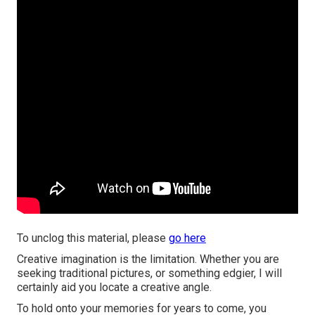
To unclog this material, please
go here
Creative imagination is the limitation. Whether you are
seeking traditional pictures, or something edgier, I will
certainly aid you locate a creative angle.
To hold onto your memories for years to come, you