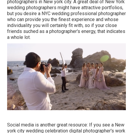
photographers in New york city. A great deal of New York
wedding photographers might have attractive portfolios,
but you desire a NYC wedding professional photographer
who can provide you the finest experience and whose
individuality you will certainly fit with, so if your close
friends suched as a photographer's energy, that indicates
a whole lot.
Social media is another great resource: If you see a New
york city wedding celebration digital photographer's work