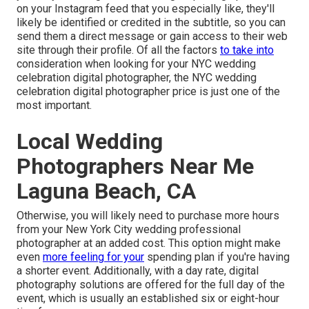
on your Instagram feed that you especially like, they'll
likely be identified or credited in the subtitle, so you can
send them a direct message or gain access to their web
site through their profile. Of all the factors
to take into
consideration when looking for your NYC wedding
celebration digital photographer, the NYC wedding
celebration digital photographer price is just one of the
most important.
Local Wedding
Photographers Near Me
Laguna Beach, CA
Otherwise, you will likely need to purchase more hours
from your New York City wedding professional
photographer at an added cost. This option might make
even
more feeling for your
spending plan if you're having
a shorter event. Additionally, with a day rate, digital
photography solutions are offered for the full day of the
event, which is usually an established six or eight-hour