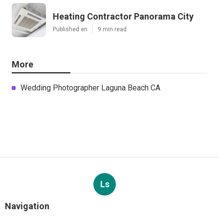
Heating Contractor Panorama City
Published en
9 min read
More
Wedding Photographer Laguna Beach CA
Ls
Navigation