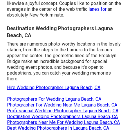
likewise a joyful concept. Couples like to position on the
averages in the center of the web traffic
lanes for
an
absolutely New York minute.
Destination Wedding Photographers Laguna
Beach, CA
There are numerous photo-worthy locations in the lovely
station, from the steps to the barriers to the famous
appear the center. The geometric lines of the Brooklyn
Bridge make an incredible background for special
wedding event photos, and because it's open to
pedestrians, you can catch your wedding memories
there.
Hire Wedding Photographer Laguna Beach, CA
Photographers For Wedding Laguna Beach, CA
Photographer For Wedding Near Me Laguna Beach, CA
Professional Wedding Photographer Laguna Beach, CA
Destination Wedding Photographers Laguna Beach, CA
Photographers Near Me For Wedding Laguna Beach, CA
Best Wedding Photographers In Laguna Beach, CA