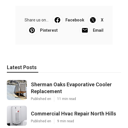
Share us on...
Facebook
X
Pinterest
Email
Latest Posts
Sherman Oaks Evaporative Cooler
Replacement
Published en
11 min read
Commercial Hvac Repair North Hills
Published en
9 min read