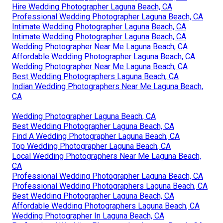
Hire Wedding Photographer Laguna Beach, CA
Professional Wedding Photographer Laguna Beach, CA
Intimate Wedding Photographer Laguna Beach, CA
Intimate Wedding Photographer Laguna Beach, CA
Wedding Photographer Near Me Laguna Beach, CA
Affordable Wedding Photographer Laguna Beach, CA
Wedding Photographer Near Me Laguna Beach, CA
Best Wedding Photographers Laguna Beach, CA
Indian Wedding Photographers Near Me Laguna Beach,
CA
Wedding Photographer Laguna Beach, CA
Best Wedding Photographer Laguna Beach, CA
Find A Wedding Photographer Laguna Beach, CA
Top Wedding Photographer Laguna Beach, CA
Local Wedding Photographers Near Me Laguna Beach,
CA
Professional Wedding Photographer Laguna Beach, CA
Professional Wedding Photographers Laguna Beach, CA
Best Wedding Photographer Laguna Beach, CA
Affordable Wedding Photographers Laguna Beach, CA
Wedding Photographer In Laguna Beach, CA