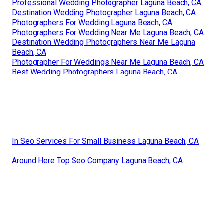
Professional Wedding Photographer Laguna Beach, CA
Destination Wedding Photographer Laguna Beach, CA
Photographers For Wedding Laguna Beach, CA
Photographers For Wedding Near Me Laguna Beach, CA
Destination Wedding Photographers Near Me Laguna
Beach, CA
Photographer For Weddings Near Me Laguna Beach, CA
Best Wedding Photographers Laguna Beach, CA
In Seo Services For Small Business Laguna Beach, CA
Around Here Top Seo Company Laguna Beach, CA