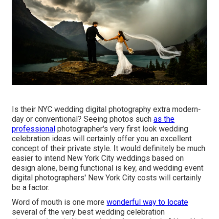
Is their NYC wedding digital photography extra modern-
day or conventional? Seeing photos such
as the
professional
photographer's very first look wedding
celebration ideas will certainly offer you an excellent
concept of their private style. It would definitely be much
easier to intend New York City weddings based on
design alone, being functional is key, and wedding event
digital photographers' New York City costs will certainly
be a factor.
Word of mouth is one more
wonderful way to locate
several of the very best wedding celebration