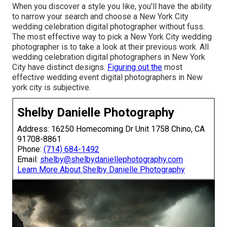
When you discover a style you like, you'll have the ability
to narrow your search and choose a New York City
wedding celebration digital photographer without fuss.
The most effective way to pick a New York City wedding
photographer is to take a look at their previous work. All
wedding celebration digital photographers in New York
City have distinct designs.
Figuring out the
most
effective wedding event digital photographers in New
york city is subjective.
Shelby Danielle Photography
Address: 16250 Homecoming Dr Unit 1758 Chino, CA
91708-8861
Phone:
(714) 684-1492
Email:
shelby@shelbydaniellephotography.com
Learn More About Shelby Danielle Photography