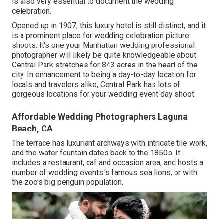
is also very essential to document the wedding
celebration.
Opened up in 1907, this luxury hotel is still distinct, and it
is a prominent place for wedding celebration picture
shoots. It's one your Manhattan wedding professional
photographer will likely be quite knowledgeable about.
Central Park
stretches for 843 acres in the heart of the
city. In enhancement to being a day-to-day location for
locals and travelers alike, Central Park has lots of
gorgeous locations for your wedding event day shoot.
Affordable Wedding Photographers Laguna
Beach, CA
The terrace has luxuriant archways with intricate tile work,
and the water fountain dates back to the 1850s. It
includes a restaurant, caf and occasion area, and hosts a
number of wedding events.'s famous sea lions, or with
the zoo's big penguin population.