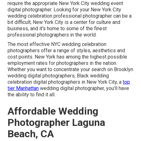
require the appropriate New York City wedding event
digital photographer. Looking for your New York City
wedding celebration professional photographer can be a
bit difficult; New York City is a center for culture and
business, and it's home to some of the finest
professional photographers in the world.
The most effective NYC wedding celebration
photographers offer a range of styles, aesthetics and
cost points. New York has among the
highest possible
employment rates
for photographers in the nation.
Whether you want to concentrate your search on Brooklyn
wedding digital photographers, Black wedding
celebration digital photographers in New York City, a
top
tier Manhattan
wedding digital photographer, you'll have
the ability to find it all.
Affordable Wedding
Photographer Laguna
Beach, CA