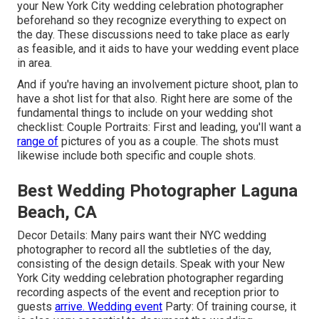
your New York City wedding celebration photographer
beforehand so they recognize everything to expect on
the day. These discussions need to take place as early
as feasible, and it aids to have your wedding event place
in area.
And if you're having an involvement picture shoot, plan to
have a shot list for that also. Right here are some of the
fundamental things to include on your wedding shot
checklist: Couple Portraits: First and leading, you'll want a
range of
pictures of you as a couple. The shots must
likewise include both specific and couple shots.
Best Wedding Photographer Laguna
Beach, CA
Decor Details: Many pairs want their NYC wedding
photographer to record all the subtleties of the day,
consisting of the design details. Speak with your New
York City wedding celebration photographer regarding
recording aspects of the event and reception prior to
guests
arrive. Wedding event
Party: Of training course, it