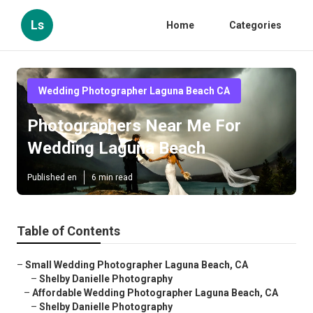
Ls
Home
Categories
Wedding Photographer Laguna Beach CA
Photographers Near Me For
Wedding Laguna Beach
Published en
6 min read
Table of Contents
–
Small Wedding Photographer Laguna Beach, CA
–
Shelby Danielle Photography
–
Affordable Wedding Photographer Laguna Beach, CA
–
Shelby Danielle Photography