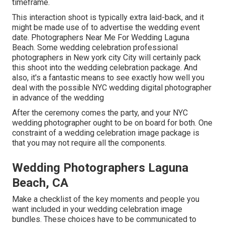
timeframe.
This interaction shoot is typically extra laid-back, and it
might be made use of to advertise the wedding event
date. Photographers Near Me For Wedding Laguna
Beach. Some wedding celebration professional
photographers in New york city City will certainly pack
this shoot into the wedding celebration package. And
also, it's a fantastic means to see exactly how well you
deal with the possible NYC wedding digital photographer
in advance of the wedding
After the ceremony comes the party, and your NYC
wedding photographer ought to be on board for both. One
constraint of a wedding celebration image package is
that you may not require all the components.
Wedding Photographers Laguna
Beach, CA
Make a checklist of the key moments and people you
want included in your wedding celebration image
bundles. These choices have to be communicated to