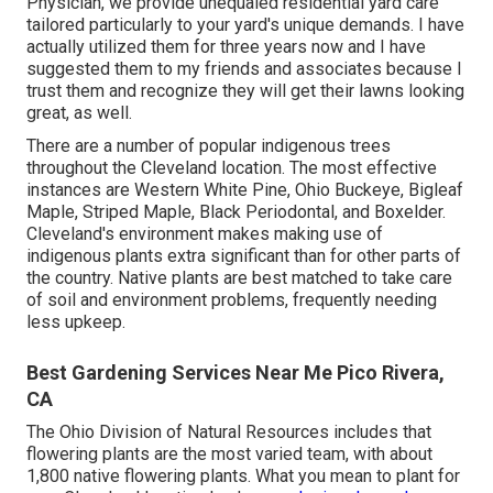
Physician, we provide unequaled residential yard care
tailored particularly to your yard's unique demands. I have
actually utilized them for three years now and I have
suggested them to my friends and associates because I
trust them and recognize they will get their lawns looking
great, as well.
There are a number of popular
indigenous trees
throughout the Cleveland location
. The most effective
instances are Western White Pine, Ohio Buckeye, Bigleaf
Maple, Striped Maple, Black Periodontal, and Boxelder.
Cleveland's environment makes making use of
indigenous plants extra significant than for other parts of
the country. Native plants are best matched to take care
of soil and environment problems, frequently needing
less upkeep.
Best Gardening Services Near Me Pico Rivera,
CA
The Ohio Division of Natural Resources includes that
flowering plants are the most varied team, with about
1,800 native flowering plants. What you mean to plant for