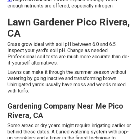
enough nutrients are offered, especially nitrogen.
Lawn Gardener Pico Rivera,
CA
Grass grow ideal with soil pH between 6.0 and 6.5.
Inspect your yard's soil pH. Change as needed.
Professional soil tests are much more accurate than do-
it-yourself alternatives.
Lawns can make it through the summer season without
watering by going inactive and transforming brown.
Unirrigated yards usually have moss and weeds mixed
with turfs.
Gardening Company Near Me Pico
Rivera, CA
Some areas or dry years might require irrigating earlier or
behind these dates. A buried watering system with pop-
up sprinklers and a timer is the finest technique to