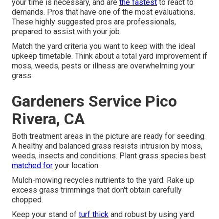
your time is necessary, and are
the fastest
to react to
demands. Pros that have one of the most evaluations.
These highly suggested pros are professionals,
prepared to assist with your job.
Match the yard criteria you want to keep with the ideal
upkeep timetable. Think about a total yard improvement if
moss, weeds, pests or illness are overwhelming your
grass.
Gardeners Service Pico
Rivera, CA
Both treatment areas in the picture are ready for seeding.
A healthy and balanced grass resists intrusion by moss,
weeds, insects and conditions. Plant grass species best
matched for
your location.
Mulch-mowing recycles nutrients to the yard. Rake up
excess grass trimmings that don't obtain carefully
chopped.
Keep your stand of
turf thick
and robust by using yard