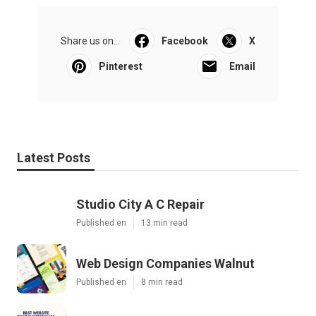
Share us on...
Facebook
X
Pinterest
Email
Latest Posts
Studio City A C Repair
Published en
13 min read
Web Design Companies Walnut
Published en
8 min read