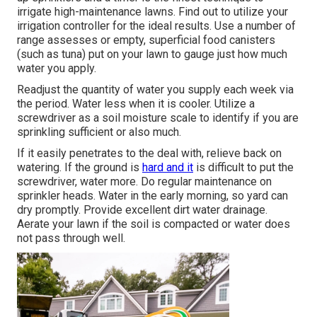
irrigate high-maintenance lawns. Find out to utilize your
irrigation controller for the ideal results. Use a number of
range assesses or empty, superficial food canisters
(such as tuna) put on your lawn to gauge just how much
water you apply.
Readjust the quantity of water you supply each week via
the period. Water less when it is cooler. Utilize a
screwdriver as a soil moisture scale to identify if you are
sprinkling sufficient or also much.
If it easily penetrates to the deal with, relieve back on
watering. If the ground is
hard and it
is difficult to put the
screwdriver, water more. Do regular maintenance on
sprinkler heads. Water in the early morning, so yard can
dry promptly. Provide excellent dirt water drainage.
Aerate your lawn if the soil is compacted or water does
not pass through well.