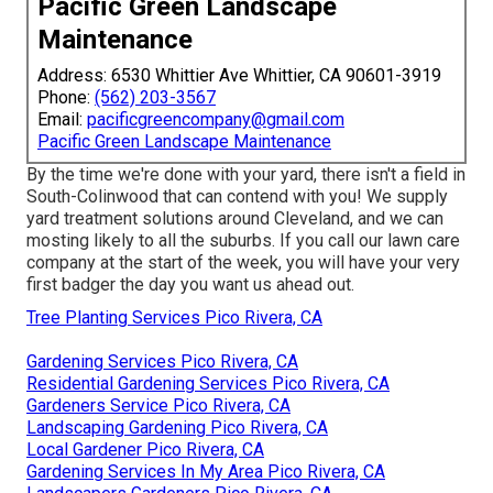
Pacific Green Landscape
Maintenance
Address: 6530 Whittier Ave Whittier, CA 90601-3919
Phone:
(562) 203-3567
Email:
pacificgreencompany@gmail.com
Pacific Green Landscape Maintenance
By the time we're done with your yard, there isn't a field in
South-Colinwood that can contend with you! We supply
yard treatment solutions around Cleveland, and we can
mosting likely to all the suburbs. If you call our lawn care
company at the start of the week, you will have your very
first badger the day you want us ahead out.
Tree Planting Services Pico Rivera, CA
Gardening Services Pico Rivera, CA
Residential Gardening Services Pico Rivera, CA
Gardeners Service Pico Rivera, CA
Landscaping Gardening Pico Rivera, CA
Local Gardener Pico Rivera, CA
Gardening Services In My Area Pico Rivera, CA