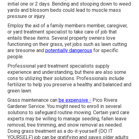
initial one or 2 days. Bending and stooping down to weed
yards and blossom beds could lead to muscle mass
pressure or injury.
Employ the aid of a family members member, caregiver,
or yard treatment specialist to take care of job that
entails these items. Several property owners love
functioning on their grass, yet jobs such as lawn cutting
are tiresome and
potentially dangerous
for specific
people.
Professional yard treatment specialists supply
experience and understanding, but there are also some
cons to utilizing their solutions. Professionals include
fertilizer to help you preserve a healthy and balanced and
green lawn.
Grass maintenance can
be expensive -
Pico Rivera
Gardener Service. You might need to enroll in several
solutions to safeguard routine mowing. Certain yard care
experts may be willing to manage
seeding
, fallen leave
removal, tree trimming, and snow removal as needed.
Doing grass treatment as a do-it-yourself (DO IT
YOURSELF) job can be gratifying and saves older adults