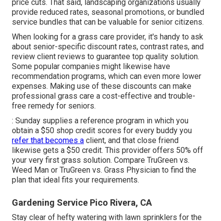
price cuts. That said, landscaping organizations usually
provide reduced rates, seasonal promotions, or bundled
service bundles that can be valuable for senior citizens.
When looking for a grass care provider, it's handy to ask
about senior-specific discount rates, contrast rates, and
review client reviews to guarantee top quality solution.
Some popular companies might likewise have
recommendation programs, which can even more lower
expenses. Making use of these discounts can make
professional grass care a cost-effective and trouble-
free remedy for seniors.
: Sunday supplies a reference program in which you
obtain a $50 shop credit scores for every buddy you
refer that becomes a
client, and that close friend
likewise gets a $50 credit. This provider offers 50% off
your very first grass solution. Compare
TruGreen vs.
Weed Man
or
TruGreen vs. Grass Physician
to find the
plan that ideal fits your requirements.
Gardening Service Pico Rivera, CA
Stay clear of hefty watering with lawn sprinklers for the