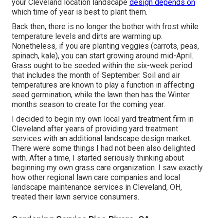
your Cleveland location landscape
design depends on
which time of year is best to plant them.
Back then, there is no longer the bother with frost while
temperature levels and dirts are warming up.
Nonetheless, if you are
planting veggies
(carrots, peas,
spinach, kale), you can start growing around mid-April.
Grass ought to be
seeded
within the six-week period
that includes the month of September. Soil and air
temperatures are known to play a function in affecting
seed germination, while the lawn then has the Winter
months season to create for the coming year.
I decided to begin my own local yard treatment firm in
Cleveland after years of providing yard treatment
services with an additional landscape design market.
There were some things I had not been also delighted
with. After a time, I started seriously thinking about
beginning my own grass care organization. I saw exactly
how other regional lawn care companies and local
landscape maintenance services in Cleveland, OH,
treated their lawn service consumers.