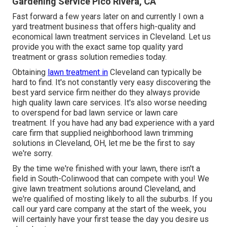
Gardening Service Pico Rivera, CA
Fast forward a few years later on and currently I own a
yard treatment business that offers high-quality and
economical lawn treatment services in Cleveland. Let us
provide you with the exact same top quality yard
treatment or grass solution remedies today.
Obtaining
lawn treatment in
Cleveland can typically be
hard to find. It's not constantly very easy discovering the
best yard service firm neither do they always provide
high quality lawn care services. It's also worse needing
to overspend for bad lawn service or lawn care
treatment. If you have had any bad experience with a yard
care firm that supplied neighborhood lawn trimming
solutions in Cleveland, OH, let me be the first to say
we're sorry.
By the time we're finished with your lawn, there isn't a
field in South-Colinwood that can compete with you! We
give lawn treatment solutions around Cleveland, and
we're qualified of mosting likely to all the suburbs. If you
call our yard care company at the start of the week, you
will certainly have your first tease the day you desire us