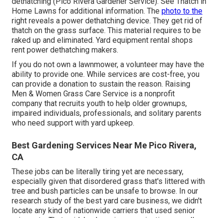
dethatching (Pico Rivera Gardener Service). See
Thatch in
Home Lawns
for additional information. The
photo to the
right reveals a power dethatching device. They get rid of
thatch on the grass surface. This material requires to be
raked up and eliminated. Yard equipment rental shops
rent power dethatching makers.
If you do not own a lawnmower, a volunteer may have the
ability to provide one. While services are cost-free, you
can provide a donation to sustain the reason.
Raising
Men & Women Grass Care Service
is a nonprofit
company that recruits youth to help older grownups,
impaired individuals, professionals, and solitary parents
who need support with yard upkeep.
Best Gardening Services Near Me Pico Rivera,
CA
These jobs can be literally tiring yet are necessary,
especially given that disordered grass that's littered with
tree and bush particles can be unsafe to browse. In our
research study of the best yard care business, we didn't
locate any kind of nationwide carriers that used senior