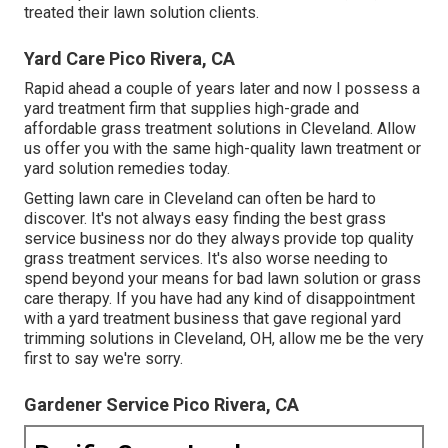
treated their lawn solution clients.
Yard Care Pico Rivera, CA
Rapid ahead a couple of years later and now I possess a
yard treatment firm that supplies high-grade and
affordable grass treatment solutions in Cleveland. Allow
us offer you with the same high-quality lawn treatment or
yard solution remedies today.
Getting lawn care in Cleveland can often be hard to
discover. It's not always easy finding the best grass
service business nor do they always provide top quality
grass treatment services. It's also worse needing to
spend beyond your means for bad lawn solution or grass
care therapy. If you have had any kind of disappointment
with a yard treatment business that gave regional yard
trimming solutions in Cleveland, OH, allow me be the very
first to say we're sorry.
Gardener Service Pico Rivera, CA