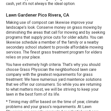
cash, yet it's not always the ideal option.
Lawn Gardener Pico Rivera, CA
Making use of compost can likewise improve your
landscape's look. Conserve money on grass mowing by
diminishing the areas that call for mowing and by seeking
programs that supply price cuts for older adults. You can
likewise schedule a member of the family or a nearby
secondary school student to provide affordable mowing
services. The finest grass treatment program for elders
relies on your place.
You have extremely high criteria. That's why you should
choose Grass Physician the neighborhood lawn care
company with the greatest requirements for grass
treatment. We have numerous
yard maintence solutions
that we offer our consumers. So while you are returning
to what matters most, we will be striving to keep your
lawn in the best form of its life.
* Timing may differ based on the time of year, climate
problems and your grass's requirements. At Lawn