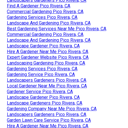
Landscapers Gardeners Pico Rivera, CA
Find A Gardener Pico Rivera, CA
Commercial Gardening Pico Rivera, CA
Gardening Services Pico Rivera, CA
Landscape And Gardening Pico Rivera, CA
Best Gardening Services Near Me Pico Rivera, CA
Commercial Gardening Pico Rivera, CA
Landscape And Gardening Pico Rivera, CA
Landscape Gardener Pico Rivera, CA
Hire A Gardener Near Me Pico Rivera, CA
Expert Gardener Website Pico Rivera, CA
Landscaping Gardening Pico Rivera, CA
Gardening Services Pico Rivera, CA
Gardening Service Pico Rivera, CA
Landscapers Gardeners Pico Rivera, CA
Local Gardener Near Me Pico Rivera, CA
Gardener Service Pico Rivera, CA
Landscape Gardener Pico Rivera, CA
Landscape Gardeners Pico Rivera, CA
Gardening Company Near Me Pico Rivera, CA
Landscapers Gardeners Pico Rivera, CA
Garden Lawn Care Service Pico Rivera, CA
Hire A Gardener Near Me Pico Rivera, CA