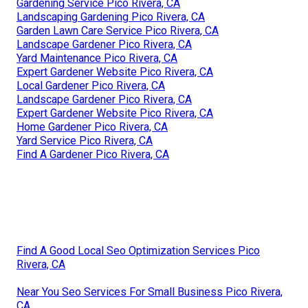
Gardening Service Pico Rivera, CA
Landscaping Gardening Pico Rivera, CA
Garden Lawn Care Service Pico Rivera, CA
Landscape Gardener Pico Rivera, CA
Yard Maintenance Pico Rivera, CA
Expert Gardener Website Pico Rivera, CA
Local Gardener Pico Rivera, CA
Landscape Gardener Pico Rivera, CA
Expert Gardener Website Pico Rivera, CA
Home Gardener Pico Rivera, CA
Yard Service Pico Rivera, CA
Find A Gardener Pico Rivera, CA
Find A Good Local Seo Optimization Services Pico
Rivera, CA
Near You Seo Services For Small Business Pico Rivera,
CA