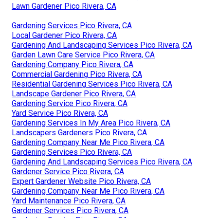
Lawn Gardener Pico Rivera, CA
Gardening Services Pico Rivera, CA
Local Gardener Pico Rivera, CA
Gardening And Landscaping Services Pico Rivera, CA
Garden Lawn Care Service Pico Rivera, CA
Gardening Company Pico Rivera, CA
Commercial Gardening Pico Rivera, CA
Residential Gardening Services Pico Rivera, CA
Landscape Gardener Pico Rivera, CA
Gardening Service Pico Rivera, CA
Yard Service Pico Rivera, CA
Gardening Services In My Area Pico Rivera, CA
Landscapers Gardeners Pico Rivera, CA
Gardening Company Near Me Pico Rivera, CA
Gardening Services Pico Rivera, CA
Gardening And Landscaping Services Pico Rivera, CA
Gardener Service Pico Rivera, CA
Expert Gardener Website Pico Rivera, CA
Gardening Company Near Me Pico Rivera, CA
Yard Maintenance Pico Rivera, CA
Gardener Services Pico Rivera, CA