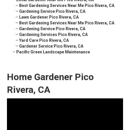
–
Best Gardening Services Near Me Pico Rivera, CA
–
Gardening Service Pico Rivera, CA
–
Lawn Gardener Pico Rivera, CA
–
Best Gardening Services Near Me Pico Rivera, CA
–
Gardening Service Pico Rivera, CA
–
Gardening Services Pico Rivera, CA
–
Yard Care Pico Rivera, CA
–
Gardener Service Pico Rivera, CA
–
Pacific Green Landscape Maintenance
Home Gardener Pico
Rivera, CA