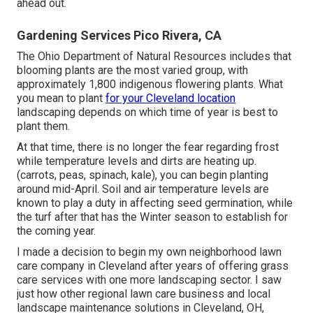
ahead out.
Gardening Services Pico Rivera, CA
The Ohio Department of Natural Resources includes that
blooming plants are the most varied group, with
approximately 1,800 indigenous flowering plants. What
you mean to plant
for your Cleveland location
landscaping depends on which time of year is best to
plant them.
At that time, there is no longer the fear regarding frost
while temperature levels and dirts are heating up.
(carrots, peas, spinach, kale), you can begin planting
around mid-April. Soil and air temperature levels are
known to play a duty in affecting seed germination, while
the turf after that has the Winter season to establish for
the coming year.
I made a decision to begin my own neighborhood lawn
care company in Cleveland after years of offering grass
care services with one more landscaping sector. I saw
just how other regional lawn care business and local
landscape maintenance solutions in Cleveland, OH,