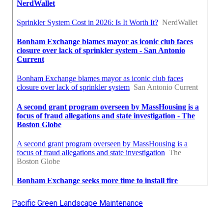
Pacific Green Landscape Maintenance