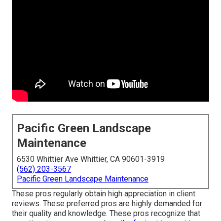
Pacific Green Landscape
Maintenance
6530 Whittier Ave Whittier, CA 90601-3919
(562) 203-3567
Pacific Green Landscape Maintenance
These pros regularly obtain high appreciation in client
reviews. These preferred pros are highly demanded for
their quality and knowledge. These pros recognize that