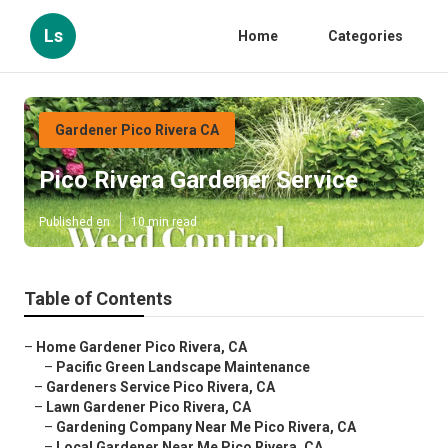
Ls
Home
Categories
Gardener Pico Rivera CA
Pico Rivera Gardener Service
Published en
10 min read
Table of Contents
–
Home Gardener Pico Rivera, CA
–
Pacific Green Landscape Maintenance
–
Gardeners Service Pico Rivera, CA
–
Lawn Gardener Pico Rivera, CA
–
Gardening Company Near Me Pico Rivera, CA
–
Local Gardener Near Me Pico Rivera, CA