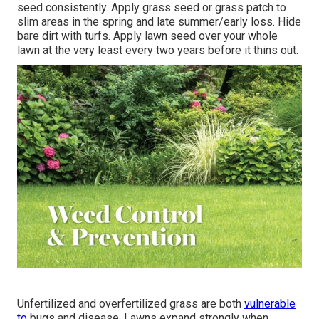
seed consistently. Apply grass seed or grass patch to
slim areas in the spring and late summer/early loss. Hide
bare dirt with turfs. Apply lawn seed over your whole
lawn at the very least every two years before it thins out.
Unfertilized and overfertilized grass are both
vulnerable
to
bugs and disease. Lawns expand strongly when