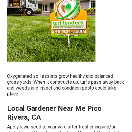
Oxygenated soil assists grow healthy and balanced
grass yards. When it constructs up, turfs pass away back
and weeds and insect and condition pests could take
place.
Local Gardener Near Me Pico
Rivera, CA
Apply lawn seed to your yard after freshening and/or