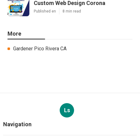
Custom Web Design Corona
Published en
8 min read
More
Gardener Pico Rivera CA
Ls
Navigation