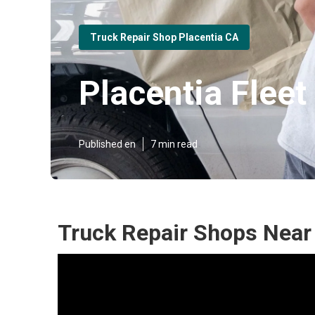
Truck Repair Shop Placentia CA
Placentia Flee
Published en
7 min read
Truck Repair Shops Near