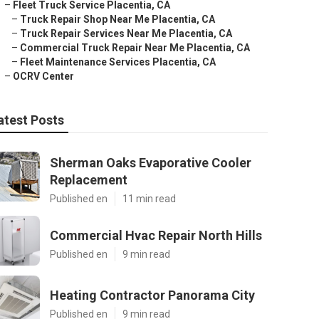
–
Fleet Truck Service Placentia, CA
–
Truck Repair Shop Near Me Placentia, CA
–
Truck Repair Services Near Me Placentia, CA
–
Commercial Truck Repair Near Me Placentia, CA
–
Fleet Maintenance Services Placentia, CA
–
OCRV Center
atest Posts
Sherman Oaks Evaporative Cooler
Replacement
Published en
11 min read
Commercial Hvac Repair North Hills
Published en
9 min read
Heating Contractor Panorama City
Published en
9 min read