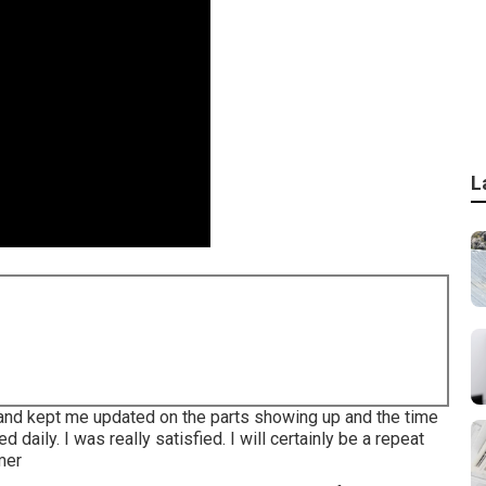
L
 and kept me updated on the parts showing up and the time
daily. I was really satisfied. I will certainly be a repeat
mer