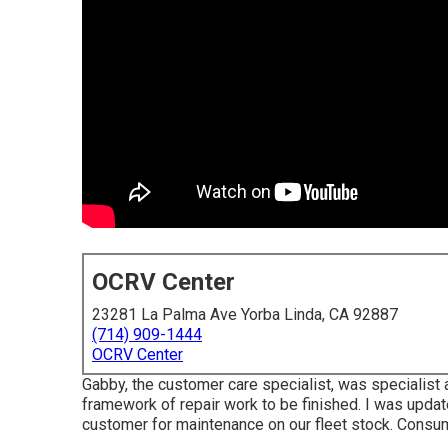
OCRV Center
23281 La Palma Ave Yorba Linda, CA 92887
(714) 909-1444
OCRV Center
Gabby, the customer care specialist, was specialist
framework of repair work to be finished. I was updated 
customer for maintenance on our fleet stock. Consu