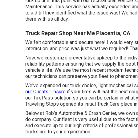
luck up until this point with our recreational vehicle
Maintenance. This service has actually exceeded and
to aid till they identified what the issue was! We h
there with us all day.
Truck Repair Shop Near Me Placentia, CA
We felt comfortable and secure here! I would very sug
interaction, and price was just what we required! Tha
Now, we customize preventative upkeep to the indiv
reliability patterns ensuring that we supply the best
vehicle's life. We use the most recent modern techno
our technicians can preserve your fleet to phenomen
We've expanded our truck choice, light mechanical s
our Clients. Unsure
if your tires will last the next c
our TirePass solution so you can be certain in what 
Traveling Stops opened its initial Truck Care place i
Below at Rob's Automotive & Crash Center, we own a
do company. Our fleet is very useful due to the fact t
and execute up to our high criteria of professionalis
trucks are to your organization.