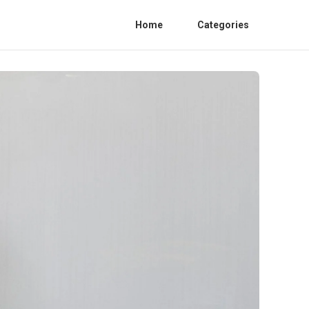
Home
Categories