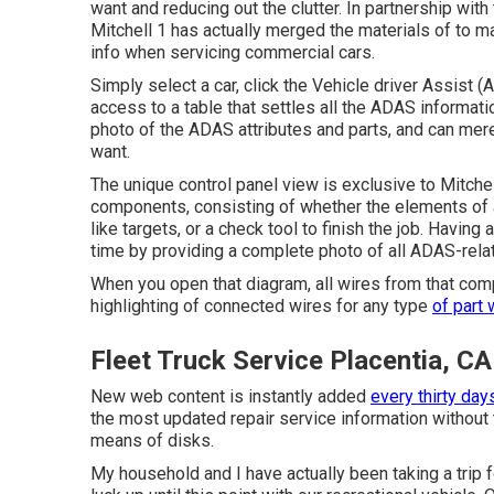
want and reducing out the clutter. In partnership wi
Mitchell 1 has actually merged the materials of to m
info when servicing commercial cars.
Simply select a car, click the Vehicle driver Assist
access to a table that settles all the ADAS informatio
photo of the ADAS attributes and parts, and can merel
want.
The unique control panel view is exclusive to Mitche
components, consisting of whether the elements of
like targets, or a check tool to finish the job. Having
time by providing a complete photo of all ADAS-relat
When you open that diagram, all wires from that compo
highlighting of connected wires for any type
of part 
Fleet Truck Service Placentia, CA
New web content is instantly added
every thirty day
the most updated repair service information without 
means of disks.
My household and I have actually been taking a trip