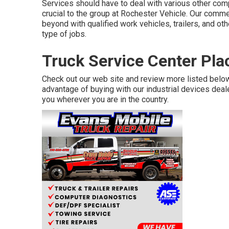
Services should have to deal with various other compa
crucial to the group at Rochester Vehicle. Our comm
beyond with qualified work vehicles, trailers, and ot
type of jobs.
Truck Service Center Pla
Check out our web site and review more listed belo
advantage of buying with our industrial devices dealer
you wherever you are in the country.