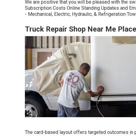
We are positive that you will be pleased with the sw
Subscription Costs Online Standing Updates and Em
- Mechanical, Electric, Hydraulic, & Refrigeration T
Truck Repair Shop Near Me Place
The card-based layout offers targeted outcomes in par