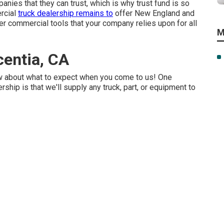
nies that they can trust, which is why trust fund is so
ercial
truck dealership remains to
offer New England and
her commercial tools that your company relies upon for all
M
centia, CA
w about what to expect when you come to us! One
ship is that we'll supply any truck, part, or equipment to