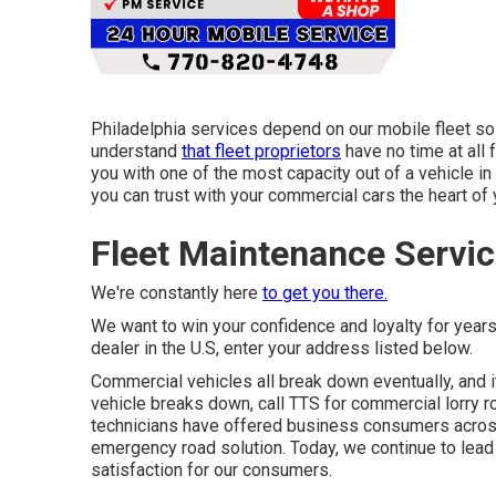
Philadelphia services depend on our mobile fleet so
understand
that fleet proprietors
have no time at all 
you with one of the most capacity out of a vehicle in 
you can trust with your commercial cars the heart of 
Fleet Maintenance Servic
We're constantly here
to get you there.
We want to win your confidence and loyalty for year
dealer in the U.S, enter your address listed below.
Commercial vehicles all break down eventually, and i
vehicle breaks down, call TTS for
commercial lorry r
technicians have offered business consumers acros
emergency road solution. Today, we continue to lead th
satisfaction for our consumers.