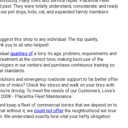
. Obviously, many tows and service repair. Placentia Fleet
 past. They were totally understand, considerate, and ready
ad our pet dogs, kids, cat, and expanded family members
gest this shop to any individual. The top quality,
nk you to all who helped!.
idual
qualities of
a lorry its age, problem, requirements and
 treatment at the correct time, making best use of the
logies in our centers and purchase continuous training so
al standards.
olutions and emergency roadside support to far better offer
ouple of miles? Check the stress and walk on your tires with
you're driving. To meet the needs of our Customers, Love's
n 2008 - Placentia Fleet Maintenance.
nd keep a fleet of commercial lorries that we depend on to
hat without it, we
could not offer
the neighborhood we love
m. We understand exactly how vital your hefty obligation