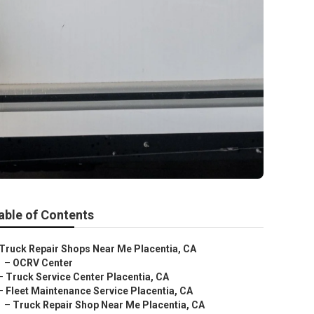
able of Contents
Truck Repair Shops Near Me Placentia, CA
–
OCRV Center
–
Truck Service Center Placentia, CA
–
Fleet Maintenance Service Placentia, CA
–
Truck Repair Shop Near Me Placentia, CA