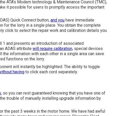
th the ATA's Modern technology & Maintenance Council (TMC),
ake it possible for users to promptly access the important
 (ADAS) Quick Connect button,
and you
have immediate
n for the lorry in a single place. You obtain the complete
y click to select the repair work and calibration details you
ll 1 and presents an introduction of associated
 an ADAS attribute
will require calibration,
special devices
 all the information with each other in a single area can save
ed functions on the lorry.
nent will instantly be highlighted. The ability to toggle
without having
to click each cord separately.
s,
so you can rest guaranteed knowing that you have one of
the trouble of manually installing upgrade information by
 for the past 3 weeks in the motor home. We have had awful