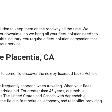
lution to keep them on the roadway all the time. We
for downtime, so we bring all your fleet solution needs to
this industry. You require a fleet solution companion that
your service.
e Placentia, CA
s to come. To discover the nearby licensed Isuzu Vehicle
t frequently happens when traveling. When your fleet
oadside aid
. For greater than 45 years, our mobile
s The United States and Canada with dependable
e field in fast solution, economy, and reliability, providing