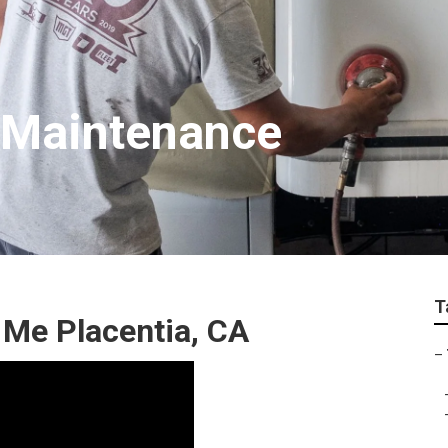
t Maintenance
T
 Me Placentia, CA
–