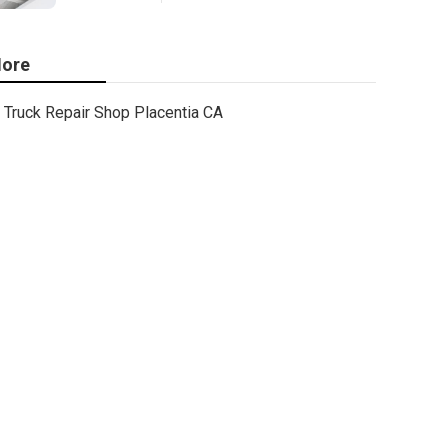
ore
Truck Repair Shop Placentia CA