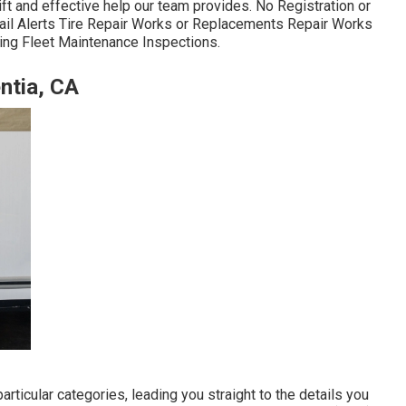
ift and effective help our team provides. No Registration or
ail Alerts Tire Repair Works or Replacements Repair Works
owing Fleet Maintenance Inspections.
ntia, CA
ticular categories, leading you straight to the details you