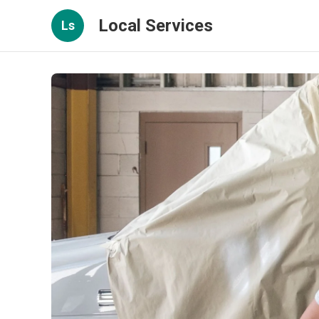
Local Services
Ls