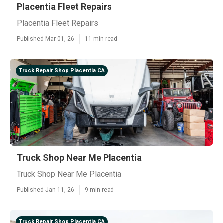
Placentia Fleet Repairs
Placentia Fleet Repairs
Published Mar 01, 26
11 min read
Truck Repair Shop Placentia CA
Truck Shop Near Me Placentia
Truck Shop Near Me Placentia
Published Jan 11, 26
9 min read
Truck Repair Shop Placentia CA