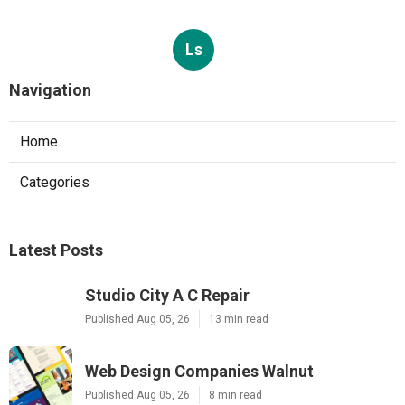
Ls
Navigation
Home
Categories
Latest Posts
Studio City A C Repair
Published Aug 05, 26
13 min read
Web Design Companies Walnut
Published Aug 05, 26
8 min read