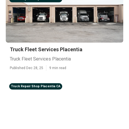
Truck Fleet Services Placentia
Truck Fleet Services Placentia
Published Dec 28, 25
9 min read
Truck Repair Shop Placentia CA