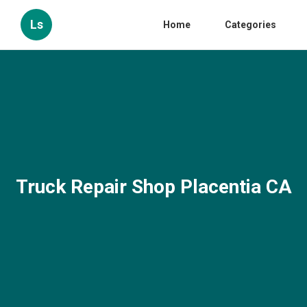
Ls
Home
Categories
Truck Repair Shop Placentia CA