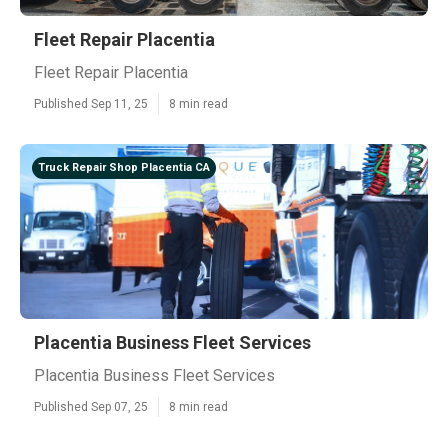
Fleet Repair Placentia
Fleet Repair Placentia
Published Sep 11, 25
8 min read
Truck Repair Shop Placentia CA
Placentia Business Fleet Services
Placentia Business Fleet Services
Published Sep 07, 25
8 min read