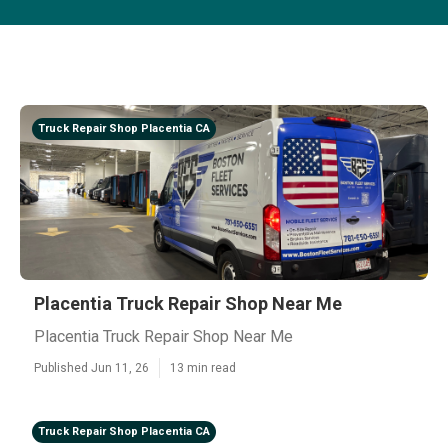
Truck Repair Shop Placentia CA
Placentia Truck Repair Shop Near Me
Placentia Truck Repair Shop Near Me
Published Jun 11, 26
13 min read
Truck Repair Shop Placentia CA