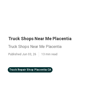
Truck Shops Near Me Placentia
Truck Shops Near Me Placentia
Published Jun 03, 26
13 min read
Truck Repair Shop Placentia CA