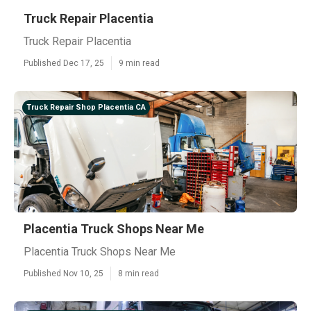
Truck Repair Placentia
Truck Repair Placentia
Published Dec 17, 25
9 min read
Truck Repair Shop Placentia CA
Placentia Truck Shops Near Me
Placentia Truck Shops Near Me
Published Nov 10, 25
8 min read