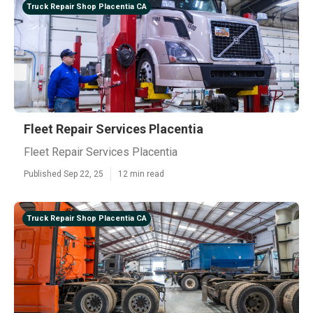
Truck Repair Shop Placentia CA
Fleet Repair Services Placentia
Fleet Repair Services Placentia
Published Sep 22, 25
12 min read
Truck Repair Shop Placentia CA