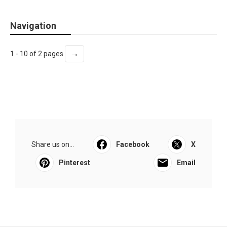
Navigation
→
1 - 10 of 2 pages
Share us on...
Facebook
X
Pinterest
Email