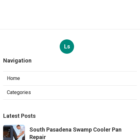
Ls
Navigation
Home
Categories
Latest Posts
South Pasadena Swamp Cooler Pan
Repair