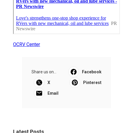
OCRV Center
Share us on...
Facebook
X
Pinterest
Email
Latest Posts