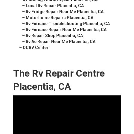
–
Local Rv Repair Placentia, CA
–
Rv Fridge Repair Near Me Placentia, CA
–
Motorhome Repairs Placentia, CA
–
Rv Furnace Troubleshooting Placentia, CA
–
Rv Furnace Repair Near Me Placentia, CA
–
Rv Repair Shop Placentia, CA
–
Rv Ac Repair Near Me Placentia, CA
–
OCRV Center
The Rv Repair Centre
Placentia, CA