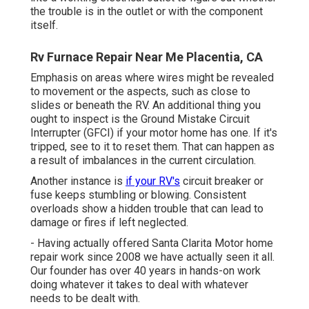
the trouble is in the outlet or with the component
itself.
Rv Furnace Repair Near Me Placentia, CA
Emphasis on areas where wires might be revealed
to movement or the aspects, such as close to
slides or beneath the RV. An additional thing you
ought to inspect is the Ground Mistake Circuit
Interrupter (GFCI) if your motor home has one. If it's
tripped, see to it to reset them. That can happen as
a result of imbalances in the current circulation.
Another instance is
if your RV's
circuit breaker or
fuse keeps stumbling or blowing. Consistent
overloads show a hidden trouble that can lead to
damage or fires if left neglected.
- Having actually offered Santa Clarita Motor home
repair work since 2008 we have actually seen it all.
Our founder has over 40 years in hands-on work
doing whatever it takes to deal with whatever
needs to be dealt with.