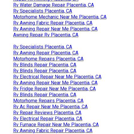
Rv Water Damage Repair Placentia, CA
Rv Specialists Placentia, CA
Motorhome Mechanic Near Me Placentia, CA
Rv Awning Fabric Repair Placentia, CA
Rv Awning Repair Near Me Placentia, CA
Awning Repair Rv Placentia, CA
Rv Specialists Placentia, CA
Rv Awning Repair Placentia, CA
Motorhome Repairs Placentia, CA
Rv Blinds Repair Placentia, CA
Rv Blinds Repair Placentia, CA
Rv Electrical Repair Near Me Placentia, CA
Rv Awning Repair Near Me Placentia, CA
Rv Fridge Repair Near Me Placentia, CA
Rv Blinds Repair Placentia, CA
Motorhome Repairs Placentia, CA
Rv Ac Repair Near Me Placentia, CA
Rv Repair Reviews Placentia, CA
Rv Electrical Repair Placentia, CA
Rv Furnace Repair Near Me Placentia, CA
Rv Awning Fabric Repair Placentia, CA