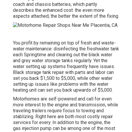
coach and chassis batteries, which partly
describes the enhanced cost: the even more
aspects attached, the better the extent of the fixing.
You profit by remaining on top of fresh and waste-
water maintenance: disinfecting the
freshwater tank
each Springtime and clearing out the black water
and grey water storage tanks regularly. Yet the
water setting up systems frequently have issues.
Black
storage tank repair
with parts and labor can
set you back $1,500 to $5,000, while other water
setting up issues like problems with the water
heating unit can set you back upwards of $5,000.
Motorhomes are self-powered and call for even
more interest to the engine and transmission, while
traveling trailers require focus to towing and
stablizing. Right here are both most costly repair
services for every. In addition to the engine, the
gas injection pump can be among one of the most