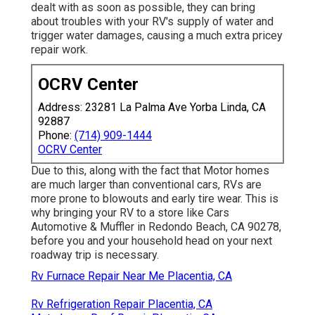
dealt with as soon as possible, they can bring
about troubles with your RV's supply of water and
trigger water damages, causing a much extra pricey
repair work.
OCRV Center
Address: 23281 La Palma Ave Yorba Linda, CA
92887
Phone:
(714) 909-1444
OCRV Center
Due to this, along with the fact that Motor homes
are much larger than conventional cars, RVs are
more prone to blowouts and early tire wear. This is
why bringing your RV to a store like Cars
Automotive & Muffler in Redondo Beach, CA 90278,
before you and your household head on your next
roadway trip is necessary.
Rv Furnace Repair Near Me Placentia, CA
Rv Refrigeration Repair Placentia, CA