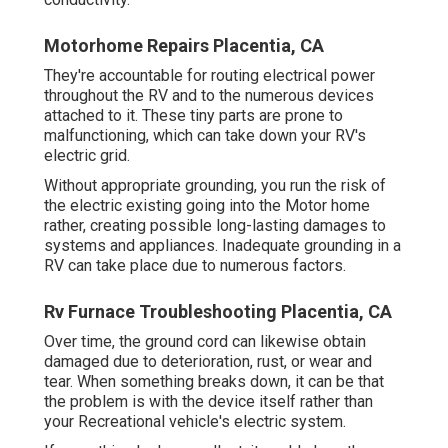
Motorhome Repairs Placentia, CA
They're accountable for routing electrical power
throughout the RV and to the numerous devices
attached to it. These tiny parts are prone to
malfunctioning, which can take down your RV's
electric grid.
Without appropriate grounding, you run the risk of
the electric existing going into the Motor home
rather, creating possible long-lasting damages to
systems and appliances. Inadequate grounding in a
RV can take place due to numerous factors.
Rv Furnace Troubleshooting Placentia, CA
Over time, the ground cord can likewise obtain
damaged due to deterioration, rust, or wear and
tear. When something breaks down, it can be that
the problem is with the device itself rather than
your Recreational vehicle's electric system.