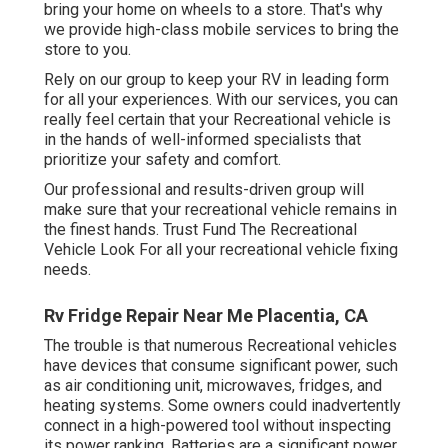
bring your home on wheels to a store. That's why
we provide high-class mobile services to bring the
store to you.
Rely on our group to keep your RV in leading form
for all your experiences. With our services, you can
really feel certain that your Recreational vehicle is
in the hands of well-informed specialists that
prioritize your safety and comfort.
Our professional and results-driven group will
make sure that your recreational vehicle remains in
the finest hands. Trust Fund The Recreational
Vehicle Look For all your recreational vehicle fixing
needs.
Rv Fridge Repair Near Me Placentia, CA
The trouble is that numerous Recreational vehicles
have devices that consume significant power, such
as air conditioning unit, microwaves, fridges, and
heating systems. Some owners could inadvertently
connect in a high-powered tool without inspecting
its power ranking. Batteries are a significant power