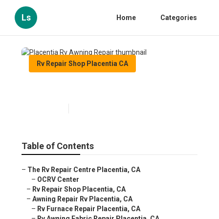
Ls
Home
Categories
Rv Repair Shop Placentia CA
Placentia Rv Awning Repair
Published en
11 min read
Table of Contents
–
The Rv Repair Centre Placentia, CA
–
OCRV Center
–
Rv Repair Shop Placentia, CA
–
Awning Repair Rv Placentia, CA
–
Rv Furnace Repair Placentia, CA
–
Rv Awning Fabric Repair Placentia, CA