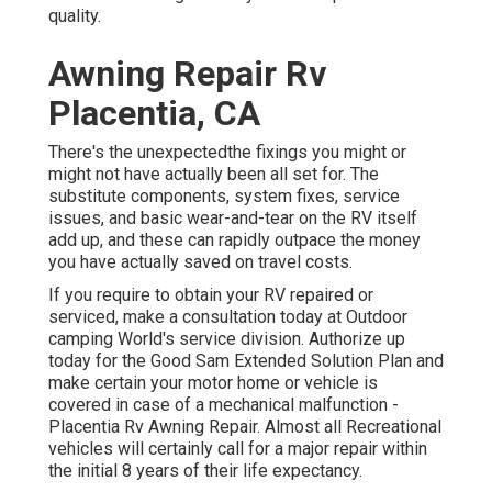
quality.
Awning Repair Rv
Placentia, CA
There's the unexpectedthe fixings you might or
might not have actually been all set for. The
substitute components, system fixes, service
issues, and basic wear-and-tear on the RV itself
add up, and these can rapidly outpace the money
you have actually saved on travel costs.
If you require to obtain your RV repaired or
serviced, make a consultation today at
Outdoor
camping World's service division
.
Authorize up
today for the Good Sam Extended Solution Plan
and
make certain your motor home or vehicle is
covered in case of a mechanical malfunction -
Placentia Rv Awning Repair. Almost all Recreational
vehicles will certainly call for a major repair within
the initial 8 years of their life expectancy.