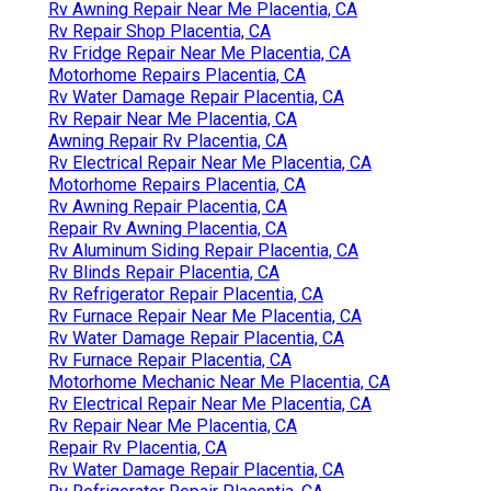
Rv Awning Repair Near Me Placentia, CA
Rv Repair Shop Placentia, CA
Rv Fridge Repair Near Me Placentia, CA
Motorhome Repairs Placentia, CA
Rv Water Damage Repair Placentia, CA
Rv Repair Near Me Placentia, CA
Awning Repair Rv Placentia, CA
Rv Electrical Repair Near Me Placentia, CA
Motorhome Repairs Placentia, CA
Rv Awning Repair Placentia, CA
Repair Rv Awning Placentia, CA
Rv Aluminum Siding Repair Placentia, CA
Rv Blinds Repair Placentia, CA
Rv Refrigerator Repair Placentia, CA
Rv Furnace Repair Near Me Placentia, CA
Rv Water Damage Repair Placentia, CA
Rv Furnace Repair Placentia, CA
Motorhome Mechanic Near Me Placentia, CA
Rv Electrical Repair Near Me Placentia, CA
Rv Repair Near Me Placentia, CA
Repair Rv Placentia, CA
Rv Water Damage Repair Placentia, CA