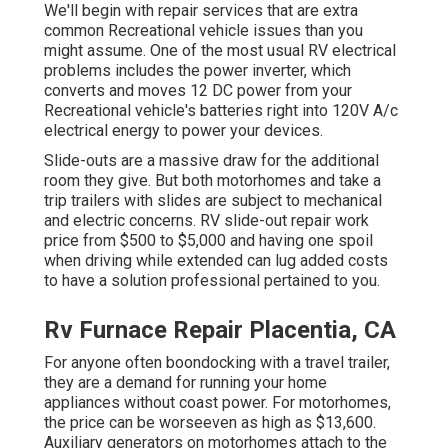
We'll begin with repair services that are extra
common Recreational vehicle issues than you
might assume. One of the most usual RV electrical
problems includes the power inverter, which
converts and moves 12 DC power from your
Recreational vehicle's batteries right into 120V A/c
electrical energy to power your devices.
Slide-outs are a massive draw for the additional
room they give. But both motorhomes and take a
trip trailers with slides are subject to mechanical
and electric concerns. RV slide-out repair work
price from $500 to $5,000 and having one spoil
when driving while extended can lug added costs
to have a solution professional pertained to you.
Rv Furnace Repair Placentia, CA
For anyone often boondocking with a travel trailer,
they are a demand for running your home
appliances without coast power. For motorhomes,
the price can be worseeven as high as $13,600.
Auxiliary generators on motorhomes attach to the