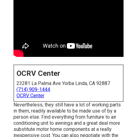
OCRV Center
23281 La Palma Ave Yorba Linda, CA 92887
(714) 909-1444
OCRV Center
Nevertheless, they still have a lot of working parts
in them, readily available to be made use of by a
person else. Find everything from furniture to air
conditioning unit to awnings and a great deal more
substitute motor home components at a really
inexpensive cost. You can also negotiate with the