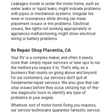
Leakages inside or under the motor home, such as
water leaks or liquid leaks, might indicate problems
with pipes or mechanical systems. Irregular tire
wear or resonances while driving can mean
placement issues or tire problems. Electrical
issues, like lights not working appropriately or
appliances malfunctioning, might show electrical
wiring or battery problems.
Rv Repair Shop Placentia, CA
Your RV is a complex maker, and often it needs
more than simply repair services or tune-ups to run
the method you require it to. That's why, as a
business that counts on going above and beyond
for our customers, our services don't quit at
fundamental repair services. We also give that can
stop issues before they occur, utilizing top-of-the-
line diagnostic tools to identify any type of
problems in your engine.
Whatever sort of motor home fixing you requires,
our service technicians guarantee fantastic service.