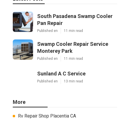
South Pasadena Swamp Cooler
Pan Repair
Published en
11 min read
Swamp Cooler Repair Service
Monterey Park
Published en
11 min read
Sunland A C Service
Published en
13 min read
More
Rv Repair Shop Placentia CA