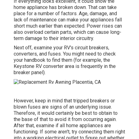
If everything looks excellent, it could show the
home appliance has broken down. That can take
place for a number of factors. Age, damage, and
lack of maintenance can make your appliances fall
short much earlier than expected. Power rises can
also overload certain parts, which can cause long-
term damage to their interior circuitry.
Next off, examine your RV's circuit breakers,
converters, and fuses. You might need to check
your handbook to find them (for example, the
Keystone RV converter area is frequently in the
breaker panel).
However, keep in mind that tripped breakers or
blown fuses are signs of an underlying issue.
Therefore, it would certainly be best to obtain to
the base of that to avoid it from occurring again.
After that, examine if all home appliances are
functioning. If some aren't, try connecting them right
into a working electrical outlet to figure out whether