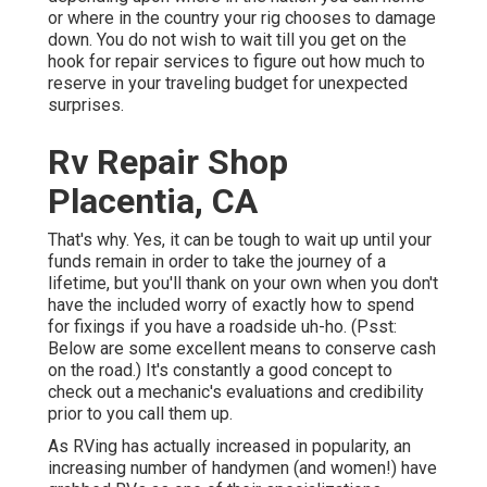
or where in the country your rig chooses to damage
down. You do not wish to wait till you get on the
hook for repair services to figure out how much to
reserve in your traveling budget for unexpected
surprises.
Rv Repair Shop
Placentia, CA
That's why. Yes, it can be tough to wait up until your
funds remain in order to take the journey of a
lifetime, but you'll thank on your own when you don't
have the included worry of exactly how to spend
for fixings if you have a roadside uh-ho. (Psst:
Below are some excellent means to conserve cash
on the road
.) It's constantly a good concept to
check out a mechanic's evaluations and credibility
prior to you call them up.
As RVing has actually increased in popularity, an
increasing number of handymen (and women!) have