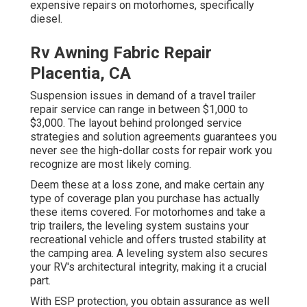
expensive repairs on motorhomes, specifically
diesel.
Rv Awning Fabric Repair
Placentia, CA
Suspension issues in demand of a travel trailer
repair service can range in between $1,000 to
$3,000. The layout behind prolonged service
strategies and solution agreements guarantees you
never see the high-dollar costs for repair work you
recognize are most likely coming.
Deem these at a loss zone, and make certain any
type of coverage plan you purchase has actually
these items covered. For motorhomes and take a
trip trailers, the leveling system sustains your
recreational vehicle and offers trusted stability at
the camping area. A leveling system also secures
your RV's architectural integrity, making it a crucial
part.
With ESP protection, you obtain assurance as well