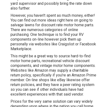
yard supervisor and possibly bring the rate down
also further.
However, you haven't spent as much money, either!
You can
find out more ideas right here on going to
salvage lawns for discount rate motor home parts.
There are numerous categories of online
purchasing. One technique is to find your RV
components on-line however pick them up
personally via websites like Craigslist or Facebook
Marketplace.
This might be a great way to source hard-to-find
motor home parts, recreational vehicle discount
components, and vintage motor home components.
Websites like Amazon may supply a charitable
return policy, specifically if you're an Amazon Prime
member. On-line shops like eBay likewise offer
return policies, and they have a peer rating system
so you can see if other individuals have had
excellent experiences with that said vendor.
Prices for the very same solution can vary widely
depending upon where in the nation you call home