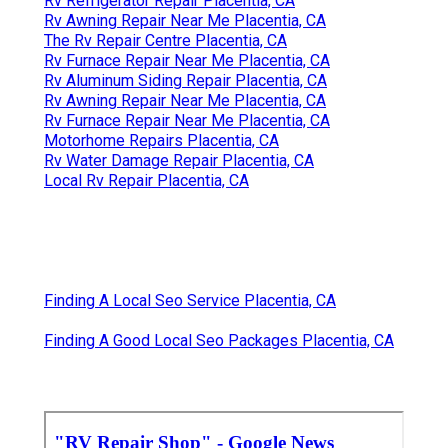
Rv Refrigerator Repair Placentia, CA
Rv Awning Repair Near Me Placentia, CA
The Rv Repair Centre Placentia, CA
Rv Furnace Repair Near Me Placentia, CA
Rv Aluminum Siding Repair Placentia, CA
Rv Awning Repair Near Me Placentia, CA
Rv Furnace Repair Near Me Placentia, CA
Motorhome Repairs Placentia, CA
Rv Water Damage Repair Placentia, CA
Local Rv Repair Placentia, CA
Finding A Local Seo Service Placentia, CA
Finding A Good Local Seo Packages Placentia, CA