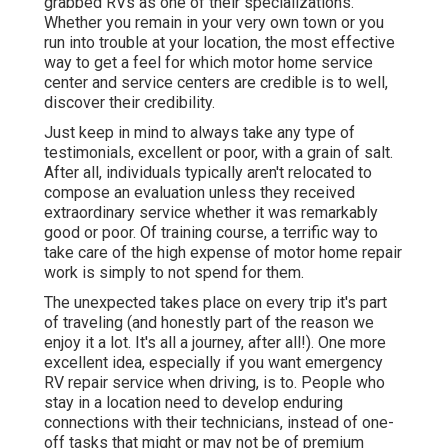
grabbed RVs as one of their specializations.
Whether you remain in your very own town or you
run into trouble at your location, the most effective
way to get a feel for which motor home service
center and service centers are credible is to well,
discover their credibility.
Just keep in mind to always take any type of
testimonials, excellent or poor, with a grain of salt.
After all, individuals typically aren't relocated to
compose an evaluation unless they received
extraordinary service whether it was remarkably
good or poor. Of training course, a terrific way to
take care of the high expense of motor home repair
work is simply to not spend for them.
The unexpected takes place on every trip it's part
of traveling (and honestly part of the reason we
enjoy it a lot. It's all a journey, after all!). One more
excellent idea, especially if you want emergency
RV repair service when driving, is to. People who
stay in a location need to develop enduring
connections with their technicians, instead of one-
off tasks that might or may not be of premium