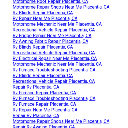
Motorhome Roof Repair Placentia, CA
Motorhome Repair Shops Near Me Placentia, CA
Rv Blinds Repair Placentia, CA
Rv Repair Near Me Placentia, CA
Motorhome Mechanic Near Me Placentia, CA
Recreational Vehicle Repair Placentia, CA
Rv Fridge Repair Near Me Placentia, CA
Rv Awning Fabric Repair Placentia, CA
Rv Blinds Repair Placentia, CA
Recreational Vehicle Repair Placentia, CA
Rv Electrical Repair Near Me Placentia, CA
Motorhome Mechanic Near Me Placentia, CA
Rv Furnace Troubleshooting Placentia, CA
Rv Blinds Repair Placentia, CA
Recreational Vehicle Repair Placentia, CA
Repair Rv Placentia, CA
Rv Furnace Repair Placentia, CA
Rv Furnace Troubleshooting Placentia, CA
Rv Furnace Repair Placentia, CA
Rv Repair Near Me Placentia, CA
Repair Rv Placentia, CA
Motorhome Repair Shops Near Me Placentia, CA
Repair Rv Awning Placentia, CA