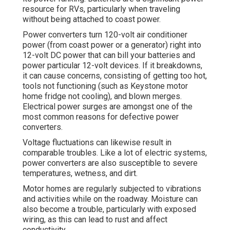
resource for RVs, particularly when traveling
without being attached to coast power.
Power converters turn 120-volt air conditioner
power (from coast power or a generator) right into
12-volt DC power that can bill your batteries and
power particular 12-volt devices. If it breakdowns,
it can cause concerns, consisting of getting too hot,
tools not functioning (such as Keystone motor
home fridge not cooling), and blown merges.
Electrical power surges are amongst one of the
most common reasons for defective power
converters.
Voltage fluctuations can likewise result in
comparable troubles. Like a lot of electric systems,
power converters are also susceptible to severe
temperatures, wetness, and dirt.
Motor homes are regularly subjected to vibrations
and activities while on the roadway. Moisture can
also become a trouble, particularly with exposed
wiring, as this can lead to rust and affect
conductivity.