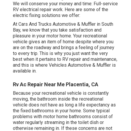
We will conserve your money and time: Full-service
RV electrical repair work. Here are some of the
electric fixing solutions we offer:
At Cars And Trucks Automotive & Muffler in South
Bay, we know that you take satisfaction and
pleasure in your motor home. Your recreational
vehicle gives an item of home despite where you
are on the roadway and brings a feeling of journey
to every trip. This is why you just want the very
best when it pertains to RV repair and maintenance,
and this is where Vehicles Automotive & Muffler is
available in.
Rv Ac Repair Near Me Placentia, CA
Because your recreational vehicle is constantly
moving, the bathroom inside the recreational
vehicle does not have as long a life expectancy as
the fixed bathrooms in your home. Some typical
problems with motor home bathrooms consist of
water regularly streaming in the toilet dish or
otherwise remaining in. If these concerns are not