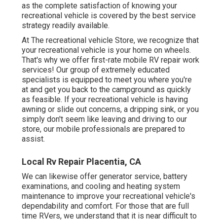
as the complete satisfaction of knowing your
recreational vehicle is covered by the best service
strategy readily available.
At The recreational vehicle Store, we recognize that
your recreational vehicle is your home on wheels.
That's why we offer first-rate mobile RV repair work
services! Our group of extremely educated
specialists is equipped to meet you where you're
at and get you back to the campground as quickly
as feasible. If your recreational vehicle is having
awning or slide out concerns, a dripping sink, or you
simply don't seem like leaving and driving to our
store, our mobile professionals are prepared to
assist.
Local Rv Repair Placentia, CA
We can likewise offer generator service, battery
examinations, and cooling and heating system
maintenance to improve your recreational vehicle's
dependability and comfort. For those that are full
time RVers, we understand that it is near difficult to