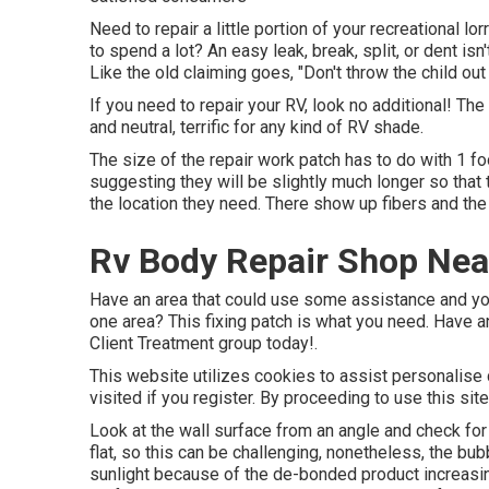
Need to repair a little portion of your recreational lor
to spend a lot? An easy leak, break, split, or dent is
Like the old claiming goes, "Don't throw the child out
If you need to repair your RV, look no additional! The
and neutral, terrific for any kind of RV shade.
The size of the repair work patch has to do with 1 foo
suggesting they will be slightly much longer so that 
the location they need. There show up fibers and the
Rv Body Repair Shop Nea
Have an area that could use some assistance and you d
one area? This fixing patch is what you need. Have an
Client Treatment group today!.
This website utilizes cookies to assist personalise
visited if you register. By proceeding to use this sit
Look at the wall surface from an angle and check for
flat, so this can be challenging, nonetheless, the b
sunlight because of the de-bonded product increasing 