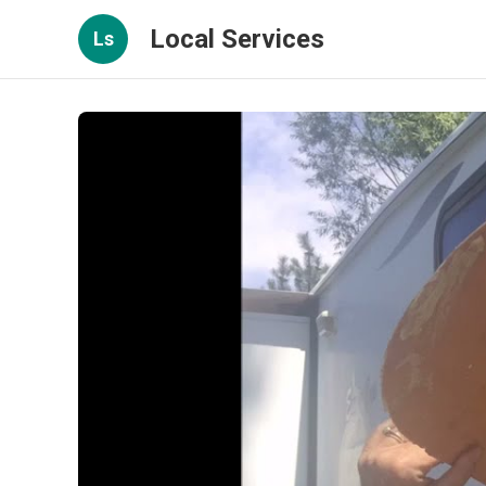
Local Services
Ls