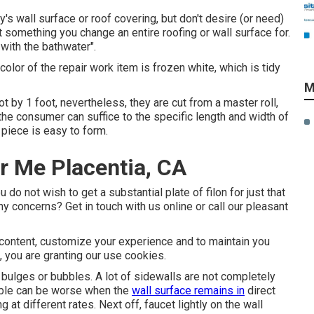
ry's wall surface or roof covering, but don't desire (or need)
n't something you change an entire roofing or wall surface for.
 with the bathwater".
 color of the repair work item is frozen white, which is tidy
M
t by 1 foot, nevertheless, they are cut from a master roll,
the consumer can suffice to the specific length and width of
 piece is easy to form.
r Me Placentia, CA
o not wish to get a substantial plate of filon for just that
y concerns? Get in touch with us online or call our pleasant
 content, customize your experience and to maintain you
e, you are granting our use cookies.
 bulges or bubbles. A lot of sidewalls are not completely
ubble can be worse when the
wall surface remains in
direct
at different rates. Next off, faucet lightly on the wall