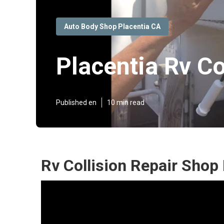
Auto Body Shop Placentia CA
Placentia Rv Co
Published en
10 min read
Rv Collision Repair Shop 