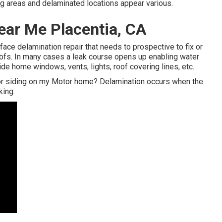
ong areas and delaminated locations appear various.
ar Me Placentia, CA
rface delamination repair that needs to prospective to fix or
oofs. In many cases a leak course opens up enabling water
ide home windows, vents, lights, roof covering lines, etc.
or siding on my Motor home? Delamination occurs when the
king.