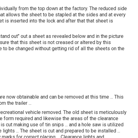
ividually from the top down at the factory. The reduced side
at allows the sheet to be stapled at the sides and at every
et is inserted into the lock and after that that sheet is
 "stand out" out a sheet as revealed below and in the picture
ure that this sheet is not creased or altered by this
o be changed without getting rid of all the sheets on the
re now obtainable and can be removed at this time ... This
 the trailer ...
recreational vehicle removed. The old sheet is meticulously
he form required and likewise the areas of the clearance
is cut making use of tin snips ... and a hole saw is utilized
lights ... The sheet is cut and prepared to be installed ...
w marks for correct placing ... Clearance lights and