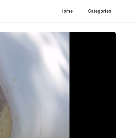
Home
Categories