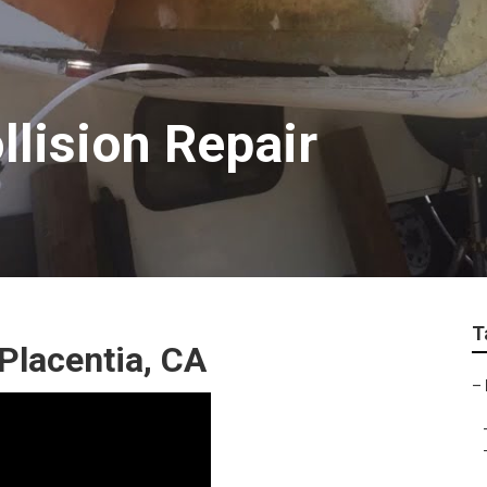
llision Repair
T
Placentia, CA
–