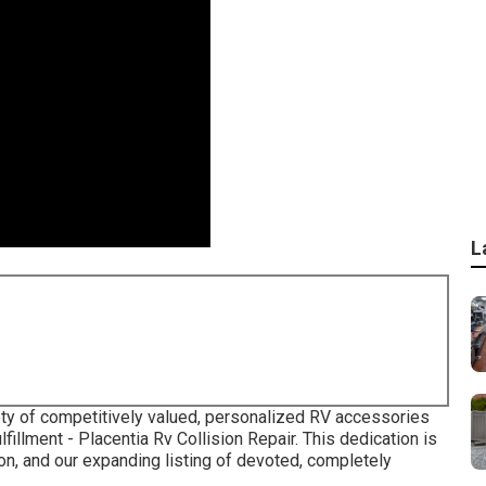
L
iety of competitively valued, personalized RV accessories
fillment - Placentia Rv Collision Repair. This dedication is
tion, and our expanding listing of devoted, completely