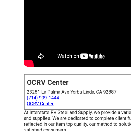
OCRV Center
23281 La Palma Ave Yorba Linda, CA 92887
(714) 909-1444
OCRV Center
At Interstate RV Steel and Supply, we provide a var
and supplies. We are dedicated to complete client ful
reflected in our item top quality, our method to solu
satisfied consumers