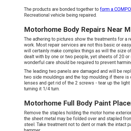
The products are bonded together to
form a COMP
Recreational vehicle being repaired.
Motorhome Body Repairs Near Me
The adhering to pictures show the treatments for a r
work. Most repair services are not this basic or easy
will certainly make complex things as will the size o
dealt with by one or two people, yet sheets of 20 or 
wonderful care should be required to prevent harming 
The leading two panels are damaged and will be re
two side mouldings and the top moulding if there is on
lenses and get rid of the 2 screws - tear up the light
turning it 1/4 turn.
Motorhome Full Body Paint Place
Remove the staples holding the motor home exterior s
the sheet metal may be folded over and stapled from
steel. Take treatment not to dent or mark the intact p
hammer.