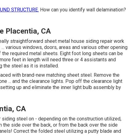
OUND STRUCTURE.
How can you identify wall delamination?
 Placentia, CA
eally straightforward sheet metal house siding repair work
 ... various windows, doors, areas and various other opening
f the required metal sheets. Eight foot long sheets can be
more feet in length will need three or 4 assistants and
the steel as it is installed.
placed with brand-new matching sheet steel. Remove the
e ... and the clearance lights. Pop off the clearance light
 setting up and eliminate the inner light bulb assembly by
ntia, CA
iding steel on - depending on the construction utilized,
 the side over the back, or from the back over the side
anels! Correct the folded steel utilizing a putty blade and