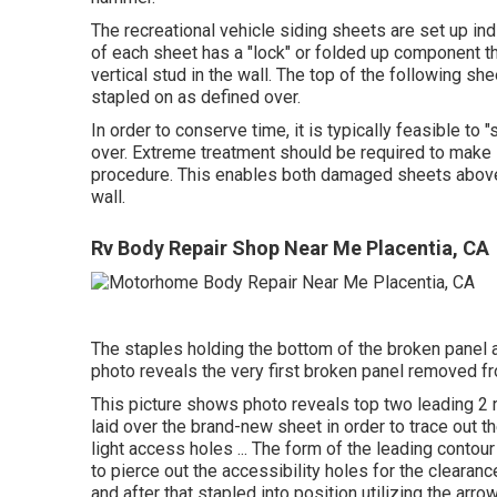
The recreational vehicle siding sheets are set up ind
of each sheet has a "lock" or folded up component th
vertical stud in the wall. The top of the following she
stapled on as defined over.
In order to conserve time, it is typically feasible to
over. Extreme treatment should be required to make s
procedure. This enables both damaged sheets above t
wall.
Rv Body Repair Shop Near Me Placentia, CA
The staples holding the bottom of the broken panel a
photo reveals the very first broken panel removed from
This picture shows photo reveals top two leading 2 
laid over the brand-new sheet in order to trace out t
light access holes ... The form of the leading contour 
to pierce out the accessibility holes for the clearance 
and after that stapled into position utilizing the arro