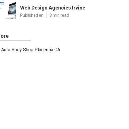
Web Design Agencies Irvine
Published en
8 min read
ore
Auto Body Shop Placentia CA