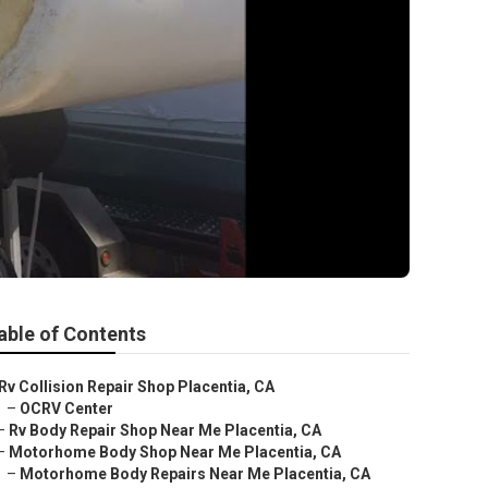
able of Contents
Rv Collision Repair Shop Placentia, CA
–
OCRV Center
–
Rv Body Repair Shop Near Me Placentia, CA
–
Motorhome Body Shop Near Me Placentia, CA
–
Motorhome Body Repairs Near Me Placentia, CA