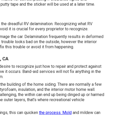
tty tape and the sticker will be used at a later time.
f the dreadful RV delamination. Recognizing what RV
void it is crucial for every proprietor to recognize.
amage the car. Delamination frequently results in deformed
trouble looks bad on the outside, however the interior
x this trouble or avoid it from happening.
, CA
desire to recognize just how to repair and protect against
 it occurs. Band-aid services will not fix anything in the
m.
the building of the home siding. There are normally a few
tyrofoam, insulation, and the interior motor home wall.
challenging, the within can end up being dinged up or harmed
 outer layers, that's where recreational vehicle
nings, this can quicken
the process. Mold
and mildew can