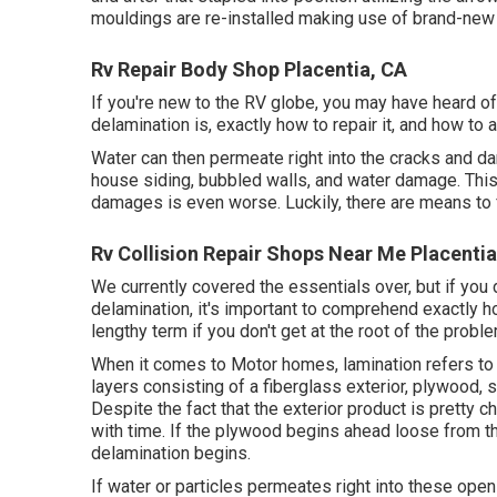
mouldings are re-installed making use of brand-new pu
Rv Repair Body Shop Placentia, CA
If you're new to the RV globe, you may have heard o
delamination is, exactly how to repair it, and how to a
Water can then permeate right into the cracks and d
house siding, bubbled walls, and water damage. This 
damages is even worse. Luckily, there are means to fi
Rv Collision Repair Shops Near Me Placentia
We currently covered the essentials over, but if you 
delamination, it's important to comprehend exactly how
lengthy term if you don't get at the root of the proble
When it comes to Motor homes, lamination refers to 
layers consisting of a fiberglass exterior, plywood, s
Despite the fact that the exterior product is pretty 
with time. If the plywood begins ahead loose from the
delamination begins.
If water or particles permeates right into these ope