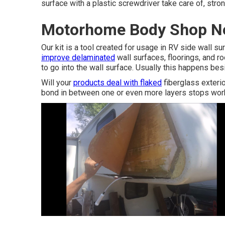
surface with a plastic screwdriver take care of, str
Motorhome Body Shop Ne
Our kit is a tool created for usage in RV side wall su
improve delaminated
wall surfaces, floorings, and r
to go into the wall surface. Usually this happens bes
Will your
products deal with flaked
fiberglass exteri
bond in between one or even more layers stops wor