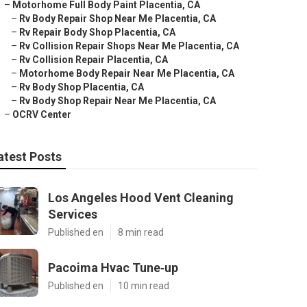
–
Motorhome Full Body Paint Placentia, CA
–
Rv Body Repair Shop Near Me Placentia, CA
–
Rv Repair Body Shop Placentia, CA
–
Rv Collision Repair Shops Near Me Placentia, CA
–
Rv Collision Repair Placentia, CA
–
Motorhome Body Repair Near Me Placentia, CA
–
Rv Body Shop Placentia, CA
–
Rv Body Shop Repair Near Me Placentia, CA
–
OCRV Center
atest Posts
Los Angeles Hood Vent Cleaning
Services
Published en
8 min read
Pacoima Hvac Tune‑up
Published en
10 min read