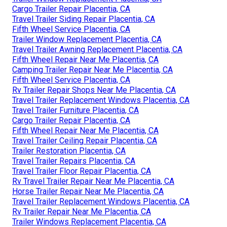
Cargo Trailer Repair Placentia, CA
Travel Trailer Siding Repair Placentia, CA
Fifth Wheel Service Placentia, CA
Trailer Window Replacement Placentia, CA
Travel Trailer Awning Replacement Placentia, CA
Fifth Wheel Repair Near Me Placentia, CA
Camping Trailer Repair Near Me Placentia, CA
Fifth Wheel Service Placentia, CA
Rv Trailer Repair Shops Near Me Placentia, CA
Travel Trailer Replacement Windows Placentia, CA
Travel Trailer Furniture Placentia, CA
Cargo Trailer Repair Placentia, CA
Fifth Wheel Repair Near Me Placentia, CA
Travel Trailer Ceiling Repair Placentia, CA
Trailer Restoration Placentia, CA
Travel Trailer Repairs Placentia, CA
Travel Trailer Floor Repair Placentia, CA
Rv Travel Trailer Repair Near Me Placentia, CA
Horse Trailer Repair Near Me Placentia, CA
Travel Trailer Replacement Windows Placentia, CA
Rv Trailer Repair Near Me Placentia, CA
Trailer Windows Replacement Placentia, CA