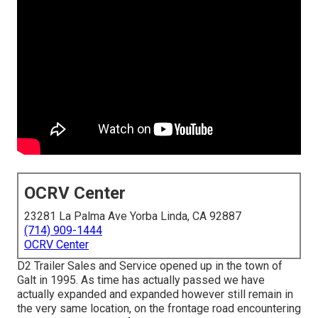
OCRV Center
23281 La Palma Ave Yorba Linda, CA 92887
(714) 909-1444
OCRV Center
D2 Trailer Sales and Service opened up in the town of
Galt in 1995. As time has actually passed we have
actually expanded and expanded however still remain in
the very same location, on the frontage road encountering