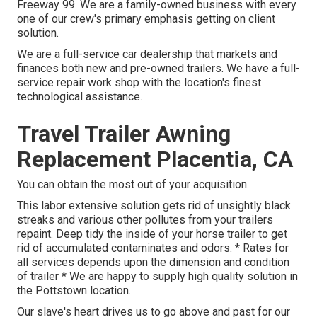
Freeway 99. We are a family-owned business with every
one of our crew's primary emphasis getting on client
solution.
We are a full-service car dealership that markets and
finances both new and pre-owned trailers. We have a full-
service repair work shop with the location's finest
technological assistance.
Travel Trailer Awning
Replacement Placentia, CA
You can obtain the most out of your acquisition.
This labor extensive solution gets rid of unsightly black
streaks and various other pollutes from your trailers
repaint. Deep tidy the inside of your horse trailer to get
rid of accumulated contaminates and odors. * Rates for
all services depends upon the dimension and condition
of trailer * We are happy to supply high quality solution in
the Pottstown location.
Our slave's heart drives us to go above and past for our