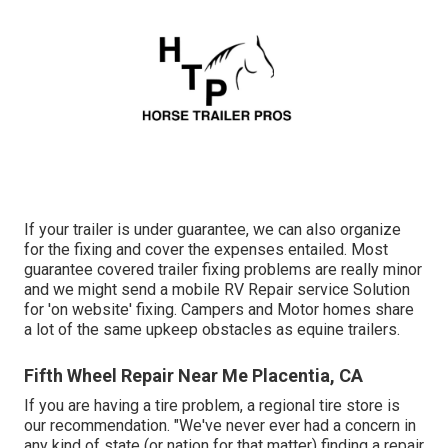
If your trailer is under guarantee, we can also organize
for the fixing and cover the expenses entailed. Most
guarantee covered trailer fixing problems are really minor
and we might send a mobile RV Repair service Solution
for 'on website' fixing. Campers and Motor homes share
a lot of the same upkeep obstacles as equine trailers.
Fifth Wheel Repair Near Me Placentia, CA
If you are having a tire problem, a regional tire store is
our recommendation. "We've never ever had a concern in
any kind of state (or nation for that matter) finding a repair