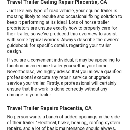
Travel Trailer Ceiling Repair Placentia, CA
Just like any type of road vehicle, your equine trailer is
mosting likely to require and occasional fixing solution to
keep it performing at its ideal. Lots of horse trailer
proprietors are unsure exactly how to properly care for
their trailer, so we've produced this overview to assist
with some typical worries. Always describe the owner's
guidebook for specific details regarding your trailer
design.
If you are a convenient individual, it may be appealing to
function on an equine trailer yourself in your home.
Nevertheless, we highly advise that you allow a qualified
professional execute any repair service or upgrade
service your trailer. Firstly, a professional will certainly
ensure that the work is done correctly without any
damage to your trailer.
Travel Trailer Repairs Placentia, CA
No person wants a bunch of added openings in the side
of their trailer. "Electrical, brake, bearing,, roofing system
repairs, and a lot of basic maintenance should always,