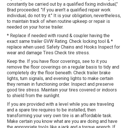
constantly be carried out by a qualified fixing individual,"
Brad proceeded. "If you aren't a qualified repair work
individual, do not try it." It is your obligation, nevertheless,
to maintain track of when routine upkeep or repair is
needed on your horse trailer.
* Replace if needed with round & coupler having the
exact same trailer GVW Rating. Check locking tool & *
replace when used. Safety Chains and Hooks Inspect for
wear and damage Tires Check tire stress.
Keep the. If you have floor coverings, see to it you
remove the floor coverings on a regular basis to tidy and
completely dry the floor beneath. Check trailer brake
lights, turn signals, and evening lights to make certain
they remain in functioning order. Inspect and preserve
good tire stress. Maintain your tires covered or indoors
to shield from the sunlight.
If you are provided with a level while you are traveling
and a spare tire requires to be installed, then
transforming your very own tire is an affordable task.
Make certain you know what are you are doing and have
the appropriate tools like a jack and a torque wrench. If