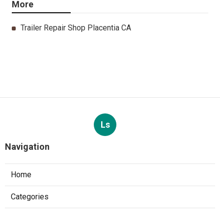
More
Trailer Repair Shop Placentia CA
Ls
Navigation
Home
Categories