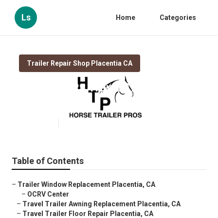
Ls
Home
Categories
Trailer Repair Shop Placentia CA
Placentia Rv Travel Trailer Repair
Near Me
Published en
11 min read
Table of Contents
–
Trailer Window Replacement Placentia, CA
–
OCRV Center
–
Travel Trailer Awning Replacement Placentia, CA
–
Travel Trailer Floor Repair Placentia, CA