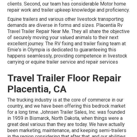
clients. Second, our team has considerable Motor home
repair work and trailer upkeep knowledge and proficiency.
Equine trailers and various other livestock transporting
demands are diverse in forms and sizes. Placentia Rv
Travel Trailer Repair Near Me. They all share the objective
of securely moving your valued animals to their next
excellent journey. The RV fixing and trailer fixing team at
Ernie's in Olympia is dedicated to guaranteeing this
happens seamlessly, providing competence in livestock
carrying or equine trailer service and repair services
Travel Trailer Floor Repair
Placentia, CA
The trucking industry is at the core of commerce in our
country, and we have been offering this bedrock market
for a long time. Johnsen Trailer Sales, Inc. was founded
in 1959 in Bismarck, North Dakota, when things were a
great deal various than they are today. We have actually
been marketing, maintenance, and keeping semi-trailers
in the region considering that after that, and our abilities