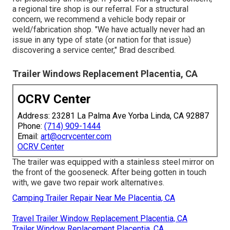
a regional tire shop is our referral. For a structural
concern, we recommend a vehicle body repair or
weld/fabrication shop. "We have actually never had an
issue in any type of state (or nation for that issue)
discovering a service center," Brad described.
Trailer Windows Replacement Placentia, CA
OCRV Center
Address: 23281 La Palma Ave Yorba Linda, CA 92887
Phone:
(714) 909-1444
Email:
art@ocrvcenter.com
OCRV Center
The trailer was equipped with a stainless steel mirror on
the front of the gooseneck. After being gotten in touch
with, we gave two repair work alternatives.
Camping Trailer Repair Near Me Placentia, CA
Travel Trailer Window Replacement Placentia, CA
Trailer Window Replacement Placentia, CA