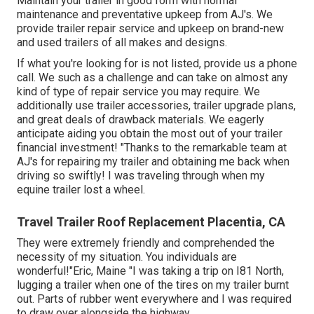
Maintain your trailer in good form with normal
maintenance and preventative upkeep from AJ's. We
provide trailer repair service and upkeep on brand-new
and used trailers of all makes and designs.
If what you're looking for is not listed, provide us a phone
call. We such as a challenge and can take on almost any
kind of type of repair service you may require. We
additionally use
trailer accessories
,
trailer upgrade plans
,
and great deals of
drawback materials
. We eagerly
anticipate aiding you obtain the most out of your trailer
financial investment! "Thanks to the remarkable team at
AJ's for repairing my trailer and obtaining me back when
driving so swiftly! I was traveling through when my
equine trailer lost a wheel.
Travel Trailer Roof Replacement Placentia, CA
They were extremely friendly and comprehended the
necessity of my situation. You individuals are
wonderful!"Eric, Maine "I was taking a trip on I81 North,
lugging a trailer when one of the tires on my trailer burnt
out. Parts of rubber went everywhere and I was required
to draw over alongside the highway.