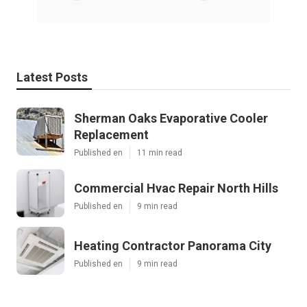
Latest Posts
Sherman Oaks Evaporative Cooler
Replacement
Published en
11 min read
Commercial Hvac Repair North Hills
Published en
9 min read
Heating Contractor Panorama City
Published en
9 min read