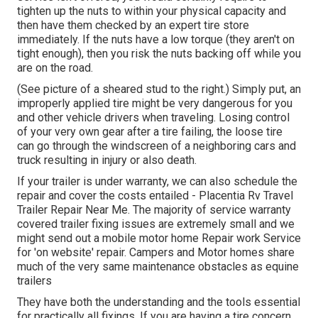
tighten up the nuts to within your physical capacity and
then have them checked by an expert tire store
immediately. If the nuts have a low torque (they aren't on
tight enough), then you risk the nuts backing off while you
are on the road.
(See picture of a sheared stud to the right.) Simply put, an
improperly applied tire might be very dangerous for you
and other vehicle drivers when traveling. Losing control
of your very own gear after a tire failing, the loose tire
can go through the windscreen of a neighboring cars and
truck resulting in injury or also death.
If your trailer is under warranty, we can also schedule the
repair and cover the costs entailed - Placentia Rv Travel
Trailer Repair Near Me. The majority of service warranty
covered trailer fixing issues are extremely small and we
might send out a mobile motor home Repair work Service
for 'on website' repair. Campers and Motor homes share
much of the very same maintenance obstacles as equine
trailers
They have both the understanding and the tools essential
for practically all fixings. If you are having a tire concern,