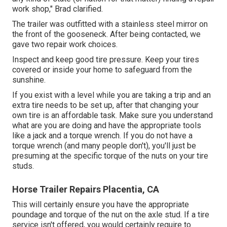
work shop," Brad clarified.
The trailer was outfitted with a stainless steel mirror on
the front of the gooseneck. After being contacted, we
gave two repair work choices.
Inspect and keep good tire pressure. Keep your tires
covered or inside your home to safeguard from the
sunshine.
If you exist with a level while you are taking a trip and an
extra tire needs to be set up, after that changing your
own tire is an affordable task. Make sure you understand
what are you are doing and have the appropriate tools
like a jack and a torque wrench. If you do not have a
torque wrench (and many people don't), you'll just be
presuming at the specific torque of the nuts on your tire
studs.
Horse Trailer Repairs Placentia, CA
This will certainly ensure you have the appropriate
poundage and torque of the nut on the axle stud. If a tire
service isn't offered, you would certainly require to