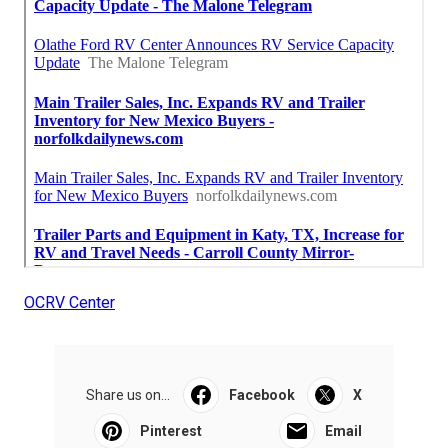
OCRV Center
Share us on...
Facebook
X
Pinterest
Email