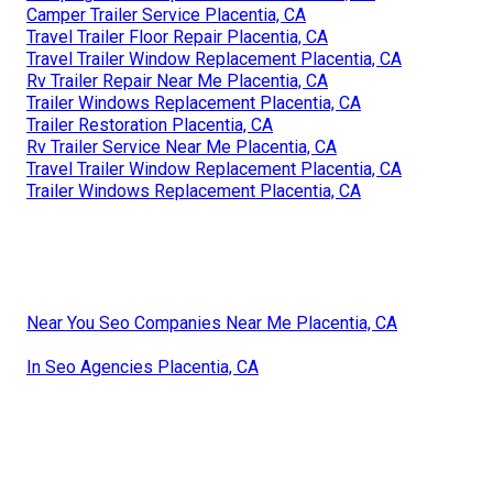
Camper Trailer Service Placentia, CA
Travel Trailer Floor Repair Placentia, CA
Travel Trailer Window Replacement Placentia, CA
Rv Trailer Repair Near Me Placentia, CA
Trailer Windows Replacement Placentia, CA
Trailer Restoration Placentia, CA
Rv Trailer Service Near Me Placentia, CA
Travel Trailer Window Replacement Placentia, CA
Trailer Windows Replacement Placentia, CA
Near You Seo Companies Near Me Placentia, CA
In Seo Agencies Placentia, CA