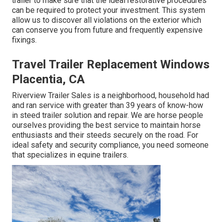
trailer to make sure that the ideal restorative procedures
can be required to protect your investment. This system
allow us to discover all violations on the exterior which
can conserve you from future and frequently expensive
fixings.
Travel Trailer Replacement Windows
Placentia, CA
Riverview Trailer Sales is a neighborhood, household had
and ran service with greater than 39 years of know-how
in
steed trailer solution and repair
. We are horse people
ourselves providing the best service to maintain horse
enthusiasts and their steeds securely on the road. For
ideal safety and security compliance, you need someone
that specializes in equine trailers.