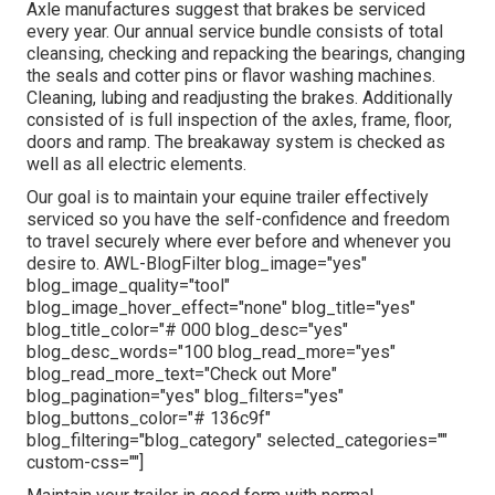
Axle manufactures suggest that brakes be serviced
every year. Our annual service bundle consists of total
cleansing, checking and repacking the bearings, changing
the seals and cotter pins or flavor washing machines.
Cleaning, lubing and readjusting the brakes. Additionally
consisted of is full inspection of the axles, frame, floor,
doors and ramp. The breakaway system is checked as
well as all electric elements.
Our goal is to maintain your equine trailer effectively
serviced so you have the self-confidence and freedom
to travel securely where ever before and whenever you
desire to. AWL-BlogFilter blog_image="yes"
blog_image_quality="tool"
blog_image_hover_effect="none" blog_title="yes"
blog_title_color="# 000 blog_desc="yes"
blog_desc_words="100 blog_read_more="yes"
blog_read_more_text="Check out More"
blog_pagination="yes" blog_filters="yes"
blog_buttons_color="# 136c9f"
blog_filtering="blog_category" selected_categories=""
custom-css=""]