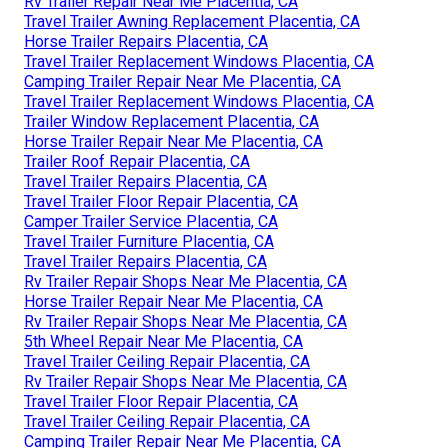
Rv Trailer Repair Near Me Placentia, CA
Travel Trailer Awning Replacement Placentia, CA
Horse Trailer Repairs Placentia, CA
Travel Trailer Replacement Windows Placentia, CA
Camping Trailer Repair Near Me Placentia, CA
Travel Trailer Replacement Windows Placentia, CA
Trailer Window Replacement Placentia, CA
Horse Trailer Repair Near Me Placentia, CA
Trailer Roof Repair Placentia, CA
Travel Trailer Repairs Placentia, CA
Travel Trailer Floor Repair Placentia, CA
Camper Trailer Service Placentia, CA
Travel Trailer Furniture Placentia, CA
Travel Trailer Repairs Placentia, CA
Rv Trailer Repair Shops Near Me Placentia, CA
Horse Trailer Repair Near Me Placentia, CA
Rv Trailer Repair Shops Near Me Placentia, CA
5th Wheel Repair Near Me Placentia, CA
Travel Trailer Ceiling Repair Placentia, CA
Rv Trailer Repair Shops Near Me Placentia, CA
Travel Trailer Floor Repair Placentia, CA
Travel Trailer Ceiling Repair Placentia, CA
Camping Trailer Repair Near Me Placentia, CA