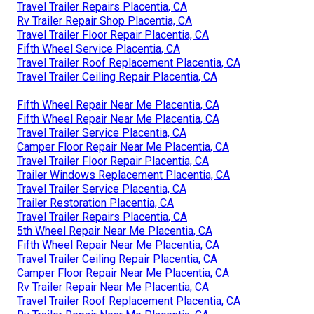
Travel Trailer Repairs Placentia, CA
Rv Trailer Repair Shop Placentia, CA
Travel Trailer Floor Repair Placentia, CA
Fifth Wheel Service Placentia, CA
Travel Trailer Roof Replacement Placentia, CA
Travel Trailer Ceiling Repair Placentia, CA
Fifth Wheel Repair Near Me Placentia, CA
Fifth Wheel Repair Near Me Placentia, CA
Travel Trailer Service Placentia, CA
Camper Floor Repair Near Me Placentia, CA
Travel Trailer Floor Repair Placentia, CA
Trailer Windows Replacement Placentia, CA
Travel Trailer Service Placentia, CA
Trailer Restoration Placentia, CA
Travel Trailer Repairs Placentia, CA
5th Wheel Repair Near Me Placentia, CA
Fifth Wheel Repair Near Me Placentia, CA
Travel Trailer Ceiling Repair Placentia, CA
Camper Floor Repair Near Me Placentia, CA
Rv Trailer Repair Near Me Placentia, CA
Travel Trailer Roof Replacement Placentia, CA