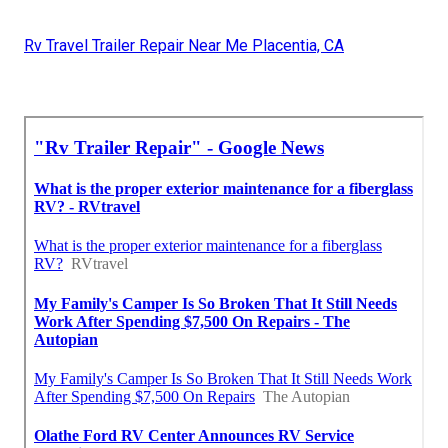
Rv Travel Trailer Repair Near Me Placentia, CA