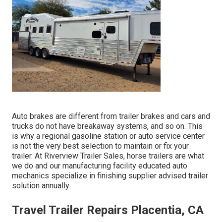
Auto brakes are different from trailer brakes and cars and
trucks do not have breakaway systems, and so on. This
is why a regional gasoline station or auto service center
is not the very best selection to maintain or fix your
trailer. At Riverview Trailer Sales, horse trailers are what
we do and our manufacturing facility educated auto
mechanics specialize in finishing supplier advised trailer
solution annually.
Travel Trailer Repairs Placentia, CA