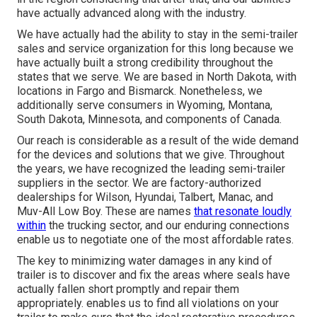
have actually advanced along with the industry.
We have actually had the ability to stay in the semi-trailer
sales and service organization for this long because we
have actually built a strong credibility throughout the
states that we serve. We are based in North Dakota, with
locations in Fargo and Bismarck. Nonetheless, we
additionally serve consumers in Wyoming, Montana,
South Dakota, Minnesota, and components of Canada.
Our reach is considerable as a result of the wide demand
for the devices and solutions that we give. Throughout
the years, we have recognized the leading semi-trailer
suppliers in the sector. We are factory-authorized
dealerships for Wilson, Hyundai, Talbert, Manac, and
Muv-All Low Boy. These are names
that resonate loudly
within
the trucking sector, and our enduring connections
enable us to negotiate one of the most affordable rates.
The key to minimizing water damages in any kind of
trailer is to discover and fix the areas where seals have
actually fallen short promptly and repair them
appropriately. enables us to find all violations on your