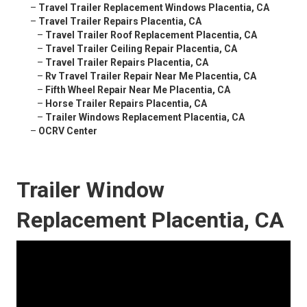
–
Travel Trailer Replacement Windows Placentia, CA
–
Travel Trailer Repairs Placentia, CA
–
Travel Trailer Roof Replacement Placentia, CA
–
Travel Trailer Ceiling Repair Placentia, CA
–
Travel Trailer Repairs Placentia, CA
–
Rv Travel Trailer Repair Near Me Placentia, CA
–
Fifth Wheel Repair Near Me Placentia, CA
–
Horse Trailer Repairs Placentia, CA
–
Trailer Windows Replacement Placentia, CA
–
OCRV Center
Trailer Window
Replacement Placentia, CA