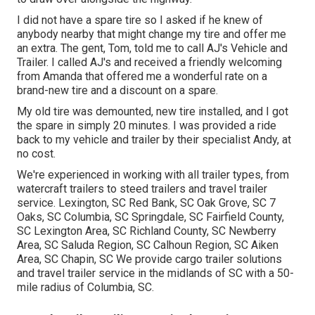
I did not have a spare tire so I asked if he knew of
anybody nearby that might change my tire and offer me
an extra. The gent, Tom, told me to call AJ's Vehicle and
Trailer. I called AJ's and received a friendly welcoming
from Amanda that offered me a wonderful rate on a
brand-new tire and a discount on a spare.
My old tire was demounted, new tire installed, and I got
the spare in simply 20 minutes. I was provided a ride
back to my vehicle and trailer by their specialist Andy, at
no cost.
We're experienced in working with all trailer types, from
watercraft trailers to steed trailers and travel trailer
service. Lexington, SC Red Bank, SC Oak Grove, SC 7
Oaks, SC Columbia, SC Springdale, SC Fairfield County,
SC Lexington Area, SC Richland County, SC Newberry
Area, SC Saluda Region, SC Calhoun Region, SC Aiken
Area, SC Chapin, SC We provide cargo trailer solutions
and travel trailer service in the midlands of SC with a 50-
mile radius of Columbia, SC.