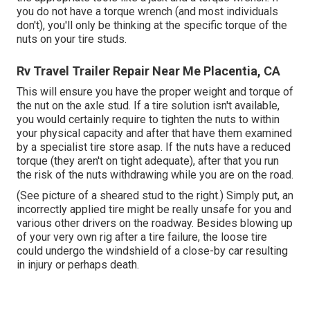
you do not have a torque wrench (and most individuals
don't), you'll only be thinking at the specific torque of the
nuts on your tire studs.
Rv Travel Trailer Repair Near Me Placentia, CA
This will ensure you have the proper weight and torque of
the nut on the axle stud. If a tire solution isn't available,
you would certainly require to tighten the nuts to within
your physical capacity and after that have them examined
by a specialist tire store asap. If the nuts have a reduced
torque (they aren't on tight adequate), after that you run
the risk of the nuts withdrawing while you are on the road.
(See picture of a sheared stud to the right.) Simply put, an
incorrectly applied tire might be really unsafe for you and
various other drivers on the roadway. Besides blowing up
of your very own rig after a tire failure, the loose tire
could undergo the windshield of a close-by car resulting
in injury or perhaps death.