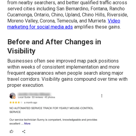
from nearby searchers, and better qualified traffic across
served cities including San Bernardino, Fontana, Rancho
Cucamonga, Ontario, Chino, Upland, Chino Hills, Riverside,
Moreno Valley, Corona, Temecula, and Murrieta.
Video
marketing for social media ads
amplifies these gains.
Before and After Changes in
Visibility
Businesses often see improved map pack positions
within weeks of consistent implementation and more
frequent appearances when people search along major
travel corridors. Visibility gains compound over time with
proper execution.