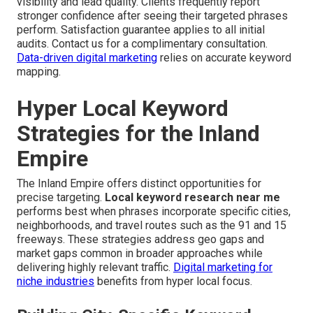
visibility and lead quality. Clients frequently report
stronger confidence after seeing their targeted phrases
perform. Satisfaction guarantee applies to all initial
audits. Contact us for a complimentary consultation.
Data-driven digital marketing
relies on accurate keyword
mapping.
Hyper Local Keyword
Strategies for the Inland
Empire
The Inland Empire offers distinct opportunities for
precise targeting.
Local keyword research near me
performs best when phrases incorporate specific cities,
neighborhoods, and travel routes such as the 91 and 15
freeways. These strategies address geo gaps and
market gaps common in broader approaches while
delivering highly relevant traffic.
Digital marketing for
niche industries
benefits from hyper local focus.