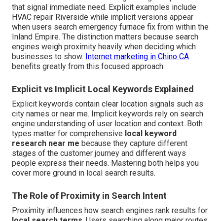
that signal immediate need. Explicit examples include
HVAC repair Riverside while implicit versions appear
when users search emergency furnace fix from within the
Inland Empire. The distinction matters because search
engines weigh proximity heavily when deciding which
businesses to show.
Internet marketing in Chino CA
benefits greatly from this focused approach.
Explicit vs Implicit Local Keywords Explained
Explicit keywords contain clear location signals such as
city names or near me. Implicit keywords rely on search
engine understanding of user location and context. Both
types matter for comprehensive
local keyword
research near me
because they capture different
stages of the customer journey and different ways
people express their needs. Mastering both helps you
cover more ground in local search results.
The Role of Proximity in Search Intent
Proximity influences how search engines rank results for
local search terms
. Users searching along major routes