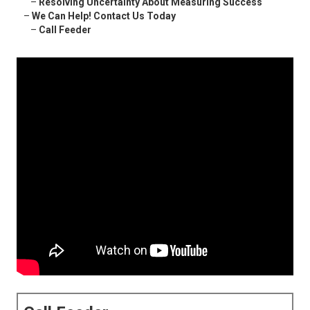
–
Resolving Uncertainty About Measuring Success
–
We Can Help! Contact Us Today
–
Call Feeder