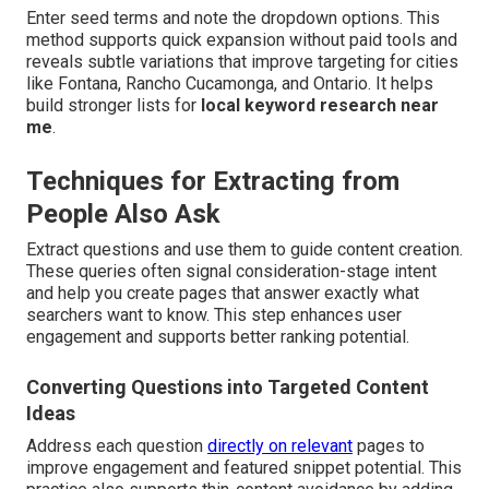
Enter seed terms and note the dropdown options. This
method supports quick expansion without paid tools and
reveals subtle variations that improve targeting for cities
like Fontana, Rancho Cucamonga, and Ontario. It helps
build stronger lists for
local keyword research near
me
.
Techniques for Extracting from
People Also Ask
Extract questions and use them to guide content creation.
These queries often signal consideration-stage intent
and help you create pages that answer exactly what
searchers want to know. This step enhances user
engagement and supports better ranking potential.
Converting Questions into Targeted Content
Ideas
Address each question
directly on relevant
pages to
improve engagement and featured snippet potential. This