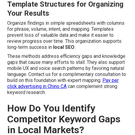
Template Structures for Organizing
Your Results
Organize findings in simple spreadsheets with columns
for phrase, volume, intent, and mapping. Templates
prevent loss of valuable data and make it easier to
review progress over time. This organization supports
long-term success in
local SEO
.
These methods address efficiency gaps and knowledge
gaps that cause many efforts to stall. They also support
mobile UX and voice search patterns by favoring natural
language. Contact us for a complimentary consultation to
build on this foundation with expert mapping.
Pay per
click advertising in Chino CA
can complement strong
keyword research.
How Do You Identify
Competitor Keyword Gaps
in Local Markets?