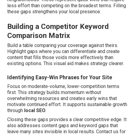
less effort than competing on the broadest terms. Filling
these gaps strengthens your local presence.
Building a Competitor Keyword
Comparison Matrix
Build a table comparing your coverage against theirs.
Highlight gaps where you can differentiate and create
content that fills those voids more effectively than
existing options. This visual aid makes strategy clearer.
Identifying Easy-Win Phrases for Your Site
Focus on moderate-volume, lower-competition terms
first. This strategy builds momentum without
overwhelming resources and creates early wins that
motivate continued effort. It supports sustainable growth
through
local SEO
.
Closing these gaps provides a clear competitive edge. It
also addresses content gaps and keyword gaps that
leave many sites invisible in local results. Contact us for