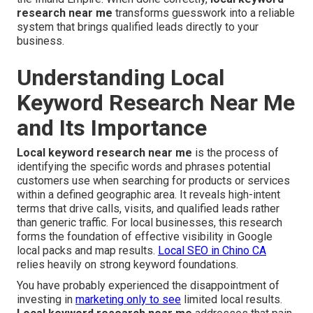
research near me
transforms guesswork into a reliable
system that brings qualified leads directly to your
business.
Understanding Local
Keyword Research Near Me
and Its Importance
Local keyword research near me
is the process of
identifying the specific words and phrases potential
customers use when searching for products or services
within a defined geographic area. It reveals high-intent
terms that drive calls, visits, and qualified leads rather
than generic traffic. For local businesses, this research
forms the foundation of effective visibility in Google
local packs and map results.
Local SEO in Chino CA
relies heavily on strong keyword foundations.
You have probably experienced the disappointment of
investing in
marketing only to see
limited local results.