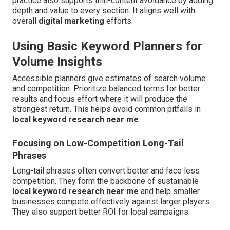
practice also supports thin-content avoidance by adding
depth and value to every section. It aligns well with
overall
digital marketing
efforts.
Using Basic Keyword Planners for
Volume Insights
Accessible planners give estimates of search volume
and competition. Prioritize balanced terms for better
results and focus effort where it will produce the
strongest return. This helps avoid common pitfalls in
local keyword research near me
.
Focusing on Low-Competition Long-Tail
Phrases
Long-tail phrases often convert better and face less
competition. They form the backbone of sustainable
local keyword research near me
and help smaller
businesses compete effectively against larger players.
They also support better ROI for local campaigns.