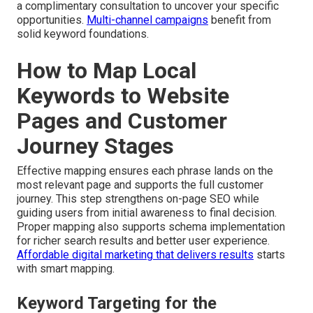
a complimentary consultation to uncover your specific
opportunities.
Multi-channel campaigns
benefit from
solid keyword foundations.
How to Map Local
Keywords to Website
Pages and Customer
Journey Stages
Effective mapping ensures each phrase lands on the
most relevant page and supports the full customer
journey. This step strengthens on-page SEO while
guiding users from initial awareness to final decision.
Proper mapping also supports schema implementation
for richer search results and better user experience.
Affordable digital marketing that delivers results
starts
with smart mapping.
Keyword Targeting for the