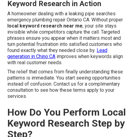
Keyword Research in Action
A homeowner dealing with a leaking pipe searches
emergency plumbing repair Ontario CA. Without proper
local keyword research near me
, your site stays
invisible while competitors capture the call. Targeted
phrases ensure you appear when it matters most and
turn potential frustration into satisfied customers who
found exactly what they needed close by.
Lead
generation in Chino CA
improves when keywords align
with real customer needs.
The relief that comes from finally understanding these
patterns is immediate. You start seeing opportunities
instead of confusion. Contact us for a complimentary
consultation to see how these terms apply to your
services.
How Do You Perform Local
Keyword Research Step by
Step?