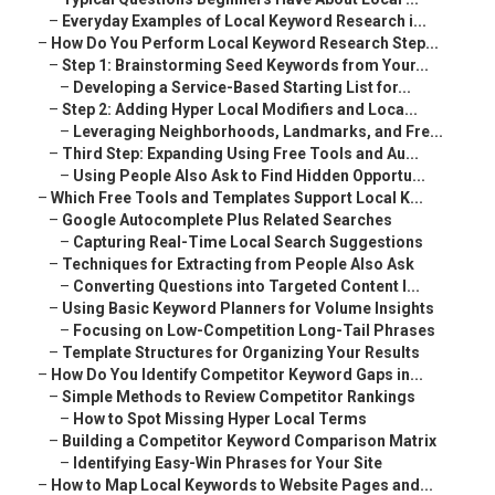
–
Everyday Examples of Local Keyword Research i...
–
How Do You Perform Local Keyword Research Step...
–
Step 1: Brainstorming Seed Keywords from Your...
–
Developing a Service-Based Starting List for...
–
Step 2: Adding Hyper Local Modifiers and Loca...
–
Leveraging Neighborhoods, Landmarks, and Fre...
–
Third Step: Expanding Using Free Tools and Au...
–
Using People Also Ask to Find Hidden Opportu...
–
Which Free Tools and Templates Support Local K...
–
Google Autocomplete Plus Related Searches
–
Capturing Real-Time Local Search Suggestions
–
Techniques for Extracting from People Also Ask
–
Converting Questions into Targeted Content I...
–
Using Basic Keyword Planners for Volume Insights
–
Focusing on Low-Competition Long-Tail Phrases
–
Template Structures for Organizing Your Results
–
How Do You Identify Competitor Keyword Gaps in...
–
Simple Methods to Review Competitor Rankings
–
How to Spot Missing Hyper Local Terms
–
Building a Competitor Keyword Comparison Matrix
–
Identifying Easy-Win Phrases for Your Site
–
How to Map Local Keywords to Website Pages and...