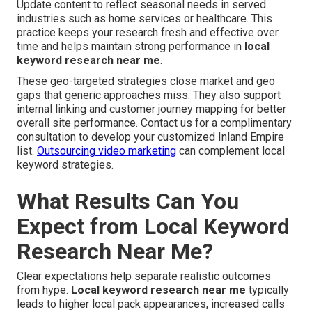
Update content to reflect seasonal needs in served
industries such as home services or healthcare. This
practice keeps your research fresh and effective over
time and helps maintain strong performance in
local
keyword research near me
.
These geo-targeted strategies close market and geo
gaps that generic approaches miss. They also support
internal linking and customer journey mapping for better
overall site performance. Contact us for a complimentary
consultation to develop your customized Inland Empire
list.
Outsourcing video marketing
can complement local
keyword strategies.
What Results Can You
Expect from Local Keyword
Research Near Me?
Clear expectations help separate realistic outcomes
from hype.
Local keyword research near me
typically
leads to higher local pack appearances, increased calls