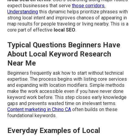
expect businesses that serve
those corridors.
Understanding
this dynamic helps prioritize phrases with
strong local intent and improves chances of appearing in
map results for people traveling or living nearby. This is a
core part of effective
local SEO
.
Typical Questions Beginners Have
About Local Keyword Research
Near Me
Beginners frequently ask how to start without technical
expertise. The process begins with listing core services
and expanding with location modifiers. Simple methods
make the work accessible even if you have never done
keyword work before. This step closes early knowledge
gaps and prevents wasted time on irrelevant terms.
Content marketing in Chino CA
often builds on these
foundational keywords.
Everyday Examples of Local