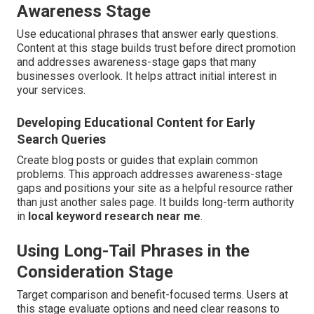
Awareness Stage
Use educational phrases that answer early questions.
Content at this stage builds trust before direct promotion
and addresses awareness-stage gaps that many
businesses overlook. It helps attract initial interest in
your services.
Developing Educational Content for Early
Search Queries
Create blog posts or guides that explain common
problems. This approach addresses awareness-stage
gaps and positions your site as a helpful resource rather
than just another sales page. It builds long-term authority
in
local keyword research near me
.
Using Long-Tail Phrases in the
Consideration Stage
Target comparison and benefit-focused terms. Users at
this stage evaluate options and need clear reasons to