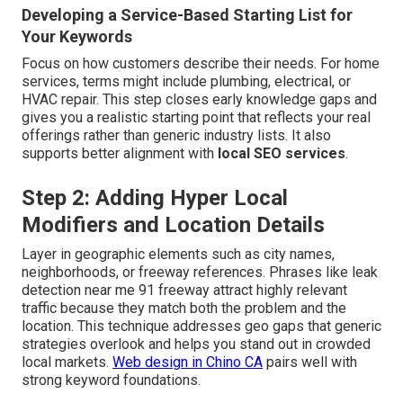
Developing a Service-Based Starting List for
Your Keywords
Focus on how customers describe their needs. For home
services, terms might include plumbing, electrical, or
HVAC repair. This step closes early knowledge gaps and
gives you a realistic starting point that reflects your real
offerings rather than generic industry lists. It also
supports better alignment with
local SEO services
.
Step 2: Adding Hyper Local
Modifiers and Location Details
Layer in geographic elements such as city names,
neighborhoods, or freeway references. Phrases like leak
detection near me 91 freeway attract highly relevant
traffic because they match both the problem and the
location. This technique addresses geo gaps that generic
strategies overlook and helps you stand out in crowded
local markets.
Web design in Chino CA
pairs well with
strong keyword foundations.