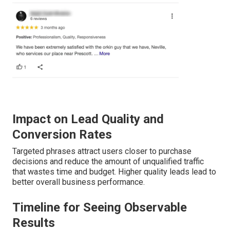
Impact on Lead Quality and
Conversion Rates
Targeted phrases attract users closer to purchase
decisions and reduce the amount of unqualified traffic
that wastes time and budget. Higher quality leads lead to
better overall business performance.
Timeline for Seeing Observable
Results