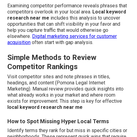
Examining competitor performance reveals phrases that
competitors overlook in your local area.
Local keyword
research near me
includes this analysis to uncover
opportunities that can shift visibility in your favor and
help you capture traffic that would otherwise go
elsewhere.
Digital marketing services for customer
acquisition
often start with gap analysis.
Simple Methods to Review
Competitor Rankings
Visit competitor sites and note phrases in titles,
headings, and content (Pomona Legal Internet
Marketing). Manual review provides quick insights into
what already works in your market and where room
exists for improvement. This step is key for effective
local keyword research near me
How to Spot Missing Hyper Local Terms
Identify terms they rank for but miss in specific cities or
neighborhoods. These represent quick wins that require