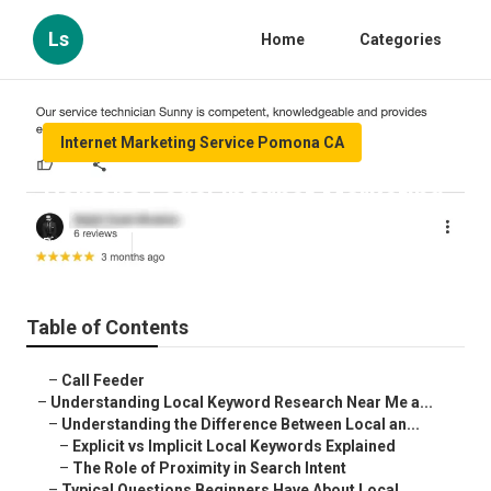
Ls
Home
Categories
Internet Marketing Service Pomona CA
Pomona Legal Internet Marketing
Published en
13 min read
Table of Contents
–
Call Feeder
–
Understanding Local Keyword Research Near Me a...
–
Understanding the Difference Between Local an...
–
Explicit vs Implicit Local Keywords Explained
–
The Role of Proximity in Search Intent
–
Typical Questions Beginners Have About Local ...