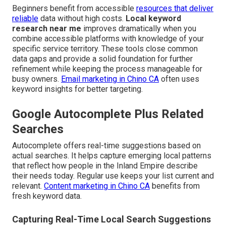
Beginners benefit from accessible
resources that deliver
reliable
data without high costs.
Local keyword
research near me
improves dramatically when you
combine accessible platforms with knowledge of your
specific service territory. These tools close common
data gaps and provide a solid foundation for further
refinement while keeping the process manageable for
busy owners.
Email marketing in Chino CA
often uses
keyword insights for better targeting.
Google Autocomplete Plus Related
Searches
Autocomplete offers real-time suggestions based on
actual searches. It helps capture emerging local patterns
that reflect how people in the Inland Empire describe
their needs today. Regular use keeps your list current and
relevant.
Content marketing in Chino CA
benefits from
fresh keyword data.
Capturing Real-Time Local Search Suggestions