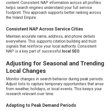
content. Consistent NAP information across all profiles
helps search engines understand your full service
footprint. This approach supports better ranking across
the Inland Empire.
Consistent NAP Across Service Cities
Maintain accurate name, address, and phone details
everywhere. This supports citation building and trust
signals that reinforce your local authority. Consistent
NAP is a key part of successful
local SEO
.
Adjusting for Seasonal and Trending
Local Changes
Monitor changes in search behavior during peak periods.
Adjust lists to capture temporary opportunities that arise
from weather, holidays, or local events. This keeps your
research relevant over time.
Adapting to Peak Demand Periods