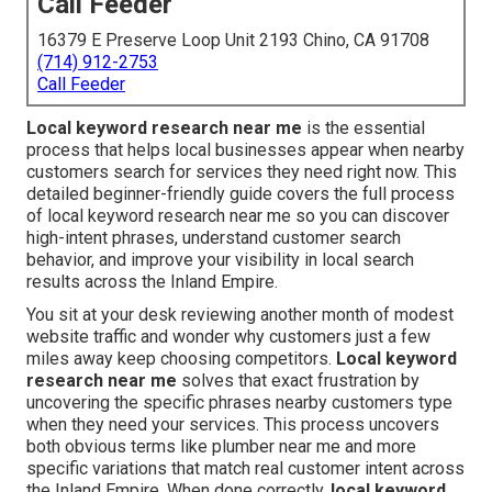
Call Feeder
16379 E Preserve Loop Unit 2193 Chino, CA 91708
(714) 912-2753
Call Feeder
Local keyword research near me
is the essential
process that helps local businesses appear when nearby
customers search for services they need right now. This
detailed beginner-friendly guide covers the full process
of local keyword research near me so you can discover
high-intent phrases, understand customer search
behavior, and improve your visibility in local search
results across the Inland Empire.
You sit at your desk reviewing another month of modest
website traffic and wonder why customers just a few
miles away keep choosing competitors.
Local keyword
research near me
solves that exact frustration by
uncovering the specific phrases nearby customers type
when they need your services. This process uncovers
both obvious terms like plumber near me and more
specific variations that match real customer intent across
the Inland Empire. When done correctly,
local keyword