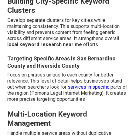
Building City-Specific Keyword
Clusters
Develop separate clusters for key cities while
maintaining consistency. This supports multi-location
visibility and prevents content from feeling generic
across different service areas. It strengthens overall
local keyword research near me
efforts.
Targeting Specific Areas in San Bernardino
County and Riverside County
Focus on phrases unique to each county for better
relevance. This level of detail helps businesses stand
out when searchers look for
services in specific
parts of
the region (Pomona Legal Internet Marketing). It creates
more precise targeting opportunities
Multi-Location Keyword
Management
Handle multiple service areas without duplicative