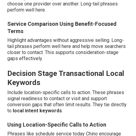
choose one provider over another. Long-tail phrases
perform well here.
Service Comparison Using Benefit-Focused
Terms
Highlight advantages without aggressive selling. Long-
tail phrases perform well here and help move searchers
closer to contact. This supports consideration-stage
gaps effectively.
Decision Stage Transactional Local
Keywords
Include location-specific calls to action. These phrases
signal readiness to contact or visit and support
conversion gaps that often limit results. They tie directly
to
local intent keywords
.
Using Location-Specific Calls to Action
Phrases like schedule service today Chino encourage