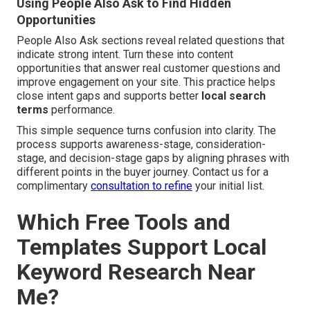
Using People Also Ask to Find Hidden
Opportunities
People Also Ask sections reveal related questions that
indicate strong intent. Turn these into content
opportunities that answer real customer questions and
improve engagement on your site. This practice helps
close intent gaps and supports better
local search
terms
performance.
This simple sequence turns confusion into clarity. The
process supports awareness-stage, consideration-
stage, and decision-stage gaps by aligning phrases with
different points in the buyer journey. Contact us for a
complimentary
consultation to refine
your initial list.
Which Free Tools and
Templates Support Local
Keyword Research Near
Me?