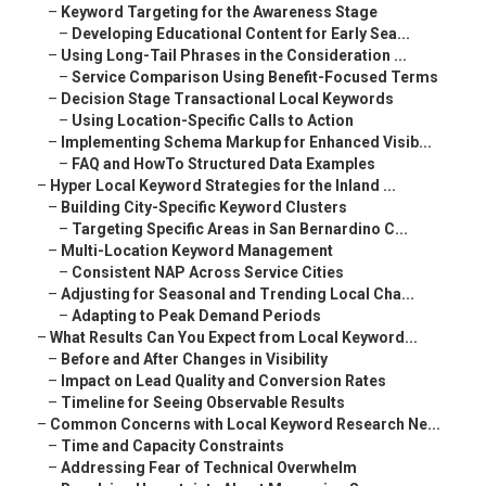
–
Keyword Targeting for the Awareness Stage
–
Developing Educational Content for Early Sea...
–
Using Long-Tail Phrases in the Consideration ...
–
Service Comparison Using Benefit-Focused Terms
–
Decision Stage Transactional Local Keywords
–
Using Location-Specific Calls to Action
–
Implementing Schema Markup for Enhanced Visib...
–
FAQ and HowTo Structured Data Examples
–
Hyper Local Keyword Strategies for the Inland ...
–
Building City-Specific Keyword Clusters
–
Targeting Specific Areas in San Bernardino C...
–
Multi-Location Keyword Management
–
Consistent NAP Across Service Cities
–
Adjusting for Seasonal and Trending Local Cha...
–
Adapting to Peak Demand Periods
–
What Results Can You Expect from Local Keyword...
–
Before and After Changes in Visibility
–
Impact on Lead Quality and Conversion Rates
–
Timeline for Seeing Observable Results
–
Common Concerns with Local Keyword Research Ne...
–
Time and Capacity Constraints
–
Addressing Fear of Technical Overwhelm