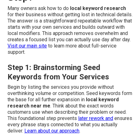
Many owners ask how to do
local keyword research
for their business without getting lost in technical details.
The answer is a straightforward repeatable workflow that
starts with your own services and builds outward with
local modifiers. This approach removes overwhelm and
creates a focused list you can actually use day after day.
Visit our main site
to learn more about full-service
support.
Step 1: Brainstorming Seed
Keywords from Your Services
Begin by listing the services you provide without
overthinking volume or competition. Seed keywords form
the base for all further expansion in
local keyword
research near me
. Think about the exact words
customers use when describing their problem or need.
This foundational step prevents
later rework and
ensures
every phrase stays connected to what you actually
deliver.
Learn about our approach
.