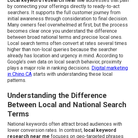
Local keyword research near me
addresses that pain
by connecting your offerings directly to ready-to-act
searchers. It supports the full customer journey from
initial awareness through consideration to final decision.
Many owners feel overwhelmed at first, but the process
becomes clear once you understand the difference
between broad national terms and precise local ones.
Local search terms often convert at rates several times
higher than non-local queries because the searcher
already has location and urgency in mind. According to
Google’s own data on local search behavior, proximity
plays a major role in ranking decisions.
Digital marketing
in Chino CA
starts with understanding these local
patterns.
Understanding the Difference
Between Local and National Search
Terms
National keywords often attract broad audiences with
lower conversion rates. In contrast,
local keyword
research near me
focuses on geo-targeted phrases