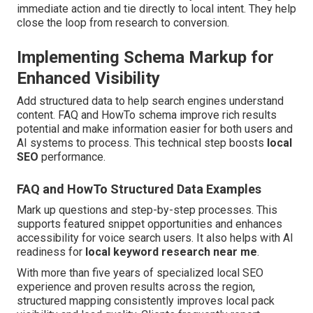
immediate action and tie directly to local intent. They help
close the loop from research to conversion.
Implementing Schema Markup for
Enhanced Visibility
Add structured data to help search engines understand
content. FAQ and HowTo schema improve rich results
potential and make information easier for both users and
AI systems to process. This technical step boosts
local
SEO
performance.
FAQ and HowTo Structured Data Examples
Mark up questions and step-by-step processes. This
supports featured snippet opportunities and enhances
accessibility for voice search users. It also helps with AI
readiness for
local keyword research near me
.
With more than five years of specialized local SEO
experience and proven results across the region,
structured mapping consistently improves local pack