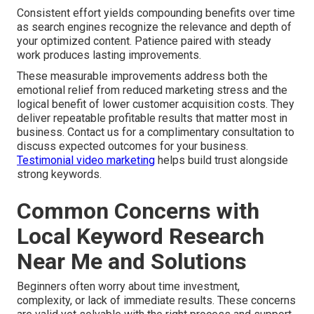
Consistent effort yields compounding benefits over time
as search engines recognize the relevance and depth of
your optimized content. Patience paired with steady
work produces lasting improvements.
These measurable improvements address both the
emotional relief from reduced marketing stress and the
logical benefit of lower customer acquisition costs. They
deliver repeatable profitable results that matter most in
business. Contact us for a complimentary consultation to
discuss expected outcomes for your business.
Testimonial video marketing
helps build trust alongside
strong keywords.
Common Concerns with
Local Keyword Research
Near Me and Solutions
Beginners often worry about time investment,
complexity, or lack of immediate results. These concerns