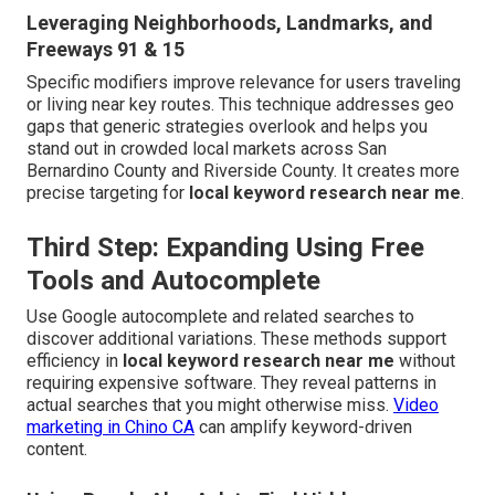
Leveraging Neighborhoods, Landmarks, and
Freeways 91 & 15
Specific modifiers improve relevance for users traveling
or living near key routes. This technique addresses geo
gaps that generic strategies overlook and helps you
stand out in crowded local markets across San
Bernardino County and Riverside County. It creates more
precise targeting for
local keyword research near me
.
Third Step: Expanding Using Free
Tools and Autocomplete
Use Google autocomplete and related searches to
discover additional variations. These methods support
efficiency in
local keyword research near me
without
requiring expensive software. They reveal patterns in
actual searches that you might otherwise miss.
Video
marketing in Chino CA
can amplify keyword-driven
content.