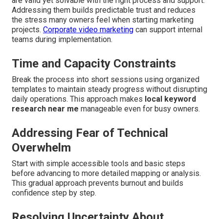
are valid yet solvable with the right process and support.
Addressing them builds predictable trust and reduces
the stress many owners feel when starting marketing
projects.
Corporate video marketing
can support internal
teams during implementation.
Time and Capacity Constraints
Break the process into short sessions using organized
templates to maintain steady progress without disrupting
daily operations. This approach makes
local keyword
research near me
manageable even for busy owners.
Addressing Fear of Technical
Overwhelm
Start with simple accessible tools and basic steps
before advancing to more detailed mapping or analysis.
This gradual approach prevents burnout and builds
confidence step by step.
Resolving Uncertainty About