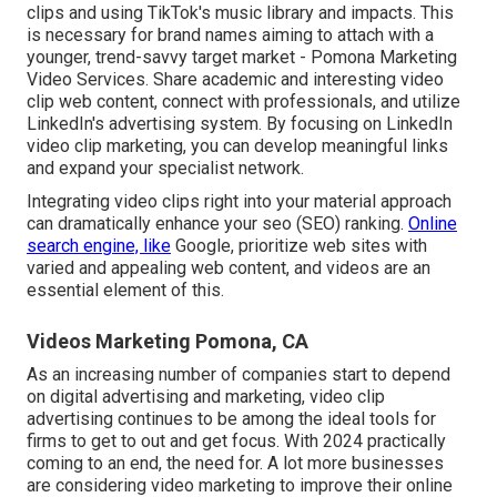
clips and using TikTok's music library and impacts. This
is necessary for brand names aiming to attach with a
younger, trend-savvy target market - Pomona Marketing
Video Services. Share academic and interesting video
clip web content, connect with professionals, and utilize
LinkedIn's advertising system. By focusing on LinkedIn
video clip marketing, you can develop meaningful links
and expand your specialist network.
Integrating video clips right into your material approach
can dramatically enhance your seo (SEO) ranking.
Online
search engine, like
Google, prioritize web sites with
varied and appealing web content, and videos are an
essential element of this.
Videos Marketing Pomona, CA
As an increasing number of companies start to depend
on digital advertising and marketing, video clip
advertising continues to be among the ideal tools for
firms to get to out and get focus. With 2024 practically
coming to an end, the need for. A lot more businesses
are considering video marketing to improve their online