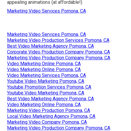
appealing animations (at affordable!).
Marketing Video Services Pomona, CA
Marketing Video Services Pomona, CA
Marketing Video Production Services Pomona, CA
Best Video Marketing Agency Pomona, CA
Corporate Video Production Company Pomona, CA
Marketing Video Production Company Pomona, CA
Video Marketing Online Pomona, CA
Video Marketing Online Pomona, CA
Video Marketing Services Pomona, CA
Youtube Video Marketing Pomona, CA
Youtube Promotion Services Pomona, CA
Youtube Video Marketing Pomona, CA
Best Video Marketing Agency Pomona, CA
Video Marketing Online Pomona, CA
Marketing Video Production Pomona, CA
Local Video Marketing Agency Pomona, CA
Marketing Video Company Pomona, CA
Marketing Video Production Company Pomona, CA