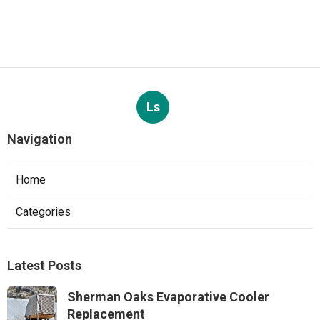
Ls
Navigation
Home
Categories
Latest Posts
Sherman Oaks Evaporative Cooler
Replacement