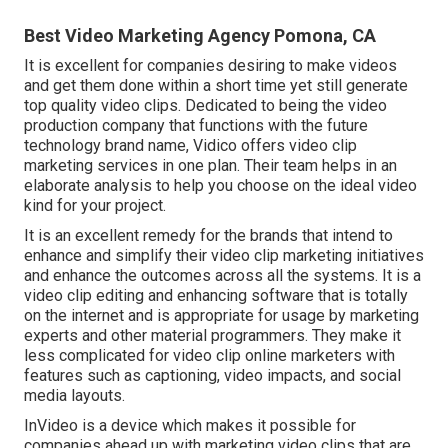
Best Video Marketing Agency Pomona, CA
It is excellent for companies desiring to make videos
and get them done within a short time yet still generate
top quality video clips. Dedicated to being the video
production company that functions with the future
technology brand name, Vidico offers video clip
marketing services in one plan. Their team helps in an
elaborate analysis to help you choose on the ideal video
kind for your project.
It is an excellent remedy for the brands that intend to
enhance and simplify their video clip marketing initiatives
and enhance the outcomes across all the systems. It is a
video clip editing and enhancing software that is totally
on the internet and is appropriate for usage by marketing
experts and other material programmers. They make it
less complicated for video clip online marketers with
features such as captioning, video impacts, and social
media layouts.
InVideo is a device which makes it possible for
companies ahead up with marketing video clips that are