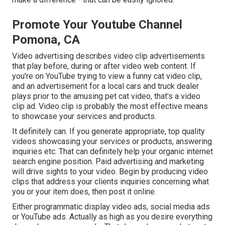
Promote Your Youtube Channel
Pomona, CA
Video advertising describes video clip advertisements
that play before, during or after video web content. If
you're on YouTube trying to view a funny cat video clip,
and an advertisement for a local cars and truck dealer
plays prior to the amusing pet cat video, that's a video
clip ad. Video clip is probably the most effective means
to showcase your services and products.
It definitely can. If you generate appropriate, top quality
videos showcasing your services or products, answering
inquiries etc. That can definitely help your organic internet
search engine position. Paid advertising and marketing
will drive sights to your video. Begin by producing video
clips that address your clients inquiries concerning what
you or your item does, then post it online.
Either programmatic display video ads, social media ads
or YouTube ads. Actually as high as you desire everything