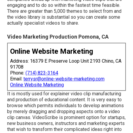
engaging and to do so within the fastest time feasible.
There are greater than 5,000 themes to select from and
the video library is substantial so you can create some
actually specialist videos to share.
Video Marketing Production Pomona, CA
Online Website Marketing
Address: 16379 E Preserve Loop Unit 2193 Chino, CA
91708
Phone:
(714) 823-3164
Email:
terrysr@online-website-marketing.com
Online Website Marketing
It is mostly used for explainer video clip manufacturing
and production of educational content. It is very easy to
browse which permits individuals to develop animations
by merely dragging and dropping aspects onto a video
clip canvas. VideoScribe is prominent option for startups,
new business owners, instructors and marketing experts
that wish to transform their complicated ideas right into