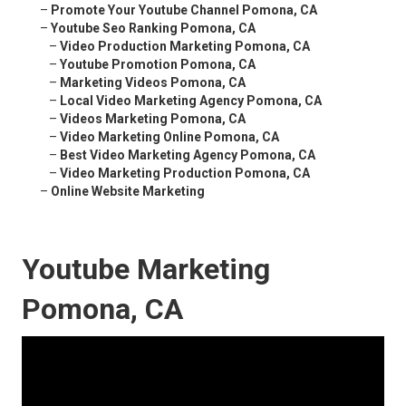
–
Promote Your Youtube Channel Pomona, CA
–
Youtube Seo Ranking Pomona, CA
–
Video Production Marketing Pomona, CA
–
Youtube Promotion Pomona, CA
–
Marketing Videos Pomona, CA
–
Local Video Marketing Agency Pomona, CA
–
Videos Marketing Pomona, CA
–
Video Marketing Online Pomona, CA
–
Best Video Marketing Agency Pomona, CA
–
Video Marketing Production Pomona, CA
–
Online Website Marketing
Youtube Marketing
Pomona, CA