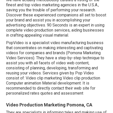
finest and top video marketing agencies in the U.S.A.,
saving you the trouble of performing your research.
Discover these experienced companions all set to boost
your brand and assist you in accomplishing your
advertising objectives. 90 Seconds is an expert in using
complete video production services, aiding businesses
in crafting appealing visual material.
PopVideo is a specialist video manufacturing business
that concentrates on making interesting and captivating
videos for companies and brands (Pomona Marketing
Video Services). They have a step-by-step technique to
assist you with all facets of video web content,
consisting of planning, developing, transforming and
reusing your videos. Services given by Pop Video
consist of: Video clip marketing Video clip production
Computer animation Material development: It is
recommended to directly contact their web site for
personalized rates quotes and assessment
Video Production Marketing Pomona, CA
They are specialists in informing tales and making use of