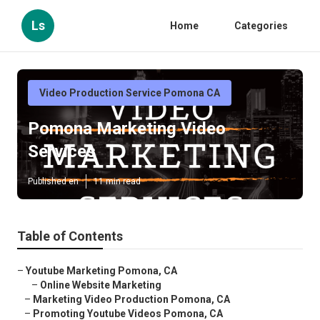
Ls
Home
Categories
Video Production Service Pomona CA
Pomona Marketing Video
Services
Published en
11 min read
Table of Contents
–
Youtube Marketing Pomona, CA
–
Online Website Marketing
–
Marketing Video Production Pomona, CA
–
Promoting Youtube Videos Pomona, CA