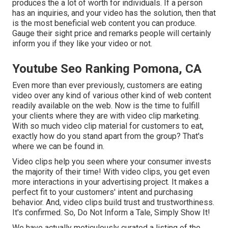
produces the a lot of worth for individuals. If a person
has an inquiries, and your video has the solution, then that
is the most beneficial web content you can produce.
Gauge their sight price and remarks people will certainly
inform you if they like your video or not.
Youtube Seo Ranking Pomona, CA
Even more than ever previously, customers are eating
video over any kind of various other kind of web content
readily available on the web. Now is the time to fulfill
your clients where they are with video clip marketing.
With so much video clip material for customers to eat,
exactly how do you stand apart from the group? That's
where we can be found in.
Video clips help you seen where your consumer invests
the majority of their time! With video clips, you get even
more interactions in your advertising project. It makes a
perfect fit to your customers' intent and purchasing
behavior. And, video clips build trust and trustworthiness.
It's confirmed. So, Do Not Inform a Tale, Simply Show It!
We have actually meticulously curated a listing of the