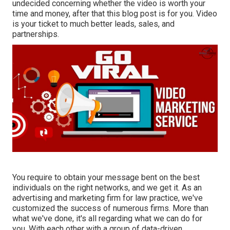
undecided concerning whether the video is worth your
time and money, after that this blog post is for you. Video
is your ticket to much better leads, sales, and
partnerships.
You require to obtain your message bent on the best
individuals on the right networks, and we get it. As an
advertising and marketing firm for law practice,
we've
customized the success of numerous firms
. More than
what we've done, it's all regarding what we can do for
you. With each other with a group of data-driven