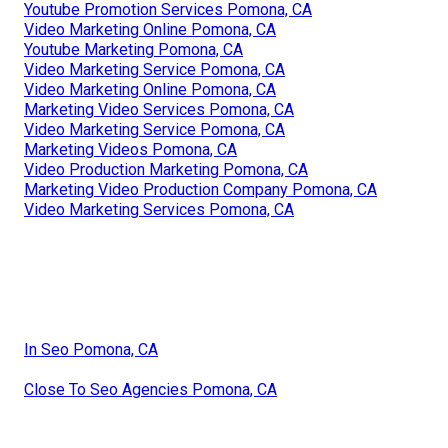
Youtube Promotion Services Pomona, CA
Video Marketing Online Pomona, CA
Youtube Marketing Pomona, CA
Video Marketing Service Pomona, CA
Video Marketing Online Pomona, CA
Marketing Video Services Pomona, CA
Video Marketing Service Pomona, CA
Marketing Videos Pomona, CA
Video Production Marketing Pomona, CA
Marketing Video Production Company Pomona, CA
Video Marketing Services Pomona, CA
In Seo Pomona, CA
Close To Seo Agencies Pomona, CA