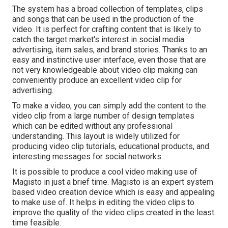
The system has a broad collection of templates, clips
and songs that can be used in the production of the
video. It is perfect for crafting content that is likely to
catch the target market's interest in social media
advertising, item sales, and brand stories. Thanks to an
easy and instinctive user interface, even those that are
not very knowledgeable about video clip making can
conveniently produce an excellent video clip for
advertising.
To make a video, you can simply add the content to the
video clip from a large number of design templates
which can be edited without any professional
understanding. This layout is widely utilized for
producing video clip tutorials, educational products, and
interesting messages for social networks.
It is possible to produce a cool video making use of
Magisto
in just a brief time. Magisto is an expert system
based video creation device which is easy and appealing
to make use of. It helps in editing the video clips to
improve the quality of the video clips created in the least
time feasible.