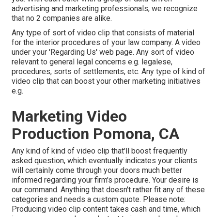
advertising and marketing professionals, we recognize
that no 2 companies are alike.
Any type of sort of video clip that consists of material
for the interior procedures of your law company. A video
under your 'Regarding Us' web page. Any sort of video
relevant to general legal concerns e.g. legalese,
procedures, sorts of settlements, etc. Any type of kind of
video clip that can boost your other marketing initiatives
e.g.
Marketing Video
Production Pomona, CA
Any kind of kind of video clip that'll boost frequently
asked question, which eventually indicates your clients
will certainly come through your doors much better
informed regarding your firm's procedure. Your desire is
our command. Anything that doesn't rather fit any of these
categories and needs a custom quote. Please note:
Producing video clip content takes cash and time, which