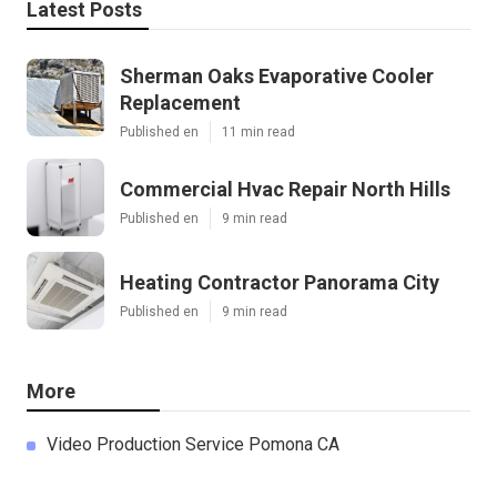
Latest Posts
Sherman Oaks Evaporative Cooler
Replacement
Published en
11 min read
Commercial Hvac Repair North Hills
Published en
9 min read
Heating Contractor Panorama City
Published en
9 min read
More
Video Production Service Pomona CA