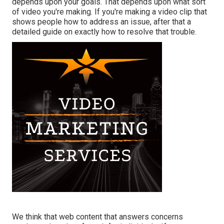
depends upon your goals. That depends upon what sort
of video you're making. If you're making a video clip that
shows people how to address an issue, after that a
detailed guide on exactly how to resolve that trouble.
We think that web content that answers concerns