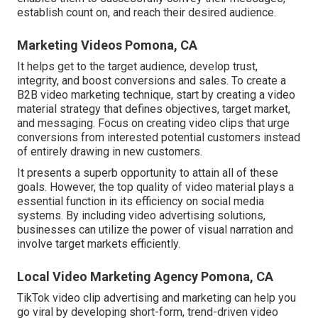
establish count on, and reach their desired audience.
Marketing Videos Pomona, CA
It helps get to the target audience, develop trust,
integrity, and boost conversions and sales. To create a
B2B video marketing technique, start by creating a video
material strategy that defines objectives, target market,
and messaging. Focus on creating video clips that urge
conversions from interested potential customers instead
of entirely drawing in new customers.
It presents a superb opportunity to attain all of these
goals. However, the top quality of video material plays a
essential function in its efficiency on social media
systems.
By including video advertising solutions,
businesses can utilize the power of visual narration and
involve target markets efficiently.
Local Video Marketing Agency Pomona, CA
TikTok video clip advertising and marketing can help you
go viral by developing short-form, trend-driven video