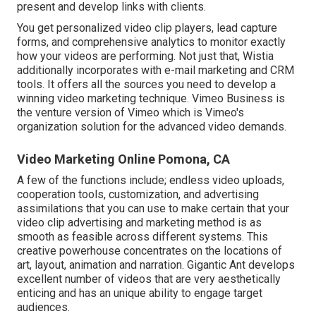
present and develop links with clients.
You get personalized video clip players, lead capture
forms, and comprehensive analytics to monitor exactly
how your videos are performing. Not just that, Wistia
additionally incorporates with e-mail marketing and CRM
tools. It offers all the sources you need to develop a
winning video marketing technique.
Vimeo Business
is
the venture version of Vimeo which is Vimeo's
organization solution for the advanced video demands.
Video Marketing Online Pomona, CA
A few of the functions include; endless video uploads,
cooperation tools, customization, and advertising
assimilations that you can use to make certain that your
video clip advertising and marketing method is as
smooth as feasible across different systems. This
creative powerhouse concentrates on the locations of
art, layout, animation and narration. Gigantic Ant develops
excellent number of videos that are very aesthetically
enticing and has an unique ability to engage target
audiences.