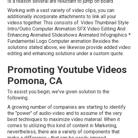
is a reason several are reluctant to jump on board.
Working with a vast variety of video clips, you can
additionally incorporate attachments to link all your
videos together. This consists of: Video Thumbnail Style
Intro/Outro Computer Animation SFX Video Editing And
Enhancing Animated Slideshows Animated Infographics *
Fundamental Logo Computer animation Besides the
solutions stated above, we likewise provide added video
editing and enhancing solutions under a custom quote.
Promoting Youtube Videos
Pomona, CA
To assist you begin, we've given solution to the
following:.
A growing number of companies are starting to identify
the "power" of audio-video and to assume of the very
best techniques to maximize video material. When it
comes to utilizing this kind of content in Marketing,
nevertheless, there are a variety of components that
make a difference - that can be easily ignored.