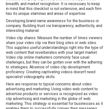
breadth, and market recognition. It is necessary to keep
in mind that this checklist is not extensive, and each firm
has its unique staminas and areas of expertise.
Developing brand name awareness for the business or
company. Building trust via transparency, authenticity, and
interesting material.
Video clip shares: Measure the number of times viewers
share your video clip via their blog sites or web sites.
This supplies useful understandings right into the type of
web content that reverberates with your target market.
Video clip online marketers commonly face usual
challenges, but they can be gotten over with the adhering
to strategies: Absence of video clip development
proficiency: Creating captivating videos doesn't need
specialist videography skills.
Here are response to typical concerns about video
advertising and marketing: Using video web content to
advertise products or services is recognized as video
clip advertising and marketing in the globe of web
marketing. This strategy is essential for businesses as it
enables them to successfully convey their messages,