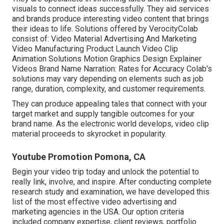
visuals to connect ideas successfully. They aid services
and brands produce interesting video content that brings
their ideas to life. Solutions offered by VerocityColab
consist of: Video Material Advertising And Marketing
Video Manufacturing Product Launch Video Clip
Animation Solutions Motion Graphics Design Explainer
Videos Brand Name Narration: Rates for Accuracy Colab's
solutions may vary depending on elements such as job
range, duration, complexity, and customer requirements.
They can produce appealing tales that connect with your
target market and supply tangible outcomes for your
brand name. As the electronic world develops, video clip
material proceeds to skyrocket in popularity.
Youtube Promotion Pomona, CA
Begin your video trip today and unlock the potential to
really link, involve, and inspire. After conducting complete
research study and examination, we have developed this
list of the most effective video advertising and
marketing agencies in the USA. Our option criteria
included company expertise, client reviews, portfolio