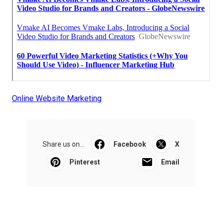
Online Website Marketing
Share us on...
Facebook
X
Pinterest
Email