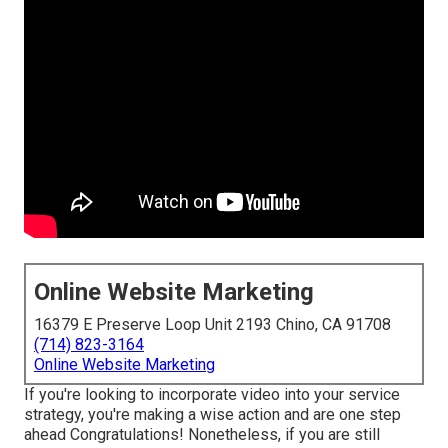
Online Website Marketing
16379 E Preserve Loop Unit 2193 Chino, CA 91708
(714) 823-3164
Online Website Marketing
If you're looking to incorporate video into your service
strategy, you're making a wise action and are one step
ahead Congratulations! Nonetheless, if you are still