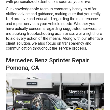
with personalized attention as soon as you arrive.
Our knowledgeable team is constantly handy to offer
skilled advice and guidance, making sure that you really
feel positive and educated regarding the maintenance
and repair services your vehicle needs. Whether you
have actually concerns regarding suggested services or
are seeking troubleshooting assistance, we're right here
to aid every action of the means. Along with our attentive
client solution, we also focus on transparency and
communication throughout the service process.
Mercedes Benz Sprinter Repair
Pomona, CA