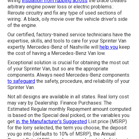
wiring
insulation from rubbing across
the brace creates
arbitrary engine power loss or electric problems.:
Reroute circuitry and fix any type of used sections of
wiring.: A black, oily movie over the vehicle driver's side
of the engine.
Our certified, factory-trained service technicians have the
expertise, skills, and tools to care for your Sprinter Van
expertly. Mercedes-Benz of Nashville will
help you
keep
the cost of having a Mercedes-Benz Van low.
Exceptional solution is crucial for obtaining the most out
of your Sprinter Van, but so are the appropriate
components. Always need Mercedes-Benz components
to safeguard
the safety, procedure, and reliability of your
Sprinter Van.
Not all designs are available in all states. Real lorry cost
may vary by Dealership. Finance Purchases: The
Estimated Regular monthly Repayment amount computed
is based on the Special deal picked, or the variables you
get
in, the Manufacturer's Suggested
List price (MSRP)
for the lorry selected, the term you choose, the deposit
you go into (defaults to 10% of MSRP), the Annual