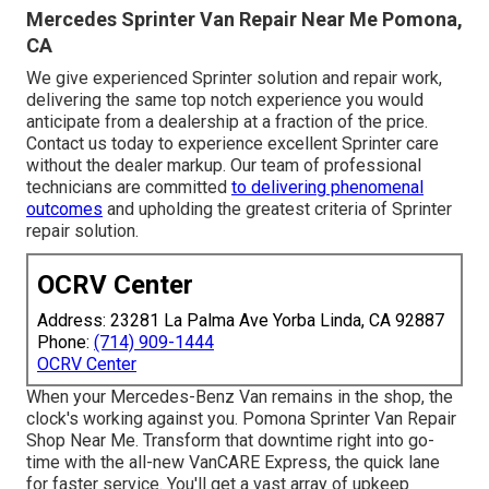
Mercedes Sprinter Van Repair Near Me Pomona,
CA
We give experienced Sprinter solution and repair work,
delivering the same top notch experience you would
anticipate from a dealership at a fraction of the price.
Contact us today to experience excellent Sprinter care
without the dealer markup. Our team of professional
technicians are committed
to delivering phenomenal
outcomes
and upholding the greatest criteria of Sprinter
repair solution.
OCRV Center
Address: 23281 La Palma Ave Yorba Linda, CA 92887
Phone:
(714) 909-1444
OCRV Center
When your Mercedes-Benz Van remains in the shop, the
clock's working against you. Pomona Sprinter Van Repair
Shop Near Me. Transform that downtime right into go-
time with the all-new VanCARE Express, the quick lane
for faster service. You'll get a vast array of upkeep