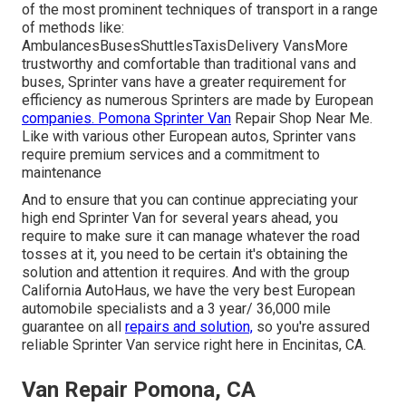
of the most prominent techniques of transport in a range
of methods like:
AmbulancesBusesShuttlesTaxisDelivery VansMore
trustworthy and comfortable than traditional vans and
buses, Sprinter vans have a greater requirement for
efficiency as numerous Sprinters are made by European
companies. Pomona Sprinter Van
Repair Shop Near Me.
Like with various other European autos, Sprinter vans
require premium services and a commitment to
maintenance
And to ensure that you can continue appreciating your
high end Sprinter Van for several years ahead, you
require to make sure it can manage whatever the road
tosses at it, you need to be certain it's obtaining the
solution and attention it requires. And with the group
California AutoHaus, we have the very best European
automobile specialists and a 3 year/ 36,000 mile
guarantee on all
repairs and solution,
so you're assured
reliable Sprinter Van service right here in Encinitas, CA.
Van Repair Pomona, CA