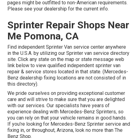
pages might be outfitted to non-American requirements.
Please see your dealership for the current info.
Sprinter Repair Shops Near
Me Pomona, CA
Find independent Sprinter Van service center anywhere
in the U.S.A. by utilizing our Sprinter van service directory
site. Click any state on the map or state message web
link below to view qualified independent sprinter van
repair & service stores located in that state. (Mercedes-
Benz dealership fixing locations are not consisted of in
this directory).
We pride ourselves on providing exceptional customer
care and will strive to make sure that you are delighted
with our services. Our specialists have years of
experience dealing with Mercedes-Benz Sprinters, so
you can rely on that your vehicle remains in good hands.
If you're looking for Mercedes-Benz Sprinter service and
fixing in, or throughout, Arizona, look no more than The
Benz Shop.