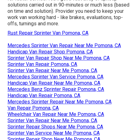
solutions carried out in 90-minutes or much less (based
on time and solution). Provider you need to keep your
work van working hard - like brakes, evaluations, top-
offs, turnings and more.
Rust Repair Sprinter Van Pomona, CA
Mercedes Sprinter Van Repair Near Me Pomona, CA
Handicap Van Repair Shop Pomona, CA
Sprinter Van Repair Shop Near Me Pomona, CA
Sprinter Van Repair Pomona, CA
Sprinter Van Repair Near Me Pomona, CA
Mercedes Sprinter Van Service Pomona, CA
Handicap Van Repair Near Me Pomona, CA
Mercedes Benz Sprinter Repair Pomona, CA
Handicap Van Repair Pomona, CA
Mercedes Sprinter Repair Near Me Pomona, CA
Van Repair Pomona, CA
Wheelchair Van Repair Near Me Pomona, CA
Sprinter Van Repair Near Me Pomona, CA
Sprinter Repair Shops Near Me Pomona, CA
Sprinter Van Service Near Me Pomona, CA
Sprinter Repair Shop Near Me Pomona, CA