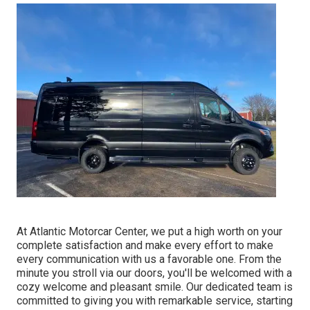
At Atlantic Motorcar Center, we put a high worth on your
complete satisfaction and make every effort to make
every communication with us a favorable one. From the
minute you stroll via our doors, you'll be welcomed with a
cozy welcome and pleasant smile. Our dedicated team is
committed to giving you with remarkable service, starting