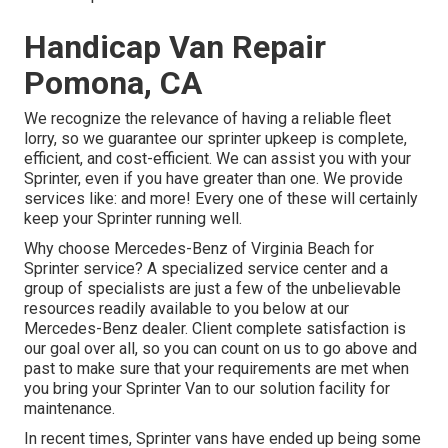
Handicap Van Repair
Pomona, CA
We recognize the relevance of having a reliable fleet
lorry, so we guarantee our sprinter upkeep is complete,
efficient, and cost-efficient. We can assist you with your
Sprinter, even if you have greater than one. We provide
services like: and more! Every one of these will certainly
keep your Sprinter running well.
Why choose Mercedes-Benz of Virginia Beach for
Sprinter service? A specialized service center and a
group of specialists are just a few of the unbelievable
resources readily available to you below at our
Mercedes-Benz dealer. Client complete satisfaction is
our goal over all, so you can count on us to go above and
past to make sure that your requirements are met when
you bring your Sprinter Van to our solution facility for
maintenance.
In recent times, Sprinter vans have ended up being some