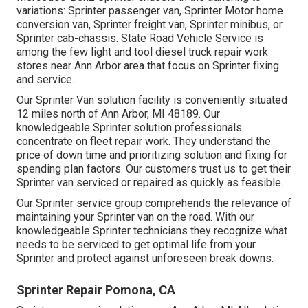
variations: Sprinter passenger van, Sprinter Motor home
conversion van, Sprinter freight van, Sprinter minibus, or
Sprinter cab-chassis. State Road Vehicle Service is
among the few light and tool diesel truck repair work
stores near Ann Arbor area that focus on Sprinter fixing
and service.
Our Sprinter Van solution facility is conveniently situated
12 miles north of Ann Arbor, MI 48189. Our
knowledgeable Sprinter solution professionals
concentrate on
fleet repair work
. They understand the
price of down time and prioritizing solution and fixing for
spending plan factors. Our customers trust us to get their
Sprinter van serviced or repaired as quickly as feasible.
Our Sprinter service group comprehends the relevance of
maintaining your Sprinter van on the road. With our
knowledgeable Sprinter technicians they recognize what
needs to be serviced to get optimal life from your
Sprinter and protect against unforeseen break downs.
Sprinter Repair Pomona, CA