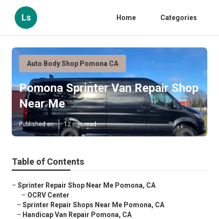
Ls
Home
Categories
Auto Body Shop Pomona CA
Pomona Sprinter Van Repair Shop
Near Me
Published en
12 min read
Table of Contents
–
Sprinter Repair Shop Near Me Pomona, CA
–
OCRV Center
–
Sprinter Repair Shops Near Me Pomona, CA
–
Handicap Van Repair Pomona, CA