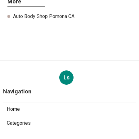
More
Auto Body Shop Pomona CA
Ls
Navigation
Home
Categories