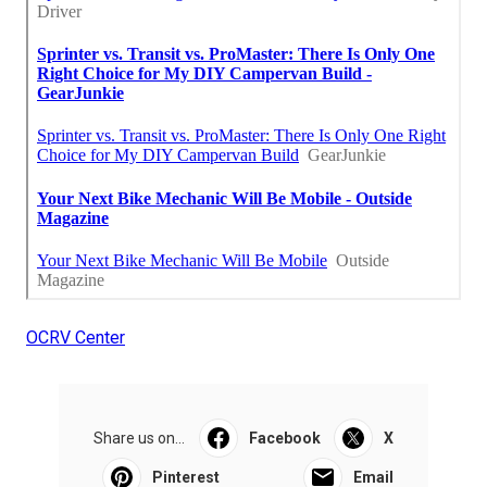
OCRV Center
Share us on...
Facebook
X
Pinterest
Email