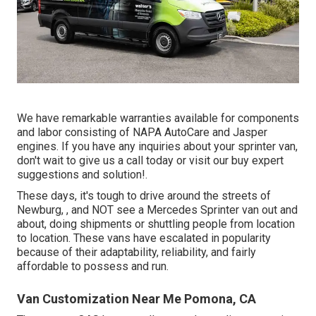
We have remarkable warranties available for components
and labor consisting of NAPA AutoCare and Jasper
engines. If you have any inquiries about your sprinter van,
don't wait to give us a call today or visit our buy expert
suggestions and solution!.
These days, it's tough to drive around the streets of
Newburg, , and NOT see a Mercedes Sprinter van out and
about, doing shipments or shuttling people from location
to location. These vans have escalated in popularity
because of their adaptability, reliability, and fairly
affordable to possess and run.
Van Customization Near Me Pomona, CA