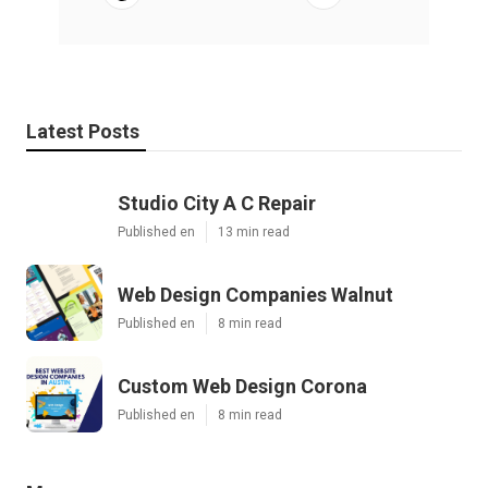
Latest Posts
Studio City A C Repair
Published en
13 min read
Web Design Companies Walnut
Published en
8 min read
Custom Web Design Corona
Published en
8 min read