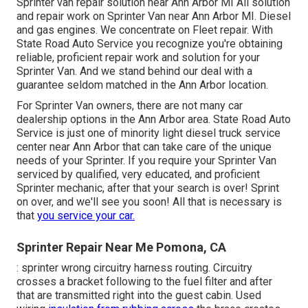
Sprinter van repair solution near Ann Arbor MI All solution
and repair work on Sprinter Van near Ann Arbor MI. Diesel
and gas engines. We concentrate on Fleet repair. With
State Road Auto Service you recognize you're obtaining
reliable, proficient repair work and solution for your
Sprinter Van. And we stand behind our deal with a
guarantee seldom matched in the Ann Arbor location.
For Sprinter Van owners, there are not many car
dealership options in the Ann Arbor area. State Road Auto
Service is just one of minority light diesel truck service
center near Ann Arbor that can take care of the unique
needs of your Sprinter. If you require your Sprinter Van
serviced by qualified, very educated, and proficient
Sprinter mechanic, after that your search is over! Sprint
on over, and we'll see you soon! All that is necessary is
that
you service your car.
Sprinter Repair Near Me Pomona, CA
: sprinter wrong circuitry harness routing. Circuitry
crosses a bracket following to the fuel filter and after
that are transmitted right into the guest cabin. Used