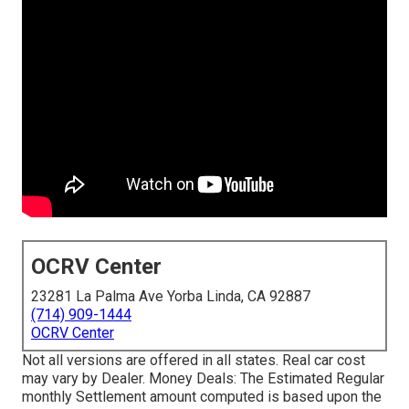
OCRV Center
23281 La Palma Ave Yorba Linda, CA 92887
(714) 909-1444
OCRV Center
Not all versions are offered in all states. Real car cost
may vary by Dealer. Money Deals: The Estimated Regular
monthly Settlement amount computed is based upon the