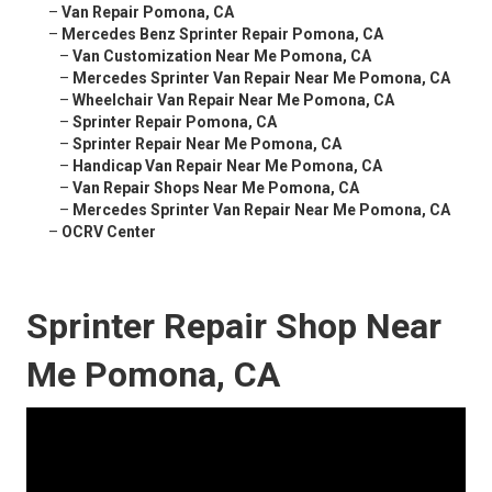
–
Van Repair Pomona, CA
–
Mercedes Benz Sprinter Repair Pomona, CA
–
Van Customization Near Me Pomona, CA
–
Mercedes Sprinter Van Repair Near Me Pomona, CA
–
Wheelchair Van Repair Near Me Pomona, CA
–
Sprinter Repair Pomona, CA
–
Sprinter Repair Near Me Pomona, CA
–
Handicap Van Repair Near Me Pomona, CA
–
Van Repair Shops Near Me Pomona, CA
–
Mercedes Sprinter Van Repair Near Me Pomona, CA
–
OCRV Center
Sprinter Repair Shop Near
Me Pomona, CA