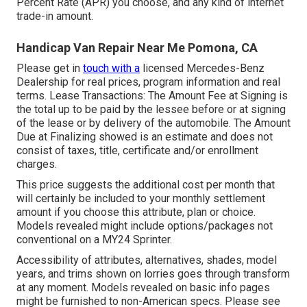
Percent Rate (APR) you choose, and any kind of internet
trade-in amount.
Handicap Van Repair Near Me Pomona, CA
Please get in
touch with a
licensed Mercedes-Benz
Dealership for real prices, program information and real
terms. Lease Transactions: The Amount Fee at Signing is
the total up to be paid by the lessee before or at signing
of the lease or by delivery of the automobile. The Amount
Due at Finalizing showed is an estimate and does not
consist of taxes, title, certificate and/or enrollment
charges.
This price suggests the additional cost per month that
will certainly be included to your monthly settlement
amount if you choose this attribute, plan or choice.
Models revealed might include options/packages not
conventional on a MY24 Sprinter.
Accessibility of attributes, alternatives, shades, model
years, and trims shown on lorries goes through transform
at any moment. Models revealed on basic info pages
might be furnished to non-American specs. Please see