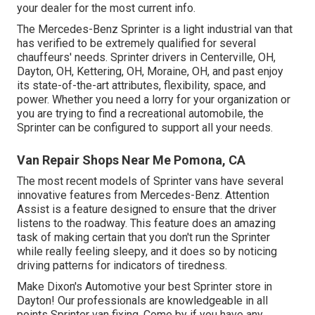
your dealer for the most current info.
The Mercedes-Benz Sprinter is a light industrial van that
has verified to be extremely qualified for several
chauffeurs' needs. Sprinter drivers in Centerville, OH,
Dayton, OH, Kettering, OH, Moraine, OH, and past enjoy
its state-of-the-art attributes, flexibility, space, and
power. Whether you need a lorry for your organization or
you are trying to find a recreational automobile, the
Sprinter can be configured to support all your needs.
Van Repair Shops Near Me Pomona, CA
The most recent models of Sprinter vans have several
innovative features from Mercedes-Benz. Attention
Assist is a feature designed to ensure that the driver
listens to the roadway. This feature does an amazing
task of making certain that you don't run the Sprinter
while really feeling sleepy, and it does so by noticing
driving patterns for indicators of tiredness.
Make Dixon's Automotive your best Sprinter store in
Dayton! Our professionals are knowledgeable in all
points Sprinter van fixing. Come by if you have any