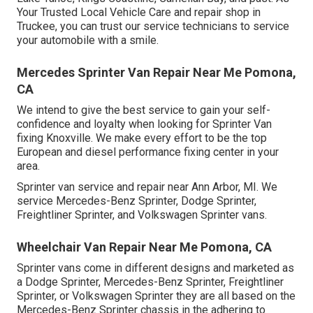
Your Trusted Local Vehicle Care and repair shop in
Truckee, you can trust our service technicians to service
your automobile with a smile.
Mercedes Sprinter Van Repair Near Me Pomona,
CA
We intend to give the best service to gain your self-
confidence and loyalty when looking for Sprinter Van
fixing Knoxville. We make every effort to be the top
European and diesel performance fixing center in your
area.
Sprinter van service and repair near Ann Arbor, MI. We
service Mercedes-Benz Sprinter, Dodge Sprinter,
Freightliner Sprinter, and Volkswagen Sprinter vans.
Wheelchair Van Repair Near Me Pomona, CA
Sprinter vans come in different designs and marketed as
a Dodge Sprinter, Mercedes-Benz Sprinter, Freightliner
Sprinter, or Volkswagen Sprinter they are all based on the
Mercedes-Benz Sprinter chassis in the adhering to