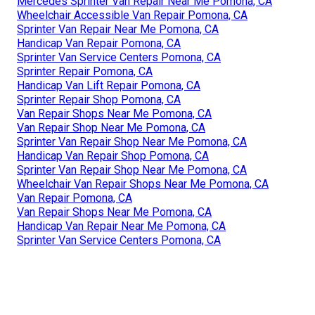
Mercedes Sprinter Van Repair Near Me Pomona, CA
Wheelchair Accessible Van Repair Pomona, CA
Sprinter Van Repair Near Me Pomona, CA
Handicap Van Repair Pomona, CA
Sprinter Van Service Centers Pomona, CA
Sprinter Repair Pomona, CA
Handicap Van Lift Repair Pomona, CA
Sprinter Repair Shop Pomona, CA
Van Repair Shops Near Me Pomona, CA
Van Repair Shop Near Me Pomona, CA
Sprinter Van Repair Shop Near Me Pomona, CA
Handicap Van Repair Shop Pomona, CA
Sprinter Van Repair Shop Near Me Pomona, CA
Wheelchair Van Repair Shops Near Me Pomona, CA
Van Repair Pomona, CA
Van Repair Shops Near Me Pomona, CA
Handicap Van Repair Near Me Pomona, CA
Sprinter Van Service Centers Pomona, CA