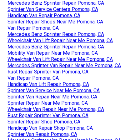
Mercedes Benz Sprinter Repair Pomona, CA
Sprinter Van Service Centers Pomona, CA
Handicap Van Repair Pomona, CA
Sprinter Repair Shops Near Me Pomona, CA
Van Repair Pomona, CA
Mercedes Benz Sprinter Repair Pomona, CA
Wheelchair Van Lift Repair Near Me Pomona, CA
Mercedes Benz Sprinter Repair Pomona, CA
Mobility Van Repair Near Me Pomona, CA
Wheelchair Van Lift Repair Near Me Pomona, CA
Mercedes Sprinter Van Repair Near Me Pomona, CA
Rust Repair Sprinter Van Pomona, CA
Van Repair Pomona, CA
Handicap Van Lift Repair Pomona, CA
Sprinter Van Service Near Me Pomona, CA
Sprinter Van Repair Near Me Pomona, CA
Sprinter Repair Near Me Pomona, CA
Wheelchair Van Repair Near Me Pomona, CA
Rust Repair Sprinter Van Pomona, CA
Sprinter Repair Shop Pomona, CA
Handicap Van Repair Shop Pomona, CA
Sprinter Van Repair Pomona, CA