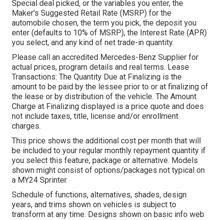
Special deal picked, or the variables you enter, the
Maker's Suggested Retail Rate (MSRP) for the
automobile chosen, the term you pick, the deposit you
enter (defaults to 10% of MSRP), the Interest Rate (APR)
you select, and any kind of net trade-in quantity.
Please call an accredited Mercedes-Benz Supplier for
actual prices, program details and real terms. Lease
Transactions: The Quantity Due at Finalizing is the
amount to be paid by the lessee prior to or at finalizing of
the lease or by distribution of the vehicle. The Amount
Charge at Finalizing displayed is a price quote and does
not include taxes, title, license and/or enrollment
charges.
This price shows the additional cost per month that will
be included to your regular monthly repayment quantity if
you select this feature, package or alternative. Models
shown might consist of options/packages not typical on
a MY24 Sprinter.
Schedule of functions, alternatives, shades, design
years, and trims shown on vehicles is subject to
transform at any time. Designs shown on basic info web