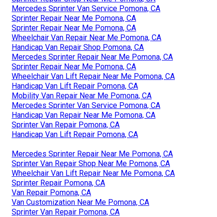
Mercedes Sprinter Van Service Pomona, CA
Sprinter Repair Near Me Pomona, CA
Sprinter Repair Near Me Pomona, CA
Wheelchair Van Repair Near Me Pomona, CA
Handicap Van Repair Shop Pomona, CA
Mercedes Sprinter Repair Near Me Pomona, CA
Sprinter Repair Near Me Pomona, CA
Wheelchair Van Lift Repair Near Me Pomona, CA
Handicap Van Lift Repair Pomona, CA
Mobility Van Repair Near Me Pomona, CA
Mercedes Sprinter Van Service Pomona, CA
Handicap Van Repair Near Me Pomona, CA
Sprinter Van Repair Pomona, CA
Handicap Van Lift Repair Pomona, CA
Mercedes Sprinter Repair Near Me Pomona, CA
Sprinter Van Repair Shop Near Me Pomona, CA
Wheelchair Van Lift Repair Near Me Pomona, CA
Sprinter Repair Pomona, CA
Van Repair Pomona, CA
Van Customization Near Me Pomona, CA
Sprinter Van Repair Pomona, CA