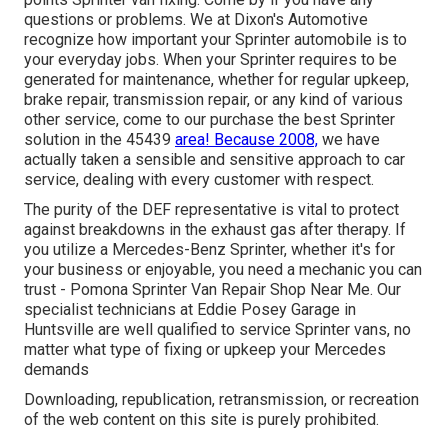
questions or problems. We at Dixon's Automotive
recognize how important your Sprinter automobile is to
your everyday jobs. When your Sprinter requires to be
generated for maintenance, whether for regular upkeep,
brake repair, transmission repair, or any kind of various
other service, come to our purchase the best Sprinter
solution in the 45439
area! Because 2008,
we have
actually taken a sensible and sensitive approach to car
service, dealing with every customer with respect.
The purity of the DEF representative is vital to protect
against breakdowns in the exhaust gas after therapy. If
you utilize a Mercedes-Benz Sprinter, whether it's for
your business or enjoyable, you need a mechanic you can
trust - Pomona Sprinter Van Repair Shop Near Me. Our
specialist technicians at Eddie Posey Garage in
Huntsville are well qualified to service Sprinter vans, no
matter what type of fixing or upkeep your Mercedes
demands
Downloading, republication, retransmission, or recreation
of the web content on this site is purely prohibited.