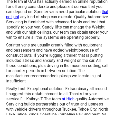
The team at QAS has actually earned an online reputation
for offering considerate and pleasant service that you
can depend on. Sprinter vans need particular solution
that
not just
any kind of shop can execute. Quality Automotive
Servicing is furnished with advanced tools and tool that
specify to your van. Sturdy lifts can manage the Weight
and with our high ceilings, our team can obtain under your
van to ensure all the systems are operating properly.
Sprinter vans are usually greatly filled with equipment
and passengers and have added weight because of
construct outs. If you're lugging a trailer, that is putting
included stress and anxiety and weight on the car. All
these conditions, plus driving in the mountain setting, call
for shorter periods in between solution. The
manufacturer recommended upkeep we locate is just
insufficient.
Really fast. Exceptional solution. Extraordinary all around.
I suggest this establishment to all. Thanks for your
service!"-- Kathryn T. The team
at High
quality Automotive
Servicing builds partnerships out of trust and justness
with vehicle drivers throughout Truckee, Tahoe City, North
Lake Tahoe, Kings Coastline, Carnelian Bay, and past. As