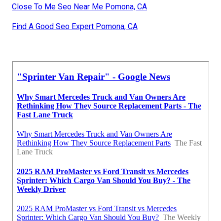
Close To Me Seo Near Me Pomona, CA
Find A Good Seo Expert Pomona, CA