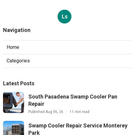
Ls
Navigation
Home
Categories
Latest Posts
South Pasadena Swamp Cooler Pan
Repair
Published Aug 06, 26
11 min read
Swamp Cooler Repair Service Monterey
Park