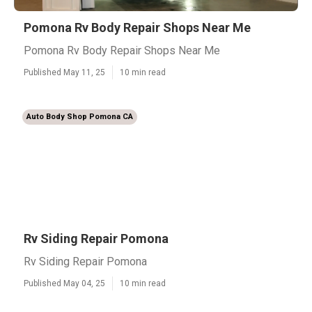
Pomona Rv Body Repair Shops Near Me
Pomona Rv Body Repair Shops Near Me
Published May 11, 25
10 min read
Auto Body Shop Pomona CA
Rv Siding Repair Pomona
Rv Siding Repair Pomona
Published May 04, 25
10 min read