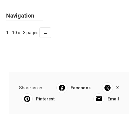
Navigation
→
1 - 10 of 3 pages
Share us on...
Facebook
X
Pinterest
Email