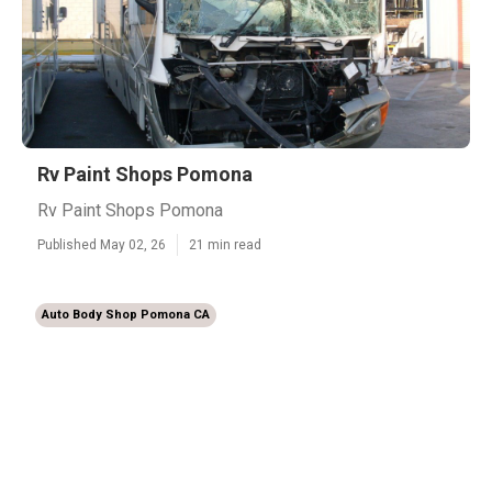
Rv Paint Shops Pomona
Rv Paint Shops Pomona
Published May 02, 26
21 min read
Auto Body Shop Pomona CA