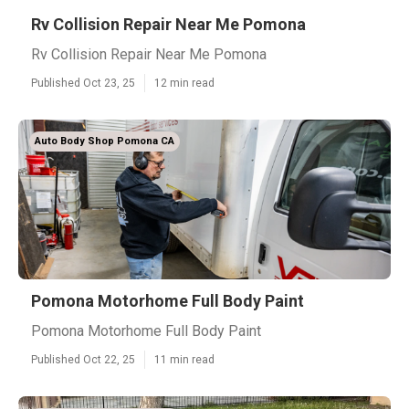
Rv Collision Repair Near Me Pomona
Rv Collision Repair Near Me Pomona
Published Oct 23, 25
12 min read
Auto Body Shop Pomona CA
Pomona Motorhome Full Body Paint
Pomona Motorhome Full Body Paint
Published Oct 22, 25
11 min read