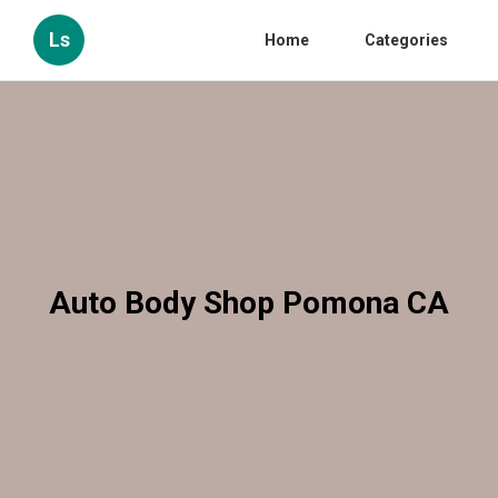
Ls
Home
Categories
Auto Body Shop Pomona CA