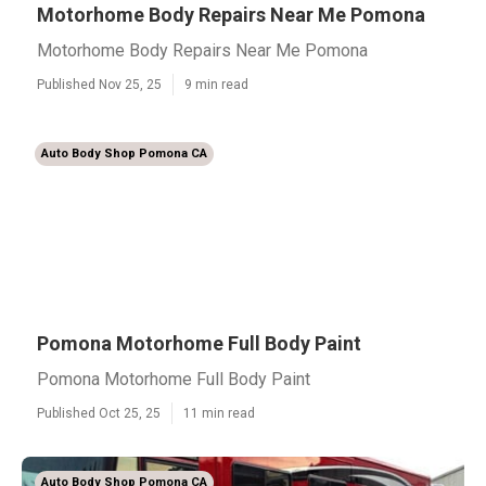
Motorhome Body Repairs Near Me Pomona
Motorhome Body Repairs Near Me Pomona
Published Nov 25, 25
9 min read
Auto Body Shop Pomona CA
Pomona Motorhome Full Body Paint
Pomona Motorhome Full Body Paint
Published Oct 25, 25
11 min read
Auto Body Shop Pomona CA