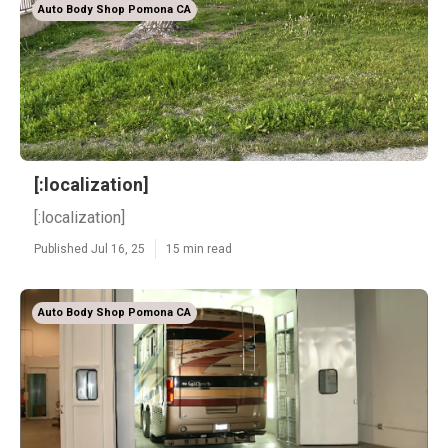
Auto Body Shop Pomona CA
[:localization]
[:localization]
Published Jul 16, 25
15 min read
Auto Body Shop Pomona CA