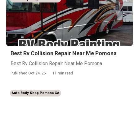
Best Rv Collision Repair Near Me Pomona
Best Rv Collision Repair Near Me Pomona
Published Oct 24, 25
11 min read
Auto Body Shop Pomona CA