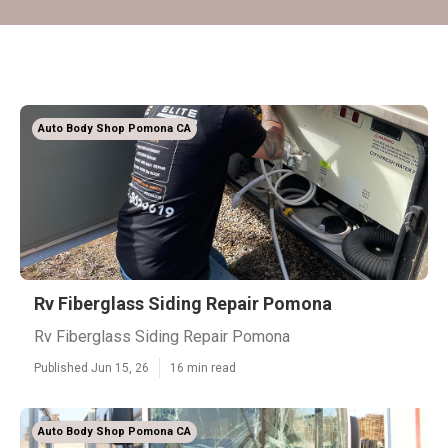
Auto Body Shop Pomona CA
Rv Fiberglass Siding Repair Pomona
Rv Fiberglass Siding Repair Pomona
Published Jun 15, 26
16 min read
Auto Body Shop Pomona CA