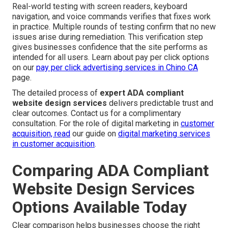
Real-world testing with screen readers, keyboard
navigation, and voice commands verifies that fixes work
in practice. Multiple rounds of testing confirm that no new
issues arise during remediation. This verification step
gives businesses confidence that the site performs as
intended for all users. Learn about pay per click options
on our
pay per click advertising services in Chino CA
page.
The detailed process of
expert ADA compliant
website design services
delivers predictable trust and
clear outcomes. Contact us for a complimentary
consultation. For the role of digital marketing in
customer
acquisition, read
our guide on
digital marketing services
in customer acquisition
.
Comparing ADA Compliant
Website Design Services
Options Available Today
Clear comparison helps businesses choose the right