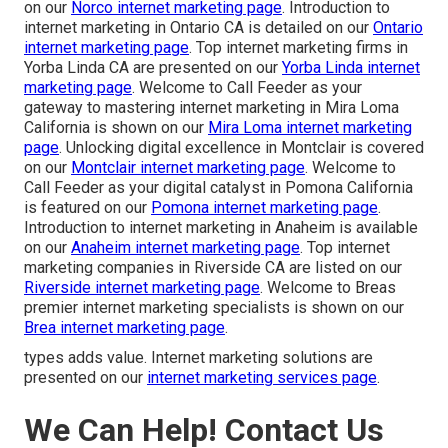
on our
Norco internet marketing page
. Introduction to
internet marketing in Ontario CA is detailed on our
Ontario
internet marketing page
. Top internet marketing firms in
Yorba Linda CA are presented on our
Yorba Linda internet
marketing page
. Welcome to Call Feeder as your
gateway to mastering internet marketing in Mira Loma
California is shown on our
Mira Loma internet marketing
page
. Unlocking digital excellence in Montclair is covered
on our
Montclair internet marketing page
. Welcome to
Call Feeder as your digital catalyst in Pomona California
is featured on our
Pomona internet marketing page
.
Introduction to internet marketing in Anaheim is available
on our
Anaheim internet marketing page
. Top internet
marketing companies in Riverside CA are listed on our
Riverside internet marketing page
. Welcome to Breas
premier internet marketing specialists is shown on our
Brea internet marketing page
.
types adds value. Internet marketing solutions are
presented on our
internet marketing services page
.
We Can Help! Contact Us