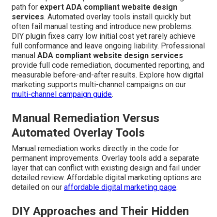
path for
expert ADA compliant website design
services
. Automated overlay tools install quickly but
often fail manual testing and introduce new problems.
DIY plugin fixes carry low initial cost yet rarely achieve
full conformance and leave ongoing liability. Professional
manual
ADA compliant website design services
provide full code remediation, documented reporting, and
measurable before-and-after results. Explore how digital
marketing supports multi-channel campaigns on our
multi-channel campaign guide
.
Manual Remediation Versus
Automated Overlay Tools
Manual remediation works directly in the code for
permanent improvements. Overlay tools add a separate
layer that can conflict with existing design and fail under
detailed review. Affordable digital marketing options are
detailed on our
affordable digital marketing page
.
DIY Approaches and Their Hidden