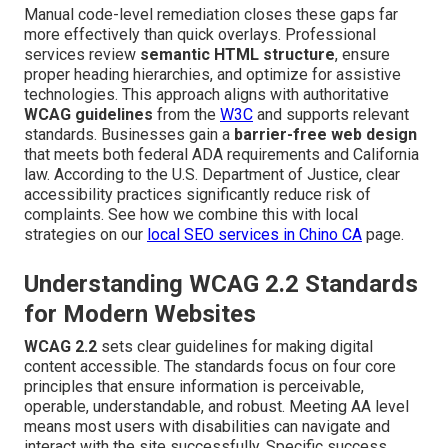
Manual code-level remediation closes these gaps far
more effectively than quick overlays. Professional
services review
semantic HTML structure
, ensure
proper heading hierarchies, and optimize for assistive
technologies. This approach aligns with authoritative
WCAG guidelines
from the
W3C
and supports relevant
standards. Businesses gain a
barrier-free web design
that meets both federal ADA requirements and California
law. According to the U.S. Department of Justice, clear
accessibility practices significantly reduce risk of
complaints. See how we combine this with local
strategies on our
local SEO services in Chino CA
page.
Understanding WCAG 2.2 Standards
for Modern Websites
WCAG 2.2
sets clear guidelines for making digital
content accessible. The standards focus on four core
principles that ensure information is perceivable,
operable, understandable, and robust. Meeting AA level
means most users with disabilities can navigate and
interact with the site successfully. Specific success