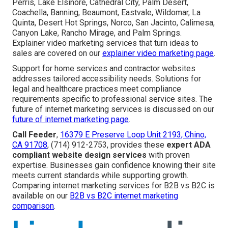
Perris, Lake Elsinore, Cathedral City, Palm Desert,
Coachella, Banning, Beaumont, Eastvale, Wildomar, La
Quinta, Desert Hot Springs, Norco, San Jacinto, Calimesa,
Canyon Lake, Rancho Mirage, and Palm Springs.
Explainer video marketing services that turn ideas to
sales are covered on our
explainer video marketing page
.
Support for home services and contractor websites
addresses tailored accessibility needs. Solutions for
legal and healthcare practices meet compliance
requirements specific to professional service sites. The
future of internet marketing services is discussed on our
future of internet marketing page
.
Call Feeder
,
16379 E Preserve Loop Unit 2193, Chino,
CA 91708
, (714) 912-2753, provides these
expert ADA
compliant website design services
with proven
expertise. Businesses gain confidence knowing their site
meets current standards while supporting growth.
Comparing internet marketing services for B2B vs B2C is
available on our
B2B vs B2C internet marketing
comparison
.