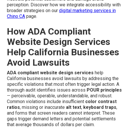
perception. Discover how we integrate accessibility with
broader strategies on our
digital marketing services in
Chino CA
page.
How ADA Compliant
Website Design Services
Help California Businesses
Avoid Lawsuits
ADA compliant website design services
help
California businesses avoid lawsuits by addressing the
specific violations that most often trigger legal action. A
thorough audit identifies issues across
POUR principles
— perceivable, operable, understandable, and robust.
Common violations include insufficient
color contrast
ratios
, missing or inaccurate
alt text
,
keyboard traps
,
and forms that screen readers cannot interpret. These
gaps trigger demand letters and potential settlements
that average thousands of dollars per claim.