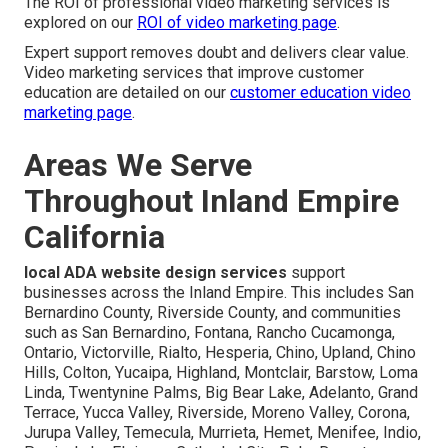
The ROI of professional video marketing services is
explored on our
ROI of video marketing page
.
Expert support removes doubt and delivers clear value.
Video marketing services that improve customer
education are detailed on our
customer education video
marketing page
.
Areas We Serve
Throughout Inland Empire
California
local ADA website design services
support
businesses across the Inland Empire. This includes San
Bernardino County, Riverside County, and communities
such as San Bernardino, Fontana, Rancho Cucamonga,
Ontario, Victorville, Rialto, Hesperia, Chino, Upland, Chino
Hills, Colton, Yucaipa, Highland, Montclair, Barstow, Loma
Linda, Twentynine Palms, Big Bear Lake, Adelanto, Grand
Terrace, Yucca Valley, Riverside, Moreno Valley, Corona,
Jurupa Valley, Temecula, Murrieta, Hemet, Menifee, Indio,