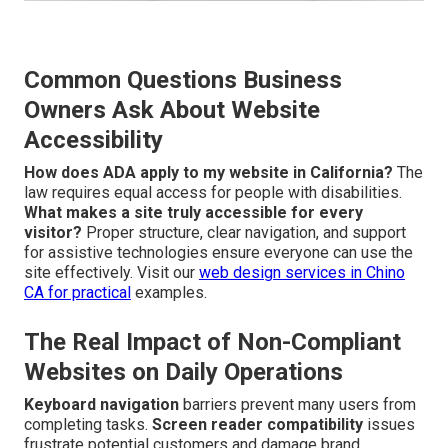
Common Questions Business
Owners Ask About Website
Accessibility
How does ADA apply to my website in California?
The
law requires equal access for people with disabilities.
What makes a site truly accessible for every
visitor?
Proper structure, clear navigation, and support
for assistive technologies ensure everyone can use the
site effectively. Visit our
web design services in Chino
CA
for practical
examples.
The Real Impact of Non-Compliant
Websites on Daily Operations
Keyboard navigation
barriers prevent many users from
completing tasks.
Screen reader compatibility
issues
frustrate potential customers and damage brand