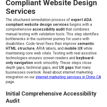
Compliant Website Design
Services
The structured remediation process of
expert ADA
compliant website design services
begins with a
comprehensive
accessibility audit
that combines
manual testing with validation tools. This step identifies
bottlenecks in the customer journey for users with
disabilities. Code-level fixes then improve
semantic
HTML structure
, ARIA labels, and
mobile UX
while
maintaining core web vitals. Testing with real assistive
technologies ensures screen readers and
keyboard-
only navigation
work smoothly. These steps close
depth gaps, technical gaps, and
UX gaps
that many
businesses overlook. Read about internet marketing
integration on our
internet marketing services in Chino CA
page.
Initial Comprehensive Accessibility
Audit