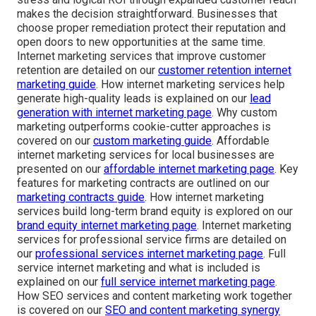
makes the decision straightforward. Businesses that
choose proper remediation protect their reputation and
open doors to new opportunities at the same time.
Internet marketing services that improve customer
retention are detailed on our
customer retention internet
marketing guide
. How internet marketing services help
generate high-quality leads is explained on our
lead
generation with internet marketing page
. Why custom
marketing outperforms cookie-cutter approaches is
covered on our
custom marketing guide
. Affordable
internet marketing services for local businesses are
presented on our
affordable internet marketing page
. Key
features for marketing contracts are outlined on our
marketing contracts guide
. How internet marketing
services build long-term brand equity is explored on our
brand equity internet marketing page
. Internet marketing
services for professional service firms are detailed on
our
professional services internet marketing page
. Full
service internet marketing and what is included is
explained on our
full service internet marketing page
.
How SEO services and content marketing work together
is covered on our
SEO and content marketing synergy