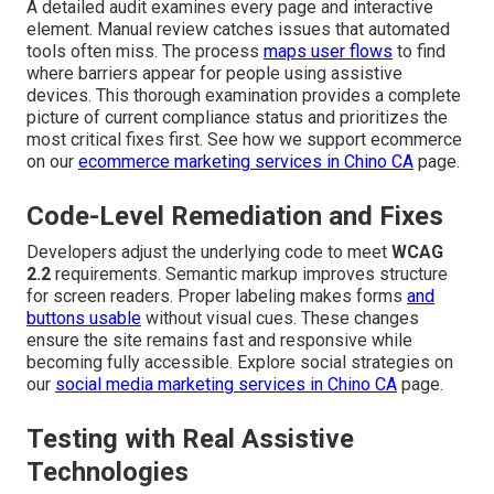
A detailed audit examines every page and interactive
element. Manual review catches issues that automated
tools often miss. The process
maps user flows
to find
where barriers appear for people using assistive
devices. This thorough examination provides a complete
picture of current compliance status and prioritizes the
most critical fixes first. See how we support ecommerce
on our
ecommerce marketing services in Chino CA
page.
Code-Level Remediation and Fixes
Developers adjust the underlying code to meet
WCAG
2.2
requirements. Semantic markup improves structure
for screen readers. Proper labeling makes forms
and
buttons usable
without visual cues. These changes
ensure the site remains fast and responsive while
becoming fully accessible. Explore social strategies on
our
social media marketing services in Chino CA
page.
Testing with Real Assistive
Technologies