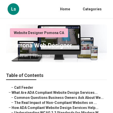
Ls
Home
Categories
Website Designer Pomona CA
Pomona Web Designer
Published en
13 min read
Table of Contents
–
Call Feeder
–
What Are ADA Compliant Website Design Services...
–
Common Questions Business Owners Ask About We...
–
The Real Impact of Non-Compliant Websites on ...
–
How ADA Compliant Website Design Services Help...
–
Understanding WCAG 2.2 Standards for Modern W...