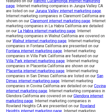
featured on our
Rancho Cucamonga internet marketing
page
. Internet marketing companies in Jurupa Valley CA
are listed on our
Jurupa Valley internet marketing page
.
Internet marketing companies in Claremont California are
shown on our
Claremont internet marketing page
. Internet
marketing companies in La Habra California are detailed
on our
La Habra internet marketing page
. Internet
marketing companies in Walnut California are covered on
our
Walnut internet marketing page
. Internet marketing
companies in Fontana California are presented on our
Fontana internet marketing page
. Internet marketing
companies in Villa Park California are featured on our
Villa Park internet marketing page
. Internet marketing
companies in Placentia California are shown on our
Placentia internet marketing page
. Internet marketing
companies in San Dimas California are listed on our
San
Dimas internet marketing page
. Internet marketing
companies in Covina California are detailed on our
Covina
internet marketing page
. Internet marketing companies in
Glendora California are covered on our
Glendora internet
marketing page
. Internet marketing companies in
Rowland Heights CA are presented on our
Rowland
Heights internet marketing page
. Internet marketing