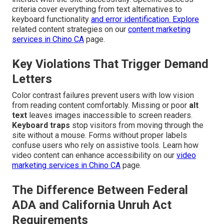
criteria cover everything from text alternatives to
keyboard functionality
and error identification. Explore
related content strategies on our
content marketing
services in Chino CA
page.
Key Violations That Trigger Demand
Letters
Color contrast failures prevent users with low vision
from reading content comfortably. Missing or poor
alt
text
leaves images inaccessible to screen readers.
Keyboard traps
stop visitors from moving through the
site without a mouse. Forms without proper labels
confuse users who rely on assistive tools. Learn how
video content can enhance accessibility on our
video
marketing services in Chino CA
page.
The Difference Between Federal
ADA and California Unruh Act
Requirements