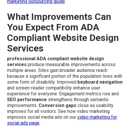
marketing outsourcing guide
What Improvements Can
You Expect From ADA
Compliant Website Design
Services
professional ADA compliant website design
services
produce measurable improvements across
multiple areas. Sites gain broader audience reach
because a significant portion of the population lives with
some form of disability. Improved
keyboard navigation
and screen-reader compatibility enhance user
experience for everyone. Engagement metrics rise and
SEO performance
strengthens through semantic
improvements.
Conversion gaps
close as usability
improves for all visitors. See how video marketing
improves social media ads on our
video marketing for
social ads page
.