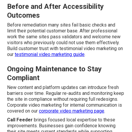
Before and After Accessibility
Outcomes
Before remediation many sites fail basic checks and
limit their potential customer base. After professional
work the same sites pass validators and welcome new
visitors who previously could not use them effectively.
Build customer trust with testimonial video marketing on
our
testimonial video marketing guide
.
Ongoing Maintenance to Stay
Compliant
New content and platform updates can introduce fresh
barriers over time. Regular re-audits and monitoring keep
the site in compliance without requiring full redesigns.
Corporate video marketing for internal communication is
covered on our
corporate video marketing page
.
Call Feeder
brings focused local expertise to these
improvements. Businesses gain confidence knowing
their site meets current standards while supporting