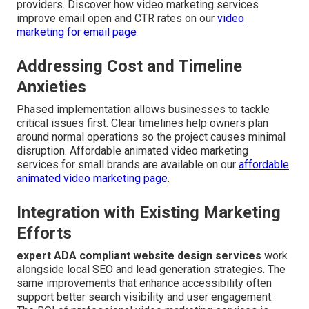
providers. Discover how video marketing services
improve email open and CTR rates on our
video
marketing for email page
Addressing Cost and Timeline
Anxieties
Phased implementation allows businesses to tackle
critical issues first. Clear timelines help owners plan
around normal operations so the project causes minimal
disruption. Affordable animated video marketing
services for small brands are available on our
affordable
animated video marketing page
.
Integration with Existing Marketing
Efforts
expert ADA compliant website design services
work
alongside local SEO and lead generation strategies. The
same improvements that enhance accessibility often
support better search visibility and user engagement.