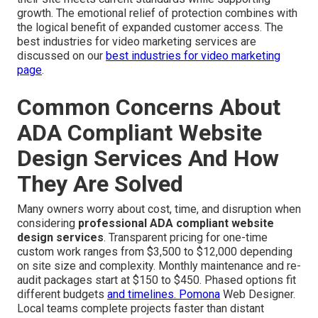
growth. The emotional relief of protection combines with
the logical benefit of expanded customer access. The
best industries for video marketing services are
discussed on our
best industries for video marketing
page
.
Common Concerns About
ADA Compliant Website
Design Services And How
They Are Solved
Many owners worry about cost, time, and disruption when
considering
professional ADA compliant website
design services
. Transparent pricing for one-time
custom work ranges from $3,500 to $12,000 depending
on site size and complexity. Monthly maintenance and re-
audit packages start at $150 to $450. Phased options fit
different budgets
and timelines. Pomona
Web Designer.
Local teams complete projects faster than distant