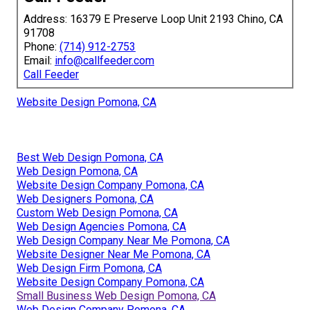
Address: 16379 E Preserve Loop Unit 2193 Chino, CA
91708
Phone:
(714) 912-2753
Email:
info@callfeeder.com
Call Feeder
Website Design Pomona, CA
Best Web Design Pomona, CA
Web Design Pomona, CA
Website Design Company Pomona, CA
Web Designers Pomona, CA
Custom Web Design Pomona, CA
Web Design Agencies Pomona, CA
Web Design Company Near Me Pomona, CA
Website Designer Near Me Pomona, CA
Web Design Firm Pomona, CA
Website Design Company Pomona, CA
Small Business Web Design Pomona, CA
Web Design Company Pomona, CA