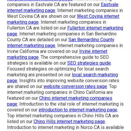
companies in Eastvale CA are featured on our
Eastvale
internet marketing page
. Internet marketing companies in
West Covina CA are shown on our
West Covina internet
marketing page
. Internet marketing companies in
Fullerton CA are listed on our
Fullerton internet marketing
page
. Internet marketing companies in San Bernardino
County CA are detailed on our
San Bernardino County
internet marketing page
. Internet marketing companies in
Irvine California are covered on our
Irvine internet
marketing page
. The comprehensive guide to SEO
strategies is available on our
SEO strategies guide
.
Focused strategies on optimizing for local search
marketing are presented on our
local search marketing
page
. Insights into improving website conversion rates
are shared on our
website conversion rates page
. Top
internet marketing companies in Chino California are
featured on our
Chino internet marketing companies
page
. Introduction to the vital role of internet marketing is
covered on our
introduction to internet marketing page
.
Top internet marketing companies in Chino Hills CA are
listed on our
Chino Hills internet marketing page
.
Introduction to internet marketing in Norco CA is available