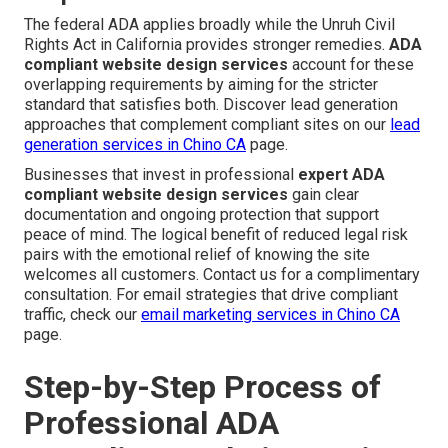
The federal ADA applies broadly while the Unruh Civil
Rights Act in California provides stronger remedies.
ADA
compliant website design services
account for these
overlapping requirements by aiming for the stricter
standard that satisfies both. Discover lead generation
approaches that complement compliant sites on our
lead
generation services in Chino CA
page.
Businesses that invest in professional
expert ADA
compliant website design services
gain clear
documentation and ongoing protection that support
peace of mind. The logical benefit of reduced legal risk
pairs with the emotional relief of knowing the site
welcomes all customers. Contact us for a complimentary
consultation. For email strategies that drive compliant
traffic, check our
email marketing services in Chino CA
page.
Step-by-Step Process of
Professional ADA