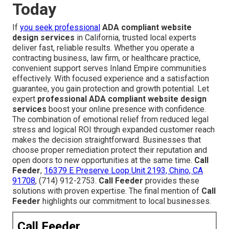
Today
If
you seek professional
ADA compliant website
design services
in California, trusted local experts
deliver fast, reliable results. Whether you operate a
contracting business, law firm, or healthcare practice,
convenient support serves Inland Empire communities
effectively. With focused experience and a satisfaction
guarantee, you gain protection and growth potential. Let
expert
professional ADA compliant website design
services
boost your online presence with confidence.
The combination of emotional relief from reduced legal
stress and logical ROI through expanded customer reach
makes the decision straightforward. Businesses that
choose proper remediation protect their reputation and
open doors to new opportunities at the same time.
Call
Feeder
,
16379 E Preserve Loop Unit 2193, Chino, CA
91708
, (714) 912-2753.
Call Feeder
provides these
solutions with proven expertise. The final mention of
Call
Feeder
highlights our commitment to local businesses.
Call Feeder