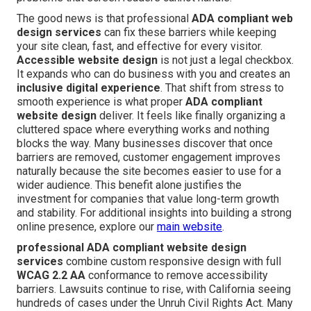
The good news is that professional
ADA compliant web
design services
can fix these barriers while keeping
your site clean, fast, and effective for every visitor.
Accessible website design
is not just a legal checkbox.
It expands who can do business with you and creates an
inclusive digital experience
. That shift from stress to
smooth experience is what proper
ADA compliant
website design
deliver. It feels like finally organizing a
cluttered space where everything works and nothing
blocks the way. Many businesses discover that once
barriers are removed, customer engagement improves
naturally because the site becomes easier to use for a
wider audience. This benefit alone justifies the
investment for companies that value long-term growth
and stability. For additional insights into building a strong
online presence, explore our
main website
.
professional ADA compliant website design
services
combine custom responsive design with full
WCAG 2.2 AA
conformance to remove accessibility
barriers. Lawsuits continue to rise, with California seeing
hundreds of cases under the Unruh Civil Rights Act. Many