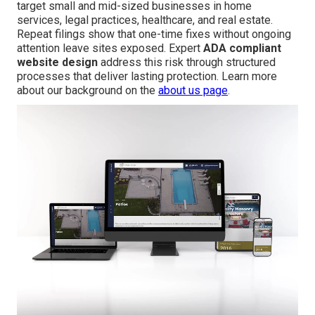
target small and mid-sized businesses in home
services, legal practices, healthcare, and real estate.
Repeat filings show that one-time fixes without ongoing
attention leave sites exposed. Expert
ADA compliant
website design
address this risk through structured
processes that deliver lasting protection. Learn more
about our background on the
about us page
.