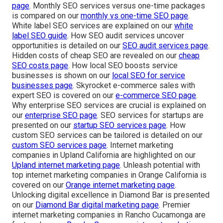
page
. Monthly SEO services versus one-time packages
is compared on our
monthly vs one-time SEO page
.
White label SEO services are explained on our
white
label SEO guide
. How SEO audit services uncover
opportunities is detailed on our
SEO audit services page
.
Hidden costs of cheap SEO are revealed on our
cheap
SEO costs page
. How local SEO boosts service
businesses is shown on our
local SEO for service
businesses page
. Skyrocket e-commerce sales with
expert SEO is covered on our
e-commerce SEO page
.
Why enterprise SEO services are crucial is explained on
our
enterprise SEO page
. SEO services for startups are
presented on our
startup SEO services page
. How
custom SEO services can be tailored is detailed on our
custom SEO services page
. Internet marketing
companies in Upland California are highlighted on our
Upland internet marketing page
. Unleash potential with
top internet marketing companies in Orange California is
covered on our
Orange internet marketing page
.
Unlocking digital excellence in Diamond Bar is presented
on our
Diamond Bar digital marketing page
. Premier
internet marketing companies in Rancho Cucamonga are