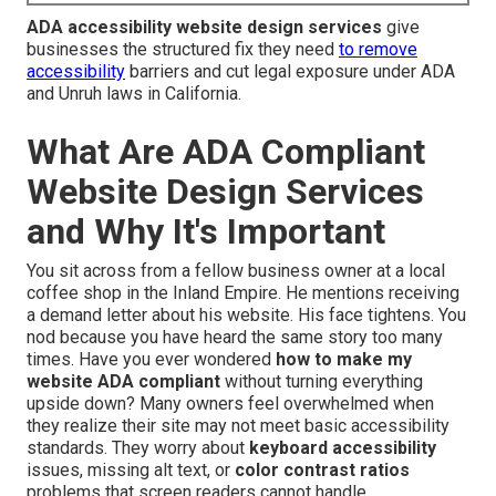
ADA accessibility website design services
give
businesses the structured fix they need
to remove
accessibility
barriers and cut legal exposure under ADA
and Unruh laws in California.
What Are ADA Compliant
Website Design Services
and Why It's Important
You sit across from a fellow business owner at a local
coffee shop in the Inland Empire. He mentions receiving
a demand letter about his website. His face tightens. You
nod because you have heard the same story too many
times. Have you ever wondered
how to make my
website ADA compliant
without turning everything
upside down? Many owners feel overwhelmed when
they realize their site may not meet basic accessibility
standards. They worry about
keyboard accessibility
issues, missing alt text, or
color contrast ratios
problems that screen readers cannot handle.