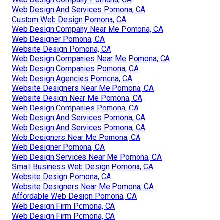
Web Design And Services Pomona, CA
Custom Web Design Pomona, CA
Web Design Company Near Me Pomona, CA
Web Designer Pomona, CA
Website Design Pomona, CA
Web Design Companies Near Me Pomona, CA
Web Design Companies Pomona, CA
Web Design Agencies Pomona, CA
Website Designers Near Me Pomona, CA
Website Design Near Me Pomona, CA
Web Design Companies Pomona, CA
Web Design And Services Pomona, CA
Web Design And Services Pomona, CA
Web Designers Near Me Pomona, CA
Web Designer Pomona, CA
Web Design Services Near Me Pomona, CA
Small Business Web Design Pomona, CA
Website Design Pomona, CA
Website Designers Near Me Pomona, CA
Affordable Web Design Pomona, CA
Web Design Firm Pomona, CA
Web Design Firm Pomona, CA