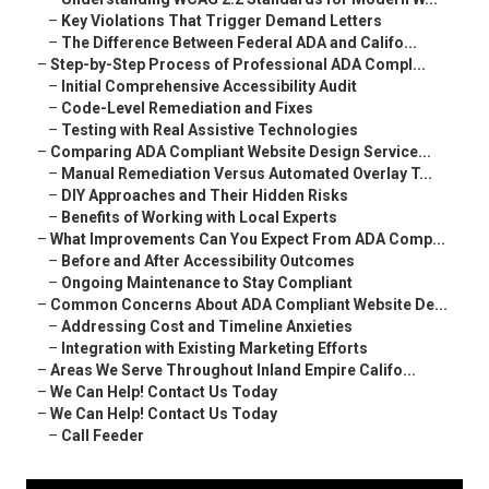
–
Key Violations That Trigger Demand Letters
–
The Difference Between Federal ADA and Califo...
–
Step-by-Step Process of Professional ADA Compl...
–
Initial Comprehensive Accessibility Audit
–
Code-Level Remediation and Fixes
–
Testing with Real Assistive Technologies
–
Comparing ADA Compliant Website Design Service...
–
Manual Remediation Versus Automated Overlay T...
–
DIY Approaches and Their Hidden Risks
–
Benefits of Working with Local Experts
–
What Improvements Can You Expect From ADA Comp...
–
Before and After Accessibility Outcomes
–
Ongoing Maintenance to Stay Compliant
–
Common Concerns About ADA Compliant Website De...
–
Addressing Cost and Timeline Anxieties
–
Integration with Existing Marketing Efforts
–
Areas We Serve Throughout Inland Empire Califo...
–
We Can Help! Contact Us Today
–
We Can Help! Contact Us Today
–
Call Feeder