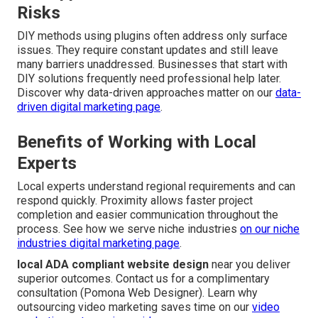
Risks
DIY methods using plugins often address only surface
issues. They require constant updates and still leave
many barriers unaddressed. Businesses that start with
DIY solutions frequently need professional help later.
Discover why data-driven approaches matter on our
data-
driven digital marketing page
.
Benefits of Working with Local
Experts
Local experts understand regional requirements and can
respond quickly. Proximity allows faster project
completion and easier communication throughout the
process. See how we serve niche industries
on our
niche
industries digital marketing page
.
local ADA compliant website design
near you deliver
superior outcomes. Contact us for a complimentary
consultation (Pomona Web Designer). Learn why
outsourcing video marketing saves time on our
video