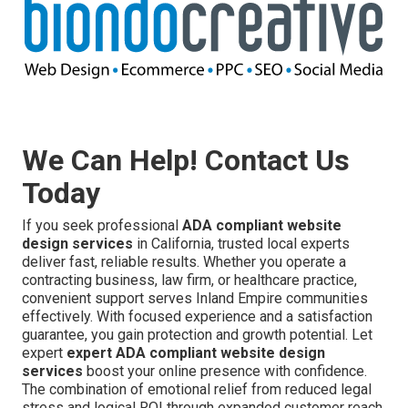
We Can Help! Contact Us
Today
If you seek professional
ADA compliant website
design services
in California, trusted local experts
deliver fast, reliable results. Whether you operate a
contracting business, law firm, or healthcare practice,
convenient support serves Inland Empire communities
effectively. With focused experience and a satisfaction
guarantee, you gain protection and growth potential. Let
expert
expert ADA compliant website design
services
boost your online presence with confidence.
The combination of emotional relief from reduced legal
stress and logical ROI through expanded customer reach