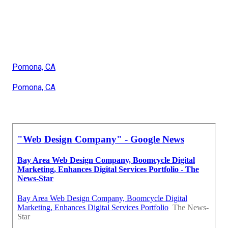
Pomona, CA
Pomona, CA