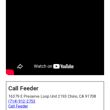
Call Feeder
16379 E Preserve Loop Unit 2193 Chino, CA 91708
(714) 912-2753
Call Feeder