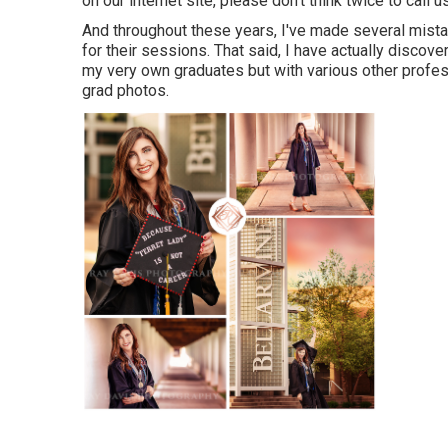
on our internet site, please don't think twice to call us
And throughout these years, I've made several mistak
for their sessions. That said, I have actually discov
my very own graduates but with various other profes
grad photos.