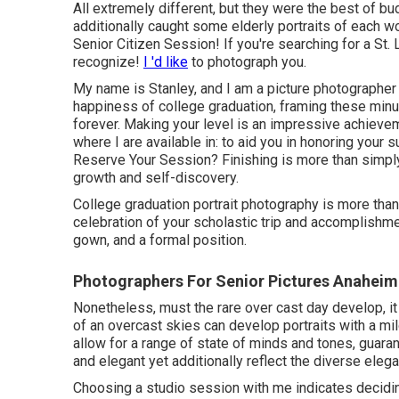
All extremely different, but they were the best of bud
additionally caught some elderly portraits of each wo
Senior Citizen Session! If you're searching for a
St. 
recognize!
I 'd like
to photograph you.
My name is Stanley, and I am a picture photographer
happiness of college graduation, framing these minu
forever. Making your level is an impressive achiev
where I are available in: to aid you in honoring your 
Reserve Your Session? Finishing is more than simply
growth and self-discovery.
College graduation portrait photography is more than
celebration of your scholastic trip and accomplishme
gown, and a formal position.
Photographers For Senior Pictures Anaheim 
Nonetheless, must the rare over cast day develop, it b
of an overcast skies can develop portraits with a mi
allow for a range of state of minds and tones, guaran
and elegant yet additionally reflect the diverse elega
Choosing a studio session with me indicates decidin