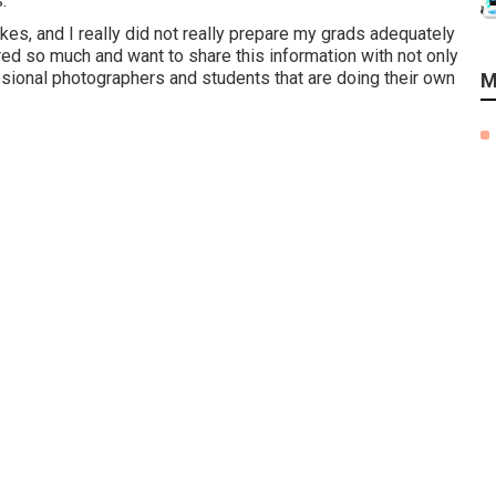
.
es, and I really did not really prepare my grads adequately
ered so much and want to share this information with not only
sional photographers and students that are doing their own
M