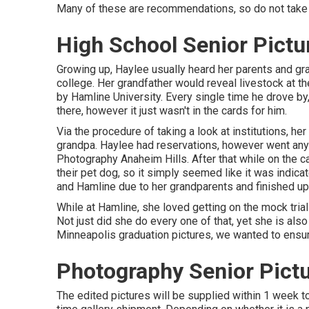
Many of these are recommendations, so do not take 
High School Senior Pictu
Growing up, Haylee usually heard her parents and gr
college. Her grandfather would reveal livestock at t
by Hamline University. Every single time he drove by, 
there, however it just wasn't in the cards for him.
Via the procedure of taking a look at institutions, h
grandpa. Haylee had reservations, however went anywa
Photography Anaheim Hills. After that while on the 
their pet dog, so it simply seemed like it was indic
and Hamline due to her grandparents and finished up h
While at Hamline, she loved getting on the mock trial
Not just did she do every one of that, yet she is als
Minneapolis graduation pictures, we wanted to ensure
Photography Senior Pictu
The edited pictures will be supplied within 1 week t