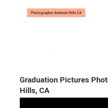
Photographer Anaheim Hills CA
Portrait Photo
Published en
9 min read
Graduation Pictures Pho
Hills, CA