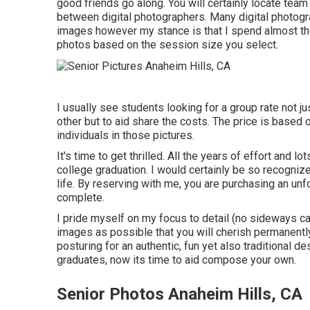
good friends go along. You will certainly locate team
between digital photographers. Many digital photogr
images however my stance is that I spend almost the
photos based on the session size you select.
I usually see students looking for a group rate not j
other but to aid share the costs. The price is based
individuals in those pictures.
It's time to get thrilled. All the years of effort and
college graduation. I would certainly be so recogniz
life. By reserving with me, you are purchasing an un
complete.
I pride myself on my focus to detail (no sideways ca
images as possible that you will cherish permanently
posturing for an authentic, fun yet also traditional d
graduates, now its time to aid compose your own.
Senior Photos Anaheim Hills, CA