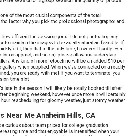
private session or a group session, the quantity of photos
 one of the most crucial components of the total
's the factor why you pick the professional photographer and
t how efficient the session goes. I do not photoshop any
r to maintain the images to be as all-natural as feasible. If
kly edit, then that is the only time, however I hardly ever
color on apparel, and so on), please allow me understand
llery. Any kind of more retouching will be an added $10 per
ge gallery when supplied. When we've connected on a readily
ined, you are ready with me! If you want to terminate, you
ion time slot.
t's late in the season I will likely be totally booked till after
after beginning weekend, however once more it will certainly
h hour rescheduling for gloomy weather, just stormy weather.
es Near Me Anaheim Hills, CA
e curious about team prices for college graduation
eresting time and that enjoyable is intensified when your