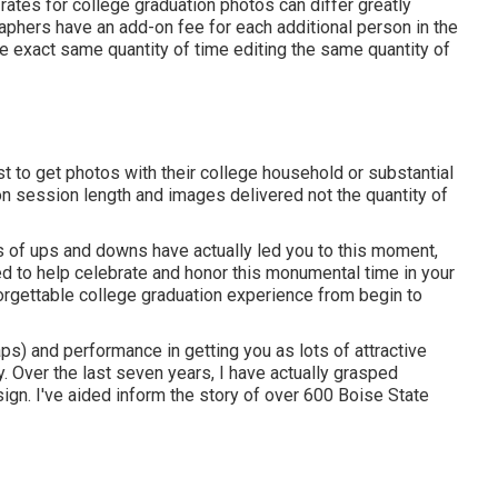
 rates for college graduation photos can differ greatly
aphers have an add-on fee for each additional person in the
 exact same quantity of time editing the same quantity of
ust to get photos with their college household or substantial
 on session length and images delivered not the quantity of
 lots of ups and downs have actually led you to this moment,
ed to help celebrate and honor this monumental time in your
forgettable college graduation experience from begin to
ps) and performance in getting you as lots of attractive
. Over the last seven years, I have actually grasped
esign. I've aided inform the story of over 600 Boise State