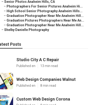
–
Senior Photos Anaheim Hills, CA
–
Photographers For Senior Pictures Anaheim Hi...
–
High School Senior Photography Anaheim Hills...
–
Graduation Photographer Near Me Anaheim Hill...
–
Graduation Pictures Photographers Near Me An...
–
Graduation Photographer Near Me Anaheim Hill...
–
Shelby Danielle Photography
atest Posts
Studio City A C Repair
Published en
13 min read
Web Design Companies Walnut
Published en
8 min read
Custom Web Design Corona