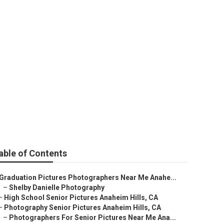
able of Contents
Graduation Pictures Photographers Near Me Anahe...
–
Shelby Danielle Photography
–
High School Senior Pictures Anaheim Hills, CA
–
Photography Senior Pictures Anaheim Hills, CA
–
Photographers For Senior Pictures Near Me Ana...