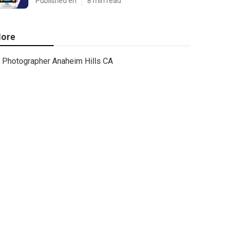
Published en
8 min read
ore
Photographer Anaheim Hills CA