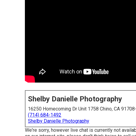
Shelby Danielle Photography
16250 Homecoming Dr Unit 1758 Chino, CA 91708
(714) 684-1492
Shelby Danielle Photography
We're sorry, however live chat is currently not availa