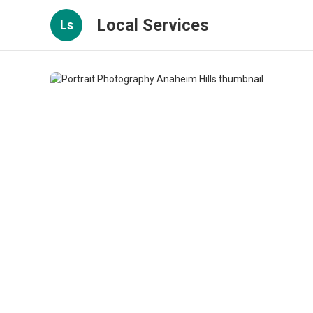
Local Services
Ls