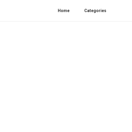
Home
Categories