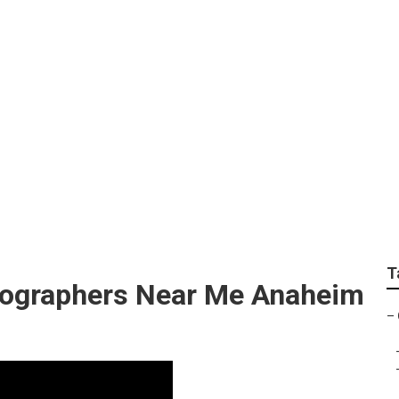
graphy Anaheim Hills
T
tographers Near Me Anaheim
–