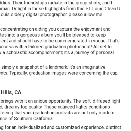
dies. Their friendships radiate in the group shots, and I
man. Delight in these highlights from this St. Louis Clean U
Louis elderly digital photographer
, please allow me
 concentrating on aiding you capture the enjoyment and
tes into a gorgeous album you'll be pleased to keep
ement and should have to be commemorated in vogue. That's
success with a tailored graduation photoshoot! All set to
 a scholastic accomplishment; it's a journey of personal
 simply a snapshot of a landmark; it's an imaginative
nts. Typically, graduation images were concerning the cap,
Hills, CA
rings with it an unique opportunity. The soft, diffused light
ld, dreamy top quality. These nuanced lights conditions
teeing that your graduation portraits are not only modern
nce of Southern California.
g for an individualized and customized experience, distinct