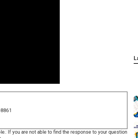
L
-8861
ble.: If you are not able to find the response to your question