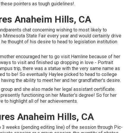
these pointers as tough guidelines!.
res Anaheim Hills, CA
andparents chat concerning wishing to most likely to
he Minnesota State Fair every year and would certainly drive
he thought of his desire to head to legislation institution
er mother encouraged her to go visit Hamline because of her
ys to visit and finished up dropping in love - Portrait
campus trip, there was a statue with the very same name as
ated to be! So eventually Haylee picked to head to college
aving the ability to meet her and her grandfather's desire.
 group and she also made her legal assistant certificate.
o presently functioning on her Master's degree! So for her
 to highlight all of her achievements.
res Anaheim Hills, CA
o 3 weeks (pending editing line) of the session through Pic-