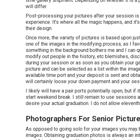
time gallery shipment. Depending on whether it is a 
will differ.
Post-processing your pictures after your session is
experience. It's where all the magic happens, and it
their design.
Once more, the variety of pictures is based upon jus
one of the images in the modifying process, as I favo
something in the background bothers me and I can quic
modify out people in the history, etc blemishes, dis
during your session or as soon as you obtain your ga
picture and can be selected as a list within the ima
available time port and your deposit is sent and obta
will certainly loose your down payment and your sess
I likely will have a pair ports potentially open, but if i
start weekend break. I still remain to use sessions 
desire your actual graduation. I do not allow elevent
Photographers For Senior Pictur
As opposed to going solo for your images you may b
images. Obtaining graduation photos is always an int