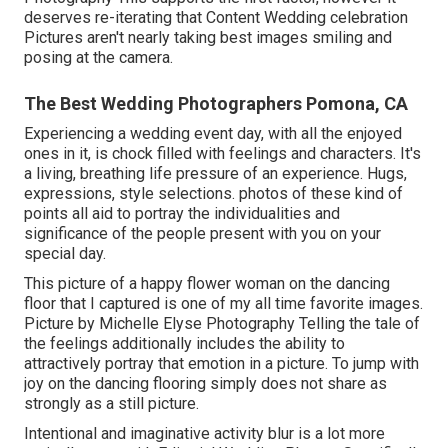
deserves re-iterating that Content Wedding celebration
Pictures aren't nearly taking best images smiling and
posing at the camera.
The Best Wedding Photographers Pomona, CA
Experiencing a wedding event day, with all the enjoyed
ones in it, is chock filled with feelings and characters. It's
a living, breathing life pressure of an experience. Hugs,
expressions, style selections. photos of these kind of
points all aid to portray the individualities and
significance of the people present with you on your
special day.
This picture of a happy flower woman on the dancing
floor that I captured is one of my all time favorite images.
Picture by Michelle Elyse Photography Telling the tale of
the feelings additionally includes the ability to
attractively portray that emotion in a picture. To jump with
joy on the dancing flooring simply does not share as
strongly as a still picture.
Intentional and imaginative activity blur is a lot more