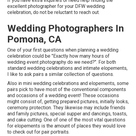
If you have extra inquiries or need help finding the
excellent photographer for your DFW wedding
celebration, do not be reluctant to reach out.
Wedding Photographers In
Pomona, CA
One of your first questions when planning a wedding
celebration could be "Exactly how many hours of
wedding event photography do we need?". For both
standard wedding celebrations and intimate elopements,
I like to ask pairs a similar collection of questions.
Also in mini wedding celebrations and elopements, some
pairs pick to have most of the conventional components
and occasions of a wedding event! These occasions
might consist of, getting prepared pictures, initially looks,
ceremony protection. They likewise may include friends
and family pictures, special supper and dancings, toasts,
and cake cutting. One of one of the most vital questions
for elopements is the amount of places they would love
to check out for pair portraits.