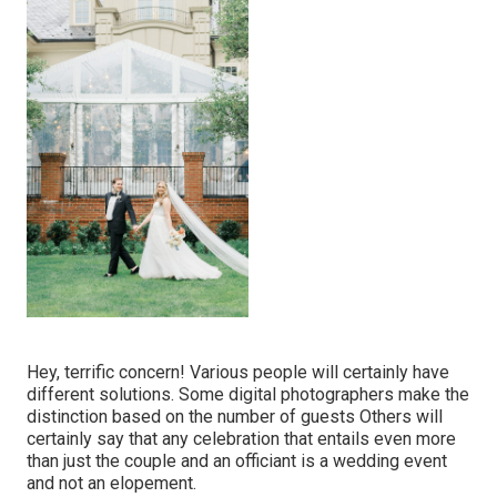
Hey, terrific concern! Various people will certainly have
different solutions. Some digital photographers make the
distinction based on the number of guests Others will
certainly say that any celebration that entails even more
than just the couple and an officiant is a wedding event
and not an elopement.