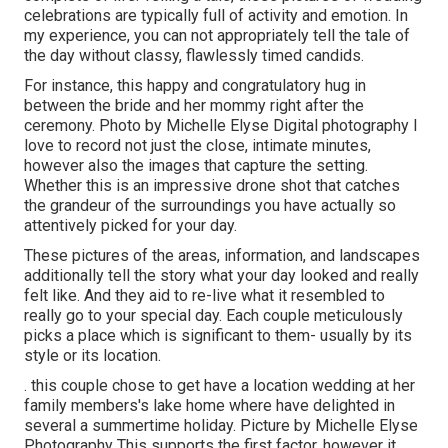
celebrations are typically full of activity and emotion. In
my experience, you can not appropriately tell the tale of
the day without classy, flawlessly timed candids.
For instance, this happy and congratulatory hug in
between the bride and her mommy right after the
ceremony. Photo by Michelle Elyse Digital photography I
love to record not just the close, intimate minutes,
however also the images that capture the setting.
Whether this is an impressive drone shot that catches
the grandeur of the surroundings you have actually so
attentively picked for your day.
These pictures of the areas, information, and landscapes
additionally tell the story what your day looked and really
felt like. And they aid to re-live what it resembled to
really go to your special day. Each couple meticulously
picks a place which is significant to them- usually by its
style or its location.
. this couple chose to get have a location wedding at her
family members's lake home where have delighted in
several a summertime holiday. Picture by Michelle Elyse
Photography This supports the first factor, however it