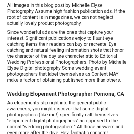
All images in this blog post by Michelle Elyse
Photography Assume high fashion publication ads. If the
root of content is in magazines, we can not neglect
actually lovely product photography.
Since wonderful ads are the ones that capture your
interest. Significant publications enjoy to flaunt eye
catching items their readers can buy or recreate. Eye
catching and natural feeling information shots that honor
the character of the day are characteristic to Editorial
Wedding Professional Photographers. Photo by Michelle
Elyse Digital photography Some wedding event
photographers that label themselves as Content MAY
make a factor of obtaining published more than others.
Wedding Elopement Photographer Pomona, CA
As elopements slip right into the general public
awareness, you might discover that some digital
photographers (like me!) specifically call themselves
"elopement digital photographers" as opposed to the
normal "wedding photographers." All those answers and
even more after the dive. Hey, fantastic concern!