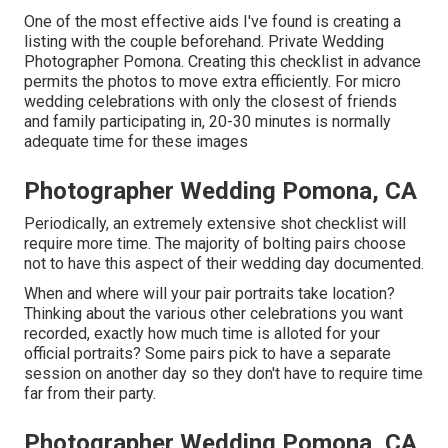
One of the most effective aids I've found is creating a
listing with the couple beforehand. Private Wedding
Photographer Pomona. Creating this checklist in advance
permits the photos to move extra efficiently. For micro
wedding celebrations with only the closest of friends
and family participating in, 20-30 minutes is normally
adequate time for these images
Photographer Wedding Pomona, CA
Periodically, an extremely extensive shot checklist will
require more time. The majority of bolting pairs choose
not to have this aspect of their wedding day documented.
When and where will your pair portraits take location?
Thinking about the various other celebrations you want
recorded, exactly how much time is alloted for your
official portraits? Some pairs pick to have a separate
session on another day so they don't have to require time
far from their party.
Photographer Wedding Pomona, CA