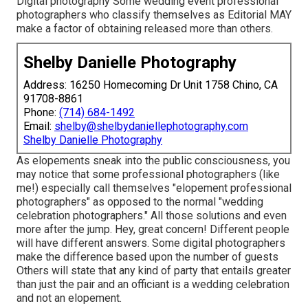
Digital photography Some wedding event professional
photographers who classify themselves as Editorial MAY
make a factor of obtaining released more than others.
Shelby Danielle Photography
Address: 16250 Homecoming Dr Unit 1758 Chino, CA
91708-8861
Phone:
(714) 684-1492
Email:
shelby@shelbydaniellephotography.com
Shelby Danielle Photography
As elopements sneak into the public consciousness, you
may notice that some professional photographers (like
me!) especially call themselves "elopement professional
photographers" as opposed to the normal "wedding
celebration photographers." All those solutions and even
more after the jump. Hey, great concern! Different people
will have different answers. Some digital photographers
make the difference based upon the number of guests
Others will state that any kind of party that entails greater
than just the pair and an officiant is a wedding celebration
and not an elopement.