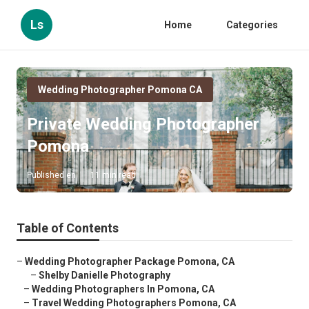
Ls
Home
Categories
Wedding Photographer Pomona CA
Private Wedding Photographer
Pomona
Published en
11 min read
Table of Contents
–
Wedding Photographer Package Pomona, CA
–
Shelby Danielle Photography
–
Wedding Photographers In Pomona, CA
–
Travel Wedding Photographers Pomona, CA