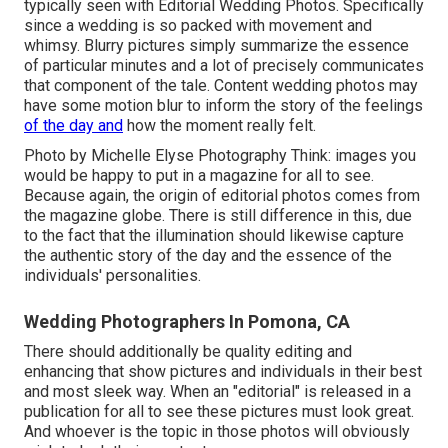
typically seen with Editorial Wedding Photos. Specifically
since a wedding is so packed with movement and
whimsy. Blurry pictures simply summarize the essence
of particular minutes and a lot of precisely communicates
that component of the tale. Content wedding photos may
have some motion blur to inform the story of the feelings
of the day and
how the moment really felt.
Photo by Michelle Elyse Photography Think: images you
would be happy to put in a magazine for all to see.
Because again, the origin of editorial photos comes from
the magazine globe. There is still difference in this, due
to the fact that the illumination should likewise capture
the authentic story of the day and the essence of the
individuals' personalities.
Wedding Photographers In Pomona, CA
There should additionally be quality editing and
enhancing that show pictures and individuals in their best
and most sleek way. When an "editorial" is released in a
publication for all to see these pictures must look great.
And whoever is the topic in those photos will obviously