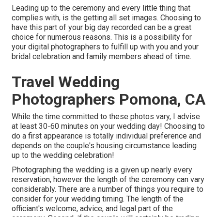
Leading up to the ceremony and every little thing that
complies with, is the getting all set images. Choosing to
have this part of your big day recorded can be a great
choice for numerous reasons. This is a possibility for
your digital photographers to fulfill up with you and your
bridal celebration and family members ahead of time.
Travel Wedding
Photographers Pomona, CA
While the time committed to these photos vary, I advise
at least 30-60 minutes on your wedding day! Choosing to
do a first appearance is totally individual preference and
depends on the couple's housing circumstance leading
up to the wedding celebration!
Photographing the wedding is a given up nearly every
reservation, however the length of the ceremony can vary
considerably. There are a number of things you require to
consider for your wedding timing. The length of the
officiant's welcome, advice, and legal part of the