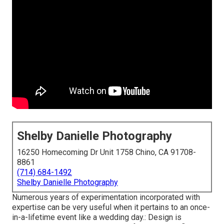
Shelby Danielle Photography
16250 Homecoming Dr Unit 1758 Chino, CA 91708-
8861
(714) 684-1492
Shelby Danielle Photography
Numerous years of experimentation incorporated with
expertise can be very useful when it pertains to an once-
in-a-lifetime event like a wedding day.: Design is