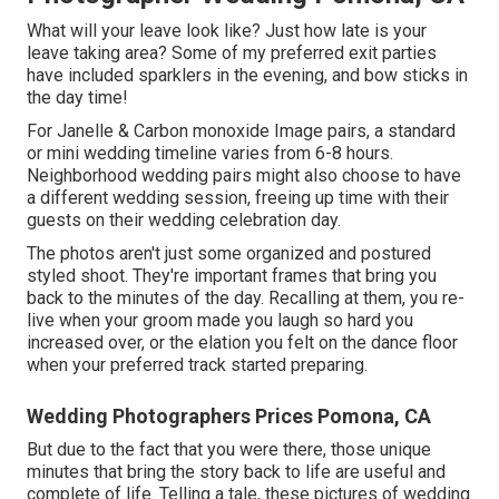
What will your leave look like? Just how late is your
leave taking area? Some of my preferred exit parties
have included sparklers in the evening, and bow sticks in
the day time!
For Janelle & Carbon monoxide Image pairs, a standard
or mini wedding timeline varies from 6-8 hours.
Neighborhood wedding pairs might also choose to have
a different wedding session, freeing up time with their
guests on their wedding celebration day.
The photos aren't just some organized and postured
styled shoot. They're important frames that bring you
back to the minutes of the day. Recalling at them, you re-
live when your groom made you laugh so hard you
increased over, or the elation you felt on the dance floor
when your preferred track started preparing.
Wedding Photographers Prices Pomona, CA
But due to the fact that you were there, those unique
minutes that bring the story back to life are useful and
complete of life. Telling a tale, these pictures of wedding