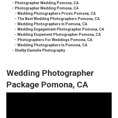
–
Photographer Wedding Pomona, CA
–
Photographer Wedding Pomona, CA
–
Wedding Photographers Prices Pomona, CA
–
The Best Wedding Photographers Pomona, CA
–
Wedding Photographers In Pomona, CA
–
Wedding Engagement Photographer Pomona, CA
–
Wedding Elopement Photographer Pomona, CA
–
Photographers For Weddings Pomona, CA
–
Wedding Photographers In Pomona, CA
–
Shelby Danielle Photography
Wedding Photographer
Package Pomona, CA