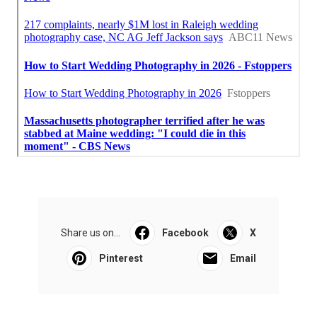
Share us on...
Facebook
X
Pinterest
Email