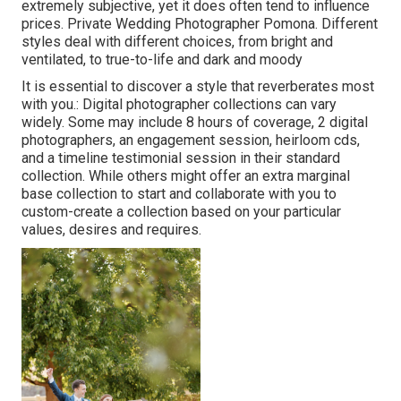
extremely subjective, yet it does often tend to influence
prices. Private Wedding Photographer Pomona. Different
styles deal with different choices, from bright and
ventilated, to true-to-life and dark and moody
It is essential to discover a style that reverberates most
with you.: Digital photographer collections can vary
widely. Some may include 8 hours of coverage, 2 digital
photographers, an engagement session, heirloom cds,
and a timeline testimonial session in their standard
collection. While others might offer an extra marginal
base collection to start and collaborate with you to
custom-create a collection based on your particular
values, desires and requires.