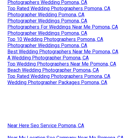
Photographers Wedding Pomona, CA
Top Rated Wedding Photographers Pomona, CA
Photographer Wedding Pomona, CA
Photographer Weddings Pomona, CA
Photographers For Weddings Near Me Pomona, CA
Photographer Weddings Pomona, CA
Top 10 Wedding Photographers Pomona, CA
Photographer Weddings Pomona, CA
Best Wedding Photographers Near Me Pomona, CA
A Wedding Photographer Pomona, CA
Top Wedding Photographers Near Me Pomona, CA
Beach Wedding Photographer Pomona, CA
Top Rated Wedding Photographers Pomona, CA
Wedding Photographer Packages Pomona, CA
Near Here Seo Service Pomona, CA
Near My Location Seo Company Near Me Pomona, CA