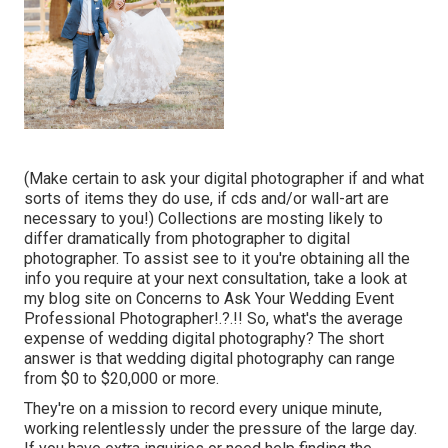
(Make certain to ask your digital photographer if and what
sorts of items they do use, if cds and/or wall-art are
necessary to you!) Collections are mosting likely to
differ dramatically from photographer to digital
photographer. To assist see to it you're obtaining all the
info you require at your next consultation, take a look at
my blog site on
Concerns to Ask Your Wedding Event
Professional Photographer
!.?.!! So, what's the average
expense of wedding digital photography? The short
answer is that wedding digital photography can range
from $0 to $20,000 or more.
They're on a mission to record every unique minute,
working relentlessly under the pressure of the large day.