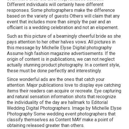
Different individuals will certainly have different
responses. Some photographers make the difference
based on the variety of guests Others will claim that any
event that includes more than simply the pair and an
officiant is a wedding celebration and not an elopement.
Such as this picture of a beamingly cheerful bride as she
pays attention to her other halves vows. All pictures in
this message by Michelle Elyse Digital photography
Assume high fashion magazine advertisements. If the
origin of content is in publications, we can not neglect
actually stunning product photography. In a content style,
these must be done perfectly and interestingly.
Since wonderful ads are the ones that catch your
attention. Major publications love to display eye catching
items their readers can acquire or recreate. Eye capturing
and natural sensation information shots that recognize
the individuality of the day are hallmark to Editorial
Wedding Digital Photographers. Image by Michelle Elyse
Photography Some wedding event photographers that
classify themselves as Content MAY make a point of
obtaining released greater than others.