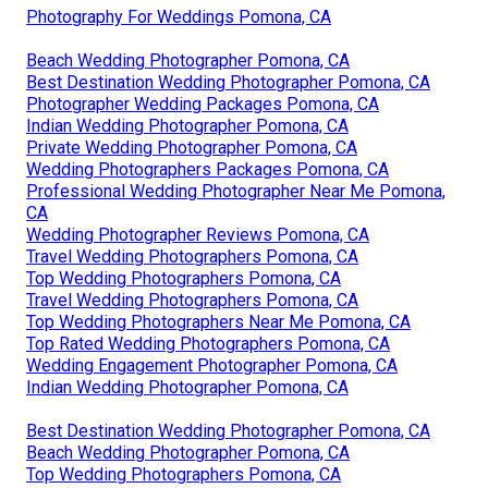
Photography For Weddings Pomona, CA
Beach Wedding Photographer Pomona, CA
Best Destination Wedding Photographer Pomona, CA
Photographer Wedding Packages Pomona, CA
Indian Wedding Photographer Pomona, CA
Private Wedding Photographer Pomona, CA
Wedding Photographers Packages Pomona, CA
Professional Wedding Photographer Near Me Pomona,
CA
Wedding Photographer Reviews Pomona, CA
Travel Wedding Photographers Pomona, CA
Top Wedding Photographers Pomona, CA
Travel Wedding Photographers Pomona, CA
Top Wedding Photographers Near Me Pomona, CA
Top Rated Wedding Photographers Pomona, CA
Wedding Engagement Photographer Pomona, CA
Indian Wedding Photographer Pomona, CA
Best Destination Wedding Photographer Pomona, CA
Beach Wedding Photographer Pomona, CA
Top Wedding Photographers Pomona, CA