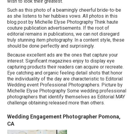
wish to look their greatest.
Such as this photo of a beamingly cheerful bride-to-be
as she listens to her hubbies vows. All photos in this
blog post by Michelle Elyse Photography Think haute
couture publication advertisements. If the root of
editorial remains in publications, we can not disregard
truly stunning item photography. In a content style, these
should be done perfectly and surprisingly.
Because excellent ads are the ones that capture your
interest. Significant magazines enjoy to display eye
capturing products their readers can acquire or recreate.
Eye catching and organic feeling detail shots that honor
the individuality of the day are characteristic to Editorial
Wedding event Professional Photographers. Picture by
Michelle Elyse Photography Some wedding professional
photographers that identify themselves as Editorial MAY
challenge obtaining released more than others.
Wedding Engagement Photographer Pomona,
CA