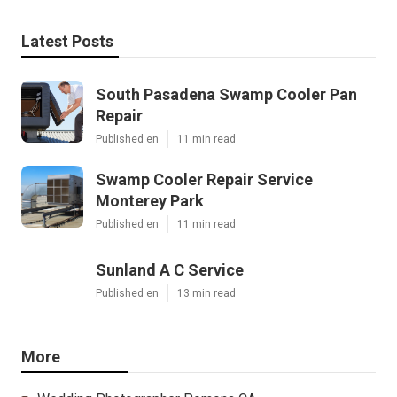
Latest Posts
South Pasadena Swamp Cooler Pan
Repair
Published en
11 min read
Swamp Cooler Repair Service
Monterey Park
Published en
11 min read
Sunland A C Service
Published en
13 min read
More