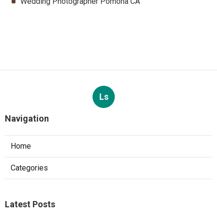
Wedding Photographer Pomona CA
Ls
Navigation
Home
Categories
Latest Posts