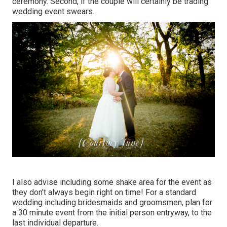
ceremony. Second, if the couple will certainly be trading
wedding event swears.
I also advise including some shake area for the event as
they don't always begin right on time! For a standard
wedding including bridesmaids and groomsmen, plan for
a 30 minute event from the initial person entryway, to the
last individual departure.