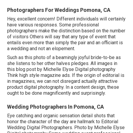
Photographers For Weddings Pomona, CA
Hey, excellent concern! Different individuals will certainly
have various responses. Some professional
photographers make the distinction based on the number
of visitors Others will say that any type of event that
entails even more than simply the pair and an officiant is
a wedding and not an elopement.
Such as this photo of a beamingly joyful bride-to-be as
she listens to her other halves pledges. All images in
this blog post by Michelle Elyse Digital photography
Think high style magazine ads. If the origin of editorial is
in magazines, we can not disregard actually attractive
product digital photography. In a content design, these
ought to be done magnificently and surprisingly.
Wedding Photographers In Pomona, CA
Eye catching and organic sensation detail shots that
honor the character of the day are hallmark to Editorial
Wedding Digital Photographers. Photo by Michelle Elyse