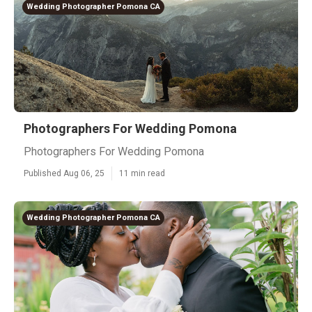
Wedding Photographer Pomona CA
Photographers For Wedding Pomona
Photographers For Wedding Pomona
Published Aug 06, 25
11 min read
Wedding Photographer Pomona CA