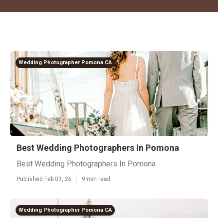
Wedding Photographer Pomona CA
Best Wedding Photographers In Pomona
Best Wedding Photographers In Pomona
Published Feb 03, 26
9 min read
Wedding Photographer Pomona CA