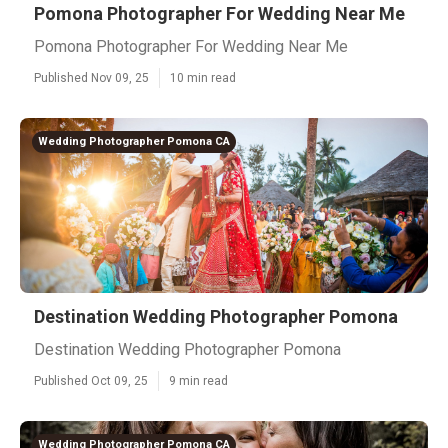
Pomona Photographer For Wedding Near Me
Pomona Photographer For Wedding Near Me
Published Nov 09, 25
10 min read
Wedding Photographer Pomona CA
Destination Wedding Photographer Pomona
Destination Wedding Photographer Pomona
Published Oct 09, 25
9 min read
Wedding Photographer Pomona CA