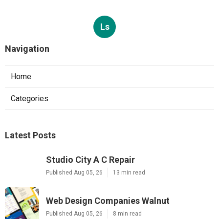
Ls
Navigation
Home
Categories
Latest Posts
Studio City A C Repair
Published Aug 05, 26
13 min read
Web Design Companies Walnut
Published Aug 05, 26
8 min read