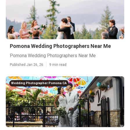
Pomona Wedding Photographers Near Me
Pomona Wedding Photographers Near Me
Published Jan 26, 26
9 min read
Wedding Photographer Pomona CA