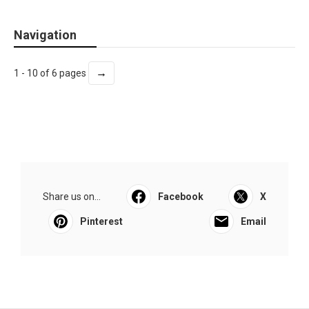
Navigation
→
1 - 10 of 6 pages
Share us on...
Facebook
X
Pinterest
Email