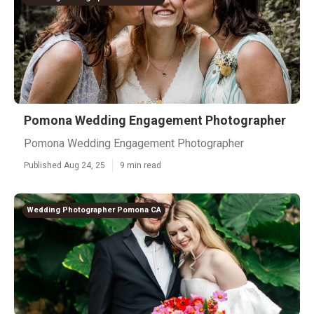
Pomona Wedding Engagement Photographer
Pomona Wedding Engagement Photographer
Published Aug 24, 25
9 min read
Wedding Photographer Pomona CA