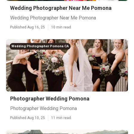
Wedding Photographer Near Me Pomona
Wedding Photographer Near Me Pomona
Published Aug 16, 25
10 min read
Wedding Photographer Pomona CA
Photographer Wedding Pomona
Photographer Wedding Pomona
Published Aug 10, 25
11 min read