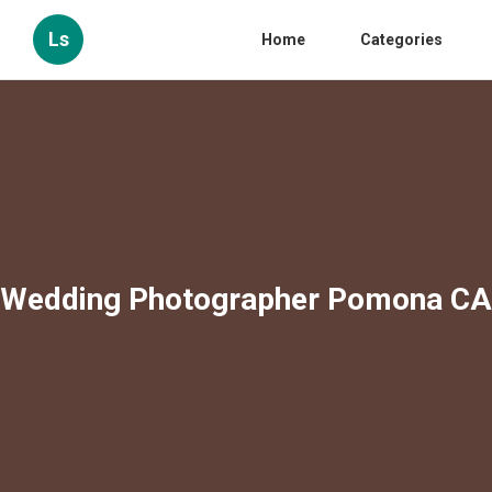
Ls
Home
Categories
Wedding Photographer Pomona CA