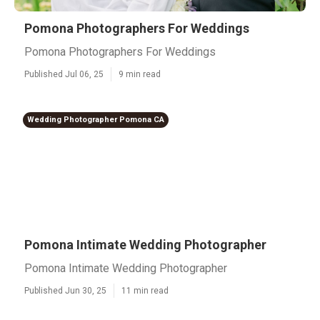
Pomona Photographers For Weddings
Pomona Photographers For Weddings
Published Jul 06, 25
9 min read
Wedding Photographer Pomona CA
Pomona Intimate Wedding Photographer
Pomona Intimate Wedding Photographer
Published Jun 30, 25
11 min read