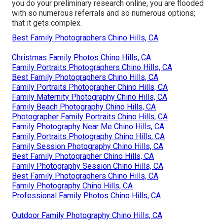
you do your preliminary research online, you are flooded
with so numerous referrals and so numerous options;
that it gets complex.
Best Family Photographers Chino Hills, CA
Christmas Family Photos Chino Hills, CA
Family Portraits Photographers Chino Hills, CA
Best Family Photographers Chino Hills, CA
Family Portraits Photographer Chino Hills, CA
Family Maternity Photography Chino Hills, CA
Family Beach Photography Chino Hills, CA
Photographer Family Portraits Chino Hills, CA
Family Photography Near Me Chino Hills, CA
Family Portraits Photography Chino Hills, CA
Family Session Photography Chino Hills, CA
Best Family Photographer Chino Hills, CA
Family Photography Session Chino Hills, CA
Best Family Photographers Chino Hills, CA
Family Photography Chino Hills, CA
Professional Family Photos Chino Hills, CA
Outdoor Family Photography Chino Hills, CA