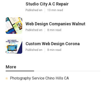
Studio City A C Repair
Published en
13 min read
Web Design Companies Walnut
Published en
8 min read
Custom Web Design Corona
Published en
8 min read
More
Photography Service Chino Hills CA