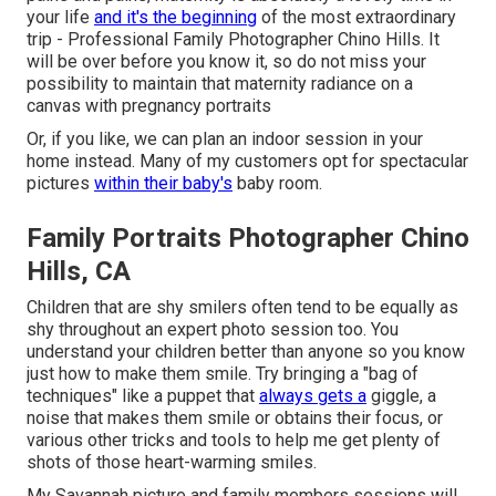
your life
and it's the beginning
of the most extraordinary
trip - Professional Family Photographer Chino Hills. It
will be over before you know it, so do not miss your
possibility to maintain that maternity radiance on a
canvas with pregnancy portraits
Or, if you like, we can plan an indoor session in your
home instead. Many of my customers opt for spectacular
pictures
within their baby's
baby room.
Family Portraits Photographer Chino
Hills, CA
Children that are shy smilers often tend to be equally as
shy throughout an expert photo session too. You
understand your children better than anyone so you know
just how to make them smile. Try bringing a "bag of
techniques" like a puppet that
always gets a
giggle, a
noise that makes them smile or obtains their focus, or
various other
tricks and tools
to help me get plenty of
shots of those heart-warming smiles.
My Savannah picture and family members sessions will