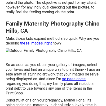
behind the photo. The objective is not just for my client,
however, for any individual checking out the picture, to
really feel the feeling coming via the print.
Family Maternity Photography Chino
Hills, CA
Male, those kids expand method also quick. Why are you
desiring
these images, right
now?
So as soon as you obtain your gallery of images, select
your faves and find an unique way to print them-- I use an
elite array of stunning art work that your images deserve
being displayed on. And since I'm
so passionate
regarding you doing this, my family plans all include a
print debt to use towards any one of the items in the
Print Shop.
Congratulations on your pregnancy, Mama! For all its
pains and pains, maternity is absolutely a lovely time in