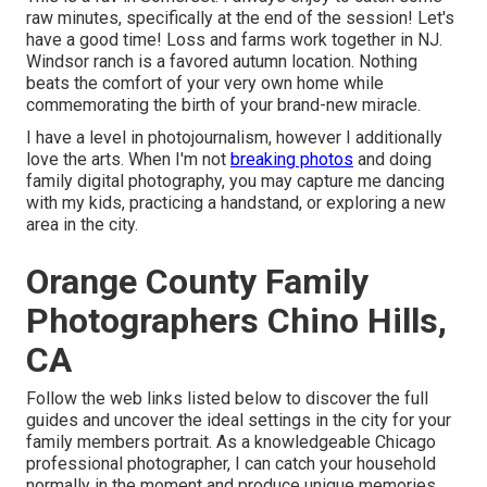
raw minutes, specifically at the end of the session! Let's
have a good time! Loss and farms work together in NJ.
Windsor ranch is a favored autumn location. Nothing
beats the comfort of your very own home while
commemorating the birth of your brand-new miracle.
I have a level in photojournalism, however I additionally
love the arts. When I'm not
breaking photos
and doing
family digital photography, you may capture me dancing
with my kids, practicing a handstand, or exploring a new
area in the city.
Orange County Family
Photographers Chino Hills,
CA
Follow the web links listed below to discover the full
guides and uncover the ideal settings in the city for your
family members portrait. As a knowledgeable Chicago
professional photographer, I can catch your household
normally in the moment and produce unique memories