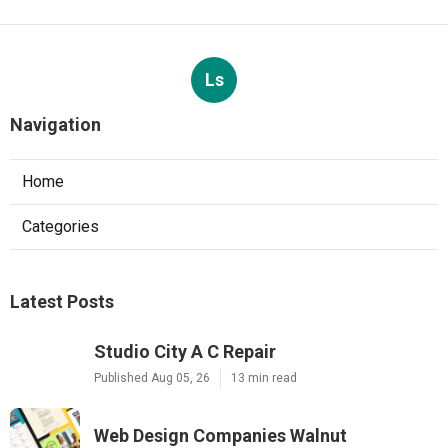
Ls
Navigation
Home
Categories
Latest Posts
Studio City A C Repair
Published Aug 05, 26
13 min read
Web Design Companies Walnut