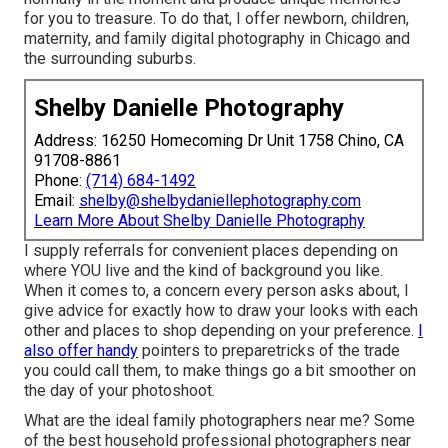
for you to treasure. To do that, I offer
newborn
, children,
maternity
, and family digital photography in Chicago and
the surrounding suburbs.
Shelby Danielle Photography
Address: 16250 Homecoming Dr Unit 1758 Chino, CA
91708-8861
Phone:
(714) 684-1492
Email:
shelby@shelbydaniellephotography.com
Learn More About Shelby Danielle Photography
I supply referrals for convenient places depending on
where YOU live and the kind of background you like.
When it comes to, a concern every person asks about, I
give advice for exactly how to draw your looks with each
other and places to shop depending on your preference.
I
also offer handy
pointers to preparetricks of the trade
you could call them, to make things go a bit smoother on
the day of your photoshoot.
What are the ideal family photographers near me? Some
of the best household professional photographers near