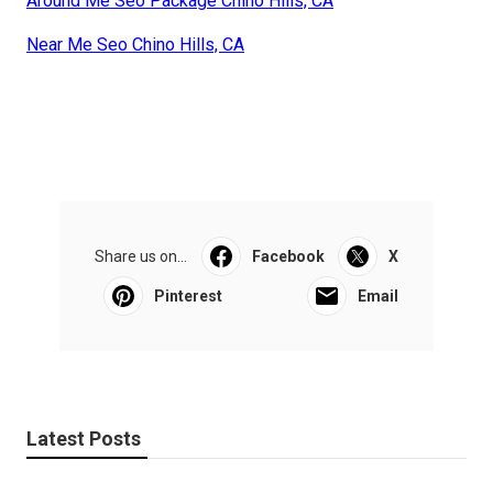
Around Me Seo Package Chino Hills, CA
Near Me Seo Chino Hills, CA
Share us on...
Facebook
X
Pinterest
Email
Latest Posts