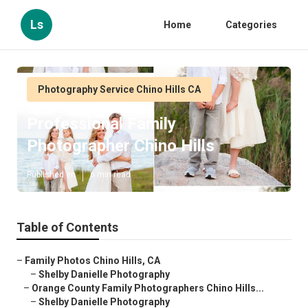
Ls
Home
Categories
Photography Service Chino Hills CA
Professional Family
Photographer Chino Hills
Published en
6 min read
Table of Contents
–
Family Photos Chino Hills, CA
–
Shelby Danielle Photography
–
Orange County Family Photographers Chino Hills...
–
Shelby Danielle Photography