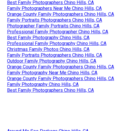
Best Family Photographers Chino Hills, CA
Family Photographers Near Me Chino Hills, CA
Orange County Family Photographers Chino Hills, CA
Family Portraits Photographers Chino Hills, CA
Photographer Family Portraits Chino Hills, CA
Professional Family Photographer Chino Hills, CA
Best Family Photography Chino Hills, CA
Professional Family Photography Chino Hills, CA
Christmas Family Photos Chino Hills, CA
Family Portraits Photographers Chino Hills, CA
Outdoor Family Photography Chino Hills, CA
Orange County Family Photographers Chino Hills, CA
Family Photography Near Me Chino Hills, CA
Orange County Family Photographers Chino Hills, CA
Family Photography Chino Hills, CA
Best Family Photographers Chino Hills, CA