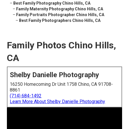
–
Best Family Photography Chino Hills, CA
–
Family Maternity Photography Chino Hills, CA
–
Family Portraits Photographer Chino Hills, CA
–
Best Family Photographers Chino Hills, CA
Family Photos Chino Hills,
CA
Shelby Danielle Photography
16250 Homecoming Dr Unit 1758 Chino, CA 91708-
8861
(714) 684-1492
Learn More About Shelby Danielle Photography