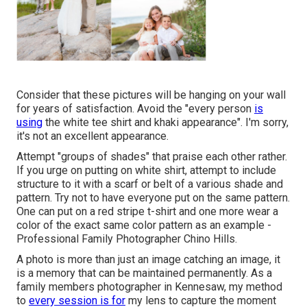
Consider that these pictures will be hanging on your wall
for years of satisfaction. Avoid the "every person
is
using
the white tee shirt and khaki appearance". I'm sorry,
it's not an excellent appearance.
Attempt "groups of shades" that praise each other rather.
If you urge on putting on white shirt, attempt to include
structure to it with a scarf or belt of a various shade and
pattern. Try not to have everyone put on the same pattern.
One can put on a red stripe t-shirt and one more wear a
color of the exact same color pattern as an example -
Professional Family Photographer Chino Hills.
A photo is more than just an image catching an image, it
is a memory that can be maintained permanently. As a
family members photographer in Kennesaw, my method
to
every session is for
my lens to capture the moment