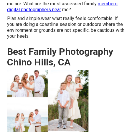
me are: What are the most assessed family
members
digital photographers near
me?
Plan and simple.wear what really feels comfortable. If
you are doing a coastline session or outdoors where the
environment or grounds are not specific, be cautious with
your heels.
Best Family Photography
Chino Hills, CA