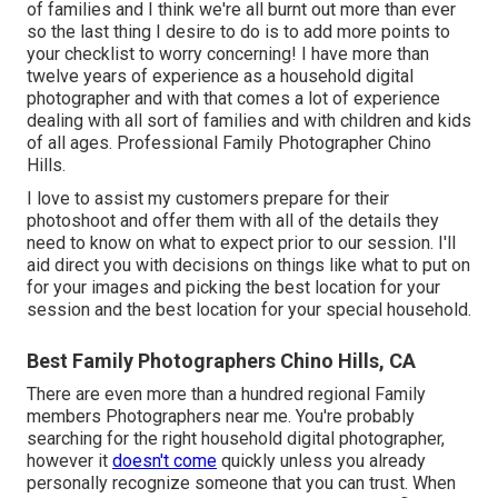
of families and I think we're all burnt out more than ever
so the last thing I desire to do is to add more points to
your checklist to worry concerning! I have more than
twelve years of experience as a household digital
photographer and with that comes a lot of experience
dealing with all sort of families and with children and kids
of all ages. Professional Family Photographer Chino
Hills.
I love to assist my customers prepare for their
photoshoot and offer them with all of the details they
need to know on what to expect prior to our session. I'll
aid direct you with decisions on things like what to put on
for your images and picking the best location for your
session and the best location for your special household.
Best Family Photographers Chino Hills, CA
There are even more than a hundred regional Family
members Photographers near me. You're probably
searching for the right household digital photographer,
however it
doesn't come
quickly unless you already
personally recognize someone that you can trust. When