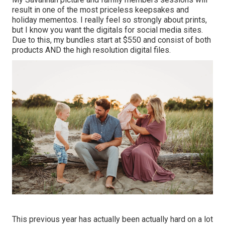
result in one of the most priceless keepsakes and
holiday mementos. I really feel so strongly about prints,
but I know you want the digitals for social media sites.
Due to this, my bundles start at $550 and consist of both
products AND the high resolution digital files.
This previous year has actually been actually hard on a lot