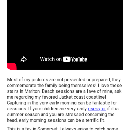
Most of my pictures are not presented or prepared, they
commemorate the family being themselves! I love these
stairs in Marlton. Beach sessions are a fave of mine, ask
me regarding my favored Jacket coast coastline!
Capturing in the very early morning can be fantastic for
sessions. If your children are very early
risers, or
if it is
summer season and you are stressed concerning the
head, early morning sessions can be a terrific fit.
This is a fav in Somerset. I always enjoy to catch some