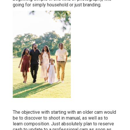
going for simply household or just branding.
The objective with starting with an older cam would
be to discover to shoot in manual, as well as to
learn composition. Just absolutely plan to reserve
cash to update to a professional cam as soon as