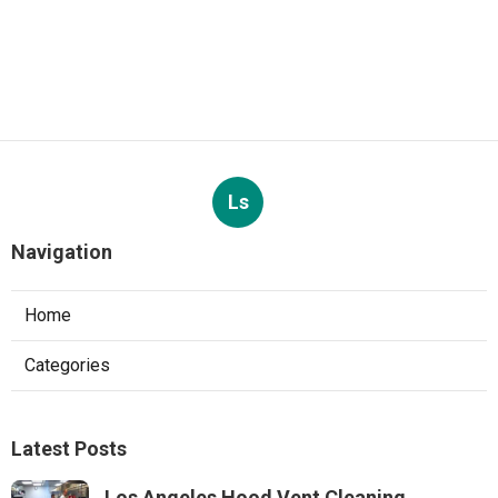
Ls
Navigation
Home
Categories
Latest Posts
Los Angeles Hood Vent Cleaning