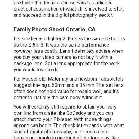
goal with this training course was to outline a
practical assumption of what all is involved to start
and succeed in the digital photography sector.
Family Photo Shoot Ontario, CA
It's smaller and lighter 2. It uses the same batteries
as the Z 6II. 3. It was the same performance
however less costly. Lens I definitely advise when
you buy your video camera to not buy it with a
package lens. Get a lens appropriate for the work
you would love to do.
For Household, Maternity and newborn I absolutely
suggest having a 50mm and a 35 mm. The set lens
often does not hold value for resale well, and it's
better to just buy the cam body without it.
You will certainly still require to obtain your very
own link from a site like GoDaddy and you can
attach that to your Pixieset. With those things,
anyone can begin. The checklist expands with what
kind of digital photography, so I recommend
beginning simple in one kind of photography, like