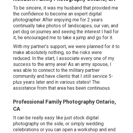
To be sincere, it was my husband that provided me
the confidence to become an expert digital
photographer. After enjoying me for 2 years
continually take photos of landscapes, our van, and
pet dog on journey and seeing the interest I had for
it, he encouraged me to take a jump and go for it.
With my partner's support, we were planned for it to
make absolutely nothing, so the risks were
reduced. In the start, I associate every one of my
success to the army area! As an army spouse, I
was able to connect to the military partner
community and have clients that I still service 5-
plus years later and in various states! The
assistance from that area has been continuous.
Professional Family Photography Ontario,
CA
It can be really easy like just stock digital
photography on the side, or simply wedding
celebrations or you can open a workshop and end