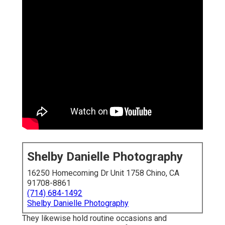
Shelby Danielle Photography
16250 Homecoming Dr Unit 1758 Chino, CA
91708-8861
(714) 684-1492
Shelby Danielle Photography
They likewise hold routine occasions and