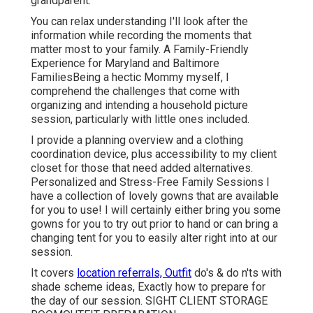
grandparent.
You can relax understanding I'll look after the
information while recording the moments that
matter most to your family. A Family-Friendly
Experience for Maryland and Baltimore
FamiliesBeing a hectic Mommy myself, I
comprehend the challenges that come with
organizing and intending a household picture
session, particularly with little ones included.
I provide a planning overview and a clothing
coordination device, plus accessibility to my client
closet for those that need added alternatives.
Personalized and Stress-Free Family Sessions I
have a collection of lovely gowns that are available
for you to use! I will certainly either bring you some
gowns for you to try out prior to hand or can bring a
changing tent for you to easily alter right into at our
session.
It covers
location referrals, Outfit
do's & do n'ts with
shade scheme ideas, Exactly how to prepare for
the day of our session.
SIGHT CLIENT STORAGE