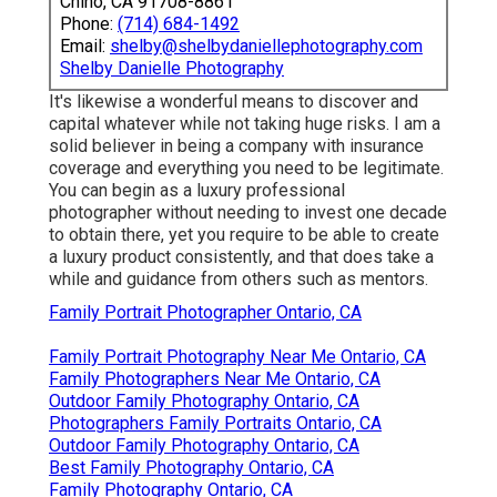
Chino, CA 91708-8861
Phone:
(714) 684-1492
Email:
shelby@shelbydaniellephotography.com
Shelby Danielle Photography
It's likewise a wonderful means to discover and
capital whatever while not taking huge risks. I am a
solid believer in being a company with insurance
coverage and everything you need to be legitimate.
You can begin as a luxury professional
photographer without needing to invest one decade
to obtain there, yet you require to be able to create
a luxury product consistently, and that does take a
while and guidance from others such as mentors.
Family Portrait Photographer Ontario, CA
Family Portrait Photography Near Me Ontario, CA
Family Photographers Near Me Ontario, CA
Outdoor Family Photography Ontario, CA
Photographers Family Portraits Ontario, CA
Outdoor Family Photography Ontario, CA
Best Family Photography Ontario, CA
Family Photography Ontario, CA