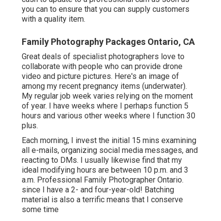
you can to ensure that you can supply customers
with a quality item.
Family Photography Packages Ontario, CA
Great deals of specialist photographers love to
collaborate with people who can provide drone
video and picture pictures. Here's an image of
among my recent pregnancy items (underwater).
My regular job week varies relying on the moment
of year. I have weeks where I perhaps function 5
hours and various other weeks where I function 30
plus.
Each morning, I invest the initial 15 mins examining
all e-mails, organizing social media messages, and
reacting to DMs. I usually likewise find that my
ideal modifying hours are between 10 p.m. and 3
a.m. Professional Family Photographer Ontario.
since I have a 2- and four-year-old! Batching
material is also a terrific means that I conserve
some time