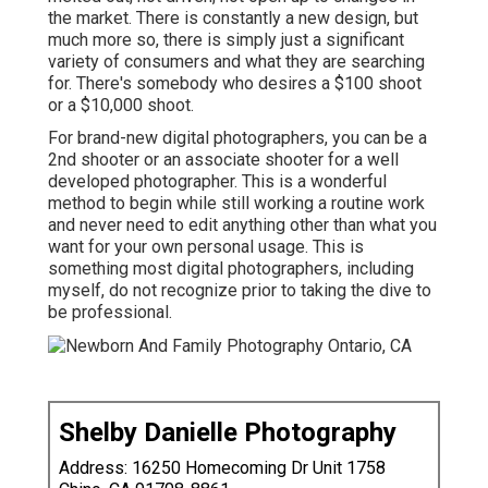
the market. There is constantly a new design, but
much more so, there is simply just a significant
variety of consumers and what they are searching
for. There's somebody who desires a $100 shoot
or a $10,000 shoot.
For brand-new digital photographers, you can be a
2nd shooter or an associate shooter for a well
developed photographer. This is a wonderful
method to begin while still working a routine work
and never need to edit anything other than what you
want for your own personal usage. This is
something most digital photographers, including
myself, do not recognize prior to taking the dive to
be professional.
Shelby Danielle Photography
Address: 16250 Homecoming Dr Unit 1758