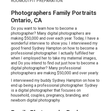
ROOM
OUTFIT PREPARATION
.
Photographers Family Portraits
Ontario, CA
Do you want to learn how to become a
photographer? Many digital photographers are
making $50,000 and over each year. Today, I have a
wonderful interview to show you. I interviewed my
good friend Sydney Hampton on how to become a
professional photographer. I actually fulfilled her
when I employed her to take my maternal images,
and Do you intend to find out just how to become a
digital photographer? Many professional
photographers are making $50,000 and over yearly.
I interviewed my buddy Sydney Hampton on how to
end up being a professional photographer. Sydney
is a digital photographer that focuses on
household, couples, pregnancy, branding, and
newborn digital photography.