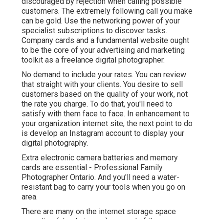
discouraged by rejection when calling possible
customers. The extremely following call you make
can be gold. Use the networking power of your
specialist subscriptions to discover tasks.
Company cards and a fundamental website ought
to be the core of your advertising and marketing
toolkit as a freelance digital photographer.
No demand to include your rates. You can review
that straight with your clients. You desire to sell
customers based on the quality of your work, not
the rate you charge. To do that, you'll need to
satisfy with them face to face. In enhancement to
your organization internet site, the next point to do
is develop an Instagram account to display your
digital photography.
Extra electronic camera batteries and memory
cards are essential - Professional Family
Photographer Ontario. And you'll need a water-
resistant bag to carry your tools when you go on
area.
There are many on the internet storage space