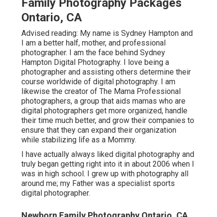
Family Photography Packages
Ontario, CA
Advised reading: My name is Sydney Hampton and
I am a better half, mother, and professional
photographer. I am the face behind
Sydney
Hampton Digital Photography
. I love being a
photographer and assisting others determine their
course worldwide of digital photography. I am
likewise the creator of The Mama Professional
photographers, a group that aids mamas who are
digital photographers get more organized, handle
their time much better, and grow their companies to
ensure that they can expand their organization
while stabilizing life as a Mommy.
I have actually always liked digital photography and
truly began getting right into it in about 2006 when I
was in high school. I grew up with photography all
around me; my Father was a specialist sports
digital photographer.
Newborn Family Photography Ontario, CA