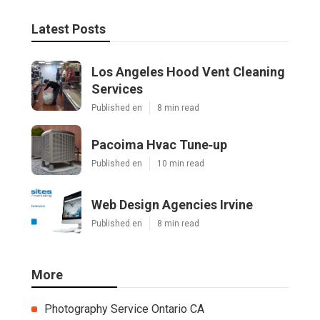
Latest Posts
Los Angeles Hood Vent Cleaning
Services
Published en
8 min read
Pacoima Hvac Tune‑up
Published en
10 min read
Web Design Agencies Irvine
Published en
8 min read
More
Photography Service Ontario CA