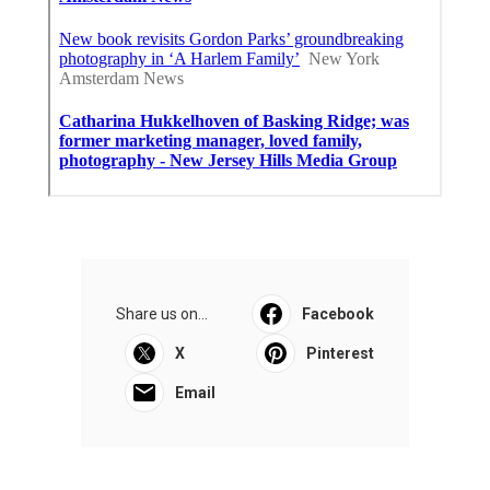
Share us on...
Facebook
X
Pinterest
Email