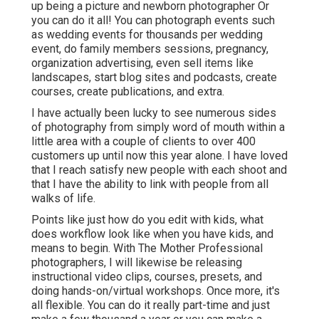
up being a picture and newborn photographer Or
you can do it all! You can photograph events such
as wedding events for thousands per wedding
event, do family members sessions, pregnancy,
organization advertising, even sell items like
landscapes, start blog sites and podcasts, create
courses, create publications, and extra.
I have actually been lucky to see numerous sides
of photography from simply word of mouth within a
little area with a couple of clients to over 400
customers up until now this year alone. I have loved
that I reach satisfy new people with each shoot and
that I have the ability to link with people from all
walks of life.
Points like just how do you edit with kids, what
does workflow look like when you have kids, and
means to begin. With The Mother Professional
photographers, I will likewise be releasing
instructional video clips, courses, presets, and
doing hands-on/virtual workshops. Once more, it's
all flexible. You can do it really part-time and just