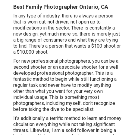
Best Family Photographer Ontario, CA
In any type of industry, there is always a person
that is worn out, not driven, not open up to
modifications in the sector. There is constantly a
new design, yet much more so, there is merely just
a big range of consumers and what they are trying
to find. There's a person that wants a $100 shoot or
a $10,000 shoot.
For new professional photographers, you can be a
second shooter or an associate shooter for a well
developed professional photographer. This is a
fantastic method to begin while still functioning a
regular task and never have to modify anything
other than what you want for your very own
individual usage. This is something most
photographers, including myself, don't recognize
before taking the dive to be specialist.
It's additionally a terrific method to learn and money
circulation everything while not taking significant
threats. Likewise, I am a solid follower in being a