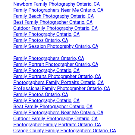
Newborn Family Photography Ontario, CA
Family Photographers Near Me Ontario, CA
Family Beach Photography Ontario, CA
Best Family Photographer Ontario, CA
Outdoor Family Photography Ontario, CA
Family Photography Ontario, CA
Family Photos Ontario, CA
Family Session Photography Ontario, CA
Family Photographers Ontario, CA
Family Portrait Photographer Ontario, CA
Family Photography Ontario, CA
Family Portraits Photographer Ontario, CA
Photographers Family Portraits Ontario, CA
Professional Family Photographer Ontario, CA
Family Photos Ontario, CA
Family Photography Ontario, CA
Best Family Photographer Ontario, CA
Family Photographers Near Me Ontario, CA
Outdoor Family Photography Ontario, CA
Photographer Family Portraits Ontario, CA
Orange County Family Photographers Ontario, CA