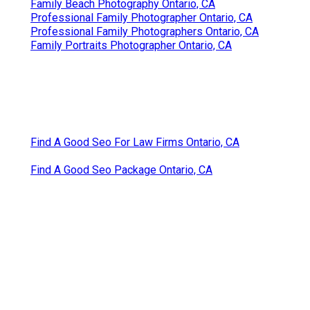
Family Beach Photography Ontario, CA
Professional Family Photographer Ontario, CA
Professional Family Photographers Ontario, CA
Family Portraits Photographer Ontario, CA
Find A Good Seo For Law Firms Ontario, CA
Find A Good Seo Package Ontario, CA