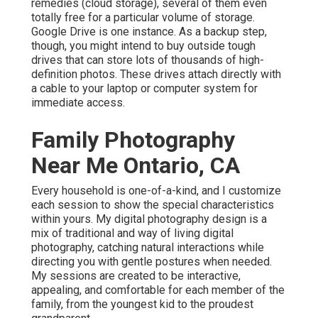
remedies (cloud storage), several of them even
totally free for a particular volume of storage.
Google Drive is one instance. As a backup step,
though, you might intend to buy outside tough
drives that can store lots of thousands of high-
definition photos. These drives attach directly with
a cable to your laptop or computer system for
immediate access.
Family Photography
Near Me Ontario, CA
Every household is one-of-a-kind, and I customize
each session to show the special characteristics
within yours. My digital photography design is a
mix of traditional and way of living digital
photography, catching natural interactions while
directing you with gentle postures when needed.
My sessions are created to be interactive,
appealing, and comfortable for each member of the
family, from the youngest kid to the proudest