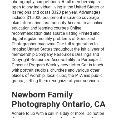
photography competitions. A full membership is
open to any individual living in the United States or
its regions and costs $323 per year. Advantages
include: $15,000 equipment insurance coverage
plan Information loss security Access to all online
education and learning courses Online
recommendation data source listing Printed and
digital regular monthly problems of Specialist
Photographer magazine One full registration to
Imaging United States throughout the initial year of
membership Company Resources Dealings and
Copyright Resources Accessibility to Participant
Discount Program Weekly newsletter Get in touch
with portrait studios, churches and various other
places of worship, local clubs, the PTA and public
groups, letting them recognize of your services.
Newborn Family
Photography Ontario, CA
Adhere to up with a call in a day or more. Do not be