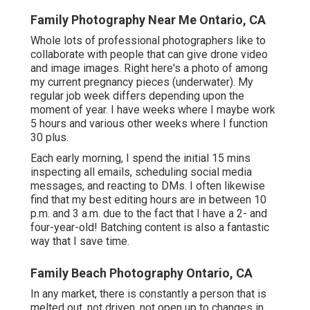
Family Photography Near Me Ontario, CA
Whole lots of professional photographers like to
collaborate with people that can give drone video
and image images. Right here's a photo of among
my current pregnancy pieces (underwater). My
regular job week differs depending upon the
moment of year. I have weeks where I maybe work
5 hours and various other weeks where I function
30 plus.
Each early morning, I spend the initial 15 mins
inspecting all emails, scheduling social media
messages, and reacting to DMs. I often likewise
find that my best editing hours are in between 10
p.m. and 3 a.m. due to the fact that I have a 2- and
four-year-old! Batching content is also a fantastic
way that I save time.
Family Beach Photography Ontario, CA
In any market, there is constantly a person that is
melted out, not driven, not open up to changes in