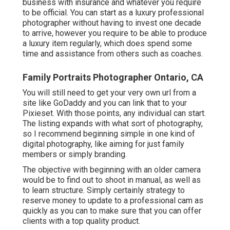
business with insurance and whatever you require
to be official. You can start as a luxury professional
photographer without having to invest one decade
to arrive, however you require to be able to produce
a luxury item regularly, which does spend some
time and assistance from others such as coaches.
Family Portraits Photographer Ontario, CA
You will still need to get your very own url from a
site like GoDaddy and you can link that to your
Pixieset. With those points, any individual can start.
The listing expands with what sort of photography,
so I recommend beginning simple in one kind of
digital photography, like aiming for just family
members or simply branding.
The objective with beginning with an older camera
would be to find out to shoot in manual, as well as
to learn structure. Simply certainly strategy to
reserve money to update to a professional cam as
quickly as you can to make sure that you can offer
clients with a top quality product.