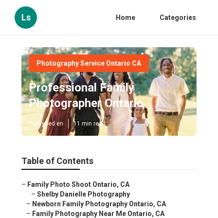
Ls
Home
Categories
Photography Service Ontario CA
Professional Family
Photographer Ontario
Published en
11 min read
Table of Contents
–
Family Photo Shoot Ontario, CA
–
Shelby Danielle Photography
–
Newborn Family Photography Ontario, CA
–
Family Photography Near Me Ontario, CA