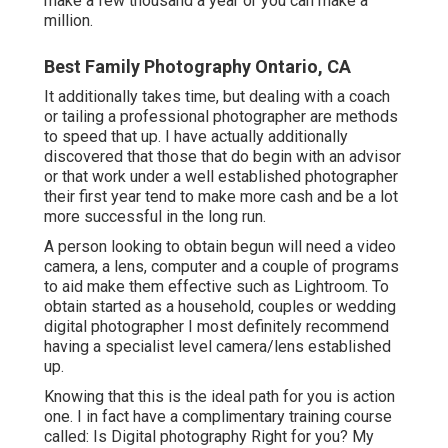
make a few thousand a year or you can make a
million.
Best Family Photography Ontario, CA
It additionally takes time, but dealing with a coach
or tailing a professional photographer are methods
to speed that up. I have actually additionally
discovered that those that do begin with an advisor
or that work under a well established photographer
their first year tend to make more cash and be a lot
more successful in the long run.
A person looking to obtain begun will need a video
camera, a lens, computer and a couple of programs
to aid make them effective such as Lightroom. To
obtain started as a household, couples or wedding
digital photographer I most definitely recommend
having a specialist level camera/lens established
up.
Knowing that this is the ideal path for you is action
one. I in fact have a complimentary training course
called: Is Digital photography Right for you? My