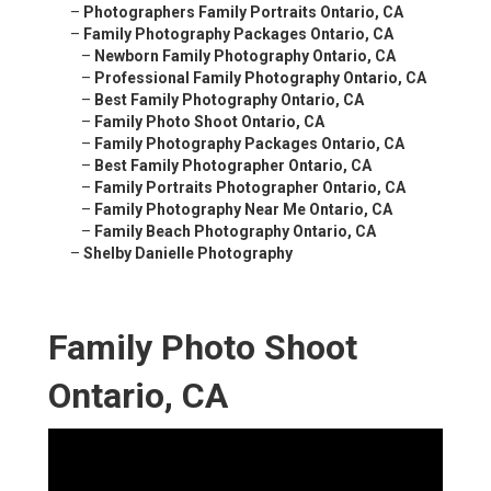
–
Photographers Family Portraits Ontario, CA
–
Family Photography Packages Ontario, CA
–
Newborn Family Photography Ontario, CA
–
Professional Family Photography Ontario, CA
–
Best Family Photography Ontario, CA
–
Family Photo Shoot Ontario, CA
–
Family Photography Packages Ontario, CA
–
Best Family Photographer Ontario, CA
–
Family Portraits Photographer Ontario, CA
–
Family Photography Near Me Ontario, CA
–
Family Beach Photography Ontario, CA
–
Shelby Danielle Photography
Family Photo Shoot
Ontario, CA