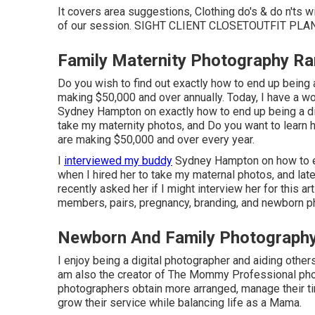
It covers area suggestions, Clothing do's & do n'ts 
of our session.
SIGHT CLIENT CLOSET
OUTFIT PLA
Family Maternity Photography R
Do you wish to find out exactly how to end up being
making $50,000 and over annually. Today, I have a w
Sydney Hampton on exactly how to end up being a digit
take my maternity photos, and Do you want to learn
are making $50,000 and over every year.
I
interviewed my buddy
Sydney Hampton on how to end
when I hired her to take my maternal photos, and lat
recently asked her if I might interview her for this 
members, pairs, pregnancy, branding, and newborn p
Newborn And Family Photograph
I enjoy being a digital photographer and aiding others
am also the creator of The Mommy Professional phot
photographers obtain more arranged, manage their ti
grow their service while balancing life as a Mama.