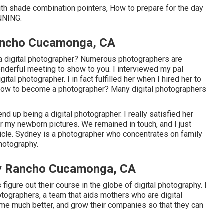
with shade combination pointers, How to prepare for the day
NNING
.
ancho Cucamonga, CA
 a digital photographer? Numerous photographers are
onderful meeting to show to you. I interviewed my pal
al photographer. I in fact fulfilled her when I hired her to
 how to become a photographer? Many digital photographers
 up being a digital photographer. I really satisfied her
er my newborn pictures. We remained in touch, and I just
article. Sydney is a photographer who concentrates on family
hotography.
y Rancho Cucamonga, CA
 figure out their course in the globe of digital photography. I
ographers, a team that aids mothers who are digital
me much better, and grow their companies so that they can