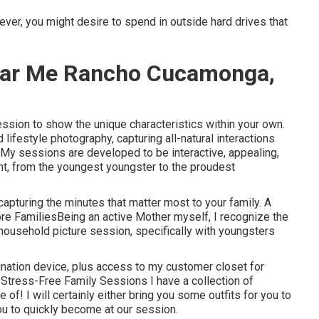
ver, you might desire to spend in outside hard drives that
ear Me Rancho Cucamonga,
ession to show the unique characteristics within your own.
lifestyle photography, capturing all-natural interactions
My sessions are developed to be interactive, appealing,
t, from the youngest youngster to the proudest
 capturing the minutes that matter most to your family. A
re FamiliesBeing an active Mother myself, I recognize the
household picture session, specifically with youngsters
ination device, plus access to my customer closet for
Stress-Free Family Sessions I have a collection of
of! I will certainly either bring you some outfits for you to
you to quickly become at our session.