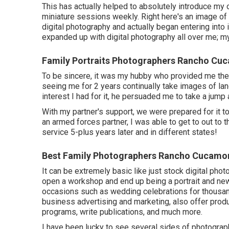
This has actually helped to absolutely introduce my o
miniature sessions weekly. Right here's an image of
digital photography and actually began entering into i
expanded up with digital photography all over me; my
Family Portraits Photographers Rancho Cu
To be sincere, it was my hubby who provided me the 
seeing me for 2 years continually take images of la
interest I had for it, he persuaded me to take a jump a
With my partner's support, we were prepared for it 
an armed forces partner, I was able to get to out to t
service 5-plus years later and in different states!
Best Family Photographers Rancho Cucamo
It can be extremely basic like just stock digital ph
open a workshop and end up being a portrait and new
occasions such as wedding celebrations for thousa
business advertising and marketing, also offer prod
programs, write publications, and much more.
I have been lucky to see several sides of photograp