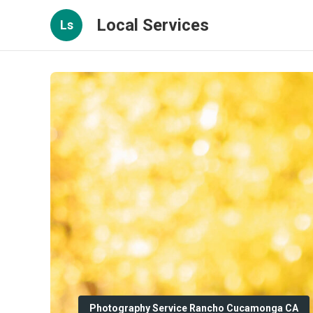
Local Services
Ls
Photography Service Rancho Cucamonga CA