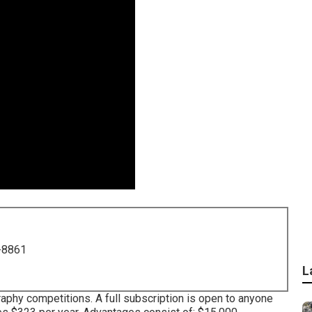
-8861
L
aphy competitions. A full subscription is open to anyone