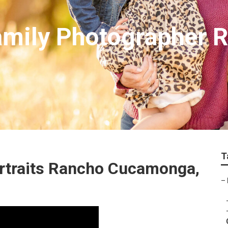
amily Photographer 
T
rtraits Rancho Cucamonga,
–