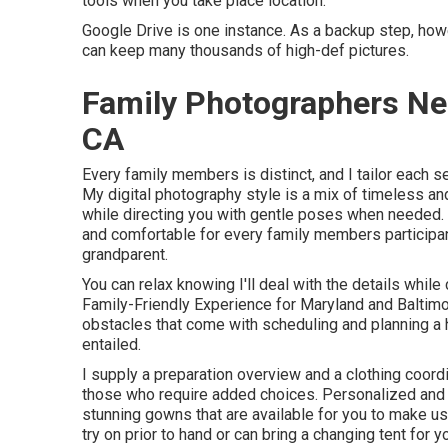
tools when you take place location.
Google Drive is one instance. As a backup step, howe
can keep many thousands of high-def pictures.
Family Photographers N
CA
Every family members is distinct, and I tailor each s
My digital photography style is a mix of timeless and 
while directing you with gentle poses when needed. 
and comfortable for every family members participan
grandparent.
You can relax knowing I'll deal with the details while
Family-Friendly Experience for Maryland and Baltimo
obstacles that come with scheduling and planning a 
entailed.
I supply a preparation overview and a clothing coord
those who require added choices. Personalized and 
stunning gowns that are available for you to make use 
try on prior to hand or can bring a changing tent for 