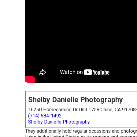
Shelby Danielle Photography
16250 Homecoming Dr Unit 1758 Chino, CA 91708
(714) 684-1492
Shelby Danielle Photography
They additionally hold regular occasions and photogr