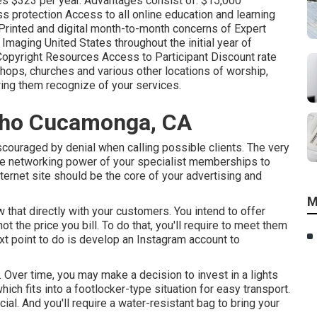
ses $323 per year. Advantages consist of: $15,000
s protection Access to all online education and learning
Printed and digital month-to-month concerns of Expert
aging United States throughout the initial year of
pyright Resources Access to Participant Discount rate
ops, churches and various other locations of worship,
ing them recognize of your services.
cho Cucamonga, CA
iscouraged by denial when calling possible clients. The very
the networking power of your specialist memberships to
ternet site should be the core of your advertising and
M
 that directly with your customers. You intend to offer
 the price you bill. To do that, you'll require to meet them
ext point to do is develop an Instagram account to
. Over time, you may make a decision to invest in a lights
hich fits into a footlocker-type situation for easy transport.
ial. And you'll require a water-resistant bag to bring your