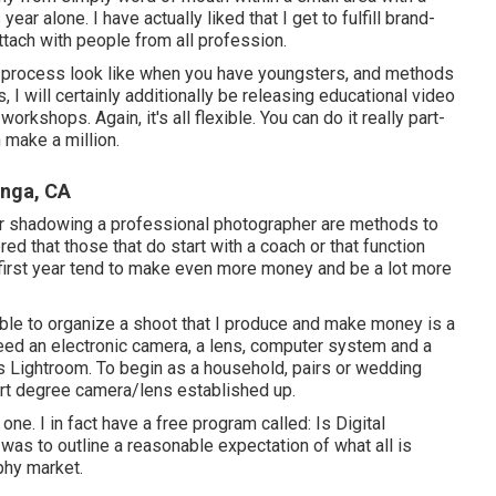
ear alone. I have actually liked that I get to fulfill brand-
ttach with people from all profession.
es process look like when you have youngsters, and methods
I will certainly additionally be releasing educational video
rkshops. Again, it's all flexible. You can do it really part-
 make a million.
nga, CA
r or shadowing a professional photographer are methods to
red that those that do start with a coach or that function
 first year tend to make even more money and be a lot more
 able to organize a shoot that I produce and make money is a
need an electronic camera, a lens, computer system and a
 Lightroom. To begin as a household, pairs or wedding
rt degree camera/lens established up.
 one. I in fact have a free program called: Is Digital
was to outline a reasonable expectation of what all is
phy market.