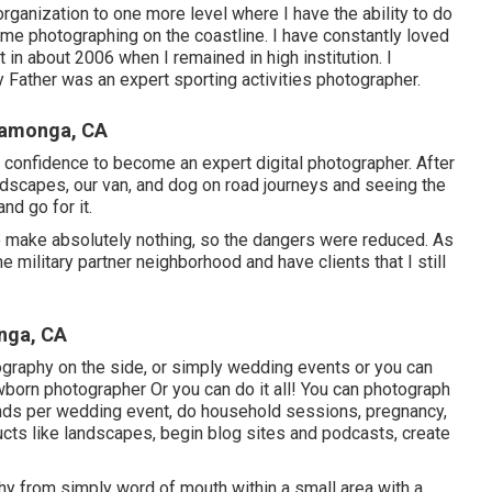
rganization to one more level where I have the ability to do
 me photographing on the coastline. I have constantly loved
t in about 2006 when I remained in high institution. I
 Father was an expert sporting activities photographer.
camonga, CA
confidence to become an expert digital photographer. After
ndscapes, our van, and dog on road journeys and seeing the
nd go for it.
to make absolutely nothing, so the dangers were reduced. As
he military partner neighborhood and have clients that I still
nga, CA
otography on the side, or simply wedding events or you can
born photographer Or you can do it all! You can photograph
nds per wedding event, do household sessions, pregnancy,
ucts like landscapes, begin blog sites and podcasts, create
hy from simply word of mouth within a small area with a