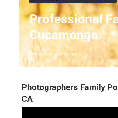
Professional F
Cucamonga
Published en
12 min read
Photographers Family Po
CA