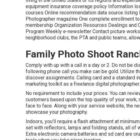
living in the United States or its regions and expen
equipment insurance coverage policy Information los
courses Online recommendation data source listing 
Photographer magazine One complete enrollment to Im
membership Organization Resources Dealings and Co
Program Weekly e-newsletter Contact picture worksh
neighborhood clubs, the PTA and public teams, allow
Family Photo Shoot Ran
Comply with up with a call in a day or 2. Do not be d
following phone call you make can be gold. Utilize 
discover assignments. Calling card and a standard in
marketing toolkit as a freelance digital photographer.
No requirement to include your prices. You can review
customers based upon the top quality of your work, not
face to face. Along with your service website, the n
showcase your photography.
Indoors, you'll require a flash attachment at minimum
set with reflectors, lamps and folding stands, all of w
Extra electronic camera batteries and sd card are cruc