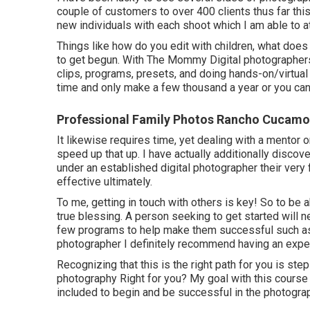
couple of customers to over 400 clients thus far this y
new individuals with each shoot which I am able to a
Things like how do you edit with children, what do
to get begun. With The Mommy Digital photographers, 
clips, programs, presets, and doing hands-on/virtual wo
time and only make a few thousand a year or you can
Professional Family Photos Rancho Cucamo
It likewise requires time, yet dealing with a mento
speed up that up. I have actually additionally discove
under an established digital photographer their very
effective ultimately.
To me, getting in touch with others is key! So to be
true blessing. A person seeking to get started will 
few programs to help make them successful such as
photographer I definitely recommend having an expe
Recognizing that this is the right path for you is step
photography Right for you? My goal with this course 
included to begin and be successful in the photogra