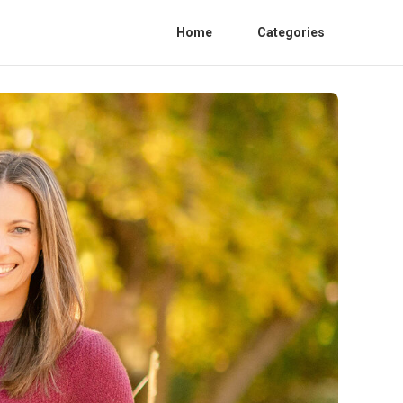
Home
Categories