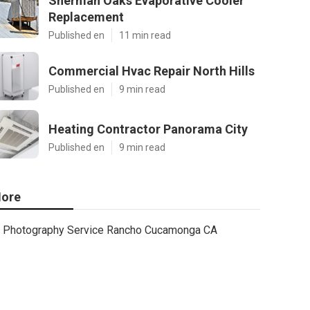
Sherman Oaks Evaporative Cooler
Replacement
Published en
11 min read
Commercial Hvac Repair North Hills
Published en
9 min read
Heating Contractor Panorama City
Published en
9 min read
ore
Photography Service Rancho Cucamonga CA