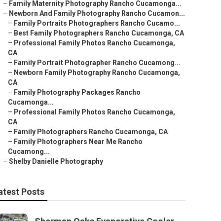
–
Family Maternity Photography Rancho Cucamonga...
–
Newborn And Family Photography Rancho Cucamon...
–
Family Portraits Photographers Rancho Cucamo...
–
Best Family Photographers Rancho Cucamonga, CA
–
Professional Family Photos Rancho Cucamonga,
CA
–
Family Portrait Photographer Rancho Cucamong...
–
Newborn Family Photography Rancho Cucamonga,
CA
–
Family Photography Packages Rancho
Cucamonga...
–
Professional Family Photos Rancho Cucamonga,
CA
–
Family Photographers Rancho Cucamonga, CA
–
Family Photographers Near Me Rancho
Cucamong...
–
Shelby Danielle Photography
atest Posts