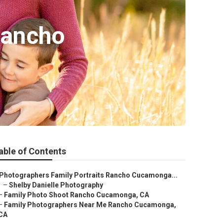
Rancho
able of Contents
Photographers Family Portraits Rancho Cucamonga...
–
Shelby Danielle Photography
–
Family Photo Shoot Rancho Cucamonga, CA
–
Family Photographers Near Me Rancho Cucamonga,
CA