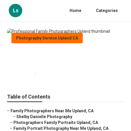
Ls
Home
Categories
Photography Service Upland CA
Professional Family
Photographers Upland
Published en
9 min read
Table of Contents
–
Family Photographers Near Me Upland, CA
–
Shelby Danielle Photography
–
Photographers Family Portraits Upland, CA
–
Family Portrait Photography Near Me Upland, CA