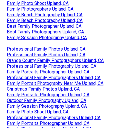
Family Photo Shoot Upland, CA
Family Photographers Upland, CA
Family Beach Photography Upland, CA
Family Beach Photography Upland, CA
Best Family Photographer Upland, CA
Best Family Photographers Upland, CA
Family Session Photography Upland, CA
Professional Family Photos Upland, CA
Professional Family Photos Upland, CA
Orange County Family Photographers Upland, CA
Professional Family Photography Upland, CA
Family Portraits Photographer Upland, CA
Professional Family Photographers Upland, CA
Family Portrait Photography Near Me Upland, CA
Christmas Family Photos Upland, CA
Family Portraits Photographer Upland, CA
Outdoor Family Photography Upland, CA
Family Session Photography Upland, CA
Family Photo Shoot Upland, CA
Professional Family Photographers Upland, CA
Family Portraits Photographer Upland, CA