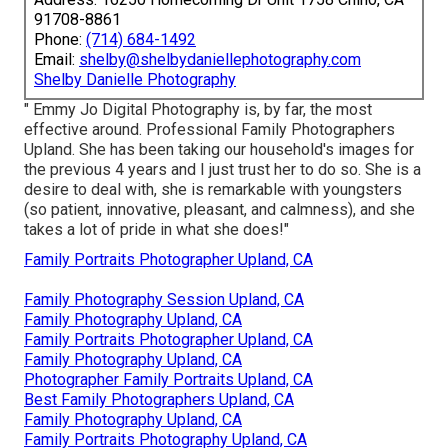
91708-8861
Phone:
(714) 684-1492
Email:
shelby@shelbydaniellephotography.com
Shelby Danielle Photography
" Emmy Jo Digital Photography is, by far, the most
effective around. Professional Family Photographers
Upland. She has been taking our household's images for
the previous 4 years and I just trust her to do so. She is a
desire to deal with, she is remarkable with youngsters
(so patient, innovative, pleasant, and calmness), and she
takes a lot of pride in what she does!"
Family Portraits Photographer Upland, CA
Family Photography Session Upland, CA
Family Photography Upland, CA
Family Portraits Photographer Upland, CA
Family Photography Upland, CA
Photographer Family Portraits Upland, CA
Best Family Photographers Upland, CA
Family Photography Upland, CA
Family Portraits Photography Upland, CA