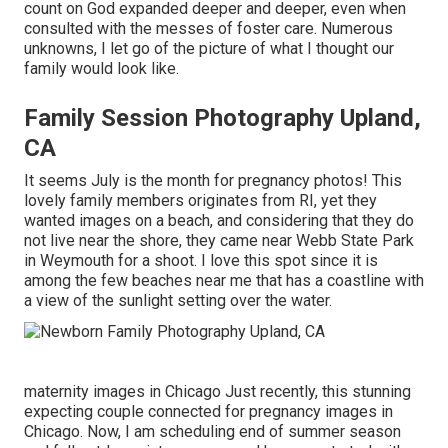
count on God expanded deeper and deeper, even when
consulted with the messes of foster care. Numerous
unknowns, I let go of the picture of what I thought our
family would look like.
Family Session Photography Upland,
CA
It seems July is the month for pregnancy photos! This
lovely family members originates from RI, yet they
wanted images on a beach, and considering that they do
not live near the shore, they came near Webb State Park
in Weymouth for a shoot. I love this spot since it is
among the few beaches near me that has a coastline with
a view of the sunlight setting over the water.
maternity images in Chicago Just recently, this stunning
expecting couple connected for pregnancy images in
Chicago. Now, I am scheduling end of summer season