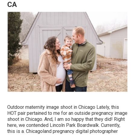
CA
Outdoor maternity image shoot in Chicago Lately, this
HOT pair pertained to me for an outside pregnancy image
shoot in Chicago. And, I am so happy that they did! Right
here, we contended Lincoln Park Boardwalk. Currently,
this is a. Chicagoland pregnancy digital photographer