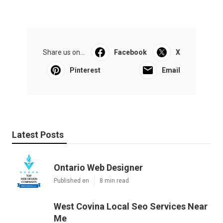
Share us on...
Facebook
X
Pinterest
Email
Latest Posts
Ontario Web Designer
Published en
8 min read
West Covina Local Seo Services Near
Me