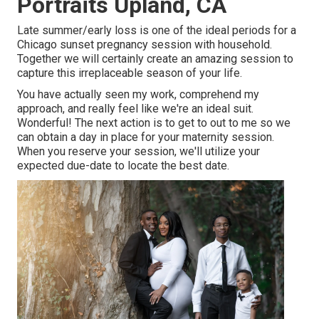
Portraits Upland, CA
Late summer/early loss is one of the ideal periods for a
Chicago sunset pregnancy session with household.
Together we will certainly create an amazing session to
capture this irreplaceable season of your life.
You have actually seen my work, comprehend my
approach, and really feel like we're an ideal suit.
Wonderful! The next action is to get to out to me so we
can obtain a day in place for your maternity session.
When you
reserve your session
, we'll utilize your
expected due-date to locate the best date.