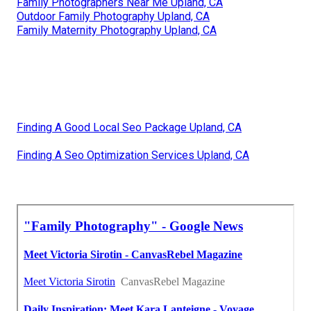
Family Photographers Near Me Upland, CA
Outdoor Family Photography Upland, CA
Family Maternity Photography Upland, CA
Finding A Good Local Seo Package Upland, CA
Finding A Seo Optimization Services Upland, CA