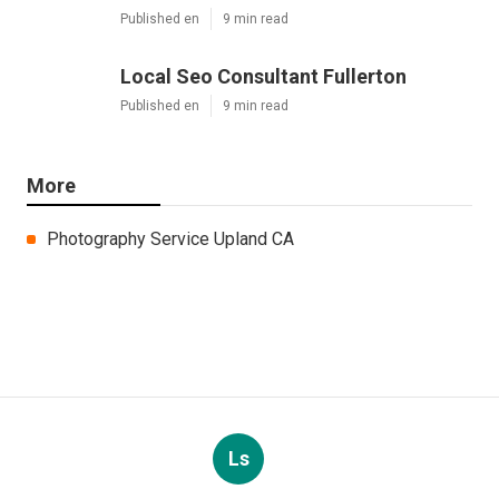
Published en
9 min read
Local Seo Consultant Fullerton
Published en
9 min read
More
Photography Service Upland CA
Ls