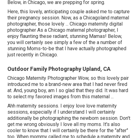
Below, in Chicago, we are prepping for spring.
Here, this lovely, anticipating couple asked me to capture
their pregnancy session. Now, as a Chicagoland maternal
photographer, those lovely ... Chicago maternity digital
photographer As a Chicago maternal photographer, I
enjoy flaunting these radiant, stunning Mamas! Below,
you will certainly see simply a few of the a number of
stunning Moms-to-be that I have actually photographed
just recently in Chicago.
Outdoor Family Photography Upland, CA
Chicago Maternity Photographer Wow, so this lovely pair
introduced me to a brand-new area that I had never fired
at. And, young boy, am I so glad that they did. It was hard
to select my favored images from this maternal ...
Ahh maternity sessions. I enjoy love love maternity
sessions, especially if I understand I will certainly
additionally be photographing the newborn session. Don't
get me wrong obviously I love all my moms. It's also
cooler to know that I will certainly be there for the "after"
too. When mommy called me to schedule a maternity and