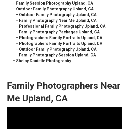
–
Family Session Photography Upland, CA
–
Outdoor Family Photography Upland, CA
–
Outdoor Family Photography Upland, CA
–
Family Photography Near Me Upland, CA
–
Professional Family Photography Upland, CA
–
Family Photography Packages Upland, CA
–
Photographers Family Portraits Upland, CA
–
Photographers Family Portraits Upland, CA
–
Outdoor Family Photography Upland, CA
–
Family Photography Session Upland, CA
–
Shelby Danielle Photography
Family Photographers Near
Me Upland, CA