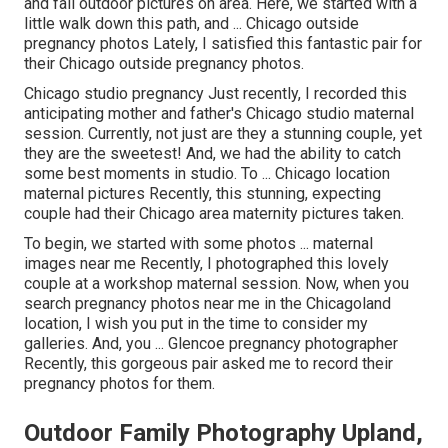
and fall outdoor pictures on area. Here, we started with a
little walk down this path, and ... Chicago outside
pregnancy photos Lately, I satisfied this fantastic pair for
their Chicago outside pregnancy photos.
Chicago studio pregnancy Just recently, I recorded this
anticipating mother and father's Chicago studio maternal
session. Currently, not just are they a stunning couple, yet
they are the sweetest! And, we had the ability to catch
some best moments in studio. To ... Chicago location
maternal pictures Recently, this stunning, expecting
couple had their Chicago area maternity pictures taken.
To begin, we started with some photos ... maternal
images near me Recently, I photographed this lovely
couple at a workshop maternal session. Now, when you
search pregnancy photos near me in the Chicagoland
location, I wish you put in the time to consider my
galleries. And, you ... Glencoe pregnancy photographer
Recently, this gorgeous pair asked me to record their
pregnancy photos for them.
Outdoor Family Photography Upland,