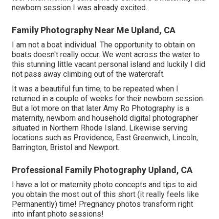
newborn session I was already excited.
Family Photography Near Me Upland, CA
I am not a boat individual. The opportunity to obtain on
boats doesn't really occur. We went across the water to
this stunning little vacant personal island and luckily I did
not pass away climbing out of the watercraft.
It was a beautiful fun time, to be repeated when I
returned in a couple of weeks for their newborn session.
But a lot more on that later
Amy Ro Photography
is a
maternity, newborn and household digital photographer
situated in Northern Rhode Island. Likewise serving
locations such as Providence, East Greenwich, Lincoln,
Barrington, Bristol and Newport.
Professional Family Photography Upland, CA
I have a lot or maternity photo concepts and tips to aid
you obtain the most out of this short (it really feels like
Permanently) time! Pregnancy photos transform right
into infant photo sessions!