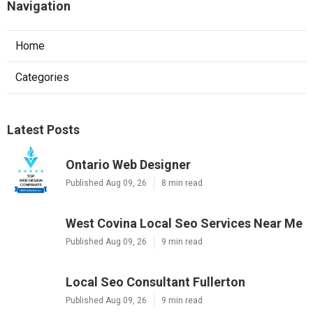
Navigation
Home
Categories
Latest Posts
Ontario Web Designer
Published Aug 09, 26
8 min read
West Covina Local Seo Services Near Me
Published Aug 09, 26
9 min read
Local Seo Consultant Fullerton
Published Aug 09, 26
9 min read