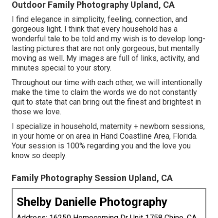
Outdoor Family Photography Upland, CA
I find elegance in simplicity, feeling, connection, and
gorgeous light. I think that every household has a
wonderful tale to be told and my wish is to develop long-
lasting pictures that are not only gorgeous, but mentally
moving as well. My images are full of links, activity, and
minutes special to your story.
Throughout our time with each other, we will intentionally
make the time to claim the words we do not constantly
quit to state that can bring out the finest and brightest in
those we love.
I specialize in household, maternity + newborn sessions,
in your home or on area in Hand Coastline Area, Florida.
Your session is 100% regarding you and the love you
know so deeply.
Family Photography Session Upland, CA
Shelby Danielle Photography
Address: 16250 Homecoming Dr Unit 1758 Chino, CA