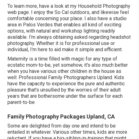
To learn more, have a look at my
Household Photography
web page. I enjoy the So Cal outdoors, and likewise feel
comfortable concerning your place. I also have a
studio
area
in Palos Verdes that enables all kind of exciting
options, with natural and workshop lighting readily
available. I'm always obtaining asked regarding
headshot
photography.
Whether it is for professional use or
individual, I'm here to aid make it simple and efficient.
Maternity is a time filled with magic for any type of
ecstatic mom-to-be, yet somehow, it's also much better
when you have various other children in the house as
well. Professional Family Photographers Upland. Kids
have the capacity to experience the pure and authentic
pleasure that's unsullied by the worries of their adult
years that are bothersome under the surface for each
parent-to-be
Family Photography Packages Upland, CA
Some are delighted from day one and intend to be
entailed in whatever. Various other times, kids are more
reluctant. If you have a big-sibling-in-training that might