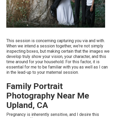
This session is concerning capturing you via and with.
When we intend a session together, we're not simply
inspecting boxes, but making certain that the images we
develop truly show your vision, your character, and this
time around for your household. For this factor, it is
essential for me to be familiar with you as well as I can
in the lead-up to your maternal session.
Family Portrait
Photography Near Me
Upland, CA
Pregnancy is inherently sensitive, and I desire this