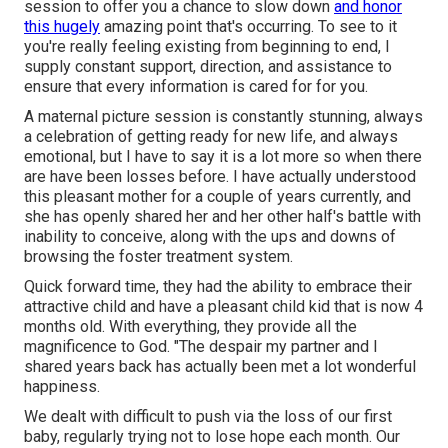
session to offer you a chance to slow down
and honor
this hugely
amazing point that's occurring. To see to it
you're really feeling existing from beginning to end, I
supply constant support, direction, and assistance to
ensure that every information is cared for for you.
A maternal picture session is constantly stunning, always
a celebration of getting ready for new life, and always
emotional, but I have to say it is a lot more so when there
are have been losses before. I have actually understood
this pleasant mother for a couple of years currently, and
she has openly shared her and her other half's battle with
inability to conceive, along with the ups and downs of
browsing the foster treatment system.
Quick forward time, they had the ability to embrace their
attractive child and have a pleasant child kid that is now 4
months old. With everything, they provide all the
magnificence to God. "The despair my partner and I
shared years back has actually been met a lot wonderful
happiness.
We dealt with difficult to push via the loss of our first
baby, regularly trying not to lose hope each month. Our