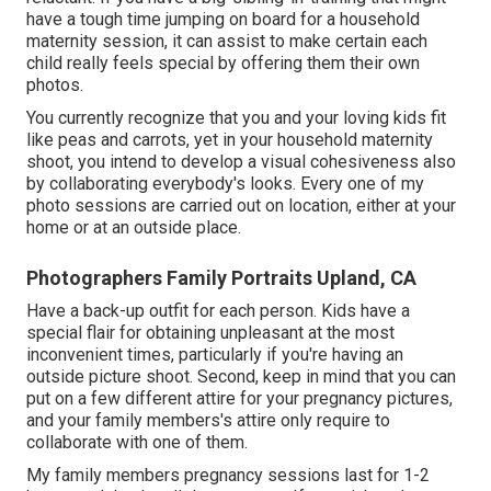
have a tough time jumping on board for a household
maternity session, it can assist to make certain each
child really feels special by offering them their own
photos.
You currently recognize that you and your loving kids fit
like peas and carrots, yet in your household maternity
shoot, you intend to develop a visual cohesiveness also
by collaborating everybody's looks. Every one of my
photo sessions are carried out on location, either at your
home or at an outside place.
Photographers Family Portraits Upland, CA
Have a back-up outfit for each person. Kids have a
special flair for obtaining unpleasant at the most
inconvenient times, particularly if you're having an
outside picture shoot. Second, keep in mind that you can
put on a few different attire for your pregnancy pictures,
and your family members's attire only require to
collaborate with one of them.
My family members pregnancy sessions last for 1-2