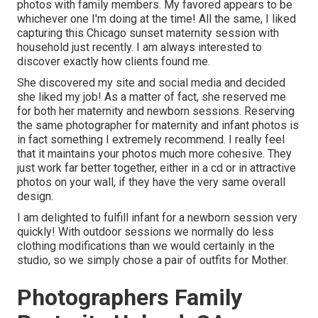
photos with family members. My favored appears to be
whichever one I'm doing at the time! All the same, I liked
capturing this Chicago sunset maternity session with
household just recently. I am always interested to
discover exactly how clients found me.
She discovered my site and social media and decided
she liked my job! As a matter of fact, she reserved me
for both her maternity and newborn sessions. Reserving
the same photographer for maternity and infant photos is
in fact something I extremely recommend. I really feel
that it maintains your photos much more cohesive. They
just work far better together, either in a cd or in attractive
photos on your wall, if they have the very same overall
design.
I am delighted to fulfill infant for a newborn session very
quickly! With outdoor sessions we normally do less
clothing modifications than we would certainly in the
studio, so we simply chose a pair of outfits for Mother.
Photographers Family