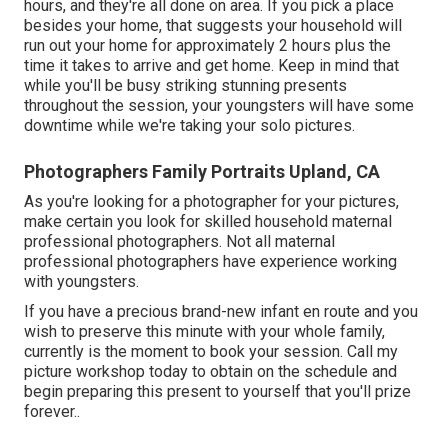
hours, and they're all done on area. If you pick a place
besides your home, that suggests your household will
run out your home for approximately 2 hours plus the
time it takes to arrive and get home. Keep in mind that
while you'll be busy striking stunning presents
throughout the session, your youngsters will have some
downtime while we're taking your solo pictures.
Photographers Family Portraits Upland, CA
As you're looking for a photographer for your pictures,
make certain you look for skilled household maternal
professional photographers. Not all maternal
professional photographers have experience working
with youngsters.
If you have a precious brand-new infant en route and you
wish to preserve this minute with your whole family,
currently is the moment to book your session.
Call my
picture workshop today to obtain on the schedule and
begin preparing this present to yourself that you'll prize
forever.
.