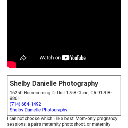
Shelby Danielle Photography
16250 Homecoming Dr Unit 1758 Chino, CA 91708-
8861
(714) 684-1492
Shelby Danielle Photography
I can not choose which I like best: Mom-only pregnancy
sessions, a pairs maternity photoshoot, or maternity