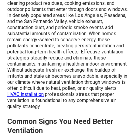
cleaning product residues, cooking emissions, and
outdoor pollutants that enter through doors and windows.
In densely populated areas like Los Angeles, Pasadena,
and the San Fernando Valley, vehicle exhaust,
construction dust, and periodic smoke events add
substantial amounts of contamination. When homes
remain energy-sealed to conserve energy, these
pollutants concentrate, creating persistent irritation and
potential long-term health effects. Effective ventilation
strategies steadily reduce and eliminate these
contaminants, maintaining a healthier indoor environment.
Without adequate fresh air exchange, the buildup of
irritants and stale air becomes unavoidable, especially in
our climate where natural ventilation through windows is
often difficult due to heat, pollen, or air quality alerts.
HVAC installation
professionals stress that proper
ventilation is foundational to any comprehensive air
quality strategy.
Common Signs You Need Better
Ventilation