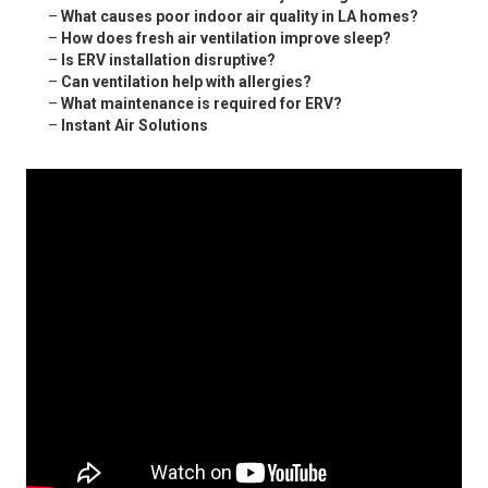
–
What causes poor indoor air quality in LA homes?
–
How does fresh air ventilation improve sleep?
–
Is ERV installation disruptive?
–
Can ventilation help with allergies?
–
What maintenance is required for ERV?
–
Instant Air Solutions