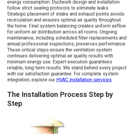
energy consumption. Ductwork design and installation
follow strict sealing protocols to eliminate leaks.
Strategic placement of intake and exhaust points avoids
recirculation and ensures optimal air quality throughout
the home. Final system balancing creates uniform airflow
for uniform air distribution across all rooms. Ongoing
maintenance, including scheduled filter replacements and
annual professional inspections, preserves performance.
These critical steps ensure the ventilation system
continues delivering optimal air quality results with
minimum energy use. Expert execution guarantees
reliable, long-term results. We stand behind every project
with our satisfaction guarantee. For complete system
integration, explore our
HVAC installation services
.
The Installation Process Step by
Step