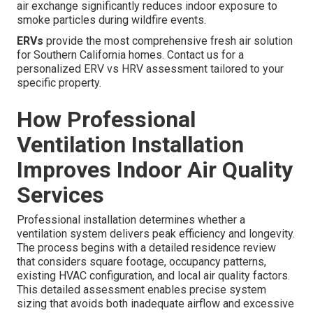
air exchange significantly reduces indoor exposure to
smoke particles during wildfire events.
ERVs
provide the most comprehensive fresh air solution
for Southern California homes. Contact us for a
personalized ERV vs HRV assessment tailored to your
specific property.
How Professional
Ventilation Installation
Improves Indoor Air Quality
Services
Professional installation determines whether a
ventilation system delivers peak efficiency and longevity.
The process begins with a detailed residence review
that considers square footage, occupancy patterns,
existing HVAC configuration, and local air quality factors.
This detailed assessment enables precise system
sizing that avoids both inadequate airflow and excessive