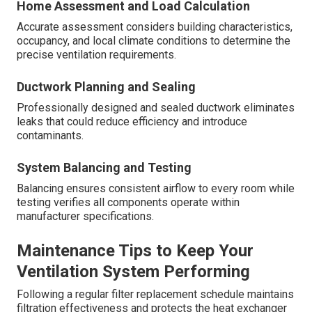
Home Assessment and Load Calculation
Accurate assessment considers building characteristics,
occupancy, and local climate conditions to determine the
precise ventilation requirements.
Ductwork Planning and Sealing
Professionally designed and sealed ductwork eliminates
leaks that could reduce efficiency and introduce
contaminants.
System Balancing and Testing
Balancing ensures consistent airflow to every room while
testing verifies all components operate within
manufacturer specifications.
Maintenance Tips to Keep Your
Ventilation System Performing
Following a regular filter replacement schedule maintains
filtration effectiveness and protects the heat exchanger