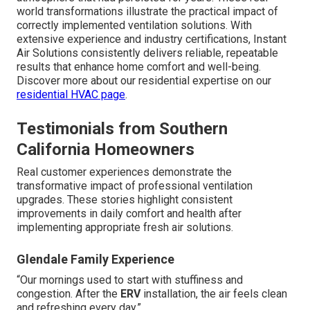
world transformations illustrate the practical impact of
correctly implemented ventilation solutions. With
extensive experience and industry certifications, Instant
Air Solutions consistently delivers reliable, repeatable
results that enhance home comfort and well-being.
Discover more about our residential expertise on our
residential HVAC page
.
Testimonials from Southern
California Homeowners
Real customer experiences demonstrate the
transformative impact of professional ventilation
upgrades. These stories highlight consistent
improvements in daily comfort and health after
implementing appropriate fresh air solutions.
Glendale Family Experience
“Our mornings used to start with stuffiness and
congestion. After the
ERV
installation, the air feels clean
and refreshing every day.”