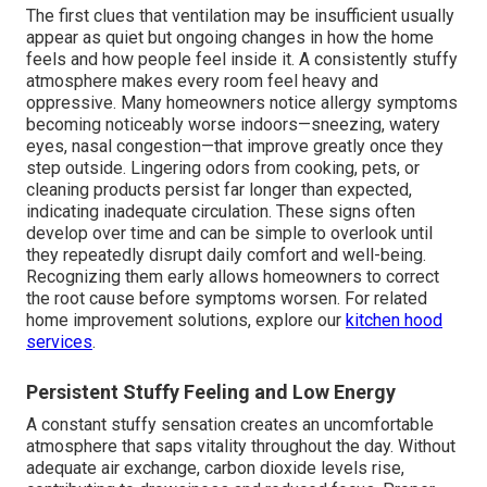
The first clues that ventilation may be insufficient usually
appear as quiet but ongoing changes in how the home
feels and how people feel inside it. A consistently stuffy
atmosphere makes every room feel heavy and
oppressive. Many homeowners notice allergy symptoms
becoming noticeably worse indoors—sneezing, watery
eyes, nasal congestion—that improve greatly once they
step outside. Lingering odors from cooking, pets, or
cleaning products persist far longer than expected,
indicating inadequate circulation. These signs often
develop over time and can be simple to overlook until
they repeatedly disrupt daily comfort and well-being.
Recognizing them early allows homeowners to correct
the root cause before symptoms worsen. For related
home improvement solutions, explore our
kitchen hood
services
.
Persistent Stuffy Feeling and Low Energy
A constant stuffy sensation creates an uncomfortable
atmosphere that saps vitality throughout the day. Without
adequate air exchange, carbon dioxide levels rise,