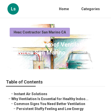
Ls
Home
Categories
Hvac Contractor San Marino CA
Professional Roof Ventilation
Services San Marino
Published en
16 min read
Table of Contents
–
Instant Air Solutions
–
Why Ventilation Is Essential for Healthy Indoo...
–
Common Signs You Need Better Ventilation
–
Persistent Stuffy Feeling and Low Energy