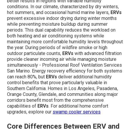
better results in regions with variable humidity
conditions. In our climate, characterized by dry winters,
hot summers, and occasional humid marine layers,
ERVs
prevent excessive indoor drying during winter months
while preventing moisture buildup during summer
periods. This dual capability reduces the workload on
both heating and air conditioning systems while
maintaining more comfortable humidity levels throughout
the year. During periods of wildfire smoke or high
outdoor particulate counts,
ERVs
with advanced filtration
provide cleaner incoming air while managing moisture
simultaneously - Professional Roof Ventilation Services
San Marino. Energy recovery efficiency for both systems
can reach 80%, but
ERVs
deliver additional humidity
control benefits that prove particularly valuable in
Southern California. Homes in Los Angeles, Pasadena,
Orange County, Glendale, and communities along major
corridors benefit most from the comprehensive
capabilities of
ERVs
. For additional home comfort
upgrades, explore our
swamp cooler services
Core Differences Between ERV and