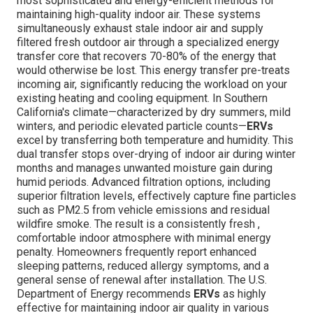
most sophisticated and energy-efficient methods for
maintaining high-quality indoor air. These systems
simultaneously exhaust stale indoor air and supply
filtered fresh outdoor air through a specialized energy
transfer core that recovers 70-80% of the energy that
would otherwise be lost. This energy transfer pre-treats
incoming air, significantly reducing the workload on your
existing heating and cooling equipment. In Southern
California's climate—characterized by dry summers, mild
winters, and periodic elevated particle counts—
ERVs
excel by transferring both temperature and humidity. This
dual transfer stops over-drying of indoor air during winter
months and manages unwanted moisture gain during
humid periods. Advanced filtration options, including
superior filtration levels, effectively capture fine particles
such as PM2.5 from vehicle emissions and residual
wildfire smoke. The result is a consistently fresh ,
comfortable indoor atmosphere with minimal energy
penalty. Homeowners frequently report enhanced
sleeping patterns, reduced allergy symptoms, and a
general sense of renewal after installation. The U.S.
Department of Energy recommends
ERVs
as highly
effective for maintaining indoor air quality in various