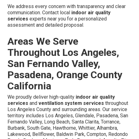
We address every concern with transparency and clear
communication. Contact local
indoor air quality
services
experts near you for a personalized
assessment and detailed proposal.
Areas We Serve
Throughout Los Angeles,
San Fernando Valley,
Pasadena, Orange County
California
We proudly deliver high-quality
indoor air quality
services
and
ventilation system services
throughout
Los Angeles County and surrounding areas. Our service
territory includes Los Angeles, Glendale, Pasadena, San
Fernando Valley, Long Beach, Santa Clarita, Torrance,
Burbank, South Gate, Hawthorne, Whittier, Alhambra,
Lakewood, Bellflower, Baldwin Park, Compton, Redondo