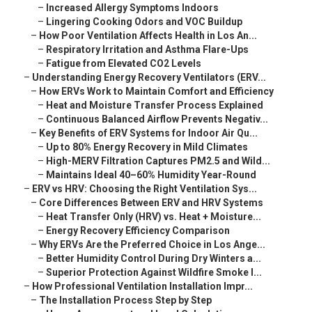
–
Increased Allergy Symptoms Indoors
–
Lingering Cooking Odors and VOC Buildup
–
How Poor Ventilation Affects Health in Los An...
–
Respiratory Irritation and Asthma Flare-Ups
–
Fatigue from Elevated CO2 Levels
–
Understanding Energy Recovery Ventilators (ERV...
–
How ERVs Work to Maintain Comfort and Efficiency
–
Heat and Moisture Transfer Process Explained
–
Continuous Balanced Airflow Prevents Negativ...
–
Key Benefits of ERV Systems for Indoor Air Qu...
–
Up to 80% Energy Recovery in Mild Climates
–
High-MERV Filtration Captures PM2.5 and Wild...
–
Maintains Ideal 40–60% Humidity Year-Round
–
ERV vs HRV: Choosing the Right Ventilation Sys...
–
Core Differences Between ERV and HRV Systems
–
Heat Transfer Only (HRV) vs. Heat + Moisture...
–
Energy Recovery Efficiency Comparison
–
Why ERVs Are the Preferred Choice in Los Ange...
–
Better Humidity Control During Dry Winters a...
–
Superior Protection Against Wildfire Smoke I...
–
How Professional Ventilation Installation Impr...
–
The Installation Process Step by Step