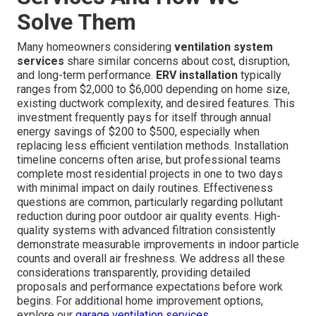
Solve Them
Many homeowners considering
ventilation system
services
share similar concerns about cost, disruption,
and long-term performance.
ERV installation
typically
ranges from $2,000 to $6,000 depending on home size,
existing ductwork complexity, and desired features. This
investment frequently pays for itself through annual
energy savings of $200 to $500, especially when
replacing less efficient ventilation methods. Installation
timeline concerns often arise, but professional teams
complete most residential projects in one to two days
with minimal impact on daily routines. Effectiveness
questions are common, particularly regarding pollutant
reduction during poor outdoor air quality events. High-
quality systems with advanced filtration consistently
demonstrate measurable improvements in indoor particle
counts and overall air freshness. We address all these
considerations transparently, providing detailed
proposals and performance expectations before work
begins. For additional home improvement options,
explore our
garage ventilation services
.