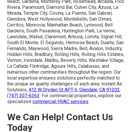
Beach, Gardena, Monterey Park, Rosemead, Arcadia, Pico
Rivera, Paramount, Diamond Bar, Culver City, Azusa, La
Mirada, Temple City, Covina, La Puente, San Gabriel,
Glendora, West Hollywood, Montebello, San Dimas,
Cerritos, Monrovia, Manhattan Beach, Lynwood, Bell
Gardens, South Pasadena, Huntington Park, La Verne,
Lawndale, Walnut, Claremont, Artesia, Lomita, Signal Hill,
South El Monte, El Segundo, Hermosa Beach, Duarte, San
Fernando, Maywood, Sierra Madre, Bell, Avalon, Industry,
Hidden Hills, Bradbury, Rolling Hills, Rolling Hills Estates,
Vernon, Irwindale, Malibu, Beverly Hills, Westlake Village,
La Cañada Flintridge, Agoura Hills, Calabasas, and
numerous other communities throughout the region. Our
local expertise ensures solutions perfectly matched to
the unique air quality challenges of each area. Instant Air
Solutions,
412 W Dryden St APT 6, Glendale, CA 91202
,
(747) 307-6363
. For commercial properties, explore our
specialized
commercial HVAC services
.
We Can Help! Contact Us
Today