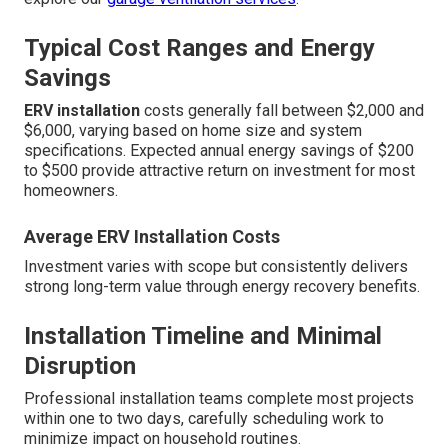
Typical Cost Ranges and Energy
Savings
ERV installation
costs generally fall between $2,000 and
$6,000, varying based on home size and system
specifications. Expected annual energy savings of $200
to $500 provide attractive return on investment for most
homeowners.
Average ERV Installation Costs
Investment varies with scope but consistently delivers
strong long-term value through energy recovery benefits.
Installation Timeline and Minimal
Disruption
Professional installation teams complete most projects
within one to two days, carefully scheduling work to
minimize impact on household routines.