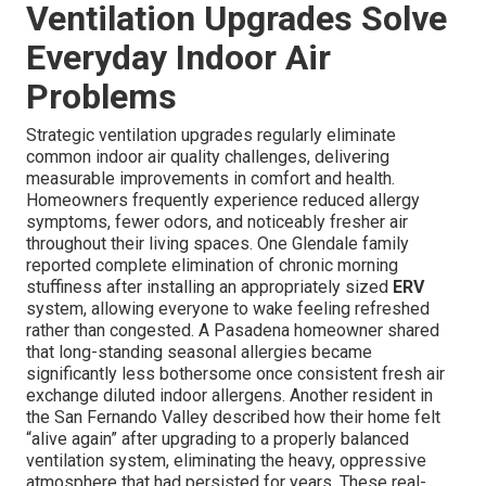
Ventilation Upgrades Solve
Everyday Indoor Air
Problems
Strategic ventilation upgrades regularly eliminate
common indoor air quality challenges, delivering
measurable improvements in comfort and health.
Homeowners frequently experience reduced allergy
symptoms, fewer odors, and noticeably fresher air
throughout their living spaces. One Glendale family
reported complete elimination of chronic morning
stuffiness after installing an appropriately sized
ERV
system, allowing everyone to wake feeling refreshed
rather than congested. A Pasadena homeowner shared
that long-standing seasonal allergies became
significantly less bothersome once consistent fresh air
exchange diluted indoor allergens. Another resident in
the San Fernando Valley described how their home felt
“alive again” after upgrading to a properly balanced
ventilation system, eliminating the heavy, oppressive
atmosphere that had persisted for years. These real-