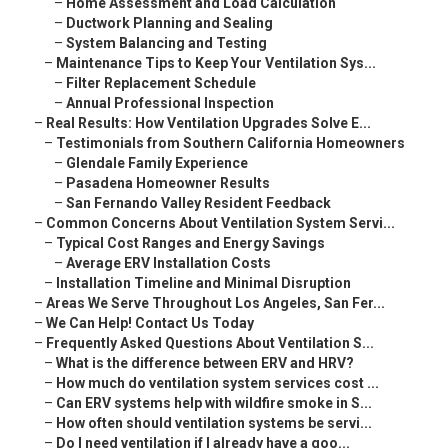
–
Home Assessment and Load Calculation
–
Ductwork Planning and Sealing
–
System Balancing and Testing
–
Maintenance Tips to Keep Your Ventilation Sys...
–
Filter Replacement Schedule
–
Annual Professional Inspection
–
Real Results: How Ventilation Upgrades Solve E...
–
Testimonials from Southern California Homeowners
–
Glendale Family Experience
–
Pasadena Homeowner Results
–
San Fernando Valley Resident Feedback
–
Common Concerns About Ventilation System Servi...
–
Typical Cost Ranges and Energy Savings
–
Average ERV Installation Costs
–
Installation Timeline and Minimal Disruption
–
Areas We Serve Throughout Los Angeles, San Fer...
–
We Can Help! Contact Us Today
–
Frequently Asked Questions About Ventilation S...
–
What is the difference between ERV and HRV?
–
How much do ventilation system services cost ...
–
Can ERV systems help with wildfire smoke in S...
–
How often should ventilation systems be servi...
–
Do I need ventilation if I already have a goo...