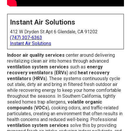
Instant Air Solutions
412 W Dryden St Apt 6 Glendale, CA 91202
(747) 307-6363
Instant Air Solutions
Indoor air quality services
center around delivering
revitalizing clean air into homes through advanced
ventilation system services
such as
energy
recovery ventilators
(
ERVs
) and
heat recovery
ventilators
(
HRVs
). These systems continuously cycle
out stale, dirty air and bring in filtered fresh outdoor air
while recovering energy to keep your home comfortable
throughout the seasons. In Southern California, tightly
sealed homes trap allergens,
volatile organic
compounds
(
VOCs
), cooking odors, and traffic-related
particulates, creating an environment that often results in
health concerns and reduced well-being. Professional
ventilation system services
solve this by providing