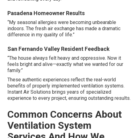
Pasadena Homeowner Results
“My seasonal allergies were becoming unbearable
indoors. The fresh air exchange has made a dramatic
difference in my quality of life.”
San Fernando Valley Resident Feedback
“The house always felt heavy and oppressive. Now it
feels bright and alive—exactly what we wanted for our
family.”
These authentic experiences reflect the real-world
benefits of properly implemented ventilation systems.
Instant Air Solutions brings years of specialized
experience to every project, ensuring outstanding results.
Common Concerns About
Ventilation System
Services And How We