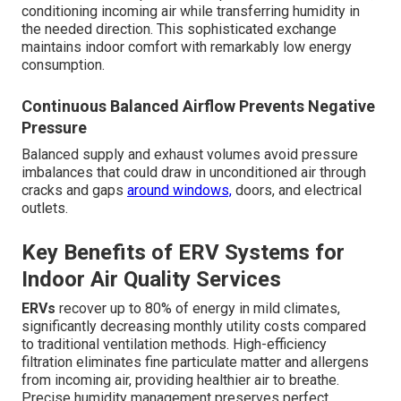
conditioning incoming air while transferring humidity in
the needed direction. This sophisticated exchange
maintains indoor comfort with remarkably low energy
consumption.
Continuous Balanced Airflow Prevents Negative
Pressure
Balanced supply and exhaust volumes avoid pressure
imbalances that could draw in unconditioned air through
cracks and gaps
around windows,
doors, and electrical
outlets.
Key Benefits of ERV Systems for
Indoor Air Quality Services
ERVs
recover up to 80% of energy in mild climates,
significantly decreasing monthly utility costs compared
to traditional ventilation methods. High-efficiency
filtration eliminates fine particulate matter and allergens
from incoming air, providing healthier air to breathe.
Precise humidity management preserves perfect