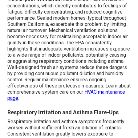
concentrations, which directly contributes to feelings of
fatigue, difficulty concentrating, and reduced cognitive
performance. Sealed modern homes, typical throughout
Southern California, exacerbate this problem by limiting
natural air turnover. Mechanical ventilation solutions
become necessary for maintaining acceptable indoor air
quality in these conditions. The EPA consistently
highlights that inadequate ventilation increases exposure
to a wide range of indoor pollutants, potentially causing
or aggravating respiratory conditions including asthma.
Well-designed fresh air systems reduce these dangers
by providing continuous pollutant dilution and humidity
control. Regular maintenance ensures ongoing
effectiveness of these protective measures. Learn about
comprehensive system care on our
HVAC maintenance
page
.
Respiratory Irritation and Asthma Flare-Ups
Respiratory irritation and asthma symptoms frequently
worsen without sufficient fresh air dilution of irritants.
Consistent ventilation greatly lowers exposure to