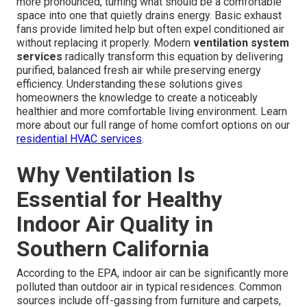
more pronounced, turning what should be a comfortable
space into one that quietly drains energy. Basic exhaust
fans provide limited help but often expel conditioned air
without replacing it properly. Modern
ventilation system
services
radically transform this equation by delivering
purified, balanced fresh air while preserving energy
efficiency. Understanding these solutions gives
homeowners the knowledge to create a noticeably
healthier and more comfortable living environment. Learn
more about our full range of home comfort options on our
residential HVAC services
.
Why Ventilation Is
Essential for Healthy
Indoor Air Quality in
Southern California
According to the EPA, indoor air can be significantly more
polluted than outdoor air in typical residences. Common
sources include off-gassing from furniture and carpets,