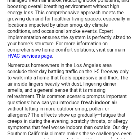
managed fresh air intake, reducing indoor pollutants, and
boosting overall breathing environment without high
energy loss. This comprehensive approach meets the
growing demand for healthier living spaces, especially in
locations impacted by urban smog, dry climate
conditions, and occasional smoke events. Expert
implementation ensures the system is perfectly sized to
your home’s structure. For more information on
comprehensive home comfort solutions, visit our main
HVAC services page
.
Numerous homeowners in the Los Angeles area
conclude their day battling traffic on the I-5 freeway only
to walk into a home that feels oppressive and thick. The
air inside lingers heavily with dust, lingering dinner
smells, and a general sense that it is missing
refreshment. This common scenario prompts important
questions: how can you introduce
fresh indoor air
without letting in more outdoor smog, pollen, or
allergens? The effects show up gradually—fatigue that
creeps in during the evening, scratchy throats, or allergy
symptoms that feel worse indoors than outside. Our dry
Southern California climate makes these challenges even