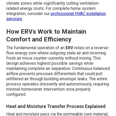
climate zones while significantly cutting ventilation-
related energy costs. For complete home system
integration, consider our
professional HVAC installation
services
.
How ERVs Work to Maintain
Comfort and Efficiency
The fundamental operation of an
ERV
relies on a reverse-
flow energy core where outgoing stale air and incoming
fresh air move counter-currently without mixing. This
design achieves highest possible savings while
maintaining complete air separation. Continuous balanced
airflow prevents pressure differentials that could pull
unfiltered air through building envelope leaks. The entire
process operates discreetly and autonomously, requiring
minimal homeowner intervention once properly
configured.
Heat and Moisture Transfer Process Explained
Heat and moisture pass via the permeable core material,