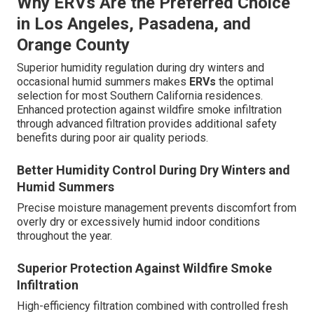
Why ERVs Are the Preferred Choice
in Los Angeles, Pasadena, and
Orange County
Superior humidity regulation during dry winters and
occasional humid summers makes
ERVs
the optimal
selection for most Southern California residences.
Enhanced protection against wildfire smoke infiltration
through advanced filtration provides additional safety
benefits during poor air quality periods.
Better Humidity Control During Dry Winters and
Humid Summers
Precise moisture management prevents discomfort from
overly dry or excessively humid indoor conditions
throughout the year.
Superior Protection Against Wildfire Smoke
Infiltration
High-efficiency filtration combined with controlled fresh