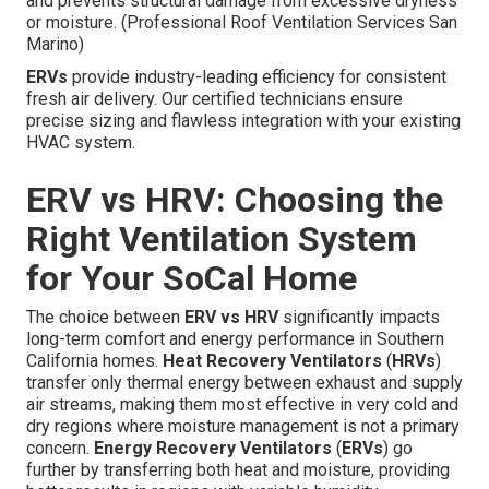
and prevents structural damage from excessive dryness
or moisture. (Professional Roof Ventilation Services San
Marino)
ERVs
provide industry-leading efficiency for consistent
fresh air delivery. Our certified technicians ensure
precise sizing and flawless integration with your existing
HVAC system.
ERV vs HRV: Choosing the
Right Ventilation System
for Your SoCal Home
The choice between
ERV vs HRV
significantly impacts
long-term comfort and energy performance in Southern
California homes.
Heat Recovery Ventilators
(
HRVs
)
transfer only thermal energy between exhaust and supply
air streams, making them most effective in very cold and
dry regions where moisture management is not a primary
concern.
Energy Recovery Ventilators
(
ERVs
) go
further by transferring both heat and moisture, providing