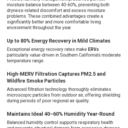
moisture balance between 40-60%, preventing both
dryness-related discomfort and excess moisture
problems. These combined advantages create a
significantly better and more comfortable living
environment throughout the year.
Up to 80% Energy Recovery in Mild Climates
Exceptional energy recovery rates make
ERVs
particularly value-driven in Southern California's moderate
temperature range.
High-MERV Filtration Captures PM2.5 and
Wildfire Smoke Particles
Advanced filtration technology thoroughly eliminates
microscopic particles from outdoor air, offering shielding
during periods of poor regional air quality.
Maintains Ideal 40–60% Humidity Year-Round
Balanced humidity control supports respiratory health