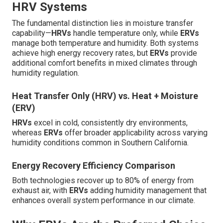
HRV Systems
The fundamental distinction lies in moisture transfer
capability—
HRVs
handle temperature only, while
ERVs
manage both temperature and humidity. Both systems
achieve high energy recovery rates, but
ERVs
provide
additional comfort benefits in mixed climates through
humidity regulation.
Heat Transfer Only (HRV) vs. Heat + Moisture
(ERV)
HRVs
excel in cold, consistently dry environments,
whereas
ERVs
offer broader applicability across varying
humidity conditions common in Southern California.
Energy Recovery Efficiency Comparison
Both technologies recover up to 80% of energy from
exhaust air, with
ERVs
adding humidity management that
enhances overall system performance in our climate.