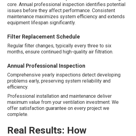
core. Annual professional inspection identifies potential
issues before they affect performance. Consistent
maintenance maximizes system efficiency and extends
equipment lifespan significantly.
Filter Replacement Schedule
Regular filter changes, typically every three to six
months, ensure continued high-quality air filtration.
Annual Professional Inspection
Comprehensive yearly inspections detect developing
problems early, preserving system reliability and
efficiency.
Professional installation and maintenance deliver
maximum value from your ventilation investment. We
offer satisfaction guarantee on every project we
complete.
Real Results: How