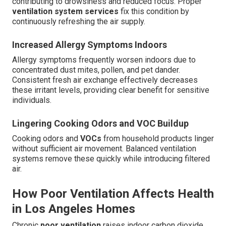
contributing to drowsiness and reduced focus. Proper
ventilation system services
fix this condition by
continuously refreshing the air supply.
Increased Allergy Symptoms Indoors
Allergy symptoms frequently worsen indoors due to
concentrated dust mites, pollen, and pet dander.
Consistent fresh air exchange effectively decreases
these irritant levels, providing clear benefit for sensitive
individuals.
Lingering Cooking Odors and VOC Buildup
Cooking odors and
VOCs
from household products linger
without sufficient air movement. Balanced ventilation
systems remove these quickly while introducing filtered
air.
How Poor Ventilation Affects Health
in Los Angeles Homes
Chronic
poor ventilation
raises indoor carbon dioxide