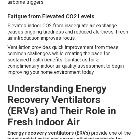
airborne triggers.
Fatigue from Elevated CO2 Levels
Elevated indoor CO2 from inadequate air exchange
causes ongoing tiredness and reduced alertness. Fresh
air introduction improves focus.
Ventilation provides quick improvement from these
common challenges while creating the base for
sustained health benefits. Contact us for a
complimentary indoor air quality assessment to begin
improving your home environment today.
Understanding Energy
Recovery Ventilators
(ERVs) and Their Role in
Fresh Indoor Air
Energy recovery ventilators
(
ERVs
) provide one of the