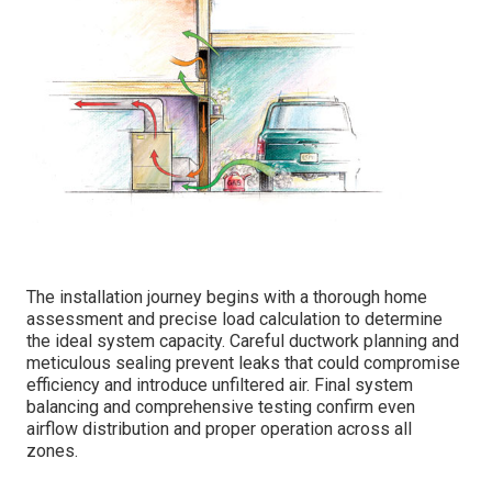
The installation journey begins with a thorough home
assessment and precise load calculation to determine
the ideal system capacity. Careful ductwork planning and
meticulous sealing prevent leaks that could compromise
efficiency and introduce unfiltered air. Final system
balancing and comprehensive testing confirm even
airflow distribution and proper operation across all
zones.