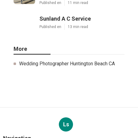
Published en
11 min read
Sunland A C Service
Published en
13 min read
More
Wedding Photographer Huntington Beach CA
Ls