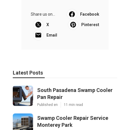
Share us on...
Facebook
X
Pinterest
Email
Latest Posts
South Pasadena Swamp Cooler
Pan Repair
Published en
11 min read
Swamp Cooler Repair Service
Monterey Park