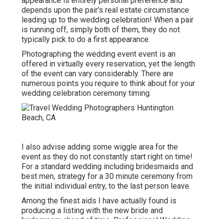
appearance is entirely personal preference and
depends upon the pair's real estate circumstance
leading up to the wedding celebration! When a pair
is running off, simply both of them, they do not
typically pick to do a first appearance.
Photographing the wedding event event is an
offered in virtually every reservation, yet the length
of the event can vary considerably. There are
numerous points you require to think about for your
wedding celebration ceremony timing.
I also advise adding some wiggle area for the
event as they do not constantly start right on time!
For a standard wedding including bridesmaids and
best men, strategy for a 30 minute ceremony from
the initial individual entry, to the last person leave.
Among the finest aids I have actually found is
producing a listing with the new bride and