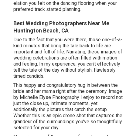
elation you felt on the dancing flooring when your
preferred track started planning.
Best Wedding Photographers Near Me
Huntington Beach, CA
Due to the fact that you were there, those one-of-a-
kind minutes that bring the tale back to life are
important and full of life. Narrating, these images of
wedding celebrations are often filled with motion
and feeling. In my experience, you can't effectively
tell the tale of the day without stylish, flawlessly
timed candids.
This happy and congratulatory hug in between the
bride and her mama right after the ceremony. Image
by Michelle Elyse Photography I enjoy to record not
just the close up, intimate moments, yet
additionally the pictures that catch the setup.
Whether this is an epic drone shot that captures the
grandeur of the surroundings you've so thoughtfully
selected for your day.