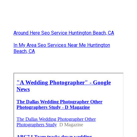
Around Here Seo Service Huntington Beach, CA
In My Area Seo Services Near Me Huntington
Beach, CA