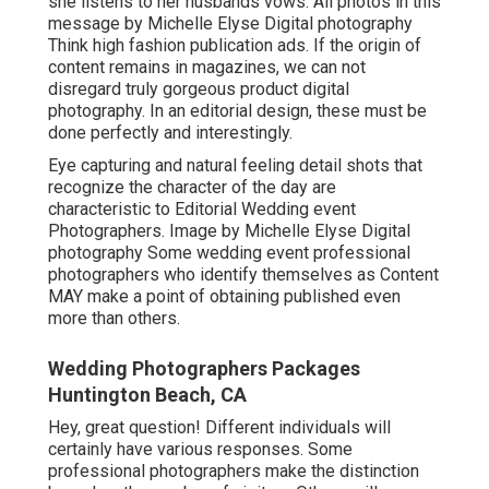
she listens to her husbands vows. All photos in this
message by Michelle Elyse Digital photography
Think high fashion publication ads. If the origin of
content remains in magazines, we can not
disregard truly gorgeous product digital
photography. In an editorial design, these must be
done perfectly and interestingly.
Eye capturing and natural feeling detail shots that
recognize the character of the day are
characteristic to Editorial Wedding event
Photographers. Image by Michelle Elyse Digital
photography Some wedding event professional
photographers who identify themselves as Content
MAY make a point of obtaining published even
more than others.
Wedding Photographers Packages
Huntington Beach, CA
Hey, great question! Different individuals will
certainly have various responses. Some
professional photographers make the distinction