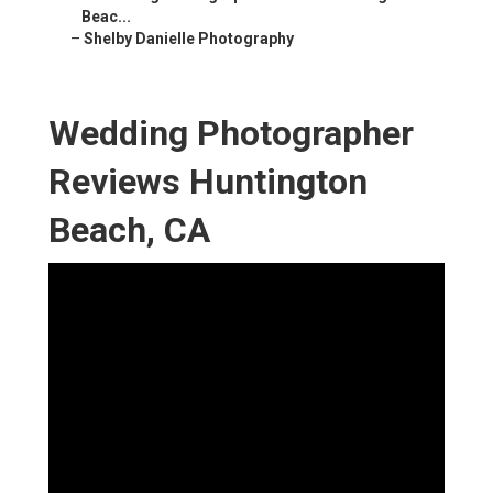
Beac...
–
Shelby Danielle Photography
Wedding Photographer
Reviews Huntington
Beach, CA