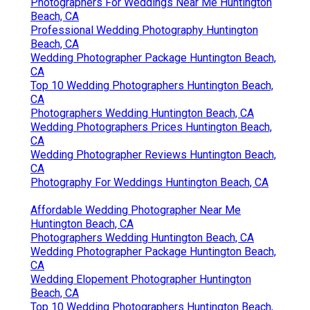
Photographers For Weddings Near Me Huntington
Beach, CA
Professional Wedding Photography Huntington
Beach, CA
Wedding Photographer Package Huntington Beach,
CA
Top 10 Wedding Photographers Huntington Beach,
CA
Photographers Wedding Huntington Beach, CA
Wedding Photographers Prices Huntington Beach,
CA
Wedding Photographer Reviews Huntington Beach,
CA
Photography For Weddings Huntington Beach, CA
Affordable Wedding Photographer Near Me
Huntington Beach, CA
Photographers Wedding Huntington Beach, CA
Wedding Photographer Package Huntington Beach,
CA
Wedding Elopement Photographer Huntington
Beach, CA
Top 10 Wedding Photographers Huntington Beach,