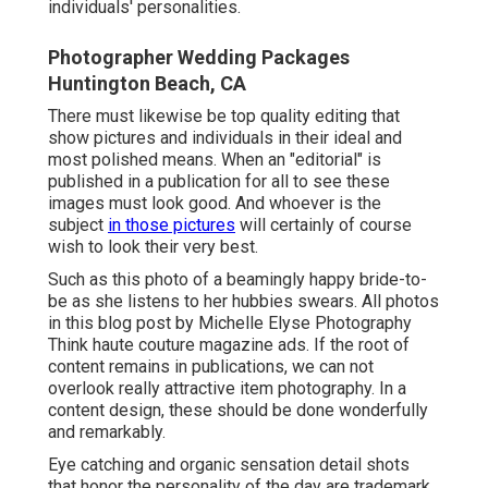
individuals' personalities.
Photographer Wedding Packages
Huntington Beach, CA
There must likewise be top quality editing that
show pictures and individuals in their ideal and
most polished means. When an "editorial" is
published in a publication for all to see these
images must look good. And whoever is the
subject
in those pictures
will certainly of course
wish to look their very best.
Such as this photo of a beamingly happy bride-to-
be as she listens to her hubbies swears. All photos
in this blog post by Michelle Elyse Photography
Think haute couture magazine ads. If the root of
content remains in publications, we can not
overlook really attractive item photography. In a
content design, these should be done wonderfully
and remarkably.
Eye catching and organic sensation detail shots
that honor the personality of the day are trademark