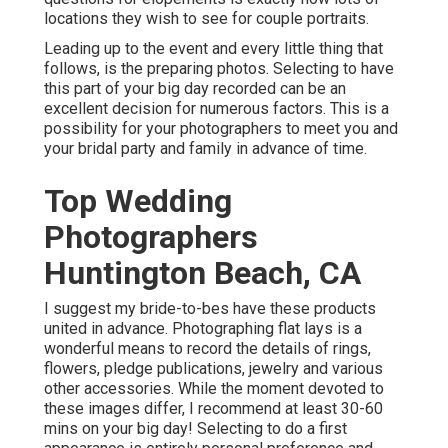
locations they wish to see for couple portraits.
Leading up to the event and every little thing that
follows, is the preparing photos. Selecting to have
this part of your big day recorded can be an
excellent decision for numerous factors. This is a
possibility for your photographers to meet you and
your bridal party and family in advance of time.
Top Wedding
Photographers
Huntington Beach, CA
I suggest my bride-to-bes have these products
united in advance. Photographing flat lays is a
wonderful means to record the details of rings,
flowers, pledge publications, jewelry and various
other accessories. While the moment devoted to
these images differ, I recommend at least 30-60
mins on your big day! Selecting to do a first