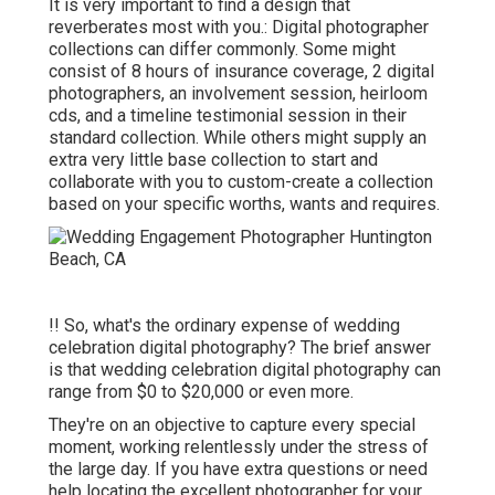
It is very important to find a design that
reverberates most with you.: Digital photographer
collections can differ commonly. Some might
consist of 8 hours of insurance coverage, 2 digital
photographers, an involvement session, heirloom
cds, and a timeline testimonial session in their
standard collection. While others might supply an
extra very little base collection to start and
collaborate with you to custom-create a collection
based on your specific worths, wants and requires.
!! So, what's the ordinary expense of wedding
celebration digital photography? The brief answer
is that wedding celebration digital photography can
range from $0 to $20,000 or even more.
They're on an objective to capture every special
moment, working relentlessly under the stress of
the large day. If you have extra questions or need
help locating the excellent photographer for your