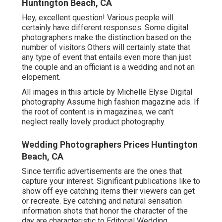
Huntington Beach, CA
Hey, excellent question! Various people will
certainly have different responses. Some digital
photographers make the distinction based on the
number of visitors Others will certainly state that
any type of event that entails even more than just
the couple and an officiant is a wedding and not an
elopement.
All images in this article by Michelle Elyse Digital
photography Assume high fashion magazine ads. If
the root of content is in magazines, we can't
neglect really lovely product photography.
Wedding Photographers Prices Huntington
Beach, CA
Since terrific advertisements are the ones that
capture your interest. Significant publications like to
show off eye catching items their viewers can get
or recreate. Eye catching and natural sensation
information shots that honor the character of the
day are characteristic to Editorial Wedding