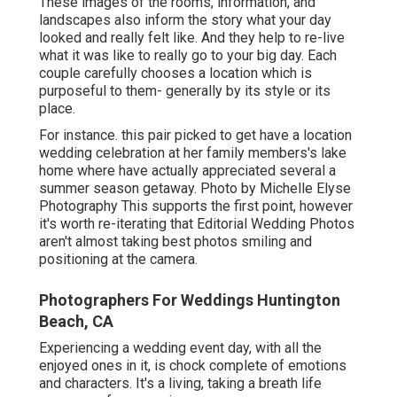
These images of the rooms, information, and
landscapes also inform the story what your day
looked and really felt like. And they help to re-live
what it was like to really go to your big day. Each
couple carefully chooses a location which is
purposeful to them- generally by its style or its
place.
For instance. this pair picked to get have a location
wedding celebration at her family members's lake
home where have actually appreciated several a
summer season getaway. Photo by Michelle Elyse
Photography This supports the first point, however
it's worth re-iterating that Editorial Wedding Photos
aren't almost taking best photos smiling and
positioning at the camera.
Photographers For Weddings Huntington
Beach, CA
Experiencing a wedding event day, with all the
enjoyed ones in it, is chock complete of emotions
and characters. It's a living, taking a breath life