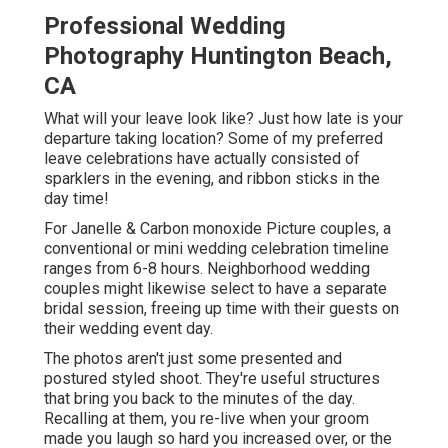
Professional Wedding
Photography Huntington Beach,
CA
What will your leave look like? Just how late is your
departure taking location? Some of my preferred
leave celebrations have actually consisted of
sparklers in the evening, and ribbon sticks in the
day time!
For Janelle & Carbon monoxide Picture couples, a
conventional or mini wedding celebration timeline
ranges from 6-8 hours. Neighborhood wedding
couples might likewise select to have a separate
bridal session, freeing up time with their guests on
their wedding event day.
The photos aren't just some presented and
postured styled shoot. They're useful structures
that bring you back to the minutes of the day.
Recalling at them, you re-live when your groom
made you laugh so hard you increased over, or the