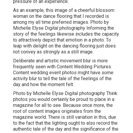
pressure of an experience.
As an example, this image of a cheerful blossom
woman on the dance flooring that I recorded is
among my all time preferred images. Photo by
Michelle Elyse Digital photography Informing the
story of the feelings likewise includes the capacity
to attractively depict that emotion in a photo. To
leap with delight on the dancing flooring just does
not convey as strongly as a still image.
Deliberate and artistic movement blur is more
frequently seen with Content Wedding Pictures.
Content wedding event photos might have some
activity blur to tell the tale of the feelings of the
day and how the moment felt.
Photo by Michelle Elyse Digital photography Think:
photos you would certainly be proud to place in a
magazine for all to see. Because once more, the
root of content images originates from the
magazine world. There is still variation in this, due
to the fact that the lighting ought to also record the
authentic tale of the day and the significance of the