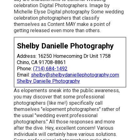
celebration Digital Photographers. Image by
Michelle Elyse Digital photography Some wedding
celebration photographers that classify
themselves as Content MAY make a point of
getting released even more than others.
Shelby Danielle Photography
Address: 16250 Homecoming Dr Unit 1758
Chino, CA 91708-8861
Phone:
(714) 684-1492
Email:
shelby@shelbydaniellephotography.com
Shelby Danielle Photography
As elopements sneak into the public awareness,
you may discover that some professional
photographers (like me!) specifically call
themselves "elopement photographers" rather of
the usual "wedding event professional
photographers." All those responses and more
after the dive. Hey, excellent concern! Various
individuals will certainly have various solutions.