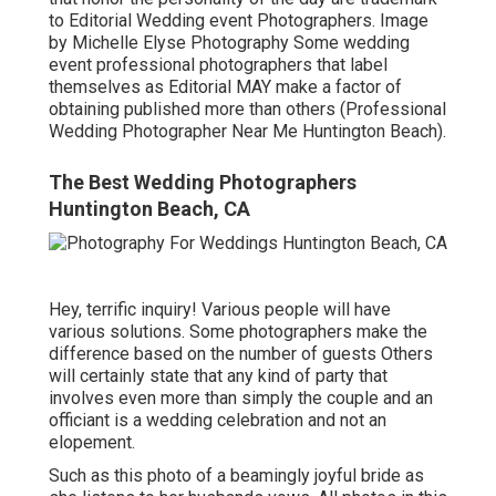
to Editorial Wedding event Photographers. Image
by Michelle Elyse Photography Some wedding
event professional photographers that label
themselves as Editorial MAY make a factor of
obtaining published more than others (Professional
Wedding Photographer Near Me Huntington Beach).
The Best Wedding Photographers
Huntington Beach, CA
Hey, terrific inquiry! Various people will have
various solutions. Some photographers make the
difference based on the number of guests Others
will certainly state that any kind of party that
involves even more than simply the couple and an
officiant is a wedding celebration and not an
elopement.
Such as this photo of a beamingly joyful bride as