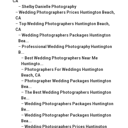
CA
–
Shelby Danielle Photography
–
Wedding Photographers Prices Huntington Beach,
CA
–
Top Wedding Photographers Huntington Beach,
CA
–
Wedding Photographers Packages Huntington
Bea...
–
Professional Wedding Photography Huntington
B...
–
Best Wedding Photographers Near Me
Huntingto...
–
Photographers For Weddings Huntington
Beach, CA
–
Photographer Wedding Packages Huntington
Bea...
–
The Best Wedding Photographers Huntington
Be...
–
Wedding Photographers Packages Huntington
Be...
–
Wedding Photographer Packages Huntington
Bea...
–
Wedding Photographers Prices Huntington