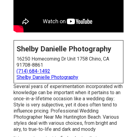
Shelby Danielle Photography
16250 Homecoming Dr Unit 1758 Chino, CA
91708-8861
(714) 684-1492
Shelby Danielle Photography
Several years of experimentation incorporated with
knowledge can be important when it pertains to an
once-in-a-lifetime occasion like a wedding day.:
Style is very subjective, yet it does often tend to
influence pricing. Professional Wedding
Photographer Near Me Huntington Beach. Various
styles deal with various choices, from bright and
airy, to true-to-life and dark and moody