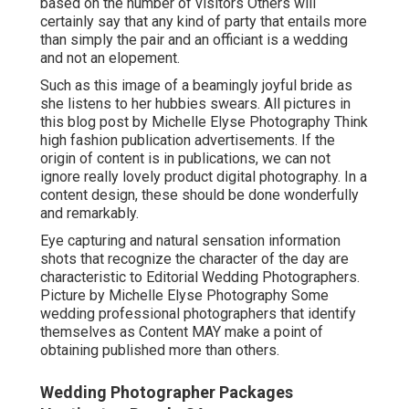
based on the number of visitors Others will
certainly say that any kind of party that entails more
than simply the pair and an officiant is a wedding
and not an elopement.
Such as this image of a beamingly joyful bride as
she listens to her hubbies swears. All pictures in
this blog post by Michelle Elyse Photography Think
high fashion publication advertisements. If the
origin of content is in publications, we can not
ignore really lovely product digital photography. In a
content design, these should be done wonderfully
and remarkably.
Eye capturing and natural sensation information
shots that recognize the character of the day are
characteristic to Editorial Wedding Photographers.
Picture by Michelle Elyse Photography Some
wedding professional photographers that identify
themselves as Content MAY make a point of
obtaining published more than others.
Wedding Photographer Packages