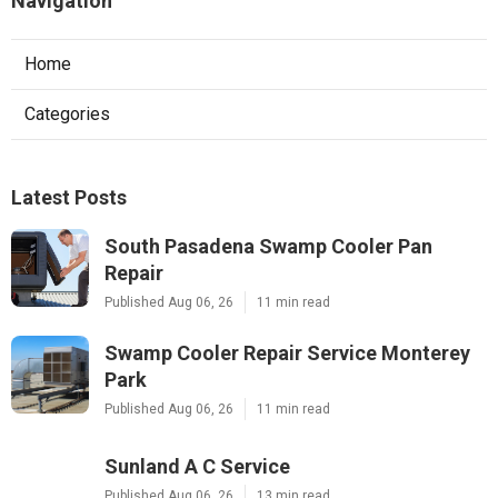
Navigation
Home
Categories
Latest Posts
South Pasadena Swamp Cooler Pan
Repair
Published Aug 06, 26
11 min read
Swamp Cooler Repair Service Monterey
Park
Published Aug 06, 26
11 min read
Sunland A C Service
Published Aug 06, 26
13 min read