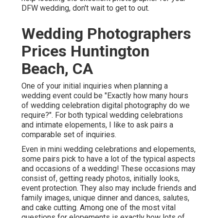
DFW wedding, don't wait to get to out.
Wedding Photographers
Prices Huntington
Beach, CA
One of your initial inquiries when planning a
wedding event could be "Exactly how many hours
of wedding celebration digital photography do we
require?". For both typical wedding celebrations
and intimate elopements, I like to ask pairs a
comparable set of inquiries.
Even in mini wedding celebrations and elopements,
some pairs pick to have a lot of the typical aspects
and occasions of a wedding! These occasions may
consist of, getting ready photos, initially looks,
event protection. They also may include friends and
family images, unique dinner and dances, salutes,
and cake cutting. Among one of the most vital
questions for elopements is exactly how lots of