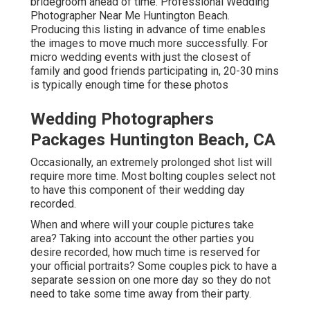
bridegroom ahead of time. Professional Wedding
Photographer Near Me Huntington Beach.
Producing this listing in advance of time enables
the images to move much more successfully. For
micro wedding events with just the closest of
family and good friends participating in, 20-30 mins
is typically enough time for these photos
Wedding Photographers
Packages Huntington Beach, CA
Occasionally, an extremely prolonged shot list will
require more time. Most bolting couples select not
to have this component of their wedding day
recorded.
When and where will your couple pictures take
area? Taking into account the other parties you
desire recorded, how much time is reserved for
your official portraits? Some couples pick to have a
separate session on one more day so they do not
need to take some time away from their party.