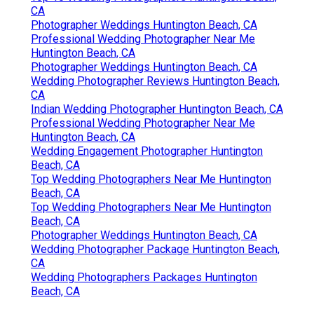
CA
Photographer Weddings Huntington Beach, CA
Professional Wedding Photographer Near Me
Huntington Beach, CA
Photographer Weddings Huntington Beach, CA
Wedding Photographer Reviews Huntington Beach,
CA
Indian Wedding Photographer Huntington Beach, CA
Professional Wedding Photographer Near Me
Huntington Beach, CA
Wedding Engagement Photographer Huntington
Beach, CA
Top Wedding Photographers Near Me Huntington
Beach, CA
Top Wedding Photographers Near Me Huntington
Beach, CA
Photographer Weddings Huntington Beach, CA
Wedding Photographer Package Huntington Beach,
CA
Wedding Photographers Packages Huntington
Beach, CA