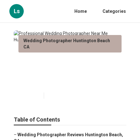
Ls
Home
Categories
Wedding Photographer Huntington Beach
CA
Professional Wedding
Photographer Near Me
Huntington Beach
Published en
10 min read
Table of Contents
–
Wedding Photographer Reviews Huntington Beach,