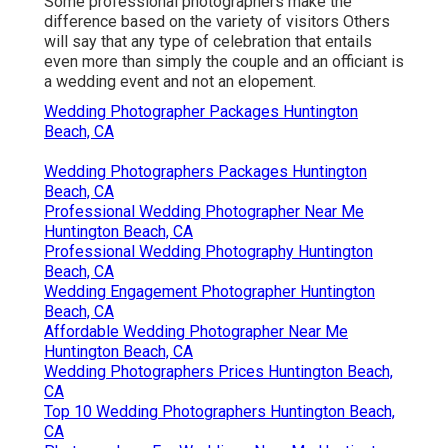
Some professional photographers make the
difference based on the variety of visitors Others
will say that any type of celebration that entails
even more than simply the couple and an officiant is
a wedding event and not an elopement.
Wedding Photographer Packages Huntington
Beach, CA
Wedding Photographers Packages Huntington
Beach, CA
Professional Wedding Photographer Near Me
Huntington Beach, CA
Professional Wedding Photography Huntington
Beach, CA
Wedding Engagement Photographer Huntington
Beach, CA
Affordable Wedding Photographer Near Me
Huntington Beach, CA
Wedding Photographers Prices Huntington Beach,
CA
Top 10 Wedding Photographers Huntington Beach,
CA