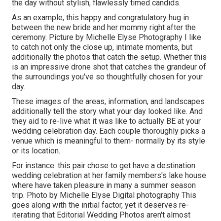
the day without stylish, flawlessly timed candids.
As an example, this happy and congratulatory hug in
between the new bride and her mommy right after the
ceremony. Picture by Michelle Elyse Photography I like
to catch not only the close up, intimate moments, but
additionally the photos that catch the setup. Whether this
is an impressive drone shot that catches the grandeur of
the surroundings you've so thoughtfully chosen for your
day.
These images of the areas, information, and landscapes
additionally tell the story what your day looked like. And
they aid to re-live what it was like to actually BE at your
wedding celebration day. Each couple thoroughly picks a
venue which is meaningful to them- normally by its style
or its location.
For instance. this pair chose to get have a destination
wedding celebration at her family members's lake house
where have taken pleasure in many a summer season
trip. Photo by Michelle Elyse Digital photography This
goes along with the initial factor, yet it deserves re-
iterating that Editorial Wedding Photos aren't almost