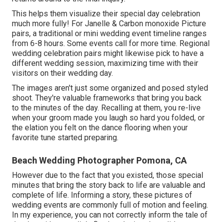
This helps them visualize their special day celebration
much more fully! For Janelle & Carbon monoxide Picture
pairs, a traditional or mini wedding event timeline ranges
from 6-8 hours. Some events call for more time. Regional
wedding celebration pairs might likewise pick to have a
different wedding session, maximizing time with their
visitors on their wedding day.
The images aren't just some organized and posed styled
shoot. They're valuable frameworks that bring you back
to the minutes of the day. Recalling at them, you re-live
when your groom made you laugh so hard you folded, or
the elation you felt on the dance flooring when your
favorite tune started preparing.
Beach Wedding Photographer Pomona, CA
However due to the fact that you existed, those special
minutes that bring the story back to life are valuable and
complete of life. Informing a story, these pictures of
wedding events are commonly full of motion and feeling.
In my experience, you can not correctly inform the tale of