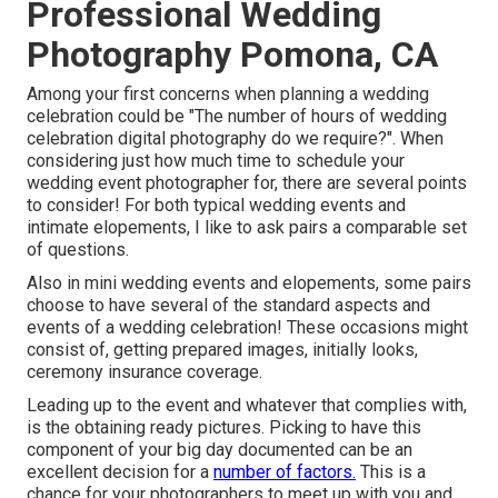
Professional Wedding
Photography Pomona, CA
Among your first concerns when planning a wedding
celebration could be "The number of hours of wedding
celebration digital photography do we require?". When
considering just how much time to schedule your
wedding event photographer
for, there are several points
to consider! For both typical wedding events and
intimate elopements, I like to ask pairs a comparable set
of questions.
Also in mini wedding events and elopements, some pairs
choose to have several of the standard aspects and
events of a wedding celebration! These occasions might
consist of, getting prepared images, initially looks,
ceremony insurance coverage.
Leading up to the event and whatever that complies with,
is the obtaining ready pictures. Picking to have this
component of your big day documented can be an
excellent decision for a
number of factors.
This is a
chance for your photographers to meet up with you and