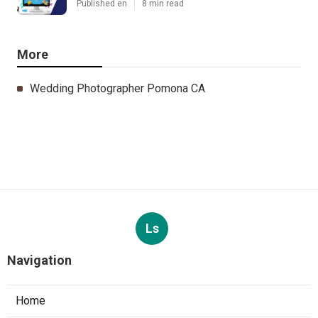
Published en
8 min read
More
Wedding Photographer Pomona CA
Ls
Navigation
Home