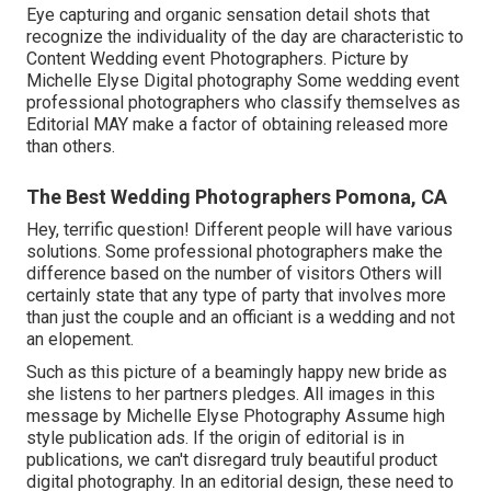
Eye capturing and organic sensation detail shots that
recognize the individuality of the day are characteristic to
Content Wedding event Photographers. Picture by
Michelle Elyse Digital photography Some wedding event
professional photographers who classify themselves as
Editorial MAY make a factor of obtaining released more
than others.
The Best Wedding Photographers Pomona, CA
Hey, terrific question! Different people will have various
solutions. Some professional photographers make the
difference based on the number of visitors Others will
certainly state that any type of party that involves more
than just the couple and an officiant is a wedding and not
an elopement.
Such as this picture of a beamingly happy new bride as
she listens to her partners pledges. All images in this
message by Michelle Elyse Photography Assume high
style publication ads. If the origin of editorial is in
publications, we can't disregard truly beautiful product
digital photography. In an editorial design, these need to