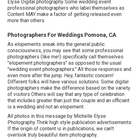
Elyse Digital photography Some wedding event
professional photographers who label themselves as
Content MAY make a factor of getting released even
more than others.
Photographers For Weddings Pomona, CA
As elopements sneak into the general public
consciousness, you may see that some professional
photographers (like me!) specifically call themselves
"elopement photographers" as opposed to the usual
"wedding event photographers." All those responses and
even more after the jump. Hey, fantastic concern!
Different folks will have various solutions. Some digital
photographers make the difference based on the variety
of visitors Others will say that any type of celebration
that includes greater than just the couple and an officiant
is a wedding and not an elopement.
All photos in this message by Michelle Elyse
Photography Think high style publication advertisements.
If the origin of content is in publications, we can't
overlook truly beautiful item photography.