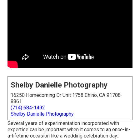
Shelby Danielle Photography
16250 Homecoming Dr Unit 1758 Chino, CA 91708-
8861
(714) 684-1492
Shelby Danielle Photography
Several years of experimentation incorporated with
expertise can be important when it comes to an once-in-
a-lifetime occasion like a wedding celebration day.: