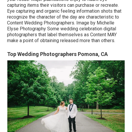
capturing items their visitors can purchase or recreate.
Eye capturing and organic feeling information shots that
recognize the character of the day are characteristic to
Content Wedding Photographers. Image by Michelle
Elyse Photography Some wedding celebration digital
photographers that label themselves as Content MAY
make a point of obtaining released more than others.
Top Wedding Photographers Pomona, CA