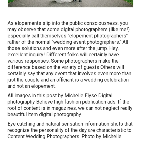
As elopements slip into the public consciousness, you
may observe that some digital photographers (like me!)
especially call themselves "elopement photographers"
rather of the normal "wedding event photographers." All
those solutions and even more after the jump. Hey,
excellent inquiry! Different folks will certainly have
various responses. Some photographers make the
difference based on the variety of guests Others will
certainly say that any event that involves even more than
just the couple and an officiant is a wedding celebration
and not an elopement.
All images in this post by Michelle Elyse Digital
photography Believe high fashion publication ads. If the
root of content is in magazines, we can not neglect really
beautiful item digital photography.
Eye catching and natural sensation information shots that
recognize the personality of the day are characteristic to
Content Wedding Photographers. Photo by Michelle