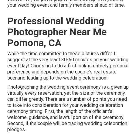
your wedding event and family members ahead of time.
Professional Wedding
Photographer Near Me
Pomona, CA
While the time committed to these pictures differ, I
suggest at the very least 30-60 minutes on your wedding
event day! Choosing to do a first look is entirely personal
preference and depends on the couple's real estate
scenario leading up to the wedding celebration!
Photographing the wedding event ceremony is a given up
virtually every reservation, yet the size of the ceremony
can differ greatly. There are a number of points you need
to take into consideration for your wedding celebration
ceremony timing. First, the length of the officiant's
welcome, guidance, and lawful portion of the ceremony.
Second, if the couple will be trading wedding celebration
pledges.