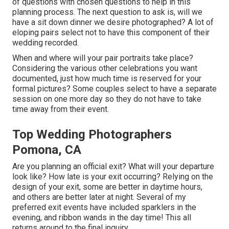
of questions with chosen questions to help in this
planning process. The next question to ask is, will we
have a sit down dinner we desire photographed? A lot of
eloping pairs select not to have this component of their
wedding recorded.
When and where will your pair portraits take place?
Considering the various other celebrations you want
documented, just how much time is reserved for your
formal pictures? Some couples select to have a separate
session on one more day so they do not have to take
time away from their event.
Top Wedding Photographers
Pomona, CA
Are you planning an official exit? What will your departure
look like? How late is your exit occurring? Relying on the
design of your exit, some are better in daytime hours,
and others are better later at night. Several of my
preferred exit events have included sparklers in the
evening, and ribbon wands in the day time! This all
returns around to the final inquiry.