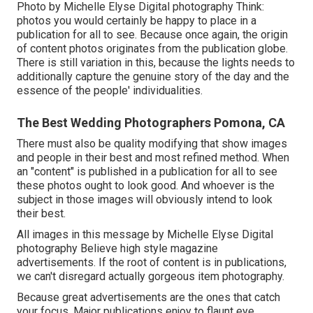
Photo by Michelle Elyse Digital photography Think:
photos you would certainly be happy to place in a
publication for all to see. Because once again, the origin
of content photos originates from the publication globe.
There is still variation in this, because the lights needs to
additionally capture the genuine story of the day and the
essence of the people' individualities.
The Best Wedding Photographers Pomona, CA
There must also be quality modifying that show images
and people in their best and most refined method. When
an "content" is published in a publication for all to see
these photos ought to look good. And whoever is the
subject in those images will obviously intend to look
their best.
All images in this message by Michelle Elyse Digital
photography Believe high style magazine
advertisements. If the root of content is in publications,
we can't disregard actually gorgeous item photography.
Because great advertisements are the ones that catch
your focus. Major publications enjoy to flaunt eye