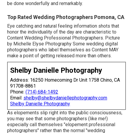
be done wonderfully and remarkably.
Top Rated Wedding Photographers Pomona, CA
Eye catching and natural feeling information shots that
honor the individuality of the day are characteristic to
Content Wedding Professional Photographers. Picture
by Michelle Elyse Photography Some wedding digital
photographers who label themselves as Content MAY
make a point of getting released more than others.
Shelby Danielle Photography
Address: 16250 Homecoming Dr Unit 1758 Chino, CA
91708-8861
Phone:
(714) 684-1492
Email:
shelby@shelbydaniellephotography.com
Shelby Danielle Photography
As elopements slip right into the public consciousness,
you may see that some photographers (like me!)
especially call themselves "elopement professional
photographers" rather than the normal "wedding