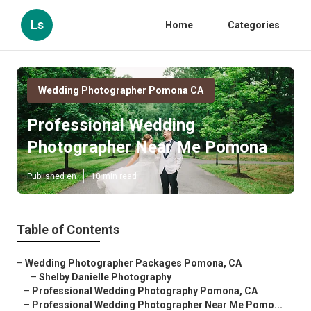
Ls
Home
Categories
Wedding Photographer Pomona CA
Professional Wedding
Photographer Near Me Pomona
Published en
10 min read
Table of Contents
–
Wedding Photographer Packages Pomona, CA
–
Shelby Danielle Photography
–
Professional Wedding Photography Pomona, CA
–
Professional Wedding Photographer Near Me Pomo...