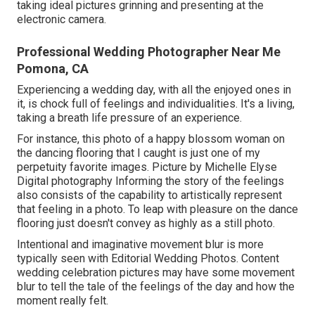
taking ideal pictures grinning and presenting at the
electronic camera.
Professional Wedding Photographer Near Me
Pomona, CA
Experiencing a wedding day, with all the enjoyed ones in
it, is chock full of feelings and individualities. It's a living,
taking a breath life pressure of an experience.
For instance, this photo of a happy blossom woman on
the dancing flooring that I caught is just one of my
perpetuity favorite images. Picture by Michelle Elyse
Digital photography Informing the story of the feelings
also consists of the capability to artistically represent
that feeling in a photo. To leap with pleasure on the dance
flooring just doesn't convey as highly as a still photo.
Intentional and imaginative movement blur is more
typically seen with Editorial Wedding Photos. Content
wedding celebration pictures may have some movement
blur to tell the tale of the feelings of the day and how the
moment really felt.