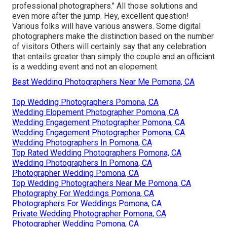
professional photographers." All those solutions and
even more after the jump. Hey, excellent question!
Various folks will have various answers. Some digital
photographers make the distinction based on the number
of visitors Others will certainly say that any celebration
that entails greater than simply the couple and an officiant
is a wedding event and not an elopement.
Best Wedding Photographers Near Me Pomona, CA
Top Wedding Photographers Pomona, CA
Wedding Elopement Photographer Pomona, CA
Wedding Engagement Photographer Pomona, CA
Wedding Engagement Photographer Pomona, CA
Wedding Photographers In Pomona, CA
Top Rated Wedding Photographers Pomona, CA
Wedding Photographers In Pomona, CA
Photographer Wedding Pomona, CA
Top Wedding Photographers Near Me Pomona, CA
Photography For Weddings Pomona, CA
Photographers For Weddings Pomona, CA
Private Wedding Photographer Pomona, CA
Photographer Wedding Pomona, CA