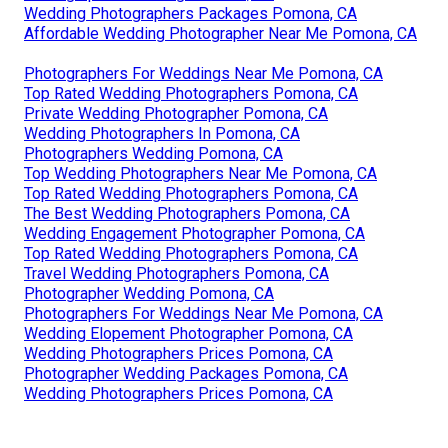
Wedding Photographers Packages Pomona, CA
Affordable Wedding Photographer Near Me Pomona, CA
Photographers For Weddings Near Me Pomona, CA
Top Rated Wedding Photographers Pomona, CA
Private Wedding Photographer Pomona, CA
Wedding Photographers In Pomona, CA
Photographers Wedding Pomona, CA
Top Wedding Photographers Near Me Pomona, CA
Top Rated Wedding Photographers Pomona, CA
The Best Wedding Photographers Pomona, CA
Wedding Engagement Photographer Pomona, CA
Top Rated Wedding Photographers Pomona, CA
Travel Wedding Photographers Pomona, CA
Photographer Wedding Pomona, CA
Photographers For Weddings Near Me Pomona, CA
Wedding Elopement Photographer Pomona, CA
Wedding Photographers Prices Pomona, CA
Photographer Wedding Packages Pomona, CA
Wedding Photographers Prices Pomona, CA