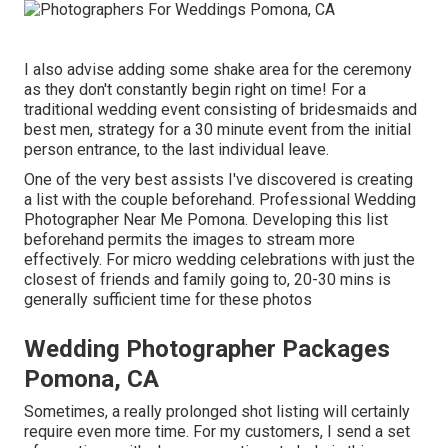
I also advise adding some shake area for the ceremony
as they don't constantly begin right on time! For a
traditional wedding event consisting of bridesmaids and
best men, strategy for a 30 minute event from the initial
person entrance, to the last individual leave.
One of the very best assists I've discovered is creating
a list with the couple beforehand. Professional Wedding
Photographer Near Me Pomona. Developing this list
beforehand permits the images to stream more
effectively. For micro wedding celebrations with just the
closest of friends and family going to, 20-30 mins is
generally sufficient time for these photos
Wedding Photographer Packages
Pomona, CA
Sometimes, a really prolonged shot listing will certainly
require even more time. For my customers, I send a set