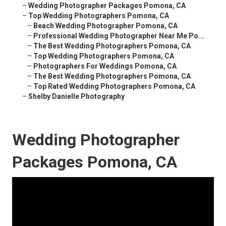
–
Wedding Photographer Packages Pomona, CA
–
Top Wedding Photographers Pomona, CA
–
Beach Wedding Photographer Pomona, CA
–
Professional Wedding Photographer Near Me Po...
–
The Best Wedding Photographers Pomona, CA
–
Top Wedding Photographers Pomona, CA
–
Photographers For Weddings Pomona, CA
–
The Best Wedding Photographers Pomona, CA
–
Top Rated Wedding Photographers Pomona, CA
–
Shelby Danielle Photography
Wedding Photographer
Packages Pomona, CA