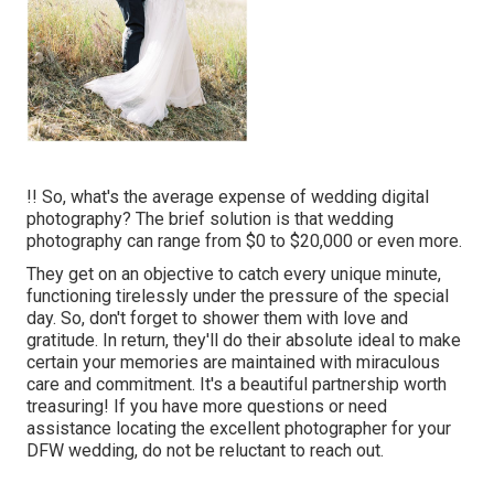
!! So, what's the average expense of wedding digital
photography? The brief solution is that wedding
photography can range from $0 to $20,000 or even more.
They get on an objective to catch every unique minute,
functioning tirelessly under the pressure of the special
day. So, don't forget to shower them with love and
gratitude. In return, they'll do their absolute ideal to make
certain your memories are maintained with miraculous
care and commitment. It's a beautiful partnership worth
treasuring! If you have more questions or need
assistance locating the excellent photographer for your
DFW wedding, do not be reluctant to reach out.