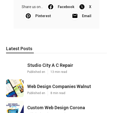
Share us on...
Facebook
X
Pinterest
Email
Latest Posts
Studio City A C Repair
Published en
13 min read
Web Design Companies Walnut
Published en
8 min read
Custom Web Design Corona