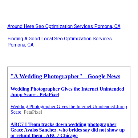
Around Here Seo Optimization Services Pomona, CA
Finding A Good Local Seo Optimization Services
Pomona, CA