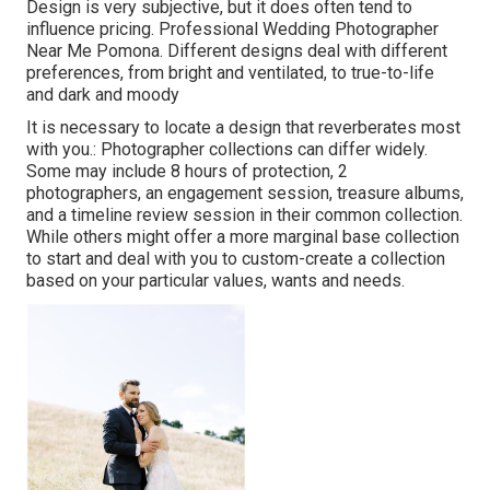
Design is very subjective, but it does often tend to
influence pricing. Professional Wedding Photographer
Near Me Pomona. Different designs deal with different
preferences, from bright and ventilated, to true-to-life
and dark and moody
It is necessary to locate a design that reverberates most
with you.: Photographer collections can differ widely.
Some may include 8 hours of protection, 2
photographers, an engagement session, treasure albums,
and a timeline review session in their common collection.
While others might offer a more marginal base collection
to start and deal with you to custom-create a collection
based on your particular values, wants and needs.