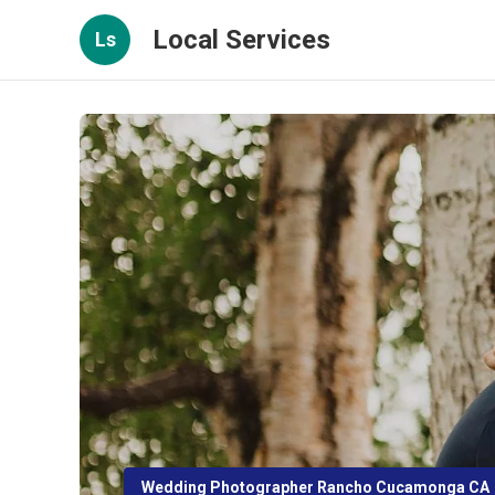
Local Services
Ls
Wedding Photographer Rancho Cucamonga CA