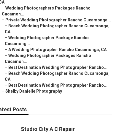
CA
–
Wedding Photographers Packages Rancho
Cucamon...
–
Private Wedding Photographer Rancho Cucamonga...
–
Beach Wedding Photographer Rancho Cucamonga,
CA
–
Wedding Photographer Package Rancho
Cucamong...
–
A Wedding Photographer Rancho Cucamonga, CA
–
Wedding Photographer Packages Rancho
Cucamon...
–
Best Destination Wedding Photographer Rancho...
–
Beach Wedding Photographer Rancho Cucamonga,
CA
–
Best Destination Wedding Photographer Rancho...
–
Shelby Danielle Photography
atest Posts
Studio City A C Repair