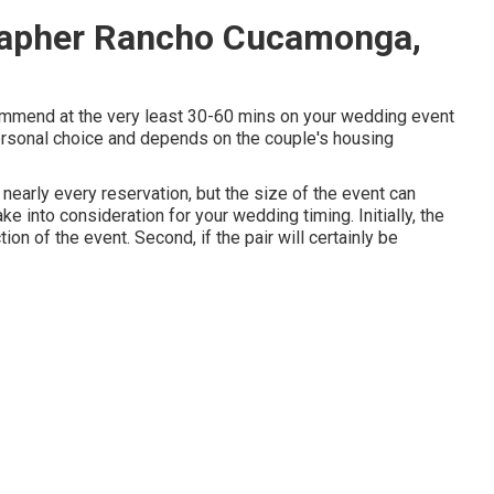
rapher Rancho Cucamonga,
commend at the very least 30-60 mins on your wedding event
 personal choice and depends on the couple's housing
nearly every reservation, but the size of the event can
ke into consideration for your wedding timing. Initially, the
ion of the event. Second, if the pair will certainly be