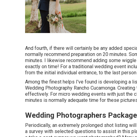
And fourth, if there will certainly be any added spe
normally recommend preparation on 20 minutes. So
minutes. I likewise recommend adding some wiggle r
exactly on time! For a traditional wedding event inc
from the initial individual entrance, to the last person
Among the finest helps I've found is developing a li
Wedding Photography Rancho Cucamonga. Creating th
effectively. For micro wedding events with just the
minutes is normally adequate time for these picture
Wedding Photographers Packag
Periodically, an extremely prolonged shot listing wil
a survey with selected questions to assist in this pl