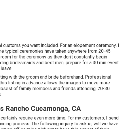
cial customs you want included. For an elopement ceremony, I
me typical ceremonies have taken anywhere from 20-45
oom for the ceremony as they don't constantly begin
luding bridesmaids and best men, prepare for a 30 min event
 leave.
sting with the groom and bride beforehand. Professional
is listing in advance allows the images to move more
 closest of family members and friends attending, 20-30
s
es Rancho Cucamonga, CA
l certainly require even more time. For my customers, I send
anning process. The following inquiry to ask is, will we have