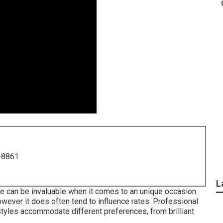
-8861
L
ise can be invaluable when it comes to an unique occasion
however it does often tend to influence rates. Professional
les accommodate different preferences, from brilliant