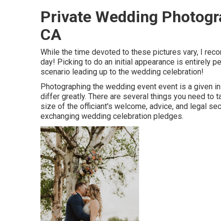
Private Wedding Photog
CA
While the time devoted to these pictures vary, I re
day! Picking to do an initial appearance is entirely
scenario leading up to the wedding celebration!
Photographing the wedding event event is a given in 
differ greatly. There are several things you need to ta
size of the officiant's welcome, advice, and legal sect
exchanging wedding celebration pledges.