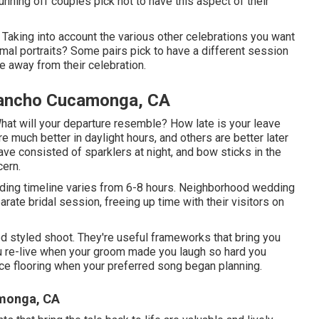
ning off couples pick not to have this aspect of their
Taking into account the various other celebrations you want
al portraits? Some pairs pick to have a different session
me away from their celebration.
Rancho Cucamonga, CA
? What will your departure resemble? How late is your leave
e much better in daylight hours, and others are better later
ave consisted of sparklers at night, and bow sticks in the
cern.
dding timeline varies from 6-8 hours. Neighborhood wedding
ate bridal session, freeing up time with their visitors on
 styled shoot. They're useful frameworks that bring you
you re-live when your groom made you laugh so hard you
ance flooring when your preferred song began planning.
monga, CA