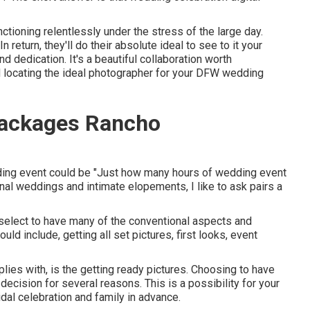
nctioning relentlessly under the stress of the large day.
 return, they'll do their absolute ideal to see to it your
 dedication. It's a beautiful collaboration worth
id locating the ideal photographer for your DFW wedding
ackages Rancho
dding event could be "Just how many hours of wedding event
onal weddings and intimate elopements, I like to ask pairs a
elect to have many of the conventional aspects and
d include, getting all set pictures, first looks, event
ies with, is the getting ready pictures. Choosing to have
decision for several reasons. This is a possibility for your
dal celebration and family in advance.