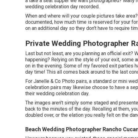
a take a seat supper we want photographed? Many run
wedding celebration day recorded.
When and where will your couple pictures take area? 
documented, how much time is reserved for your form
on an additional day so they don't have to require ti
Private Wedding Photographer 
Last but not least, are you planning an official exit
happening? Relying on the style of your exit, some ar
on in the evening. Some of my favored exit parties h
day time! This all comes back around to the last con
For Janelle & Co Photo pairs, a standard or mini we
celebration pairs may likewise choose to have a separ
their wedding celebration day.
The images aren't simply some staged and presented
back to the minutes of the day. Recalling at them, 
doubled over, or the elation you really felt on the d
Beach Wedding Photographer Rancho Cuca