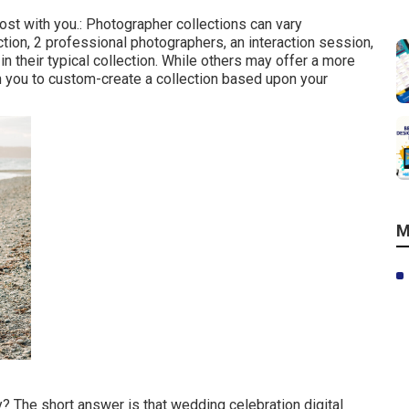
ost with you.: Photographer collections can vary
tion, 2 professional photographers, an interaction session,
n their typical collection. While others may offer a more
th you to custom-create a collection based upon your
M
y? The short answer is that wedding celebration digital