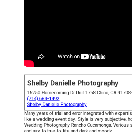
Shelby Danielle Photography
16250 Homecoming Dr Unit 1758 Chino, CA 91708
(714) 684-1492
Shelby Danielle Photography
Many years of trial and error integrated with expert
like a wedding event day.: Style is very subjective, 
Wedding Photography Rancho Cucamonga. Various sty
and airy, to true-to-life and dark and moody