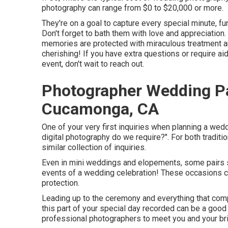
photography can range from $0 to $20,000 or more.
They're on a goal to capture every special minute, fu
Don't forget to bath them with love and appreciation. In
memories are protected with miraculous treatment and
cherishing! If you have extra questions or require a
event, don't wait to reach out.
Photographer Wedding P
Cucamonga, CA
One of your very first inquiries when planning a we
digital photography do we require?". For both traditi
similar collection of inquiries.
Even in mini weddings and elopements, some pairs s
events of a wedding celebration! These occasions coul
protection.
Leading up to the ceremony and everything that compl
this part of your special day recorded can be a good 
professional photographers to meet you and your bri