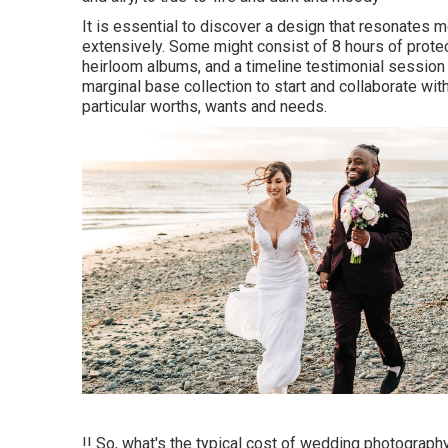
It is essential to discover a design that resonates m
extensively. Some might consist of 8 hours of protec
heirloom albums, and a timeline testimonial session i
marginal base collection to start and collaborate wi
particular worths, wants and needs.
!! So, what's the typical cost of wedding photograph