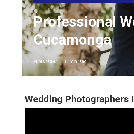
Professional 
Cucamonga
Published en
11 min read
Wedding Photographers 