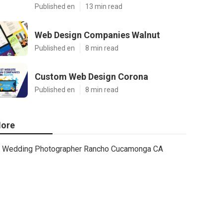
Published en
13 min read
Web Design Companies Walnut
Published en
8 min read
Custom Web Design Corona
Published en
8 min read
ore
Wedding Photographer Rancho Cucamonga CA