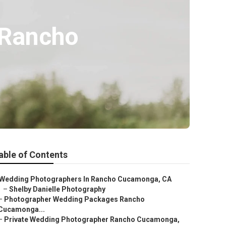
 Rancho
able of Contents
Wedding Photographers In Rancho Cucamonga, CA
–
Shelby Danielle Photography
–
Photographer Wedding Packages Rancho
Cucamonga...
–
Private Wedding Photographer Rancho Cucamonga,