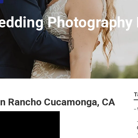
Wedding Photography
T
In Rancho Cucamonga, CA
–