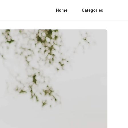
Home
Categories