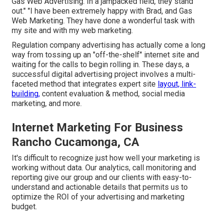
Gas Web Advertising. In a jampacked field, they stand
out." "I have been extremely happy with Brad, and Gas
Web Marketing. They have done a wonderful task with
my site and with my web marketing.
Regulation company advertising has actually come a long
way from tossing up an "off-the-shelf" internet site and
waiting for the calls to begin rolling in. These days, a
successful digital advertising project involves a multi-
faceted method that integrates expert site
layout, link-
building,
content evaluation & method, social media
marketing, and more.
Internet Marketing For Business
Rancho Cucamonga, CA
It's difficult to recognize just how well your marketing is
working without data. Our analytics, call monitoring and
reporting give our group and our clients with easy-to-
understand and actionable details that permits us to
optimize the ROI of your advertising and marketing
budget.