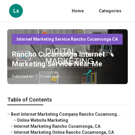
Ls
Home
Categories
Internet Marketing Service Rancho Cucamonga CA
Rancho Cucamonga Internet
Marketing Service Near Me
Published en
12 min read
Table of Contents
–
Best Internet Marketing Company Rancho Cucamong...
–
Online Website Marketing
–
Internet Marketing Rancho Cucamonga, CA
–
Internet Marketing Online Rancho Cucamonga, CA