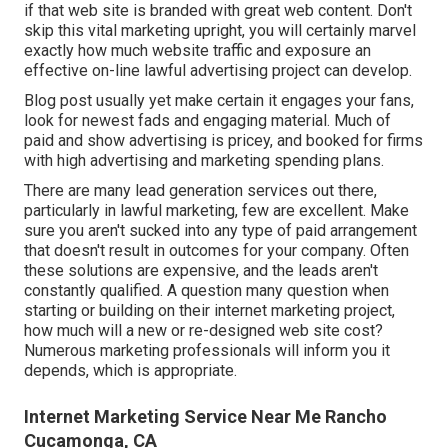
if that web site is branded with great web content. Don't
skip this vital marketing upright, you will certainly marvel
exactly how much website traffic and exposure an
effective on-line lawful advertising project can develop.
Blog post usually yet make certain it engages your fans,
look for newest fads and engaging material. Much of
paid and show advertising is pricey, and booked for firms
with high advertising and marketing spending plans.
There are many lead generation services out there,
particularly in lawful marketing, few are excellent. Make
sure you aren't sucked into any type of paid arrangement
that doesn't result in outcomes for your company. Often
these solutions are expensive, and the leads aren't
constantly qualified. A question many question when
starting or building on their internet marketing project,
how much will a new or re-designed web site cost?
Numerous marketing professionals will inform you it
depends, which is appropriate.
Internet Marketing Service Near Me Rancho
Cucamonga, CA