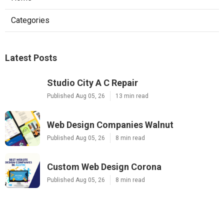
Categories
Latest Posts
Studio City A C Repair
Published Aug 05, 26
13 min read
Web Design Companies Walnut
Published Aug 05, 26
8 min read
Custom Web Design Corona
Published Aug 05, 26
8 min read