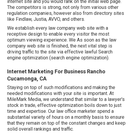
internet site and you would rank on the initial web page.
The competitors is strong, not only from various other
regulation companies, however also from directory sites
like Findlaw, Justia,
AVVO
, and others.
We establish every law company web site with a
receptive design to enable every visitor the most
optimum viewing experience. We As soon as the law
company web site is finished, the next vital step is
driving traffic to the site via effective lawful Search
engine optimization (search engine optimization).
Internet Marketing For Business Rancho
Cucamonga, CA
Staying on top of such modifications and making the
needed modifications with your site is important. At
MileMark Media, we understand that similar to a lawyer's
stock in trade, effective optimization boils down to just
time and expertise. Our law office marketer spend a
substantial variety of hours on a monthly basis to ensure
that they remain on top of the constant changes and keep
solid overall rankings and traffic.