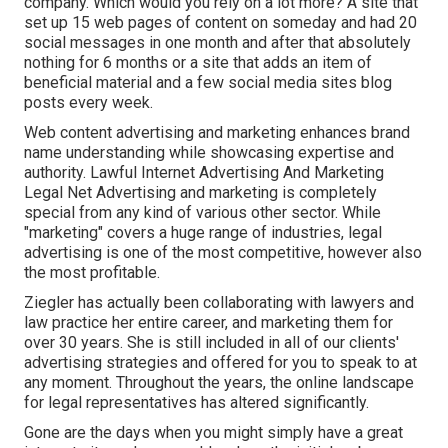
company. Which would you rely on a lot more? A site that
set up 15 web pages of content on someday and had 20
social messages in one month and after that absolutely
nothing for 6 months or a site that adds an item of
beneficial material and a few social media sites blog
posts every week.
Web content advertising and marketing enhances brand
name understanding while showcasing expertise and
authority. Lawful Internet Advertising And Marketing
Legal Net Advertising and marketing is completely
special from any kind of various other sector. While
"marketing" covers a huge range of industries, legal
advertising is one of the most competitive, however also
the most profitable.
Ziegler has actually been collaborating with lawyers and
law practice her entire career, and marketing them for
over 30 years. She is still included in all of our clients'
advertising strategies and offered for you to speak to at
any moment. Throughout the years, the online landscape
for legal representatives has altered significantly.
Gone are the days when you might simply have a great