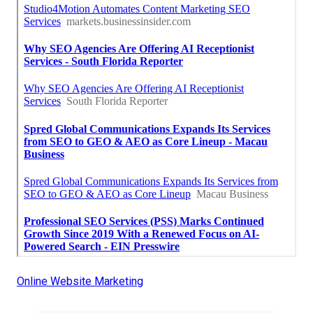
Online Website Marketing