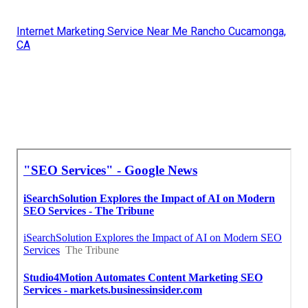
Internet Marketing Service Near Me Rancho Cucamonga,
CA