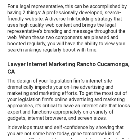
For a legal representative, this can be accomplished by
having 2 things: A professionally developed, search-
friendly website. A diverse link-building strategy that
uses high quality web content and brings the legal
representative's branding and message throughout the
web. When these two components are pleased and
boosted regularly, you will have the ability to view your
search rankings regularly boost with time.
Lawyer Internet Marketing Rancho Cucamonga,
CA
The design of your legislation firm's internet site
dramatically impacts your on-line advertising and
marketing and marketing efforts. To get the most out of
your legislation firm's online advertising and marketing
approaches, it's critical to have an internet site that looks
expert and functions appropriately on a variety of
gadgets, internet browsers, and screen sizes.
It develops trust and self-confidence by showing that
you are not some here today, gone tomorrow kind of