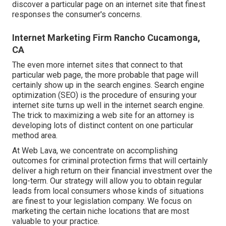
discover a particular page on an internet site that finest
responses the consumer's concerns.
Internet Marketing Firm Rancho Cucamonga,
CA
The even more internet sites that connect to that
particular web page, the more probable that page will
certainly show up in the search engines.
Search engine
optimization (SEO)
is the procedure of ensuring your
internet site turns up well in the internet search engine.
The trick to maximizing a web site for an attorney is
developing lots of distinct content on one particular
method area.
At Web Lava, we concentrate on accomplishing
outcomes for criminal protection firms that will certainly
deliver a high return on their financial investment over the
long-term. Our strategy will allow you to obtain regular
leads from local consumers whose kinds of situations
are finest to your legislation company. We focus on
marketing the certain niche locations that are most
valuable to your practice.