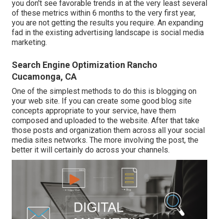
you don't see favorable trends in at the very least several
of these metrics within 6 months to the very first year,
you are not getting the results you require. An expanding
fad in the existing advertising landscape is social media
marketing.
Search Engine Optimization Rancho
Cucamonga, CA
One of the simplest methods to do this is blogging on
your web site. If you can create some good blog site
concepts appropriate to your service, have them
composed and uploaded to the website. After that take
those posts and organization them across all your social
media sites networks. The more involving the post, the
better it will certainly do across your channels.