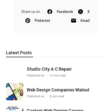
Share us on...
Facebook
X
Pinterest
Email
Latest Posts
Studio City A C Repair
Published en
13 min read
Web Design Companies Walnut
Published en
8 min read
Custom Web Design Corona