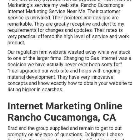
Marketing's service my web site. Rancho Cucamonga
Internet Marketing Service Near Me. Their customer
service is unrivaled. Their pointers and designs are
remarkable. They are greatly receptive and alert to my
requirements for changes and updates. Their rates is
very practical offered the high level of service and work
product.
Our regulation firm website wasted away while we stuck
to one of the larger firms. Changing to Gas Internet was a
decision we have actually never ever been sorry for."
"Fuel upgraded our web site and helps with ongoing
material development. They have very innovative
concepts and know exactly how to obtain your website to
listing higher in searches.
Internet Marketing Online
Rancho Cucamonga, CA
Brad and the group supplied and remain to get to out
promptly on any type of questions. Delighted I chose