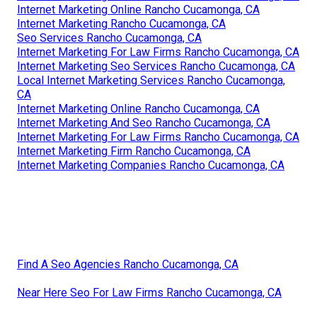
Internet Marketing Online Rancho Cucamonga, CA
Internet Marketing Rancho Cucamonga, CA
Seo Services Rancho Cucamonga, CA
Internet Marketing For Law Firms Rancho Cucamonga, CA
Internet Marketing Seo Services Rancho Cucamonga, CA
Local Internet Marketing Services Rancho Cucamonga,
CA
Internet Marketing Online Rancho Cucamonga, CA
Internet Marketing And Seo Rancho Cucamonga, CA
Internet Marketing For Law Firms Rancho Cucamonga, CA
Internet Marketing Firm Rancho Cucamonga, CA
Internet Marketing Companies Rancho Cucamonga, CA
Find A Seo Agencies Rancho Cucamonga, CA
Near Here Seo For Law Firms Rancho Cucamonga, CA