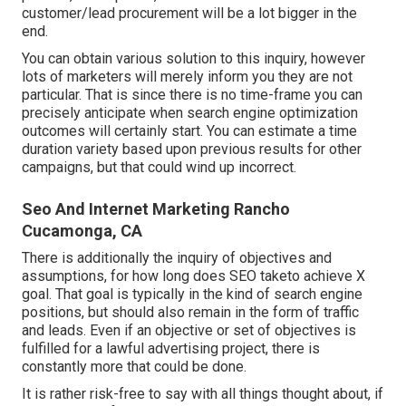
customer/lead procurement will be a lot bigger in the
end.
You can obtain various solution to this inquiry, however
lots of marketers will merely inform you they are not
particular. That is since there is no time-frame you can
precisely anticipate when search engine optimization
outcomes will certainly start. You can estimate a time
duration variety based upon previous results for other
campaigns, but that could wind up incorrect.
Seo And Internet Marketing Rancho
Cucamonga, CA
There is additionally the inquiry of objectives and
assumptions, for how long does SEO taketo achieve X
goal. That goal is typically in the kind of search engine
positions, but should also remain in the form of traffic
and leads. Even if an objective or set of objectives is
fulfilled for a lawful advertising project, there is
constantly more that could be done.
It is rather risk-free to say with all things thought about, if