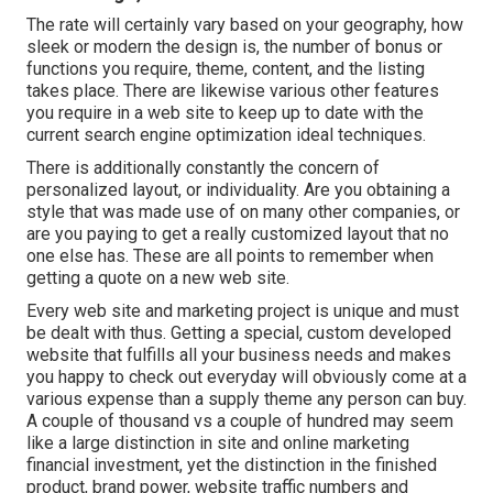
The rate will certainly vary based on your geography, how
sleek or modern the design is, the number of bonus or
functions you require, theme, content, and the listing
takes place. There are likewise various other features
you require in a web site to keep up to date with the
current search engine optimization ideal techniques.
There is additionally constantly the concern of
personalized layout, or individuality. Are you obtaining a
style that was made use of on many other companies, or
are you paying to get a really customized layout that no
one else has. These are all points to remember when
getting a quote on a new web site.
Every web site and marketing project is unique and must
be dealt with thus. Getting a special, custom developed
website that fulfills all your business needs and makes
you happy to check out everyday will obviously come at a
various expense than a supply theme any person can buy.
A couple of thousand vs a couple of hundred may seem
like a large distinction in site and online marketing
financial investment, yet the distinction in the finished
product, brand power, website traffic numbers and