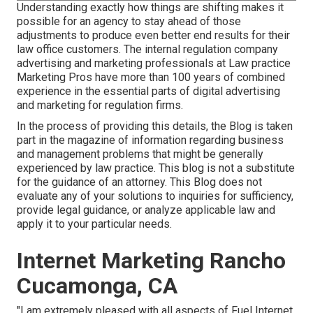
Understanding exactly how things are shifting makes it
possible for an agency to stay ahead of those
adjustments to produce even better end results for their
law office customers. The internal regulation company
advertising and marketing professionals at Law practice
Marketing Pros have more than 100 years of combined
experience in the essential parts of digital advertising
and marketing for regulation firms.
In the process of providing this details, the Blog is taken
part in the magazine of information regarding business
and management problems that might be generally
experienced by law practice. This blog is not a substitute
for the guidance of an attorney. This Blog does not
evaluate any of your solutions to inquiries for sufficiency,
provide legal guidance, or analyze applicable law and
apply it to your particular needs.
Internet Marketing Rancho
Cucamonga, CA
"I am extremely pleased with all aspects of Fuel Internet