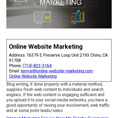
Online Website Marketing
Address: 16379 E Preserve Loop Unit 2193 Chino, CA
91708
Phone:
(714) 823-3164
Email:
terrysr@online-website-marketing.com
Online Website Marketing
Blog writing, if done properly with a material method,
supplies fresh web content to individuals and search
engines. If the web content is engaging sufficient and
you upload it to your social media networks, you have a
good opportunity of raising your involvement, web traffic
and at some point leads/sales.