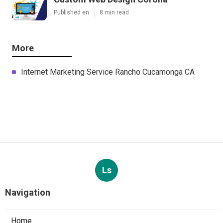
Published en
8 min read
More
Internet Marketing Service Rancho Cucamonga CA
Ls
Navigation
Home