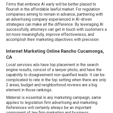
Firms that embrace AI early will be better placed to
flourish in the affordable lawful market. For regulation
companies aiming to remain in advance, partnering with
an advertising company experienced in AI-driven
strategies can make all the difference. By leveraging AI
successfully, attorneys can get in touch with customers a
lot more meaningfully, improve effectiveness, and
accomplish their marketing objectives with precision.
Internet Marketing Online Rancho Cucamonga,
CA
Local services ads have top placement in the search
engine results, consist of a lawyer photo, and have the
capability to disagreement non-qualified leads. It can be
complicated to rate in the top setting when there are only
2 areas, budget and neighborhood reviews are a big
element in those rankings.
Material is essential in any marketing campaign, same
applies to legislation firm advertising and marketing.
References will certainly always be an important
component of law firm marketing and business.