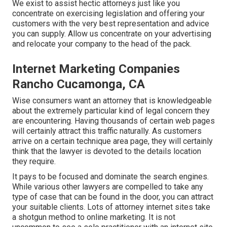
We exist to assist hectic attorneys just like you
concentrate on exercising legislation and offering your
customers with the very best representation and advice
you can supply. Allow us concentrate on your advertising
and relocate your company to the head of the pack.
Internet Marketing Companies
Rancho Cucamonga, CA
Wise consumers want an attorney that is knowledgeable
about the extremely particular kind of legal concern they
are encountering. Having thousands of certain web pages
will certainly attract this traffic naturally. As customers
arrive on a certain technique area page, they will certainly
think that the lawyer is devoted to the details location
they require.
It pays to be focused and dominate the search engines.
While various other lawyers are compelled to take any
type of case that can be found in the door, you can attract
your suitable clients. Lots of attorney internet sites take
a shotgun method to online marketing. It is not