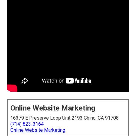
Online Website Marketing
16379 E Preserve Loop Unit 2193 Chino, CA 91708
(714) 823-3164
Online Website Marketing