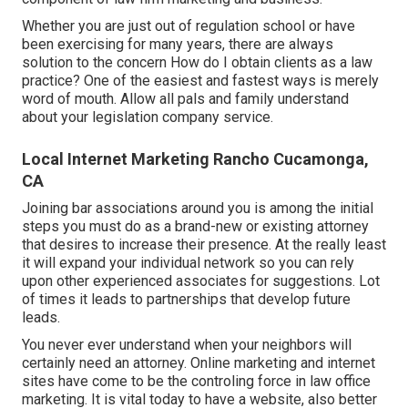
Whether you are just out of regulation school or have
been exercising for many years, there are always
solution to the concern How do I obtain clients as a law
practice? One of the easiest and fastest ways is merely
word of mouth. Allow all pals and family understand
about your legislation company service.
Local Internet Marketing Rancho Cucamonga,
CA
Joining bar associations around you is among the initial
steps you must do as a brand-new or existing attorney
that desires to increase their presence. At the really least
it will expand your individual network so you can rely
upon other experienced associates for suggestions. Lot
of times it leads to partnerships that develop future
leads.
You never ever understand when your neighbors will
certainly need an attorney. Online marketing and internet
sites have come to be the controling force in law office
marketing. It is vital today to have a website, also better