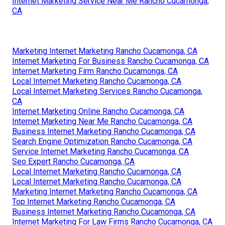
Internet Marketing Service Near Me Rancho Cucamonga,
CA
Marketing Internet Marketing Rancho Cucamonga, CA
Internet Marketing For Business Rancho Cucamonga, CA
Internet Marketing Firm Rancho Cucamonga, CA
Local Internet Marketing Rancho Cucamonga, CA
Local Internet Marketing Services Rancho Cucamonga,
CA
Internet Marketing Online Rancho Cucamonga, CA
Internet Marketing Near Me Rancho Cucamonga, CA
Business Internet Marketing Rancho Cucamonga, CA
Search Engine Optimization Rancho Cucamonga, CA
Service Internet Marketing Rancho Cucamonga, CA
Seo Expert Rancho Cucamonga, CA
Local Internet Marketing Rancho Cucamonga, CA
Local Internet Marketing Rancho Cucamonga, CA
Marketing Internet Marketing Rancho Cucamonga, CA
Top Internet Marketing Rancho Cucamonga, CA
Business Internet Marketing Rancho Cucamonga, CA
Internet Marketing For Law Firms Rancho Cucamonga, CA