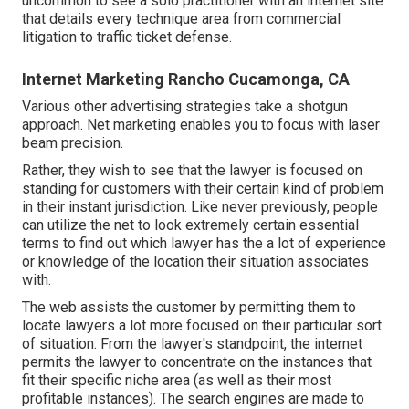
uncommon to see a solo practitioner with an internet site
that details every technique area from commercial
litigation to traffic ticket defense.
Internet Marketing Rancho Cucamonga, CA
Various other advertising strategies take a shotgun
approach. Net marketing enables you to focus with laser
beam precision.
Rather, they wish to see that the lawyer is focused on
standing for customers with their certain kind of problem
in their instant jurisdiction. Like never previously, people
can utilize the net to look extremely certain essential
terms to find out which lawyer has the a lot of experience
or knowledge of the location their situation associates
with.
The web assists the customer by permitting them to
locate lawyers a lot more focused on their particular sort
of situation. From the lawyer's standpoint, the internet
permits the lawyer to concentrate on the instances that
fit their specific niche area (as well as their most
profitable instances). The search engines are made to