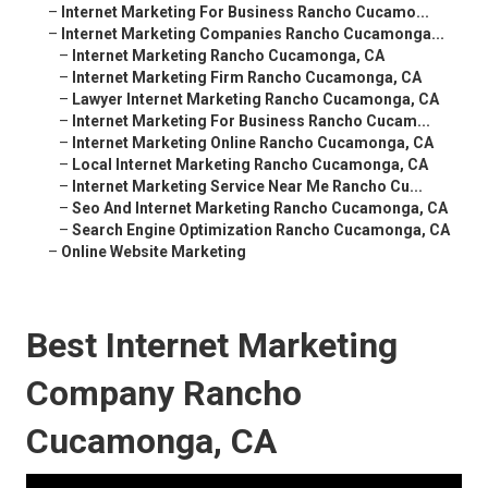
–
Internet Marketing For Business Rancho Cucamo...
–
Internet Marketing Companies Rancho Cucamonga...
–
Internet Marketing Rancho Cucamonga, CA
–
Internet Marketing Firm Rancho Cucamonga, CA
–
Lawyer Internet Marketing Rancho Cucamonga, CA
–
Internet Marketing For Business Rancho Cucam...
–
Internet Marketing Online Rancho Cucamonga, CA
–
Local Internet Marketing Rancho Cucamonga, CA
–
Internet Marketing Service Near Me Rancho Cu...
–
Seo And Internet Marketing Rancho Cucamonga, CA
–
Search Engine Optimization Rancho Cucamonga, CA
–
Online Website Marketing
Best Internet Marketing
Company Rancho
Cucamonga, CA