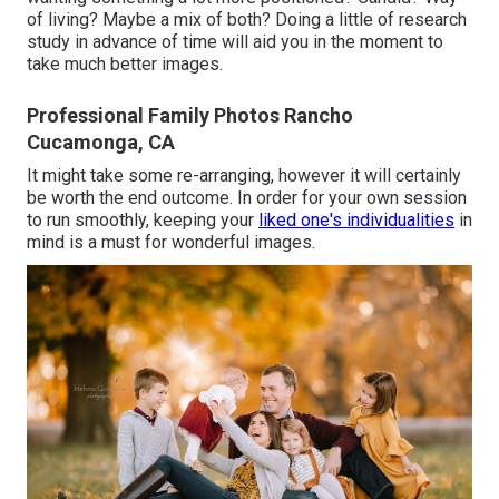
of living? Maybe a mix of both? Doing a little of research
study in advance of time will aid you in the moment to
take much better images.
Professional Family Photos Rancho
Cucamonga, CA
It might take some re-arranging, however it will certainly
be worth the end outcome. In order for your own session
to run smoothly, keeping your
liked one's individualities
in
mind is a must for wonderful images.