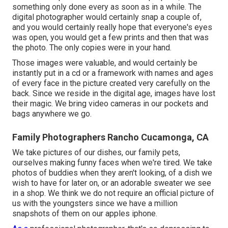
something only done every as soon as in a while. The
digital photographer would certainly snap a couple of,
and you would certainly really hope that everyone's eyes
was open, you would get a few prints and then that was
the photo. The only copies were in your hand.
Those images were valuable, and would certainly be
instantly put in a cd or a framework with names and ages
of every face in the picture created very carefully on the
back. Since we reside in the digital age, images have lost
their magic. We bring video cameras in our pockets and
bags anywhere we go.
Family Photographers Rancho Cucamonga, CA
We take pictures of our dishes, our family pets,
ourselves making funny faces when we're tired. We take
photos of buddies when they aren't looking, of a dish we
wish to have for later on, or an adorable sweater we see
in a shop. We think we do not require an official picture of
us with the youngsters since we have a million
snapshots of them on our apples iphone.