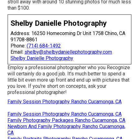
stroll away with around 10 stunning photos for much less
than $100.
Shelby Danielle Photography
Address: 16250 Homecoming Dr Unit 1758 Chino, CA
91708-8861
Phone:
(714) 684-1492
Email:
shelby@shelbydaniellephotography.com
Shelby Danielle Photography
Employ a professional photographer who you Recognize
will certainly do a good job. It's much better to spend a
little bit even more up front and end up with pictures that
you love. If you're short on concepts, ask your
professional photographer!
Family Session Photography Rancho Cucamonga, CA
Family Session Photography Rancho Cucamonga, CA
Family Photography Packages Rancho Cucamonga, CA
Newborn And Family Photography Rancho Cucamonga,
CA
Family Portraits Photography Rancho Cucamonga, CA