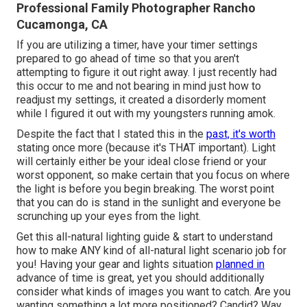
Professional Family Photographer Rancho
Cucamonga, CA
If you are utilizing a timer, have your timer settings
prepared to go ahead of time so that you aren't
attempting to figure it out right away. I just recently had
this occur to me and not bearing in mind just how to
readjust my settings, it created a disorderly moment
while I figured it out with my youngsters running amok.
Despite the fact that I stated this in the
past, it's worth
stating once more (because it's THAT important). Light
will certainly either be your ideal close friend or your
worst opponent, so make certain that you focus on where
the light is before you begin breaking. The worst point
that you can do is stand in the sunlight and everyone be
scrunching up your eyes from the light.
Get this all-natural lighting guide
& start to understand
how to make ANY kind of all-natural light scenario job for
you! Having your gear and lights situation
planned in
advance of time is great, yet you should additionally
consider what kinds of images you want to catch. Are you
wanting something a lot more positioned? Candid? Way