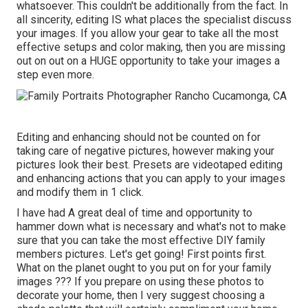
whatsoever. This couldn't be additionally from the fact. In
all sincerity, editing IS what places the specialist discuss
your images. If you allow your gear to take all the most
effective setups and color making, then you are missing
out on out on a HUGE opportunity to take your images a
step even more.
Editing and enhancing should not be counted on for
taking care of negative pictures, however making your
pictures look their best. Presets are videotaped editing
and enhancing actions that you can apply to your images
and modify them in 1 click.
I have had A great deal of time and opportunity to
hammer down what is necessary and what's not to make
sure that you can take the most effective DIY family
members pictures. Let's get going! First points first.
What on the planet ought to you put on for your family
images ??? If you prepare on using these photos to
decorate your home, then I very suggest choosing a