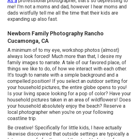
As a
professional photographer, that's so depressing to
me! I'm not a moms and dad, however I hear moms and
dads wistfully tell me all the time that their kids are
expanding up also fast.
Newborn Family Photography Rancho
Cucamonga, CA
A minimum of to my eye, workshop photos (almost)
always look forced! Much more than that, I desire my
family images to narrate. A tale of our favored place, of
things we like to do, of how we interact with each other.
It's tough to narrate with a simple background and a
compelled position! If you select an outdoor setting for
your household pictures, the entire globe opens to you!
Is your living space looking for a pop of color? Have your
household pictures taken in an area of wildflowers! Does
your household absolutely enjoy the beach? Reserve a
local photographer when you're on your following
coastline trip.
Be creative! Specifically for little kids, I have actually
likewise discovered that outside settings are typically a