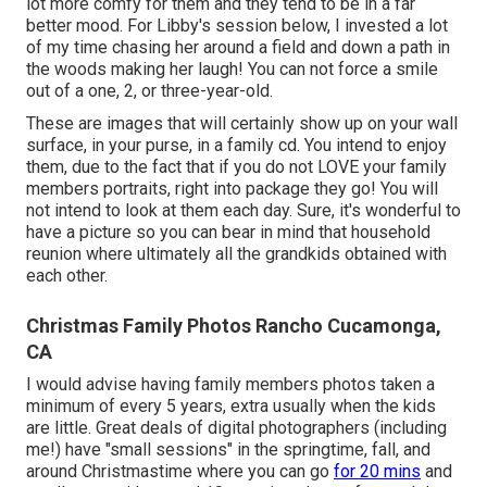
lot more comfy for them and they tend to be in a far
better mood. For Libby's session below, I invested a lot
of my time chasing her around a field and down a path in
the woods making her laugh! You can not force a smile
out of a one, 2, or three-year-old.
These are images that will certainly show up on your wall
surface, in your purse, in a family cd. You intend to enjoy
them, due to the fact that if you do not LOVE your family
members portraits, right into package they go! You will
not intend to look at them each day. Sure, it's wonderful to
have a picture so you can bear in mind that household
reunion where ultimately all the grandkids obtained with
each other.
Christmas Family Photos Rancho Cucamonga,
CA
I would advise having family members photos taken a
minimum of every 5 years, extra usually when the kids
are little. Great deals of digital photographers (including
me!) have "small sessions" in the springtime, fall, and
around Christmastime where you can go
for 20 mins
and