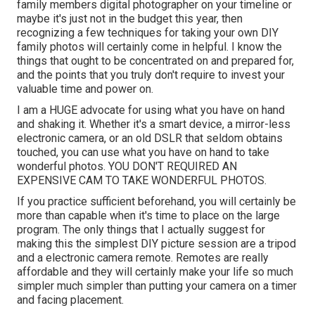
family members digital photographer on your timeline or
maybe it's just not in the budget this year, then
recognizing a few techniques for taking your own DIY
family photos will certainly come in helpful. I know the
things that ought to be concentrated on and prepared for,
and the points that you truly don't require to invest your
valuable time and power on.
I am a HUGE advocate for using what you have on hand
and shaking it. Whether it's a smart device, a mirror-less
electronic camera, or an old DSLR that seldom obtains
touched, you can use what you have on hand to take
wonderful photos. YOU DON'T REQUIRED AN
EXPENSIVE CAM TO TAKE WONDERFUL PHOTOS.
If you practice sufficient beforehand, you will certainly be
more than capable when it's time to place on the large
program. The only things that I actually suggest for
making this the simplest DIY picture session are a
tripod
and a
electronic camera remote
. Remotes are really
affordable and they will certainly make your life so much
simpler much simpler than putting your camera on a timer
and facing placement.