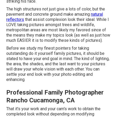
striking his face.
The high structures not just give a lots of color, but the
pavement and concrete ground make amazing
natural
reflectors
that assist complexion look their ideal. While I
LOVE taking pictures amongst trees and wildlife,
metropolitan areas are most likely my favored since of
the means they make my topics look (as well as just how
much EASIER it is to modify these kinds of pictures).
Before we study my finest pointers for taking
outstanding do it yourself family pictures, it should be
stated to have your end goal in mind. The kind of lighting,
the area, the shades, and the last want to your pictures
will draw your whole vision with each other. You can
settle your end look with your photo editing and
enhancing.
Professional Family Photographer
Rancho Cucamonga, CA
That it's your work and your cam's work to obtain the
completed look without depending on modifying