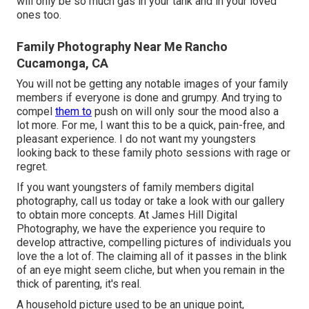
will only be so much gas in your tank and in your loved
ones too.
Family Photography Near Me Rancho
Cucamonga, CA
You will not be getting any notable images of your family
members if everyone is done and grumpy. And trying to
compel
them to
push on will only sour the mood also a
lot more. For me, I want this to be a quick, pain-free, and
pleasant experience. I do not want my youngsters
looking back to these family photo sessions with rage or
regret.
If you want youngsters of family members digital
photography, call us today or take a look with our gallery
to obtain more concepts. At James Hill Digital
Photography, we have the experience you require to
develop attractive, compelling pictures of individuals you
love the a lot of. The claiming all of it passes in the blink
of an eye might seem cliche, but when you remain in the
thick of parenting, it's real.
A household picture used to be an unique point,