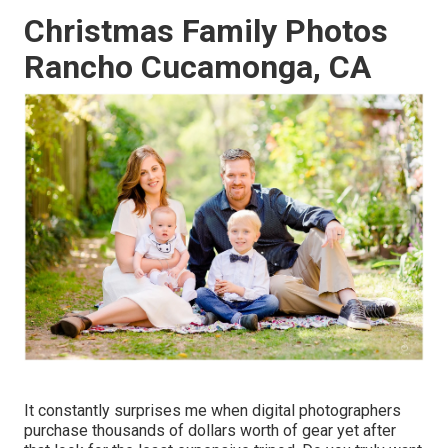
Christmas Family Photos
Rancho Cucamonga, CA
It constantly surprises me when digital photographers
purchase thousands of dollars worth of gear yet after