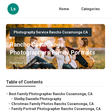
Ls
Home
Categories
Photography Service Rancho Cucamonga CA
Rancho Cucamonga
Photographers Family Portraits
Published en
12 min read
Table of Contents
–
Best Family Photographer Rancho Cucamonga, CA
–
Shelby Danielle Photography
–
Christmas Family Photos Rancho Cucamonga, CA
–
Family Portrait Photographer Rancho Cucamonga, CA