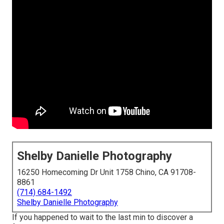
Shelby Danielle Photography
16250 Homecoming Dr Unit 1758 Chino, CA 91708-
8861
(714) 684-1492
Shelby Danielle Photography
If you happened to wait to the last min to discover a