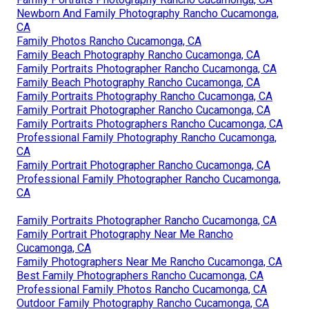
Newborn And Family Photography Rancho Cucamonga,
CA
Family Photos Rancho Cucamonga, CA
Family Beach Photography Rancho Cucamonga, CA
Family Portraits Photographer Rancho Cucamonga, CA
Family Beach Photography Rancho Cucamonga, CA
Family Portraits Photography Rancho Cucamonga, CA
Family Portrait Photographer Rancho Cucamonga, CA
Family Portraits Photographers Rancho Cucamonga, CA
Professional Family Photography Rancho Cucamonga,
CA
Family Portrait Photographer Rancho Cucamonga, CA
Professional Family Photographer Rancho Cucamonga,
CA
Family Portraits Photographer Rancho Cucamonga, CA
Family Portrait Photography Near Me Rancho
Cucamonga, CA
Family Photographers Near Me Rancho Cucamonga, CA
Best Family Photographers Rancho Cucamonga, CA
Professional Family Photos Rancho Cucamonga, CA
Outdoor Family Photography Rancho Cucamonga, CA