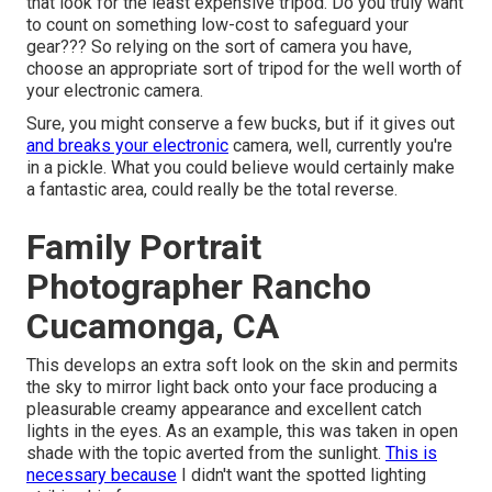
that look for the least expensive tripod. Do you truly want
to count on something low-cost to safeguard your
gear??? So relying on the sort of camera you have,
choose an appropriate sort of tripod for the well worth of
your electronic camera.
Sure, you might conserve a few bucks, but if it gives out
and breaks your electronic
camera, well, currently you're
in a pickle. What you could believe would certainly make
a fantastic area, could really be the total reverse.
Family Portrait
Photographer Rancho
Cucamonga, CA
This develops an extra soft look on the skin and permits
the sky to mirror light back onto your face producing a
pleasurable creamy appearance and excellent catch
lights in the eyes. As an example, this was taken in open
shade with the topic averted from the sunlight.
This is
necessary because
I didn't want the spotted lighting