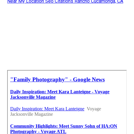
Near My Location Seo Citations Rancho Cucamonga, CA