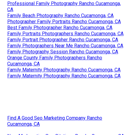
Professional Family Photography Rancho Cucamonga,
CA
Family Beach Photography Rancho Cucamonga, CA
Photographer Family Portraits Rancho Cucamonga, CA
Best Family Photographer Rancho Cucamonga, CA
Family Portraits Photographers Rancho Cucamonga, CA
Family Portrait Photographer Rancho Cucamonga, CA
Family Photographers Near Me Rancho Cucamonga, CA
Family Photography Session Rancho Cucamonga, CA
Orange County Family Photographers Rancho
Cucamonga, CA
Family Maternity Photography Rancho Cucamonga, CA
Family Maternity Photography Rancho Cucamonga, CA
Find A Good Seo Marketing Company Rancho
Cucamonga, CA