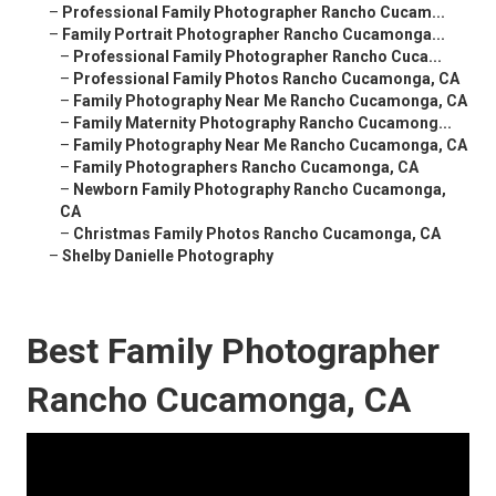
–
Professional Family Photographer Rancho Cucam...
–
Family Portrait Photographer Rancho Cucamonga...
–
Professional Family Photographer Rancho Cuca...
–
Professional Family Photos Rancho Cucamonga, CA
–
Family Photography Near Me Rancho Cucamonga, CA
–
Family Maternity Photography Rancho Cucamong...
–
Family Photography Near Me Rancho Cucamonga, CA
–
Family Photographers Rancho Cucamonga, CA
–
Newborn Family Photography Rancho Cucamonga,
CA
–
Christmas Family Photos Rancho Cucamonga, CA
–
Shelby Danielle Photography
Best Family Photographer
Rancho Cucamonga, CA