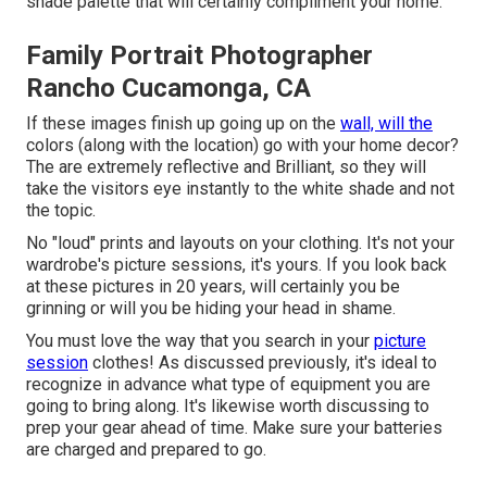
shade palette that will certainly compliment your home.
Family Portrait Photographer
Rancho Cucamonga, CA
If these images finish up going up on the
wall, will the
colors (along with the location) go with your home decor?
The are extremely reflective and Brilliant, so they will
take the visitors eye instantly to the white shade and not
the topic.
No "loud" prints and layouts on your clothing. It's not your
wardrobe's picture sessions, it's yours. If you look back
at these pictures in 20 years, will certainly you be
grinning or will you be hiding your head in shame.
You must love the way that you search in your
picture
session
clothes! As discussed previously, it's ideal to
recognize in advance what type of equipment you are
going to bring along. It's likewise worth discussing to
prep your gear ahead of time. Make sure your batteries
are charged and prepared to go.