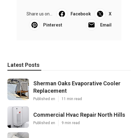
Share us on...
Facebook
X
Pinterest
Email
Latest Posts
Sherman Oaks Evaporative Cooler
Replacement
Published en
11 min read
Commercial Hvac Repair North Hills
Published en
9 min read