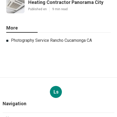
Heating Contractor Panorama City
Published en
9 min read
More
Photography Service Rancho Cucamonga CA
Ls
Navigation