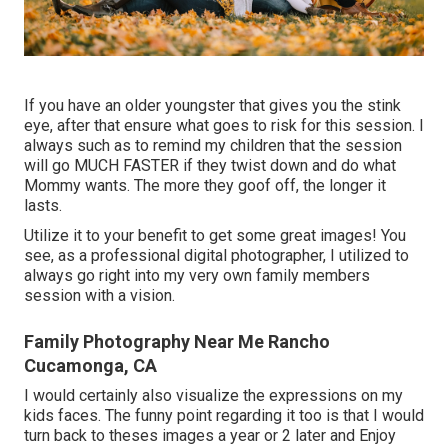
If you have an older youngster that gives you the stink
eye, after that ensure what goes to risk for this session. I
always such as to remind my children that the session
will go MUCH FASTER if they twist down and do what
Mommy wants. The more they goof off, the longer it
lasts.
Utilize it to your benefit to get some great images! You
see, as a professional digital photographer, I utilized to
always go right into my very own family members
session with a vision.
Family Photography Near Me Rancho
Cucamonga, CA
I would certainly also visualize the expressions on my
kids faces. The funny point regarding it too is that I would
turn back to theses images a year or 2 later and Enjoy