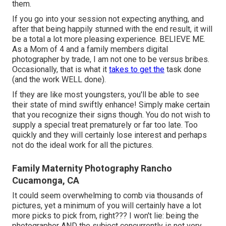
them.
If you go into your session not expecting anything, and
after that being happily stunned with the end result, it will
be a total a lot more pleasing experience. BELIEVE ME.
As a Mom of 4 and a family members digital
photographer by trade, I am not one to be versus bribes.
Occasionally, that is what it
takes to get the
task done
(and the work WELL done).
If they are like most youngsters, you'll be able to see
their state of mind swiftly enhance! Simply make certain
that you recognize their signs though. You do not wish to
supply a special treat prematurely or far too late. Too
quickly and they will certainly lose interest and perhaps
not do the ideal work for all the pictures.
Family Maternity Photography Rancho
Cucamonga, CA
It could seem overwhelming to comb via thousands of
pictures, yet a minimum of you will certainly have a lot
more picks to pick from, right??? I won't lie: being the
photographer AND the subject concurrently is not very