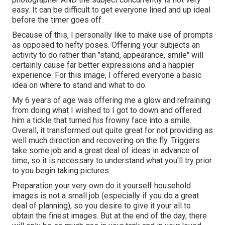
easy. It can be difficult to get everyone lined and up ideal
before the timer goes off.
Because of this, I personally like to make use of
prompts
as opposed to hefty poses.
Offering your subjects an
activity to do rather than "stand, appearance, smile" will
certainly cause far better expressions and a happier
experience. For this image, I offered everyone a basic
idea on where to stand and what to do.
My 6 years of age was offering me a glow and refraining
from doing what I wished to I got to down and offered
him a tickle that turned his frowny face into a smile.
Overall, it transformed out quite great for not providing as
well much direction and recovering on the fly. Triggers
take some job and a great deal of ideas in advance of
time, so it is necessary to understand what you'll try prior
to you begin taking pictures.
Preparation your very own do it yourself household
images is not a small job (especially if you do a great
deal of planning), so you desire to give it your all to
obtain the finest images. But at the end of the day, there