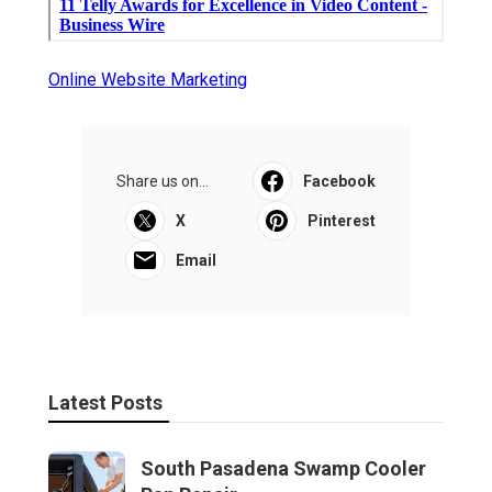
Online Website Marketing
Share us on...
Facebook
X
Pinterest
Email
Latest Posts
South Pasadena Swamp Cooler