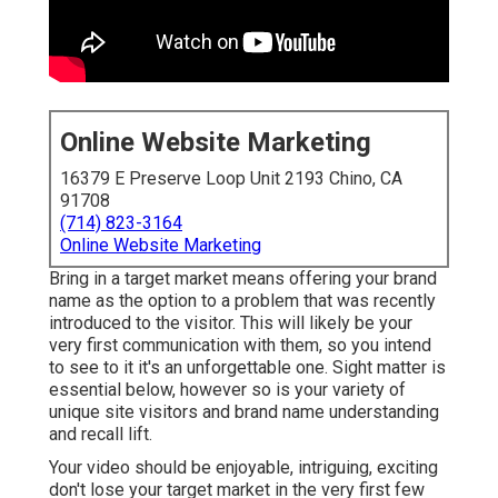
Online Website Marketing
16379 E Preserve Loop Unit 2193 Chino, CA
91708
(714) 823-3164
Online Website Marketing
Bring in a target market means offering your brand
name as the option to a problem that was recently
introduced to the visitor. This will likely be your
very first communication with them, so you intend
to see to it it's an unforgettable one. Sight matter is
essential below, however so is your variety of
unique site visitors and brand name understanding
and recall lift.
Your video should be enjoyable, intriguing, exciting
don't lose your target market in the very first few