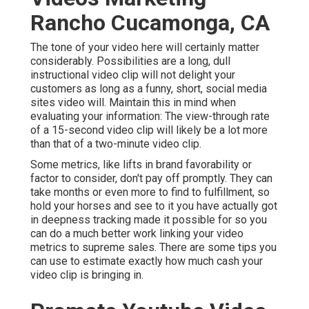
Rancho Cucamonga, CA
The tone of your video here will certainly matter
considerably. Possibilities are a long, dull
instructional video clip will not delight your
customers as long as a funny, short, social media
sites video will. Maintain this in mind when
evaluating your information: The view-through rate
of a 15-second video clip will likely be a lot more
than that of a two-minute video clip.
Some metrics, like lifts in brand favorability or
factor to consider, don't pay off promptly. They can
take months or even more to find to fulfillment, so
hold your horses and see to it you have actually got
in deepness tracking made it possible for so you
can do a much better work linking your video
metrics to supreme sales. There are some tips you
can use to estimate exactly how much cash your
video clip is bringing in.