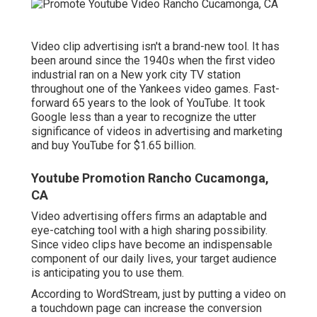
Video clip advertising isn't a brand-new tool. It has
been around since the 1940s when the first video
industrial ran on a New york city TV station
throughout one of the Yankees video games. Fast-
forward 65 years to the look of YouTube. It took
Google less than a year to recognize the utter
significance of videos in advertising and marketing
and buy YouTube for $1.65 billion.
Youtube Promotion Rancho Cucamonga,
CA
Video advertising offers firms an adaptable and
eye-catching tool with a high sharing possibility.
Since video clips have become an indispensable
component of our daily lives, your target audience
is anticipating you to use them.
According to
WordStream
, just by putting a video on
a touchdown page can increase the conversion