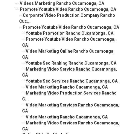
–
Videos Marketing Rancho Cucamonga, CA
–
Promote Youtube Video Rancho Cucamonga, CA
–
Corporate Video Production Company Rancho
Cuc...
–
Promote Youtube Video Rancho Cucamonga, CA
–
Youtube Promotion Rancho Cucamonga, CA
–
Promote Youtube Video Rancho Cucamonga,
CA
–
Video Marketing Online Rancho Cucamonga,
CA
–
Youtube Seo Ranking Rancho Cucamonga, CA
–
Marketing Video Service Rancho Cucamonga,
CA
–
Youtube Seo Services Rancho Cucamonga, CA
–
Video Marketing Rancho Cucamonga, CA
–
Marketing Video Production Services Rancho
C...
–
Video Marketing Services Rancho Cucamonga,
CA
–
Video Marketing Rancho Cucamonga, CA
–
Marketing Video Services Rancho Cucamonga,
CA