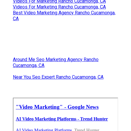
Videos For Marketing Rancho Cucamonga, CA
Videos For Marketing Rancho Cucamonga, CA
Best Video Marketing Agency Rancho Cucamonga,
CA
Around Me Seo Marketing Agency Rancho
Cucamonga, CA
Near You Seo Expert Rancho Cucamonga, CA