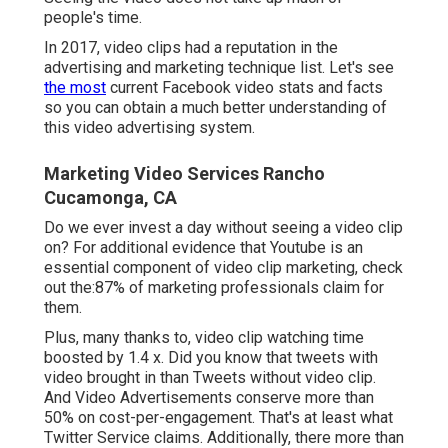
people's time.
In 2017, video clips had a reputation in the
advertising and marketing technique list. Let's see
the most
current Facebook video stats and facts
so you can obtain a much better understanding of
this video advertising system.
Marketing Video Services Rancho
Cucamonga, CA
Do we ever invest a day without seeing a video clip
on? For additional evidence that Youtube is an
essential component of video clip marketing, check
out the:87% of marketing professionals claim for
them.
Plus, many thanks to, video clip watching time
boosted by 1.4 x. Did you know that tweets with
video brought in than Tweets without video clip.
And Video Advertisements conserve more than
50% on cost-per-engagement. That's at least what
Twitter Service claims. Additionally, there more than