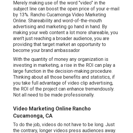
Merely making use of the word "video" in the
subject line can
boost the open price of your e-mail
by 13%
. Rancho Cucamonga Video Marketing
Online. Shareability and word-of-the-mouth
advertising and marketing go hand in hand. By
making your web content a lot more shareable, you
aren't just reaching a broader audience, you are
providing that target market an opportunity to
become your brand ambassador
With the quantity of money any organization is
investing in marketing, a rise in the ROI can play a
large function in the decision-making procedure.
Thinking about all those benefits and statistics, if
you take full advantage of video clip advertising,
the ROI of the project can enhance tremendously.
Not all need to be made professionally.
Video Marketing Online Rancho
Cucamonga, CA
To do the job,
videos do not have to be long
. Just
the contrary, longer videos press audiences away.