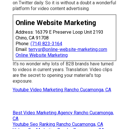
on Twitter daily. So it is without a doubt a wonderful
platform for video content advertising.
Online Website Marketing
Address: 16379 E Preserve Loop Unit 2193
Chino, CA 91708
Phone:
(714) 823-3164
Email:
terrysr@online-website-marketing.com
Online Website Marketing
It's no wonder why lots of B2B brands have turned
to videos in current years. Translation: Video clips
are the secret to opening your material's top
exposure.
Youtube Video Marketing Rancho Cucamonga, CA
Best Video Marketing Agency Rancho Cucamonga,
CA
Youtube Seo Ranking Rancho Cucamonga, CA