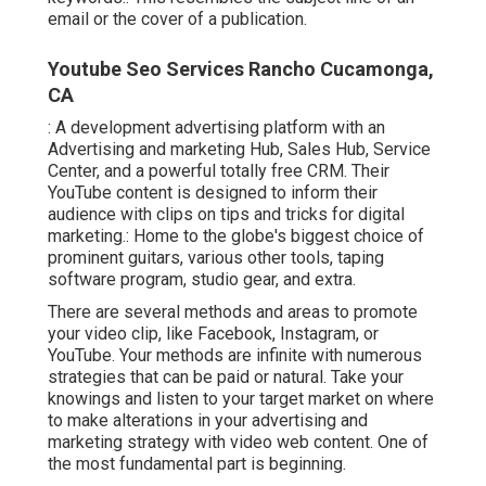
email or the cover of a publication.
Youtube Seo Services Rancho Cucamonga,
CA
: A development advertising platform with an
Advertising and marketing Hub, Sales Hub, Service
Center, and a powerful totally free CRM. Their
YouTube content is designed to inform their
audience with clips on tips and tricks for digital
marketing.: Home to the globe's biggest choice of
prominent guitars, various other tools, taping
software program, studio gear, and extra.
There are several methods and areas to promote
your video clip, like Facebook, Instagram, or
YouTube. Your methods are infinite with numerous
strategies that can be paid or natural. Take your
knowings and listen to your target market on where
to make alterations in your advertising and
marketing strategy with video web content. One of
the most fundamental part is beginning.