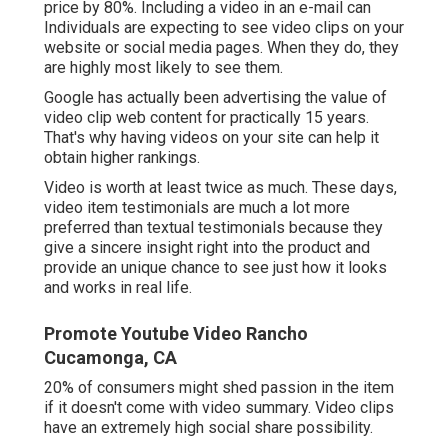
price by 80%. Including a video in an e-mail can
Individuals are expecting to see video clips on your
website or social media pages. When they do, they
are highly most likely to see them.
Google has actually been advertising the value of
video clip web content for practically 15 years.
That's why having videos on your site can help it
obtain higher rankings.
Video is worth at least twice as much. These days,
video item testimonials are much a lot more
preferred than textual testimonials because they
give a sincere insight right into the product and
provide an unique chance to see just how it looks
and works in real life.
Promote Youtube Video Rancho
Cucamonga, CA
20% of consumers might shed passion in the item
if it doesn't come with video summary. Video clips
have an extremely high social share possibility.