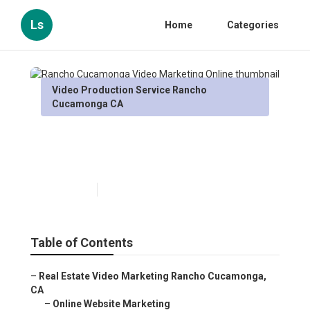
Ls
Home
Categories
Video Production Service Rancho
Cucamonga CA
Rancho Cucamonga Video
Marketing Online
Published en
12 min read
Table of Contents
–
Real Estate Video Marketing Rancho Cucamonga,
CA
–
Online Website Marketing