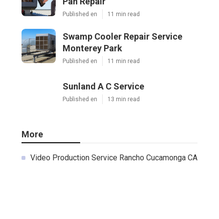
Pan Repair
Published en
11 min read
Swamp Cooler Repair Service
Monterey Park
Published en
11 min read
Sunland A C Service
Published en
13 min read
More
Video Production Service Rancho Cucamonga CA