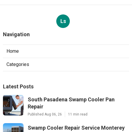
Ls
Navigation
Home
Categories
Latest Posts
South Pasadena Swamp Cooler Pan
Repair
Published Aug 06, 26
11 min read
Swamp Cooler Repair Service Monterey