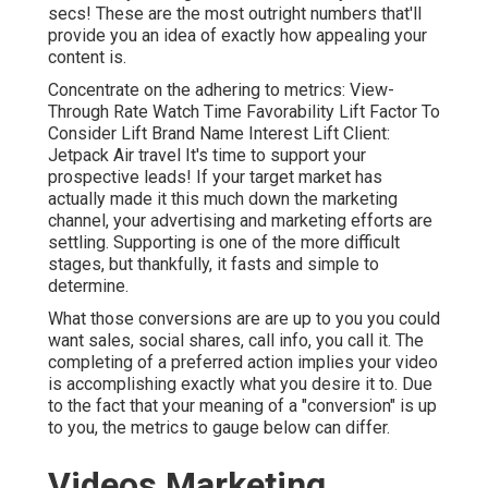
secs! These are the most outright numbers that'll
provide you an idea of exactly how appealing your
content is.
Concentrate on the adhering to metrics: View-
Through Rate Watch Time Favorability Lift Factor To
Consider Lift Brand Name Interest Lift Client:
Jetpack Air travel It's time to support your
prospective leads! If your target market has
actually made it this much down the marketing
channel, your advertising and marketing efforts are
settling. Supporting is one of the more difficult
stages, but thankfully, it fasts and simple to
determine.
What those conversions are are up to you you could
want sales, social shares, call info, you call it. The
completing of a preferred action implies your video
is accomplishing exactly what you desire it to. Due
to the fact that your meaning of a "conversion" is up
to you, the metrics to gauge below can differ.
Videos Marketing