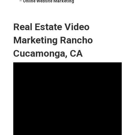
–
Online Website Marketing
Real Estate Video
Marketing Rancho
Cucamonga, CA