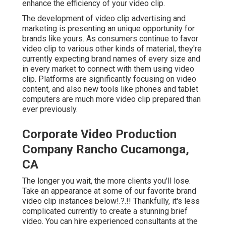
enhance the efficiency of your video clip
.
The development of video clip advertising and
marketing is presenting an unique opportunity for
brands like yours. As consumers continue to favor
video clip to various other kinds of material, they're
currently expecting brand names of every size and
in every market to connect with them using video
clip. Platforms are significantly focusing on video
content, and also new tools like phones and tablet
computers are much more video clip prepared than
ever previously.
Corporate Video Production
Company Rancho Cucamonga,
CA
The longer you wait, the more clients you'll lose.
Take an appearance at some of our
favorite brand
video clip instances below
!.?.!! Thankfully, it's less
complicated currently to create a stunning brief
video. You can hire experienced consultants at the