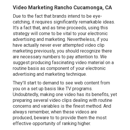
Video Marketing Rancho Cucamonga, CA
Due to the fact that brands intend to be eye-
catching, it requires significantly remarkable ideas.
It's a fact that, and as time proceeds, using this
strategy will come to be vital to your electronic
advertising and marketing. Nevertheless, if you
have actually never ever attempted video clip
marketing previously, you should recognize there
are necessary numbers to pay attention to. We
suggest producing fascinating video material on a
routine basis as component of your electronic
advertising and marketing technique.
They'll start to demand to see web content from
you on a set up basis like TV programs.
Undoubtedly, making one video has its benefits, yet
preparing several video clips dealing with routine
concerns and variables is the finest method. And
always remember, when these videos are
produced, beware to to provide them the most
effective opportunity of ranking higher.