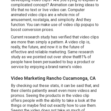
complicated concept? Animation can bring ideas to
life that no text or live video can. Computer
animated video clips are a whole mix of
amusement, nostalgia, and simplicity. And they
function. You can make use of video clip popups to
boost conversion prices.
Current research study has verified that video clips
are more than simply a pattern. A video clip is,
really, the future, and now it is the future of
effective and reliable marketing. Same research
study as we pointed out over show that81% of
people have been persuaded to buy a product or
service by enjoying a brand name's video.
Video Marketing Rancho Cucamonga, CA
By checking out these stats, it can be said that, and
their clients patiently await even more videos and
promos. Seeing the products in the video clip
offers people with the ability to take a look at the
things or maybe find out exactly how to use them.
Seeing the video does not take up much of