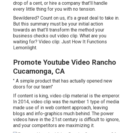
drop of a cent, or hire a company that'll handle
every little thing for you with no tension.
Bewildered? Count on us, it's a great deal to take in.
But this summary must be your initial action
towards an that'll transform the method your
business checks out video clip. What are you
waiting for? Video clip: Just How It Functions
Lemonlight.
Promote Youtube Video Rancho
Cucamonga, CA
" A simple product that has actually opened new
doors for our team"
If content is king, video clip material is the emperor.
In 2014, video clip was
the number 1 type of media
made use of in web content approach
, leaving
blogs and info-graphics much behind. The power
videos have in the 21st century is difficult to ignore,
and your competitors are maximizing it.