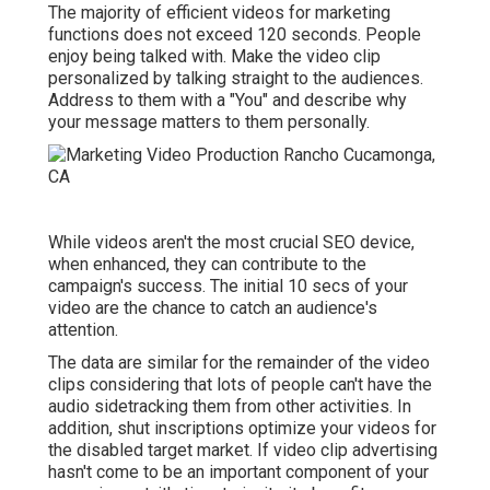
The majority of efficient videos for marketing
functions does not exceed 120 seconds. People
enjoy being talked with. Make the video clip
personalized by talking straight to the audiences.
Address to them with a "You" and describe why
your message matters to them personally.
While videos aren't the most crucial SEO device,
when enhanced, they can contribute to the
campaign's success. The initial 10 secs of your
video are the chance to catch an audience's
attention.
The data are similar for the remainder of the video
clips considering that lots of people can't have the
audio sidetracking them from other activities. In
addition, shut inscriptions optimize your videos for
the disabled target market. If video clip advertising
hasn't come to be an important component of your