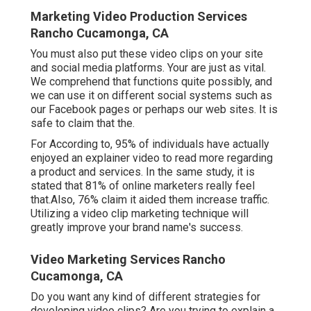
Marketing Video Production Services
Rancho Cucamonga, CA
You must also put these video clips on your site
and social media platforms. Your are just as vital.
We comprehend that functions quite possibly, and
we can use it on different social systems such as
our Facebook pages or perhaps our web sites. It is
safe to claim that the.
For According to, 95% of individuals have actually
enjoyed an explainer video to read more regarding
a product and services. In the same study, it is
stated that 81% of online marketers really feel
that.Also, 76% claim it aided them increase traffic.
Utilizing a video clip marketing technique will
greatly improve your brand name's success.
Video Marketing Services Rancho
Cucamonga, CA
Do you want any kind of different strategies for
developing video clips? Are you trying to explain a