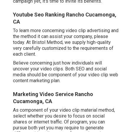
campaign yet, it's time to invite its benefits.
Youtube Seo Ranking Rancho Cucamonga,
CA
To learn more concerning video clip advertising and
the method it can assist your company, please
today. At Bristol Method, we supply high-quality
very carefully customized to the requirements of
each client.
Believe concerning just how individuals will
uncover your video clips. Both SEO and social
media should be component of your video clip web
content marketing plan.
Marketing Video Service Rancho
Cucamonga, CA
As component of your video clip material method,
select whether you desire to focus on social
shares or internet traffic. Of program, you can
pursue both yet you may require to generate