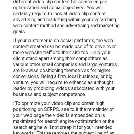
different video clip content for search engine
optimization and social objectives. You will
certainly require to look at video clip content
advertising and marketing within your overarching
web content method and advertising and marketing
goals.
If your customer is on social platforms, the web
content created can be made use of to drive even
more website traffic to their site too. Help your
client stand apart among their competitors as
various other small companies and large ventures
are likewise positioning themselves for higher
conversions. Being a firm, local business, or big
venture, you will require to enhance as a thought
leader by producing videos associated with your
business and subject competence.
: To optimize your video clip and obtain high
positioning on SERPS, see to it the remainder of
your web page the video is embedded on is
maximized for search engine optimization or the
search engine will not creep it for your intended
keywords.: This resembles the subject line of an