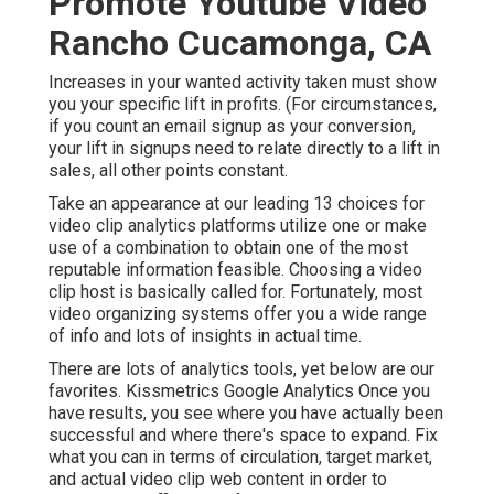
Promote Youtube Video
Rancho Cucamonga, CA
Increases in your wanted activity taken must show
you your specific lift in profits. (For circumstances,
if you count an email signup as your conversion,
your lift in signups need to relate directly to a lift in
sales, all other points constant.
Take an appearance at our leading
13 choices for
video clip analytics platforms
utilize one or make
use of a combination to obtain one of the most
reputable information feasible. Choosing a video
clip host is basically called for. Fortunately, most
video organizing systems offer you a wide range
of info and lots of insights in actual time.
There are lots of analytics tools, yet below are our
favorites. Kissmetrics Google Analytics Once you
have results, you see where you have actually been
successful and where there's space to expand. Fix
what you can in terms of circulation, target market,
and actual video clip web content in order to