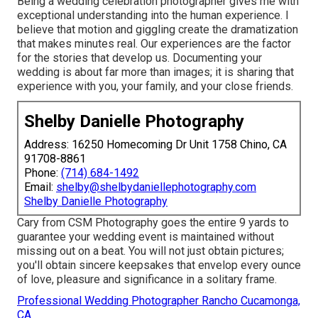
Being a wedding celebration photographer gives me with
exceptional understanding into the human experience. I
believe that motion and giggling create the dramatization
that makes minutes real. Our experiences are the factor
for the stories that develop us. Documenting your
wedding is about far more than images; it is sharing that
experience with you, your family, and your close friends.
Shelby Danielle Photography
Address: 16250 Homecoming Dr Unit 1758 Chino, CA
91708-8861
Phone:
(714) 684-1492
Email:
shelby@shelbydaniellephotography.com
Shelby Danielle Photography
Cary from CSM Photography goes the entire 9 yards to
guarantee your wedding event is maintained without
missing out on a beat. You will not just obtain pictures;
you'll obtain sincere keepsakes that envelop every ounce
of love, pleasure and significance in a solitary frame.
Professional Wedding Photographer Rancho Cucamonga,
CA