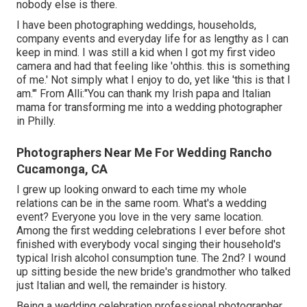
nobody else is there.
I have been photographing weddings, households,
company events and everyday life for as lengthy as I can
keep in mind. I was still a kid when I got my first video
camera and had that feeling like 'ohthis. this is something
of me.' Not simply what I enjoy to do, yet like 'this is that I
am.'" From Alli:"You can thank my Irish papa and Italian
mama for transforming me into a wedding photographer
in Philly.
Photographers Near Me For Wedding Rancho
Cucamonga, CA
I grew up looking onward to each time my whole
relations can be in the same room. What's a wedding
event? Everyone you love in the very same location.
Among the first wedding celebrations I ever before shot
finished with everybody vocal singing their household's
typical Irish alcohol consumption tune. The 2nd? I wound
up sitting beside the new bride's grandmother who talked
just Italian and well, the remainder is history.
Being a wedding celebration professional photographer