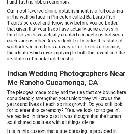
hand-fasting ribbon ceremony.
Our most favored dining establishment is a full opening
in the wall surface in Princeton called Barbara's Fish
Trapit's so excellent! Know now before you go better,
that given that your lives have actually gone across in
this life you have actually created connections between
each various other. As you look for to enter this state of
wedlock you must make every effort to make genuine,
the ideals, which give implying to both this event and the
institution of marital relationship.
Indian Wedding Photographers Near
Me Rancho Cucamonga, CA
The pledges made today and the ties that are bound here
considerably strengthen your union; they will cross the
years and lives of each spirit's growth. Do you still look
for to enter this ceremony? "Yes, we look for to get in",
we replied. In times past it was thought that the human
soul shared qualities with all things divine.
It is in this custom that a true blessing is provided in