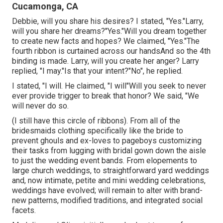
Cucamonga, CA
Debbie, will you share his desires? I stated, "Yes."Larry,
will you share her dreams?"Yes."Will you dream together
to create new facts and hopes? We claimed, "Yes."The
fourth ribbon is curtained across our handsAnd so the 4th
binding is made. Larry, will you create her anger? Larry
replied, "I may."Is that your intent?"No", he replied.
I stated, "I will. He claimed, "I will"Will you seek to never
ever provide trigger to break that honor? We said, "We
will never do so.
(I still have this circle of ribbons). From all of the
bridesmaids clothing specifically like the bride to
prevent ghouls and ex-loves to pageboys customizing
their tasks from lugging with bridal gown down the aisle
to just the wedding event bands. From elopements to
large church weddings, to straightforward yard weddings
and, now intimate, petite and mini wedding celebrations,
weddings have evolved; will remain to alter with brand-
new patterns, modified traditions, and integrated social
facets.