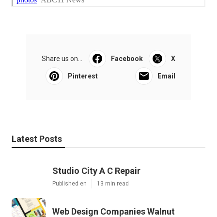
Share us on...
Facebook
X
Pinterest
Email
Latest Posts
Studio City A C Repair
Published en
13 min read
Web Design Companies Walnut