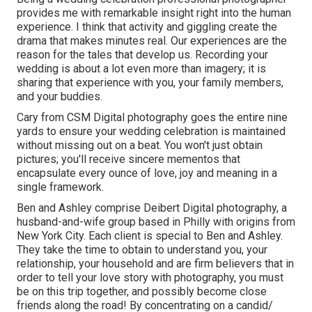
provides me with remarkable insight right into the human
experience. I think that activity and giggling create the
drama that makes minutes real. Our experiences are the
reason for the tales that develop us. Recording your
wedding is about a lot even more than imagery; it is
sharing that experience with you, your family members,
and your buddies.
Cary from CSM Digital photography goes the entire nine
yards to ensure your wedding celebration is maintained
without missing out on a beat. You won't just obtain
pictures; you'll receive sincere mementos that
encapsulate every ounce of love, joy and meaning in a
single framework.
Ben and Ashley comprise
Deibert Digital photography
, a
husband-and-wife group based in Philly with origins from
New York City. Each client is special to Ben and Ashley.
They take the time to obtain to understand you, your
relationship, your household and are firm believers that in
order to tell your love story with photography, you must
be on this trip together, and possibly become close
friends along the road! By concentrating on a candid/