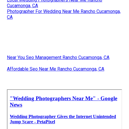
Cucamonga, CA
Photographer For Wedding Near Me Rancho Cucamonga,
CA
Near You Seo Management Rancho Cucamonga, CA
Affordable Seo Near Me Rancho Cucamonga, CA