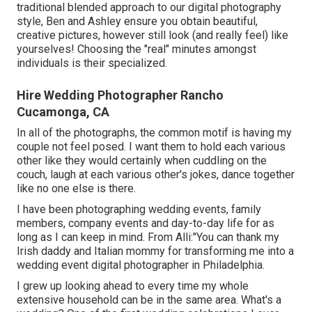
traditional blended approach to our digital photography
style, Ben and Ashley ensure you obtain beautiful,
creative pictures, however still look (and really feel) like
yourselves! Choosing the "real" minutes amongst
individuals is their specialized.
Hire Wedding Photographer Rancho
Cucamonga, CA
In all of the photographs, the common motif is having my
couple not feel posed. I want them to hold each various
other like they would certainly when cuddling on the
couch, laugh at each various other's jokes, dance together
like no one else is there.
I have been photographing wedding events, family
members, company events and day-to-day life for as
long as I can keep in mind. From Alli:"You can thank my
Irish daddy and Italian mommy for transforming me into a
wedding event digital photographer in Philadelphia.
I grew up looking ahead to every time my whole
extensive household can be in the same area. What's a