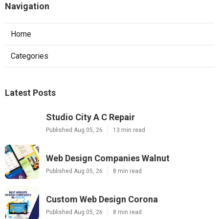
Navigation
Home
Categories
Latest Posts
Studio City A C Repair
Published Aug 05, 26
13 min read
Web Design Companies Walnut
Published Aug 05, 26
8 min read
Custom Web Design Corona
Published Aug 05, 26
8 min read