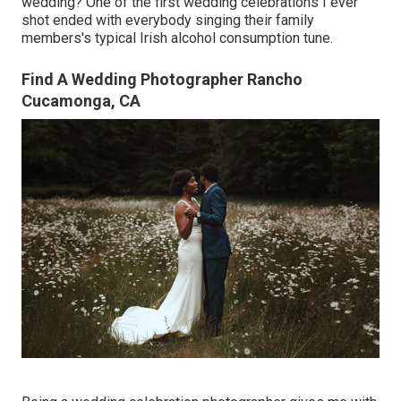
wedding? One of the first wedding celebrations I ever
shot ended with everybody singing their family
members's typical Irish alcohol consumption tune.
Find A Wedding Photographer Rancho
Cucamonga, CA