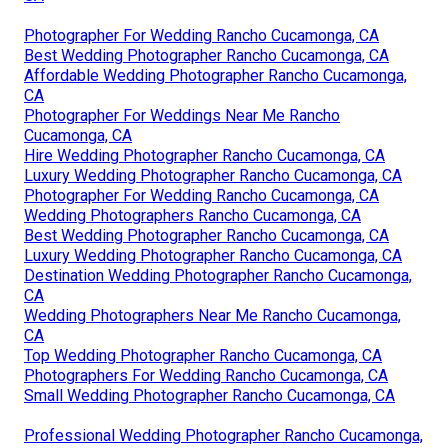
Photographer For Wedding Rancho Cucamonga, CA
Best Wedding Photographer Rancho Cucamonga, CA
Affordable Wedding Photographer Rancho Cucamonga,
CA
Photographer For Weddings Near Me Rancho
Cucamonga, CA
Hire Wedding Photographer Rancho Cucamonga, CA
Luxury Wedding Photographer Rancho Cucamonga, CA
Photographer For Wedding Rancho Cucamonga, CA
Wedding Photographers Rancho Cucamonga, CA
Best Wedding Photographer Rancho Cucamonga, CA
Luxury Wedding Photographer Rancho Cucamonga, CA
Destination Wedding Photographer Rancho Cucamonga,
CA
Wedding Photographers Near Me Rancho Cucamonga,
CA
Top Wedding Photographer Rancho Cucamonga, CA
Photographers For Wedding Rancho Cucamonga, CA
Small Wedding Photographer Rancho Cucamonga, CA
Professional Wedding Photographer Rancho Cucamonga,