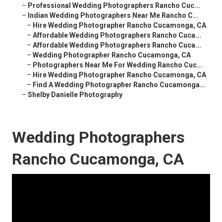
–
Professional Wedding Photographers Rancho Cuc...
–
Indian Wedding Photographers Near Me Rancho C...
–
Hire Wedding Photographer Rancho Cucamonga, CA
–
Affordable Wedding Photographers Rancho Cuca...
–
Affordable Wedding Photographers Rancho Cuca...
–
Wedding Photographer Rancho Cucamonga, CA
–
Photographers Near Me For Wedding Rancho Cuc...
–
Hire Wedding Photographer Rancho Cucamonga, CA
–
Find A Wedding Photographer Rancho Cucamonga...
–
Shelby Danielle Photography
Wedding Photographers
Rancho Cucamonga, CA