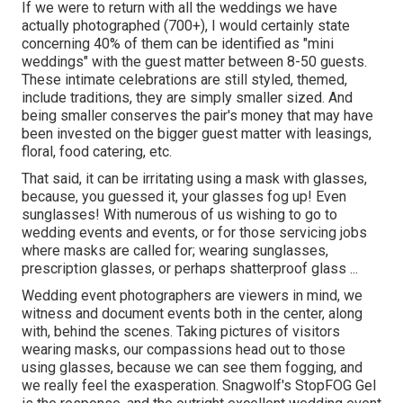
If we were to return with all the weddings we have
actually photographed (700+), I would certainly state
concerning 40% of them can be identified as "mini
weddings" with the guest matter between 8-50 guests.
These intimate celebrations are still styled, themed,
include traditions, they are simply smaller sized. And
being smaller conserves the pair's money that may have
been invested on the bigger guest matter with leasings,
floral, food catering, etc.
That said, it can be irritating using a mask with glasses,
because, you guessed it, your glasses fog up! Even
sunglasses! With numerous of us wishing to go to
wedding events and events, or for those servicing jobs
where masks are called for; wearing sunglasses,
prescription glasses, or perhaps shatterproof glass ...
Wedding event photographers are viewers in mind, we
witness and document events both in the center, along
with, behind the scenes. Taking pictures of visitors
wearing masks, our compassions head out to those
using glasses, because we can see them fogging, and
we really feel the exasperation. Snagwolf's StopFOG Gel