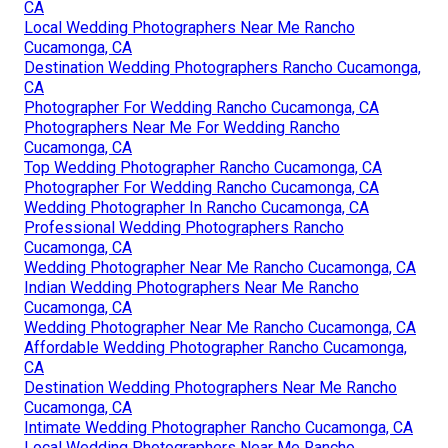
CA
Local Wedding Photographers Near Me Rancho
Cucamonga, CA
Destination Wedding Photographers Rancho Cucamonga,
CA
Photographer For Wedding Rancho Cucamonga, CA
Photographers Near Me For Wedding Rancho
Cucamonga, CA
Top Wedding Photographer Rancho Cucamonga, CA
Photographer For Wedding Rancho Cucamonga, CA
Wedding Photographer In Rancho Cucamonga, CA
Professional Wedding Photographers Rancho
Cucamonga, CA
Wedding Photographer Near Me Rancho Cucamonga, CA
Indian Wedding Photographers Near Me Rancho
Cucamonga, CA
Wedding Photographer Near Me Rancho Cucamonga, CA
Affordable Wedding Photographer Rancho Cucamonga,
CA
Destination Wedding Photographers Near Me Rancho
Cucamonga, CA
Intimate Wedding Photographer Rancho Cucamonga, CA
Local Wedding Photographers Near Me Rancho