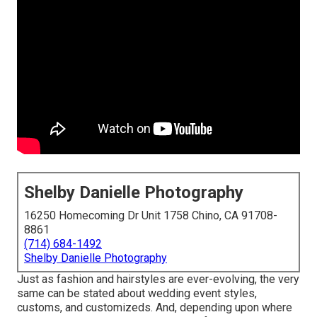
Shelby Danielle Photography
16250 Homecoming Dr Unit 1758 Chino, CA 91708-
8861
(714) 684-1492
Shelby Danielle Photography
Just as fashion and hairstyles are ever-evolving, the very
same can be stated about wedding event styles,
customs, and customizeds. And, depending upon where