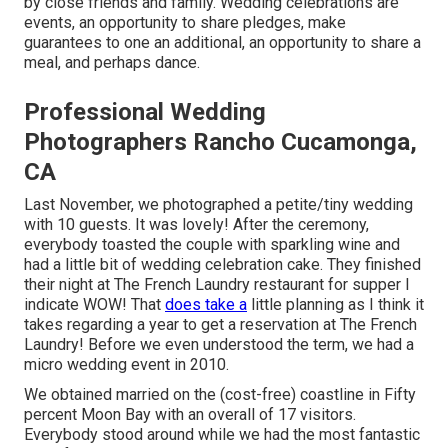
by close friends and family. Wedding celebrations are
events, an opportunity to share pledges, make
guarantees to one an additional, an opportunity to share a
meal, and perhaps dance.
Professional Wedding
Photographers Rancho Cucamonga,
CA
Last November, we photographed a petite/tiny wedding
with 10 guests. It was lovely! After the ceremony,
everybody toasted the couple with sparkling wine and
had a little bit of wedding celebration cake. They finished
their night at
The French Laundry
restaurant for supper I
indicate WOW! That
does take a
little planning as I think it
takes regarding a year to get a reservation at The French
Laundry! Before we even understood the term, we had a
micro wedding event in 2010.
We obtained married on the (cost-free) coastline in Fifty
percent Moon Bay with an overall of 17 visitors.
Everybody stood around while we had the most fantastic