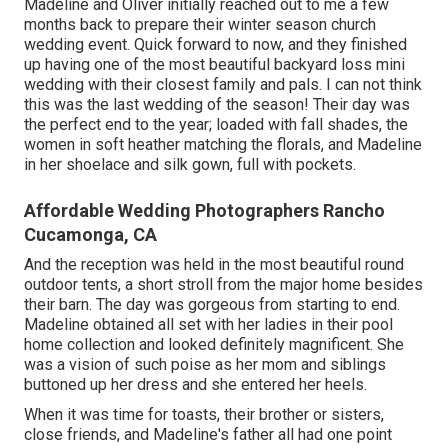
Madeline and Oliver initially reached out to me a few
months back to prepare their winter season church
wedding event. Quick forward to now, and they finished
up having one of the most beautiful backyard loss mini
wedding with their closest family and pals. I can not think
this was the last wedding of the season! Their day was
the perfect end to the year; loaded with fall shades, the
women in soft heather matching the florals, and Madeline
in her shoelace and silk gown, full with pockets.
Affordable Wedding Photographers Rancho
Cucamonga, CA
And the reception was held in the most beautiful round
outdoor tents, a short stroll from the major home besides
their barn. The day was gorgeous from starting to end.
Madeline obtained all set with her ladies in their pool
home collection and looked definitely magnificent. She
was a vision of such poise as her mom and siblings
buttoned up her dress and she entered her heels.
When it was time for toasts, their brother or sisters,
close friends, and Madeline's father all had one point