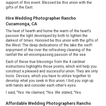
support of this event. Blessed be this union with the
gifts of the East.
Hire Wedding Photographer Rancho
Cucamonga, CA
The heat of hearth and home the warm of the heart's
passion the light developed by both to lighten the
darkest of times. Honored be this union with the gifts of
the West. The deep dedications of the lake the swift
enjoyment of the river the refreshing cleaning of the
rainfall the all-encompassing passion of the sea.
Each of these true blessings from the 4 cardinal
instructions highlights those points, which will help you
construct a pleased and successful union. They are only
tools. Devices, which you have to utilize together to
develop what you seek in this union. I bid you sign up
with hands and consider each other's eyes.
I said, "Yes. He claimed, "Yes. We stated, "Yes.
Affordable Wedding Photographers Rancho