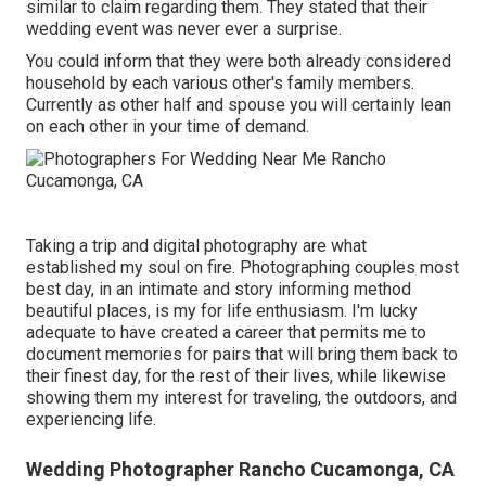
similar to claim regarding them. They stated that their
wedding event was never ever a surprise.
You could inform that they were both already considered
household by each various other's family members.
Currently as other half and spouse you will certainly lean
on each other in your time of demand.
Taking a trip and digital photography are what
established my soul on fire. Photographing couples most
best day, in an intimate and story informing method
beautiful places, is my for life enthusiasm. I'm lucky
adequate to have created a career that permits me to
document memories for pairs that will bring them back to
their finest day, for the rest of their lives, while likewise
showing them my interest for traveling, the outdoors, and
experiencing life.
Wedding Photographer Rancho Cucamonga, CA