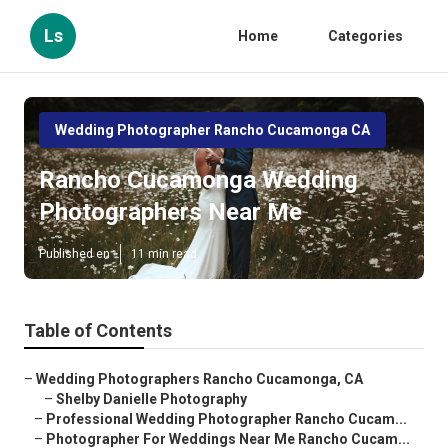
Ls
Home
Categories
Wedding Photographer Rancho Cucamonga CA
Rancho Cucamonga Wedding
Photographers Near Me
Published en
11 min read
Table of Contents
–
Wedding Photographers Rancho Cucamonga, CA
–
Shelby Danielle Photography
–
Professional Wedding Photographer Rancho Cucam...
–
Photographer For Weddings Near Me Rancho Cucam...