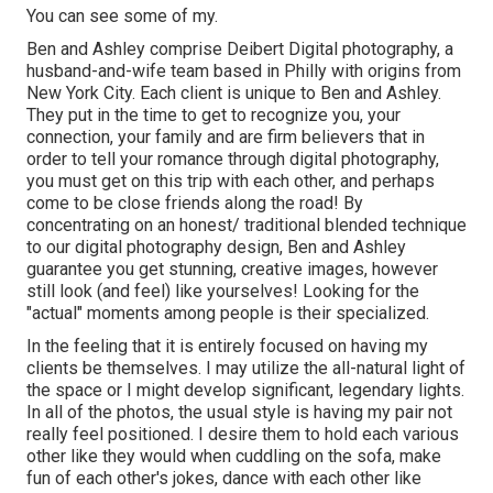
You can see some of my.
Ben and Ashley comprise
Deibert Digital photography
, a
husband-and-wife team based in Philly with origins from
New York City. Each client is unique to Ben and Ashley.
They put in the time to get to recognize you, your
connection, your family and are firm believers that in
order to tell your romance through digital photography,
you must get on this trip with each other, and perhaps
come to be close friends along the road! By
concentrating on an honest/ traditional blended technique
to our digital photography design, Ben and Ashley
guarantee you get stunning, creative images, however
still look (and feel) like yourselves! Looking for the
"actual" moments among people is their specialized.
In the feeling that it is entirely focused on having my
clients be themselves. I may utilize the all-natural light of
the space or I might develop significant, legendary lights.
In all of the photos, the usual style is having my pair not
really feel positioned. I desire them to hold each various
other like they would when cuddling on the sofa, make
fun of each other's jokes, dance with each other like