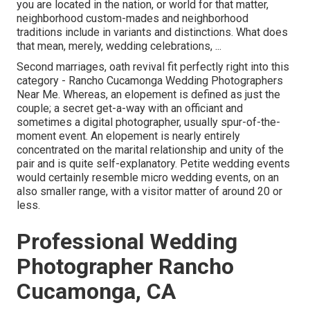
you are located in the nation, or world for that matter,
neighborhood custom-mades and neighborhood
traditions include in variants and distinctions. What does
that mean, merely, wedding celebrations, ...
Second marriages, oath revival fit perfectly right into this
category - Rancho Cucamonga Wedding Photographers
Near Me. Whereas, an elopement is defined as just the
couple; a secret get-a-way with an officiant and
sometimes a digital photographer, usually spur-of-the-
moment event. An elopement is nearly entirely
concentrated on the marital relationship and unity of the
pair and is quite self-explanatory. Petite wedding events
would certainly resemble micro wedding events, on an
also smaller range, with a visitor matter of around 20 or
less.
Professional Wedding
Photographer Rancho
Cucamonga, CA