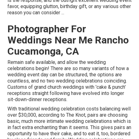
is the response, and the outright excellent wedding event
favor, equipping glutton, birthday gift, or any various other
reason you can consider ...
Photographer For
Weddings Near Me Rancho
Cucamonga, CA
Remain safe available, and allow the wedding
celebrations begin! There are so many variants of how a
wedding event day can be structured, the options are
countless, and no two wedding celebrations coinciding.
Customs of grand church weddings with 'cake & punch'
receptions straight following have evolved into longer
sit-down-dinner receptions.
With traditional wedding celebration costs balancing well
over $30,000, according to The Knot, pairs are choosing
basic, much more intimate wedding celebrations which is
in fact extra enchanting than it seems. This gives pairs an
opportunity to have their cake, and to eat it, too, bordered