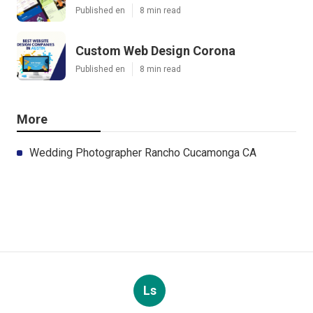
Published en
8 min read
Custom Web Design Corona
Published en
8 min read
More
Wedding Photographer Rancho Cucamonga CA
Ls