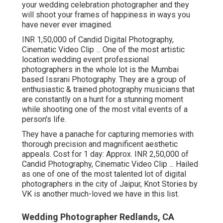
your wedding celebration photographer and they
will shoot your frames of happiness in ways you
have never ever imagined.
INR 1,50,000 of Candid Digital Photography,
Cinematic Video Clip ... One of the most artistic
location wedding event professional
photographers in the whole lot is the Mumbai
based Issrani Photography. They are a group of
enthusiastic & trained photography musicians that
are constantly on a hunt for a stunning moment
while shooting one of the most vital events of a
person's life.
They have a panache for capturing memories with
thorough precision and magnificent aesthetic
appeals. Cost for 1 day: Approx. INR 2,50,000 of
Candid Photography, Cinematic Video Clip ... Hailed
as one of one of the most talented lot of digital
photographers in the city of Jaipur, Knot Stories by
VK is another much-loved we have in this list.
Wedding Photographer Redlands, CA