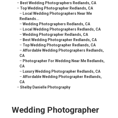
–
Best Wedding Photographers Redlands, CA
–
Top Wedding Photographer Redlands, CA
–
Local Wedding Photographers Near Me
Redlands...
–
Wedding Photographers Redlands, CA
–
Local Wedding Photographers Redlands, CA
–
Wedding Photographer Redlands, CA
–
Best Wedding Photographer Redlands, CA
–
Top Wedding Photographer Redlands, CA
–
Affordable Wedding Photographers Redlands,
CA
–
Photographer For Wedding Near Me Redlands,
CA
–
Luxury Wedding Photographer Redlands, CA
–
Affordable Wedding Photographer Redlands,
CA
–
Shelby Danielle Photography
Wedding Photographer