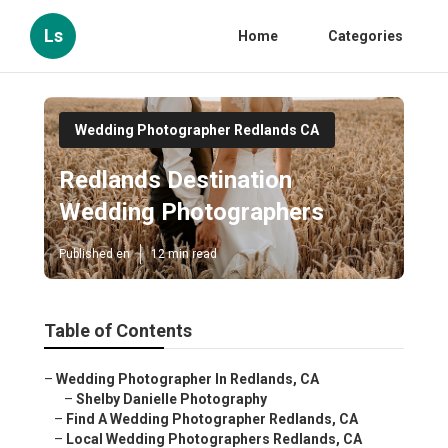
Ls
Home
Categories
Wedding Photographer Redlands CA
Redlands Destination
Wedding Photographers
Published en
12 min read
Table of Contents
–
Wedding Photographer In Redlands, CA
–
Shelby Danielle Photography
–
Find A Wedding Photographer Redlands, CA
–
Local Wedding Photographers Redlands, CA