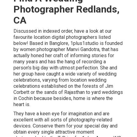
Photographer Redlands,
CA
Discussed in indexed order, have a look at our
favourite location digital photographers listed
below! Based in Banglore, 1plus1studio is founded
by women photographer Manvi Gandotra, that has
actually honed her craft of informing stories for
many years and has the hang of recording a
person's big day with utmost perfection. She and
her group have caught a wide variety of wedding
celebrations, varying from location wedding
celebrations established on the forests of Jim
Corbett or the sands of Rajasthan to yard weddings
in Cochin because besides, home is where the
heart is.
They have a keen eye for imagination and are
excellent with all sorts of photography-related
devices. Conserve them for your special day and
obtain every single attractive moment