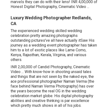
marvels they can do with their lens! INR 4,00,000 of
Honest Digital Photography, Cinematic Video ...
Luxury Wedding Photographer Redlands,
CA
The experienced wedding skilled wedding
celebration pretty amazing photographs
outstanding pictures've all have actually itSaw His
journey as a wedding event photographer has taken
him to a lot of exotic places like Lame Como,
Kenya, Rajasthan, Kerala, Virginia, and various
others.
INR 2,00,000 of Candid Photography, Cinematic
Video ... With know-how in shooting unsaid tales
and things that are not seen by the naked eye, the
ace professional photographer Naman Verma (the
face behind Naman Verma Photography) has over
the years become the real OG in the wedding
celebration market globe. His digital photography
abilities and creative thinking is par excellence
which pretty much shows in all of his jobs.