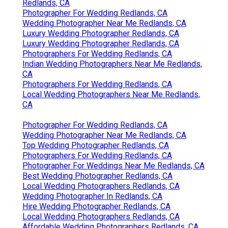
Redlands, CA
Photographer For Wedding Redlands, CA
Wedding Photographer Near Me Redlands, CA
Luxury Wedding Photographer Redlands, CA
Luxury Wedding Photographer Redlands, CA
Photographers For Wedding Redlands, CA
Indian Wedding Photographers Near Me Redlands,
CA
Photographers For Wedding Redlands, CA
Local Wedding Photographers Near Me Redlands,
CA
Photographer For Wedding Redlands, CA
Wedding Photographer Near Me Redlands, CA
Top Wedding Photographer Redlands, CA
Photographers For Wedding Redlands, CA
Photographer For Weddings Near Me Redlands, CA
Best Wedding Photographer Redlands, CA
Local Wedding Photographers Redlands, CA
Wedding Photographer In Redlands, CA
Hire Wedding Photographer Redlands, CA
Local Wedding Photographers Redlands, CA
Affordable Wedding Photographers Redlands, CA