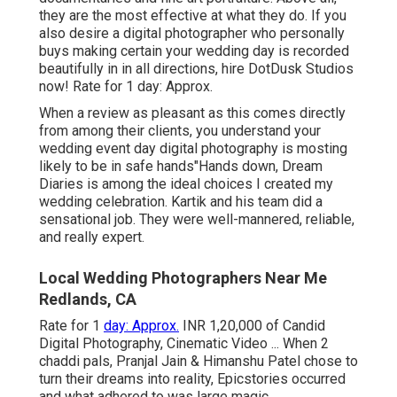
they are the most effective at what they do. If you
also desire a digital photographer who personally
buys making certain your wedding day is recorded
beautifully in in all directions, hire DotDusk Studios
now! Rate for 1 day: Approx.
When a review as pleasant as this comes directly
from among their clients, you understand your
wedding event day digital photography is mosting
likely to be in safe hands"Hands down, Dream
Diaries is among the ideal choices I created my
wedding celebration. Kartik and his team did a
sensational job. They were well-mannered, reliable,
and really expert.
Local Wedding Photographers Near Me
Redlands, CA
Rate for 1
day: Approx.
INR 1,20,000 of Candid
Digital Photography, Cinematic Video ... When 2
chaddi pals, Pranjal Jain & Himanshu Patel chose to
turn their dreams into reality, Epicstories occurred
and what adhered to was large magic.