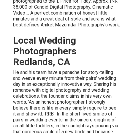
photographed to the T. Price for 1 day: Approx. INR
38,000 of Candid Digital Photography, Cinematic
Video ... A perfect combination of honest little
minutes and a great deal of style and aura is what
best defines Aniket Mazumdar Photography's work.
Local Wedding
Photographers
Redlands, CA
He and his team have a panache for story-telling
and weave every minute from their pairs' wedding
day in an exceptionally innovative way. Sharing his
romance with digital photography and wedding
celebrations, the founder claims in his very own
words, 'As an honest photographer I strongly
believe there is life in every simply require to see
it and show it!:-RRB- In the short lived smiles of
pairs in wedding events, in the sincere giggling of
small little toddlers, in the sunlight rays pouring via
that gorgeous smile of a new bride and because