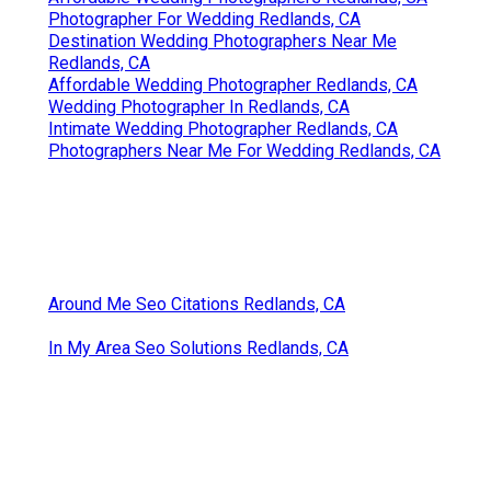
Photographer For Wedding Redlands, CA
Destination Wedding Photographers Near Me
Redlands, CA
Affordable Wedding Photographer Redlands, CA
Wedding Photographer In Redlands, CA
Intimate Wedding Photographer Redlands, CA
Photographers Near Me For Wedding Redlands, CA
Around Me Seo Citations Redlands, CA
In My Area Seo Solutions Redlands, CA