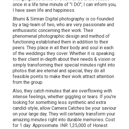
once in a life time minute of "I DO", I can inform you,
I have seen life and happiness.
Bhumi & Simran Digital photography is co-founded
by a tag-team of two, who are very passionate and
enthusiastic concerning their work. Their
phenomenal photographic design and method of
functioning established them in addition to their
peers. They place in all their body and soul in each
of the weddings they cover. Whether it is speaking
to their client in-depth about their needs & vision or
simply transforming their special minutes right into
photos that are eternal and special, they do all
feasible points to make their work attract attention
from the group.
Also, they catch minutes that are overflowing with
intense feelings, whether giggling or tears. If you're
looking for something less synthetic and extra
candid-style, allow Camera Catches be your saviour
on your large day. They will certainly transform your
amazing minutes right into durable memories. Cost
for 1 day: Approximate. INR 1,25,000 of Honest