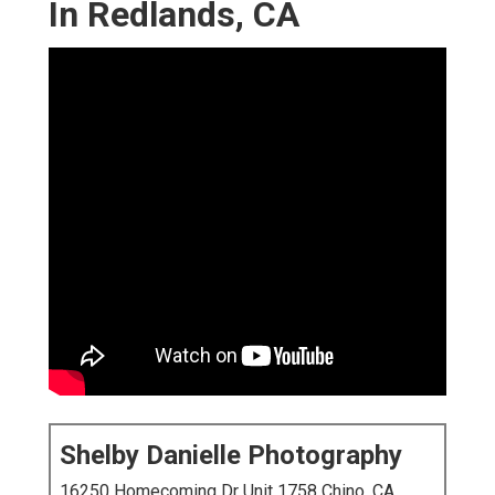
In Redlands, CA
Shelby Danielle Photography
16250 Homecoming Dr Unit 1758 Chino, CA