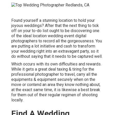
Found yourself a stunning location to hold your
joyous weddings? After that the next thing to tick
off on your to-do list ought to be discovering one
of the ideal location wedding event digital
photographers to record all the gorgeousness. You
are putting a lot initiative and cash to transform
your wedding right into an extravagant party, so it
do without saying that it needs to be captured well.
Which occurs with its own difficulties and rewards.
While it gets a great deal taxing & tiring for the
professional photographer to travel, carry all the
equipments & equipment securely when on the
move or contend an area they know nothing about,
at the exact same time, it is likewise a best break
for them out of their regular regimen of shooting
locally.
Find A Wedding