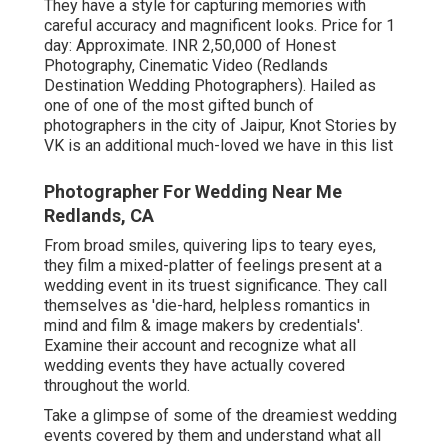
They have a style for capturing memories with
careful accuracy and magnificent looks. Price for 1
day: Approximate. INR 2,50,000 of Honest
Photography, Cinematic Video (Redlands
Destination Wedding Photographers). Hailed as
one of one of the most gifted bunch of
photographers in the city of Jaipur, Knot Stories by
VK is an additional much-loved we have in this list
Photographer For Wedding Near Me
Redlands, CA
From broad smiles, quivering lips to teary eyes,
they film a mixed-platter of feelings present at a
wedding event in its truest significance. They call
themselves as 'die-hard, helpless romantics in
mind and film & image makers by credentials'.
Examine their account and recognize what all
wedding events they have actually covered
throughout the world.
Take a glimpse of some of the dreamiest wedding
events covered by them and understand what all