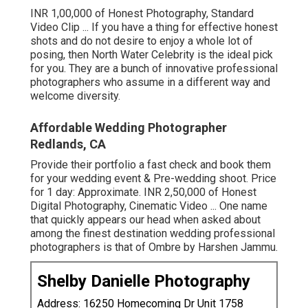
INR 1,00,000 of Honest Photography, Standard
Video Clip ... If you have a thing for effective honest
shots and do not desire to enjoy a whole lot of
posing, then North Water Celebrity is the ideal pick
for you. They are a bunch of innovative professional
photographers who assume in a different way and
welcome diversity.
Affordable Wedding Photographer
Redlands, CA
Provide their portfolio a fast check and book them
for your wedding event & Pre-wedding shoot. Price
for 1 day: Approximate. INR 2,50,000 of Honest
Digital Photography, Cinematic Video ... One name
that quickly appears our head when asked about
among the finest destination wedding professional
photographers is that of Ombre by Harshen Jammu.
Shelby Danielle Photography
Address: 16250 Homecoming Dr Unit 1758