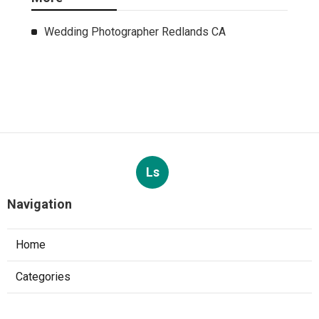
Wedding Photographer Redlands CA
Ls
Navigation
Home
Categories