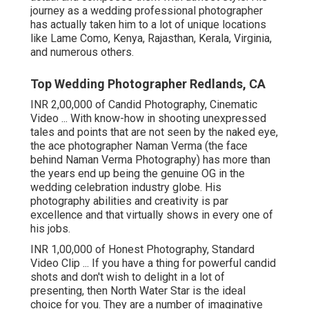
journey as a wedding professional photographer
has actually taken him to a lot of unique locations
like Lame Como, Kenya, Rajasthan, Kerala, Virginia,
and numerous others.
Top Wedding Photographer Redlands, CA
INR 2,00,000 of Candid Photography, Cinematic
Video ... With know-how in shooting unexpressed
tales and points that are not seen by the naked eye,
the ace photographer Naman Verma (the face
behind Naman Verma Photography) has more than
the years end up being the genuine OG in the
wedding celebration industry globe. His
photography abilities and creativity is par
excellence and that virtually shows in every one of
his jobs.
INR 1,00,000 of Honest Photography, Standard
Video Clip ... If you have a thing for powerful candid
shots and don't wish to delight in a lot of
presenting, then North Water Star is the ideal
choice for you. They are a number of imaginative