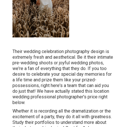
Their wedding celebration photography design is
extremely fresh and aesthetical. Be it their intimate
pre-wedding shoots or joyful wedding photos,
we're a fan of everything that they do. If you too
desire to celebrate your special day memories for
a life time and prize them like your prized-
possessions, right here's a team that can aid you
do just that! We have actually stated this location
wedding professional photographer's price right
below.
Whether it is recording all the dramatization or the
excitement of a party, they do it all with greatness.
Study their portfolios to understand more about