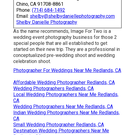
Chino, CA 91708-8861
Phone:
(714) 684-1492
Email:
shelby@shelbydaniellephotography.com
Shelby Danielle Photography
As the name recommends, Image For Two is a
wedding event photography business for those 2
special people that are all established to get
started on their new trip. They are a professional in
conceptualized pre-wedding shoot and wedding
celebration shoot.
Photographer For Weddings Near Me Redlands, CA
Affordable Wedding Photographer Redlands, CA
Wedding Photographers Redlands, CA
Local Wedding Photographers Near Me Redlands,
CA
Wedding Photographers Near Me Redlands, CA
Indian Wedding Photographers Near Me Redlands,
CA
Small Wedding Photographer Redlands, CA
Destination Wedding Photographers Near Me