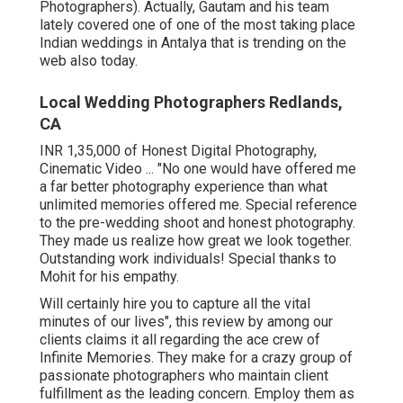
Photographers). Actually, Gautam and his team
lately covered one of one of the most taking place
Indian weddings in Antalya that is trending on the
web also today.
Local Wedding Photographers Redlands,
CA
INR 1,35,000 of Honest Digital Photography,
Cinematic Video ... "No one would have offered me
a far better photography experience than what
unlimited memories offered me. Special reference
to the pre-wedding shoot and honest photography.
They made us realize how great we look together.
Outstanding work individuals! Special thanks to
Mohit for his empathy.
Will certainly hire you to capture all the vital
minutes of our lives", this review by among our
clients claims it all regarding the ace crew of
Infinite Memories. They make for a crazy group of
passionate photographers who maintain client
fulfillment as the leading concern. Employ them as