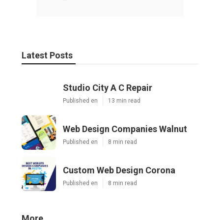
Latest Posts
Studio City A C Repair
Published en
13 min read
Web Design Companies Walnut
Published en
8 min read
Custom Web Design Corona
Published en
8 min read
More