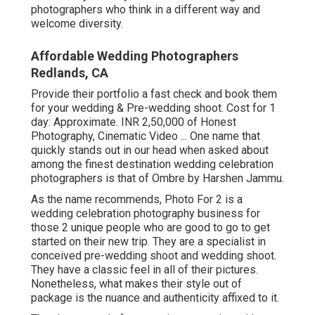
photographers who think in a different way and
welcome diversity.
Affordable Wedding Photographers
Redlands, CA
Provide their portfolio a fast check and book them
for your wedding & Pre-wedding shoot. Cost for 1
day: Approximate. INR 2,50,000 of Honest
Photography, Cinematic Video ... One name that
quickly stands out in our head when asked about
among the finest destination wedding celebration
photographers is that of Ombre by Harshen Jammu.
As the name recommends, Photo For 2 is a
wedding celebration photography business for
those 2 unique people who are good to go to get
started on their new trip. They are a specialist in
conceived pre-wedding shoot and wedding shoot.
They have a classic feel in all of their pictures.
Nonetheless, what makes their style out of
package is the nuance and authenticity affixed to it.