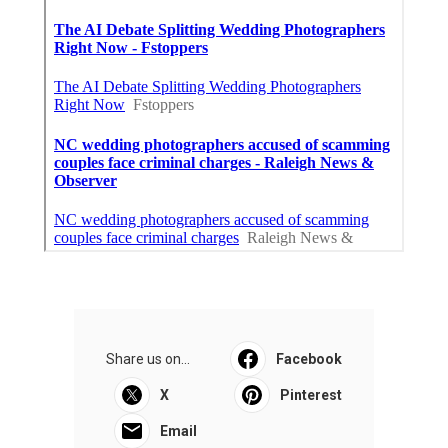
Share us on...
Facebook
X
Pinterest
Email