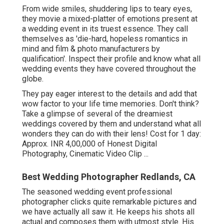
From wide smiles, shuddering lips to teary eyes,
they movie a mixed-platter of emotions present at
a wedding event in its truest essence. They call
themselves as 'die-hard, hopeless romantics in
mind and film & photo manufacturers by
qualification'. Inspect their profile and know what all
wedding events they have covered throughout the
globe.
They pay eager interest to the details and add that
wow factor to your life time memories. Don't think?
Take a glimpse of several of the dreamiest
weddings covered by them and understand what all
wonders they can do with their lens! Cost for 1 day:
Approx. INR 4,00,000 of Honest Digital
Photography, Cinematic Video Clip ...
Best Wedding Photographer Redlands, CA
The seasoned wedding event professional
photographer clicks quite remarkable pictures and
we have actually all saw it. He keeps his shots all
actual and composes them with utmost style. His