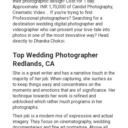
their photographic design! Cost for 1 day:
Approximate. INR 1,70,000 of Candid Photography,
Cinematic Video ... If you're trying to find
Professional photographers? Searching for a
destination wedding digital photographer and
videographer who can present your love-tale into
photos in one of the most innovative way? Head
directly to Dhanika Choksi.
Top Wedding Photographer
Redlands, CA
She is a great writer and has a narrative touch in the
majority of her job. When capturing, she suches as
to keep things easy and concentrates on the
moments and emotions that are of significance. Her
technique towards her work is refined and
unblocked which rather much programs in her
photographs.
Their job is a modern mix of expressive and actual
imagery. They focus on cinematography, wedding
documentaries and fine art portraiture. Above all,