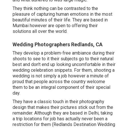
They think nothing can be contrasted to the
pleasure of capturing human emotions in the most
beautiful minutes of their life. They are based in
Mumbai however are open to offering their
solutions all over the world.
Wedding Photographers Redlands, CA
They develop a problem-free ambiance during their
shoots to see to it their subjects go to their natural
best and don't end up looking uncomfortable in their
wedding celebration snippets. For them, shooting a
wedding is not simply a job however a minute of
proud that people across the country welcome
them to be an integral component of their special
day.
They have a classic touch in their photography
design that makes their pictures stick out from the
remainder. Although they are based in Delhi, taking
a trip locations for job has actually never been a
restriction for them (Redlands Destination Wedding