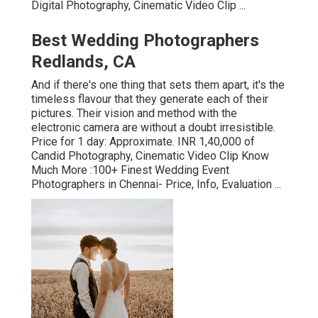
Digital Photography, Cinematic Video Clip ...
Best Wedding Photographers
Redlands, CA
And if there's one thing that sets them apart, it's the
timeless flavour that they generate each of their
pictures. Their vision and method with the
electronic camera are without a doubt irresistible.
Price for 1 day: Approximate. INR 1,40,000 of
Candid Photography, Cinematic Video Clip Know
Much More
:100+ Finest Wedding Event
Photographers in Chennai- Price, Info, Evaluation
...