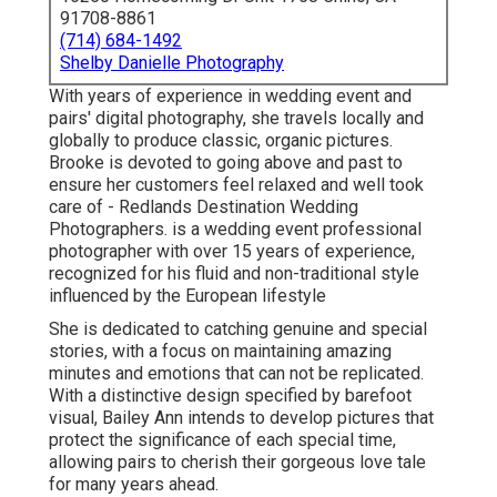
91708-8861
(714) 684-1492
Shelby Danielle Photography
With years of experience in wedding event and
pairs' digital photography, she travels locally and
globally to produce classic, organic pictures.
Brooke is devoted to going above and past to
ensure her customers feel relaxed and well took
care of - Redlands Destination Wedding
Photographers. is a wedding event professional
photographer with over 15 years of experience,
recognized for his fluid and non-traditional style
influenced by the European lifestyle
She is dedicated to catching genuine and special
stories, with a focus on maintaining amazing
minutes and emotions that can not be replicated.
With a distinctive design specified by barefoot
visual, Bailey Ann intends to develop pictures that
protect the significance of each special time,
allowing pairs to cherish their gorgeous love tale
for many years ahead.