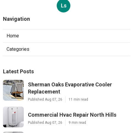
Ls
Navigation
Home
Categories
Latest Posts
Sherman Oaks Evaporative Cooler
Replacement
Published Aug 07, 26
11 min read
Commercial Hvac Repair North Hills
Published Aug 07, 26
9 min read