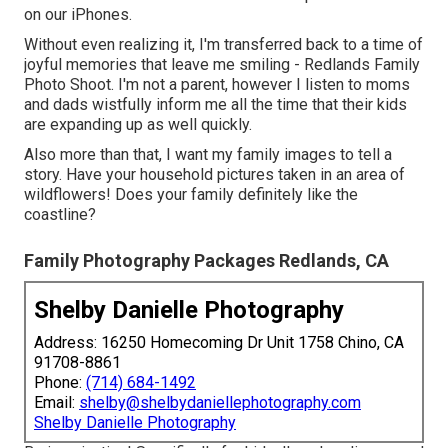
on our iPhones.
Without even realizing it, I'm transferred back to a time of
joyful memories that leave me smiling - Redlands Family
Photo Shoot. I'm not a parent, however I listen to moms
and dads wistfully inform me all the time that their kids
are expanding up as well quickly.
Also more than that, I want my family images to tell a
story. Have your household pictures taken in an area of
wildflowers! Does your family definitely like the
coastline?
Family Photography Packages Redlands, CA
Shelby Danielle Photography
Address: 16250 Homecoming Dr Unit 1758 Chino, CA
91708-8861
Phone:
(714) 684-1492
Email:
shelby@shelbydaniellephotography.com
Shelby Danielle Photography