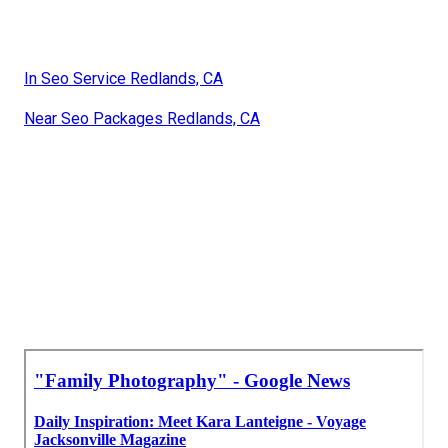
In Seo Service Redlands, CA
Near Seo Packages Redlands, CA