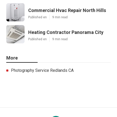
Commercial Hvac Repair North Hills
Published en
9 min read
Heating Contractor Panorama City
Published en
9 min read
More
Photography Service Redlands CA