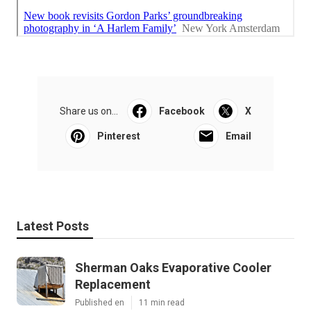
Share us on...
Facebook
X
Pinterest
Email
Latest Posts
Sherman Oaks Evaporative Cooler
Replacement
Published en
11 min read