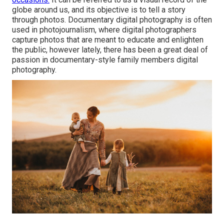
globe around us, and its objective is to tell a story
through photos. Documentary digital photography is often
used in photojournalism, where digital photographers
capture photos that are meant to educate and enlighten
the public, however lately, there has been a great deal of
passion in documentary-style family members digital
photography.