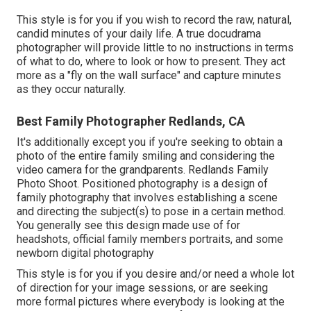
This style is for you if you wish to record the raw, natural,
candid minutes of your daily life. A true docudrama
photographer will provide little to no instructions in terms
of what to do, where to look or how to present. They act
more as a "fly on the wall surface" and capture minutes
as they occur naturally.
Best Family Photographer Redlands, CA
It's additionally except you if you're seeking to obtain a
photo of the entire family smiling and considering the
video camera for the grandparents. Redlands Family
Photo Shoot. Positioned photography is a design of
family photography that involves establishing a scene
and directing the subject(s) to pose in a certain method.
You generally see this design made use of for
headshots, official family members portraits, and some
newborn digital photography
This style is for you if you desire and/or need a whole lot
of direction for your image sessions, or are seeking
more formal pictures where everybody is looking at the