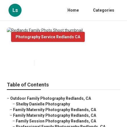
Ls
Home
Categories
Photography Service Redlands CA
Redlands Family Photo Shoot
Published en
10 min read
Table of Contents
–
Outdoor Family Photography Redlands, CA
–
Shelby Danielle Photography
–
Family Maternity Photography Redlands, CA
–
Family Maternity Photography Redlands, CA
–
Family Session Photography Redlands, CA
–
Professional Family Photography Redlands, CA