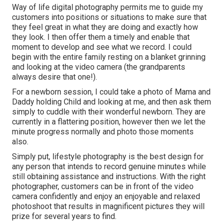
Way of life digital photography permits me to guide my
customers into positions or situations to make sure that
they feel great in what they are doing and exactly how
they look. I then offer them a timely and enable that
moment to develop and see what we record. I could
begin with the entire family resting on a blanket grinning
and looking at the video camera (the grandparents
always desire that one!).
For a newborn session, I could take a photo of Mama and
Daddy holding Child and looking at me, and then ask them
simply to cuddle with their wonderful newborn. They are
currently in a flattering position, however then we let the
minute progress normally and photo those moments
also.
Simply put, lifestyle photography is the best design for
any person that intends to record genuine minutes while
still obtaining assistance and instructions. With the right
photographer, customers can be in front of the video
camera confidently and enjoy an enjoyable and relaxed
photoshoot that results in magnificent pictures they will
prize for several years to find.