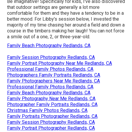
Be imaginative! Specifically for kids, I've also discovered
that outdoor settings are generally a lot more
comfortable for them and they have a tendency to be in a
better mood. For Libby's session below, I invested the
majority of my time chasing her around a field and down a
course in the timbers making her laugh! You can not force
a smile out of a one, 2, or three-year-old.
Family Beach Photography Redlands, CA
Family Session Photography Redlands, CA
Family Portrait Photography Near Me Redlands, CA
Professional Family Photos Redlands, CA
Photographers Family Portraits Redlands, CA
Family Photographers Near Me Redlands, CA
Professional Family Photos Redlands, CA
Family Beach Photography Redlands, CA
Family Photography Near Me Redlands, CA
Photographer Family Portraits Redlands, CA
Christmas Family Photos Redlands, CA
Family Portraits Photographer Redlands, CA
Family Session Photography Redlands, CA
Family Portrait Photographer Redlands, CA