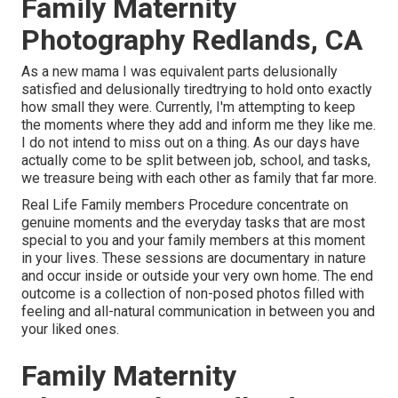
Family Maternity
Photography Redlands, CA
As a new mama I was equivalent parts delusionally
satisfied and delusionally tiredtrying to hold onto exactly
how small they were. Currently, I'm attempting to keep
the moments where they add and inform me they like me.
I do not intend to miss out on a thing. As our days have
actually come to be split between job, school, and tasks,
we treasure being with each other as family that far more.
Real Life Family members Procedure concentrate on
genuine moments and the everyday tasks that are most
special to you and your family members at this moment
in your lives. These sessions are documentary in nature
and occur inside or outside your very own home. The end
outcome is a collection of non-posed photos filled with
feeling and all-natural communication in between you and
your liked ones.
Family Maternity