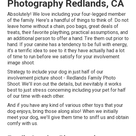
Photography Redlands, CA
Absolutely! We love including your four-legged member
of the family. Here's a handful of things to think of: Do not
leave home without a chain, poo bags, great deals of
treats, their favorite plaything, practical assumptions, and
an additional person to offer a hand. Tire them out prior to
hand. If your canine has a tendency to be full with energy,
it's a terrific idea to see to it they have actually had a lot
of time to run before we satisfy for your involvement
image shoot.
Strategy to include your dog in just half of our
involvement picture shoot - Redlands Family Photo
Shoot. We'll iron out the details, but inevitably it works
best to just stress concerning including your pet for half
of our time with each other.
And if you have any kind of various other toys that your
dog enjoys, bring those along also! When we initially
meet your dog, we'll give them time to sniff us and obtain
comfy with us.