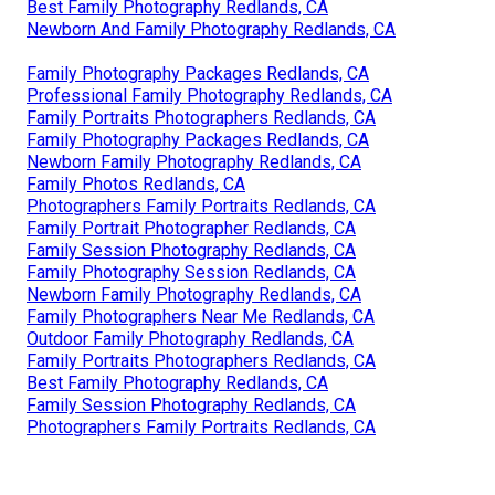
Best Family Photography Redlands, CA
Newborn And Family Photography Redlands, CA
Family Photography Packages Redlands, CA
Professional Family Photography Redlands, CA
Family Portraits Photographers Redlands, CA
Family Photography Packages Redlands, CA
Newborn Family Photography Redlands, CA
Family Photos Redlands, CA
Photographers Family Portraits Redlands, CA
Family Portrait Photographer Redlands, CA
Family Session Photography Redlands, CA
Family Photography Session Redlands, CA
Newborn Family Photography Redlands, CA
Family Photographers Near Me Redlands, CA
Outdoor Family Photography Redlands, CA
Family Portraits Photographers Redlands, CA
Best Family Photography Redlands, CA
Family Session Photography Redlands, CA
Photographers Family Portraits Redlands, CA