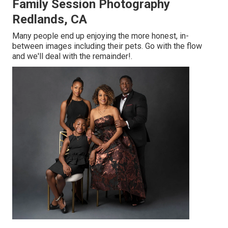
Family Session Photography
Redlands, CA
Many people end up enjoying the more honest, in-
between images including their pets. Go with the flow
and we'll deal with the remainder!.