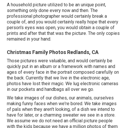
A household picture utilized to be an unique point,
something only done every now and then. The
professional photographer would certainly break a
couple of, and you would certainly really hope that every
person's eyes was open, you would obtain a couple of
prints and after that that was the picture. The only copies
remained in your hand.
Christmas Family Photos Redlands, CA
Those pictures were valuable, and would certainly be
quickly put in an album or a framework with names and
ages of every face in the portrait composed carefully on
the back. Currently that we live in the electronic age,
photos have lost their magic. We lug electronic cameras
in our pockets and handbags all over we go.
We take images of our dishes, our animals, ourselves
making funny faces when we're bored. We take images
of pals when they aren't looking, of a dish we intend to
have for later, or a charming sweater we see in a store.
We assume we do not need an official picture people
with the kids because we have a million photos of them