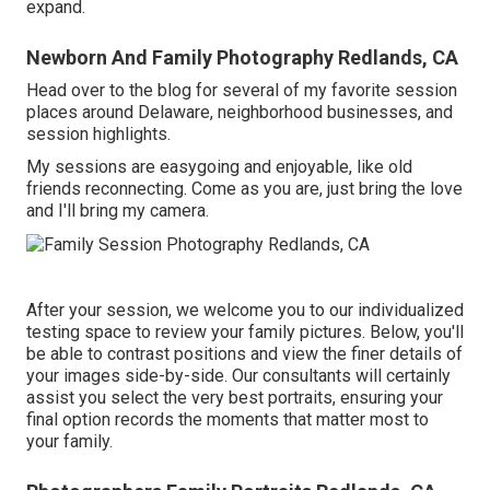
expand.
Newborn And Family Photography Redlands, CA
Head over to the blog for several of my favorite session
places around Delaware, neighborhood businesses, and
session highlights.
My sessions are easygoing and enjoyable, like old
friends reconnecting. Come as you are, just bring the love
and I'll bring my camera.
After your session, we welcome you to our individualized
testing space to review your family pictures. Below, you'll
be able to contrast positions and view the finer details of
your images side-by-side. Our consultants will certainly
assist you select the very best portraits, ensuring your
final option records the moments that matter most to
your family.