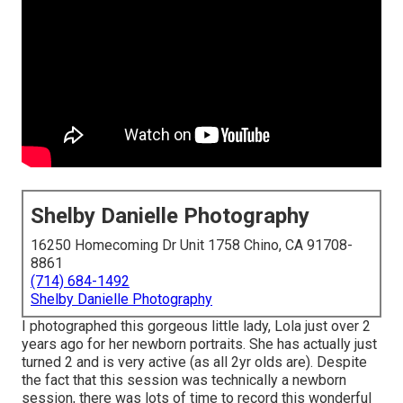
Shelby Danielle Photography
16250 Homecoming Dr Unit 1758 Chino, CA 91708-
8861
(714) 684-1492
Shelby Danielle Photography
I photographed this gorgeous little lady, Lola just over 2
years ago for her newborn portraits. She has actually just
turned 2 and is very active (as all 2yr olds are). Despite
the fact that this session was technically a newborn
session, there was lots of time to record this wonderful