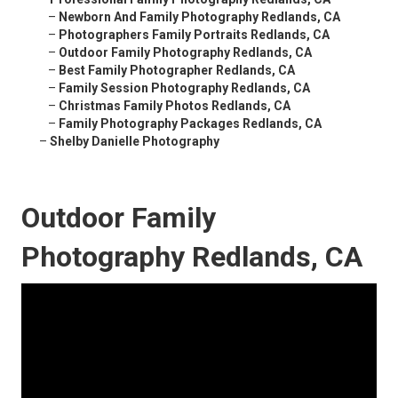
–
Newborn And Family Photography Redlands, CA
–
Photographers Family Portraits Redlands, CA
–
Outdoor Family Photography Redlands, CA
–
Best Family Photographer Redlands, CA
–
Family Session Photography Redlands, CA
–
Christmas Family Photos Redlands, CA
–
Family Photography Packages Redlands, CA
–
Shelby Danielle Photography
Outdoor Family
Photography Redlands, CA