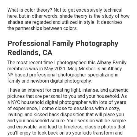
What is color theory? Not to get excessively technical
here, but in other words, shade theory is the study of how
shades are regarded and utilized in style. It describes
the partnerships between colors,.
Professional Family Photography
Redlands, CA
The most recent time I photographed this Albany Family
members was in May 2021. Meg Mosher is an Albany,
NY based professional photographer specializing in
family and newborn digital photography.
I have an interest for creating light, intense, and authentic
pictures that are personal to you and your household. As
a NYC household digital photographer with lots of years
of experience, I come close to sessions with a cozy,
inviting, and kicked back disposition that will place you
and your household secure. Your session will be simple
and enjoyable, and lead to timeless, classic photos that
you'll enjoy to look back on as your kids transform and