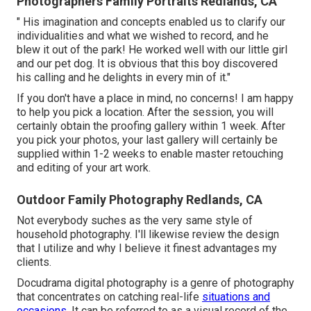
Photographers Family Portraits Redlands, CA
" His imagination and concepts enabled us to clarify our
individualities and what we wished to record, and he
blew it out of the park! He worked well with our little girl
and our pet dog. It is obvious that this boy discovered
his calling and he delights in every min of it."
If you don't have a place in mind, no concerns! I am happy
to help you pick a location. After the session, you will
certainly obtain the proofing gallery within 1 week. After
you pick your photos, your last gallery will certainly be
supplied within 1-2 weeks to enable master retouching
and editing of your art work.
Outdoor Family Photography Redlands, CA
Not everybody suches as the very same style of
household photography. I'll likewise review the design
that I utilize and why I believe it finest advantages my
clients.
Docudrama digital photography is a genre of photography
that concentrates on catching real-life
situations and
occasions.
It can be referred to as a visual record of the