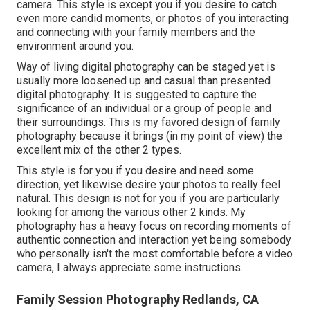
camera. This style is except you if you desire to catch
even more candid moments, or photos of you interacting
and connecting with your family members and the
environment around you.
Way of living digital photography can be staged yet is
usually more loosened up and casual than presented
digital photography. It is suggested to capture the
significance of an individual or a group of people and
their surroundings. This is my favored design of family
photography because it brings (in my point of view) the
excellent mix of the other 2 types.
This style is for you if you desire and need some
direction, yet likewise desire your photos to really feel
natural. This design is not for you if you are particularly
looking for among the various other 2 kinds. My
photography has a heavy focus on recording moments of
authentic connection and interaction yet being somebody
who personally isn't the most comfortable before a video
camera, I always appreciate some instructions.
Family Session Photography Redlands, CA