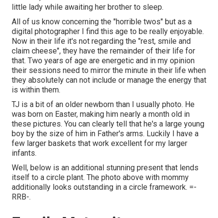
little lady while awaiting her brother to sleep.
All of us know concerning the "horrible twos" but as a
digital photographer I find this age to be really enjoyable.
Now in their life it's not regarding the "rest, smile and
claim cheese", they have the remainder of their life for
that. Two years of age are energetic and in my opinion
their sessions need to mirror the minute in their life when
they absolutely can not include or manage the energy that
is within them.
TJ is a bit of an older newborn than I usually photo. He
was born on Easter, making him nearly a month old in
these pictures. You can clearly tell that he's a large young
boy by the size of him in Father's arms. Luckily I have a
few larger baskets that work excellent for my larger
infants.
Well, below is an additional stunning present that lends
itself to a circle plant. The photo above with mommy
additionally looks outstanding in a circle framework. =-
RRB-.