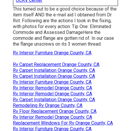
OCRV Center
This turned out to be a good choice because of the
item itself AND the e-mail aid I obtained from Dr.
Rot. Following are the actions I took in the fixing,
with photos for every action: Tip One: Eliminated
Commode and Assessed DamageHere the
commode and flange are gotten rid of. In our case
the flange unscrews on its 3 women thread.
Rv Interior Furniture Orange County, CA
Rv Carpet Replacement Orange County, CA
Rv Carpet Installation Orange County, CA
Rv Carpet Installation Orange County, CA
Rv Interior Furniture Orange County, CA
Rv Interior Remodel Orange County, CA
Rv Interior Remodel Orange County, CA
Rv Carpet Installation Orange County, CA
Remodeling Rv Orange County, CA
Rv Floor Replacement Orange County, CA
Rv Interior Remodel Orange County, CA
Replacement Windows For Rv Orange County, CA
Rv Interior Furniture Orange County, CA