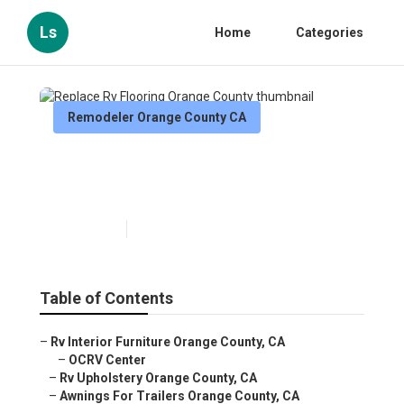
Ls
Home
Categories
Remodeler Orange County CA
Replace Rv Flooring Orange
County
Published en
11 min read
Table of Contents
–
Rv Interior Furniture Orange County, CA
–
OCRV Center
–
Rv Upholstery Orange County, CA
–
Awnings For Trailers Orange County, CA