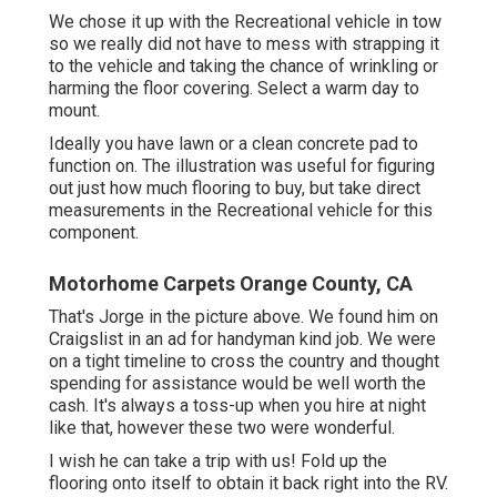
We chose it up with the Recreational vehicle in tow
so we really did not have to mess with strapping it
to the vehicle and taking the chance of wrinkling or
harming the floor covering. Select a warm day to
mount.
Ideally you have lawn or a clean concrete pad to
function on. The illustration was useful for figuring
out just how much flooring to buy, but take direct
measurements in the Recreational vehicle for this
component.
Motorhome Carpets Orange County, CA
That's Jorge in the picture above. We found him on
Craigslist in an ad for handyman kind job. We were
on a tight timeline to cross the country and thought
spending for assistance would be well worth the
cash. It's always a toss-up when you hire at night
like that, however these two were wonderful.
I wish he can take a trip with us! Fold up the
flooring onto itself to obtain it back right into the RV.