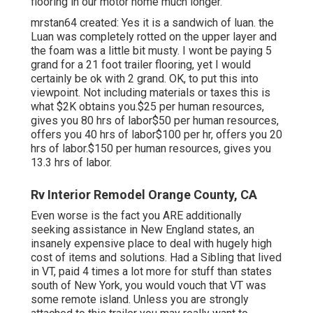
flooring in our motor home much longer.
mrstan64 created: Yes it is a sandwich of luan. the
Luan was completely rotted on the upper layer and
the foam was a little bit musty. I wont be paying 5
grand for a 21 foot trailer flooring, yet I would
certainly be ok with 2 grand. OK, to put this into
viewpoint. Not including materials or taxes this is
what $2K obtains you.$25 per human resources,
gives you 80 hrs of labor$50 per human resources,
offers you 40 hrs of labor$100 per hr, offers you 20
hrs of labor.$150 per human resources, gives you
13.3 hrs of labor.
Rv Interior Remodel Orange County, CA
Even worse is the fact you ARE additionally
seeking assistance in New England states, an
insanely expensive place to deal with hugely high
cost of items and solutions. Had a Sibling that lived
in VT, paid 4 times a lot more for stuff than states
south of New York, you would vouch that VT was
some remote island. Unless you are strongly