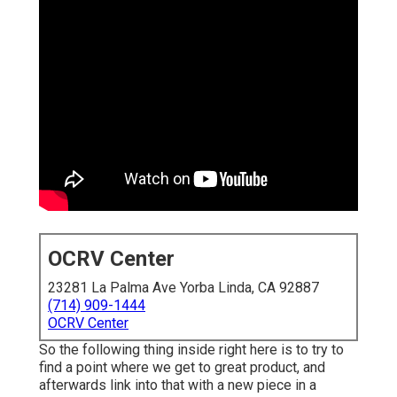
OCRV Center
23281 La Palma Ave Yorba Linda, CA 92887
(714) 909-1444
OCRV Center
So the following thing inside right here is to try to
find a point where we get to great product, and
afterwards link into that with a new piece in a