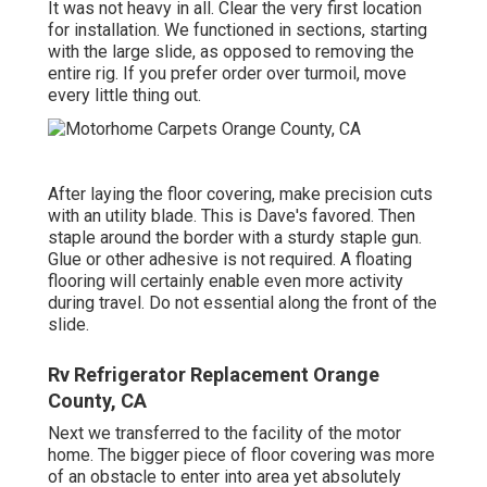
It was not heavy in all. Clear the very first location
for installation. We functioned in sections, starting
with the large slide, as opposed to removing the
entire rig. If you prefer order over turmoil, move
every little thing out.
After laying the floor covering, make precision cuts
with an utility blade. This is
Dave's favored
. Then
staple around the border with a
sturdy staple gun
.
Glue or other adhesive is not required. A floating
flooring will certainly enable even more activity
during travel. Do not essential along the front of the
slide.
Rv Refrigerator Replacement Orange
County, CA
Next we transferred to the facility of the motor
home. The bigger piece of floor covering was more
of an obstacle to enter into area yet absolutely