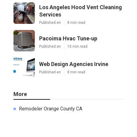
Los Angeles Hood Vent Cleaning
Services
Published en
8 min read
Pacoima Hvac Tune‑up
Published en
10 min read
Web Design Agencies Irvine
Published en
8 min read
More
Remodeler Orange County CA