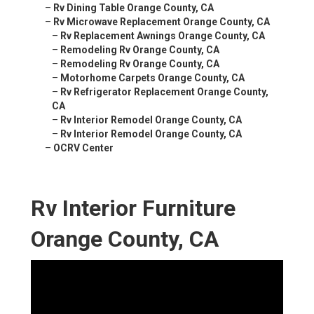
–
Rv Dining Table Orange County, CA
–
Rv Microwave Replacement Orange County, CA
–
Rv Replacement Awnings Orange County, CA
–
Remodeling Rv Orange County, CA
–
Remodeling Rv Orange County, CA
–
Motorhome Carpets Orange County, CA
–
Rv Refrigerator Replacement Orange County,
CA
–
Rv Interior Remodel Orange County, CA
–
Rv Interior Remodel Orange County, CA
–
OCRV Center
Rv Interior Furniture
Orange County, CA