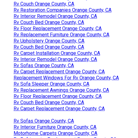
Rv Couch Orange County, CA
Rv Restoration Companies Orange County, CA
Rv Interior Remodel Orange County, CA
Rv Couch Bed Orange County, CA
Rv Floor Replacement Orange County, CA
Rv Replacement Furniture Orange County, CA
Rv Upholstery Orange County, CA
Rv Couch Bed Orange County, CA
Rv Carpet Installation Orange County, CA
Rv Interior Remodel Orange County, CA
Rv Sofas Orange County, CA
Rv Carpet Replacement Orange County, CA
Replacement Windows For Rv Orange County, CA
Rv Sofa Sleeper Orange County, CA
Rv Replacement Awnings Orange County, CA
Rv Floor Replacement Orange County, CA
Rv Couch Bed Orange County, CA
Rv Carpet Replacement Orange County, CA
Rv Sofas Orange County, CA
Rv Interior Furniture Orange County, CA
Motorhome Carpets Orange County, CA