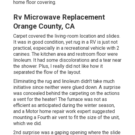
home floor covering.
Rv Microwave Replacement
Orange County, CA
Carpet covered the living-room location and slides.
It was in good condition, yet rug in a RV is just not
practical, especially in a recreational vehicle with 2
canines. The kitchen area and restroom floor were
linoleum. It had some discolorations and a tear near
the shower. Plus, I really did not like how it
separated the flow of the layout.
Eliminating the rug and linoleum didn't take much
initiative since neither were glued down. A surprise
was concealed behind the carpeting on the actions
a vent for the heater! The furnace was not as
efficient as anticipated during the winter season,
and a Motor home repair work expert suggested
mounting a Fourth air vent to fit the size of the unit,
which we did.
2nd surprise was a gaping opening where the slide