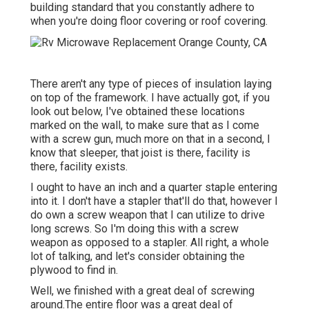
building standard that you constantly adhere to
when you're doing floor covering or roof covering.
There aren't any type of pieces of insulation laying
on top of the framework. I have actually got, if you
look out below, I've obtained these locations
marked on the wall, to make sure that as I come
with a screw gun, much more on that in a second, I
know that sleeper, that joist is there, facility is
there, facility exists.
I ought to have an inch and a quarter staple entering
into it. I don't have a stapler that'll do that, however I
do own a screw weapon that I can utilize to drive
long screws. So I'm doing this with a screw
weapon as opposed to a stapler. All right, a whole
lot of talking, and let's consider obtaining the
plywood to find in.
Well, we finished with a great deal of screwing
around.The entire floor was a great deal of