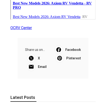
OCRV Center
Share us on...
Facebook
X
Pinterest
Email
Latest Posts