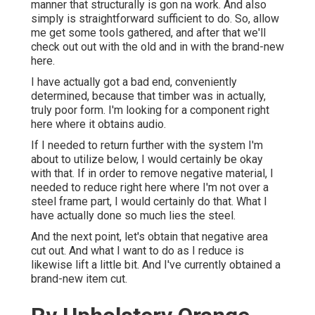
manner that structurally is gon na work. And also
simply is straightforward sufficient to do. So, allow
me get some tools gathered, and after that we'll
check out out with the old and in with the brand-new
here.
I have actually got a bad end, conveniently
determined, because that timber was in actually,
truly poor form. I'm looking for a component right
here where it obtains audio.
If I needed to return further with the system I'm
about to utilize below, I would certainly be okay
with that. If in order to remove negative material, I
needed to reduce right here where I'm not over a
steel frame part, I would certainly do that. What I
have actually done so much lies the steel.
And the next point, let's obtain that negative area
cut out. And what I want to do as I reduce is
likewise lift a little bit. And I've currently obtained a
brand-new item cut.