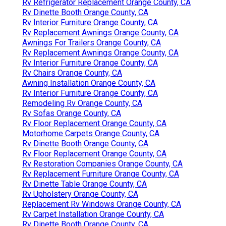
Rv Refrigerator Replacement Orange County, CA
Rv Dinette Booth Orange County, CA
Rv Interior Furniture Orange County, CA
Rv Replacement Awnings Orange County, CA
Awnings For Trailers Orange County, CA
Rv Replacement Awnings Orange County, CA
Rv Interior Furniture Orange County, CA
Rv Chairs Orange County, CA
Awning Installation Orange County, CA
Rv Interior Furniture Orange County, CA
Remodeling Rv Orange County, CA
Rv Sofas Orange County, CA
Rv Floor Replacement Orange County, CA
Motorhome Carpets Orange County, CA
Rv Dinette Booth Orange County, CA
Rv Floor Replacement Orange County, CA
Rv Restoration Companies Orange County, CA
Rv Replacement Furniture Orange County, CA
Rv Dinette Table Orange County, CA
Rv Upholstery Orange County, CA
Replacement Rv Windows Orange County, CA
Rv Carpet Installation Orange County, CA
Rv Dinette Booth Orange County, CA