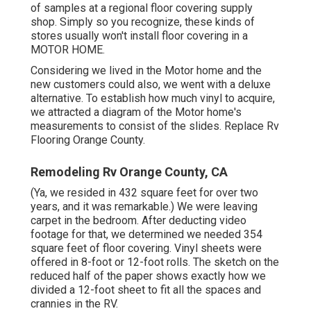
of samples at a regional floor covering supply
shop. Simply so you recognize, these kinds of
stores usually won't install floor covering in a
MOTOR HOME.
Considering we lived in the Motor home and the
new customers could also, we went with a deluxe
alternative. To establish how much vinyl to acquire,
we attracted a diagram of the Motor home's
measurements to consist of the slides. Replace Rv
Flooring Orange County.
Remodeling Rv Orange County, CA
(Ya, we resided in 432 square feet for over two
years, and it was remarkable.) We were leaving
carpet in the bedroom. After deducting video
footage for that, we determined we needed 354
square feet of floor covering. Vinyl sheets were
offered in 8-foot or 12-foot rolls. The sketch on the
reduced half of the paper shows exactly how we
divided a 12-foot sheet to fit all the spaces and
crannies in the RV.