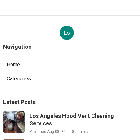
Ls
Navigation
Home
Categories
Latest Posts
Los Angeles Hood Vent Cleaning
Services
Published Aug 08, 26
8 min read