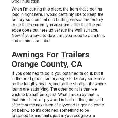
wool insulation.
When I'm cutting this piece, the item that's gon na
load in right here, I would certainly like to keep the
factory side on that end butting versus the factory
edge that's currently in area, and after that the cut
edge goes out here up versus the wall surface.
Now, if you have to do a trim, you need to do a trim,
and in this case I did.
Awnings For Trailers
Orange County, CA
If you obtained ta do it, you obtained ta do it, but it
in the best globe, factory edge to factory side here
on the lengthy seams, and on the short joints where
items are satisfying. The other point is that we
wish to be half on a joist. What I mean by that is
that this chunk of plywood is half on this joist, and
after that the next item of plywood is gon na come
on below, so it's obtained something to be
fastened to, and that's just a, you recognize, a