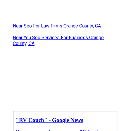
Near Seo For Law Firms Orange County, CA
Near You Seo Services For Business Orange
County, CA