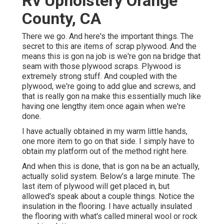
Rv Upholstery Orange
County, CA
There we go. And here's the important things. The
secret to this are items of scrap plywood. And the
means this is gon na job is we're gon na bridge that
seam with those plywood scraps. Plywood is
extremely strong stuff. And coupled with the
plywood, we're going to add glue and screws, and
that is really gon na make this essentially much like
having one lengthy item once again when we're
done.
I have actually obtained in my warm little hands,
one more item to go on that side. I simply have to
obtain my platform out of the method right here.
And when this is done, that is gon na be an actually,
actually solid system. Below's a large minute. The
last item of plywood will get placed in, but
allowed's speak about a couple things. Notice the
insulation in the flooring. I have actually insulated
the flooring with what's called mineral wool or rock