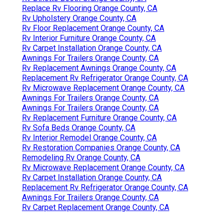
Replace Rv Flooring Orange County, CA
Rv Upholstery Orange County, CA
Rv Floor Replacement Orange County, CA
Rv Interior Furniture Orange County, CA
Rv Carpet Installation Orange County, CA
Awnings For Trailers Orange County, CA
Rv Replacement Awnings Orange County, CA
Replacement Rv Refrigerator Orange County, CA
Rv Microwave Replacement Orange County, CA
Awnings For Trailers Orange County, CA
Awnings For Trailers Orange County, CA
Rv Replacement Furniture Orange County, CA
Rv Sofa Beds Orange County, CA
Rv Interior Remodel Orange County, CA
Rv Restoration Companies Orange County, CA
Remodeling Rv Orange County, CA
Rv Microwave Replacement Orange County, CA
Rv Carpet Installation Orange County, CA
Replacement Rv Refrigerator Orange County, CA
Awnings For Trailers Orange County, CA
Rv Carpet Replacement Orange County, CA