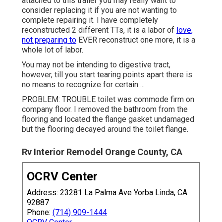
attached to this trailer you may really want to
consider replacing it if you are not wanting to
complete repairing it. I have completely
reconstructed 2 different TTs, it is a labor of
love,
not preparing to
EVER reconstruct one more, it is a
whole lot of labor.
You may not be intending to digestive tract,
however, till you start tearing points apart there is
no means to recognize for certain ...
PROBLEM: TROUBLE toilet was commode firm on
company floor. I removed the bathroom from the
flooring and located the flange gasket undamaged
but the flooring decayed around the toilet flange.
Rv Interior Remodel Orange County, CA
OCRV Center
Address: 23281 La Palma Ave Yorba Linda, CA
92887
Phone:
(714) 909-1444