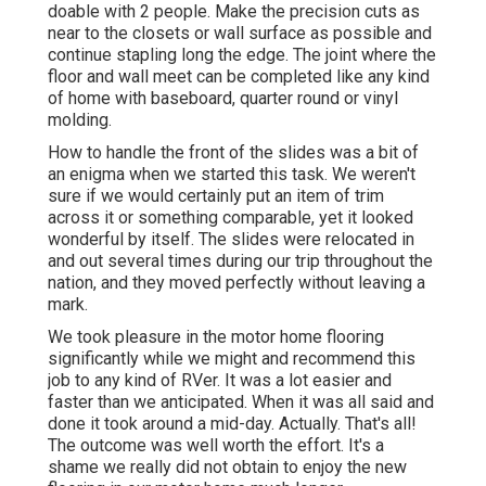
doable with 2 people. Make the precision cuts as
near to the closets or wall surface as possible and
continue stapling long the edge. The joint where the
floor and wall meet can be completed like any kind
of home with baseboard, quarter round or vinyl
molding.
How to handle the front of the slides was a bit of
an enigma when we started this task. We weren't
sure if we would certainly put an item of trim
across it or something comparable, yet it looked
wonderful by itself. The slides were relocated in
and out several times during our trip throughout the
nation, and they moved perfectly without leaving a
mark.
We took pleasure in the motor home flooring
significantly while we might and recommend this
job to any kind of RVer. It was a lot easier and
faster than we anticipated. When it was all said and
done it took around a mid-day. Actually. That's all!
The outcome was well worth the effort. It's a
shame we really did not obtain to enjoy the new