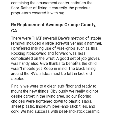
containing the amusement center satisfies the
floor. Rather of fixing it correctly, the previous
proprietors covered it with rug.
Rv Replacement Awnings Orange County,
CA
There were THAT several! Dave's method of staple
removal included a large screwdriver and a hammer.
I preferred making use of
vise-grips such as this
.
Rocking it backward and forward was less
complicated on the wrist. A good set of
job gloves
was handy also. Give thanks to benefits the child
wasn't mobile yet. Keep in mind: The black lining
around the RV's slides must be left in tact and
stapled.
Finally we were to a clean sub-floor and ready to
mount the new things. Obviously we really did not
desire carpet in the living area, so our flooring
choices were tightened down to plastic slabs,
sheet plastic, linoleum, peel-and-stick tiles, and
cork. We had success with peel-and-stick ceramic