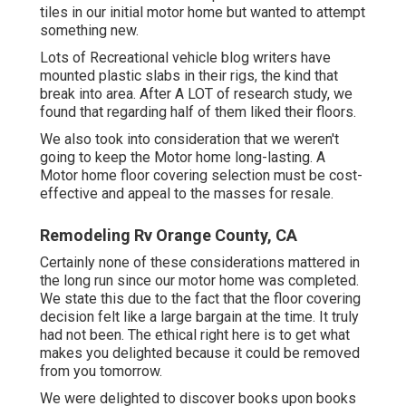
tiles in our initial motor home but wanted to attempt
something new.
Lots of Recreational vehicle blog writers have
mounted plastic slabs in their rigs, the kind that
break into area. After A LOT of research study, we
found that regarding half of them liked their floors.
We also took into consideration that we weren't
going to keep the Motor home long-lasting. A
Motor home floor covering selection must be cost-
effective and appeal to the masses for resale.
Remodeling Rv Orange County, CA
Certainly none of these considerations mattered in
the long run since
our motor home was completed
.
We state this due to the fact that the floor covering
decision felt like a large bargain at the time. It truly
had not been. The ethical right here is to get what
makes you delighted because it could be removed
from you tomorrow.
We were delighted to discover books upon books