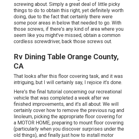
screwing about. Simply a great deal of little picky
things to do to obtain this right, yet definitely worth
doing, due to the fact that certainly there were
some poor areas in below that needed to go. With
those screws, if there's any kind of area where you
seem like you might've missed, obtain a common
cordless screwdriver, back those screws out.
Rv Dining Table Orange County,
CA
That looks after this floor covering task, and it was
intriguing, but I will certainly say, I rejoice it's done.
Here's the final tutorial concerning
our recreational
vehicle that was completed
a week after we
finished improvements, and it's all about. We will
certainly cover how to remove the previous rug and
linoleum, picking the appropriate floor covering for
a MOTOR HOME, preparing to mount floor covering
(particularly when you discover surprises under the
old things), and finally just how to install motor