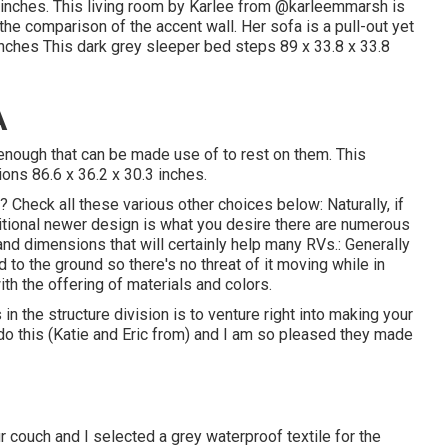
inches. This living room by Karlee from
@karleemmarsh
is
 the comparison of the accent wall. Her sofa is a pull-out yet
inches This dark grey sleeper bed steps 89 x 33.8 x 33.8
A
 enough that can be made use of to rest on them. This
ions 86.6 x 36.2 x 30.3 inches.
 Check all these various other choices below: Naturally, if
ditional newer design is what you desire there are numerous
and dimensions that will certainly help many RVs.: Generally
 to the ground so there's no threat of it moving while in
with the offering of materials and colors.
 the structure division is to venture right into making your
do this (Katie and Eric from) and I am so pleased they made
r couch and I selected a grey waterproof textile for the