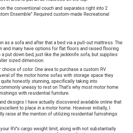
n the conventional couch and separates right into 2
Custom Ensemble" Required custom-made Recreational
as a sofa and after that a bed via a pull-out mattress. The
en and many have options for flat floors and raised flooring
 a put down bed, just like the jackknife sofa, but supplies
aller sized dimension.
 choice of color. One area to purchase a custom RV
veral of the motor home sofas with storage space they
quite honestly stunning, specifically taking into
 commonly uneasy to rest on That's why most motor home
shings with residential furniture.
 and designs I have actually discovered available online that
ellent to place in a motor home. However initially, I
ly raise at the mention of utilizing residential furnishings
 your RV's cargo weight limit, along with not substantially