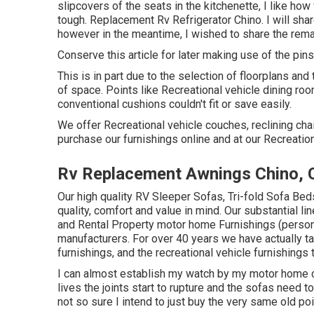
slipcovers of the seats in the kitchenette, I like ho
tough. Replacement Rv Refrigerator Chino. I will shar
however in the meantime, I wished to share the rema
Conserve this article for later making use of the pin
This is in part due to the selection of floorplans a
of space. Points like Recreational vehicle dining r
conventional cushions couldn't fit or save easily.
We offer Recreational vehicle couches, reclining chai
purchase our furnishings online and at our Recreational
Rv Replacement Awnings Chino, 
Our high quality RV Sleeper Sofas, Tri-fold Sofa Bed
quality, comfort and value in mind. Our substantial l
and Rental Property motor home Furnishings (persona
manufacturers. For over 40 years we have actually t
furnishings, and the recreational vehicle furnishings 
I can almost establish my watch by my motor home co
lives the joints start to rupture and the sofas need t
not so sure I intend to just buy the very same old po