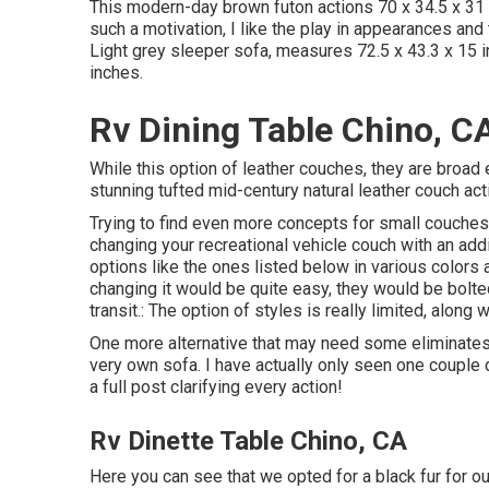
This modern-day brown futon actions 70 x 34.5 x 31 
such a motivation, I like the play in appearances and
Light grey sleeper sofa, measures 72.5 x 43.3 x 15 
inches.
Rv Dining Table Chino, C
While this option of leather couches, they are broad
stunning tufted mid-century natural leather couch act
Trying to find even more concepts for small couches?
changing your recreational vehicle couch with an ad
options like the ones listed below in various colors 
changing it would be quite easy, they would be bolted
transit.: The option of styles is really limited, along 
One more alternative that may need some eliminates in
very own sofa. I have actually only seen one couple 
a full post clarifying every action!
Rv Dinette Table Chino, CA
Here you can see that we opted for a black fur for ou