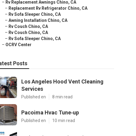
–
Rv Replacement Awnings Chino, CA
–
Replacement Rv Refrigerator Chino, CA
–
Rv Sofa Sleeper Chino, CA
–
Awning Installation Chino, CA
–
Rv Couch Chino, CA
–
Rv Couch Chino, CA
–
Rv Sofa Sleeper Chino, CA
–
OCRV Center
atest Posts
Los Angeles Hood Vent Cleaning
Services
Published en
8 min read
Pacoima Hvac Tune‑up
Published en
10 min read