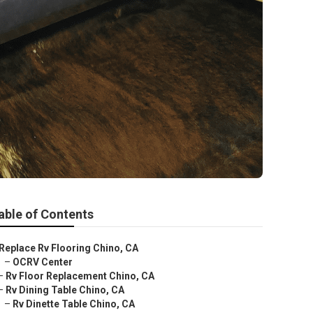
able of Contents
Replace Rv Flooring Chino, CA
–
OCRV Center
–
Rv Floor Replacement Chino, CA
–
Rv Dining Table Chino, CA
–
Rv Dinette Table Chino, CA