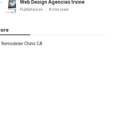
Web Design Agencies Irvine
Published en
8 min read
ore
Remodeler Chino CA