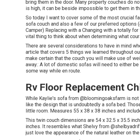
bring them in the door. Many property couches do not 
is high, it can be beside impossible to get them in th
So today I want to cover some of the most crucial f
sofa couch and also a few of our preferred options
Camper
) Replacing with a Changing with a totally fo
vital thing to think about when determining what cour
There are several considerations to have in mind whe
article that covers
5 things we learned throughout o
make certain that the couch you will make use of we
away.: A lot of domestic sofas will need to either be
some way while en route.
Rv Floor Replacement Ch
While Kaylie's sofa from @bloomingoaksfarm is not a
like the design that is undoubtedly a sofa bed. Those
little room. Measures 55 x 38 x 38 inches and incl
This twin couch dimensions are 54 x 32.5 x 35.5 in
inches. It resembles what Shelvy from
@shelbyadrif
just love the appearance of the natural leather on th