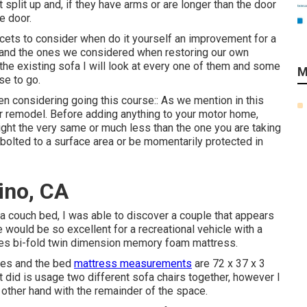
split up and, if they have arms or are longer than the door
e door.
acets to consider when do it yourself an improvement for a
 (and the ones we considered when
restoring our own
r the existing sofa I will look at every one of them and some
M
se to go.
n considering going this course:: As we mention in this
ur remodel
. Before adding anything to your motor home,
ight the very same or much less than the one you are taking
 bolted to a surface area or be momentarily protected in
ino, CA
 couch bed, I was able to discover a couple that appears
 would be so excellent for a recreational vehicle with a
udes bi-fold twin dimension memory foam mattress.
ches and the bed
mattress measurements
are 72 x 37 x 3
t
did is usage two different sofa chairs together, however I
e other hand with the remainder of the space.