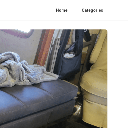
Home
Categories