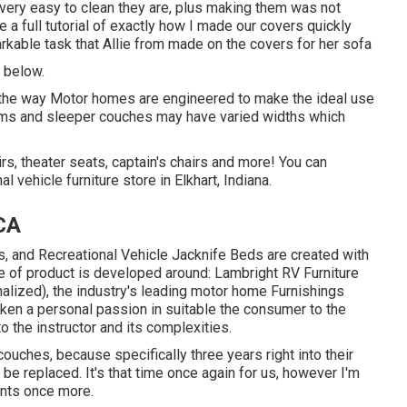
w very easy to clean they are, plus making them was not
e a full tutorial of exactly how I made our covers quickly
rkable task that Allie from made on the covers for her sofa
s below.
nd the way Motor homes are engineered to make the ideal use
ooms and sleeper couches may have varied widths which
rs, theater seats, captain's chairs and more! You can
 vehicle furniture store in Elkhart, Indiana.
CA
s, and Recreational Vehicle Jacknife Beds are created with
ine of product is developed around: Lambright RV Furniture
lized), the industry's leading motor home Furnishings
aken a personal passion in suitable the consumer to the
to the instructor and its complexities.
uches, because specifically three years right into their
o be replaced. It's that time once again for us, however I'm
ints once more.