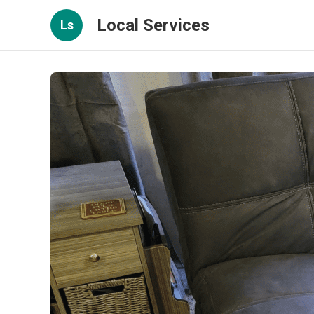
Local Services
Ls