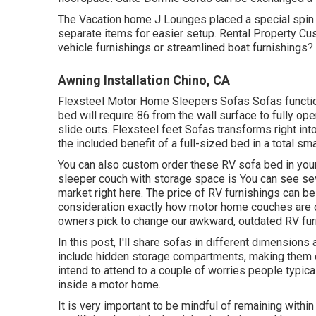
The Vacation home J Lounges placed a special spin o
separate items for easier setup. Rental Property 
vehicle furnishings or streamlined boat furnishings?
Awning Installation Chino, CA
Flexsteel Motor Home Sleepers Sofas Sofas function 
bed will require 86 from the wall surface to fully op
slide outs. Flexsteel feet Sofas transforms right into
the included benefit of a full-sized bed in a total sm
You can also custom order these RV sofa bed in your
sleeper couch with storage space is You can see se
market
right here
. The price of RV furnishings can be 
consideration exactly how motor home couches are
owners pick to change our awkward, outdated RV furni
In this post, I'll share sofas in different dimensions
include hidden storage compartments, making them exc
intend to attend to a couple of worries people typical
inside a motor home.
It is very important to be mindful of remaining within