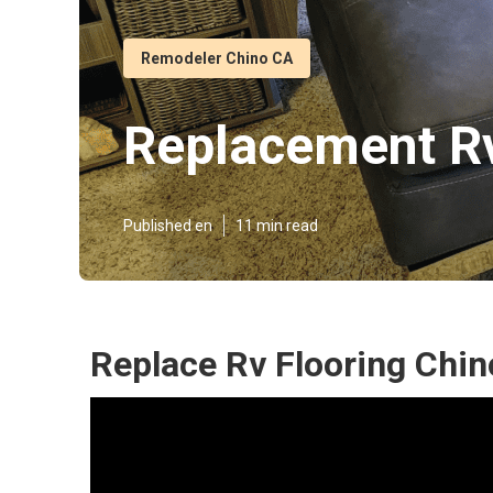
Remodeler Chino CA
Replacement Rv
Published en
11 min read
Replace Rv Flooring Chin