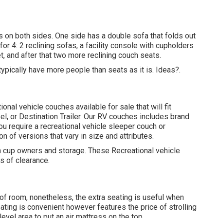
s on both sides. One side has a double sofa that folds out
or 4: 2 reclining sofas, a facility console with cupholders
, and after that two more reclining couch seats.
ypically have more people than seats as it is. Ideas?.
nal vehicle couches available for sale that will fit
eel, or Destination Trailer. Our RV couches includes brand
 require a recreational vehicle sleeper couch or
on of versions that vary in size and attributes.
th cup owners and storage. These Recreational vehicle
es of clearance.
 of room, nonetheless, the extra seating is useful when
ating is convenient however features the price of strolling
vel area to put an air mattress on the top.