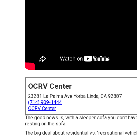
OCRV Center
23281 La Palma Ave Yorba Linda, CA 92887
(714) 909-1444
OCRV Center
The good news is, with a sleeper sofa you don't hav
resting on the sofa.
The big deal about residential vs. "recreational vehic