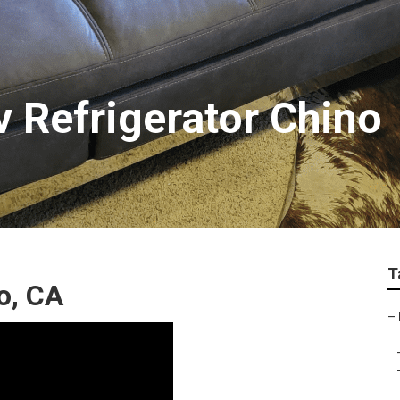
 Refrigerator Chino
T
o, CA
–