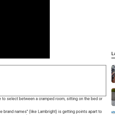
L
e to select between a cramped room, sitting on the bed or
le brand names" (like Lambright) is getting points apart to