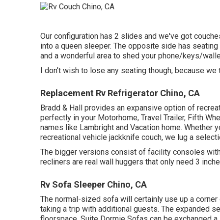
Our configuration has 2 slides and we've got couche
into a queen sleeper. The opposite side has seating f
and a wonderful area to shed your phone/keys/wallet
I don't wish to lose any seating though, because we t
Replacement Rv Refrigerator Chino, CA
Bradd & Hall provides an expansive option of recreatio
perfectly in your Motorhome, Travel Trailer, Fifth Wh
names like Lambright and Vacation home. Whether you
recreational vehicle jackknife couch, we lug a selecti
The bigger versions consist of facility consoles wi
recliners are real wall huggers that only need 3 inch
Rv Sofa Sleeper Chino, CA
The normal-sized sofa will certainly use up a corner
taking a trip with additional guests. The expanded se
floorspace. Suite Dormie Sofas can be exchanged a le