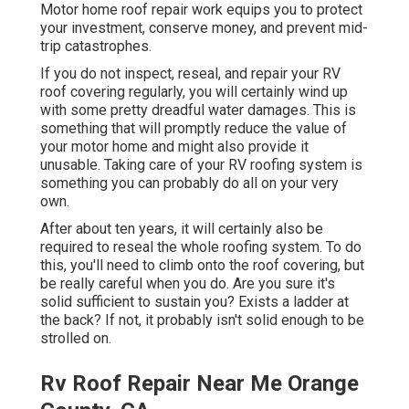
Motor home roof repair work equips you to protect
your investment, conserve money, and prevent mid-
trip catastrophes.
If you do not inspect, reseal, and repair your RV
roof covering regularly, you will certainly wind up
with some pretty dreadful water damages. This is
something that will promptly reduce the value of
your motor home and might also provide it
unusable. Taking care of your RV roofing system is
something you can probably do all on your very
own.
After about ten years, it will certainly also be
required to reseal the whole roofing system. To do
this, you'll need to climb onto the roof covering, but
be really careful when you do. Are you sure it's
solid sufficient to sustain you? Exists a ladder at
the back? If not, it probably isn't solid enough to be
strolled on.
Rv Roof Repair Near Me Orange