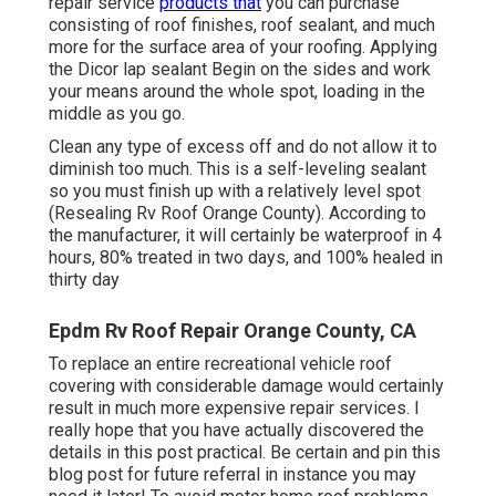
repair service
products that
you can purchase
consisting of roof finishes, roof sealant, and much
more for the surface area of your roofing. Applying
the Dicor lap sealant Begin on the sides and work
your means around the whole spot, loading in the
middle as you go.
Clean any type of excess off and do not allow it to
diminish too much. This is a self-leveling sealant
so you must finish up with a relatively level spot
(Resealing Rv Roof Orange County). According to
the manufacturer, it will certainly be waterproof in 4
hours, 80% treated in two days, and 100% healed in
thirty day
Epdm Rv Roof Repair Orange County, CA
To replace an entire recreational vehicle roof
covering with considerable damage would certainly
result in much more expensive repair services. I
really hope that you have actually discovered the
details in this post practical. Be certain and
pin this
blog post
for future referral in instance you may