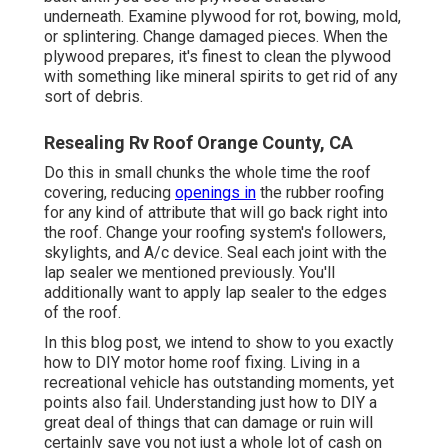
underneath. Examine plywood for rot, bowing, mold,
or splintering. Change damaged pieces. When the
plywood prepares, it's finest to clean the plywood
with something like mineral spirits to get rid of any
sort of debris.
Resealing Rv Roof Orange County, CA
Do this in small chunks the whole time the roof
covering, reducing
openings in
the rubber roofing
for any kind of attribute that will go back right into
the roof. Change your roofing system's followers,
skylights, and A/c device. Seal each joint with the
lap sealer we mentioned previously. You'll
additionally want to apply lap sealer to the edges
of the roof.
In this blog post, we intend to show to you exactly
how to DIY motor home roof fixing. Living in a
recreational vehicle has outstanding moments, yet
points also fail. Understanding just how to DIY a
great deal of things that can damage or ruin will
certainly save you not just a whole lot of cash on