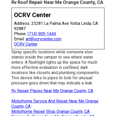
Rv Roof Repair Near Me Orange County, CA
OCRV Center
Address: 23281 La Palma Ave Yorba Linda, CA
92887
Phone:
(714) 909-1444
Email:
art@ocrvcenter.com
OCRV Center
Spray specific locations while someone else
stands inside the camper to see where water
enters. A flashlight lights up the space for much
more effective evaluation in confined, dark
locations like closets and plumbing components.
This device links to pipes to look for unusual
pressure goes down that may indicate a leak.
Rv Repair Places Near Me Orange County, CA
Motorhome Service And Repair Near Me Orange
County, CA
Motorhome Repair Shop Orange County, CA