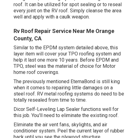
roof. It can be utilized for spot sealing or to reseal
every joint on the RV roof. Simply cleanse the area
well and apply with a caulk weapon.
Rv Roof Repair Service Near Me Orange
County, CA
Similar to the EPDM system detailed above, this
layer item will cover your TPO roofing system and
help it last one more 10 years. Before EPDM and
TPO, steel was the material of choice for Motor
home roof coverings.
The previously mentioned EternaBond is still king
when it comes to repairing little damages on a
steel roof. RV metal roofing systems do need to be
totally resealed from time to time.
Dicor Self-Leveling Lap Sealer functions well for
this job. You'll need to eliminate the existing roof.
Eliminate the air vent fans, skylights, and air
conditioner system. Peel the current layer of rubber
back until you see the plywood structure