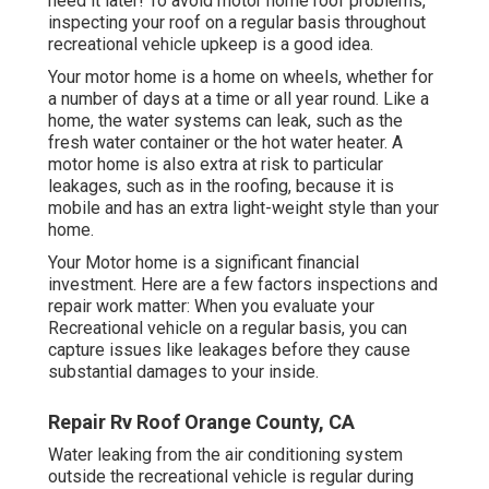
need it later! To avoid motor home roof problems,
inspecting your roof on a regular basis throughout
recreational vehicle upkeep is a good idea.
Your motor home is a home on wheels, whether for
a number of days at a time or all year round. Like a
home, the water systems can leak, such as the
fresh water container or the hot water heater. A
motor home is also extra at risk to particular
leakages, such as in the roofing, because it is
mobile and has an extra light-weight style than your
home.
Your Motor home is a significant financial
investment. Here are a few factors inspections and
repair work matter: When you evaluate your
Recreational vehicle on a regular basis, you can
capture issues like leakages before they cause
substantial damages to your inside.
Repair Rv Roof Orange County, CA
Water leaking from the air conditioning system
outside the recreational vehicle is regular during