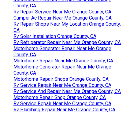
County, CA
Rv Repair Service Near Me Orange County, CA
Camper Ac Repair Near Me Orange County, CA
Rv Repair Shops Near My Location Orange County,
CA
Rv Solar Installation Orange County, CA
Rv Refrigerator Repair Near Me Orange County, CA
Motorhome Generator Repair Near Me Orange
County, CA
Motorhome Repair Near Me Orange County, CA
Motorhome Generator Repair Near Me Orange
County, CA
Motorhome Repair Shops Orange County, CA
Rv Service Repair Near Me Orange County, CA
Rv Service And Repair Near Me Orange County, CA
Motorhome Repair Shop Orange County, CA
Rv Service Repair Near Me Orange County, CA
Rv Plumbing Repair Near Me Orange County, CA