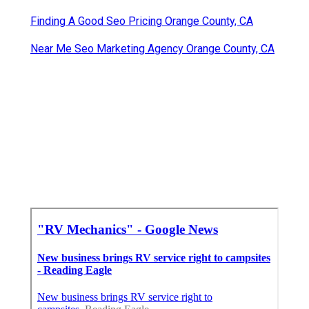
Finding A Good Seo Pricing Orange County, CA
Near Me Seo Marketing Agency Orange County, CA