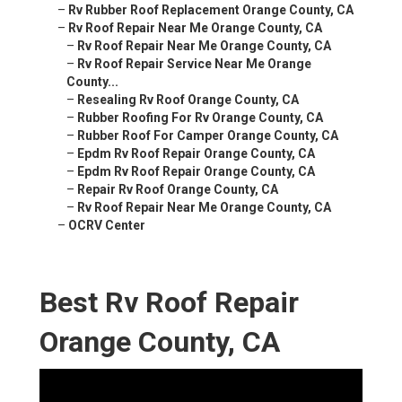
–
Rv Rubber Roof Replacement Orange County, CA
–
Rv Roof Repair Near Me Orange County, CA
–
Rv Roof Repair Near Me Orange County, CA
–
Rv Roof Repair Service Near Me Orange
County...
–
Resealing Rv Roof Orange County, CA
–
Rubber Roofing For Rv Orange County, CA
–
Rubber Roof For Camper Orange County, CA
–
Epdm Rv Roof Repair Orange County, CA
–
Epdm Rv Roof Repair Orange County, CA
–
Repair Rv Roof Orange County, CA
–
Rv Roof Repair Near Me Orange County, CA
–
OCRV Center
Best Rv Roof Repair
Orange County, CA