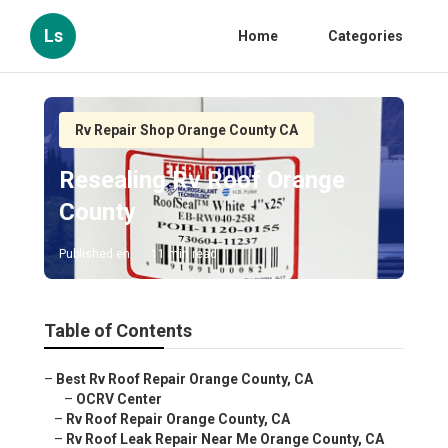
Ls
Home
Categories
Rv Repair Shop Orange County CA
Resealing Rv Roof Orange
County
Published en
11 min read
Table of Contents
–
Best Rv Roof Repair Orange County, CA
–
OCRV Center
–
Rv Roof Repair Orange County, CA
–
Rv Roof Leak Repair Near Me Orange County, CA