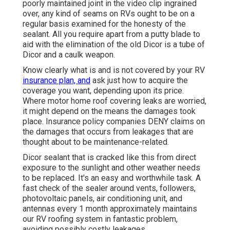
poorly maintained joint in the video clip ingrained
over, any kind of seams on RVs ought to be on a
regular basis examined for the honesty of the
sealant. All you require apart from a putty blade to
aid with the elimination of the old Dicor is a tube of
Dicor and a
caulk weapon
.
Know clearly what is and is not covered by your RV
insurance plan, and
ask just how to acquire the
coverage you want, depending upon its price.
Where motor home roof covering leaks are worried,
it might depend on the means the damages took
place. Insurance policy companies DENY claims on
the damages that occurs from leakages that are
thought about to be maintenance-related.
Dicor sealant that is cracked like this from direct
exposure to the sunlight and other weather needs
to be replaced. It's an easy and worthwhile task. A
fast check of the sealer around vents, followers,
photovoltaic panels, air conditioning unit, and
antennas every 1 month approximately maintains
our RV roofing system in fantastic problem,
avoiding possibly costly leakages.