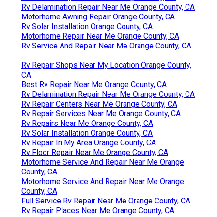
Rv Delamination Repair Near Me Orange County, CA
Motorhome Awning Repair Orange County, CA
Rv Solar Installation Orange County, CA
Motorhome Repair Near Me Orange County, CA
Rv Service And Repair Near Me Orange County, CA
Rv Repair Shops Near My Location Orange County,
CA
Best Rv Repair Near Me Orange County, CA
Rv Delamination Repair Near Me Orange County, CA
Rv Repair Centers Near Me Orange County, CA
Rv Repair Services Near Me Orange County, CA
Rv Repairs Near Me Orange County, CA
Rv Solar Installation Orange County, CA
Rv Repair In My Area Orange County, CA
Rv Floor Repair Near Me Orange County, CA
Motorhome Service And Repair Near Me Orange
County, CA
Motorhome Service And Repair Near Me Orange
County, CA
Full Service Rv Repair Near Me Orange County, CA
Rv Repair Places Near Me Orange County, CA