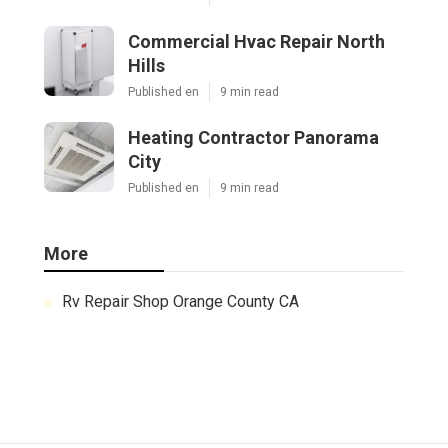
Commercial Hvac Repair North
Hills
Published en
9 min read
Heating Contractor Panorama
City
Published en
9 min read
More
Rv Repair Shop Orange County CA