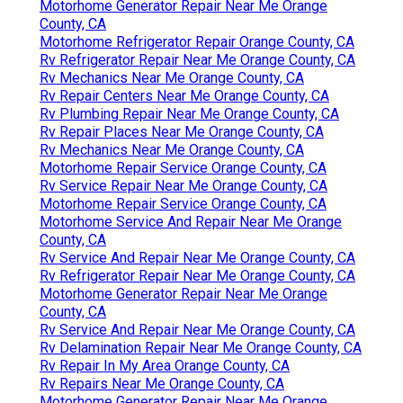
Motorhome Generator Repair Near Me Orange
County, CA
Motorhome Refrigerator Repair Orange County, CA
Rv Refrigerator Repair Near Me Orange County, CA
Rv Mechanics Near Me Orange County, CA
Rv Repair Centers Near Me Orange County, CA
Rv Plumbing Repair Near Me Orange County, CA
Rv Repair Places Near Me Orange County, CA
Rv Mechanics Near Me Orange County, CA
Motorhome Repair Service Orange County, CA
Rv Service Repair Near Me Orange County, CA
Motorhome Repair Service Orange County, CA
Motorhome Service And Repair Near Me Orange
County, CA
Rv Service And Repair Near Me Orange County, CA
Rv Refrigerator Repair Near Me Orange County, CA
Motorhome Generator Repair Near Me Orange
County, CA
Rv Service And Repair Near Me Orange County, CA
Rv Delamination Repair Near Me Orange County, CA
Rv Repair In My Area Orange County, CA
Rv Repairs Near Me Orange County, CA
Motorhome Generator Repair Near Me Orange