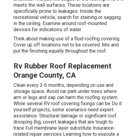
meets the wall surfaces. These locations are
specifically prone to leakages. Inside the
recreational vehicle, search for staining or sagging
in the ceiling. Examine around roof-mounted
devices for indications of water.
Think about making use of a fluid roofing covering:
Cover up off locations not to be covered. Mix and
put the finishing equally throughout the roof.
Rv Rubber Roof Replacement
Orange County, CA
Clean every 3-6 months, depending on use and
storage space. Avoid car park under trees where
arm or legs and sap can harm the roofing system.
While several RV roof covering fixings can be Do it
yourself projects, some scenarios need expert
assistance: Structural damage or significant roof
drooping Big, covert leakages that are tough to
trace Full membrane layer substitute Insurance-
related repair services Learning how to execute a