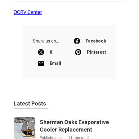
OCRV Center
Share us on...
Facebook
X
Pinterest
Email
Latest Posts
Sherman Oaks Evaporative
Cooler Replacement
Published en
11 min read