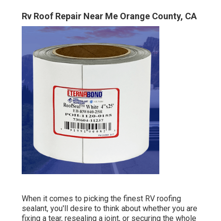
Rv Roof Repair Near Me Orange County, CA
When it comes to picking the finest RV roofing
sealant, you'll desire to think about whether you are
fixing a tear, resealing a joint, or securing the whole