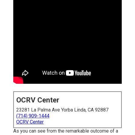
OCRV Center
23281 La Palma Ave Yorba Linda, CA 92887
(714) 909-1444
OCRV Center
As you can see from the remarkable outcome of a