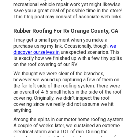
recreational vehicle repair work yet might likewise
save you a great deal of possible time in the store!
This blog post may consist of associate web links.
Rubber Roofing For Rv Orange County, CA
I may get a small payment when you make a
purchase using my link. Occasionally, though,
we
discover ourselves in
unexpected scenarios. This
is exactly how we finished up with a few tiny splits
on the roof covering of our RV.
We thought we were clear of the branches,
however we wound up capturing a few of them on
the far left side of the roofing system. There were
an overall of 4-5 small holes in the side of the roof
covering. Originally, we didn't inspect the roof
covering since we really did not assume we hit
anything.
Among the splits in our motor home roofing system
A couple of weeks later, we sustained an extreme
electrical storm and a LOT of rain. During the