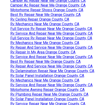
Camper Ac Repair Near Me Orange County, CA
Camper Ac Repair Near Me Orange County, CA
Motorhome Repair Shops Orange County, CA
Best Rv Repair Near Me Orange County, CA
Rv Ceiling Repair Orange County, CA
Rv Mechanics Near Me Orange County, CA
Full Service Rv Repair Near Me Orange County, CA
Rv Service And Repair Near Me Orange County, CA
Full Service Rv Repair Near Me Orange County, CA
Rv Mechanics Near Me Orange County, CA
Rv Repair And Service Near Me Orange County, CA
Rv Repair In My Area Orange County, CA
Rv Service And Repair Near Me Orange County, CA
Best Rv Repair Near Me Orange County, CA
Rv Repair And Service Near Me Orange County, CA
Rv Delamination Repair Near Me Orange County, CA
Rv Solar Panel Installation Orange County, CA
Rv Mechanics Near Me Orange County, CA
Rv Service And Repair Near Me Orange County, CA
Motorhome Awning Repair Orange County, CA
Rv Plumbing Repair Near Me Orange County, CA
Rv Solar Panel Installation Orange County, CA
Rv Service Repair Near Me Orange County, CA