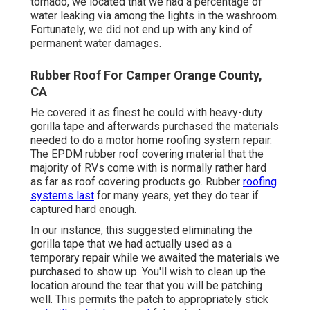
tornado, we located that we had a percentage of
water leaking via among the lights in the washroom.
Fortunately, we did not end up with any kind of
permanent water damages.
Rubber Roof For Camper Orange County,
CA
He covered it as finest he could with heavy-duty
gorilla tape and afterwards purchased the materials
needed to do a motor home roofing system repair.
The EPDM rubber roof covering material that the
majority of RVs come with is normally rather hard
as far as roof covering products go. Rubber
roofing
systems last
for many years, yet they do tear if
captured hard enough.
In our instance, this suggested eliminating the
gorilla tape that we had actually used as a
temporary repair while we awaited the materials we
purchased to show up. You'll wish to clean up the
location around the tear that you will be patching
well. This permits the patch to appropriately stick