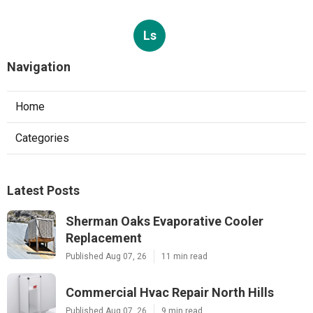
Ls
Navigation
Home
Categories
Latest Posts
Sherman Oaks Evaporative Cooler
Replacement
Published Aug 07, 26
11 min read
Commercial Hvac Repair North Hills
Published Aug 07, 26
9 min read