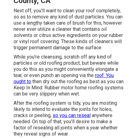
County, CA
Next off, you'll want to clean your roof completely,
so as to remove any kind of dust particles. You can
use a lengthy taken care of brush for this, however
never ever utilize a cleaner that contains oil
solvents or citrus active ingredients on your rubber
or vinyl roof covering. These kinds of cleaners will
trigger permanent damage to the surface.
While you're cleansing, scratch off any kind of
particles or old roofing product, but beware while
you do this as you might conveniently elongate a
tear, or even punch an opening via the
roof. You
ought to
then dry out the roofing as best as you can.
Keep In Mind: Rubber motor home roofing systems
can be very slippery when wet.
After the roofing system is tidy, you are mosting
likely to intend to evaluate the joints for holes,
cracks or peeling,
so you can reseal
anywhere
needed. On top of that, you'll desire to make a
factor of resealing all joints when a year whether
they reveal signs of wear.