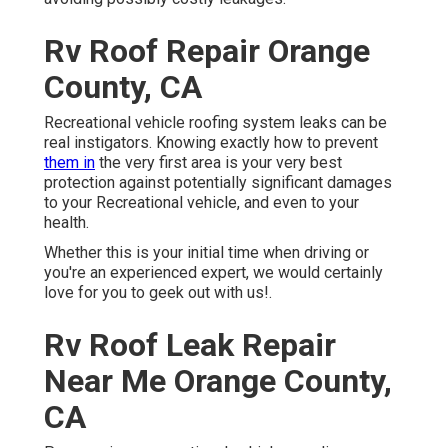
Rv Roof Repair Orange
County, CA
Recreational vehicle roofing system leaks can be
real instigators. Knowing exactly how to prevent
them in
the very first area is your very best
protection against potentially significant damages
to your Recreational vehicle, and even to your
health.
Whether this is your initial time when driving or
you're an experienced expert, we would certainly
love for you to geek out with us!.
Rv Roof Leak Repair
Near Me Orange County,
CA