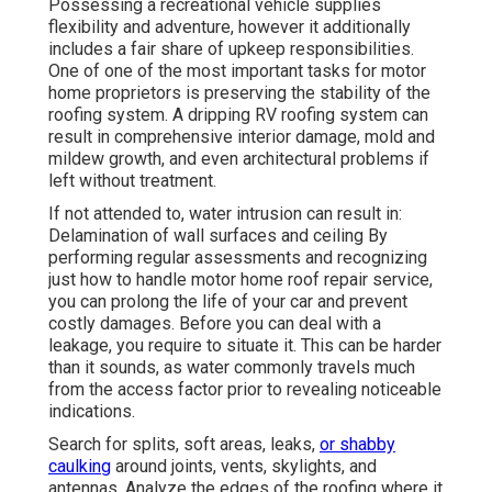
Possessing a recreational vehicle supplies
flexibility and adventure, however it additionally
includes a fair share of upkeep responsibilities.
One of one of the most important tasks for motor
home proprietors is preserving the stability of the
roofing system. A dripping RV roofing system can
result in comprehensive interior damage, mold and
mildew growth, and even architectural problems if
left without treatment.
If not attended to, water intrusion can result in:
Delamination of wall surfaces and ceiling By
performing regular assessments and recognizing
just how to handle motor home roof repair service,
you can prolong the life of your car and prevent
costly damages. Before you can deal with a
leakage, you require to situate it. This can be harder
than it sounds, as water commonly travels much
from the access factor prior to revealing noticeable
indications.
Search for splits, soft areas, leaks,
or shabby
caulking
around joints, vents, skylights, and
antennas. Analyze the edges of the roofing where it