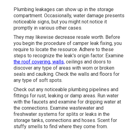
Plumbing leakages can show up in the storage
compartment. Occasionally, water damage presents
noticeable signs, but you might not notice it
promptly in various other cases.
They may likewise decrease resale worth. Before
you begin the procedure of camper leak fixing, you
require to locate the resource. Adhere to these
steps to recognize the leak's origin factor: Examine
the roof covering, walls,
ceilings and doors to
discover any type of areas with worn or broken
seals and caulking. Check the walls and floors for
any type of soft spots.
Check out any noticeable plumbing pipelines and
fittings for rust, leaking or damp areas. Run water
with the faucets and examine for dripping water at
the connections. Examine wastewater and
freshwater systems for splits or leaks in the
storage tanks, connections and hoses. Scent for
stuffy smells to find where they come from.