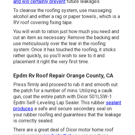
and will certainly prevent
future leakages.
To cleanse the roofing system, use massaging
alcohol and either a rag or paper towels., which is a
RV roof covering fixing tape.
You will wish to ration just how much you need and
cut an item as necessary. Remove the backing and
use meticulously over the tear in the roofing
system. Once it has touched the roofing, it sticks
rather quickly, so you'll wish to see to it and
placement it right the very first time.
Epdm Rv Roof Repair Orange County, CA
Press firmly and proceed to rub it and smooth out
the patch for a number of mins. Utilizing a caulk
gun, coat the entire patch with
Dicor 501LSW-1
Epdm Self-Leveling Lap Sealer
. This rubber
sealant
produces
a safe and secure secondary seal on
your rubber roofing and guarantees that the leakage
is correctly sealed.
There are a great deal of Dicor motor home roof