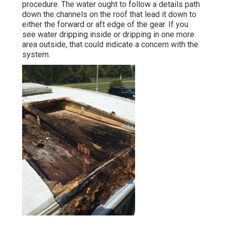
procedure. The water ought to follow a details path
down the channels on the roof that lead it down to
either the forward or aft edge of the gear. If you
see water dripping inside or dripping in one more
area outside, that could indicate a concern with the
system.